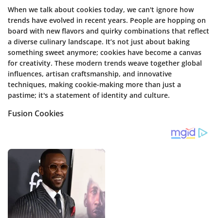
When we talk about cookies today, we can't ignore how
trends have evolved in recent years. People are hopping on
board with new flavors and quirky combinations that reflect
a diverse culinary landscape. It’s not just about baking
something sweet anymore; cookies have become a canvas
for creativity. These modern trends weave together global
influences, artisan craftsmanship, and innovative
techniques, making cookie-making more than just a
pastime; it's a statement of identity and culture.
Fusion Cookies