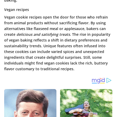
baking.
Vegan recipes
Vegan cookie recipes open the door for those who refrain
from animal products without sacrificing flavor. By using
alternatives like flaxseed meal or applesauce, bakers can
create
delicious and satisfying treats
. The rise in popularity
of vegan baking reflects a shift in dietary preferences and
sustainability trends. Unique features often infused into
these cookies can include varied spices and unexpected
ingredients that create delightful surprises. Still, some
individuals might find vegan cookies lack the rich, buttery
flavor customary to traditional recipes.