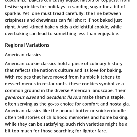
festive sprinkles for holidays to sanding sugar for a bit of
sparkle. Yet, one must tread carefully; the line between
crispiness and chewiness can fall short if not baked just
right. A well-timed bake yields a delightful cookie, while
overbaking can lead to something less than enjoyable.
Regional Variations
American classics
American cookie classics hold a piece of culinary history
that reflects the nation’s culture and its love for baking.
With recipes that have moved from humble kitchens to
dessert menus in restaurants, these cookies symbolize a
common ground in the diverse American landscape. Their
generous sizes
and
decadent flavors
make them a staple,
often serving as the go-to choice for comfort and nostalgia.
American classics like the peanut butter or snickerdoodle
often tell stories of childhood memories and home baking.
While they can be satisfying, such rich varieties might be a
bit too much for those searching for lighter fare.