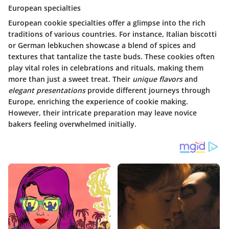
European specialties
European cookie specialties offer a glimpse into the rich
traditions of various countries. For instance, Italian biscotti
or German lebkuchen showcase a blend of spices and
textures that tantalize the taste buds. These cookies often
play vital roles in celebrations and rituals, making them
more than just a sweet treat. Their
unique flavors
and
elegant presentations
provide different journeys through
Europe, enriching the experience of cookie making.
However, their intricate preparation may leave novice
bakers feeling overwhelmed initially.