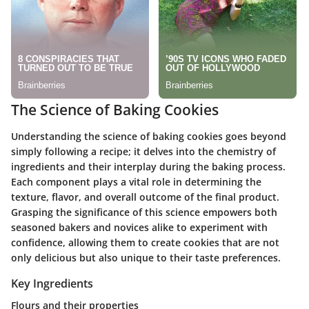
The Science of Baking Cookies
Understanding the science of baking cookies goes beyond
simply following a recipe; it delves into the chemistry of
ingredients and their interplay during the baking process.
Each component plays a vital role in determining the
texture, flavor, and overall outcome of the final product.
Grasping the significance of this science empowers both
seasoned bakers and novices alike to experiment with
confidence, allowing them to create cookies that are not
only delicious but also unique to their taste preferences.
Key Ingredients
Flours and their properties