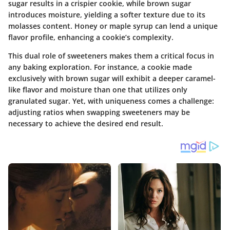
sugar results in a crispier cookie, while brown sugar
introduces moisture, yielding a softer texture due to its
molasses content. Honey or maple syrup can lend a unique
flavor profile, enhancing a cookie’s complexity.
This dual role of sweeteners makes them a critical focus in
any baking exploration. For instance, a cookie made
exclusively with brown sugar will exhibit a deeper caramel-
like flavor and moisture than one that utilizes only
granulated sugar. Yet, with uniqueness comes a challenge:
adjusting ratios when swapping sweeteners may be
necessary to achieve the desired end result.