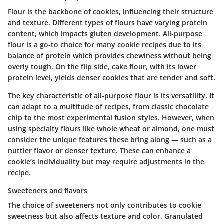
Flour is the backbone of cookies, influencing their structure
and texture. Different types of flours have varying protein
content, which impacts gluten development. All-purpose
flour is a go-to choice for many cookie recipes due to its
balance of protein which provides chewiness without being
overly tough. On the flip side, cake flour, with its lower
protein level, yields denser cookies that are tender and soft.
The key characteristic of all-purpose flour is its versatility. It
can adapt to a multitude of recipes, from classic chocolate
chip to the most experimental fusion styles. However, when
using specialty flours like whole wheat or almond, one must
consider the unique features these bring along — such as a
nuttier flavor or denser texture. These can enhance a
cookie’s individuality but may require adjustments in the
recipe.
Sweeteners and flavors
The choice of sweeteners not only contributes to cookie
sweetness but also affects texture and color. Granulated