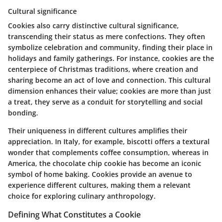
Cultural significance
Cookies also carry distinctive cultural significance,
transcending their status as mere confections. They often
symbolize celebration and community, finding their place in
holidays and family gatherings. For instance, cookies are the
centerpiece of Christmas traditions, where creation and
sharing become an act of love and connection. This cultural
dimension enhances their value; cookies are more than just
a treat, they serve as a conduit for storytelling and social
bonding.
Their uniqueness in different cultures amplifies their
appreciation. In Italy, for example, biscotti offers a textural
wonder that complements coffee consumption, whereas in
America, the chocolate chip cookie has become an iconic
symbol of home baking. Cookies provide an avenue to
experience different cultures, making them a relevant
choice for exploring culinary anthropology.
Defining What Constitutes a Cookie