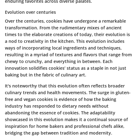
enduring favorites across diverse palates.
Evolution over centuries
Over the centuries, cookies have undergone a remarkable
transformation. From the rudimentary mixes of ancient
times to the elaborate creations of today, their evolution is
a nod to creativity in the kitchen. This evolution includes
ways of incorporating local ingredients and techniques,
resulting in a myriad of textures and flavors that range from
chewy to crunchy, and everything in between. Each
innovation solidifies cookies’ status as a staple in not just
baking but in the fabric of culinary art.
It's noteworthy that this evolution often reflects broader
culinary trends and health movements. The surge in gluten-
free and vegan cookies is evidence of how the baking
industry has responded to dietary needs without
abandoning the essence of cookies. The adaptability
showcased in this evolution makes it a continual source of
inspiration for home bakers and professional chefs alike,
bridging the gap between tradition and modernity.