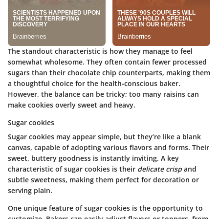
The standout characteristic is how they manage to feel
somewhat wholesome. They often contain fewer processed
sugars than their chocolate chip counterparts, making them
a thoughtful choice for the health-conscious baker.
However, the balance can be tricky; too many raisins can
make cookies overly sweet and heavy.
Sugar cookies
Sugar cookies may appear simple, but they’re like a blank
canvas, capable of adopting various flavors and forms. Their
sweet, buttery goodness is instantly inviting. A key
characteristic of sugar cookies is their
delicate crisp
and
subtle sweetness, making them perfect for decoration or
serving plain.
One unique feature of sugar cookies is the opportunity to
customize. Bakers can easily adjust flavors or toppers, from