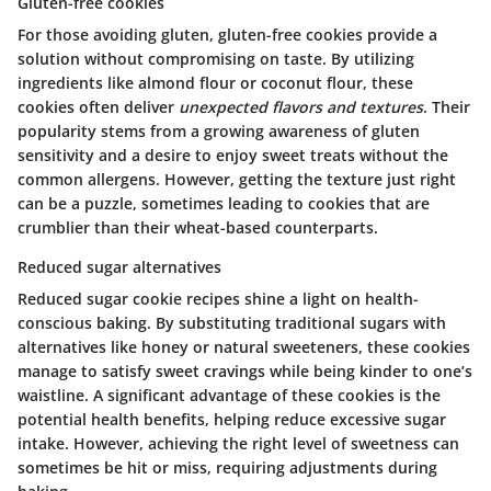
Gluten-free cookies
For those avoiding gluten, gluten-free cookies provide a
solution without compromising on taste. By utilizing
ingredients like almond flour or coconut flour, these
cookies often deliver
unexpected flavors and textures
. Their
popularity stems from a growing awareness of gluten
sensitivity and a desire to enjoy sweet treats without the
common allergens. However, getting the texture just right
can be a puzzle, sometimes leading to cookies that are
crumblier than their wheat-based counterparts.
Reduced sugar alternatives
Reduced sugar cookie recipes shine a light on health-
conscious baking. By substituting traditional sugars with
alternatives like honey or natural sweeteners, these cookies
manage to satisfy sweet cravings while being kinder to one’s
waistline. A significant advantage of these cookies is the
potential health benefits, helping reduce excessive sugar
intake. However, achieving the right level of sweetness can
sometimes be hit or miss, requiring adjustments during