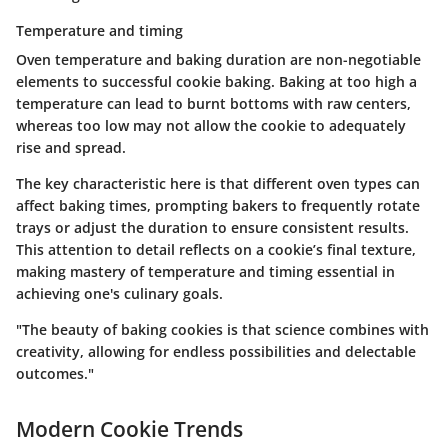
Temperature and timing
Oven temperature and baking duration are non-negotiable
elements to successful cookie baking. Baking at too high a
temperature can lead to burnt bottoms with raw centers,
whereas too low may not allow the cookie to adequately
rise and spread.
The key characteristic here is that different oven types can
affect baking times, prompting bakers to frequently rotate
trays or adjust the duration to ensure consistent results.
This attention to detail reflects on a cookie’s final texture,
making mastery of temperature and timing essential in
achieving one's culinary goals.
"The beauty of baking cookies is that science combines with
creativity, allowing for endless possibilities and delectable
outcomes."
Modern Cookie Trends