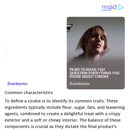
Common characteristics
To define a cookie is to identify its common traits. These
ingredients typically include flour, sugar, fats, and leavening
agents, combined to create a delightful treat with a crispy
exterior and a soft or chewy interior. The balance of these
components is crucial as they dictate the final product's