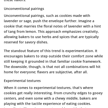
Unconventional pairings
Unconventional pairings, such as cookies made with
lavender or sage, push the envelope further. Imagine a
cookie that marries the floral notes of lavender with a hint
of tang from lemon. This approach emphasizes creativity,
allowing bakers to use herbs and spices that are typically
reserved for savory dishes.
The standout feature of this trend is experimentation. It
encourages bakers to step outside their comfort zone while
still keeping it grounded in that familiar cookie framework.
The downside, though, is that not all combinations will hit
home for everyone; flavors are subjective, after all.
Experimental textures
When it comes to experimental textures, that's where
cookies get really interesting. From crunchy edges to gooey
centers, and even some with a chewy middle, bakers are
playing with the tactile experience of eating cookies.