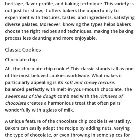
heritage, flavor profile, and baking technique. This variety is
not just for show; it offers bakers the opportunity to
experiment with textures, tastes, and ingredients, satisfying
diverse palates. Moreover, knowing the types helps bakers
choose the right recipes and techniques, making the baking
process less daunting and more enjoyable.
Classic Cookies
Chocolate chip
Ah, the chocolate chip cookie! This classic stands tall as one
of the most beloved cookies worldwide. What makes it
particularly appealing is its
soft and chewy texture
,
balanced perfectly with melt-in-your-mouth chocolate. The
sweetness of the dough
combined with the
richness of
chocolate
creates a harmonious treat that often pairs
wonderfully with a glass of milk.
A unique feature of the chocolate chip cookie is versatility.
Bakers can easily adapt the recipe by adding nuts, varying
the type of chocolate, or even throwing in some spices for