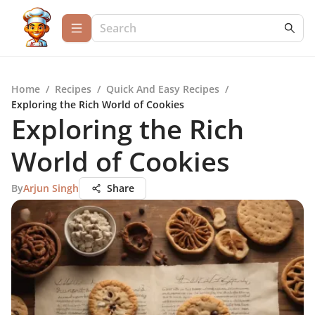
Home
/
Recipes
/
Quick And Easy Recipes
/
Exploring the Rich World of Cookies
Exploring the Rich
World of Cookies
By
Arjun Singh
Share