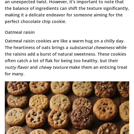
an unexpected twist. However, it’s important to note that
the balance of ingredients can shift the texture significantly,
making it a delicate endeavor for someone aiming for the
perfect chocolate chip cookie.
Oatmeal raisin
Oatmeal raisin cookies are like a warm hug on a chilly day.
The heartiness of oats brings a
substantial chewiness
while
the raisins add a burst of natural sweetness. These cookies
often catch a lot of flak for being too healthy, but their
nutty flavor
and
chewy texture
make them an enticing treat
for many.