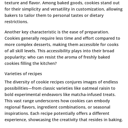
texture and flavor. Among baked goods, cookies stand out
for their simplicity and versatility in customization, allowing
bakers to tailor them to personal tastes or dietary
restrictions.
Another key characteristic is the ease of preparation.
Cookies generally require less time and effort compared to
more complex desserts, making them accessible for cooks
of all skill levels. This accessibility plays into their broad
popularity; who can resist the aroma of freshly baked
cookies filling the kitchen?
Varieties of recipes
The diversity of cookie recipes conjures images of endless
possibilities—from classic varieties like oatmeal raisin to
bold experimental endeavors like matcha-infused treats.
This vast range underscores how cookies can embody
regional flavors, ingredient combinations, or seasonal
inspirations. Each recipe potentially offers a different
experience, showcasing the creativity that resides in baking.