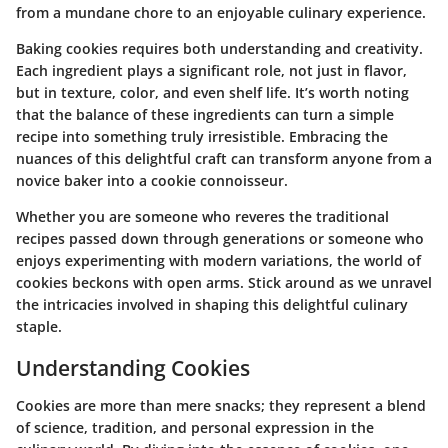
from a mundane chore to an enjoyable culinary experience.
Baking cookies requires both understanding and creativity.
Each ingredient plays a significant role, not just in flavor,
but in texture, color, and even shelf life. It’s worth noting
that the balance of these ingredients can turn a simple
recipe into something truly irresistible. Embracing the
nuances of this delightful craft can transform anyone from a
novice baker into a cookie connoisseur.
Whether you are someone who reveres the traditional
recipes passed down through generations or someone who
enjoys experimenting with modern variations, the world of
cookies beckons with open arms. Stick around as we unravel
the intricacies involved in shaping this delightful culinary
staple.
Understanding Cookies
Cookies are more than mere snacks; they represent a blend
of science, tradition, and personal expression in the