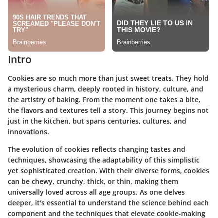
Intro
Cookies are so much more than just sweet treats. They hold
a mysterious charm, deeply rooted in history, culture, and
the artistry of baking. From the moment one takes a bite,
the flavors and textures tell a story. This journey begins not
just in the kitchen, but spans centuries, cultures, and
innovations.
The evolution of cookies reflects changing tastes and
techniques, showcasing the adaptability of this simplistic
yet sophisticated creation. With their diverse forms, cookies
can be chewy, crunchy, thick, or thin, making them
universally loved across all age groups. As one delves
deeper, it's essential to understand the science behind each
component and the techniques that elevate cookie-making