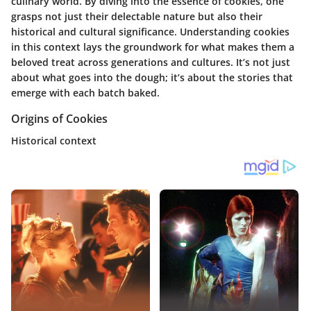
culinary world. By diving into the essence of cookies, one
grasps not just their delectable nature but also their
historical and cultural significance. Understanding cookies
in this context lays the groundwork for what makes them a
beloved treat across generations and cultures. It’s not just
about what goes into the dough; it’s about the stories that
emerge with each batch baked.
Origins of Cookies
Historical context