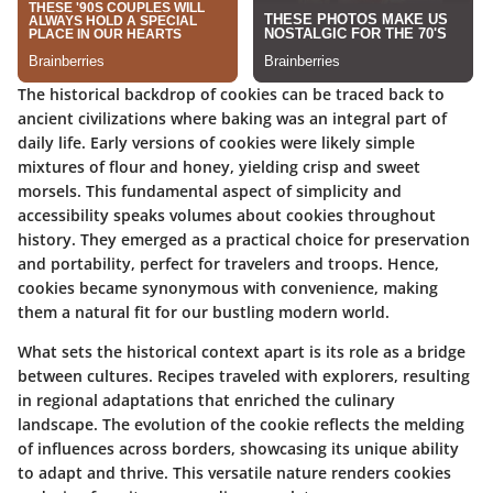
The historical backdrop of cookies can be traced back to
ancient civilizations where baking was an integral part of
daily life. Early versions of cookies were likely simple
mixtures of flour and honey, yielding crisp and sweet
morsels. This fundamental aspect of simplicity and
accessibility speaks volumes about cookies throughout
history. They emerged as a practical choice for preservation
and portability, perfect for travelers and troops. Hence,
cookies became synonymous with convenience, making
them a natural fit for our bustling modern world.
What sets the historical context apart is its role as a bridge
between cultures. Recipes traveled with explorers, resulting
in regional adaptations that enriched the culinary
landscape. The evolution of the cookie reflects the melding
of influences across borders, showcasing its unique ability
to adapt and thrive. This versatile nature renders cookies