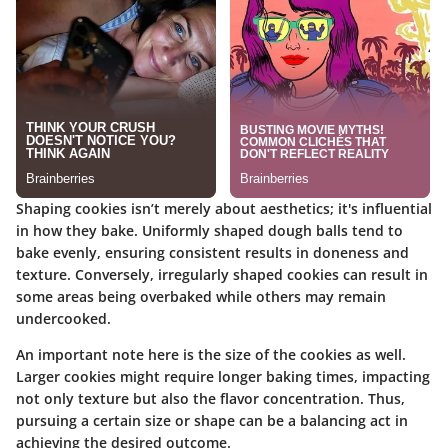
Shaping cookies isn’t merely about aesthetics; it's influential
in how they bake. Uniformly shaped dough balls tend to
bake evenly, ensuring consistent results in doneness and
texture. Conversely, irregularly shaped cookies can result in
some areas being overbaked while others may remain
undercooked.
An important note here is the size of the cookies as well.
Larger cookies might require longer baking times, impacting
not only texture but also the flavor concentration. Thus,
pursuing a certain size or shape can be a balancing act in
achieving the desired outcome.