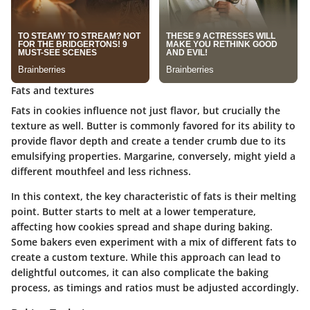
Fats and textures
Fats in cookies influence not just flavor, but crucially the
texture as well. Butter is commonly favored for its ability to
provide flavor depth and create a tender crumb due to its
emulsifying properties. Margarine, conversely, might yield a
different mouthfeel and less richness.
In this context, the key characteristic of fats is their melting
point. Butter starts to melt at a lower temperature,
affecting how cookies spread and shape during baking.
Some bakers even experiment with a mix of different fats to
create a custom texture. While this approach can lead to
delightful outcomes, it can also complicate the baking
process, as timings and ratios must be adjusted accordingly.