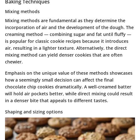
Baking Techniques
Mixing methods
Mixing methods are fundamental as they determine the
incorporation of air and the development of the dough. The
creaming method — combining sugar and fat until fluffy —
is popular for classic cookie recipes because it introduces
air, resulting in a lighter texture. Alternatively, the direct
mixing method can yield denser cookies that are often
chewier.
Emphasis on the unique value of these methods showcases
how a seemingly small decision can affect the final
chocolate chip cookies dramatically. A well-creamed batter
will hold air pockets better, while direct mixing could result
in a denser bite that appeals to different tastes.
Shaping and sizing options