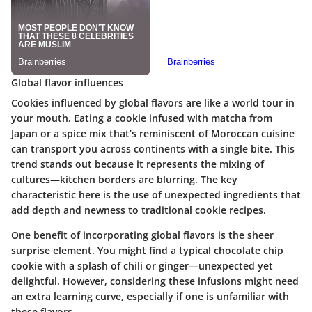
Global flavor influences
Cookies influenced by global flavors are like a world tour in
your mouth. Eating a cookie infused with matcha from
Japan or a spice mix that’s reminiscent of Moroccan cuisine
can transport you across continents with a single bite. This
trend stands out because it represents the mixing of
cultures—kitchen borders are blurring. The key
characteristic here is the use of unexpected ingredients that
add depth and newness to traditional cookie recipes.
One benefit of incorporating global flavors is the sheer
surprise element. You might find a typical chocolate chip
cookie with a splash of chili or ginger—unexpected yet
delightful. However, considering these infusions might need
an extra learning curve, especially if one is unfamiliar with
these flavors.