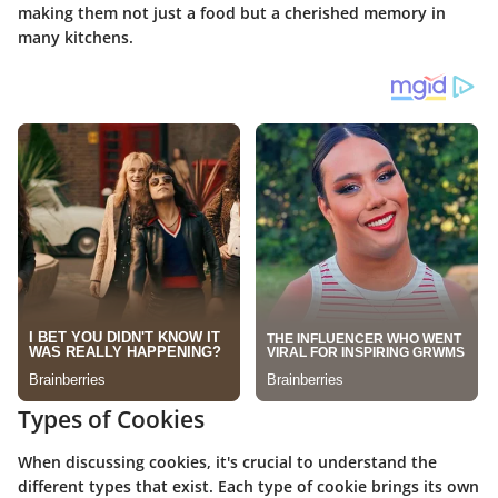
making them not just a food but a cherished memory in
many kitchens.
Types of Cookies
When discussing cookies, it's crucial to understand the
different types that exist. Each type of cookie brings its own