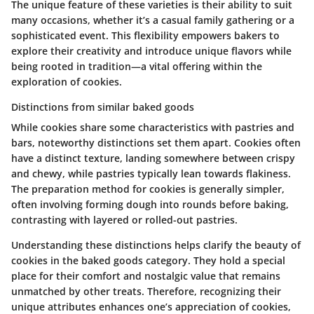
The unique feature of these varieties is their ability to suit
many occasions, whether it’s a casual family gathering or a
sophisticated event. This flexibility empowers bakers to
explore their creativity and introduce unique flavors while
being rooted in tradition—a vital offering within the
exploration of cookies.
Distinctions from similar baked goods
While cookies share some characteristics with pastries and
bars, noteworthy distinctions set them apart. Cookies often
have a distinct texture, landing somewhere between crispy
and chewy, while pastries typically lean towards flakiness.
The preparation method for cookies is generally simpler,
often involving forming dough into rounds before baking,
contrasting with layered or rolled-out pastries.
Understanding these distinctions helps clarify the beauty of
cookies in the baked goods category. They hold a special
place for their comfort and nostalgic value that remains
unmatched by other treats. Therefore, recognizing their
unique attributes enhances one’s appreciation of cookies,