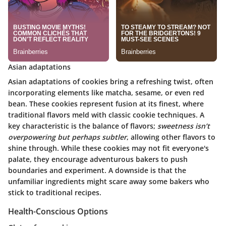
Asian adaptations
Asian adaptations of cookies bring a refreshing twist, often
incorporating elements like matcha, sesame, or even red
bean. These cookies represent fusion at its finest, where
traditional flavors meld with classic cookie techniques. A
key characteristic is the balance of flavors;
sweetness isn’t
overpowering but perhaps subtler
, allowing other flavors to
shine through. While these cookies may not fit everyone's
palate, they encourage adventurous bakers to push
boundaries and experiment. A downside is that the
unfamiliar ingredients might scare away some bakers who
stick to traditional recipes.
Health-Conscious Options