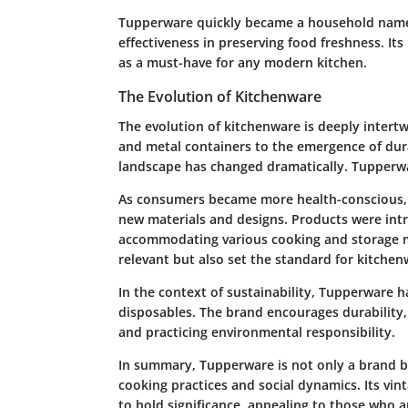
Tupperware quickly became a household name, 
effectiveness in preserving food freshness. It
as a must-have for any modern kitchen.
The Evolution of Kitchenware
The evolution of kitchenware is deeply intert
and metal containers to the emergence of dura
landscape has changed dramatically. Tupperware
As consumers became more health-conscious,
new materials and designs. Products were intr
accommodating various cooking and storage m
relevant but also set the standard for kitchen
In the context of sustainability, Tupperware 
disposables. The brand encourages durability,
and practicing environmental responsibility.
In summary, Tupperware is not only a brand but
cooking practices and social dynamics. Its vin
to hold significance, appealing to those who a