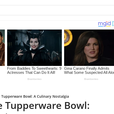
 Tupperware Bowl: A Culinary Nostalgia
e Tupperware Bowl: