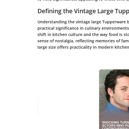
Defining the Vintage Large Tu
Understanding the vintage large Tupperware bow
practical significance in culinary environments
shift in kitchen culture and the way food is st
sense of nostalgia, reflecting memories of fa
large size offers practicality in modern kitchen