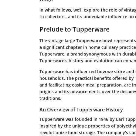
In what follows, we'll explore the role of vin
to collectors, and its undeniable influence on 
Prelude to Tupperware
The vintage large Tupperware bowl represents 
a significant chapter in home culinary practic
Tupperware, a brand synonymous with durabil
Tupperware's history and evolution can enhanc
Tupperware has influenced how we store and s
households. The practical benefits offered by
and facilitating easier meal preparation, are 
origins and its advancements over the decades
traditions.
An Overview of Tupperware History
Tupperware was founded in 1946 by Earl Tuppe
Inspired by the unique properties of polyethy
revolutionize food storage. The company's succ