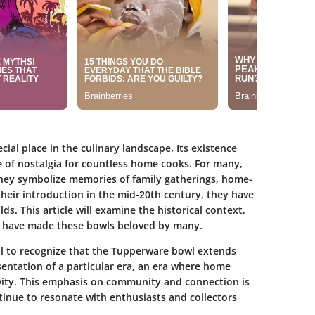
ial place in the culinary landscape. Its existence
 of nostalgia for countless home cooks. For many,
hey symbolize memories of family gatherings, home-
heir introduction in the mid-20th century, they have
s. This article will examine the historical context,
at have made these bowls beloved by many.
tial to recognize that the Tupperware bowl extends
esentation of a particular era, an era where home
vity. This emphasis on community and connection is
inue to resonate with enthusiasts and collectors