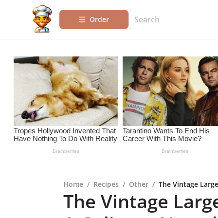
Order
Home
/
Recipes
/
Other
/
The Vintage Large
The Vintage Larg