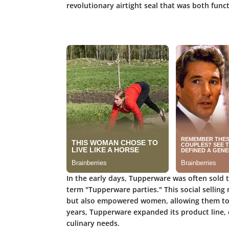
revolutionary airtight seal that was both func
In the early days, Tupperware was often sold 
term "Tupperware parties." This social sellin
but also empowered women, allowing them to e
years, Tupperware expanded its product line, c
culinary needs.