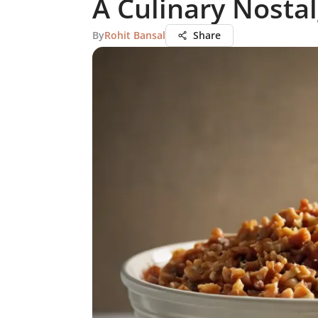
A Culinary Nostal
By
Rohit Bansal
Share