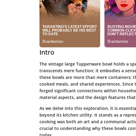
Intro
The vintage large Tupperware bowl holds a spec
transcends mere function; it embodies a sense
these bowls are more than mere containers; t
cooked meals, and shared experiences. Since t
forged significant connections within household
material aspects, and the design features th
As we delve into this exploration, it is essen
beyond its kitchen utility. It stands as a repr
cooking was both an art and a communal acti
crucial to understanding why these bowls cont
today.