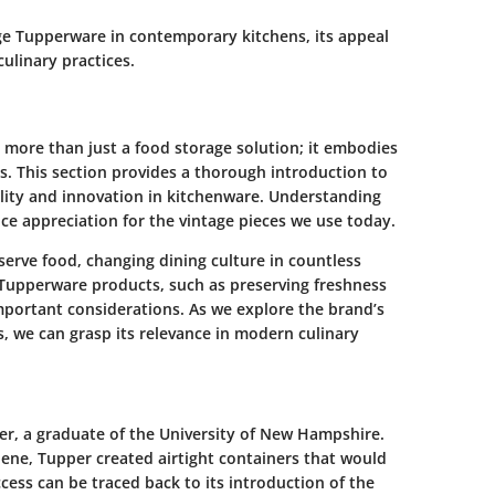
tage Tupperware in contemporary kitchens, its appeal
culinary practices.
more than just a food storage solution; it embodies
es. This section provides a thorough introduction to
ity and innovation in kitchenware. Understanding
e appreciation for the vintage pieces we use today.
erve food, changing dining culture in countless
 Tupperware products, such as preserving freshness
important considerations. As we explore the brand’s
, we can grasp its relevance in modern culinary
r, a graduate of the University of New Hampshire.
lene, Tupper created airtight containers that would
ess can be traced back to its introduction of the