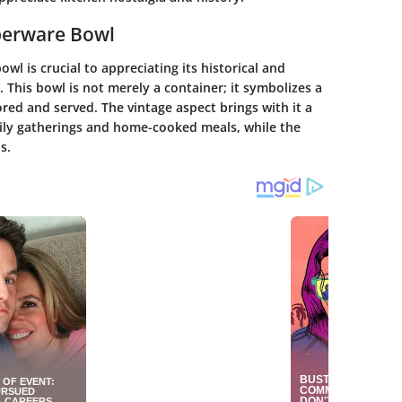
pperware Bowl
l is crucial to appreciating its historical and
. This bowl is not merely a container; it symbolizes a
ored and served. The vintage aspect brings with it a
mily gatherings and home-cooked meals, while the
s.