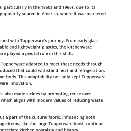
particularly in the 1950s and 1960s, due to its
s popularity soared in America, where it was marketed
wined with Tupperware's journey. From early glass
ble and lightweight plastics, the kitchenware
 played a pivotal role in this shift.
 Tupperware adapted to meet these needs through
oduced that could withstand heat and refrigeration,
ethods. This adaptability not only kept Tupperware
ware innovation.
has also made strides by promoting reuse over
 which aligns with modern values of reducing waste
 a part of the cultural fabric, influencing both
tage items, like the large Tupperware bowl, continue
ppreciate kitchen nostalgia and history.