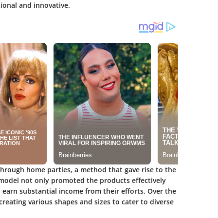
tional and innovative.
through home parties, a method that gave rise to the
g model not only promoted the products effectively
arn substantial income from their efforts. Over the
reating various shapes and sizes to cater to diverse