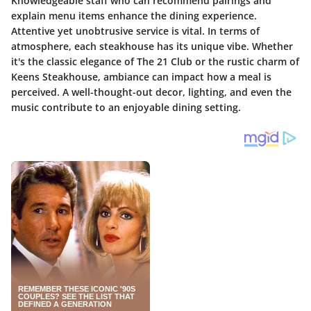
Knowledgeable staff who can recommend pairings and
explain menu items enhance the dining experience.
Attentive yet unobtrusive service is vital. In terms of
atmosphere, each steakhouse has its unique vibe. Whether
it's the classic elegance of The 21 Club or the rustic charm of
Keens Steakhouse, ambiance can impact how a meal is
perceived. A well-thought-out decor, lighting, and even the
music contribute to an enjoyable dining setting.