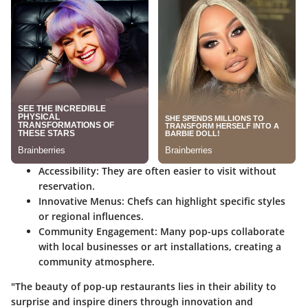
Accessibility
: They are often easier to visit without
reservation.
Innovative Menus
: Chefs can highlight specific styles
or regional influences.
Community Engagement
: Many pop-ups collaborate
with local businesses or art installations, creating a
community atmosphere.
"The beauty of pop-up restaurants lies in their ability to
surprise and inspire diners through innovation and