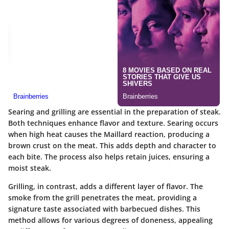
Searing and grilling are essential in the preparation of steak.
Both techniques enhance flavor and texture. Searing occurs
when high heat causes the Maillard reaction, producing a
brown crust on the meat. This adds depth and character to
each bite. The process also helps retain juices, ensuring a
moist steak.
Grilling, in contrast, adds a different layer of flavor. The
smoke from the grill penetrates the meat, providing a
signature taste associated with barbecued dishes. This
method allows for various degrees of doneness, appealing