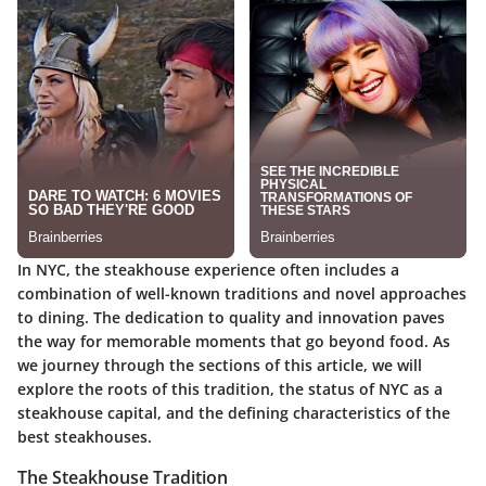
In NYC, the steakhouse experience often includes a
combination of well-known traditions and novel approaches
to dining. The dedication to quality and innovation paves
the way for memorable moments that go beyond food. As
we journey through the sections of this article, we will
explore the roots of this tradition, the status of NYC as a
steakhouse capital, and the defining characteristics of the
best steakhouses.
The Steakhouse Tradition