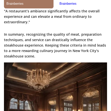
"A restaurant’s ambiance significantly affects the overall
experience and can elevate a meal from ordinary to
extraordinary."
In summary, recognizing the quality of meat, preparation
techniques, and service can drastically influence the
steakhouse experience. Keeping these criteria in mind leads
to a more rewarding culinary journey in New York City’s
steakhouse scene.