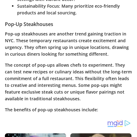
Sustainability Focus
: Many prioritize eco-friendly
products and local sourcing.
Pop-Up Steakhouses
Pop-up steakhouses are another trend gaining traction in
NYC. These temporary restaurants create excitement and
urgency. They often spring up in unique locations, drawing
in curious diners looking for something different.
The concept of pop-ups allows chefs to experiment. They
can test new recipes or culinary ideas without the long-term
commitment of a full restaurant. This flexibility often leads
to creative and interesting menus. Some pop-ups might
feature exclusive steak cuts or unique flavor pairings not
available in traditional steakhouses.
The benefits of pop-up steakhouses include: