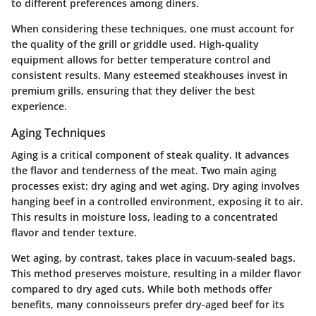
to different preferences among diners.
When considering these techniques, one must account for
the quality of the grill or griddle used. High-quality
equipment allows for better temperature control and
consistent results. Many esteemed steakhouses invest in
premium grills, ensuring that they deliver the best
experience.
Aging Techniques
Aging is a critical component of steak quality. It advances
the flavor and tenderness of the meat. Two main aging
processes exist: dry aging and wet aging. Dry aging involves
hanging beef in a controlled environment, exposing it to air.
This results in moisture loss, leading to a concentrated
flavor and tender texture.
Wet aging, by contrast, takes place in vacuum-sealed bags.
This method preserves moisture, resulting in a milder flavor
compared to dry aged cuts. While both methods offer
benefits, many connoisseurs prefer dry-aged beef for its