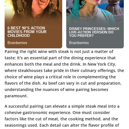
Pairing the right wine with steak is not just a matter of
taste; it's an essential part of the dining experience that
enhances both the meal and the drink. In New York City,
where steakhouses take pride in their culinary offerings, the
choice of wine plays a critical role in complementing the
flavors of the dish. As beef can vary in cut and preparation,
understanding the nuances of wine pairing becomes
paramount.
A successful pairing can elevate a simple steak meal into a
cohesive gastronomic experience. One must consider
factors like the cut of meat, the cooking method, and the
seasonings used. Each detail can alter the flavor profile of