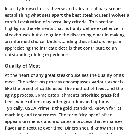
In a city known for its diverse and vibrant culinary scene,
establishing what sets apart the best steakhouses involves a
careful evaluation of several key criteria. This section
highlights the elements that not only define excellence in
steakhouses but also guide the discerning diner in making
an informed choice. Understanding these factors helps in
appreciating the intricate details that contribute to an
outstanding dining experience.
Quality of Meat
At the heart of any great steakhouse lies the quality of its
meat. The selection process encompasses various aspects
like the breed of cattle used, the method of feed, and the
aging process. Some establishments prioritize grass-fed
beef, while others may offer grain-finished options.
Typically, USDA Prime is the gold standard, known for its
marbling and tenderness. The term "dry-aged" often
appears on menus and indicates a process that enhances
flavor and texture over time. Diners should know that the