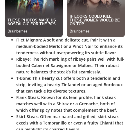
Filet Mignon
: A soft and delicate cut. Pair it with a
medium-bodied Merlot or a Pinot Noir to enhance its
tenderness without overpowering its subtle flavor.
Ribeye
: The rich marbling of ribeye pairs well with full-
bodied Cabernet Sauvignon or Malbec. Their robust
nature balances the steak’s fat seamlessly.
T-Bone
: This hearty cut offers both a tenderloin and
strip, inviting a hearty Zinfandel or an aged Bordeaux
that can tackle its diverse textures.
Flank Steak
: Known for its lean profile, flank steak
matches well with a Shiraz or a Grenache, both of
which offer spicy notes that complement the beef.
Skirt Steak
: Often marinated and grilled, skirt steak
excels with a Tempranillo or even a fruity Chianti that
can highlight its charred flavors.