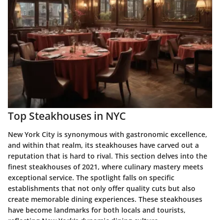
Top Steakhouses in NYC
New York City is synonymous with gastronomic excellence,
and within that realm, its steakhouses have carved out a
reputation that is hard to rival. This section delves into the
finest steakhouses of 2021, where culinary mastery meets
exceptional service. The spotlight falls on specific
establishments that not only offer quality cuts but also
create memorable dining experiences. These steakhouses
have become landmarks for both locals and tourists,