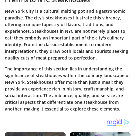
New York City is a cultural melting pot and a gastronomic
paradise. The city's steakhouses illustrate this vibrancy,
offering a unique tapestry of flavors, traditions, and
experiences. Steakhouses in NYC are not merely places to
eat; they embody an important part of the city's culinary
identity. From the classic establishment to modern
interpretations, they draw both locals and tourists seeking
quality cuts of meat prepared to perfection.
The importance of this section lies in understanding the
significance of steakhouses within the culinary landscape of
New York. Steakhouses offer more than just a meal; they
provide an experience rich in history, craftsmanship, and
social interaction. The ambiance, quality, and service are
critical aspects that differentiate one steakhouse from
another, making it essential to explore these elements.