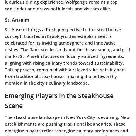
luxurious dining experience, Wolfgang's remains a top
contender and draws both locals and visitors alike.
St. Anselm
St. Anselm brings a fresh perspective to the steakhouse
concept. Located in Brooklyn, this establishment is
celebrated for its inviting atmosphere and innovative
dishes. The flank steak stands out for its seasoning and grill
marks. St. Anselm focuses on locally sourced ingredients,
aligning with rising culinary trends toward sustainability.
This approach, combined with a relaxed vibe, sets it apart
from traditional steakhouses, making it a noteworthy
mention in the city’s culinary landscape.
Emerging Players in the Steakhouse
Scene
The steakhouse landscape in New York City is evolving. New
establishments are pushing traditional boundaries. These
emerging players reflect changing culinary preferences and