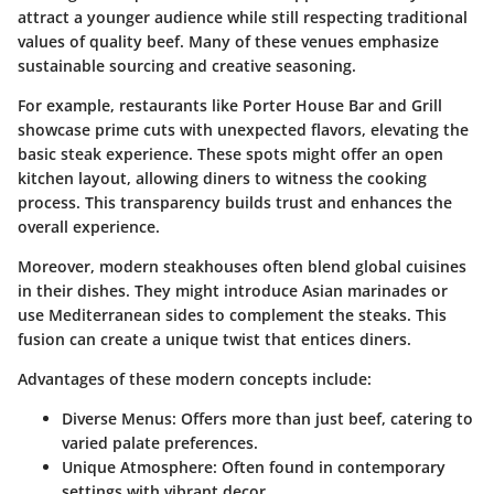
attract a younger audience while still respecting traditional
values of quality beef. Many of these venues emphasize
sustainable sourcing and creative seasoning.
For example, restaurants like Porter House Bar and Grill
showcase prime cuts with unexpected flavors, elevating the
basic steak experience. These spots might offer an open
kitchen layout, allowing diners to witness the cooking
process. This transparency builds trust and enhances the
overall experience.
Moreover, modern steakhouses often blend global cuisines
in their dishes. They might introduce Asian marinades or
use Mediterranean sides to complement the steaks. This
fusion can create a unique twist that entices diners.
Advantages of these modern concepts include:
Diverse Menus
: Offers more than just beef, catering to
varied palate preferences.
Unique Atmosphere
: Often found in contemporary
settings with vibrant decor.