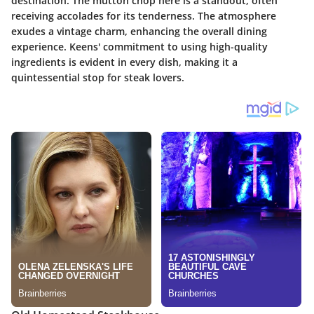
destination. The mutton chop here is a standout, often
receiving accolades for its tenderness. The atmosphere
exudes a vintage charm, enhancing the overall dining
experience. Keens' commitment to using high-quality
ingredients is evident in every dish, making it a
quintessential stop for steak lovers.