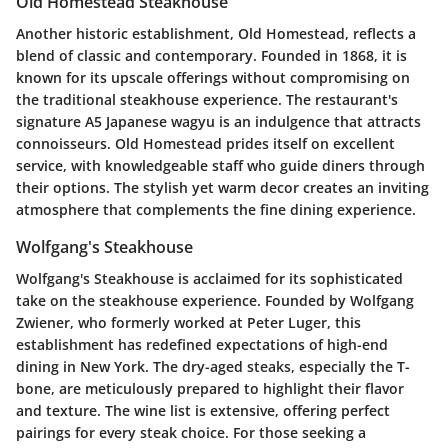
Old Homestead Steakhouse
Another historic establishment, Old Homestead, reflects a
blend of classic and contemporary. Founded in 1868, it is
known for its upscale offerings without compromising on
the traditional steakhouse experience. The restaurant's
signature A5 Japanese wagyu is an indulgence that attracts
connoisseurs. Old Homestead prides itself on excellent
service, with knowledgeable staff who guide diners through
their options. The stylish yet warm decor creates an inviting
atmosphere that complements the fine dining experience.
Wolfgang's Steakhouse
Wolfgang's Steakhouse is acclaimed for its sophisticated
take on the steakhouse experience. Founded by Wolfgang
Zwiener, who formerly worked at Peter Luger, this
establishment has redefined expectations of high-end
dining in New York. The dry-aged steaks, especially the T-
bone, are meticulously prepared to highlight their flavor
and texture. The wine list is extensive, offering perfect
pairings for every steak choice. For those seeking a