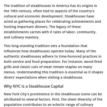
The tradition of steakhouses in America has its origins in
the 19th century, often tied to aspects of the country's
cultural and economic development. Steakhouses have
acted as gathering places for celebrating achievements and
hosting important dinners. The legacy of these
establishments carries with it tales of labor, community,
and culinary mastery.
This long-standing tradition sets a foundation that
influences how steakhouses operate today. Many of the
authentic steakhouses adhere to time-honored practices in
both service and food preparation. For instance, wood-fired
grills and classic cuts of meat remain staples on many
menus. Understanding this tradition is essential as it shapes
diners’ expectations when visiting a steakhouse.
Why NYC Is a Steakhouse Capital
New York City’s prominence in the steakhouse scene can be
attributed to several factors. First, the sheer diversity of the
population contributes to an eclectic range of culinary