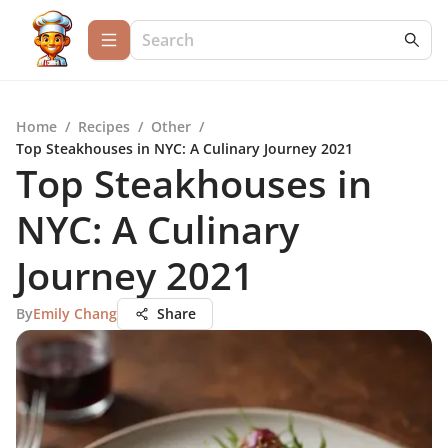
Home
/
Recipes
/
Other
/
Top Steakhouses in NYC: A Culinary Journey 2021
Top Steakhouses in
NYC: A Culinary
Journey 2021
By
Emily Chang
Share