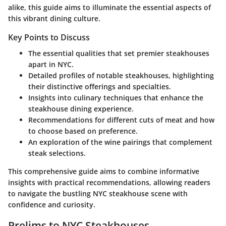
alike, this guide aims to illuminate the essential aspects of
this vibrant dining culture.
Key Points to Discuss
The essential qualities that set premier steakhouses
apart in NYC.
Detailed profiles of notable steakhouses, highlighting
their distinctive offerings and specialties.
Insights into culinary techniques that enhance the
steakhouse dining experience.
Recommendations for different cuts of meat and how
to choose based on preference.
An exploration of the wine pairings that complement
steak selections.
This comprehensive guide aims to combine informative
insights with practical recommendations, allowing readers
to navigate the bustling NYC steakhouse scene with
confidence and curiosity.
Prelims to NYC Steakhouses