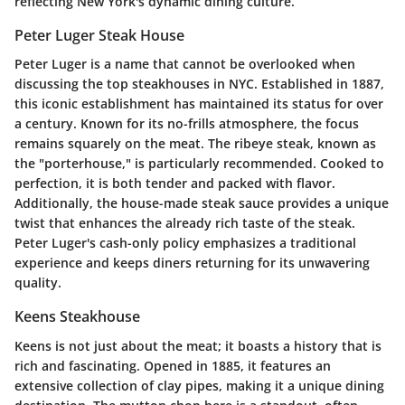
reflecting New York's dynamic dining culture.
Peter Luger Steak House
Peter Luger is a name that cannot be overlooked when
discussing the top steakhouses in NYC. Established in 1887,
this iconic establishment has maintained its status for over
a century. Known for its no-frills atmosphere, the focus
remains squarely on the meat. The ribeye steak, known as
the "porterhouse," is particularly recommended. Cooked to
perfection, it is both tender and packed with flavor.
Additionally, the house-made steak sauce provides a unique
twist that enhances the already rich taste of the steak.
Peter Luger's cash-only policy emphasizes a traditional
experience and keeps diners returning for its unwavering
quality.
Keens Steakhouse
Keens is not just about the meat; it boasts a history that is
rich and fascinating. Opened in 1885, it features an
extensive collection of clay pipes, making it a unique dining