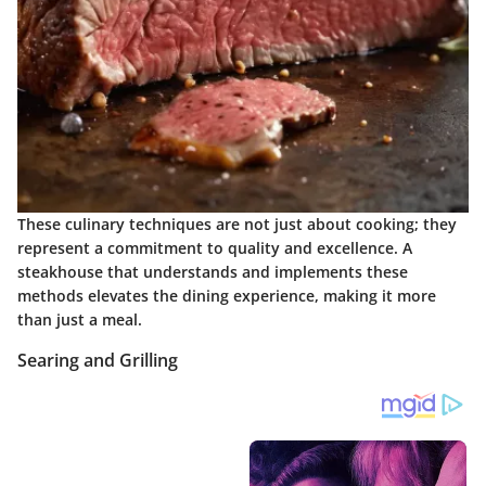
These culinary techniques are not just about cooking; they
represent a commitment to quality and excellence. A
steakhouse that understands and implements these
methods elevates the dining experience, making it more
than just a meal.
Searing and Grilling