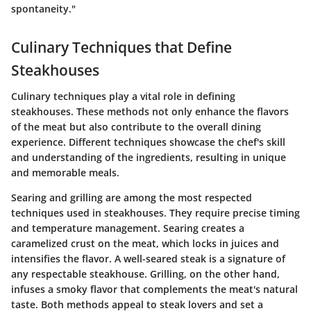
spontaneity."
Culinary Techniques that Define
Steakhouses
Culinary techniques play a vital role in defining
steakhouses. These methods not only enhance the flavors
of the meat but also contribute to the overall dining
experience. Different techniques showcase the chef's skill
and understanding of the ingredients, resulting in unique
and memorable meals.
Searing and grilling are among the most respected
techniques used in steakhouses. They require precise timing
and temperature management. Searing creates a
caramelized crust on the meat, which locks in juices and
intensifies the flavor. A well-seared steak is a signature of
any respectable steakhouse. Grilling, on the other hand,
infuses a smoky flavor that complements the meat's natural
taste. Both methods appeal to steak lovers and set a