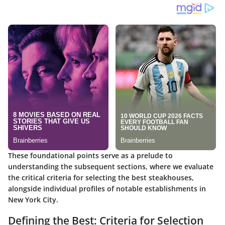
These foundational points serve as a prelude to
understanding the subsequent sections, where we evaluate
the critical criteria for selecting the best steakhouses,
alongside individual profiles of notable establishments in
New York City.
Defining the Best: Criteria for Selection