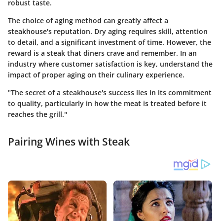
robust taste.
The choice of aging method can greatly affect a
steakhouse's reputation. Dry aging requires skill, attention
to detail, and a significant investment of time. However, the
reward is a steak that diners crave and remember. In an
industry where customer satisfaction is key, understand the
impact of proper aging on their culinary experience.
"The secret of a steakhouse's success lies in its commitment
to quality, particularly in how the meat is treated before it
reaches the grill."
Pairing Wines with Steak