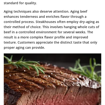
standard for quality.
Aging techniques also deserve attention. Aging beef
enhances tenderness and enriches flavor through a
controlled process. Steakhouses often employ dry-aging as
their method of choice. This involves hanging whole cuts of
beef in a controlled environment for several weeks. The
result is a more complex flavor profile and improved
texture. Customers appreciate the distinct taste that only
proper aging can provide.