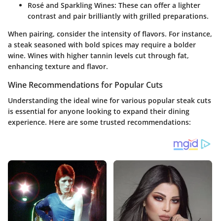
Rosé and Sparkling Wines
: These can offer a lighter
contrast and pair brilliantly with grilled preparations.
When pairing, consider the intensity of flavors. For instance,
a steak seasoned with bold spices may require a bolder
wine. Wines with higher tannin levels cut through fat,
enhancing texture and flavor.
Wine Recommendations for Popular Cuts
Understanding the ideal wine for various popular steak cuts
is essential for anyone looking to expand their dining
experience. Here are some trusted recommendations: