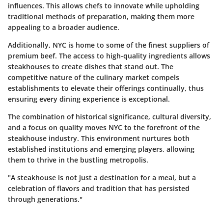
influences. This allows chefs to innovate while upholding
traditional methods of preparation, making them more
appealing to a broader audience.
Additionally, NYC is home to some of the finest suppliers of
premium beef. The access to high-quality ingredients allows
steakhouses to create dishes that stand out. The
competitive nature of the culinary market compels
establishments to elevate their offerings continually, thus
ensuring every dining experience is exceptional.
The combination of historical significance, cultural diversity,
and a focus on quality moves NYC to the forefront of the
steakhouse industry. This environment nurtures both
established institutions and emerging players, allowing
them to thrive in the bustling metropolis.
"A steakhouse is not just a destination for a meal, but a
celebration of flavors and tradition that has persisted
through generations."