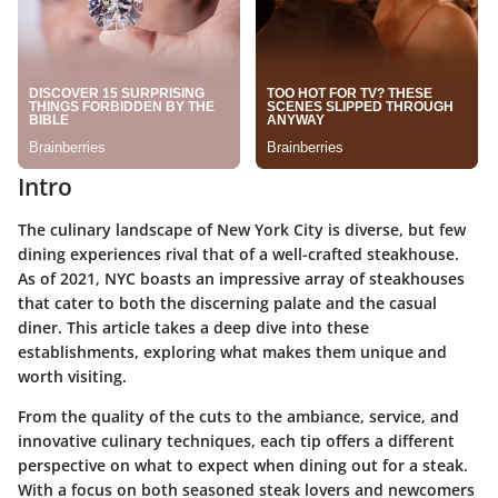
Intro
The culinary landscape of New York City is diverse, but few
dining experiences rival that of a well-crafted steakhouse.
As of 2021, NYC boasts an impressive array of steakhouses
that cater to both the discerning palate and the casual
diner. This article takes a deep dive into these
establishments, exploring what makes them unique and
worth visiting.
From the quality of the cuts to the ambiance, service, and
innovative culinary techniques, each tip offers a different
perspective on what to expect when dining out for a steak.
With a focus on both seasoned steak lovers and newcomers