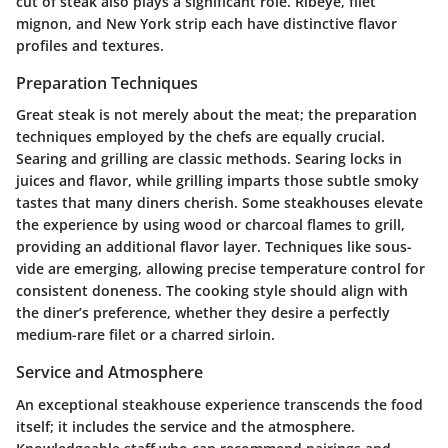
cut of steak also plays a significant role. Ribeye, filet
mignon, and New York strip each have distinctive flavor
profiles and textures.
Preparation Techniques
Great steak is not merely about the meat; the preparation
techniques employed by the chefs are equally crucial.
Searing and grilling are classic methods. Searing locks in
juices and flavor, while grilling imparts those subtle smoky
tastes that many diners cherish. Some steakhouses elevate
the experience by using wood or charcoal flames to grill,
providing an additional flavor layer. Techniques like sous-
vide are emerging, allowing precise temperature control for
consistent doneness. The cooking style should align with
the diner’s preference, whether they desire a perfectly
medium-rare filet or a charred sirloin.
Service and Atmosphere
An exceptional steakhouse experience transcends the food
itself; it includes the service and the atmosphere.