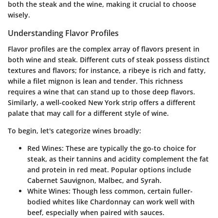
both the steak and the wine, making it crucial to choose
wisely.
Understanding Flavor Profiles
Flavor profiles are the complex array of flavors present in
both wine and steak. Different cuts of steak possess distinct
textures and flavors; for instance, a ribeye is rich and fatty,
while a filet mignon is lean and tender. This richness
requires a wine that can stand up to those deep flavors.
Similarly, a well-cooked New York strip offers a different
palate that may call for a different style of wine.
To begin, let's categorize wines broadly:
Red Wines
: These are typically the go-to choice for
steak, as their tannins and acidity complement the fat
and protein in red meat. Popular options include
Cabernet Sauvignon, Malbec, and Syrah.
White Wines
: Though less common, certain fuller-
bodied whites like Chardonnay can work well with
beef, especially when paired with sauces.