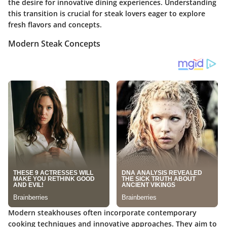
the desire for innovative dining experiences. Understanding
this transition is crucial for steak lovers eager to explore
fresh flavors and concepts.
Modern Steak Concepts
Modern steakhouses often incorporate contemporary
cooking techniques and innovative approaches. They aim to