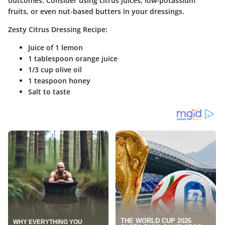
outcomes. Consider using citrus juices, low-potassium
fruits, or even nut-based butters in your dressings.
Zesty Citrus Dressing Recipe:
Juice of 1 lemon
1 tablespoon orange juice
1/3 cup olive oil
1 teaspoon honey
Salt to taste