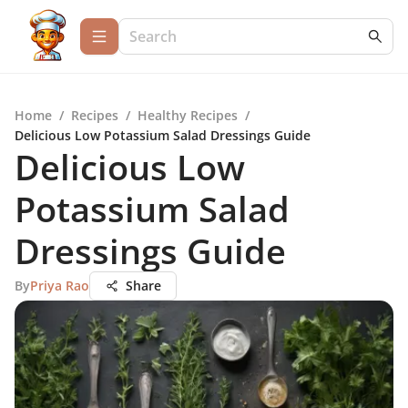
Home
/
Recipes
/
Healthy Recipes
/
Delicious Low Potassium Salad Dressings Guide
Delicious Low
Potassium Salad
Dressings Guide
By
Priya Rao
Share