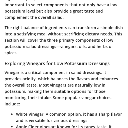
important to select components that not only have a low
potassium level but also provide a great taste and
complement the overall salad.
The right balance of ingredients can transform a simple dish
into a satisfying meal without sacrificing dietary needs. This
section will cover the three primary components of low
potassium salad dressings—vinegars, oils, and herbs or
spices.
Exploring Vinegars for Low Potassium Dressings
Vinegar is a critical component in salad dressings. It
provides acidity, which balances the flavors and enhances
the overall taste. Most vinegars are naturally low in
potassium, making them suitable options for those
monitoring their intake. Some popular vinegar choices
include:
White Vinegar
: A common option, it has a sharp flavor
and is versatile for various dressings.
Apple Cider Vinegar
: Known for its tangy taste, it