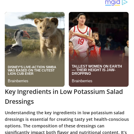
Key Ingredients in Low Potassium Salad
Dressings
Understanding the key ingredients in low potassium salad
dressings is essential for creating tasty yet health-conscious
options. The composition of these dressings can
significantly impact both flavor and nutritional content. It’s