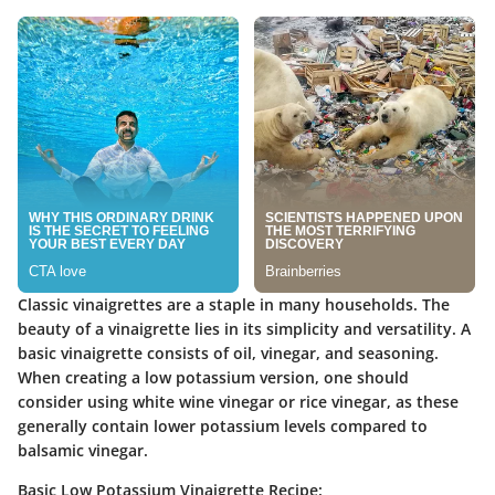
Classic vinaigrettes are a staple in many households. The
beauty of a vinaigrette lies in its simplicity and versatility. A
basic vinaigrette consists of oil, vinegar, and seasoning.
When creating a low potassium version, one should
consider using white wine vinegar or rice vinegar, as these
generally contain lower potassium levels compared to
balsamic vinegar.
Basic Low Potassium Vinaigrette Recipe: