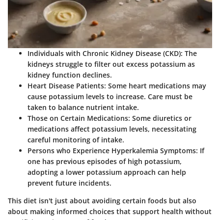
Individuals with Chronic Kidney Disease (CKD):
The
kidneys struggle to filter out excess potassium as
kidney function declines.
Heart Disease Patients:
Some heart medications may
cause potassium levels to increase. Care must be
taken to balance nutrient intake.
Those on Certain Medications:
Some diuretics or
medications affect potassium levels, necessitating
careful monitoring of intake.
Persons who Experience Hyperkalemia Symptoms:
If
one has previous episodes of high potassium,
adopting a lower potassium approach can help
prevent future incidents.
This diet isn't just about avoiding certain foods but also
about making informed choices that support health without