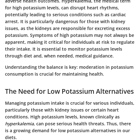
adverse health outcomes. Hyperkalemia, the medical term
for high potassium levels, can disrupt heart rhythms,
potentially leading to serious conditions such as cardiac
arrest. It is particularly dangerous for those with kidney
issues, as the kidneys are responsible for excreting excess
potassium. Symptoms of high potassium may not always be
apparent, making it critical for individuals at risk to regulate
their intake. It is essential to monitor potassium levels
through diet and, when needed, medical guidance.
Understanding the balance is key: moderation in potassium
consumption is crucial for maintaining health.
The Need for Low Potassium Alternatives
Managing potassium intake is crucial for various individuals,
particularly those with kidney issues or certain heart
conditions. High potassium levels, known clinically as
hyperkalemia
, can pose serious health threats. Thus, there
is a growing demand for low potassium alternatives in our
diets.