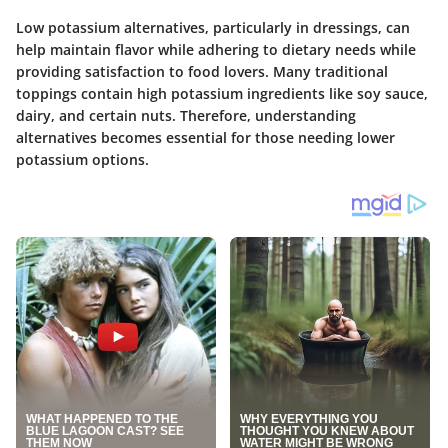
Low potassium alternatives, particularly in dressings, can
help maintain flavor while adhering to dietary needs while
providing satisfaction to food lovers. Many traditional
toppings contain high potassium ingredients like soy sauce,
dairy, and certain nuts. Therefore, understanding
alternatives becomes essential for those needing lower
potassium options.