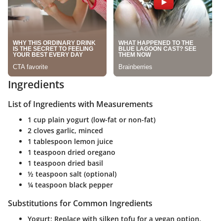
Ingredients
List of Ingredients with Measurements
1 cup plain yogurt (low-fat or non-fat)
2 cloves garlic, minced
1 tablespoon lemon juice
1 teaspoon dried oregano
1 teaspoon dried basil
½ teaspoon salt (optional)
¼ teaspoon black pepper
Substitutions for Common Ingredients
Yogurt:
Replace with silken tofu for a vegan option.