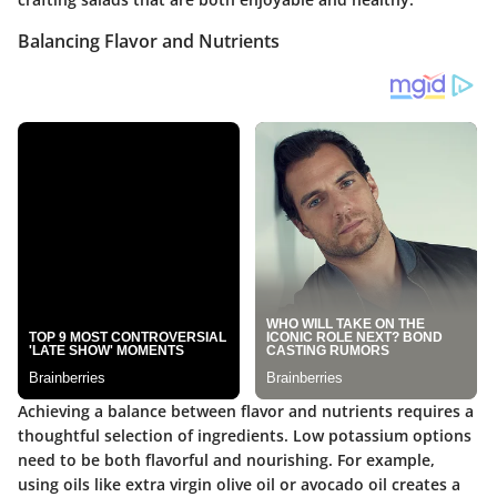
Balancing Flavor and Nutrients
Achieving a balance between flavor and nutrients requires a
thoughtful selection of ingredients. Low potassium options
need to be both flavorful and nourishing. For example,
using oils like extra virgin olive oil or avocado oil creates a