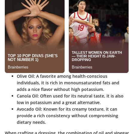
Olive Oil
: A favorite among health-conscious
individuals, it is rich in monounsaturated fats and
adds a nice flavor without high potassium.
Canola Oil
: Often used for its neutral taste, it is also
low in potassium and a great alternative.
Avocado Oil
: Known for its creamy texture, it can
provide a rich consistency without compromising
dietary needs.
When crafting a dressing, the combination of oil and vinegar