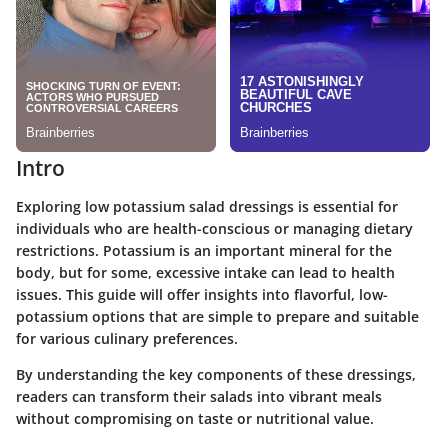
Intro
Exploring low potassium salad dressings is essential for
individuals who are health-conscious or managing dietary
restrictions. Potassium is an important mineral for the
body, but for some, excessive intake can lead to health
issues. This guide will offer insights into flavorful, low-
potassium options that are simple to prepare and suitable
for various culinary preferences.
By understanding the key components of these dressings,
readers can transform their salads into vibrant meals
without compromising on taste or nutritional value.