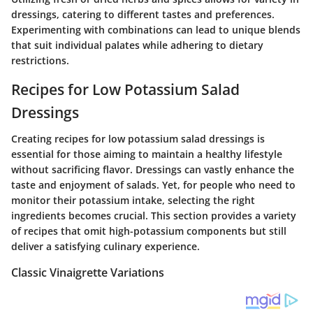
dressings, catering to different tastes and preferences.
Experimenting with combinations can lead to unique blends
that suit individual palates while adhering to dietary
restrictions.
Recipes for Low Potassium Salad
Dressings
Creating recipes for low potassium salad dressings is
essential for those aiming to maintain a healthy lifestyle
without sacrificing flavor. Dressings can vastly enhance the
taste and enjoyment of salads. Yet, for people who need to
monitor their potassium intake, selecting the right
ingredients becomes crucial. This section provides a variety
of recipes that omit high-potassium components but still
deliver a satisfying culinary experience.
Classic Vinaigrette Variations