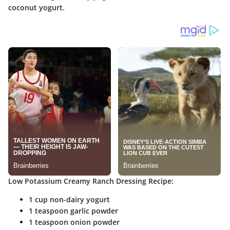
coconut yogurt.
Low Potassium Creamy Ranch Dressing Recipe:
1 cup non-dairy yogurt
1 teaspoon garlic powder
1 teaspoon onion powder