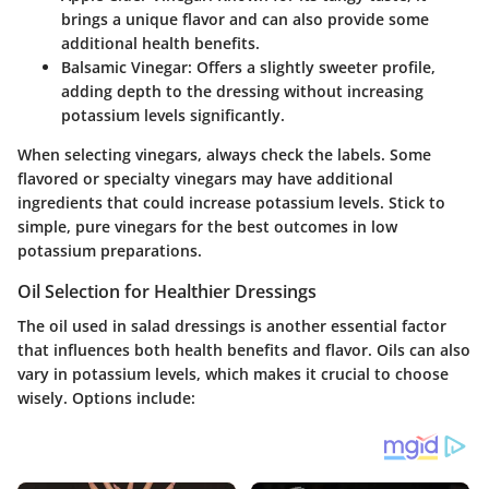
brings a unique flavor and can also provide some
additional health benefits.
Balsamic Vinegar
: Offers a slightly sweeter profile,
adding depth to the dressing without increasing
potassium levels significantly.
When selecting vinegars, always check the labels. Some
flavored or specialty vinegars may have additional
ingredients that could increase potassium levels. Stick to
simple, pure vinegars for the best outcomes in low
potassium preparations.
Oil Selection for Healthier Dressings
The oil used in salad dressings is another essential factor
that influences both health benefits and flavor. Oils can also
vary in potassium levels, which makes it crucial to choose
wisely. Options include: