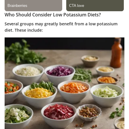
Who Should Consider Low Potassium Diets?
Several groups may greatly benefit from a low potassium
diet. These include: