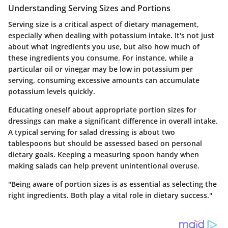
Understanding Serving Sizes and Portions
Serving size is a critical aspect of dietary management,
especially when dealing with potassium intake. It's not just
about what ingredients you use, but also how much of
these ingredients you consume. For instance, while a
particular oil or vinegar may be low in potassium per
serving, consuming excessive amounts can accumulate
potassium levels quickly.
Educating oneself about appropriate portion sizes for
dressings can make a significant difference in overall intake.
A typical serving for salad dressing is about two
tablespoons but should be assessed based on personal
dietary goals. Keeping a measuring spoon handy when
making salads can help prevent unintentional overuse.
"Being aware of portion sizes is as essential as selecting the
right ingredients. Both play a vital role in dietary success."