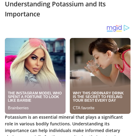
Understanding Potassium and Its
Importance
Potassium is an essential mineral that plays a significant
role in various bodily functions. Understanding its
importance can help individuals make informed dietary