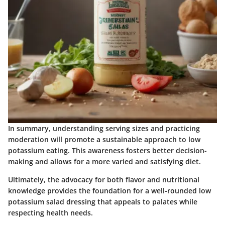
In summary, understanding serving sizes and practicing
moderation will promote a sustainable approach to low
potassium eating. This awareness fosters better decision-
making and allows for a more varied and satisfying diet.
Ultimately, the advocacy for both flavor and nutritional
knowledge provides the foundation for a well-rounded low
potassium salad dressing that appeals to palates while
respecting health needs.