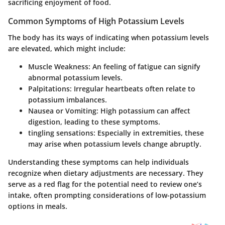
sacrificing enjoyment of food.
Common Symptoms of High Potassium Levels
The body has its ways of indicating when potassium levels
are elevated, which might include:
Muscle Weakness:
An feeling of fatigue can signify
abnormal potassium levels.
Palpitations:
Irregular heartbeats often relate to
potassium imbalances.
Nausea or Vomiting:
High potassium can affect
digestion, leading to these symptoms.
tingling sensations:
Especially in extremities, these
may arise when potassium levels change abruptly.
Understanding these symptoms can help individuals
recognize when dietary adjustments are necessary. They
serve as a red flag for the potential need to review one’s
intake, often prompting considerations of low-potassium
options in meals.