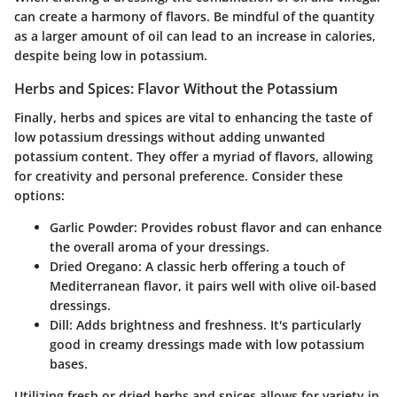
can create a harmony of flavors. Be mindful of the quantity
as a larger amount of oil can lead to an increase in calories,
despite being low in potassium.
Herbs and Spices: Flavor Without the Potassium
Finally, herbs and spices are vital to enhancing the taste of
low potassium dressings without adding unwanted
potassium content. They offer a myriad of flavors, allowing
for creativity and personal preference. Consider these
options:
Garlic Powder
: Provides robust flavor and can enhance
the overall aroma of your dressings.
Dried Oregano
: A classic herb offering a touch of
Mediterranean flavor, it pairs well with olive oil-based
dressings.
Dill
: Adds brightness and freshness. It's particularly
good in creamy dressings made with low potassium
bases.
Utilizing fresh or dried herbs and spices allows for variety in