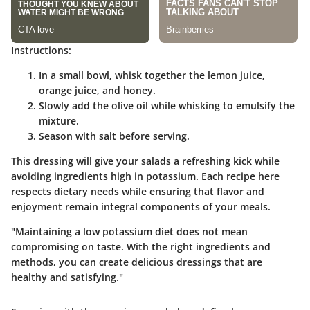
Instructions:
In a small bowl, whisk together the lemon juice,
orange juice, and honey.
Slowly add the olive oil while whisking to emulsify the
mixture.
Season with salt before serving.
This dressing will give your salads a refreshing kick while
avoiding ingredients high in potassium. Each recipe here
respects dietary needs while ensuring that flavor and
enjoyment remain integral components of your meals.
"Maintaining a low potassium diet does not mean
compromising on taste. With the right ingredients and
methods, you can create delicious dressings that are
healthy and satisfying."