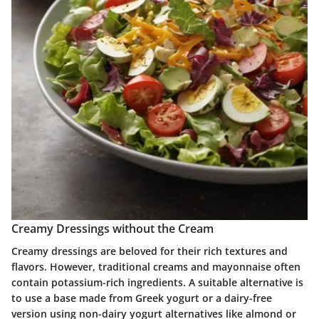
Creamy Dressings without the Cream
Creamy dressings are beloved for their rich textures and
flavors. However, traditional creams and mayonnaise often
contain potassium-rich ingredients. A suitable alternative is
to use a base made from Greek yogurt or a dairy-free
version using non-dairy yogurt alternatives like almond or