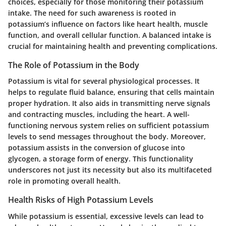
choices, especially for those monitoring their potassium
intake. The need for such awareness is rooted in
potassium’s influence on factors like heart health, muscle
function, and overall cellular function. A balanced intake is
crucial for maintaining health and preventing complications.
The Role of Potassium in the Body
Potassium is vital for several physiological processes. It
helps to regulate fluid balance, ensuring that cells maintain
proper hydration. It also aids in transmitting nerve signals
and contracting muscles, including the heart. A well-
functioning nervous system relies on sufficient potassium
levels to send messages throughout the body. Moreover,
potassium assists in the conversion of glucose into
glycogen, a storage form of energy. This functionality
underscores not just its necessity but also its multifaceted
role in promoting overall health.
Health Risks of High Potassium Levels
While potassium is essential, excessive levels can lead to