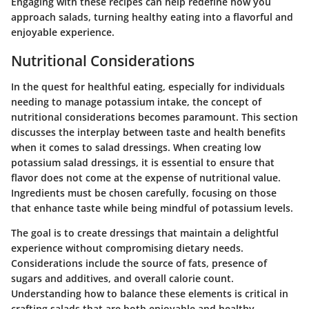
Engaging with these recipes can help redefine how you
approach salads, turning healthy eating into a flavorful and
enjoyable experience.
Nutritional Considerations
In the quest for healthful eating, especially for individuals
needing to manage potassium intake, the concept of
nutritional considerations becomes paramount. This section
discusses the interplay between taste and health benefits
when it comes to salad dressings. When creating low
potassium salad dressings, it is essential to ensure that
flavor does not come at the expense of nutritional value.
Ingredients must be chosen carefully, focusing on those
that enhance taste while being mindful of potassium levels.
The goal is to create dressings that maintain a delightful
experience without compromising dietary needs.
Considerations include the source of fats, presence of
sugars and additives, and overall calorie count.
Understanding how to balance these elements is critical in
crafting salads that are both enjoyable and healthy.