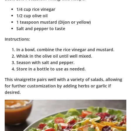
1/4 cup rice vinegar
1/2 cup olive oil
1 teaspoon mustard (Dijon or yellow)
Salt and pepper to taste
Instructions:
In a bowl, combine the rice vinegar and mustard.
Whisk in the olive oil until well mixed.
Season with salt and pepper.
Store in a bottle to use as needed.
This vinaigrette pairs well with a variety of salads, allowing
for further customization by adding herbs or garlic if
desired.