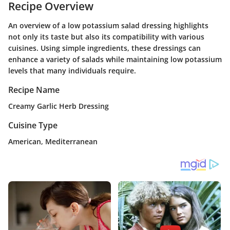
Recipe Overview
An overview of a low potassium salad dressing highlights
not only its taste but also its compatibility with various
cuisines. Using simple ingredients, these dressings can
enhance a variety of salads while maintaining low potassium
levels that many individuals require.
Recipe Name
Creamy Garlic Herb Dressing
Cuisine Type
American, Mediterranean