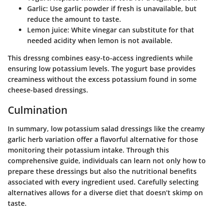
Garlic:
Use garlic powder if fresh is unavailable, but
reduce the amount to taste.
Lemon juice:
White vinegar can substitute for that
needed acidity when lemon is not available.
This dressng combines easy-to-access ingredients while
ensuring low potassium levels. The yogurt base provides
creaminess without the excess potassium found in some
cheese-based dressings.
Culmination
In summary, low potassium salad dressings like the creamy
garlic herb variation offer a flavorful alternative for those
monitoring their potassium intake. Through this
comprehensive guide, individuals can learn not only how to
prepare these dressings but also the nutritional benefits
associated with every ingredient used. Carefully selecting
alternatives allows for a diverse diet that doesn’t skimp on
taste.