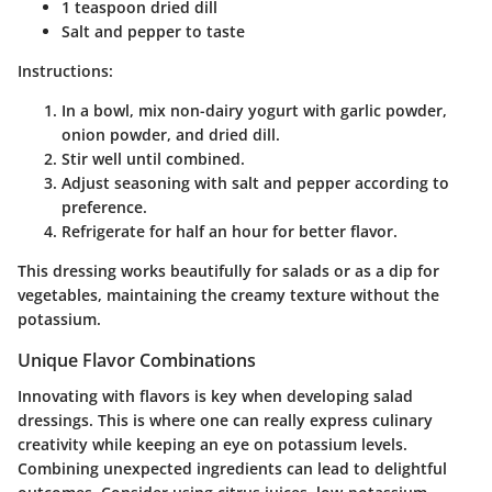
1 teaspoon dried dill
Salt and pepper to taste
Instructions:
In a bowl, mix non-dairy yogurt with garlic powder,
onion powder, and dried dill.
Stir well until combined.
Adjust seasoning with salt and pepper according to
preference.
Refrigerate for half an hour for better flavor.
This dressing works beautifully for salads or as a dip for
vegetables, maintaining the creamy texture without the
potassium.
Unique Flavor Combinations
Innovating with flavors is key when developing salad
dressings. This is where one can really express culinary
creativity while keeping an eye on potassium levels.
Combining unexpected ingredients can lead to delightful