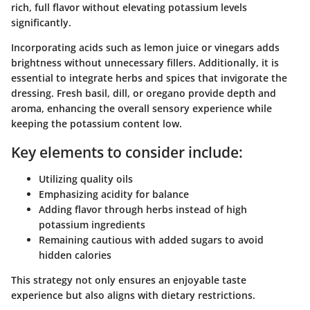
rich, full flavor without elevating potassium levels
significantly.
Incorporating acids such as lemon juice or vinegars adds
brightness without unnecessary fillers. Additionally, it is
essential to integrate herbs and spices that invigorate the
dressing. Fresh basil, dill, or oregano provide depth and
aroma, enhancing the overall sensory experience while
keeping the potassium content low.
Key elements to consider include:
Utilizing quality oils
Emphasizing acidity for balance
Adding flavor through herbs instead of high
potassium ingredients
Remaining cautious with added sugars to avoid
hidden calories
This strategy not only ensures an enjoyable taste
experience but also aligns with dietary restrictions.