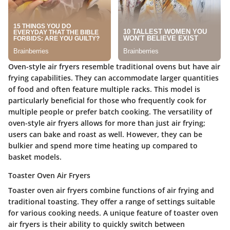
Oven-style air fryers resemble traditional ovens but have air
frying capabilities. They can accommodate larger quantities
of food and often feature multiple racks. This model is
particularly beneficial for those who frequently cook for
multiple people or prefer batch cooking. The
versatility
of
oven-style air fryers allows for more than just air frying;
users can bake and roast as well. However, they can be
bulkier and spend more time heating up compared to
basket models.
Toaster Oven Air Fryers
Toaster oven air fryers combine functions of air frying and
traditional toasting. They offer a range of settings suitable
for various cooking needs. A unique feature of toaster oven
air fryers is their ability to quickly switch between