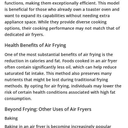
functions, making them exceptionally efficient. This model
is beneficial for those who already own a toaster oven and
want to expand its capabilities without needing extra
appliance space. While they provide diverse cooking
options, their cooking performance may not match that of
dedicated air fryers.
Health Benefits of Air Frying
One of the most substantial benefits of air frying is the
reduction in calories and fat. Foods cooked in an air fryer
often contain significantly less oil, which can help reduce
saturated fat intake. This method also preserves many
nutrients that might be lost during traditional frying
methods. By opting for air frying, individuals may lower the
risk of certain health conditions associated with high fat
consumption.
Beyond Frying: Other Uses of Air Fryers
Baking
Baking in an air fryer is becoming increasingly popular