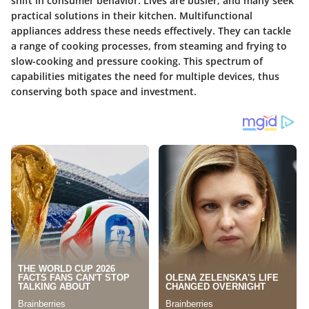
shift in consumer behavior. Lives are busier, and many seek
practical solutions in their kitchen. Multifunctional
appliances address these needs effectively. They can tackle
a range of cooking processes, from steaming and frying to
slow-cooking and pressure cooking. This spectrum of
capabilities mitigates the need for multiple devices, thus
conserving both space and investment.