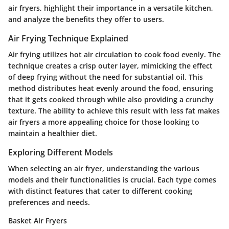
air fryers, highlight their importance in a versatile kitchen,
and analyze the benefits they offer to users.
Air Frying Technique Explained
Air frying utilizes hot air circulation to cook food evenly. The
technique creates a crisp outer layer, mimicking the effect
of deep frying without the need for substantial oil. This
method distributes heat evenly around the food, ensuring
that it gets cooked through while also providing a crunchy
texture. The ability to achieve this result with less fat makes
air fryers a more appealing choice for those looking to
maintain a healthier diet.
Exploring Different Models
When selecting an air fryer, understanding the various
models and their functionalities is crucial. Each type comes
with distinct features that cater to different cooking
preferences and needs.
Basket Air Fryers