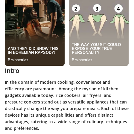
Intro
In the domain of modern cooking, convenience and
efficiency are paramount. Among the myriad of kitchen
gadgets available today, rice cookers, air fryers, and
pressure cookers stand out as versatile appliances that can
drastically change the way you prepare meals. Each of these
devices has its unique capabilities and offers distinct
advantages, catering to a wide range of culinary techniques
and preferences.