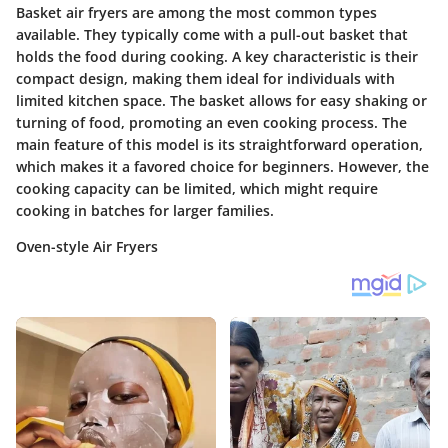
Basket air fryers are among the most common types
available. They typically come with a pull-out basket that
holds the food during cooking. A key characteristic is their
compact design, making them ideal for individuals with
limited kitchen space. The basket allows for easy shaking or
turning of food, promoting an even cooking process. The
main feature
of this model is its straightforward operation,
which makes it a favored choice for beginners. However, the
cooking capacity can be limited, which might require
cooking in batches for larger families.
Oven-style Air Fryers