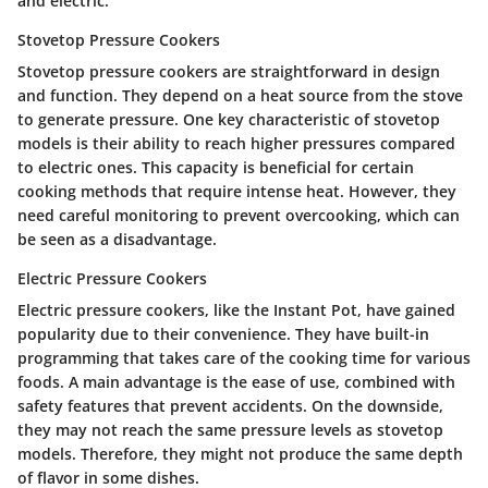
and electric.
Stovetop Pressure Cookers
Stovetop pressure cookers are straightforward in design
and function. They depend on a heat source from the stove
to generate pressure. One key characteristic of stovetop
models is their ability to reach higher pressures compared
to electric ones. This capacity is beneficial for certain
cooking methods that require intense heat. However, they
need careful monitoring to prevent overcooking, which can
be seen as a disadvantage.
Electric Pressure Cookers
Electric pressure cookers, like the Instant Pot, have gained
popularity due to their convenience. They have built-in
programming that takes care of the cooking time for various
foods. A main advantage is the ease of use, combined with
safety features that prevent accidents. On the downside,
they may not reach the same pressure levels as stovetop
models. Therefore, they might not produce the same depth
of flavor in some dishes.