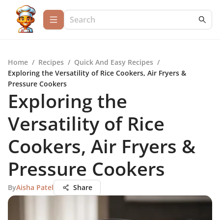
Home
/
Recipes
/
Quick And Easy Recipes
/
Exploring the Versatility of Rice Cookers, Air Fryers &
Pressure Cookers
Exploring the
Versatility of Rice
Cookers, Air Fryers &
Pressure Cookers
By
Aisha Patel
Share