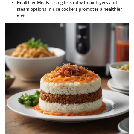
Healthier Meals
: Using less oil with air fryers and
steam options in rice cookers promotes a healthier
diet.