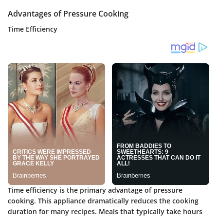
Advantages of Pressure Cooking
Time Efficiency
Time efficiency is the primary advantage of pressure
cooking. This appliance dramatically reduces the cooking
duration for many recipes. Meals that typically take hours