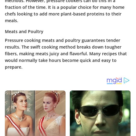
methods. However, pressure cookers can do this in a
fraction of the time. It is a popular choice for many home
chefs looking to add more plant-based proteins to their
meals.
Meats and Poultry
Pressure cooking meats and poultry guarantees tender
results. The swift cooking method breaks down tougher
fibers, making meats juicy and flavorful. Many recipes that
would normally take hours become quick and easy to
prepare.