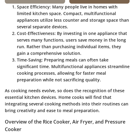
Space Efficiency
: Many people live in homes with
limited kitchen space. Compact, multifunctional
appliances utilize less counter and storage space than
several separate devices.
Cost-Effectiveness
: By investing in one appliance that
serves many functions, users save money in the long
run. Rather than purchasing individual items, they
gain a comprehensive solution.
Time-Saving
: Preparing meals can often take
significant time. Multifunctional appliances streamline
cooking processes, allowing for faster meal
preparation while not sacrificing quality.
As cooking needs evolve, so does the recognition of these
essential kitchen devices. Home cooks will find that
integrating several cooking methods into their routines can
bring creativity and ease to meal preparation.
Overview of the Rice Cooker, Air Fryer, and Pressure
Cooker