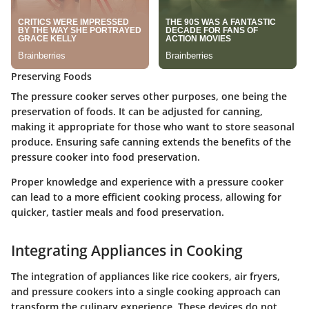
Preserving Foods
The pressure cooker serves other purposes, one being the
preservation of foods. It can be adjusted for canning,
making it appropriate for those who want to store seasonal
produce. Ensuring safe canning extends the benefits of the
pressure cooker into food preservation.
Proper knowledge and experience with a pressure cooker
can lead to a more efficient cooking process, allowing for
quicker, tastier meals and food preservation.
Integrating Appliances in Cooking
The integration of appliances like rice cookers, air fryers,
and pressure cookers into a single cooking approach can
transform the culinary experience. These devices do not