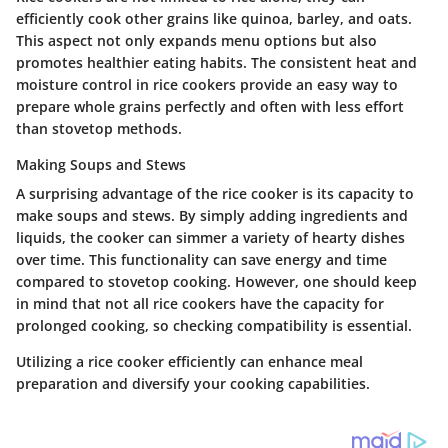
efficiently cook other grains like quinoa, barley, and oats.
This aspect not only expands menu options but also
promotes healthier eating habits. The consistent heat and
moisture control in rice cookers provide an easy way to
prepare whole grains perfectly and often with less effort
than stovetop methods.
Making Soups and Stews
A surprising advantage of the rice cooker is its capacity to
make soups and stews. By simply adding ingredients and
liquids, the cooker can simmer a variety of hearty dishes
over time. This functionality can save energy and time
compared to stovetop cooking. However, one should keep
in mind that not all rice cookers have the capacity for
prolonged cooking, so checking compatibility is essential.
Utilizing a rice cooker efficiently can enhance meal
preparation and diversify your cooking capabilities.