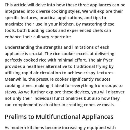
This article will delve into how these three appliances can be
integrated into diverse cooking styles. We will explore their
specific features, practical applications, and tips to
maximize their use in your kitchen. By mastering these
tools, both budding cooks and experienced chefs can
enhance their culinary repertoire.
Understanding the strengths and limitations of each
appliance is crucial. The rice cooker excels at delivering
perfectly cooked rice with minimal effort. The air fryer
provides a healthier alternative to traditional frying by
utilizing rapid air circulation to achieve crispy textures.
Meanwhile, the pressure cooker significantly reduces
cooking times, making it ideal for everything from soups to
stews. As we further explore these devices, you will discover
not only their individual functionalities but also how they
can complement each other in creating cohesive meals.
Prelims to Multifunctional Appliances
As modern kitchens become increasingly equipped with