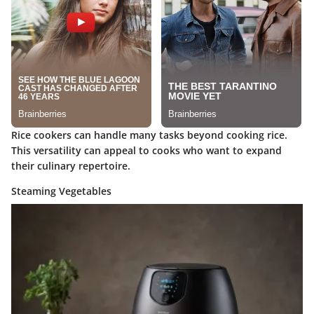
Rice cookers can handle many tasks beyond cooking rice.
This versatility can appeal to cooks who want to expand
their culinary repertoire.
Steaming Vegetables