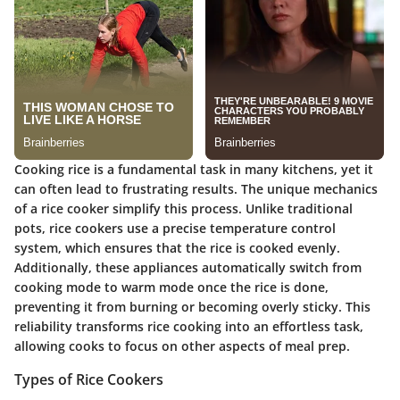
Cooking rice is a fundamental task in many kitchens, yet it
can often lead to frustrating results. The unique mechanics
of a rice cooker simplify this process. Unlike traditional
pots, rice cookers use a precise temperature control
system, which ensures that the rice is cooked evenly.
Additionally, these appliances automatically switch from
cooking mode to warm mode once the rice is done,
preventing it from burning or becoming overly sticky. This
reliability transforms rice cooking into an effortless task,
allowing cooks to focus on other aspects of meal prep.
Types of Rice Cookers