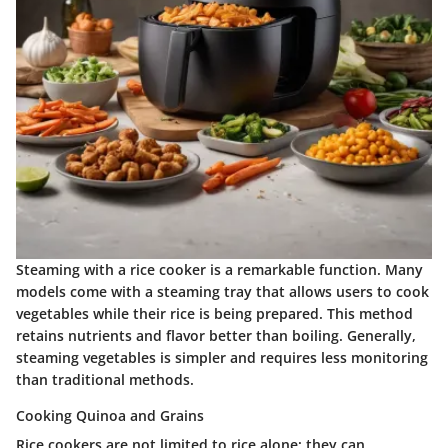
Steaming with a rice cooker is a remarkable function. Many
models come with a steaming tray that allows users to cook
vegetables while their rice is being prepared. This method
retains nutrients and flavor better than boiling. Generally,
steaming vegetables is simpler and requires less monitoring
than traditional methods.
Cooking Quinoa and Grains
Rice cookers are not limited to rice alone; they can