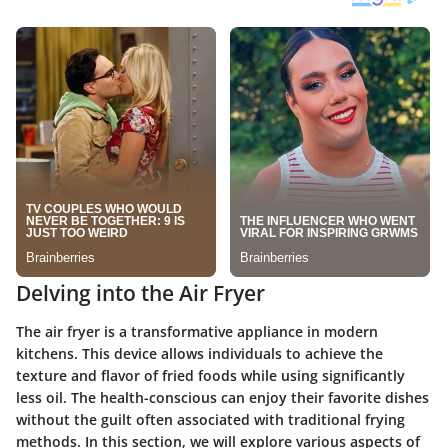
Delving into the Air Fryer
The air fryer is a transformative appliance in modern
kitchens. This device allows individuals to achieve the
texture and flavor of fried foods while using significantly
less oil. The health-conscious can enjoy their favorite dishes
without the guilt often associated with traditional frying
methods. In this section, we will explore various aspects of