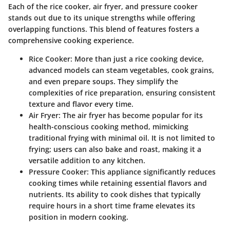
Each of the rice cooker, air fryer, and pressure cooker
stands out due to its unique strengths while offering
overlapping functions. This blend of features fosters a
comprehensive cooking experience.
Rice Cooker
: More than just a rice cooking device,
advanced models can steam vegetables, cook grains,
and even prepare soups. They simplify the
complexities of rice preparation, ensuring consistent
texture and flavor every time.
Air Fryer
: The air fryer has become popular for its
health-conscious cooking method, mimicking
traditional frying with minimal oil. It is not limited to
frying; users can also bake and roast, making it a
versatile addition to any kitchen.
Pressure Cooker
: This appliance significantly reduces
cooking times while retaining essential flavors and
nutrients. Its ability to cook dishes that typically
require hours in a short time frame elevates its
position in modern cooking.