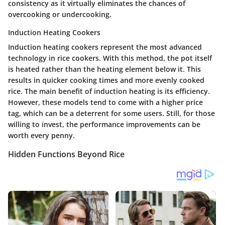
consistency as it virtually eliminates the chances of
overcooking or undercooking.
Induction Heating Cookers
Induction heating cookers represent the most advanced
technology in rice cookers. With this method, the pot itself
is heated rather than the heating element below it. This
results in quicker cooking times and more evenly cooked
rice. The main benefit of induction heating is its efficiency.
However, these models tend to come with a higher price
tag, which can be a deterrent for some users. Still, for those
willing to invest, the performance improvements can be
worth every penny.
Hidden Functions Beyond Rice