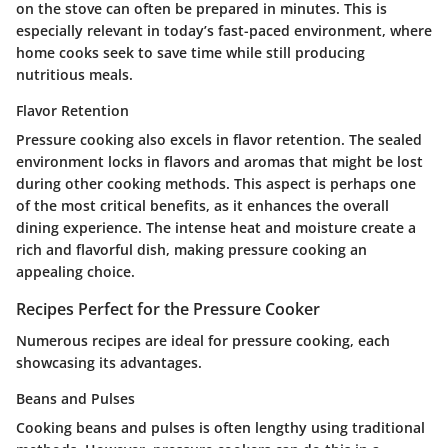
on the stove can often be prepared in minutes. This is
especially relevant in today’s fast-paced environment, where
home cooks seek to save time while still producing
nutritious meals.
Flavor Retention
Pressure cooking also excels in flavor retention. The sealed
environment locks in flavors and aromas that might be lost
during other cooking methods. This aspect is perhaps one
of the most critical benefits, as it enhances the overall
dining experience. The intense heat and moisture create a
rich and flavorful dish, making pressure cooking an
appealing choice.
Recipes Perfect for the Pressure Cooker
Numerous recipes are ideal for pressure cooking, each
showcasing its advantages.
Beans and Pulses
Cooking beans and pulses is often lengthy using traditional