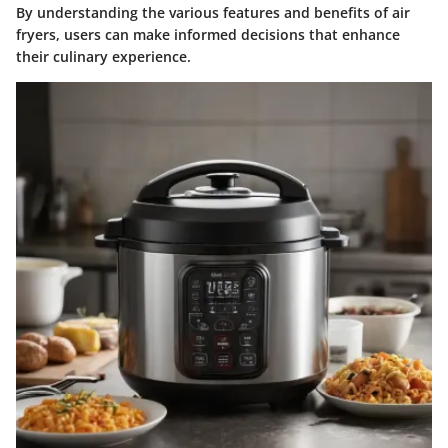
By understanding the various features and benefits of air
fryers, users can make informed decisions that enhance
their culinary experience.