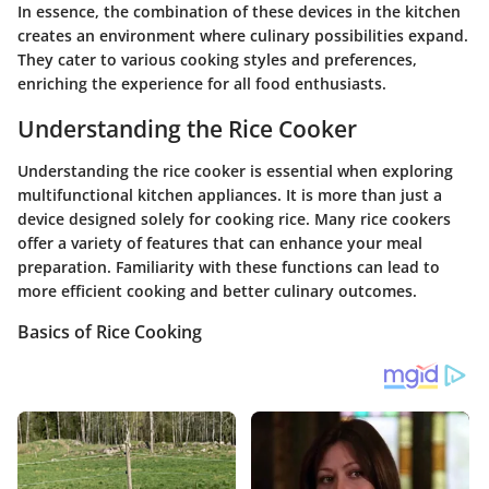
In essence, the combination of these devices in the kitchen
creates an environment where culinary possibilities expand.
They cater to various cooking styles and preferences,
enriching the experience for all food enthusiasts.
Understanding the Rice Cooker
Understanding the rice cooker is essential when exploring
multifunctional kitchen appliances. It is more than just a
device designed solely for cooking rice. Many rice cookers
offer a variety of features that can enhance your meal
preparation. Familiarity with these functions can lead to
more efficient cooking and better culinary outcomes.
Basics of Rice Cooking