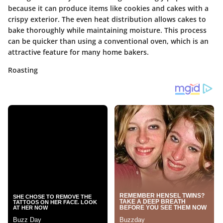
because it can produce items like cookies and cakes with a
crispy exterior. The even heat distribution allows cakes to
bake thoroughly while maintaining moisture. This process
can be quicker than using a conventional oven, which is an
attractive feature for many home bakers.
Roasting