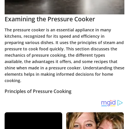
Examining the Pressure Cooker
The pressure cooker is an essential appliance in many
kitchens, recognized for its speed and efficiency in
preparing various dishes. It uses the principles of steam and
pressure to cook food quickly. This section discusses the
mechanics of pressure cooking, the different types
available, the advantages it offers, and some recipes that
shine when made in a pressure cooker. Understanding these
elements helps in making informed decisions for home
cooking.
Principles of Pressure Cooking