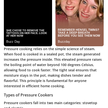
Pressure cooking relies on the simple science of steam.
When food is cooked in a sealed pot, the steam generated
increases the pressure inside. This elevated pressure raises
the boiling point of water beyond 100 degrees Celsius,
allowing food to cook faster. The tight seal ensures that
moisture stays in the pot, making dishes tender and
flavorful. This principle is fundamental for anyone
interested in efficient home cooking.
Types of Pressure Cookers
Pressure cookers fall into two main categories: stovetop