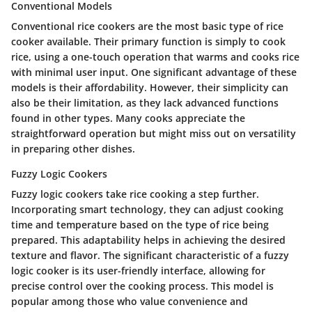
Conventional Models
Conventional rice cookers are the most basic type of rice
cooker available. Their primary function is simply to cook
rice, using a one-touch operation that warms and cooks rice
with minimal user input. One significant advantage of these
models is their affordability. However, their simplicity can
also be their limitation, as they lack advanced functions
found in other types. Many cooks appreciate the
straightforward operation but might miss out on versatility
in preparing other dishes.
Fuzzy Logic Cookers
Fuzzy logic cookers take rice cooking a step further.
Incorporating smart technology, they can adjust cooking
time and temperature based on the type of rice being
prepared. This adaptability helps in achieving the desired
texture and flavor. The significant characteristic of a fuzzy
logic cooker is its user-friendly interface, allowing for
precise control over the cooking process. This model is
popular among those who value convenience and