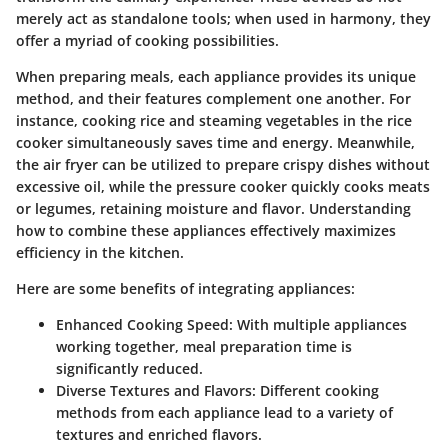
merely act as standalone tools; when used in harmony, they
offer a myriad of cooking possibilities.
When preparing meals, each appliance provides its unique
method, and their features complement one another. For
instance, cooking rice and steaming vegetables in the rice
cooker simultaneously saves time and energy. Meanwhile,
the air fryer can be utilized to prepare crispy dishes without
excessive oil, while the pressure cooker quickly cooks meats
or legumes, retaining moisture and flavor. Understanding
how to combine these appliances effectively maximizes
efficiency in the kitchen.
Here are some benefits of integrating appliances:
Enhanced Cooking Speed
: With multiple appliances
working together, meal preparation time is
significantly reduced.
Diverse Textures and Flavors
: Different cooking
methods from each appliance lead to a variety of
textures and enriched flavors.