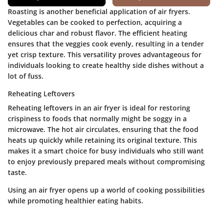
Roasting is another beneficial application of air fryers.
Vegetables can be cooked to perfection, acquiring a
delicious char and robust flavor. The efficient heating
ensures that the veggies cook evenly, resulting in a tender
yet crisp texture. This versatility proves advantageous for
individuals looking to create healthy side dishes without a
lot of fuss.
Reheating Leftovers
Reheating leftovers in an air fryer is ideal for restoring
crispiness to foods that normally might be soggy in a
microwave. The hot air circulates, ensuring that the food
heats up quickly while retaining its original texture. This
makes it a smart choice for busy individuals who still want
to enjoy previously prepared meals without compromising
taste.
Using an air fryer opens up a world of cooking possibilities
while promoting healthier eating habits.