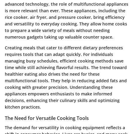
advanced technology, the role of multifunctional appliances
is more relevant than ever. These appliances, including the
rice cooker, air fryer, and pressure cooker, bring efficiency
and versatility to everyday cooking. They allow home cooks
to prepare a wide variety of meals without needing
numerous gadgets taking up valuable counter space.
Creating meals that cater to different dietary preferences
requires tools that can adapt quickly. For individuals
managing busy schedules, efficient cooking methods save
time while still achieving flavorful results. The trend toward
healthier eating also drives the need for these
multifunctional tools. They help in reducing added fats and
cooking with greater precision. Understanding these
appliances empowers enthusiasts to make informed
decisions, enhancing their culinary skills and optimizing
kitchen practices.
The Need for Versatile Cooking Tools
The demand for versatility in cooking equipment reflects a