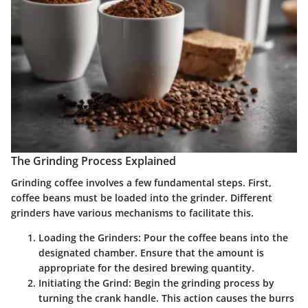
The Grinding Process Explained
Grinding coffee involves a few fundamental steps. First,
coffee beans must be loaded into the grinder. Different
grinders have various mechanisms to facilitate this.
Loading the Grinders:
Pour the coffee beans into the
designated chamber. Ensure that the amount is
appropriate for the desired brewing quantity.
Initiating the Grind:
Begin the grinding process by
turning the crank handle. This action causes the burrs