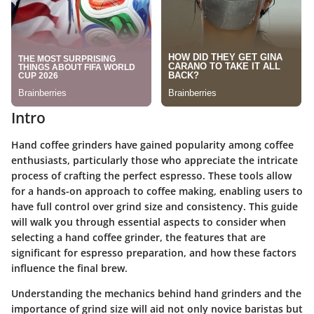
Intro
Hand coffee grinders have gained popularity among coffee
enthusiasts, particularly those who appreciate the intricate
process of crafting the perfect espresso. These tools allow
for a hands-on approach to coffee making, enabling users to
have full control over grind size and consistency. This guide
will walk you through essential aspects to consider when
selecting a hand coffee grinder, the features that are
significant for espresso preparation, and how these factors
influence the final brew.
Understanding the mechanics behind hand grinders and the
importance of grind size will aid not only novice baristas but