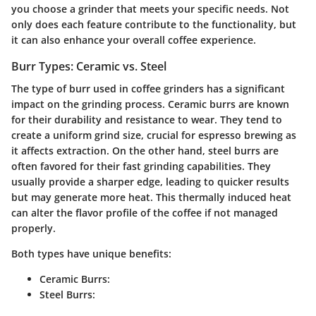
you choose a grinder that meets your specific needs. Not
only does each feature contribute to the functionality, but
it can also enhance your overall coffee experience.
Burr Types: Ceramic vs. Steel
The type of burr used in coffee grinders has a significant
impact on the grinding process.
Ceramic burrs
are known
for their durability and resistance to wear. They tend to
create a uniform grind size, crucial for espresso brewing as
it affects extraction. On the other hand,
steel burrs
are
often favored for their fast grinding capabilities. They
usually provide a sharper edge, leading to quicker results
but may generate more heat. This thermally induced heat
can alter the flavor profile of the coffee if not managed
properly.
Both types have unique benefits:
Ceramic Burrs:
Steel Burrs: