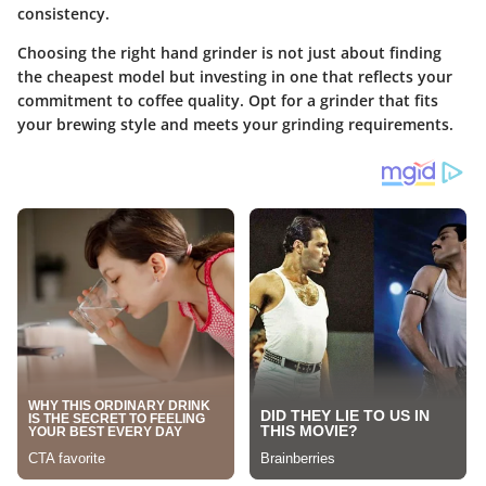
consistency.
Choosing the right hand grinder is not just about finding
the cheapest model but investing in one that reflects your
commitment to coffee quality. Opt for a grinder that fits
your brewing style and meets your grinding requirements.