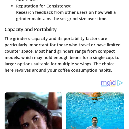
Reputation for Consistency:
Research feedback from other users on how well a
grinder maintains the set grind size over time.
Capacity and Portability
The grinder's capacity and its portability factors are
particularly important for those who travel or have limited
counter space. Most hand grinders range from compact
models, which may hold enough beans for a single cup, to
larger options suitable for multiple servings. The choice
here revolves around your coffee consumption habits.