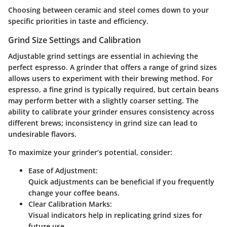
Choosing between ceramic and steel comes down to your
specific priorities in taste and efficiency.
Grind Size Settings and Calibration
Adjustable grind settings are essential in achieving the
perfect espresso. A grinder that offers a range of grind sizes
allows users to experiment with their brewing method. For
espresso, a fine grind is typically required, but certain beans
may perform better with a slightly coarser setting. The
ability to calibrate your grinder ensures consistency across
different brews; inconsistency in grind size can lead to
undesirable flavors.
To maximize your grinder’s potential, consider:
Ease of Adjustment:
Quick adjustments can be beneficial if you frequently
change your coffee beans.
Clear Calibration Marks:
Visual indicators help in replicating grind sizes for
future use.