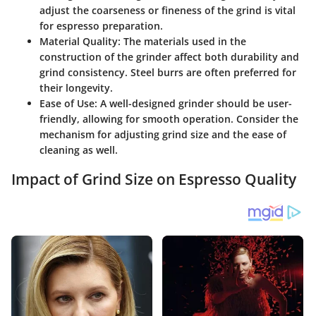
adjust the coarseness or fineness of the grind is vital
for espresso preparation.
Material Quality:
The materials used in the
construction of the grinder affect both durability and
grind consistency. Steel burrs are often preferred for
their longevity.
Ease of Use:
A well-designed grinder should be user-
friendly, allowing for smooth operation. Consider the
mechanism for adjusting grind size and the ease of
cleaning as well.
Impact of Grind Size on Espresso Quality