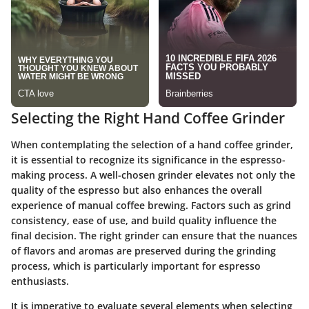
Selecting the Right Hand Coffee Grinder
When contemplating the selection of a hand coffee grinder,
it is essential to recognize its significance in the espresso-
making process. A well-chosen grinder elevates not only the
quality of the espresso but also enhances the overall
experience of manual coffee brewing. Factors such as grind
consistency, ease of use, and build quality influence the
final decision. The right grinder can ensure that the nuances
of flavors and aromas are preserved during the grinding
process, which is particularly important for espresso
enthusiasts.
It is imperative to evaluate several elements when selecting