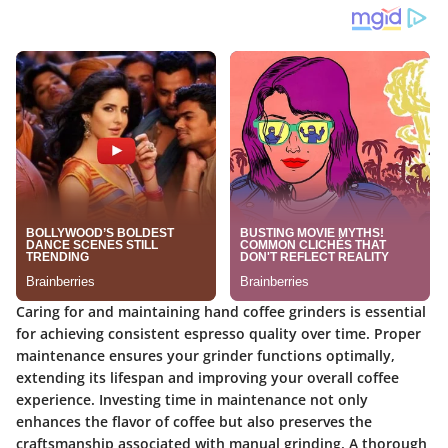
Caring for and maintaining hand coffee grinders is essential
for achieving consistent espresso quality over time. Proper
maintenance ensures your grinder functions optimally,
extending its lifespan and improving your overall coffee
experience. Investing time in maintenance not only
enhances the flavor of coffee but also preserves the
craftsmanship associated with manual grinding. A thorough