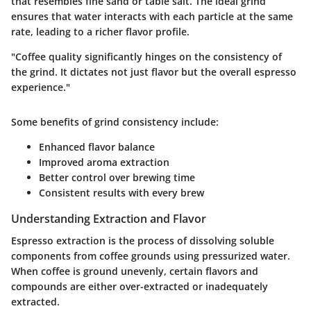
that resembles fine sand or table salt. The ideal grind
ensures that water interacts with each particle at the same
rate, leading to a richer flavor profile.
"Coffee quality significantly hinges on the consistency of
the grind. It dictates not just flavor but the overall espresso
experience."
Some benefits of grind consistency include:
Enhanced flavor balance
Improved aroma extraction
Better control over brewing time
Consistent results with every brew
Understanding Extraction and Flavor
Espresso extraction is the process of dissolving soluble
components from coffee grounds using pressurized water.
When coffee is ground unevenly, certain flavors and
compounds are either over-extracted or inadequately
extracted.