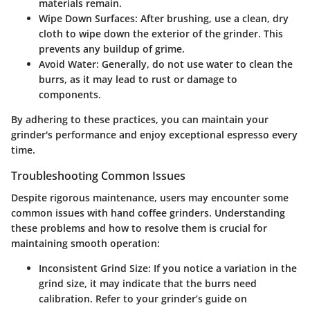
materials remain.
Wipe Down Surfaces:
After brushing, use a clean, dry
cloth to wipe down the exterior of the grinder. This
prevents any buildup of grime.
Avoid Water:
Generally, do not use water to clean the
burrs, as it may lead to rust or damage to
components.
By adhering to these practices, you can maintain your
grinder's performance and enjoy exceptional espresso every
time.
Troubleshooting Common Issues
Despite rigorous maintenance, users may encounter some
common issues with hand coffee grinders. Understanding
these problems and how to resolve them is crucial for
maintaining smooth operation:
Inconsistent Grind Size:
If you notice a variation in the
grind size, it may indicate that the burrs need
calibration. Refer to your grinder’s guide on