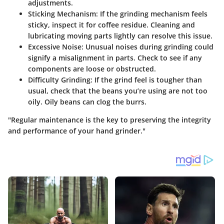
adjustments.
Sticking Mechanism:
If the grinding mechanism feels
sticky, inspect it for coffee residue. Cleaning and
lubricating moving parts lightly can resolve this issue.
Excessive Noise:
Unusual noises during grinding could
signify a misalignment in parts. Check to see if any
components are loose or obstructed.
Difficulty Grinding:
If the grind feel is tougher than
usual, check that the beans you’re using are not too
oily. Oily beans can clog the burrs.
"Regular maintenance is the key to preserving the integrity
and performance of your hand grinder."