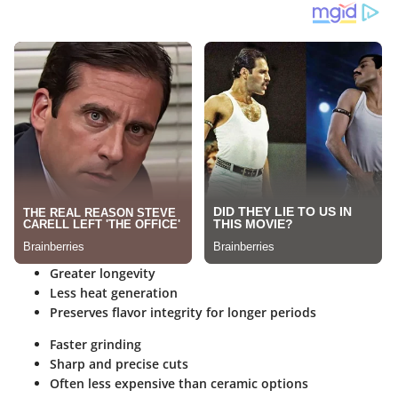
Greater longevity
Less heat generation
Preserves flavor integrity for longer periods
Faster grinding
Sharp and precise cuts
Often less expensive than ceramic options