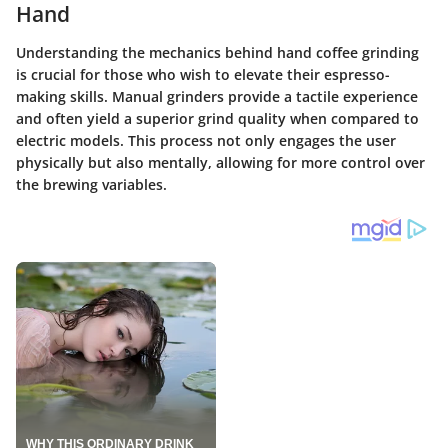
Hand
Understanding the mechanics behind hand coffee grinding
is crucial for those who wish to elevate their espresso-
making skills. Manual grinders provide a tactile experience
and often yield a superior grind quality when compared to
electric models. This process not only engages the user
physically but also mentally, allowing for more control over
the brewing variables.