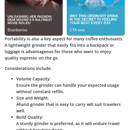
Portability is also a key aspect for many coffee enthusiasts.
A lightweight grinder that easily fits into a backpack or
luggage is advantageous for those who want to enjoy
quality espresso on the go.
Considerations include:
Volume Capacity:
Ensure the grinder can handle your expected usage
without constant refills.
Size and Weight:
Ahand grinder that is easy to carry will suit travelers
well.
Build Quality:
A sturdy grinder is preferred, as it will endure travel
without breaking down.