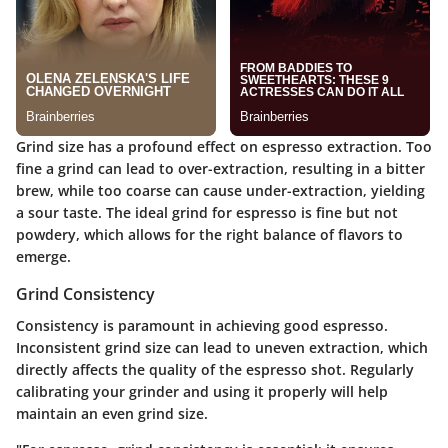
Grind size has a profound effect on espresso extraction. Too
fine a grind can lead to over-extraction, resulting in a bitter
brew, while too coarse can cause under-extraction, yielding
a sour taste. The ideal grind for espresso is fine but not
powdery, which allows for the right balance of flavors to
emerge.
Grind Consistency
Consistency is paramount in achieving good espresso.
Inconsistent grind size can lead to uneven extraction, which
directly affects the quality of the espresso shot. Regularly
calibrating your grinder and using it properly will help
maintain an even grind size.