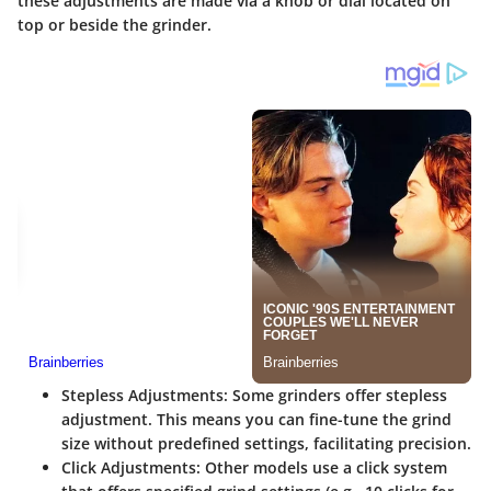
these adjustments are made via a knob or dial located on
top or beside the grinder.
Stepless Adjustments:
Some grinders offer stepless
adjustment. This means you can fine-tune the grind
size without predefined settings, facilitating precision.
Click Adjustments:
Other models use a click system