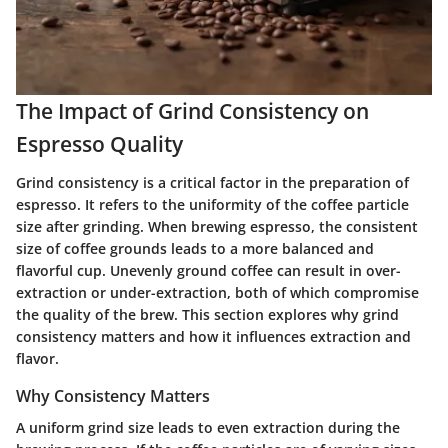
The Impact of Grind Consistency on
Espresso Quality
Grind consistency is a critical factor in the preparation of
espresso. It refers to the uniformity of the coffee particle
size after grinding. When brewing espresso, the consistent
size of coffee grounds leads to a more balanced and
flavorful cup. Unevenly ground coffee can result in over-
extraction or under-extraction, both of which compromise
the quality of the brew. This section explores why grind
consistency matters and how it influences extraction and
flavor.
Why Consistency Matters
A uniform grind size leads to even extraction during the