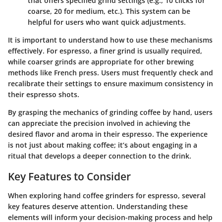
that offers specified grind settings (e.g., 10 clicks for
coarse, 20 for medium, etc.). This system can be
helpful for users who want quick adjustments.
It is important to understand how to use these mechanisms
effectively. For espresso, a finer grind is usually required,
while coarser grinds are appropriate for other brewing
methods like French press. Users must frequently check and
recalibrate their settings to ensure maximum consistency in
their espresso shots.
By grasping the mechanics of grinding coffee by hand, users
can appreciate the precision involved in achieving the
desired flavor and aroma in their espresso. The experience
is not just about making coffee; it’s about engaging in a
ritual that develops a deeper connection to the drink.
Key Features to Consider
When exploring hand coffee grinders for espresso, several
key features deserve attention. Understanding these
elements will inform your decision-making process and help