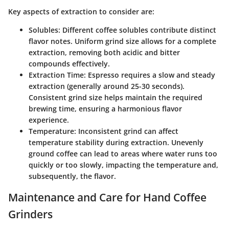
Key aspects of extraction to consider are:
Solubles
: Different coffee solubles contribute distinct
flavor notes. Uniform grind size allows for a complete
extraction, removing both acidic and bitter
compounds effectively.
Extraction Time
: Espresso requires a slow and steady
extraction (generally around 25-30 seconds).
Consistent grind size helps maintain the required
brewing time, ensuring a harmonious flavor
experience.
Temperature
: Inconsistent grind can affect
temperature stability during extraction. Unevenly
ground coffee can lead to areas where water runs too
quickly or too slowly, impacting the temperature and,
subsequently, the flavor.
Maintenance and Care for Hand Coffee
Grinders