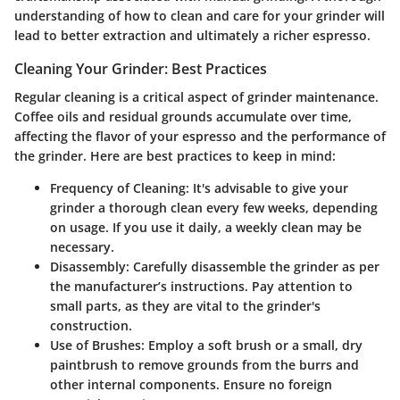
understanding of how to clean and care for your grinder will
lead to better extraction and ultimately a richer espresso.
Cleaning Your Grinder: Best Practices
Regular cleaning is a critical aspect of grinder maintenance.
Coffee oils and residual grounds accumulate over time,
affecting the flavor of your espresso and the performance of
the grinder. Here are best practices to keep in mind:
Frequency of Cleaning:
It's advisable to give your
grinder a thorough clean every few weeks, depending
on usage. If you use it daily, a weekly clean may be
necessary.
Disassembly:
Carefully disassemble the grinder as per
the manufacturer’s instructions. Pay attention to
small parts, as they are vital to the grinder's
construction.
Use of Brushes:
Employ a soft brush or a small, dry
paintbrush to remove grounds from the burrs and
other internal components. Ensure no foreign