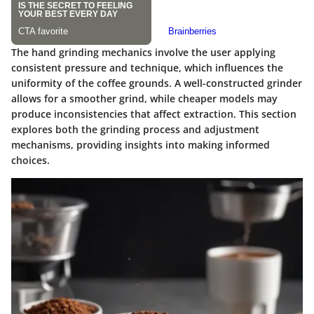
The hand grinding mechanics involve the user applying
consistent pressure and technique, which influences the
uniformity of the coffee grounds. A well-constructed grinder
allows for a smoother grind, while cheaper models may
produce inconsistencies that affect extraction. This section
explores both the grinding process and adjustment
mechanisms, providing insights into making informed
choices.