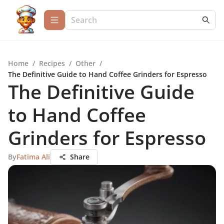
Home
/
Recipes
/
Other
/
The Definitive Guide to Hand Coffee Grinders for Espresso
The Definitive Guide
to Hand Coffee
Grinders for Espresso
By
Fatima Ali
Share