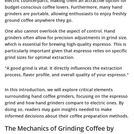
electric counterparts, making them an attractive option for
budget-conscious coffee lovers. Furthermore, many hand
grinders are portable, allowing enthusiasts to enjoy freshly
ground coffee anywhere they go.
One also cannot overlook the aspect of control. Hand
grinders often allow for precision adjustments in grind size,
which is essential for brewing high-quality espresso. This is
particularly important given that espresso relies on specific
grind sizes for optimal extraction.
"A good grind is vital. It directly influences the extraction
process, flavor profile, and overall quality of your espresso."
In this introduction, we will explore critical elements
surrounding hand coffee grinders, focusing on the espresso
grind and how hand grinders compare to electric ones. By
doing so, readers may gain insights needed to make
informed decisions about their coffee preparation methods.
The Mechanics of Grinding Coffee by