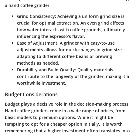
a hand coffee grinder:
Grind Consistency
: Achieving a uniform grind size is
crucial for optimal extraction. An even grind affects
how water interacts with coffee grounds, ultimately
influencing the espresso’s flavor.
Ease of Adjustment
: A grinder with easy-to-use
adjustments allows for quick changes in grind size,
adapting to different coffee beans or brewing
methods as needed.
Durability and Build Quality
: Quality materials
contribute to the longevity of the grinder, making it a
worthwhile investment.
Budget Considerations
Budget plays a decisive role in the decision-making process.
Hand coffee grinders come in a wide range of prices, from
basic models to premium options. While it might be
tempting to opt for a cheaper option initially, it is worth
remembering that a higher investment often translates into