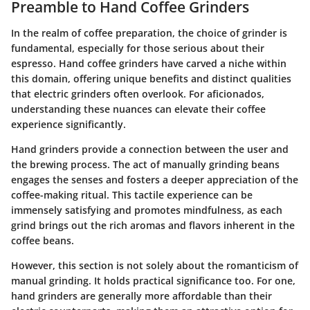
Preamble to Hand Coffee Grinders
In the realm of coffee preparation, the choice of grinder is
fundamental, especially for those serious about their
espresso. Hand coffee grinders have carved a niche within
this domain, offering unique benefits and distinct qualities
that electric grinders often overlook. For aficionados,
understanding these nuances can elevate their coffee
experience significantly.
Hand grinders provide a connection between the user and
the brewing process. The act of manually grinding beans
engages the senses and fosters a deeper appreciation of the
coffee-making ritual. This tactile experience can be
immensely satisfying and promotes mindfulness, as each
grind brings out the rich aromas and flavors inherent in the
coffee beans.
However, this section is not solely about the romanticism of
manual grinding. It holds practical significance too. For one,
hand grinders are generally more affordable than their