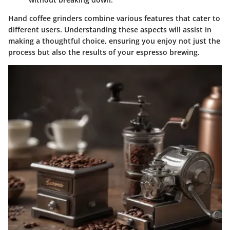
Hand coffee grinders combine various features that cater to
different users. Understanding these aspects will assist in
making a thoughtful choice, ensuring you enjoy not just the
process but also the results of your espresso brewing.