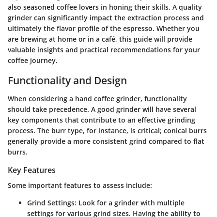
also seasoned coffee lovers in honing their skills. A quality
grinder can significantly impact the extraction process and
ultimately the flavor profile of the espresso. Whether you
are brewing at home or in a café, this guide will provide
valuable insights and practical recommendations for your
coffee journey.
Functionality and Design
When considering a hand coffee grinder, functionality
should take precedence. A good grinder will have several
key components that contribute to an effective grinding
process. The burr type, for instance, is critical; conical burrs
generally provide a more consistent grind compared to flat
burrs.
Key Features
Some important features to assess include:
Grind Settings:
Look for a grinder with multiple
settings for various grind sizes. Having the ability to