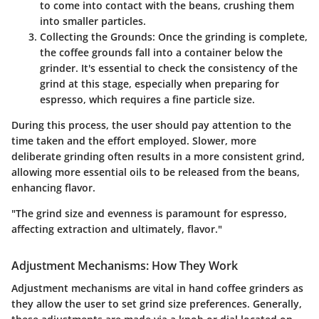
to come into contact with the beans, crushing them
into smaller particles.
Collecting the Grounds:
Once the grinding is complete,
the coffee grounds fall into a container below the
grinder. It's essential to check the consistency of the
grind at this stage, especially when preparing for
espresso, which requires a fine particle size.
During this process, the user should pay attention to the
time taken and the effort employed. Slower, more
deliberate grinding often results in a more consistent grind,
allowing more essential oils to be released from the beans,
enhancing flavor.
"The grind size and evenness is paramount for espresso,
affecting extraction and ultimately, flavor."
Adjustment Mechanisms: How They Work
Adjustment mechanisms are vital in hand coffee grinders as
they allow the user to set grind size preferences. Generally,