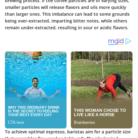
brewing process. If the coffee particles are of varying sizes,
smaller particles will release flavors and oils more quickly
than larger ones. This imbalance can lead to some grounds
being over-extracted, imparting bitter notes, while others
remain under-extracted, resulting in sour or acidic flavors.
To achieve optimal espresso, baristas aim for a particle size