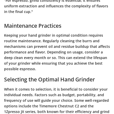
"For espresso, grind consistency is essential; it ensures
uniform extraction and influences the complexity of flavors
in the final cup."
Maintenance Practices
Keeping your hand grinder in optimal condition requires
routine maintenance. Regularly cleaning the burrs and
mechanisms can prevent oil and residue buildup that affects
performance and flavor. Depending on usage, consider a
deep clean every month or so. This can extend the lifespan
of your grinder while ensuring that you achieve the best
possible espresso.
Selecting the Optimal Hand Grinder
When it comes to selection, it is beneficial to consider your
individual needs. Factors such as budget, portability, and
frequency of use will guide your choice. Some well-regarded
options include the Timemore Chestnut C2 and the
1Zpresso JX series, both known for their efficiency and grind