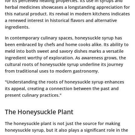
for its perceived healing properties. Its use in syrups and
herbal medicines showcases a longstanding appreciation for
this natural product. Its revival in modern kitchens indicates
a renewed interest in historical flavors and alternative
ingredients.
In contemporary culinary spaces, honeysuckle syrup has
been embraced by chefs and home cooks alike. Its ability to
meld into both sweet and savory dishes marks a versatile
ingredient worthy of exploration. As awareness grows, the
cultural roots of honeysuckle syrup underline its journey
from traditional uses to modern gastronomy.
"Understanding the roots of honeysuckle syrup enhances
its appeal, creating a connection between the past and
present culinary practices."
The Honeysuckle Plant
The honeysuckle plant is not just the source for making
honeysuckle syrup, but it also plays a significant role in the