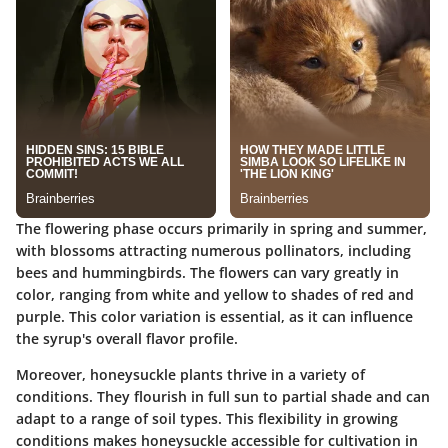
The flowering phase occurs primarily in spring and summer,
with blossoms attracting numerous pollinators, including
bees and hummingbirds. The flowers can vary greatly in
color, ranging from white and yellow to shades of red and
purple. This color variation is essential, as it can influence
the syrup's overall flavor profile.
Moreover, honeysuckle plants thrive in a variety of
conditions. They flourish in full sun to partial shade and can
adapt to a range of soil types. This flexibility in growing
conditions makes honeysuckle accessible for cultivation in