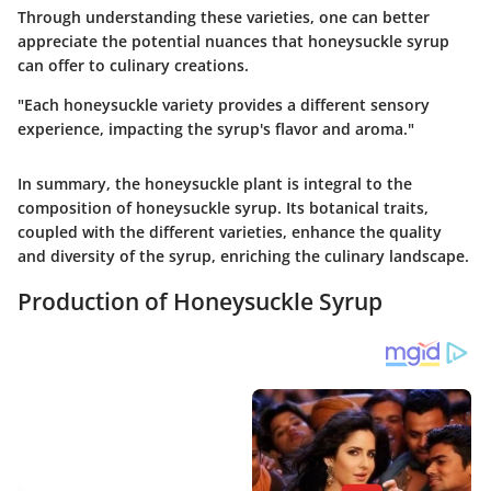
Through understanding these varieties, one can better
appreciate the potential nuances that honeysuckle syrup
can offer to culinary creations.
"Each honeysuckle variety provides a different sensory
experience, impacting the syrup's flavor and aroma."
In summary, the honeysuckle plant is integral to the
composition of honeysuckle syrup. Its botanical traits,
coupled with the different varieties, enhance the quality
and diversity of the syrup, enriching the culinary landscape.
Production of Honeysuckle Syrup