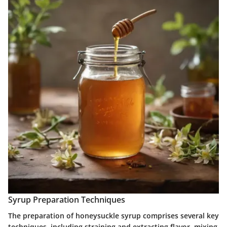
Syrup Preparation Techniques
The preparation of honeysuckle syrup comprises several key
techniques, including straining and extracting flavor, mixing