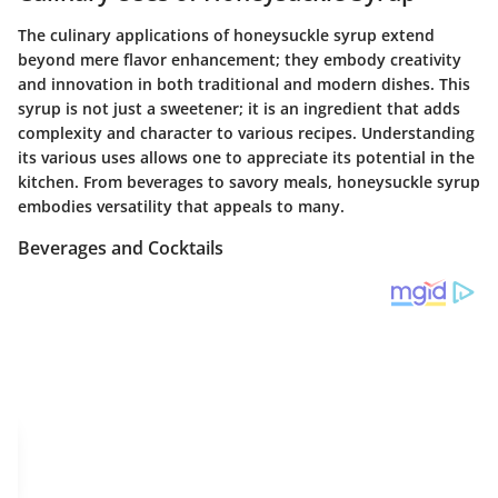
The culinary applications of honeysuckle syrup extend
beyond mere flavor enhancement; they embody creativity
and innovation in both traditional and modern dishes. This
syrup is not just a sweetener; it is an ingredient that adds
complexity and character to various recipes. Understanding
its various uses allows one to appreciate its potential in the
kitchen. From beverages to savory meals, honeysuckle syrup
embodies versatility that appeals to many.
Beverages and Cocktails