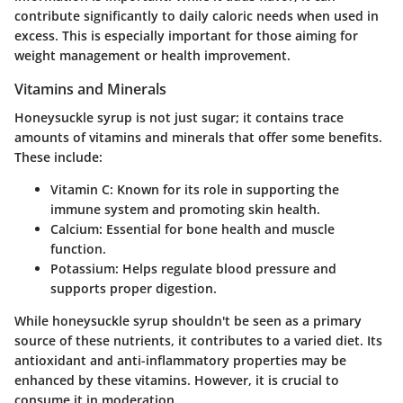
contribute significantly to daily caloric needs when used in
excess. This is especially important for those aiming for
weight management or health improvement.
Vitamins and Minerals
Honeysuckle syrup is not just sugar; it contains trace
amounts of vitamins and minerals that offer some benefits.
These include:
Vitamin C
: Known for its role in supporting the
immune system and promoting skin health.
Calcium
: Essential for bone health and muscle
function.
Potassium
: Helps regulate blood pressure and
supports proper digestion.
While honeysuckle syrup shouldn't be seen as a primary
source of these nutrients, it contributes to a varied diet. Its
antioxidant and anti-inflammatory properties may be
enhanced by these vitamins. However, it is crucial to
consume it in moderation.