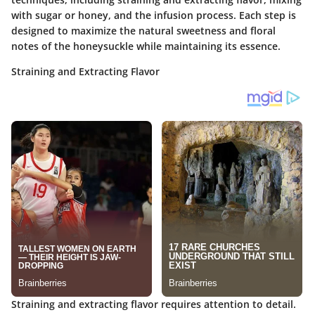
with sugar or honey, and the infusion process. Each step is
designed to maximize the natural sweetness and floral
notes of the honeysuckle while maintaining its essence.
Straining and Extracting Flavor
Straining and extracting flavor requires attention to detail.