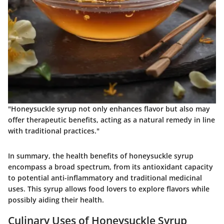
"Honeysuckle syrup not only enhances flavor but also may
offer therapeutic benefits, acting as a natural remedy in line
with traditional practices."
In summary, the health benefits of honeysuckle syrup
encompass a broad spectrum, from its antioxidant capacity
to potential anti-inflammatory and traditional medicinal
uses. This syrup allows food lovers to explore flavors while
possibly aiding their health.
Culinary Uses of Honeysuckle Syrup