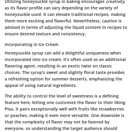
Utilizing honeysuckle syrup in baking encourages
creativity
,
as its flavor profile can vary depending on the variety of
honeysuckle used. It can elevate traditional recipes, making
them more exciting and flavorful. Nevertheless, caution is
advised in terms of adjusting the liquid content in recipes to
ensure desired texture and consistency.
Incorporating in Ice Cream
Honeysuckle syrup can add a delightful uniqueness when
incorporated into ice cream. It's often used as an additional
flavoring agent, resulting in an exotic twist on classic
choices. The syrup's sweet and slightly floral taste provides
a refreshing option for summer desserts, emphasizing the
appeal of using natural ingredients.
The ability to control the level of sweetness is a defining
feature here, letting one customize the flavor to their liking.
Plus, it pairs exceptionally well with fruits like strawberries
or peaches, making it even more versatile.
One downside
is
that the complexity of flavor may not be favored by
everyone, so understanding the target audience should