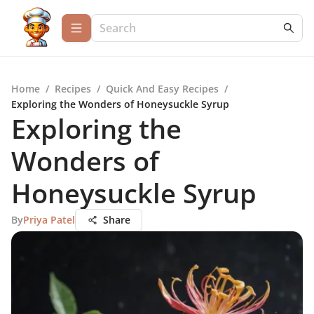
Home
/
Recipes
/
Quick And Easy Recipes
/
Exploring the Wonders of Honeysuckle Syrup
Exploring the
Wonders of
Honeysuckle Syrup
By
Priya Patel
Share