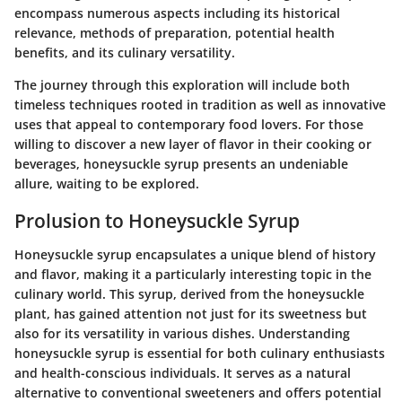
encompass numerous aspects including its historical
relevance, methods of preparation, potential health
benefits, and its culinary versatility.
The journey through this exploration will include both
timeless techniques rooted in tradition as well as innovative
uses that appeal to contemporary food lovers. For those
willing to discover a new layer of flavor in their cooking or
beverages, honeysuckle syrup presents an undeniable
allure, waiting to be explored.
Prolusion to Honeysuckle Syrup
Honeysuckle syrup encapsulates a unique blend of history
and flavor, making it a particularly interesting topic in the
culinary world. This syrup, derived from the honeysuckle
plant, has gained attention not just for its sweetness but
also for its versatility in various dishes. Understanding
honeysuckle syrup is essential for both culinary enthusiasts
and health-conscious individuals. It serves as a natural
alternative to conventional sweeteners and offers potential