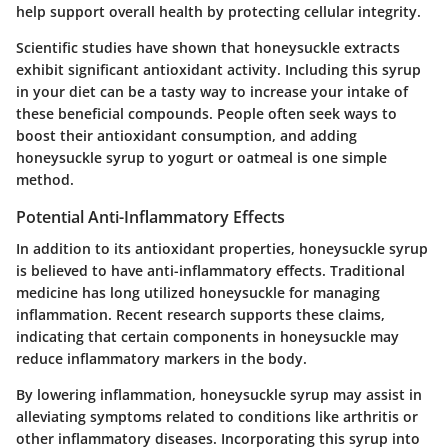
help support overall health by protecting cellular integrity.
Scientific studies have shown that honeysuckle extracts
exhibit significant antioxidant activity. Including this syrup
in your diet can be a tasty way to increase your intake of
these beneficial compounds. People often seek ways to
boost their antioxidant consumption, and adding
honeysuckle syrup to yogurt or oatmeal is one simple
method.
Potential Anti-Inflammatory Effects
In addition to its antioxidant properties, honeysuckle syrup
is believed to have anti-inflammatory effects. Traditional
medicine has long utilized honeysuckle for managing
inflammation. Recent research supports these claims,
indicating that certain components in honeysuckle may
reduce inflammatory markers in the body.
By lowering inflammation, honeysuckle syrup may assist in
alleviating symptoms related to conditions like arthritis or
other inflammatory diseases. Incorporating this syrup into