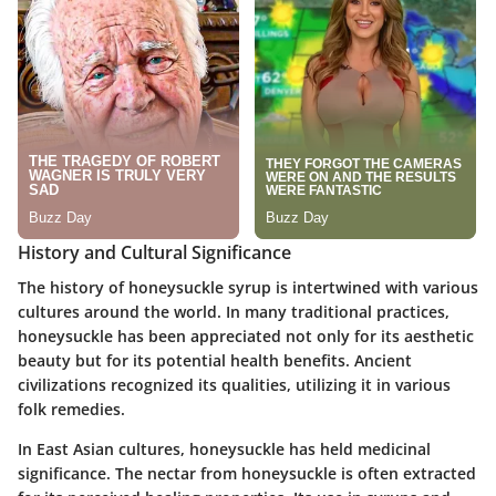
History and Cultural Significance
The history of honeysuckle syrup is intertwined with various
cultures around the world. In many traditional practices,
honeysuckle has been appreciated not only for its aesthetic
beauty but for its potential health benefits. Ancient
civilizations recognized its qualities, utilizing it in various
folk remedies.
In East Asian cultures, honeysuckle has held medicinal
significance. The nectar from honeysuckle is often extracted