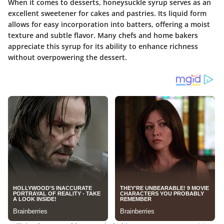
When it comes to desserts, honeysuckle syrup serves as an
excellent sweetener for cakes and pastries. Its
liquid form
allows for easy incorporation into batters, offering a moist
texture and subtle flavor. Many chefs and home bakers
appreciate this syrup for its ability to enhance richness
without overpowering the dessert.