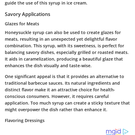
guide the use of this syrup in ice cream.
Savory Applications
Glazes for Meats
Honeysuckle syrup can also be used to create glazes for
meats, resulting in an unexpected yet delightful flavor
combination. This syrup, with its sweetness, is perfect for
balancing savory dishes, especially grilled or roasted meats.
It aids in caramelization, producing a beautiful glaze that
enhances the dish visually and taste-wise.
One significant appeal is that it provides an alternative to
traditional barbecue sauces. Its
natural ingredients
and
distinct flavor make it an attractive choice for health-
conscious consumers. However, it requires careful
application. Too much syrup can create a sticky texture that
might overpower the dish rather than enhance it.
Flavoring Dressings