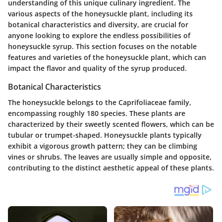
understanding of this unique culinary ingredient. The
various aspects of the honeysuckle plant, including its
botanical characteristics and diversity, are crucial for
anyone looking to explore the endless possibilities of
honeysuckle syrup. This section focuses on the notable
features and varieties of the honeysuckle plant, which can
impact the flavor and quality of the syrup produced.
Botanical Characteristics
The honeysuckle belongs to the Caprifoliaceae family,
encompassing roughly 180 species. These plants are
characterized by their sweetly scented flowers, which can be
tubular or trumpet-shaped. Honeysuckle plants typically
exhibit a vigorous growth pattern; they can be climbing
vines or shrubs. The leaves are usually simple and opposite,
contributing to the distinct aesthetic appeal of these plants.