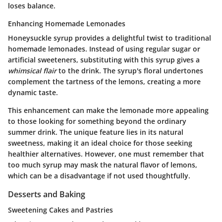
loses balance.
Enhancing Homemade Lemonades
Honeysuckle syrup provides a delightful twist to traditional
homemade lemonades. Instead of using regular sugar or
artificial sweeteners, substituting with this syrup gives a
whimsical flair
to the drink. The syrup's floral undertones
complement the tartness of the lemons, creating a more
dynamic taste.
This enhancement can make the lemonade more appealing
to those looking for something beyond the ordinary
summer drink. The unique feature lies in its
natural
sweetness
, making it an ideal choice for those seeking
healthier alternatives. However, one must remember that
too much syrup may mask the natural flavor of lemons,
which can be a disadvantage if not used thoughtfully.
Desserts and Baking
Sweetening Cakes and Pastries