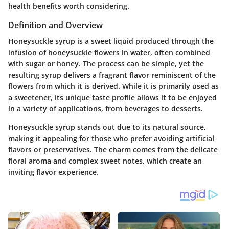
health benefits worth considering.
Definition and Overview
Honeysuckle syrup is a sweet liquid produced through the
infusion of honeysuckle flowers in water, often combined
with sugar or honey. The process can be simple, yet the
resulting syrup delivers a fragrant flavor reminiscent of the
flowers from which it is derived. While it is primarily used as
a sweetener, its unique taste profile allows it to be enjoyed
in a variety of applications, from beverages to desserts.
Honeysuckle syrup stands out due to its natural source,
making it appealing for those who prefer avoiding artificial
flavors or preservatives. The charm comes from the delicate
floral aroma and complex sweet notes, which create an
inviting flavor experience.