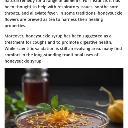
natural remedy for a range of ailments. For instance, it has
been thought to help with respiratory issues, soothe sore
throats, and alleviate fever. In some traditions, honeysuckle
flowers are brewed as tea to harness their healing
properties.
Moreover, honeysuckle syrup has been suggested as a
treatment for coughs and to promote digestive health.
While scientific validation is still an evolving area, many find
comfort in the long-standing traditional uses of
honeysuckle syrup.