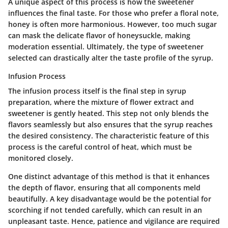
A unique aspect of this process is how the sweetener
influences the final taste. For those who prefer a floral note,
honey is often more harmonious. However, too much sugar
can mask the delicate flavor of honeysuckle, making
moderation essential. Ultimately, the type of sweetener
selected can drastically alter the taste profile of the syrup.
Infusion Process
The infusion process itself is the final step in syrup
preparation, where the mixture of flower extract and
sweetener is gently heated. This step not only blends the
flavors seamlessly but also ensures that the syrup reaches
the desired consistency. The characteristic feature of this
process is the careful control of heat, which must be
monitored closely.
One distinct advantage of this method is that it enhances
the depth of flavor, ensuring that all components meld
beautifully. A key disadvantage would be the potential for
scorching if not tended carefully, which can result in an
unpleasant taste. Hence, patience and vigilance are required