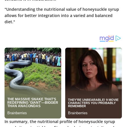
"Understanding the nutritional value of honeysuckle syrup
allows for better integration into a varied and balanced
diet."
In summary, the nutritional profile of honeysuckle syrup