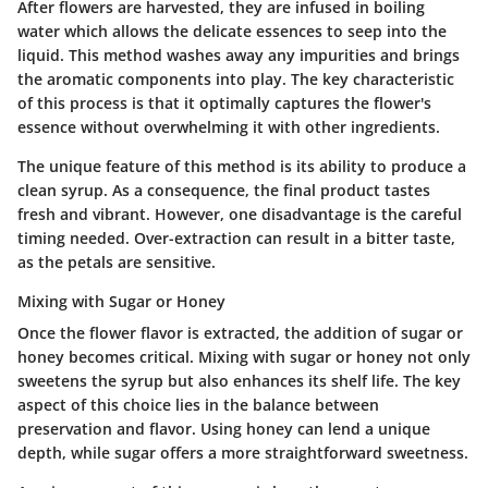
After flowers are harvested, they are infused in boiling
water which allows the delicate essences to seep into the
liquid. This method washes away any impurities and brings
the aromatic components into play. The key characteristic
of this process is that it optimally captures the flower's
essence without overwhelming it with other ingredients.
The unique feature of this method is its ability to produce a
clean syrup. As a consequence, the final product tastes
fresh and vibrant. However, one disadvantage is the careful
timing needed. Over-extraction can result in a bitter taste,
as the petals are sensitive.
Mixing with Sugar or Honey
Once the flower flavor is extracted, the addition of sugar or
honey becomes critical. Mixing with sugar or honey not only
sweetens the syrup but also enhances its shelf life. The key
aspect of this choice lies in the balance between
preservation and flavor. Using honey can lend a unique
depth, while sugar offers a more straightforward sweetness.