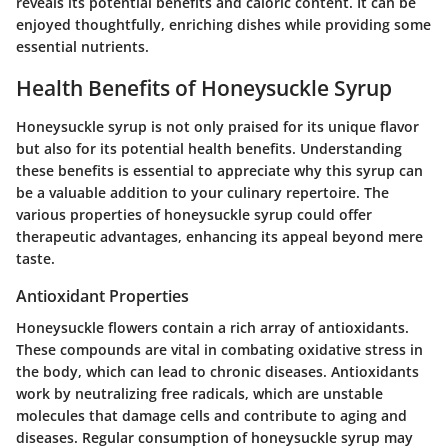
reveals its potential benefits and caloric content. It can be
enjoyed thoughtfully, enriching dishes while providing some
essential nutrients.
Health Benefits of Honeysuckle Syrup
Honeysuckle syrup is not only praised for its unique flavor
but also for its potential health benefits. Understanding
these benefits is essential to appreciate why this syrup can
be a valuable addition to your culinary repertoire. The
various properties of honeysuckle syrup could offer
therapeutic advantages, enhancing its appeal beyond mere
taste.
Antioxidant Properties
Honeysuckle flowers contain a rich array of antioxidants.
These compounds are vital in combating oxidative stress in
the body, which can lead to chronic diseases. Antioxidants
work by neutralizing free radicals, which are unstable
molecules that damage cells and contribute to aging and
diseases. Regular consumption of honeysuckle syrup may