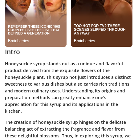
Intro
Honeysuckle syrup stands out as a unique and flavorful
product derived from the exquisite flowers of the
honeysuckle plant. This syrup not just introduces a distinct
sweetness to various dishes but also carries rich traditions
and modern culinary uses. Understanding its origins and
preparation methods can greatly enhance one's
appreciation for this syrup and its applications in the
kitchen.
The creation of honeysuckle syrup hinges on the delicate
balancing act of extracting the fragrance and flavor from
these delightful blossoms. Thus, in exploring this syrup, we