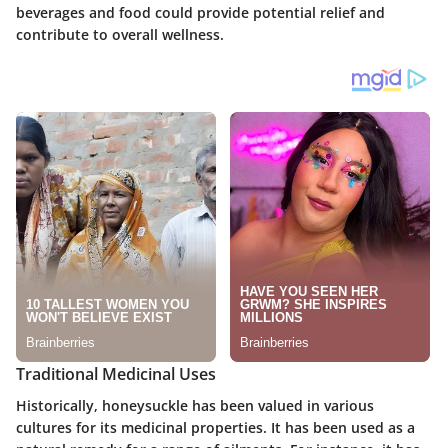
beverages and food could provide potential relief and
contribute to overall wellness.
Traditional Medicinal Uses
Historically, honeysuckle has been valued in various
cultures for its medicinal properties. It has been used as a