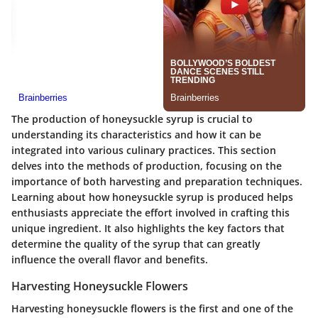
The production of honeysuckle syrup is crucial to
understanding its characteristics and how it can be
integrated into various culinary practices. This section
delves into the methods of production, focusing on the
importance of both harvesting and preparation techniques.
Learning about how honeysuckle syrup is produced helps
enthusiasts appreciate the effort involved in crafting this
unique ingredient. It also highlights the key factors that
determine the quality of the syrup that can greatly
influence the overall flavor and benefits.
Harvesting Honeysuckle Flowers
Harvesting honeysuckle flowers is the first and one of the