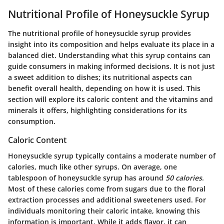
Nutritional Profile of Honeysuckle Syrup
The
nutritional profile
of honeysuckle syrup provides
insight into its composition and helps evaluate its place in a
balanced diet. Understanding what this syrup contains can
guide
consumers
in making informed decisions. It is not just
a sweet addition to dishes; its nutritional aspects can
benefit overall health, depending on how it is used. This
section will explore its caloric content and the vitamins and
minerals it offers, highlighting considerations for its
consumption.
Caloric Content
Honeysuckle syrup typically contains a moderate number of
calories, much like other syrups. On average, one
tablespoon of honeysuckle syrup has around
50 calories
.
Most of these calories come from sugars due to the floral
extraction processes and additional sweeteners used. For
individuals monitoring their caloric intake, knowing this
information is important. While it adds flavor, it can