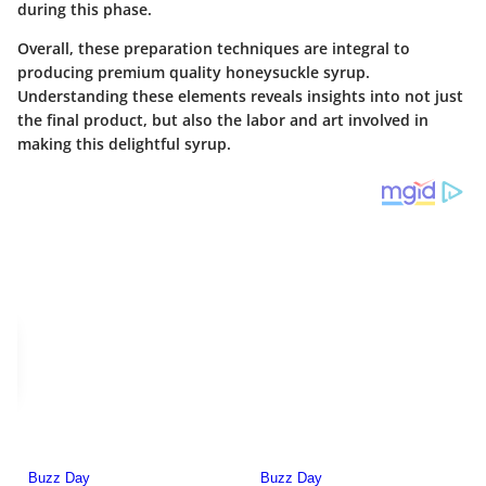
during this phase.
Overall, these preparation techniques are integral to
producing premium quality honeysuckle syrup.
Understanding these elements reveals insights into not just
the final product, but also the labor and art involved in
making this delightful syrup.