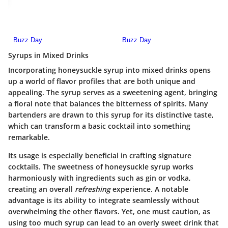
Syrups in Mixed Drinks
Incorporating honeysuckle syrup into mixed drinks opens
up a world of flavor profiles that are both unique and
appealing. The syrup serves as a sweetening agent, bringing
a floral note that balances the bitterness of spirits. Many
bartenders are drawn to this syrup for its
distinctive taste
,
which can transform a basic cocktail into something
remarkable.
Its usage is especially beneficial in crafting signature
cocktails. The sweetness of honeysuckle syrup works
harmoniously with ingredients such as gin or vodka,
creating an overall
refreshing
experience. A notable
advantage is its ability to integrate seamlessly without
overwhelming the other flavors. Yet, one must caution, as
using
too much syrup
can lead to an overly sweet drink that