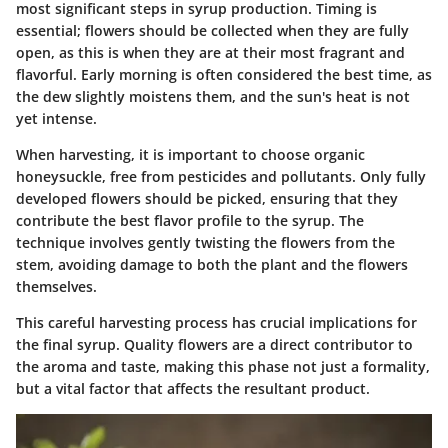
most significant steps in syrup production. Timing is
essential; flowers should be collected when they are fully
open, as this is when they are at their most fragrant and
flavorful. Early morning is often considered the best time, as
the dew slightly moistens them, and the sun's heat is not
yet intense.
When harvesting, it is important to choose organic
honeysuckle, free from pesticides and pollutants. Only fully
developed flowers should be picked, ensuring that they
contribute the best flavor profile to the syrup. The
technique involves gently twisting the flowers from the
stem, avoiding damage to both the plant and the flowers
themselves.
This careful harvesting process has crucial implications for
the final syrup. Quality flowers are a direct contributor to
the aroma and taste, making this phase not just a formality,
but a vital factor that affects the resultant product.