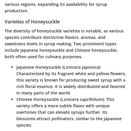
various regions, expanding its availability for syrup
production.
Varieties of Honeysuckle
The diversity of honeysuckle varieties is notable, as various
species contribute distinctive flavors, aromas, and
sweetness levels in syrup making. Two prominent types
include Japanese honeysuckle and Chinese honeysuckle,
both often used for culinary purposes.
Japanese Honeysuckle (Lonicera japonica)
:
Characterized by its fragrant white and yellow flowers,
this variety is known for producing sweet syrup with a
rich floral essence. It is widely distributed and favored
in many parts of the world.
Chinese Honeysuckle (Lonicera caprifolium)
: This
variety offers a more subtle flavor with unique
overtones that can elevate syrups further. Its
blossoms attract pollinators, similar to the Japanese
species.