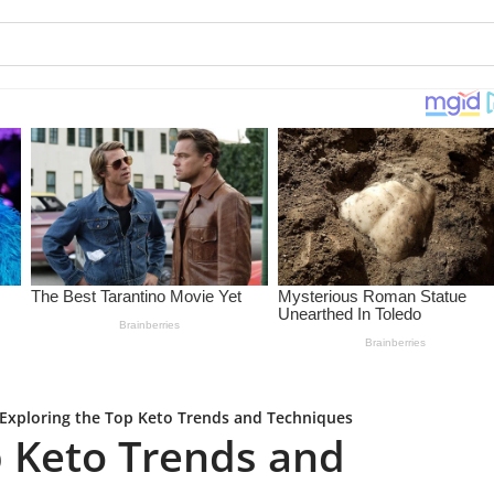
Exploring the Top Keto Trends and Techniques
p Keto Trends and