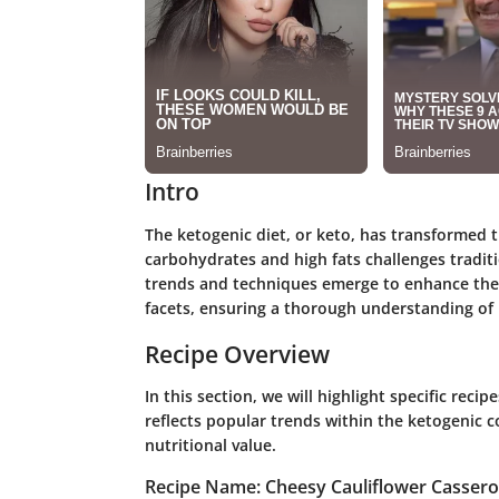
Intro
The ketogenic diet, or keto, has transformed 
carbohydrates and high fats challenges traditi
trends and techniques emerge to enhance the 
facets, ensuring a thorough understanding of h
Recipe Overview
In this section, we will highlight specific reci
reflects popular trends within the ketogenic c
nutritional value.
Recipe Name: Cheesy Cauliflower Cassero