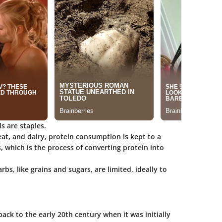
s are staples.
eat, and dairy, protein consumption is kept to a
 which is the process of converting protein into
arbs, like grains and sugars, are limited, ideally to
ack to the early 20th century when it was initially