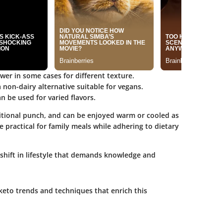
ower in some cases for different texture.
 non-dairy alternative suitable for vegans.
n be used for varied flavors.
tritional punch, and can be enjoyed warm or cooled as
e practical for family meals while adhering to dietary
a shift in lifestyle that demands knowledge and
keto trends and techniques that enrich this