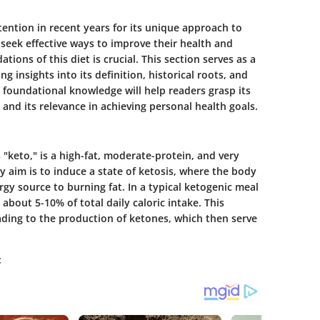
ention in recent years for its unique approach to
 seek effective ways to improve their health and
ons of this diet is crucial. This section serves as a
ng insights into its definition, historical roots, and
 foundational knowledge will help readers grasp its
 and its relevance in achieving personal health goals.
 "keto," is a high-fat, moderate-protein, and very
 aim is to induce a state of ketosis, where the body
ergy source to burning fat. In a typical ketogenic meal
about 5-10% of total daily caloric intake. This
ading to the production of ketones, which then serve
: