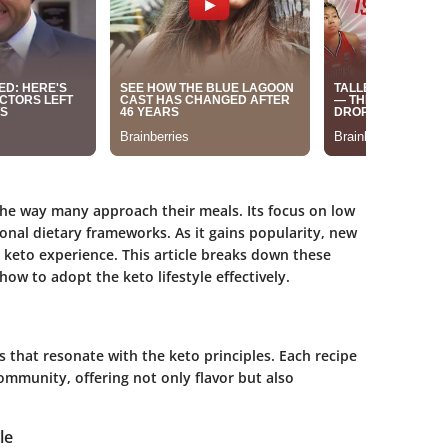
the way many approach their meals. Its focus on low
onal dietary frameworks. As it gains popularity, new
keto experience. This article breaks down these
ow to adopt the keto lifestyle effectively.
pes that resonate with the keto principles. Each recipe
ommunity, offering not only flavor but also
le