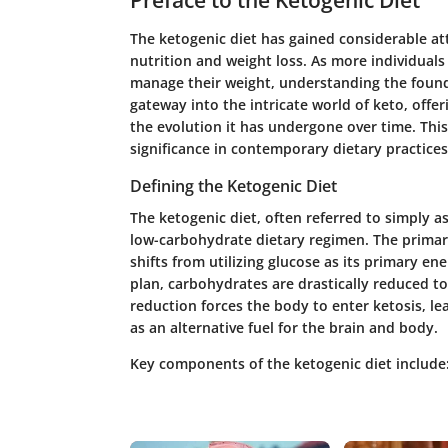
Preface to the Ketogenic Diet
The ketogenic diet has gained considerable att
nutrition and weight loss. As more individuals
manage their weight, understanding the foundati
gateway into the intricate world of keto, offeri
the evolution it has undergone over time. This
significance in contemporary dietary practices
Defining the Ketogenic Diet
The ketogenic diet, often referred to simply as
low-carbohydrate dietary regimen. The primary
shifts from utilizing glucose as its primary en
plan, carbohydrates are drastically reduced to 
reduction forces the body to enter ketosis, le
as an alternative fuel for the brain and body.
Key components of the ketogenic diet include