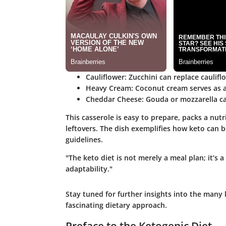
Cauliflower
: Zucchini can replace caulifl
Heavy Cream
: Coconut cream serves as a
Cheddar Cheese
: Gouda or mozzarella ca
This casserole is easy to prepare, packs a nu
leftovers. The dish exemplifies how keto can b
guidelines.
"The keto diet is not merely a meal plan; it’s 
adaptability."
Stay tuned for further insights into the many 
fascinating dietary approach.