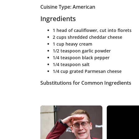
Cuisine Type: American
Ingredients
1 head of cauliflower, cut into florets
2 cups shredded cheddar cheese
1 cup heavy cream
1/2 teaspoon garlic powder
1/4 teaspoon black pepper
1/4 teaspoon salt
1/4 cup grated Parmesan cheese
Substitutions for Common Ingredients