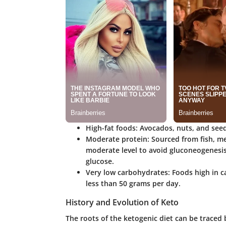
High-fat foods
: Avocados, nuts, and seed
Moderate protein
: Sourced from fish, m
moderate level to avoid gluconeogenesis,
glucose.
Very low carbohydrates
: Foods high in c
less than 50 grams per day.
History and Evolution of Keto
The roots of the ketogenic diet can be traced b