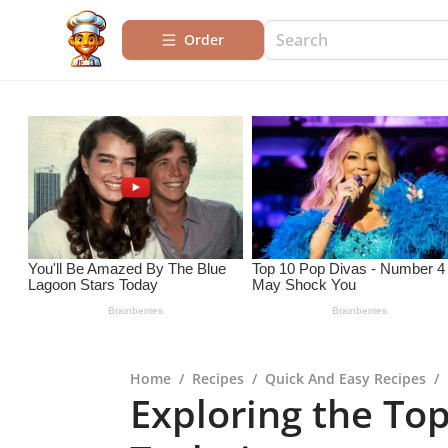
Order
Home
/
Recipes
/
Quick And Easy Recipes
/
Exploring the To