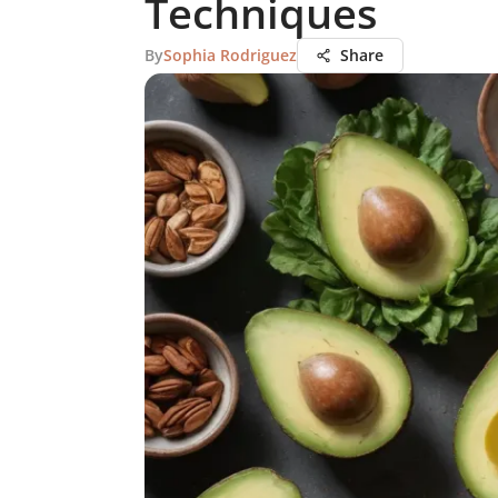
Techniques
By
Sophia Rodriguez
Share