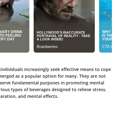
 individuals increasingly seek effective means to cope
 emerged as a popular option for many. They are not
so serve fundamental purposes in promoting mental
rious types of beverages designed to relieve stress,
aration, and mental effects.