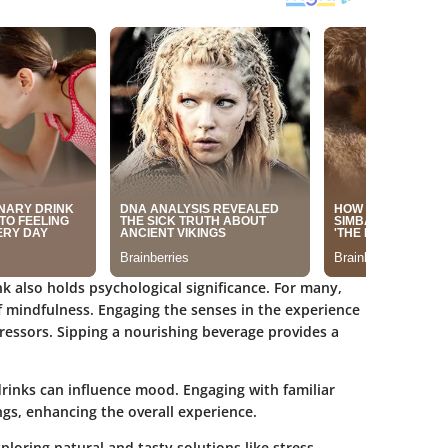
k also holds psychological significance. For many,
f mindfulness. Engaging the senses in the experience
ressors. Sipping a nourishing beverage provides a
rinks can influence mood. Engaging with familiar
gs, enhancing the overall experience.
ploring natural and tasty solutions like stress