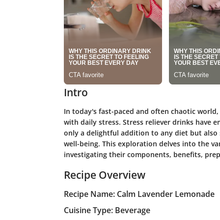
Intro
In today's fast-paced and often chaotic world,
with daily stress. Stress reliever drinks have
only a delightful addition to any diet but al
well-being. This exploration delves into the va
investigating their components, benefits, prep
Recipe Overview
Recipe Name: Calm Lavender Lemonade
Cuisine Type: Beverage