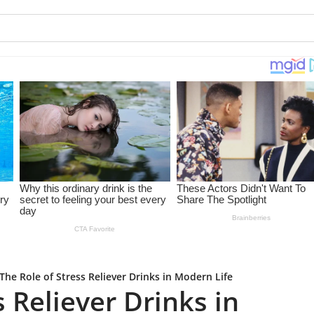
The Role of Stress Reliever Drinks in Modern Life
s Reliever Drinks in