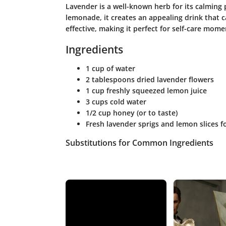
Lavender is a well-known herb for its calming
lemonade, it creates an appealing drink that c
effective, making it perfect for self-care mome
Ingredients
1 cup of water
2 tablespoons dried lavender flowers
1 cup freshly squeezed lemon juice
3 cups cold water
1/2 cup honey (or to taste)
Fresh lavender sprigs and lemon slices f
Substitutions for Common Ingredients