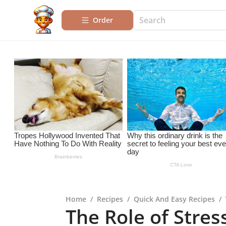
Order
Home
/
Recipes
/
Quick And Easy Recipes
/
The Role of Stres