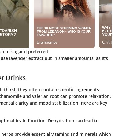
p or sugar if preferred.
 use lavender extract but in smaller amounts, as it's
er Drinks
 thirst; they often contain specific ingredients
 chamomile and valerian root can promote relaxation.
 mental clarity and mood stabilization. Here are key
r optimal brain function. Dehydration can lead to
nd herbs provide essential vitamins and minerals which