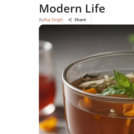
Modern Life
By
Raj Singh
Share