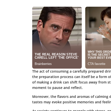
The act of consuming a carefully prepared drin
the preparation process can itself be a form o
of making a drink can shift focus away from st
moment to pause and reflect.
Moreover, the flavors and aromas of calming d
tastes may evoke positive memories and feelin
As society continues to grapple with stress, ex