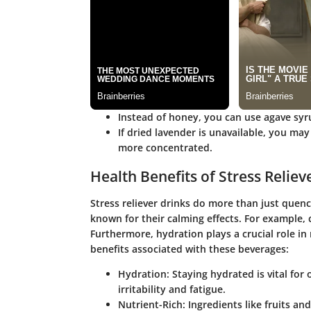
Instead of honey, you can use agave syru
If dried lavender is unavailable, you may
more concentrated.
Health Benefits of Stress Reliev
Stress reliever drinks do more than just quench
known for their calming effects. For example,
Furthermore, hydration plays a crucial role in
benefits associated with these beverages:
Hydration
: Staying hydrated is vital fo
irritability and fatigue.
Nutrient-Rich
: Ingredients like fruits a