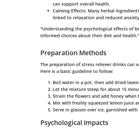
can support overall health.
Calming Effects
: Many herbal ingredients
linked to relaxation and reduced anxiety
"Understanding the psychological effects of 
informed choices about their diet and health.
Preparation Methods
The preparation of stress reliever drinks can 
Here is a basic guideline to follow:
Boil water in a pot, then add dried laven
Let the mixture steep for about 15 minu
Strain the flowers and add honey when th
Mix with freshly squeezed lemon juice a
Serve in glasses over ice, garnished with
Psychological Impacts