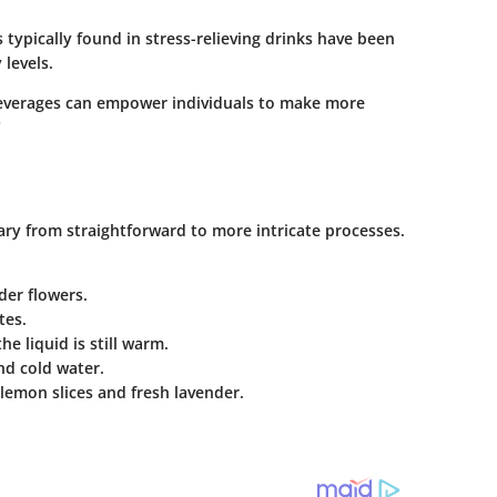
 typically found in stress-relieving drinks have been
 levels.
beverages can empower individuals to make more
"
vary from straightforward to more intricate processes.
der flowers.
tes.
e liquid is still warm.
nd cold water.
 lemon slices and fresh lavender.