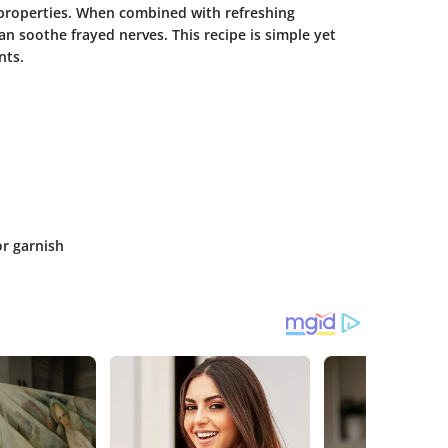
 properties. When combined with refreshing
an soothe frayed nerves. This recipe is simple yet
nts.
or garnish