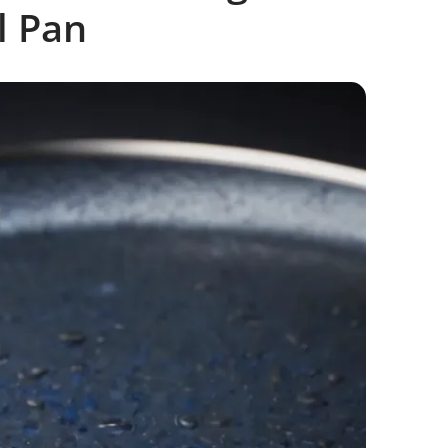
l Pan