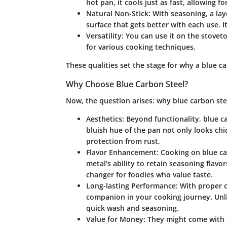
hot pan, it cools just as fast, allowing f
Natural Non-Stick
: With seasoning, a lay
surface that gets better with each use. I
Versatility
: You can use it on the stovet
for various cooking techniques.
These qualities set the stage for why a blue ca
Why Choose Blue Carbon Steel?
Now, the question arises: why blue carbon steel
Aesthetics
: Beyond functionality, blue c
bluish hue of the pan not only looks chic
protection from rust.
Flavor Enhancement
: Cooking on blue ca
metal's ability to retain seasoning flav
changer for foodies who value taste.
Long-lasting Performance
: With proper 
companion in your cooking journey. Unlik
quick wash and seasoning.
Value for Money
: They might come with 