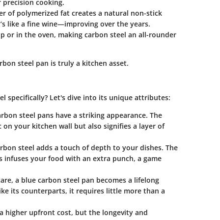
or precision cooking.
er of polymerized fat creates a natural non-stick
t’s like a fine wine—improving over the years.
op or in the oven, making carbon steel an all-rounder
rbon steel pan is truly a kitchen asset.
 specifically? Let's dive into its unique attributes:
arbon steel pans have a striking appearance. The
 on your kitchen wall but also signifies a layer of
rbon steel adds a touch of depth to your dishes. The
ors infuses your food with an extra punch, a game
care, a blue carbon steel pan becomes a lifelong
e its counterparts, it requires little more than a
a higher upfront cost, but the longevity and