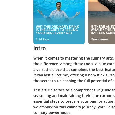
Intro
When it comes to mastering the culinary arts, 
the difference. Among these tools, a blue carb
a versatile piece that combines the best featur
it can last a lifetime, offering a non-stick s
the secret to unleashing the full potential of a
This article serves as a comprehensive guide 
seasoning and maintaining their blue carbon st
essential steps to prepare your pan for action 
we embark on this culinary journey, you’ll dis
culinary powerhouse.