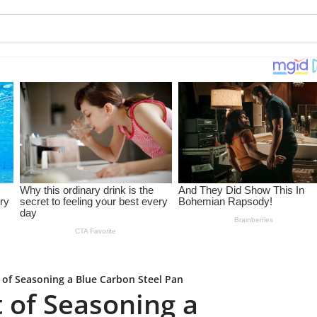
 of Seasoning a Blue Carbon Steel Pan
 of Seasoning a