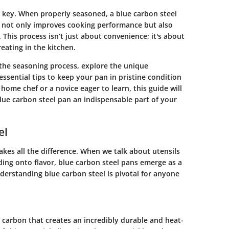
 key. When properly seasoned, a blue carbon steel
t not only improves cooking performance but also
. This process isn’t just about convenience; it's about
reating in the kitchen.
the seasoning process, explore the unique
 essential tips to keep your pan in pristine condition
ome chef or a novice eager to learn, this guide will
ue carbon steel pan an indispensable part of your
el
kes all the difference. When we talk about utensils
ding onto flavor, blue carbon steel pans emerge as a
derstanding blue carbon steel is pivotal for anyone
nd carbon that creates an incredibly durable and heat-