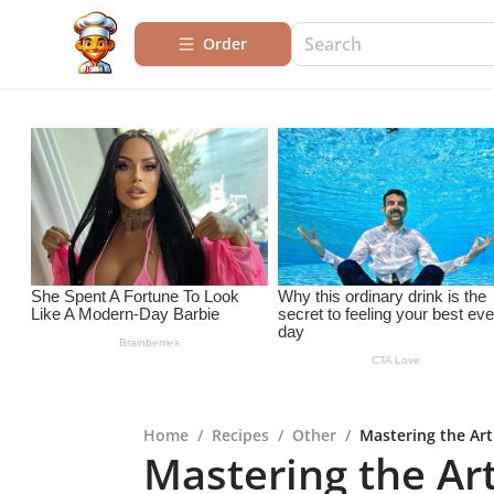
Order
Home
/
Recipes
/
Other
/
Mastering the Art
Mastering the Art