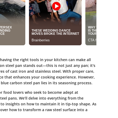
having the right tools in your kitchen can make all
on steel pan stands out—this is not just any pan; it's
es of cast iron and stainless steel. With proper care,
urface that enhances your cooking experience. However,
 blue carbon steel pan lies in its seasoning process.
for food lovers who seek to become adept at
eel pans. We’ll delve into everything from the
to insights on how to maintain it in tip-top shape. As
cover how to transform a raw steel surface into a