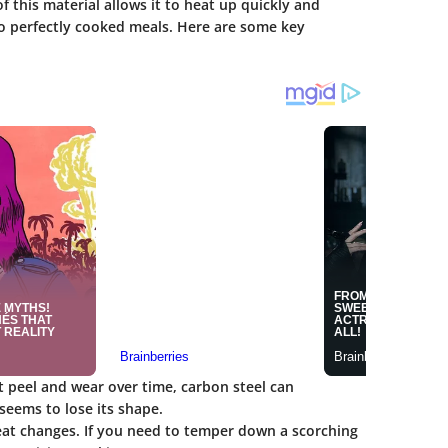
 this material allows it to heat up quickly and
 to perfectly cooked meals. Here are some key
at peel and wear over time, carbon steel can
eems to lose its shape.
heat changes. If you need to temper down a scorching