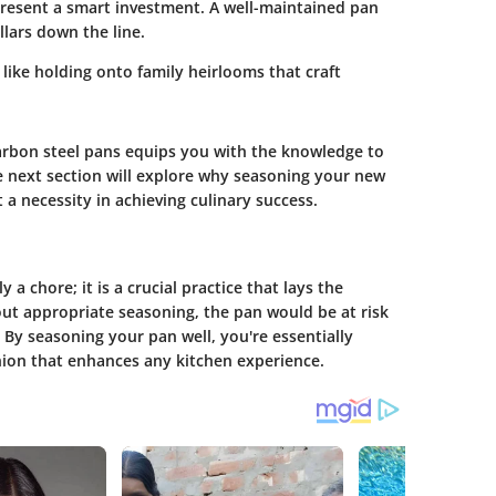
epresent a smart investment. A well-maintained pan
lars down the line.
s like holding onto family heirlooms that craft
rbon steel pans equips you with the knowledge to
he next section will explore why seasoning your new
 a necessity in achieving culinary success.
a chore; it is a crucial practice that lays the
ut appropriate seasoning, the pan would be at risk
 By seasoning your pan well, you're essentially
nion that enhances any kitchen experience.