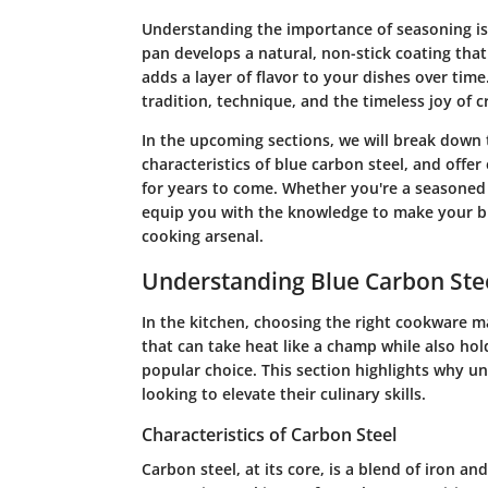
Understanding the importance of seasoning is
pan develops a natural, non-stick coating tha
adds a layer of flavor to your dishes over time
tradition, technique, and the timeless joy of c
In the upcoming sections, we will break down 
characteristics of blue carbon steel, and offer
for years to come. Whether you're a seasoned h
equip you with the knowledge to make your bl
cooking arsenal.
Understanding Blue Carbon Ste
In the kitchen, choosing the right cookware ma
that can take heat like a champ while also hol
popular choice. This section highlights why un
looking to elevate their culinary skills.
Characteristics of Carbon Steel
Carbon steel, at its core, is a blend of iron a