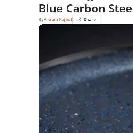
Blue Carbon Stee
By
Vikram Rajput
Share