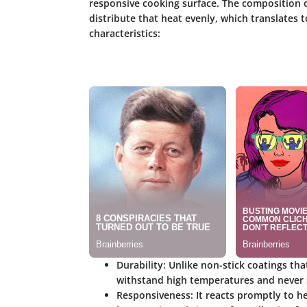
responsive cooking surface. The composition of
distribute that heat evenly, which translates
characteristics:
Durability
: Unlike non-stick coatings th
withstand high temperatures and never s
Responsiveness
: It reacts promptly to 