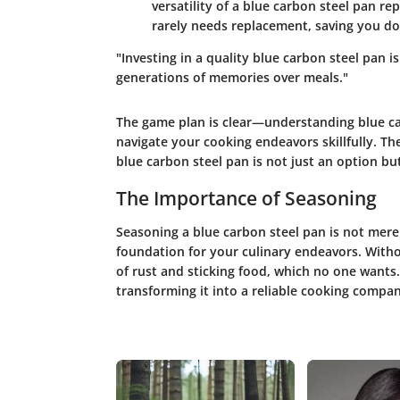
versatility of a blue carbon steel pan r
rarely needs replacement, saving you dol
"Investing in a quality blue carbon steel pan i
generations of memories over meals."
The game plan is clear—understanding blue ca
navigate your cooking endeavors skillfully. T
blue carbon steel pan is not just an option but
The Importance of Seasoning
Seasoning a blue carbon steel pan is not merely 
foundation for your culinary endeavors. Witho
of rust and sticking food, which no one wants.
transforming it into a reliable cooking compa