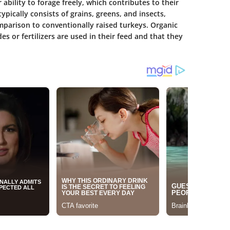
 ability to forage freely, which contributes to their
ypically consists of grains, greens, and insects,
mparison to conventionally raised turkeys. Organic
es or fertilizers are used in their feed and that they