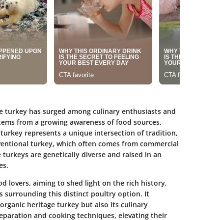
age turkey has surged among culinary enthusiasts and
stems from a growing awareness of food sources,
 turkey represents a unique intersection of tradition,
nventional turkey, which often comes from commercial
 turkeys are genetically diverse and raised in an
es.
od lovers, aiming to shed light on the rich history,
s surrounding this distinct poultry option. It
organic heritage turkey but also its culinary
preparation and cooking techniques, elevating their