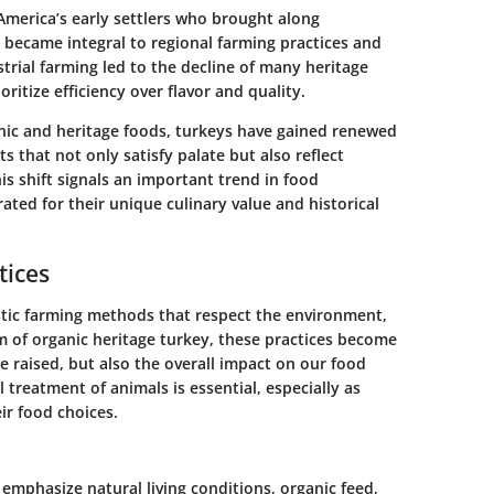
America’s early settlers who brought along
 became integral to regional farming practices and
trial farming led to the decline of many heritage
oritize efficiency over flavor and quality.
anic and heritage foods, turkeys have gained renewed
 that not only satisfy palate but also reflect
his shift signals an important trend in food
ted for their unique culinary value and historical
tices
listic farming methods that respect the environment,
m of organic heritage turkey, these practices become
e raised, but also the overall impact on our food
 treatment of animals is essential, especially as
r food choices.
emphasize natural living conditions, organic feed,