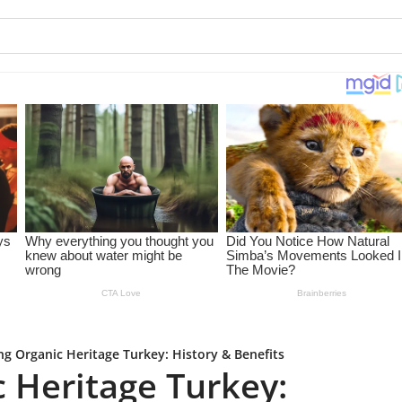
ng Organic Heritage Turkey: History & Benefits
c Heritage Turkey: