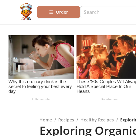
Order
Home
/
Recipes
/
Healthy Recipes
/
Explori
Exploring Organi