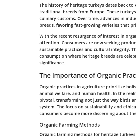
The history of heritage turkeys dates back to 
traditional breeds from Europe. These turkeys
culinary customs. Over time, advances in indus
breeds, favoring fast-growing varieties that pri
With the recent resurgence of interest in org
attention. Consumers are now seeking products
sustainable practices and cultural integrity. T
consumption where heritage breeds are celebra
significance.
The Importance of Organic Prac
Organic practices in agriculture prioritize ho
animal welfare, and human health. In the real
pivotal, transforming not just the way birds ar
system. The focus on sustainability and ethical
consumers become more discerning about thei
Organic Farming Methods
Organic farming methods for heritage turkeys 