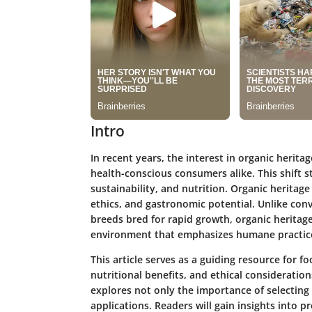
Intro
In recent years, the interest in organic herit
health-conscious consumers alike. This shift 
sustainability, and nutrition. Organic heritage
ethics, and gastronomic potential. Unlike co
breeds bred for rapid growth, organic heritage
environment that emphasizes humane practic
This article serves as a guiding resource for fo
nutritional benefits, and ethical consideration
explores not only the importance of selecting 
applications. Readers will gain insights into 