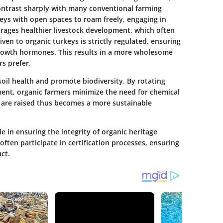
ntrast sharply with many conventional farming
keys with open spaces to roam freely, engaging in
urages healthier livestock development, which often
iven to organic turkeys is strictly regulated, ensuring
growth hormones. This results in a more wholesome
s prefer.
il health and promote biodiversity. By rotating
ent, organic farmers minimize the need for chemical
s are raised thus becomes a more sustainable
e in ensuring the integrity of organic heritage
ften participate in certification processes, ensuring
ct.