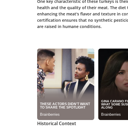
One key characteristic of these turkeys is their
health and the quality of their meat. The diet t
enhancing the meat's flavor and texture in co
certification ensures that no synthetic pesticid
are raised in humane conditions.
Historical Context