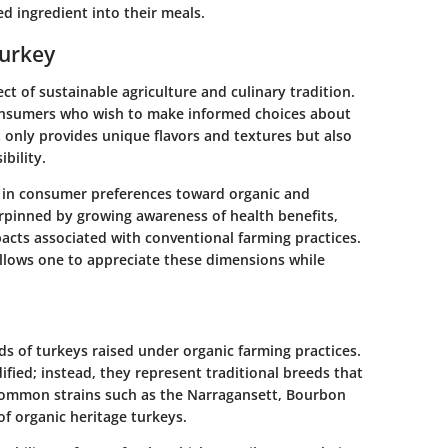
ed ingredient into their meals.
Turkey
ct of sustainable agriculture and culinary tradition.
 consumers who wish to make informed choices about
 only provides unique flavors and textures but also
bility.
t in consumer preferences toward organic and
erpinned by growing awareness of health benefits,
acts associated with conventional farming practices.
allows one to appreciate these dimensions while
eds of turkeys raised under organic farming practices.
ified; instead, they represent traditional breeds that
ommon strains such as the Narragansett, Bourbon
f organic heritage turkeys.