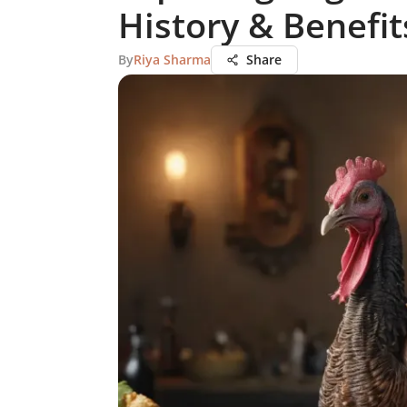
History & Benefit
By
Riya Sharma
Share