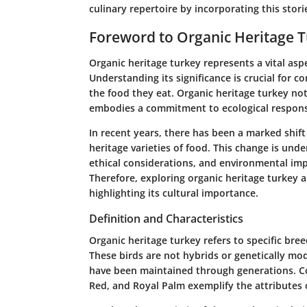
culinary repertoire by incorporating this stori
Foreword to Organic Heritage 
Organic heritage turkey represents a vital aspe
Understanding its significance is crucial for
the food they eat. Organic heritage turkey not
embodies a commitment to ecological responsi
In recent years, there has been a marked shif
heritage varieties of food. This change is und
ethical considerations, and environmental imp
Therefore, exploring organic heritage turkey 
highlighting its cultural importance.
Definition and Characteristics
Organic heritage turkey refers to specific bre
These birds are not hybrids or genetically mod
have been maintained through generations. C
Red, and Royal Palm exemplify the attributes o