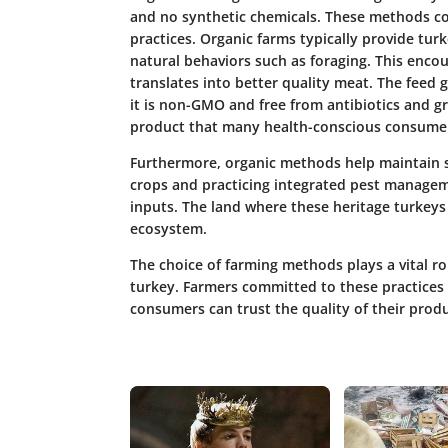
and no synthetic chemicals. These methods co
practices. Organic farms typically provide tur
natural behaviors such as foraging. This enco
translates into better quality meat. The feed g
it is non-GMO and free from antibiotics and 
product that many health-conscious consumer
Furthermore, organic methods help maintain so
crops and practicing integrated pest managem
inputs. The land where these heritage turkey
ecosystem.
The choice of farming methods plays a vital rol
turkey. Farmers committed to these practices o
consumers can trust the quality of their produ