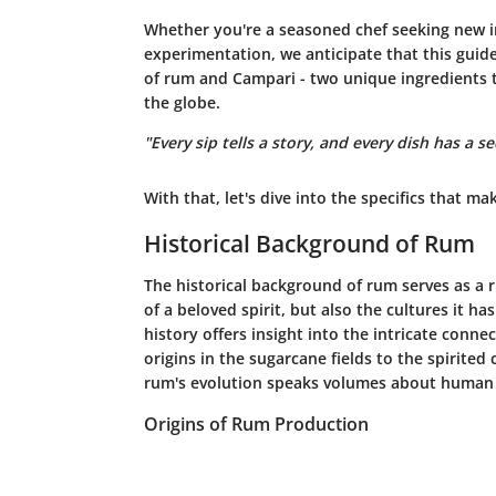
Whether you're a seasoned chef seeking new in
experimentation, we anticipate that this guid
of rum and Campari - two unique ingredients t
the globe.
"Every sip tells a story, and every dish has a se
With that, let's dive into the specifics that mak
Historical Background of Rum
The historical background of rum serves as a r
of a beloved spirit, but also the cultures it h
history offers insight into the intricate conn
origins in the sugarcane fields to the spirited 
rum's evolution speaks volumes about human r
Origins of Rum Production