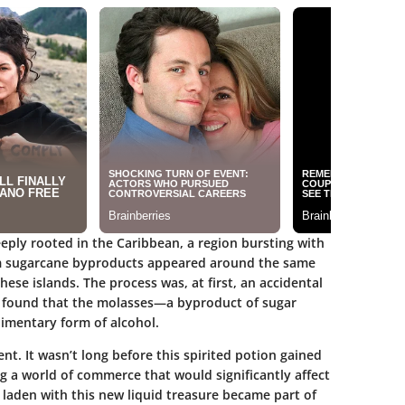
eeply rooted in the Caribbean, a region bursting with
from sugarcane byproducts appeared around the same
ese islands. The process was, at first, an accidental
ns found that the molasses—a byproduct of sugar
mentary form of alcohol.
nt. It wasn’t long before this spirited potion gained
g a world of commerce that would significantly affect
s laden with this new liquid treasure became part of