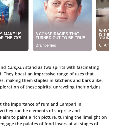
and
Campari
stand as two spirits with fascinating
t. They boast an impressive range of uses that
hes, making them staples in kitchens and bars alike.
loration of these spirits, unraveling their origins,
ht the importance of rum and Campari in
 they can be elements of surprise and
e aim to paint a rich picture, turning the limelight on
ngage the palates of food lovers at all stages of