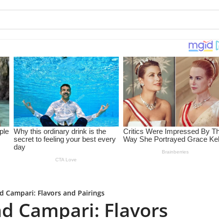
 Campari: Flavors and Pairings
d Campari: Flavors