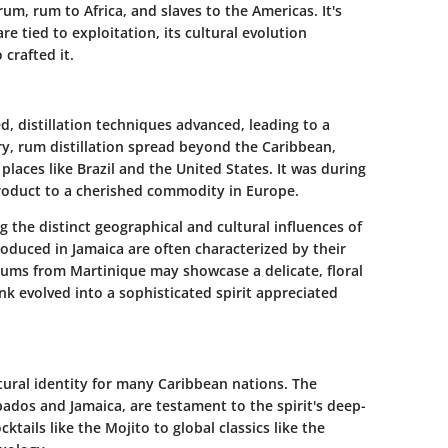
m, rum to Africa, and slaves to the Americas. It's
re tied to exploitation, its cultural evolution
crafted it.
, distillation techniques advanced, leading to a
ury, rum distillation spread beyond the Caribbean,
laces like Brazil and the United States. It was during
product to a cherished commodity in Europe.
g the distinct geographical and cultural influences of
roduced in Jamaica are often characterized by their
 rums from Martinique may showcase a delicate, floral
nk evolved into a sophisticated spirit appreciated
ltural identity for many Caribbean nations. The
rbados and Jamaica, are testament to the spirit's deep-
ktails like the Mojito to global classics like the