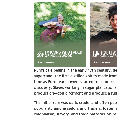
Rum's tale begins in the early 17th century, d
sugarcane. The first distilled spirits made 
time as European powers started to colonize th
discovery. Slaves working in sugar plantatio
production—could ferment and produce a rudi
The initial rum was dark, crude, and often pote
popularity among sailors and traders, fosterin
colonialism, slavery, and trade patterns. Ship