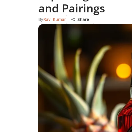
and Pairings
By
Ravi Kumar
Share