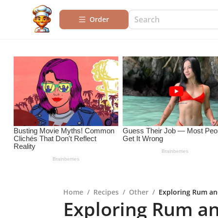
Order
Home
/
Recipes
/
Other
/
Exploring Rum and
Exploring Rum an