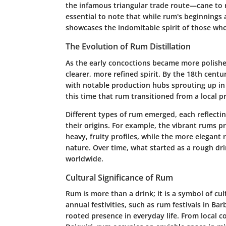
the infamous triangular trade route—cane to ru
essential to note that while rum's beginnings a
showcases the indomitable spirit of those who 
The Evolution of Rum Distillation
As the early concoctions became more polished
clearer, more refined spirit. By the 18th cent
with notable production hubs sprouting up in p
this time that rum transitioned from a local 
Different types of rum emerged, each reflectin
their origins. For example, the vibrant rums p
heavy, fruity profiles, while the more elegant
nature. Over time, what started as a rough dri
worldwide.
Cultural Significance of Rum
Rum is more than a drink; it is a symbol of cu
annual festivities, such as rum festivals in Ba
rooted presence in everyday life. From local coc