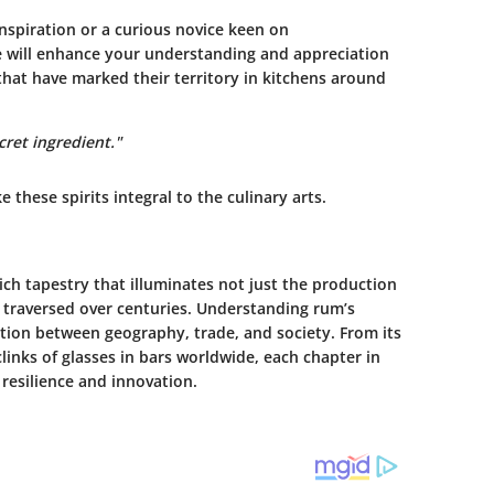
spiration or a curious novice keen on
e will enhance your understanding and appreciation
hat have marked their territory in kitchens around
cret ingredient."
e these spirits integral to the culinary arts.
ich tapestry that illuminates not just the production
as traversed over centuries. Understanding rum’s
ection between geography, trade, and society. From its
clinks of glasses in bars worldwide, each chapter in
esilience and innovation.