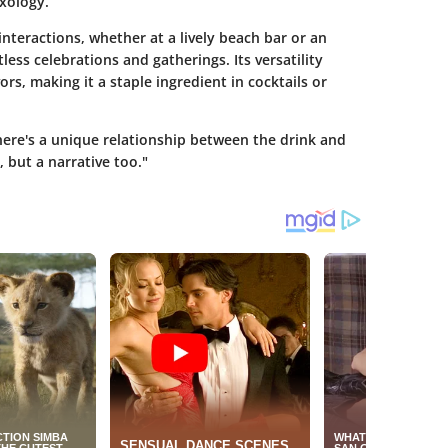
ixology.
interactions, whether at a lively beach bar or an
tless celebrations and gatherings. Its versatility
vors, making it a staple ingredient in cocktails or
here's a unique relationship between the drink and
 but a narrative too."