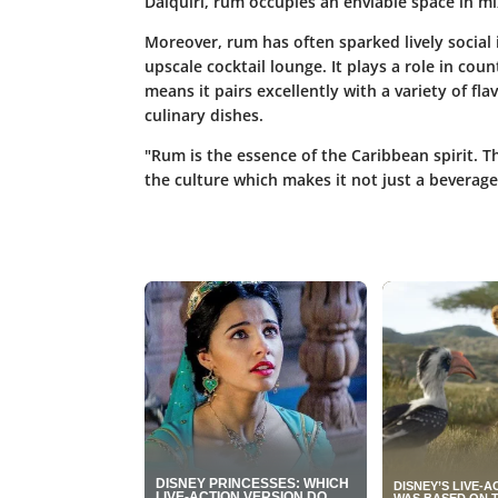
Daiquiri, rum occupies an enviable space in m
Moreover, rum has often sparked lively social 
upscale cocktail lounge. It plays a role in coun
means it pairs excellently with a variety of fla
culinary dishes.
"Rum is the essence of the Caribbean spirit. T
the culture which makes it not just a beverage,