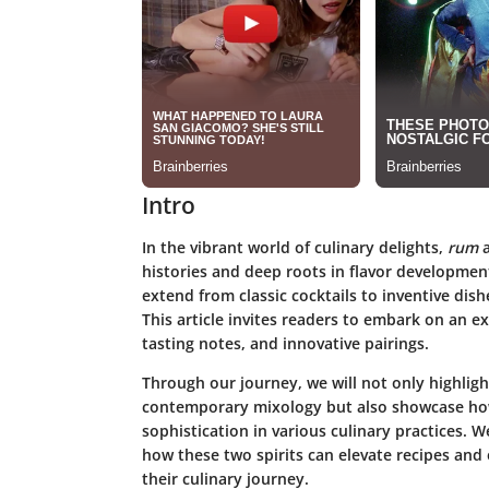
Intro
In the vibrant world of culinary delights,
rum
histories and deep roots in flavor developmen
extend from classic cocktails to inventive dis
This article invites readers to embark on an exp
tasting notes, and innovative pairings.
Through our journey, we will not only highlig
contemporary mixology but also showcase how
sophistication in various culinary practices. W
how these two spirits can elevate recipes and e
their culinary journey.