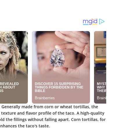
. Generally made from corn or wheat tortillas, the
 texture and flavor profile of the taco. A high-quality
 the fillings without falling apart. Corn tortillas, for
nhances the taco's taste.