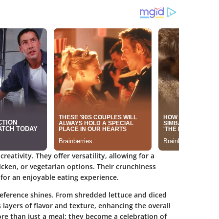
reativity. They offer versatility, allowing for a
chicken, or vegetarian options. Their crunchiness
g for an enjoyable eating experience.
eference shines. From shredded lettuce and diced
layers of flavor and texture, enhancing the overall
ore than just a meal; they become a celebration of