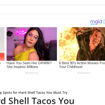
p Spots for Hard Shell Tacos You Must Try
d Shell Tacos You