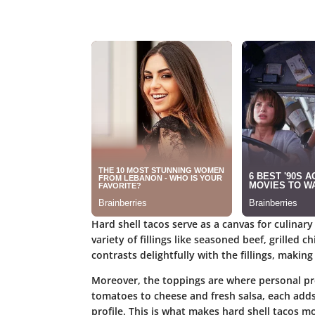
Hard shell tacos serve as a canvas for culinary c
variety of fillings like seasoned beef, grilled 
contrasts delightfully with the fillings, makin
Moreover, the toppings are where personal pr
tomatoes to cheese and fresh salsa, each adds 
profile. This is what makes hard shell tacos m