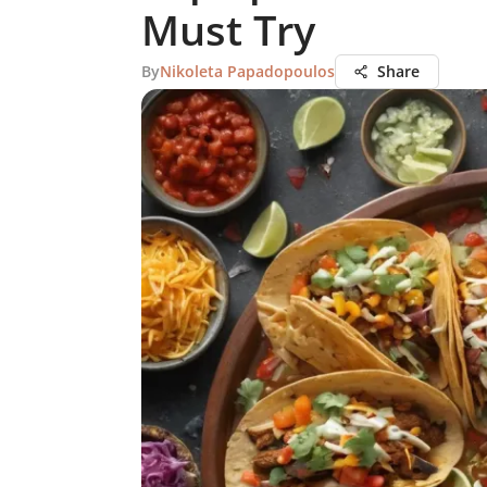
Must Try
By
Nikoleta Papadopoulos
Share