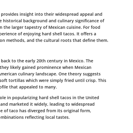
 provides insight into their widespread appeal and
he historical background and culinary significance of
in the larger tapestry of Mexican cuisine. For food
rience of enjoying hard shell tacos. It offers a
ion methods, and the cultural roots that define them.
s back to the early 20th century in Mexico. The
 they likely gained prominence when Mexican
merican culinary landscape. One theory suggests
oft tortillas which were simply fried until crisp. This
ofile that appealed to many.
role in popularizing hard shell tacos in the United
a and marketed it widely, leading to widespread
le of taco has diverged from its original form,
ombinations reflecting local tastes.