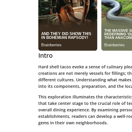
Intro
Hard shell tacos evoke a sense of culinary ple
creations are not merely vessels for fillings; t
different cultures. Understanding what makes 
into its components, preparation, and the loca
This exploration illuminates the characteristics
that take center stage to the crucial role of t
overall dining experience. By examining pers
establishments, readers can develop a well-ro
gems in their own neighborhoods.