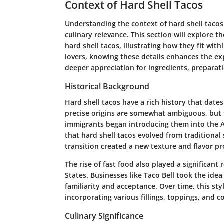
Context of Hard Shell Tacos
Understanding the context of hard shell tacos
culinary relevance. This section will explore t
hard shell tacos, illustrating how they fit with
lovers, knowing these details enhances the expe
deeper appreciation for ingredients, preparat
Historical Background
Hard shell tacos have a rich history that date
precise origins are somewhat ambiguous, but
immigrants began introducing them into the A
that hard shell tacos evolved from traditional s
transition created a new texture and flavor pr
The rise of fast food also played a significant 
States. Businesses like Taco Bell took the ide
familiarity and acceptance. Over time, this sty
incorporating various fillings, toppings, and c
Culinary Significance