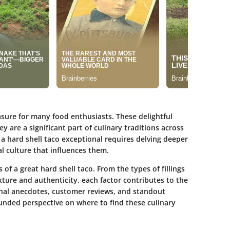
asure for many food enthusiasts. These delightful
hey are a significant part of culinary traditions across
a hard shell taco exceptional requires delving deeper
l culture that influences them.
 of a great hard shell taco. From the types of fillings
exture and authenticity, each factor contributes to the
onal anecdotes, customer reviews, and standout
unded perspective on where to find these culinary