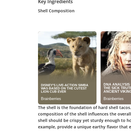
Key Ingredients
Shell Composition
The shell is the foundation of hard shell tacos
composition of the shell influences the overall
shell should be crispy yet sturdy enough to hold
example, provide a unique earthy flavor that e