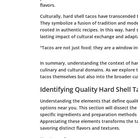
flavors.
Culturally, hard shell tacos have transcended 
They symbolize a fusion of tradition and modern
rooted in authentic recipes. In this way, hard
lasting impact of cultural exchange and adapt
"Tacos are not just food; they are a window i
In summary, understanding the context of hard
culinary and cultural domains. As we explore th
tacos themselves but also into the broader cul
Identifying Quality Hard Shell T
Understanding the elements that define quality
options near you. This section will dissect the 
specific ingredients and preparation methods t
Appreciating these elements transforms the t
savoring distinct flavors and textures.