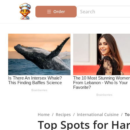
Order
Home
/
Recipes
/
International Cuisine
/
To
Top Spots for Har