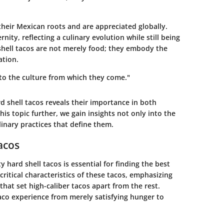
their Mexican roots and are appreciated globally.
ity, reflecting a culinary evolution while still being
 shell tacos are not merely food; they embody the
ation.
nto the culture from which they come."
 shell tacos reveals their importance in both
is topic further, we gain insights not only into the
inary practices that define them.
acos
 hard shell tacos is essential for finding the best
critical characteristics of these tacos, emphasizing
hat set high-caliber tacos apart from the rest.
aco experience from merely satisfying hunger to