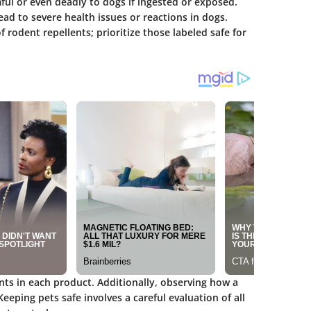
l or even deadly to dogs if ingested or exposed.
ad to severe health issues or reactions in dogs.
of rodent repellents; prioritize those labeled safe for
nts in each product. Additionally, observing how a
 Keeping pets safe involves a careful evaluation of all