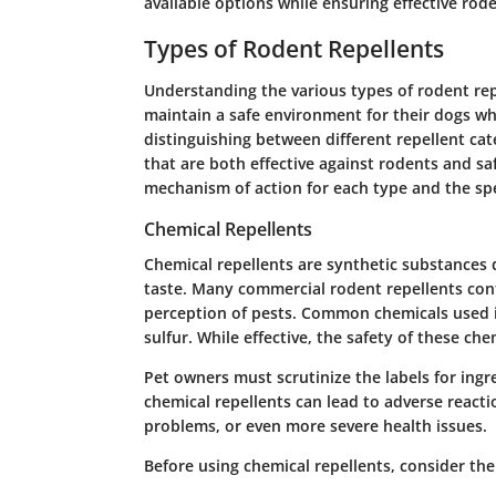
available options while ensuring effective rode
Types of Rodent Repellents
Understanding the various types of rodent rep
maintain a safe environment for their dogs whi
distinguishing between different repellent cat
that are both effective against rodents and saf
mechanism of action for each type and the spec
Chemical Repellents
Chemical repellents are synthetic substances 
taste. Many commercial rodent repellents cont
perception of pests. Common chemicals used 
sulfur. While effective, the safety of these che
Pet owners must scrutinize the labels for ingr
chemical repellents can lead to adverse reactio
problems, or even more severe health issues.
Before using chemical repellents, consider the