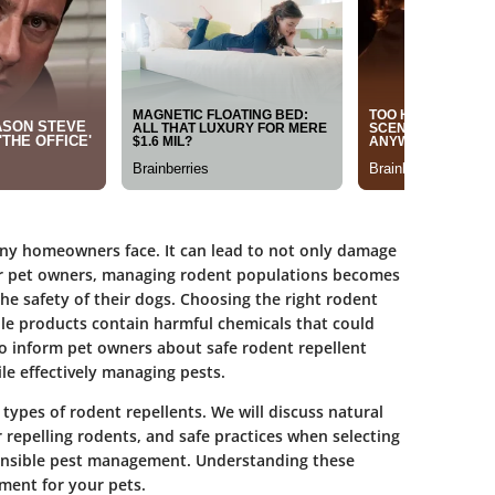
ny homeowners face. It can lead to not only damage
 For pet owners, managing rodent populations becomes
e safety of their dogs. Choosing the right rodent
ble products contain harmful chemicals that could
 to inform pet owners about safe rodent repellent
le effectively managing pests.
s types of rodent repellents. We will discuss natural
or repelling rodents, and safe practices when selecting
onsible pest management. Understanding these
nment for your pets.