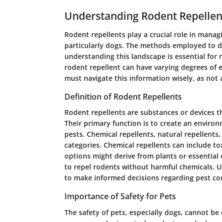
Understanding Rodent Repellen
Rodent repellents play a crucial role in manag
particularly dogs. The methods employed to de
understanding this landscape is essential for 
rodent repellent can have varying degrees of e
must navigate this information wisely, as not a
Definition of Rodent Repellents
Rodent repellents are substances or devices t
Their primary function is to create an enviro
pests. Chemical repellents, natural repellent
categories. Chemical repellents can include to
options might derive from plants or essential 
to repel rodents without harmful chemicals. 
to make informed decisions regarding pest con
Importance of Safety for Pets
The safety of pets, especially dogs, cannot be