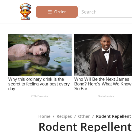
Order
Home
/
Recipes
/
Other
/
Rodent Repellent
Rodent Repellent 