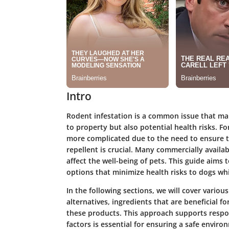
Intro
Rodent infestation is a common issue that ma
to property but also potential health risks.
more complicated due to the need to ensure th
repellent is crucial. Many commercially availa
affect the well-being of pets. This guide aims
options that minimize health risks to dogs whi
In the following sections, we will cover variou
alternatives, ingredients that are beneficial f
these products. This approach supports resp
factors is essential for ensuring a safe enviro