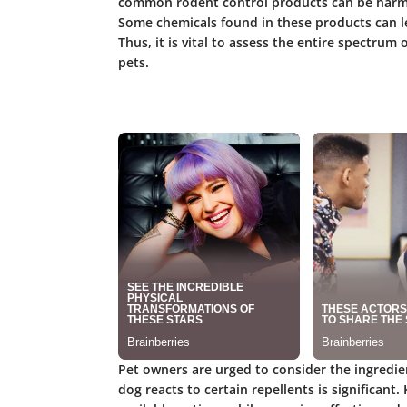
common rodent control products can be harmfu
Some chemicals found in these products can le
Thus, it is vital to assess the entire spectrum 
pets.
Pet owners are urged to consider the ingredie
dog reacts to certain repellents is significant.