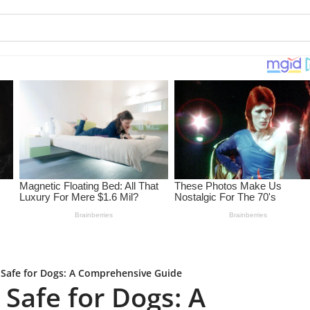
 Safe for Dogs: A Comprehensive Guide
Safe for Dogs: A