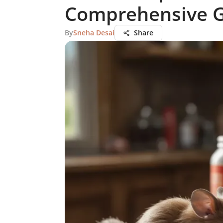
Comprehensive 
By
Sneha Desai
Share