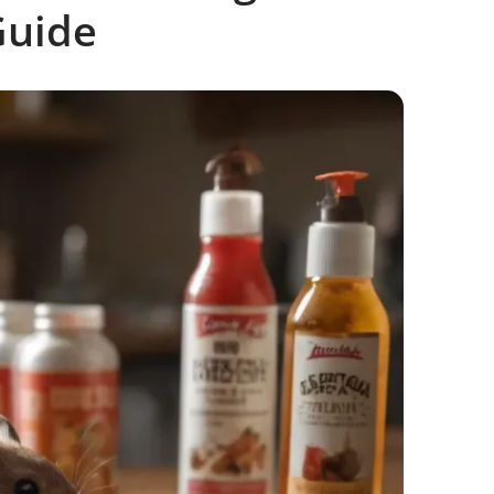
Guide