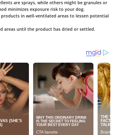
llents are sprays, while others might be granules or
thod minimizes exposure risk to your dog.
se products in well-ventilated areas to lessen potential
 areas until the product has dried or settled.