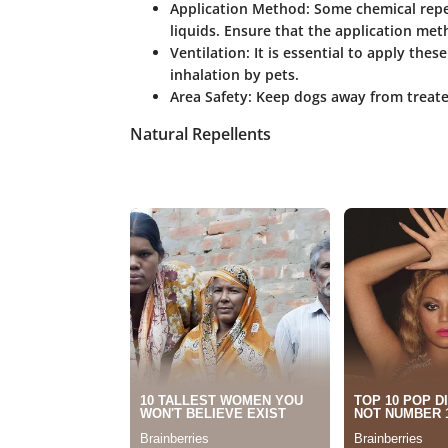
Application Method
: Some chemical repe
liquids. Ensure that the application me
Ventilation
: It is essential to apply the
inhalation by pets.
Area Safety
: Keep dogs away from treated
Natural Repellents