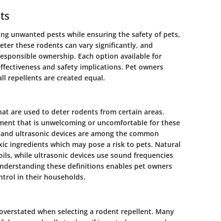
ts
ing unwanted pests while ensuring the safety of pets,
ter these rodents can vary significantly, and
responsible ownership. Each option available for
ffectiveness and safety implications. Pet owners
ll repellents are created equal.
hat are used to deter rodents from certain areas.
nment that is unwelcoming or uncomfortable for these
s, and ultrasonic devices are among the common
xic ingredients which may pose a risk to pets. Natural
oils, while ultrasonic devices use sound frequencies
Understanding these definitions enables pet owners
trol in their households.
 overstated when selecting a rodent repellent. Many