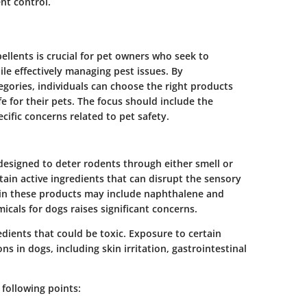
nt control.
ellents is crucial for pet owners who seek to
le effectively managing pest issues. By
egories, individuals can choose the right products
e for their pets. The focus should include the
ific concerns related to pet safety.
designed to deter rodents through either smell or
ain active ingredients that can disrupt the sensory
in these products may include naphthalene and
micals for dogs raises significant concerns.
edients that could be toxic. Exposure to certain
ns in dogs, including skin irritation, gastrointestinal
 following points: