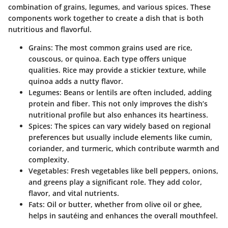
combination of grains, legumes, and various spices. These
components work together to create a dish that is both
nutritious and flavorful.
Grains
: The most common grains used are rice,
couscous, or quinoa. Each type offers unique
qualities. Rice may provide a stickier texture, while
quinoa adds a nutty flavor.
Legumes
: Beans or lentils are often included, adding
protein and fiber. This not only improves the dish’s
nutritional profile but also enhances its heartiness.
Spices
: The spices can vary widely based on regional
preferences but usually include elements like cumin,
coriander, and turmeric, which contribute warmth and
complexity.
Vegetables
: Fresh vegetables like bell peppers, onions,
and greens play a significant role. They add color,
flavor, and vital nutrients.
Fats
: Oil or butter, whether from olive oil or ghee,
helps in sautéing and enhances the overall mouthfeel.