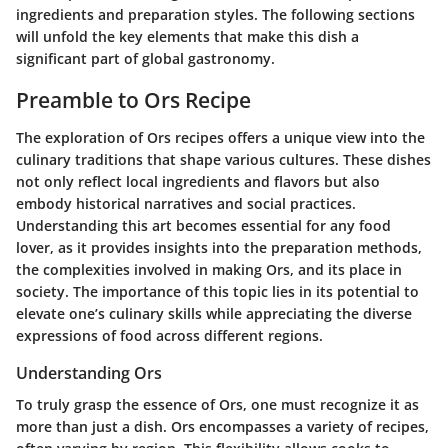
ingredients and preparation styles. The following sections
will unfold the key elements that make this dish a
significant part of global gastronomy.
Preamble to Ors Recipe
The exploration of
Ors recipes
offers a unique view into the
culinary traditions that shape various cultures. These dishes
not only reflect local ingredients and flavors but also
embody historical narratives and social practices.
Understanding this art becomes essential for any food
lover, as it provides insights into the preparation methods,
the complexities involved in making Ors, and its place in
society. The importance of this topic lies in its potential to
elevate one’s culinary skills while appreciating the diverse
expressions of food across different regions.
Understanding Ors
To truly grasp the essence of Ors, one must recognize it as
more than just a dish. Ors encompasses a variety of recipes,