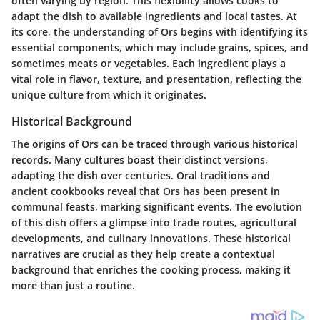
often varying by region. This flexibility allows cooks to
adapt the dish to available ingredients and local tastes. At
its core, the understanding of Ors begins with identifying its
essential components, which may include grains, spices, and
sometimes meats or vegetables. Each ingredient plays a
vital role in flavor, texture, and presentation, reflecting the
unique culture from which it originates.
Historical Background
The origins of Ors can be traced through various historical
records. Many cultures boast their distinct versions,
adapting the dish over centuries. Oral traditions and
ancient cookbooks reveal that Ors has been present in
communal feasts, marking significant events. The evolution
of this dish offers a glimpse into trade routes, agricultural
developments, and culinary innovations. These historical
narratives are crucial as they help create a contextual
background that enriches the cooking process, making it
more than just a routine.