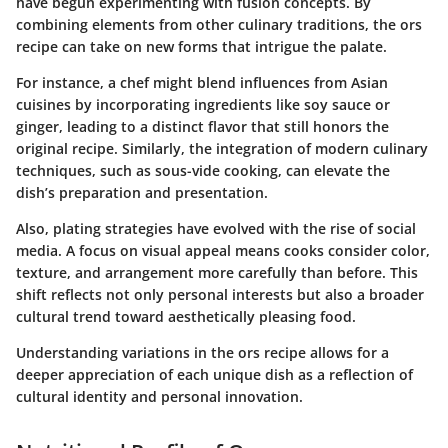
have begun experimenting with fusion concepts. By
combining elements from other culinary traditions, the ors
recipe can take on new forms that intrigue the palate.
For instance, a chef might blend influences from Asian
cuisines by incorporating ingredients like soy sauce or
ginger, leading to a distinct flavor that still honors the
original recipe. Similarly, the integration of modern culinary
techniques, such as sous-vide cooking, can elevate the
dish’s preparation and presentation.
Also, plating strategies have evolved with the rise of social
media. A focus on visual appeal means cooks consider color,
texture, and arrangement more carefully than before. This
shift reflects not only personal interests but also a broader
cultural trend toward aesthetically pleasing food.
Understanding variations in the ors recipe allows for a
deeper appreciation of each unique dish as a reflection of
cultural identity and personal innovation.