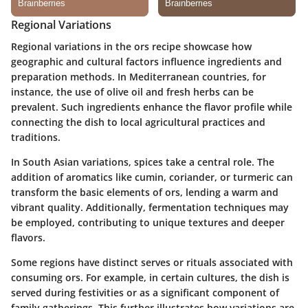
Regional Variations
Regional variations in the ors recipe showcase how
geographic and cultural factors influence ingredients and
preparation methods. In Mediterranean countries, for
instance, the use of olive oil and fresh herbs can be
prevalent. Such ingredients enhance the flavor profile while
connecting the dish to local agricultural practices and
traditions.
In South Asian variations, spices take a central role. The
addition of aromatics like cumin, coriander, or turmeric can
transform the basic elements of ors, lending a warm and
vibrant quality. Additionally, fermentation techniques may
be employed, contributing to unique textures and deeper
flavors.
Some regions have distinct serves or rituals associated with
consuming ors. For example, in certain cultures, the dish is
served during festivities or as a significant component of
family gatherings. This further illustrates how variations are