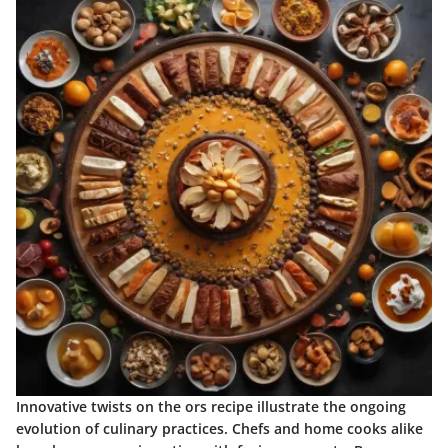
Innovative twists on the ors recipe illustrate the ongoing
evolution of culinary practices. Chefs and home cooks alike