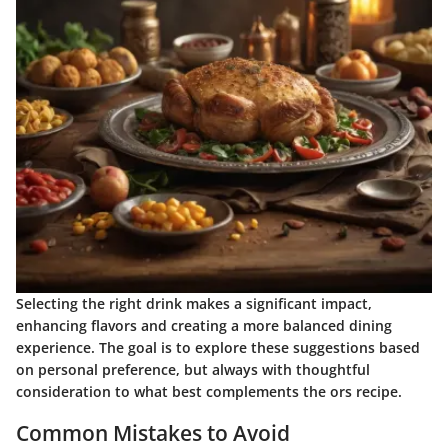
Selecting the right drink makes a significant impact,
enhancing flavors and creating a more balanced dining
experience. The goal is to explore these suggestions based
on personal preference, but always with thoughtful
consideration to what best complements the ors recipe.
Common Mistakes to Avoid