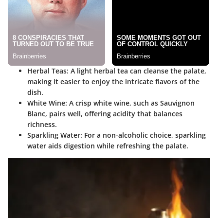
Herbal Teas
: A light herbal tea can cleanse the palate,
making it easier to enjoy the intricate flavors of the
dish.
White Wine
: A crisp white wine, such as Sauvignon
Blanc, pairs well, offering acidity that balances
richness.
Sparkling Water
: For a non-alcoholic choice, sparkling
water aids digestion while refreshing the palate.