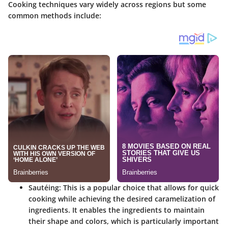
Cooking techniques vary widely across regions but some
common methods include:
Sautéing
: This is a popular choice that allows for quick
cooking while achieving the desired caramelization of
ingredients. It enables the ingredients to maintain
their shape and colors, which is particularly important