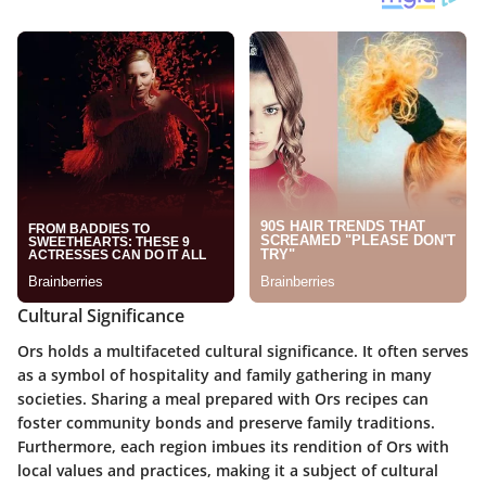
Cultural Significance
Ors holds a multifaceted cultural significance. It often serves
as a symbol of hospitality and family gathering in many
societies. Sharing a meal prepared with Ors recipes can
foster community bonds and preserve family traditions.
Furthermore, each region imbues its rendition of Ors with
local values and practices, making it a subject of cultural