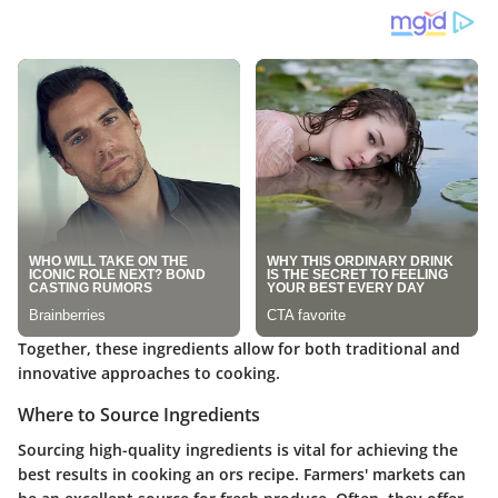
Together, these ingredients allow for both traditional and
innovative approaches to cooking.
Where to Source Ingredients
Sourcing high-quality ingredients is vital for achieving the
best results in cooking an ors recipe. Farmers' markets can