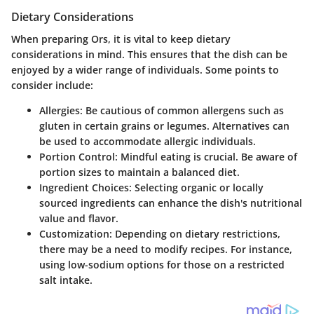
Dietary Considerations
When preparing Ors, it is vital to keep dietary
considerations in mind. This ensures that the dish can be
enjoyed by a wider range of individuals. Some points to
consider include:
Allergies
: Be cautious of common allergens such as
gluten in certain grains or legumes. Alternatives can
be used to accommodate allergic individuals.
Portion Control
: Mindful eating is crucial. Be aware of
portion sizes to maintain a balanced diet.
Ingredient Choices
: Selecting organic or locally
sourced ingredients can enhance the dish's nutritional
value and flavor.
Customization
: Depending on dietary restrictions,
there may be a need to modify recipes. For instance,
using low-sodium options for those on a restricted
salt intake.