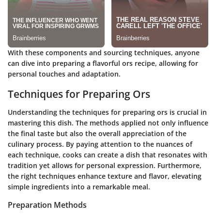
With these components and sourcing techniques, anyone
can dive into preparing a flavorful ors recipe, allowing for
personal touches and adaptation.
Techniques for Preparing Ors
Understanding the techniques for preparing ors is crucial in
mastering this dish. The methods applied not only influence
the final taste but also the overall appreciation of the
culinary process. By paying attention to the nuances of
each technique, cooks can create a dish that resonates with
tradition yet allows for personal expression. Furthermore,
the right techniques enhance texture and flavor, elevating
simple ingredients into a remarkable meal.
Preparation Methods