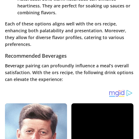
heartiness. They are perfect for soaking up sauces or
combining flavors.
Each of these options aligns well with the ors recipe,
enhancing both palatability and presentation. Moreover,
they allow for diverse flavor profiles, catering to various
preferences.
Recommended Beverages
Beverage pairing can profoundly influence a meal’s overall
satisfaction. With the ors recipe, the following drink options
can elevate the experience: