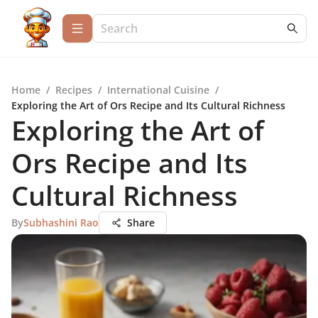
Home
/
Recipes
/
International Cuisine
/
Exploring the Art of Ors Recipe and Its Cultural Richness
Exploring the Art of
Ors Recipe and Its
Cultural Richness
By
Subhashini Rao
Share