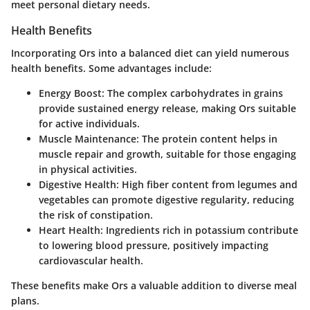
meet personal dietary needs.
Health Benefits
Incorporating Ors into a balanced diet can yield numerous
health benefits. Some advantages include:
Energy Boost
: The complex carbohydrates in grains
provide sustained energy release, making Ors suitable
for active individuals.
Muscle Maintenance
: The protein content helps in
muscle repair and growth, suitable for those engaging
in physical activities.
Digestive Health
: High fiber content from legumes and
vegetables can promote digestive regularity, reducing
the risk of constipation.
Heart Health
: Ingredients rich in potassium contribute
to lowering blood pressure, positively impacting
cardiovascular health.
These benefits make Ors a valuable addition to diverse meal
plans.