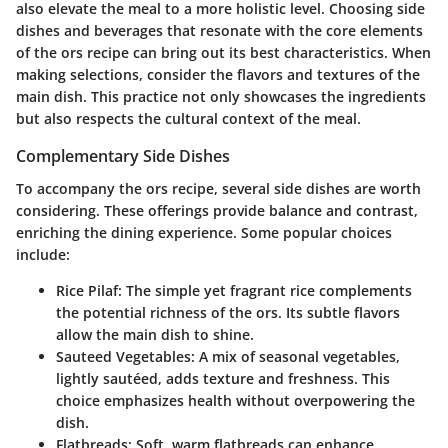
also elevate the meal to a more holistic level. Choosing side
dishes and beverages that resonate with the core elements
of the ors recipe can bring out its best characteristics. When
making selections, consider the flavors and textures of the
main dish. This practice not only showcases the ingredients
but also respects the cultural context of the meal.
Complementary Side Dishes
To accompany the ors recipe, several side dishes are worth
considering. These offerings provide balance and contrast,
enriching the dining experience. Some popular choices
include:
Rice Pilaf
: The simple yet fragrant rice complements
the potential richness of the ors. Its subtle flavors
allow the main dish to shine.
Sauteed Vegetables
: A mix of seasonal vegetables,
lightly sautéed, adds texture and freshness. This
choice emphasizes health without overpowering the
dish.
Flatbreads
: Soft, warm flatbreads can enhance