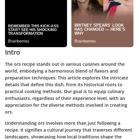
Intro
The ors recipe stands out in various cuisines around the
world, embodying a harmonious blend of flavors and
preparation techniques. This article explores the intricate
details that define this dish, from its historical roots to
practical cooking methods. Our goal is to equip culinary
enthusiasts, regardless of their experience level, with an
appreciation for the diverse methods involved in creating
ors.
Understanding ors involves more than just following a
recipe. It signifies a cultural journey that traverses different
landscapes, showcasing how local traditions shape the