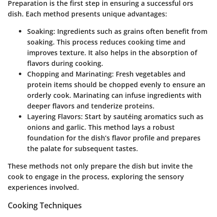
Preparation is the first step in ensuring a successful ors
dish. Each method presents unique advantages:
Soaking
: Ingredients such as grains often benefit from
soaking. This process reduces cooking time and
improves texture. It also helps in the absorption of
flavors during cooking.
Chopping and Marinating
: Fresh vegetables and
protein items should be chopped evenly to ensure an
orderly cook. Marinating can infuse ingredients with
deeper flavors and tenderize proteins.
Layering Flavors
: Start by sautéing aromatics such as
onions and garlic. This method lays a robust
foundation for the dish’s flavor profile and prepares
the palate for subsequent tastes.
These methods not only prepare the dish but invite the
cook to engage in the process, exploring the sensory
experiences involved.
Cooking Techniques