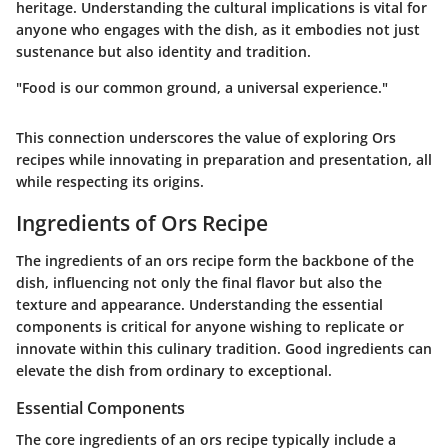
heritage. Understanding the cultural implications is vital for
anyone who engages with the dish, as it embodies not just
sustenance but also identity and tradition.
"Food is our common ground, a universal experience."
This connection underscores the value of exploring Ors
recipes while innovating in preparation and presentation, all
while respecting its origins.
Ingredients of Ors Recipe
The ingredients of an ors recipe form the backbone of the
dish, influencing not only the final flavor but also the
texture and appearance. Understanding the essential
components is critical for anyone wishing to replicate or
innovate within this culinary tradition. Good ingredients can
elevate the dish from ordinary to exceptional.
Essential Components
The core ingredients of an ors recipe typically include a