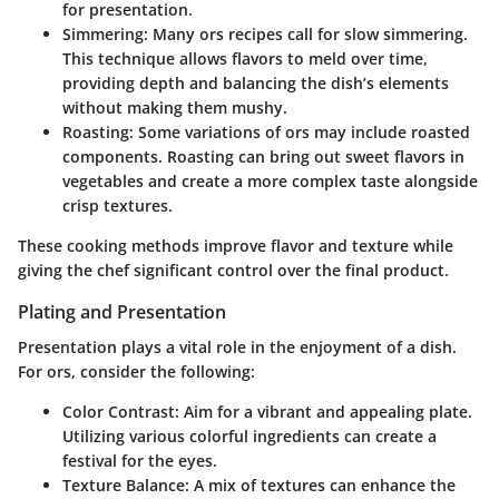
for presentation.
Simmering
: Many ors recipes call for slow simmering.
This technique allows flavors to meld over time,
providing depth and balancing the dish’s elements
without making them mushy.
Roasting
: Some variations of ors may include roasted
components. Roasting can bring out sweet flavors in
vegetables and create a more complex taste alongside
crisp textures.
These cooking methods improve flavor and texture while
giving the chef significant control over the final product.
Plating and Presentation
Presentation plays a vital role in the enjoyment of a dish.
For ors, consider the following:
Color Contrast
: Aim for a vibrant and appealing plate.
Utilizing various colorful ingredients can create a
festival for the eyes.
Texture Balance
: A mix of textures can enhance the