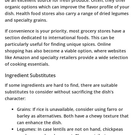
be an excellent source for fresh produce. Often, they offer
organic options which can improve the flavor profile of your
dish. Health food stores also carry a range of dried legumes
and specialty grains.
If convenience is your priority, most grocery stores have a
section dedicated to international foods. This can be
particularly useful for finding unique spices. Online
shopping has also become a viable option, where websites
like Amazon and specialty retailers provide a wide selection
of cooking essentials.
Ingredient Substitutes
If some ingredients are hard to find, there are suitable
substitutes to consider without sacrificing the dish’s
character:
Grains
: If rice is unavailable, consider using farro or
barley as alternatives. Both have a chewy texture that
can enhance the dish.
Legumes
: In case lentils are not on hand, chickpeas