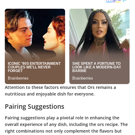
Attention to these factors ensures that Ors remains a
nutritious and enjoyable dish for everyone.
Pairing Suggestions
Pairing suggestions play a pivotal role in enhancing the
overall experience of any dish, including the ors recipe. The
right combinations not only complement the flavors but