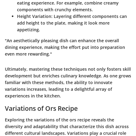
eating experience. For example, combine creamy
components with crunchy elements.
Height Variation
: Layering different components can
add height to the plate, making it look more
appetizing.
"An aesthetically pleasing dish can enhance the overall
dining experience, making the effort put into preparation
even more rewarding."
Ultimately, mastering these techniques not only fosters skill
development but enriches culinary knowledge. As one grows
familiar with these methods, the ability to innovate
variations increases, leading to a delightful array of
experiences in the kitchen.
Variations of Ors Recipe
Exploring the variations of the ors recipe reveals the
diversity and adaptability that characterize this dish across
different cultural landscapes. Variations play a crucial role