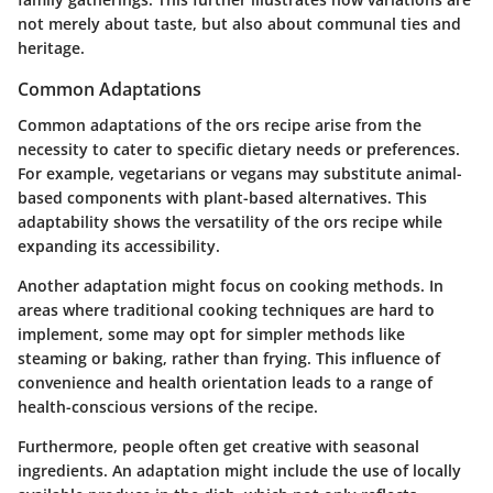
not merely about taste, but also about communal ties and
heritage.
Common Adaptations
Common adaptations of the ors recipe arise from the
necessity to cater to specific dietary needs or preferences.
For example, vegetarians or vegans may substitute animal-
based components with plant-based alternatives. This
adaptability shows the versatility of the ors recipe while
expanding its accessibility.
Another adaptation might focus on cooking methods. In
areas where traditional cooking techniques are hard to
implement, some may opt for simpler methods like
steaming or baking, rather than frying. This influence of
convenience and health orientation leads to a range of
health-conscious versions of the recipe.
Furthermore, people often get creative with seasonal
ingredients. An adaptation might include the use of locally