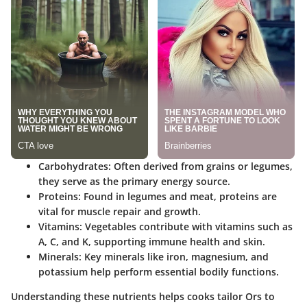
Carbohydrates
: Often derived from grains or legumes,
they serve as the primary energy source.
Proteins
: Found in legumes and meat, proteins are
vital for muscle repair and growth.
Vitamins
: Vegetables contribute with vitamins such as
A, C, and K, supporting immune health and skin.
Minerals
: Key minerals like iron, magnesium, and
potassium help perform essential bodily functions.
Understanding these nutrients helps cooks tailor Ors to