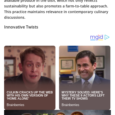
available produce in the dish, which not only reflects
sustainability but also promotes a farm-to-table approach.
This practice maintains relevance in contemporary culinary
discussions.
Innovative Twists