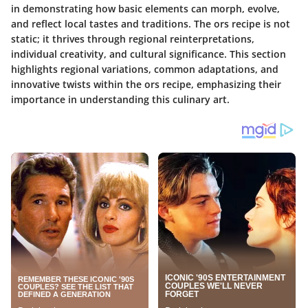
in demonstrating how basic elements can morph, evolve,
and reflect local tastes and traditions. The ors recipe is not
static; it thrives through regional reinterpretations,
individual creativity, and cultural significance. This section
highlights regional variations, common adaptations, and
innovative twists within the ors recipe, emphasizing their
importance in understanding this culinary art.