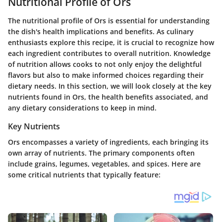
Nutritional Profile of Ors
The nutritional profile of Ors is essential for understanding
the dish's health implications and benefits. As culinary
enthusiasts explore this recipe, it is crucial to recognize how
each ingredient contributes to overall nutrition. Knowledge
of nutrition allows cooks to not only enjoy the delightful
flavors but also to make informed choices regarding their
dietary needs. In this section, we will look closely at the key
nutrients found in Ors, the health benefits associated, and
any dietary considerations to keep in mind.
Key Nutrients
Ors encompasses a variety of ingredients, each bringing its
own array of nutrients. The primary components often
include grains, legumes, vegetables, and spices. Here are
some critical nutrients that typically feature: