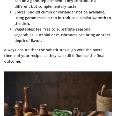
can be a good replacement. They contribute a
different but complementary taste.
Spices
: Should cumin or coriander not be available,
using garam masala can introduce a similar warmth to
the dish.
Vegetables
: feel free to substitute seasonal
vegetables. Zucchini or mushrooms can bring another
depth of flavor.
Always ensure that the substitutes align with the overall
theme of your recipe, as they can still influence the final
outcome.