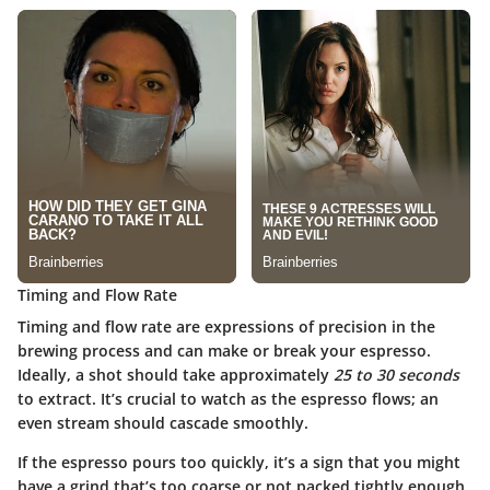
Timing and Flow Rate
Timing and flow rate are expressions of precision in the
brewing process and can make or break your espresso.
Ideally, a shot should take approximately
25 to 30 seconds
to extract. It’s crucial to watch as the espresso flows; an
even stream should cascade smoothly.
If the espresso pours too quickly, it’s a sign that you might
have a grind that’s too coarse or not packed tightly enough.