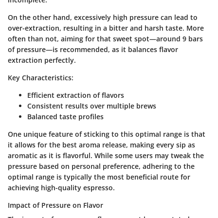
On the other hand, excessively high pressure can lead to
over-extraction, resulting in a bitter and harsh taste. More
often than not, aiming for that sweet spot—around 9 bars
of pressure—is recommended, as it balances flavor
extraction perfectly.
Key Characteristics:
Efficient extraction of flavors
Consistent results over multiple brews
Balanced taste profiles
One unique feature of sticking to this optimal range is that
it allows for the best aroma release, making every sip as
aromatic as it is flavorful. While some users may tweak the
pressure based on personal preference, adhering to the
optimal range is typically the most beneficial route for
achieving high-quality espresso.
Impact of Pressure on Flavor