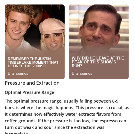
Pressure and Extraction
Optimal Pressure Range
The optimal pressure range, usually falling between 8-9
bars, is where the magic happens. This pressure is crucial, as
it determines how effectively water extracts flavors from
coffee grounds. If the pressure is too low, the espresso can
turn out weak and sour since the extraction was
incomplete.