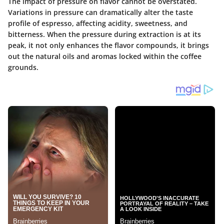
The impact of pressure on flavor cannot be overstated.
Variations in pressure can dramatically alter the taste
profile of espresso, affecting acidity, sweetness, and
bitterness. When the pressure during extraction is at its
peak, it not only enhances the flavor compounds, it brings
out the natural oils and aromas locked within the coffee
grounds.