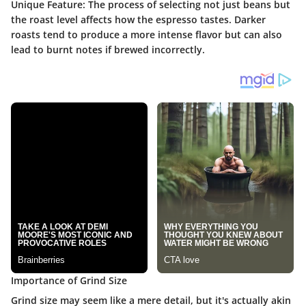
Unique Feature
: The process of selecting not just beans but
the roast level affects how the espresso tastes. Darker
roasts tend to produce a more intense flavor but can also
lead to burnt notes if brewed incorrectly.
Importance of Grind Size
Grind size may seem like a mere detail, but it's actually akin