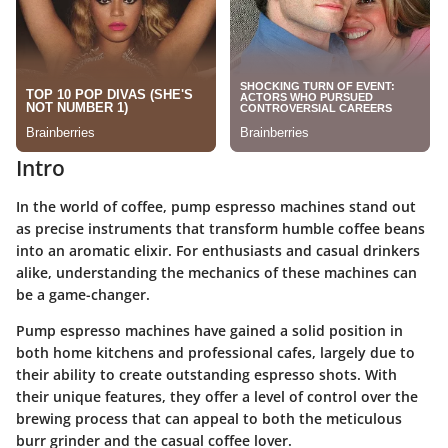
Intro
In the world of coffee, pump espresso machines stand out
as precise instruments that transform humble coffee beans
into an aromatic elixir. For enthusiasts and casual drinkers
alike, understanding the mechanics of these machines can
be a game-changer.
Pump espresso machines have gained a solid position in
both home kitchens and professional cafes, largely due to
their ability to create outstanding espresso shots. With
their unique features, they offer a level of control over the
brewing process that can appeal to both the meticulous
burr grinder and the casual coffee lover.