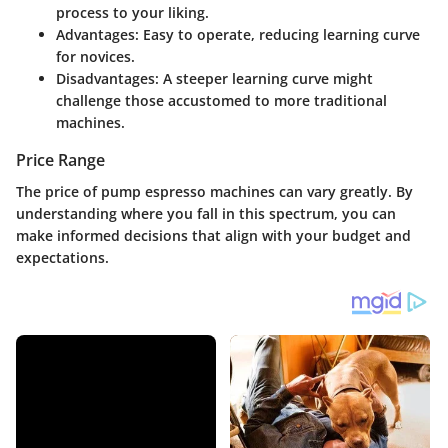
process to your liking.
Advantages
: Easy to operate, reducing learning curve
for novices.
Disadvantages
: A steeper learning curve might
challenge those accustomed to more traditional
machines.
Price Range
The price of pump espresso machines can vary greatly. By
understanding where you fall in this spectrum, you can
make informed decisions that align with your budget and
expectations.