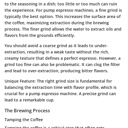
to the seasoning in a dish; too little or too much can ruin
the experience. For pump espresso machines, a fine grind is
typically the best option. This increases the surface area of
the coffee, maximizing extraction during the brewing
process. The finer grind allows the water to extract oils and
flavors from the grounds efficiently.
You should avoid a coarse grind as it leads to under-
extraction, resulting in a weak taste without the rich,
creamy texture that defines a perfect espresso. However, a
grind too fine can also be problematic. It can clog the filter
and lead to over-extraction, producing bitter flavors.
Unique Feature
: The right grind size is fundamental for
balancing the extraction time with flavor profile, which is
crucial for a pump espresso machine. A precise grind can
lead to a remarkable cup.
The Brewing Process
Tamping the Coffee
Tamping the coffee is a critical step that often gets