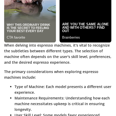
When delving into espresso machines, it's vital to recognize
the subtleties between different types. The selection of
machine often depends on the user's skill level, preferences,
and the desired espresso experience.
The primary considerations when exploring espresso
machines include:
Type of Machine
: Each model presents a different user
experience.
Maintenance Requirements
: Understanding how each
machine necessitates upkeep is critical in ensuring
longevity.
User Skill Level
: Some models favor experienced