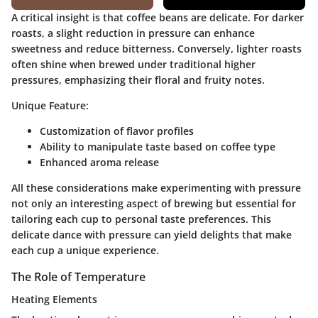
A critical insight is that coffee beans are delicate. For darker
roasts, a slight reduction in pressure can enhance
sweetness and reduce bitterness. Conversely, lighter roasts
often shine when brewed under traditional higher
pressures, emphasizing their floral and fruity notes.
Unique Feature:
Customization of flavor profiles
Ability to manipulate taste based on coffee type
Enhanced aroma release
All these considerations make experimenting with pressure
not only an interesting aspect of brewing but essential for
tailoring each cup to personal taste preferences. This
delicate dance with pressure can yield delights that make
each cup a unique experience.
The Role of Temperature
Heating Elements