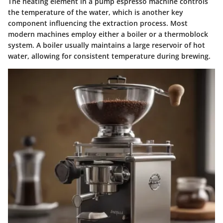
The heating element in a pump espresso machine controls
the temperature of the water, which is another key
component influencing the extraction process. Most
modern machines employ either a boiler or a thermoblock
system. A boiler usually maintains a large reservoir of hot
water, allowing for consistent temperature during brewing.