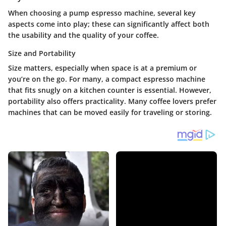
When choosing a pump espresso machine, several key
aspects come into play; these can significantly affect both
the usability and the quality of your coffee.
Size and Portability
Size matters, especially when space is at a premium or
you’re on the go. For many, a compact espresso machine
that fits snugly on a kitchen counter is essential. However,
portability also offers practicality. Many coffee lovers prefer
machines that can be moved easily for traveling or storing.