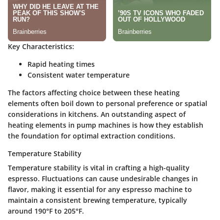
Key Characteristics:
Rapid heating times
Consistent water temperature
The factors affecting choice between these heating
elements often boil down to personal preference or spatial
considerations in kitchens. An outstanding aspect of
heating elements in pump machines is how they establish
the foundation for optimal extraction conditions.
Temperature Stability
Temperature stability is vital in crafting a high-quality
espresso. Fluctuations can cause undesirable changes in
flavor, making it essential for any espresso machine to
maintain a consistent brewing temperature, typically
around 190°F to 205°F.