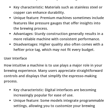
Key characteristic
:
Materials
such as stainless steel or
copper can enhance durability.
Unique feature
: Premium machines sometimes include
features like pressure gauges that offer insights into
the brewing process.
Advantages
: Sturdy construction generally results in a
more reliable machine with consistent performance.
Disadvantages
: Higher quality also often comes with a
heftier price tag, which may not fit every budget.
User Interface
How intuitive a machine is to use plays a major role in your
brewing experience. Many users appreciate straightforward
controls and displays that simplify the espresso-making
process.
Key characteristic
:
Digital interfaces
are becoming
increasingly popular for ease of use.
Unique feature
: Some models integrate programmable
settings, allowing you to customize your brewing