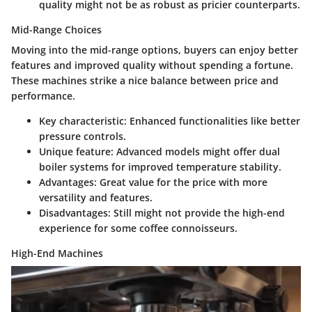
quality might not be as robust as pricier counterparts.
Mid-Range Choices
Moving into the mid-range options, buyers can enjoy better
features and improved quality without spending a fortune.
These machines strike a nice balance between price and
performance.
Key characteristic
:
Enhanced functionalities
like better
pressure controls.
Unique feature
: Advanced models might offer dual
boiler systems for improved temperature stability.
Advantages
: Great value for the price with more
versatility and features.
Disadvantages
: Still might not provide the high-end
experience for some coffee connoisseurs.
High-End Machines