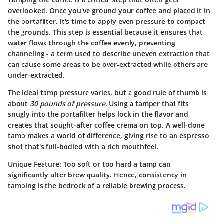
overlooked. Once you've ground your coffee and placed it in
the portafilter, it's time to apply even pressure to compact
the grounds. This step is essential because it ensures that
water flows through the coffee evenly, preventing
channeling - a term used to describe uneven extraction that
can cause some areas to be over-extracted while others are
under-extracted.
The ideal tamp pressure varies, but a good rule of thumb is
about
30 pounds of pressure
. Using a tamper that fits
snugly into the portafilter helps lock in the flavor and
creates that sought-after coffee crema on top. A well-done
tamp makes a world of difference, giving rise to an espresso
shot that's full-bodied with a rich mouthfeel.
Unique Feature
: Too soft or too hard a tamp can
significantly alter brew quality. Hence, consistency in
tamping is the bedrock of a reliable brewing process.