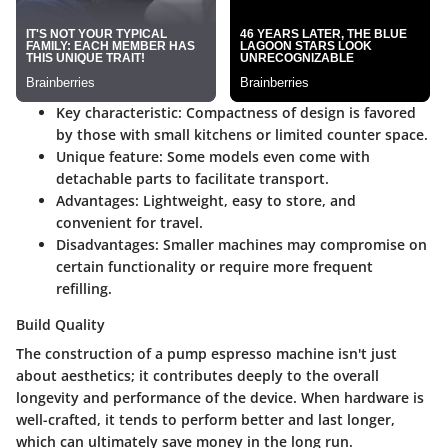
Key characteristic
:
Compactness
of design is favored
by those with small kitchens or limited counter space.
Unique feature
: Some models even come with
detachable parts to facilitate transport.
Advantages
: Lightweight, easy to store, and
convenient for travel.
Disadvantages
: Smaller machines may compromise on
certain functionality or require more frequent
refilling.
Build Quality
The construction of a pump espresso machine isn't just
about aesthetics; it contributes deeply to the overall
longevity and performance of the device. When hardware is
well-crafted, it tends to perform better and last longer,
which can ultimately save money in the long run.