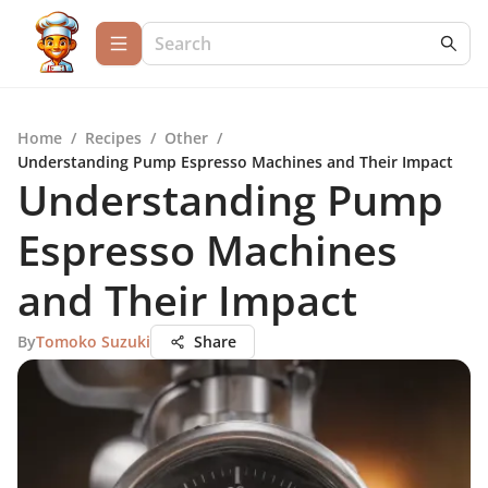
Home
/
Recipes
/
Other
/
Understanding Pump Espresso Machines and Their Impact
Understanding Pump
Espresso Machines
and Their Impact
By
Tomoko Suzuki
Share