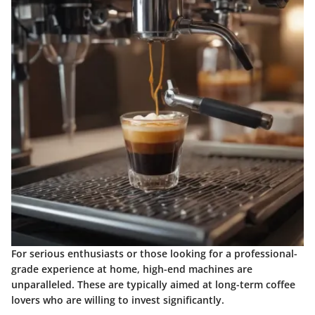
For serious enthusiasts or those looking for a professional-
grade experience at home, high-end machines are
unparalleled. These are typically aimed at long-term coffee
lovers who are willing to invest significantly.