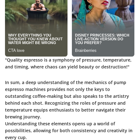
"Quality espresso is a symphony of pressure, temperature,
and timing, where chaos can yield beauty or destruction!"
In sum, a deep understanding of the mechanics of pump
espresso machines provides not only the keys to
outstanding coffee-making but also speaks to the artistry
behind each shot. Recognizing the roles of pressure and
temperature equips enthusiasts to better navigate their
brewing journey.
Understanding these elements opens up a world of
possibilities, allowing for both consistency and creativity in
every cup.