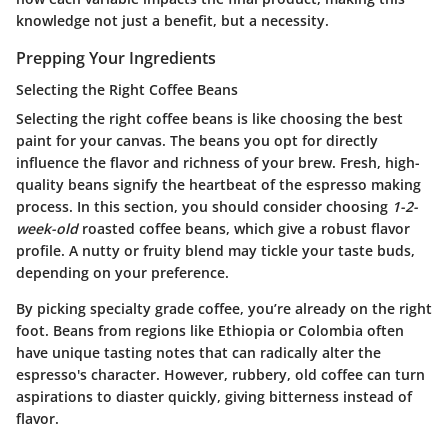
knowledge not just a benefit, but a necessity.
Prepping Your Ingredients
Selecting the Right Coffee Beans
Selecting the right coffee beans is like choosing the best
paint for your canvas. The beans you opt for directly
influence the flavor and richness of your brew. Fresh, high-
quality beans signify the heartbeat of the espresso making
process. In this section, you should consider choosing
1-2-
week-old
roasted coffee beans, which give a robust flavor
profile. A nutty or fruity blend may tickle your taste buds,
depending on your preference.
By picking specialty grade coffee, you’re already on the right
foot. Beans from regions like Ethiopia or Colombia often
have unique tasting notes that can radically alter the
espresso's character. However, rubbery, old coffee can turn
aspirations to diaster quickly, giving bitterness instead of
flavor.