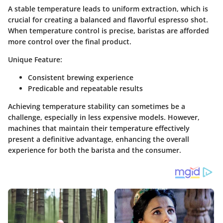
A stable temperature leads to uniform extraction, which is
crucial for creating a balanced and flavorful espresso shot.
When temperature control is precise, baristas are afforded
more control over the final product.
Unique Feature:
Consistent brewing experience
Predicable and repeatable results
Achieving temperature stability can sometimes be a
challenge, especially in less expensive models. However,
machines that maintain their temperature effectively
present a definitive advantage, enhancing the overall
experience for both the barista and the consumer.