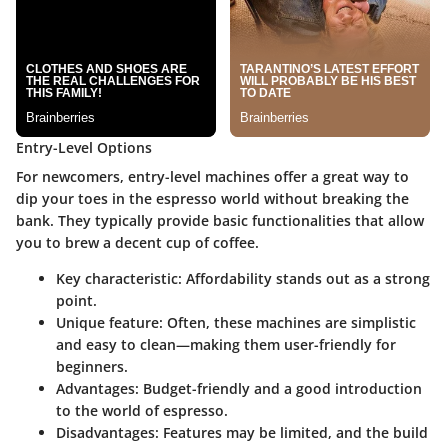
Entry-Level Options
For newcomers, entry-level machines offer a great way to
dip your toes in the espresso world without breaking the
bank. They typically provide basic functionalities that allow
you to brew a decent cup of coffee.
Key characteristic
: Affordability stands out as a strong
point.
Unique feature
: Often, these machines are simplistic
and easy to clean—making them user-friendly for
beginners.
Advantages
: Budget-friendly and a good introduction
to the world of espresso.
Disadvantages
: Features may be limited, and the build