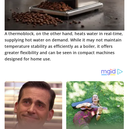
A thermoblock, on the other hand, heats water in real-time,
supplying hot water on demand. While it may not maintain
temperature stability as efficiently as a boiler, it offers
greater flexibility and can be seen in compact machines
designed for home use.