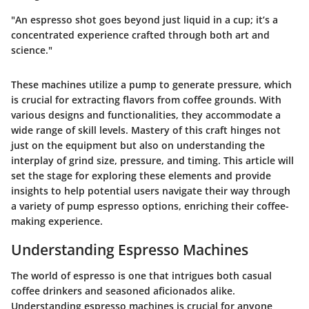
"An espresso shot goes beyond just liquid in a cup; it’s a
concentrated experience crafted through both art and
science."
These machines utilize a pump to generate pressure, which
is crucial for extracting flavors from coffee grounds. With
various designs and functionalities, they accommodate a
wide range of skill levels. Mastery of this craft hinges not
just on the equipment but also on understanding the
interplay of grind size, pressure, and timing. This article will
set the stage for exploring these elements and provide
insights to help potential users navigate their way through
a variety of pump espresso options, enriching their coffee-
making experience.
Understanding Espresso Machines
The world of espresso is one that intrigues both casual
coffee drinkers and seasoned aficionados alike.
Understanding espresso machines is crucial for anyone