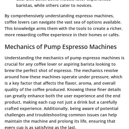
baristas, while others cater to novices.
By comprehensively understanding espresso machines,
coffee lovers can navigate the vast sea of options available.
This knowledge arms them with the tools to create a richer,
more rewarding coffee experience in their homes or cafés.
Mechanics of Pump Espresso Machines
Understanding the mechanics of pump espresso machines is
crucial for any coffee lover or aspiring barista looking to
brew the perfect shot of espresso. The mechanics revolve
around how these machines operate under pressure, which
is a key factor that affects the flavor, aroma, and overall
quality of the coffee produced. Knowing these finer details
can greatly enhance both the user experience and the end
product, making each cup not just a drink but a carefully
crafted experience. Additionally, being aware of potential
challenges and troubleshooting common issues can help
maintain the machine and prolong its life, ensuring that
every cup is as satisfying as the last.