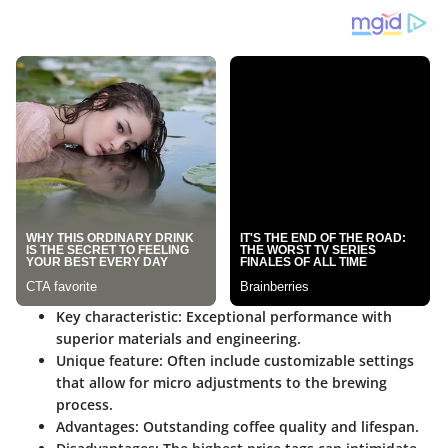
Key characteristic
:
Exceptional performance
with
superior materials and engineering.
Unique feature
: Often include customizable settings
that allow for micro adjustments to the brewing
process.
Advantages
: Outstanding coffee quality and lifespan.