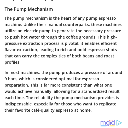
The Pump Mechanism
The pump mechanism is the heart of any pump espresso
machine. Unlike their manual counterparts, these machines
utilize an electric pump to generate the necessary pressure
to push hot water through the coffee grounds. This high-
pressure extraction process is pivotal; it enables efficient
flavor extraction, leading to rich and bold espresso shots
that can carry the complexities of both beans and roast
profiles.
In most machines, the pump produces a pressure of around
9 bars, which is considered optimal for espresso
preparation. This is far more consistent than what one
would achieve manually, allowing for a standardized result
each time. The reliability the pump mechanism provides is
indispensable, especially for those who want to replicate
their favorite café-quality espresso at home.