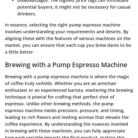
Disadvantages
: The highest price tags can intimidate
potential buyers; it might not be necessary for casual
drinkers.
In essence, selecting the right pump espresso machine
involves understanding your requirements and desires. By
aligning these with the features of various machines on the
market, you can ensure that each cup you brew dares to be
a little better.
Brewing with a Pump Espresso Machine
Brewing with a pump espresso machine is where the magic
of coffee truly unfolds. Whether you are an armchair
enthusiast or an experienced barista, mastering the brewing
technique is pivotal for crafting that perfect shot of
espresso. Unlike other brewing methods, the pump
espresso machine melds precision, pressure, and timing,
leading to rich flavors and inviting aromas that elevate the
coffee experience. By understanding the nuances involved
in brewing with these machines, you can fully appreciate
how each variable impacts the final product, making this