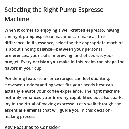
Selecting the Right Pump Espresso
Machine
When it comes to enjoying a well-crafted espresso, having
the right pump espresso machine can make all the
difference. In its essence, selecting the appropriate machine
is about finding balance—between your personal
preferences, your skills in brewing, and of course, your
budget. Every decision you make in this realm can shape the
flavors in your cup.
Pondering features or price ranges can feel daunting.
However, understanding what fits your needs best can
actually elevate your coffee experience. The right machine
not only enhances your brewing capabilities but also sparks
joy in the ritual of making espresso. Let’s walk through the
essential elements that will guide you in this decision-
making process.
Key Features to Consider