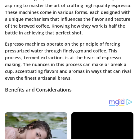
aspiring to master the art of crafting high-quality espresso.
These machines come in various forms, each designed with
a unique mechanism that influences the flavor and texture
of the brewed coffee. Knowing how they work is half the
battle in achieving that perfect shot.
Espresso machines operate on the principle of forcing
pressurized water through finely-ground coffee. This
process, termed extraction, is at the heart of espresso-
making. The nuances in this process can make or break a
cup, accentuating flavors and aromas in ways that can rival
even the finest artisanal brews.
Benefits and Considerations