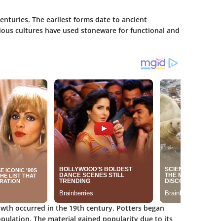
enturies. The earliest forms date to ancient
arious cultures have used stoneware for functional and
rowth occurred in the 19th century. Potters began
pulation. The material gained popularity due to its