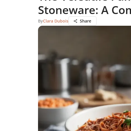
Stoneware: A Co
By
Clara Dubois
Share