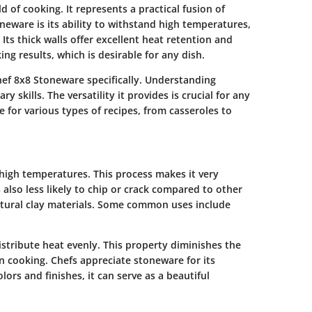
d of cooking. It represents a practical fusion of
oneware is its ability to withstand high temperatures,
 Its thick walls offer excellent heat retention and
ng results, which is desirable for any dish.
Chef 8x8 Stoneware specifically. Understanding
 skills. The versatility it provides is crucial for any
le for various types of recipes, from casseroles to
t high temperatures. This process makes it very
s also less likely to chip or crack compared to other
atural clay materials. Some common uses include
distribute heat evenly. This property diminishes the
n cooking. Chefs appreciate stoneware for its
olors and finishes, it can serve as a beautiful