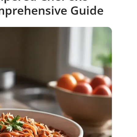
mprehensive Guide