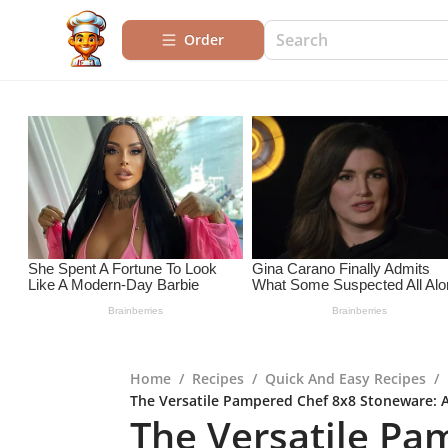
Order
Home
/
Recipes
/
Quick And Easy Recipes
/
The Versatile Pampered Chef 8x8 Stoneware:
The Versatile Pa