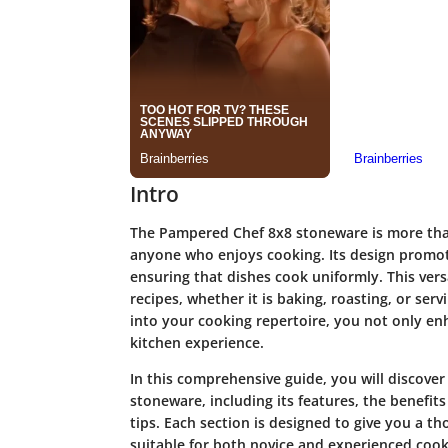
Intro
The Pampered Chef 8x8 stoneware is more than j
anyone who enjoys cooking. Its design promote
ensuring that dishes cook uniformly. This versa
recipes, whether it is baking, roasting, or ser
into your cooking repertoire, you not only enh
kitchen experience.
In this comprehensive guide, you will discove
stoneware, including its features, the benefit
tips. Each section is designed to give you a t
suitable for both novice and experienced cooks