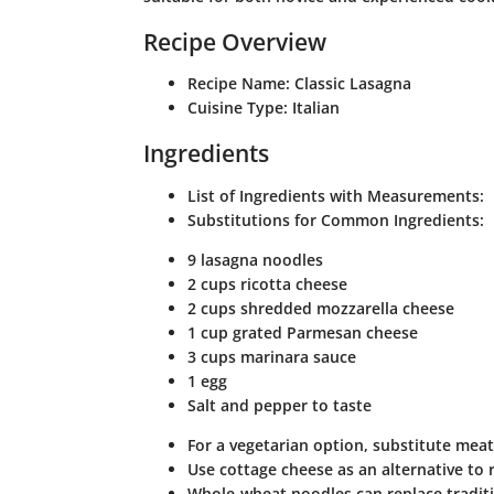
Recipe Overview
Recipe Name
: Classic Lasagna
Cuisine Type
: Italian
Ingredients
List of Ingredients with Measurements
:
Substitutions for Common Ingredients
:
9 lasagna noodles
2 cups ricotta cheese
2 cups shredded mozzarella cheese
1 cup grated Parmesan cheese
3 cups marinara sauce
1 egg
Salt and pepper to taste
For a vegetarian option, substitute mea
Use cottage cheese as an alternative to r
Whole-wheat noodles can replace traditio