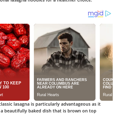
assic lasagna is particularly advantageous as it
e a beautifully baked dish that is brown on top