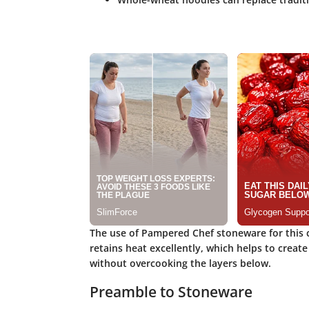
The use of Pampered Chef stoneware for this cl
retains heat excellently, which helps to creat
without overcooking the layers below.
Preamble to Stoneware