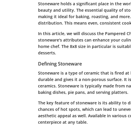
Stoneware holds a significant place in the worl
beauty and utility. The essential quality of st
making it ideal for baking, roasting, and more.
distribution. This means even, consistent cooki
In this article, we will discuss the Pampered 
stoneware's attributes can enhance your culinary
home chef. The 8x8 size in particular is suitab
desserts.
Defining Stoneware
Stoneware is a type of ceramic that is fired a
durable and gives it a non-porous surface. It i
ceramics. Stoneware is typically made from n
baking dishes, pie pans, and serving platters.
The key feature of stoneware is its ability to 
chances of hot spots, which can lead to uneve
aesthetic appeal as well. Available in various c
centerpiece at any table.