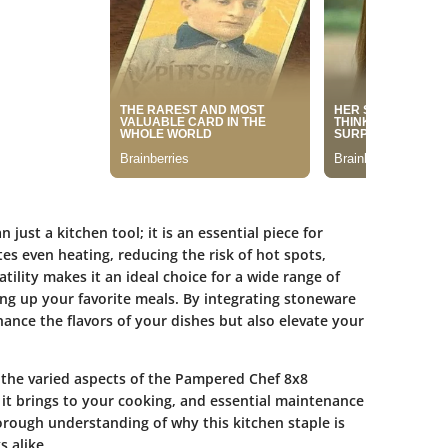
ust a kitchen tool; it is an essential piece for
s even heating, reducing the risk of hot spots,
tility makes it an ideal choice for a wide range of
ving up your favorite meals. By integrating stoneware
ance the flavors of your dishes but also elevate your
r the varied aspects of the Pampered Chef 8x8
s it brings to your cooking, and essential maintenance
horough understanding of why this kitchen staple is
 alike.