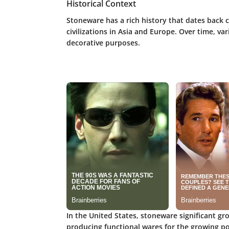
Historical Context
Stoneware has a rich history that dates back c
civilizations in Asia and Europe. Over time, v
decorative purposes.
In the United States, stoneware significant g
producing functional wares for the growing po