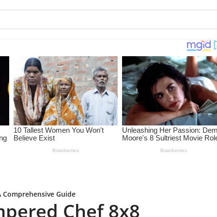
 A Comprehensive Guide
mpered Chef 8x8