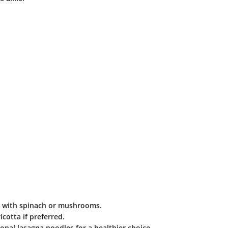
t with spinach or mushrooms.
icotta if preferred.
nal lasagna noodles for a healthier choice.