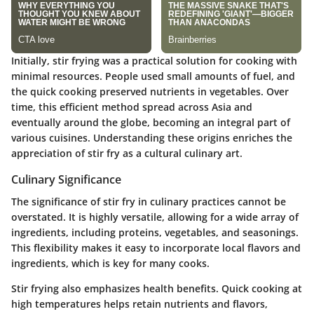
Initially, stir frying was a practical solution for cooking with
minimal resources. People used small amounts of fuel, and
the quick cooking preserved nutrients in vegetables. Over
time, this efficient method spread across Asia and
eventually around the globe, becoming an integral part of
various cuisines. Understanding these origins enriches the
appreciation of stir fry as a cultural culinary art.
Culinary Significance
The significance of stir fry in culinary practices cannot be
overstated. It is highly versatile, allowing for a wide array of
ingredients, including proteins, vegetables, and seasonings.
This flexibility makes it easy to incorporate local flavors and
ingredients, which is key for many cooks.
Stir frying also emphasizes health benefits. Quick cooking at
high temperatures helps retain nutrients and flavors,