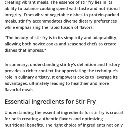
creating vibrant meals. The essence of stir fry lies in its
ability to balance cooking speed with taste and nutritional
integrity. From vibrant vegetable dishes to protein-packed
meals, stir fry accommodates diverse dietary preferences
while emphasizing the rapid fusion of flavors.
"The beauty of stir fry is in its simplicity and adaptability,
allowing both novice cooks and seasoned chefs to create
dishes that impress."
In summary, understanding stir fry's definition and history
provides a richer context for appreciating the technique's
role in culinary artistry. It empowers cooks to leverage its
advantages, ultimately leading to healthier and more
flavorful meals.
Essential Ingredients for Stir Fry
Understanding the essential ingredients for stir fry is crucial
for both creating authentic flavors and optimizing
nutritional benefits. The right choice of ingredients not only