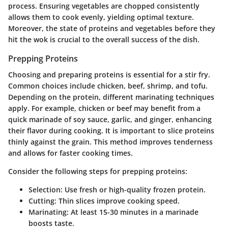
process. Ensuring vegetables are chopped consistently
allows them to cook evenly, yielding optimal texture.
Moreover, the state of proteins and vegetables before they
hit the wok is crucial to the overall success of the dish.
Prepping Proteins
Choosing and preparing proteins is essential for a stir fry.
Common choices include chicken, beef, shrimp, and tofu.
Depending on the protein, different marinating techniques
apply. For example, chicken or beef may benefit from a
quick marinade of soy sauce, garlic, and ginger, enhancing
their flavor during cooking. It is important to slice proteins
thinly against the grain. This method improves tenderness
and allows for faster cooking times.
Consider the following steps for prepping proteins:
Selection:
Use fresh or high-quality frozen protein.
Cutting:
Thin slices improve cooking speed.
Marinating:
At least 15-30 minutes in a marinade
boosts taste.