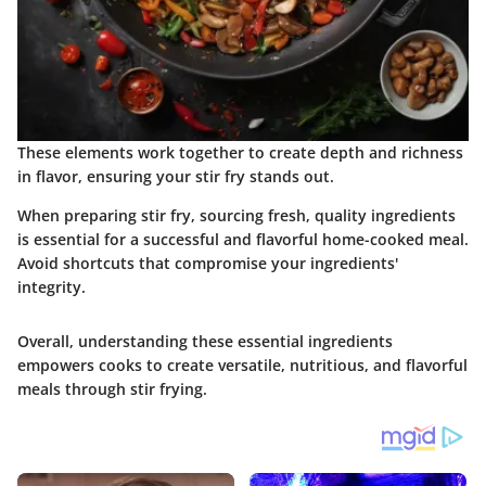
These elements work together to create depth and richness
in flavor, ensuring your stir fry stands out.
When preparing stir fry, sourcing fresh, quality ingredients
is essential for a successful and flavorful home-cooked meal.
Avoid shortcuts that compromise your ingredients'
integrity.
Overall, understanding these essential ingredients
empowers cooks to create versatile, nutritious, and flavorful
meals through stir frying.