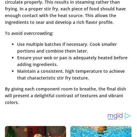
circulate properly. This results in steaming rather than
frying. In a proper stir fry, each piece of food should have
enough contact with the heat source. This allows the
ingredients to sear and develop a rich flavor profile.
To avoid overcrowding:
Use multiple batches if necessary. Cook smaller
portions and combine them later.
Ensure your wok or pan is adequately heated before
adding ingredients.
Maintain a consistent, high temperature to achieve
that characteristic stir fry texture.
By giving each component room to breathe, the final dish
will present a delightful contrast of textures and vibrant
colors.