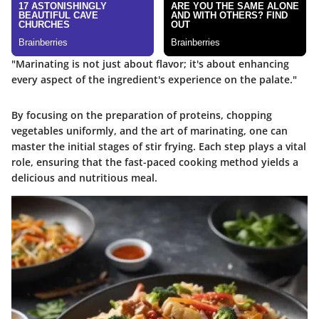
"Marinating is not just about flavor; it's about enhancing
every aspect of the ingredient's experience on the palate."
By focusing on the preparation of proteins, chopping
vegetables uniformly, and the art of marinating, one can
master the initial stages of stir frying. Each step plays a vital
role, ensuring that the fast-paced cooking method yields a
delicious and nutritious meal.