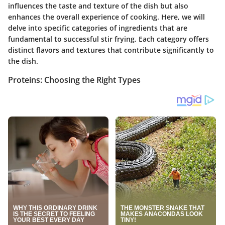
influences the taste and texture of the dish but also
enhances the overall experience of cooking. Here, we will
delve into specific categories of ingredients that are
fundamental to successful stir frying. Each category offers
distinct flavors and textures that contribute significantly to
the dish.
Proteins: Choosing the Right Types