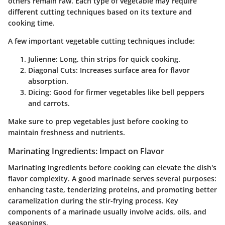
others remain raw. Each type of vegetable may require
different cutting techniques based on its texture and
cooking time.
A few important vegetable cutting techniques include:
Julienne:
Long, thin strips for quick cooking.
Diagonal Cuts:
Increases surface area for flavor
absorption.
Dicing:
Good for firmer vegetables like bell peppers
and carrots.
Make sure to prep vegetables just before cooking to
maintain freshness and nutrients.
Marinating Ingredients: Impact on Flavor
Marinating ingredients before cooking can elevate the dish's
flavor complexity. A good marinade serves several purposes:
enhancing taste, tenderizing proteins, and promoting better
caramelization during the stir-frying process. Key
components of a marinade usually involve acids, oils, and
seasonings.