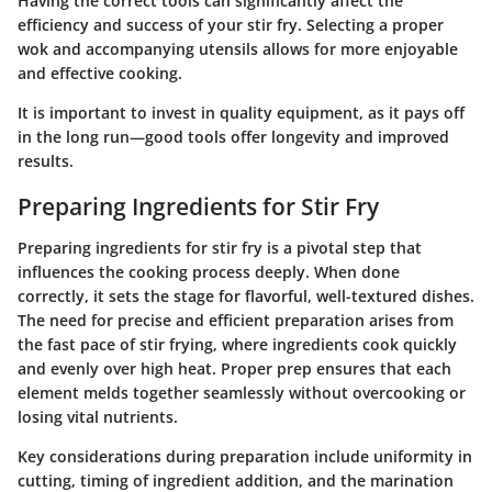
Having the correct tools can significantly affect the
efficiency and success of your stir fry. Selecting a proper
wok and accompanying utensils allows for more enjoyable
and effective cooking.
It is important to invest in quality equipment, as it pays off
in the long run—good tools offer longevity and improved
results.
Preparing Ingredients for Stir Fry
Preparing ingredients for stir fry is a pivotal step that
influences the cooking process deeply. When done
correctly, it sets the stage for flavorful, well-textured dishes.
The need for precise and efficient preparation arises from
the fast pace of stir frying, where ingredients cook quickly
and evenly over high heat. Proper prep ensures that each
element melds together seamlessly without overcooking or
losing vital nutrients.
Key considerations during preparation include uniformity in
cutting, timing of ingredient addition, and the marination