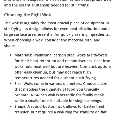
and the essential utensils needed for stir frying.
Choosing the Right Wok
The wok is arguably the most crucial piece of equipment in
stir frying. Its design allows for even heat distribution and a
large surface area, essential for quickly searing ingredients.
When choosing a wok, consider the material, size, and
shape.
Materials:
Traditional carbon steel woks are favored
for their heat retention and responsiveness. Cast iron
woks hold heat well but are heavier. Non-stick options
offer easy cleanup, but may not reach high
temperatures needed for authentic stir frying.
Size:
Woks come in various diameters. Choose a size
that matches the quantity of food you typically
prepare. A 14-inch wok is versatile for family meals,
while a smaller one is suitable for single servings.
Shape:
A round-bottom wok allows for better heat
transfer, but requires a wok ring for stability on flat