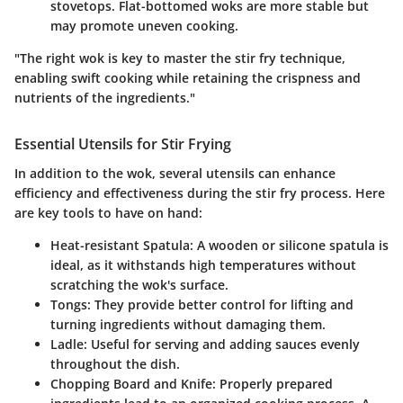
stovetops. Flat-bottomed woks are more stable but
may promote uneven cooking.
"The right wok is key to master the stir fry technique,
enabling swift cooking while retaining the crispness and
nutrients of the ingredients."
Essential Utensils for Stir Frying
In addition to the wok, several utensils can enhance
efficiency and effectiveness during the stir fry process. Here
are key tools to have on hand:
Heat-resistant Spatula:
A wooden or silicone spatula is
ideal, as it withstands high temperatures without
scratching the wok's surface.
Tongs:
They provide better control for lifting and
turning ingredients without damaging them.
Ladle:
Useful for serving and adding sauces evenly
throughout the dish.
Chopping Board and Knife:
Properly prepared