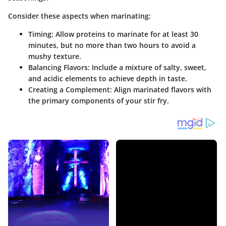
Consider these aspects when marinating:
Timing:
Allow proteins to marinate for at least 30
minutes, but no more than two hours to avoid a
mushy texture.
Balancing Flavors:
Include a mixture of salty, sweet,
and acidic elements to achieve depth in taste.
Creating a Complement:
Align marinated flavors with
the primary components of your stir fry.