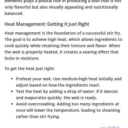
elements plays a pivotal role in producing a dish that is not
only flavorful but also visually appealing and nutritionally
balanced.
Heat Management: Getting It Just Right
Heat management is the foundation of a successful stir fry.
The goal is to achieve high heat, which allows ingredients to
cook quickly while retaining their texture and flavor. When
the wok is properly heated, it creates a searing effect that
locks in moisture.
To get the heat just right:
Preheat your wok. Use medium-high heat initially and
adjust based on how the ingredients react.
Test the heat by adding a drop of water. If it dances
and evaporates quickly, the wok is ready.
Avoid overcrowding. Adding too many ingredients at
once will lower the temperature, leading to steaming
rather than stir frying.