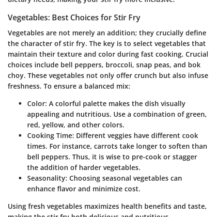
Vegetables: Best Choices for Stir Fry
Vegetables are not merely an addition; they crucially define
the character of stir fry. The key is to select vegetables that
maintain their texture and color during fast cooking. Crucial
choices include bell peppers, broccoli, snap peas, and bok
choy. These vegetables not only offer crunch but also infuse
freshness. To ensure a balanced mix:
Color
: A colorful palette makes the dish visually
appealing and nutritious. Use a combination of green,
red, yellow, and other colors.
Cooking Time
: Different veggies have different cook
times. For instance, carrots take longer to soften than
bell peppers. Thus, it is wise to pre-cook or stagger
the addition of harder vegetables.
Seasonality
: Choosing seasonal vegetables can
enhance flavor and minimize cost.
Using fresh vegetables maximizes health benefits and taste,
making the stir fry both delicious and nutritious.