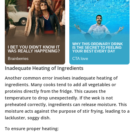
Inadequate Heating of Ingredients
Another common error involves inadequate heating of
ingredients. Many cooks tend to add all vegetables or
proteins directly from the fridge. This causes the
temperature to drop unexpectedly. If the wok is not
preheated correctly, ingredients can release moisture. This
moisture acts against the purpose of stir frying, leading to a
lackluster, soggy dish.
To ensure proper heating: