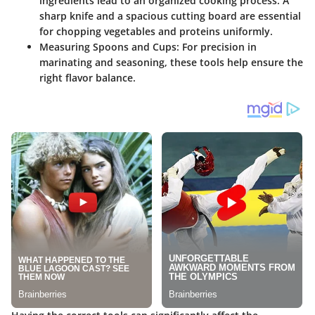
ingredients lead to an organized cooking process. A
sharp knife and a spacious cutting board are essential
for chopping vegetables and proteins uniformly.
Measuring Spoons and Cups:
For precision in
marinating and seasoning, these tools help ensure the
right flavor balance.