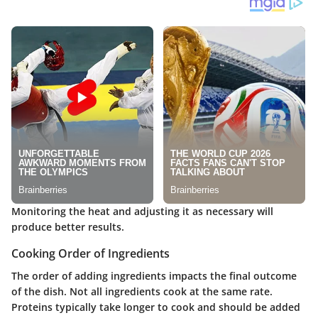
Monitoring the heat and adjusting it as necessary will
produce better results.
Cooking Order of Ingredients
The order of adding ingredients impacts the final outcome
of the dish. Not all ingredients cook at the same rate.
Proteins typically take longer to cook and should be added