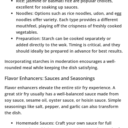
Rice
: Jasmine or basmati rice are popular choices,
excellent for soaking up sauces.
Noodles
: Options such as rice noodles, udon, and egg
noodles offer variety. Each type provides a different
mouthfeel, playing off the crispness of freshly cooked
vegetables.
Preparation
: Starch can be cooked separately or
added directly to the wok. Timing is critical, and they
should ideally be prepared in advance for best results.
Incorporating starches in moderation encourages a well-
rounded meal while keeping the dish satisfying.
Flavor Enhancers: Sauces and Seasonings
Flavor enhancers elevate the entire stir fry experience. A
great stir fry usually has a well-balanced sauce made from
soy sauce, sesame oil, oyster sauce, or hoisin sauce. Simple
seasonings like salt, pepper, and garlic can also transform
the dish.
Homemade Sauces
: Craft your own sauce for full