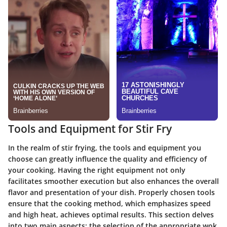
Tools and Equipment for Stir Fry
In the realm of stir frying, the tools and equipment you
choose can greatly influence the quality and efficiency of
your cooking. Having the right equipment not only
facilitates smoother execution but also enhances the overall
flavor and presentation of your dish. Properly chosen tools
ensure that the cooking method, which emphasizes speed
and high heat, achieves optimal results. This section delves
into two main aspects: the selection of the appropriate wok