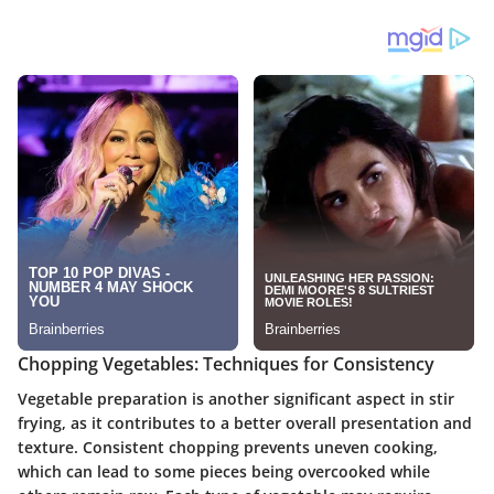
Chopping Vegetables: Techniques for Consistency
Vegetable preparation is another significant aspect in stir
frying, as it contributes to a better overall presentation and
texture. Consistent chopping prevents uneven cooking,
which can lead to some pieces being overcooked while