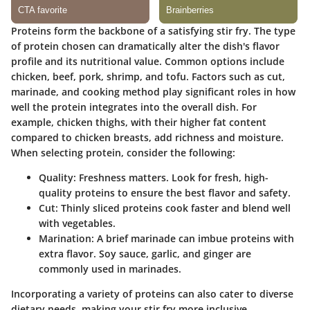
Proteins form the backbone of a satisfying stir fry. The type
of protein chosen can dramatically alter the dish's flavor
profile and its nutritional value. Common options include
chicken, beef, pork, shrimp, and tofu. Factors such as cut,
marinade, and cooking method play significant roles in how
well the protein integrates into the overall dish. For
example, chicken thighs, with their higher fat content
compared to chicken breasts, add richness and moisture.
When selecting protein, consider the following:
Quality
: Freshness matters. Look for fresh, high-
quality proteins to ensure the best flavor and safety.
Cut
: Thinly sliced proteins cook faster and blend well
with vegetables.
Marination
: A brief marinade can imbue proteins with
extra flavor. Soy sauce, garlic, and ginger are
commonly used in marinades.
Incorporating a variety of proteins can also cater to diverse
dietary needs, making your stir fry more inclusive.