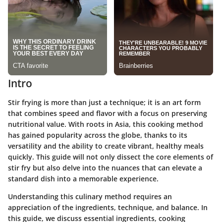
Intro
Stir frying is more than just a technique; it is an art form
that combines speed and flavor with a focus on preserving
nutritional value. With roots in Asia, this cooking method
has gained popularity across the globe, thanks to its
versatility and the ability to create vibrant, healthy meals
quickly. This guide will not only dissect the core elements of
stir fry but also delve into the nuances that can elevate a
standard dish into a memorable experience.
Understanding this culinary method requires an
appreciation of the ingredients, technique, and balance. In
this guide, we discuss essential ingredients, cooking