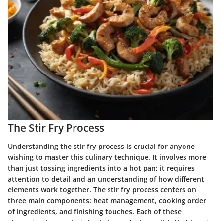
The Stir Fry Process
Understanding the stir fry process is crucial for anyone
wishing to master this culinary technique. It involves more
than just tossing ingredients into a hot pan; it requires
attention to detail and an understanding of how different
elements work together. The stir fry process centers on
three main components: heat management, cooking order
of ingredients, and finishing touches. Each of these