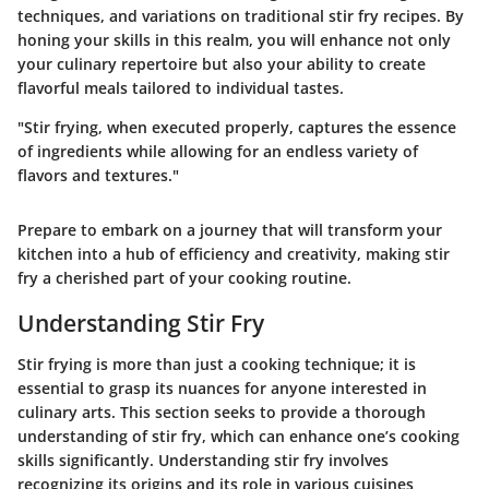
techniques, and variations on traditional stir fry recipes. By
honing your skills in this realm, you will enhance not only
your culinary repertoire but also your ability to create
flavorful meals tailored to individual tastes.
"Stir frying, when executed properly, captures the essence
of ingredients while allowing for an endless variety of
flavors and textures."
Prepare to embark on a journey that will transform your
kitchen into a hub of efficiency and creativity, making stir
fry a cherished part of your cooking routine.
Understanding Stir Fry
Stir frying is more than just a cooking technique; it is
essential to grasp its nuances for anyone interested in
culinary arts. This section seeks to provide a thorough
understanding of stir fry, which can enhance one’s cooking
skills significantly. Understanding stir fry involves
recognizing its origins and its role in various cuisines