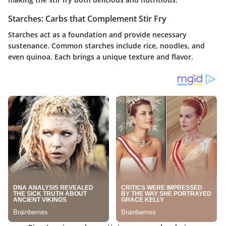
Starches: Carbs that Complement Stir Fry
Starches act as a foundation and provide necessary
sustenance. Common starches include rice, noodles, and
even quinoa. Each brings a unique texture and flavor.