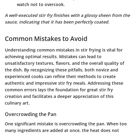
watch not to overcook.
A well-executed stir fry finishes with a glossy sheen from the
sauce, indicating that it has been perfectly coated.
Common Mistakes to Avoid
Understanding common mistakes in stir frying is vital for
achieving optimal results. Mistakes can lead to
unsatisfactory textures, flavors, and the overall quality of
the dish. By recognizing these pitfalls, both novice and
experienced cooks can refine their methods to create
authentic and impressive stir fry meals. Addressing these
common errors lays the foundation for great stir fry
creation and facilitates a deeper appreciation of this
culinary art.
Overcrowding the Pan
One significant mistake is overcrowding the pan. When too
many ingredients are added at once, the heat does not