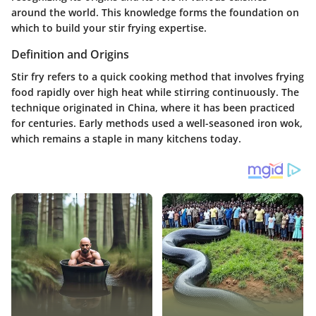
around the world. This knowledge forms the foundation on
which to build your stir frying expertise.
Definition and Origins
Stir fry refers to a quick cooking method that involves frying
food rapidly over high heat while stirring continuously. The
technique originated in China, where it has been practiced
for centuries. Early methods used a well-seasoned iron wok,
which remains a staple in many kitchens today.