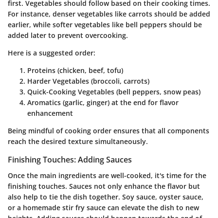
first. Vegetables should follow based on their cooking times.
For instance, denser vegetables like carrots should be added
earlier, while softer vegetables like bell peppers should be
added later to prevent overcooking.
Here is a suggested order:
Proteins
(chicken, beef, tofu)
Harder Vegetables
(broccoli, carrots)
Quick-Cooking Vegetables
(bell peppers, snow peas)
Aromatics
(garlic, ginger) at the end for flavor
enhancement
Being mindful of cooking order ensures that all components
reach the desired texture simultaneously.
Finishing Touches: Adding Sauces
Once the main ingredients are well-cooked, it's time for the
finishing touches. Sauces not only enhance the flavor but
also help to tie the dish together. Soy sauce, oyster sauce,
or a homemade stir fry sauce can elevate the dish to new