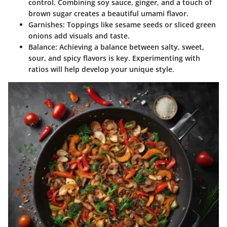
control. Combining soy sauce, ginger, and a touch of
brown sugar creates a beautiful umami flavor.
Garnishes
: Toppings like sesame seeds or sliced green
onions add visuals and taste.
Balance
: Achieving a balance between salty, sweet,
sour, and spicy flavors is key. Experimenting with
ratios will help develop your unique style.