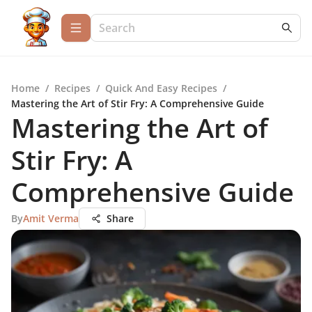
Home
/
Recipes
/
Quick And Easy Recipes
/
Mastering the Art of Stir Fry: A Comprehensive Guide
Mastering the Art of
Stir Fry: A
Comprehensive Guide
By
Amit Verma
Share