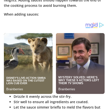
heights. Adding sauces should happen towards the end of
the cooking process to avoid burning them.
When adding sauces:
Drizzle it evenly across the stir-fry.
Stir well to ensure all ingredients are coated.
Let the sauce simmer briefly to meld the flavors but