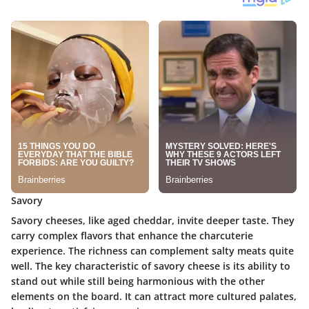
Savory
Savory cheeses, like aged cheddar, invite deeper taste. They
carry complex flavors that enhance the charcuterie
experience. The richness can complement salty meats quite
well. The key characteristic of savory cheese is its ability to
stand out while still being harmonious with the other
elements on the board. It can attract more cultured palates,