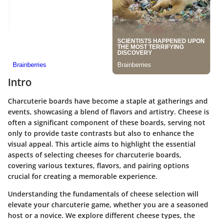
Intro
Charcuterie boards have become a staple at gatherings and
events, showcasing a blend of flavors and artistry. Cheese is
often a significant component of these boards, serving not
only to provide taste contrasts but also to enhance the
visual appeal. This article aims to highlight the essential
aspects of selecting cheeses for charcuterie boards,
covering various textures, flavors, and pairing options
crucial for creating a memorable experience.
Understanding the fundamentals of cheese selection will
elevate your charcuterie game, whether you are a seasoned
host or a novice. We explore different cheese types, the