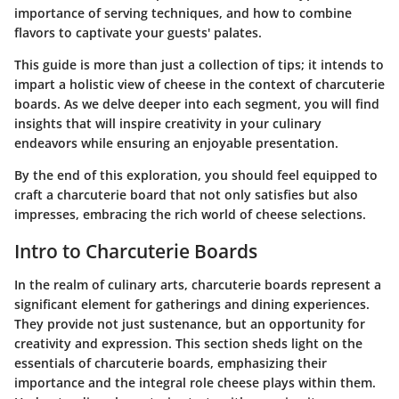
importance of serving techniques, and how to combine
flavors to captivate your guests' palates.
This guide is more than just a collection of tips; it intends to
impart a holistic view of cheese in the context of charcuterie
boards. As we delve deeper into each segment, you will find
insights that will inspire creativity in your culinary
endeavors while ensuring an enjoyable presentation.
By the end of this exploration, you should feel equipped to
craft a charcuterie board that not only satisfies but also
impresses, embracing the rich world of cheese selections.
Intro to Charcuterie Boards
In the realm of culinary arts, charcuterie boards represent a
significant element for gatherings and dining experiences.
They provide not just sustenance, but an opportunity for
creativity and expression. This section sheds light on the
essentials of charcuterie boards, emphasizing their
importance and the integral role cheese plays within them.