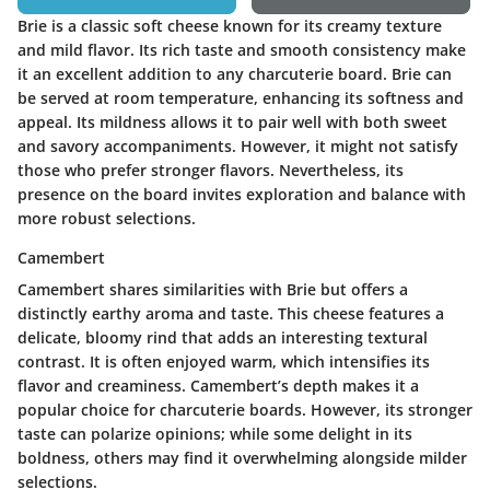
Brie is a classic soft cheese known for its creamy texture
and mild flavor. Its rich taste and smooth consistency make
it an excellent addition to any charcuterie board. Brie can
be served at room temperature, enhancing its softness and
appeal. Its mildness allows it to pair well with both sweet
and savory accompaniments. However, it might not satisfy
those who prefer stronger flavors. Nevertheless, its
presence on the board invites exploration and balance with
more robust selections.
Camembert
Camembert shares similarities with Brie but offers a
distinctly earthy aroma and taste. This cheese features a
delicate, bloomy rind that adds an interesting textural
contrast. It is often enjoyed warm, which intensifies its
flavor and creaminess. Camembert’s depth makes it a
popular choice for charcuterie boards. However, its stronger
taste can polarize opinions; while some delight in its
boldness, others may find it overwhelming alongside milder
selections.