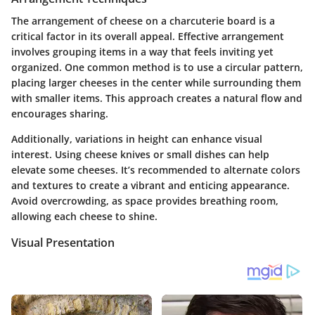
The arrangement of cheese on a charcuterie board is a
critical factor in its overall appeal. Effective arrangement
involves grouping items in a way that feels inviting yet
organized. One common method is to use a circular pattern,
placing larger cheeses in the center while surrounding them
with smaller items. This approach creates a natural flow and
encourages sharing.
Additionally, variations in height can enhance visual
interest. Using cheese knives or small dishes can help
elevate some cheeses. It’s recommended to alternate colors
and textures to create a vibrant and enticing appearance.
Avoid overcrowding, as space provides breathing room,
allowing each cheese to shine.
Visual Presentation