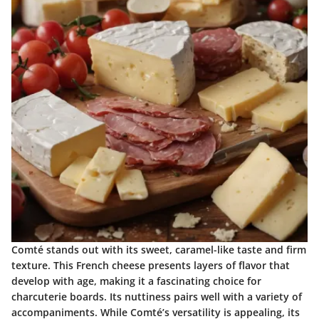
Comté stands out with its sweet, caramel-like taste and firm
texture. This French cheese presents layers of flavor that
develop with age, making it a fascinating choice for
charcuterie boards. Its nuttiness pairs well with a variety of
accompaniments. While Comté’s versatility is appealing, its