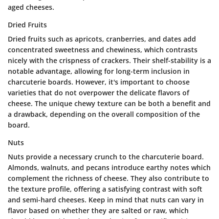
aged cheeses.
Dried Fruits
Dried fruits such as apricots, cranberries, and dates add
concentrated sweetness and chewiness, which contrasts
nicely with the crispness of crackers. Their shelf-stability is a
notable advantage, allowing for long-term inclusion in
charcuterie boards. However, it's important to choose
varieties that do not overpower the delicate flavors of
cheese. The unique chewy texture can be both a benefit and
a drawback, depending on the overall composition of the
board.
Nuts
Nuts provide a necessary crunch to the charcuterie board.
Almonds, walnuts, and pecans introduce earthy notes which
complement the richness of cheese. They also contribute to
the texture profile, offering a satisfying contrast with soft
and semi-hard cheeses. Keep in mind that nuts can vary in
flavor based on whether they are salted or raw, which