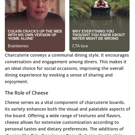
Charcuterie conveys a communal dining style. It encourages
conversation and engagement among diners. This makes it
an ideal choice for social occasions, improving the overall
dining experience by evoking a sense of sharing and
enjoyment.
The Role of Cheese
Cheese serves as a vital component of charcuterie boards.
Its variety enhances both the visual and palatable aspects of
the board. Offering a wide range of textures and flavors,
cheese allows for extensive customization according to
personal tastes and dietary preferences. The additions of