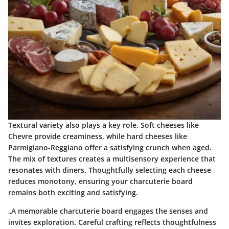
Textural variety also plays a key role. Soft cheeses like
Chevre provide creaminess, while hard cheeses like
Parmigiano-Reggiano offer a satisfying crunch when aged.
The mix of textures creates a multisensory experience that
resonates with diners. Thoughtfully selecting each cheese
reduces monotony, ensuring your charcuterie board
remains both exciting and satisfying.
„A memorable charcuterie board engages the senses and
invites exploration. Careful crafting reflects thoughtfulness