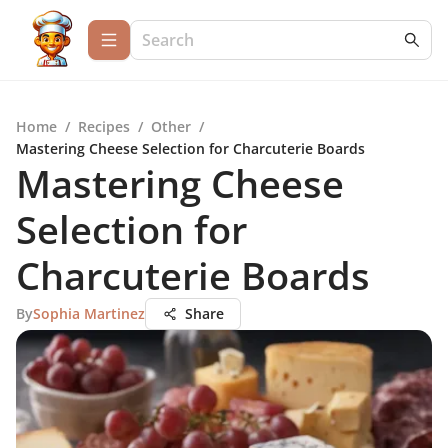
Home
/
Recipes
/
Other
/
Mastering Cheese Selection for Charcuterie Boards
Mastering Cheese
Selection for
Charcuterie Boards
By
Sophia Martinez
Share