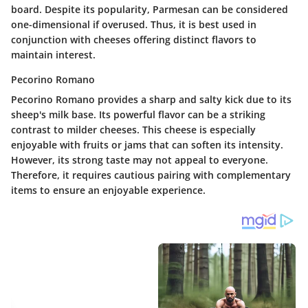
board. Despite its popularity, Parmesan can be considered
one-dimensional if overused. Thus, it is best used in
conjunction with cheeses offering distinct flavors to
maintain interest.
Pecorino Romano
Pecorino Romano provides a sharp and salty kick due to its
sheep's milk base. Its powerful flavor can be a striking
contrast to milder cheeses. This cheese is especially
enjoyable with fruits or jams that can soften its intensity.
However, its strong taste may not appeal to everyone.
Therefore, it requires cautious pairing with complementary
items to ensure an enjoyable experience.