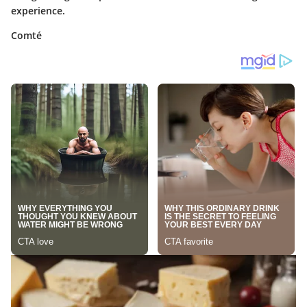
experience.
Comté