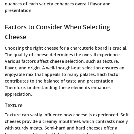
nuances of each variety enhances overall flavor and
presentation.
Factors to Consider When Selecting
Cheese
Choosing the right cheese for a charcuterie board is crucial.
The quality of cheese determines the overall experience.
Various factors affect cheese selection, such as texture,
flavor, and origin. A well-thought-out selection ensures an
enjoyable mix that appeals to many palates. Each factor
contributes to the balance of taste and presentation.
Therefore, understanding these elements enhances
appreciation.
Texture
Texture can vastly influence how cheese is experienced. Soft
cheeses provide a creamy mouthfeel, which contrasts nicely
with sturdy meats. Semi-hard and hard cheeses offer a