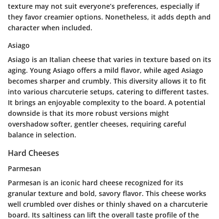
texture may not suit everyone’s preferences, especially if
they favor creamier options. Nonetheless, it adds depth and
character when included.
Asiago
Asiago is an Italian cheese that varies in texture based on its
aging. Young Asiago offers a mild flavor, while aged Asiago
becomes sharper and crumbly. This diversity allows it to fit
into various charcuterie setups, catering to different tastes.
It brings an enjoyable complexity to the board. A potential
downside is that its more robust versions might
overshadow softer, gentler cheeses, requiring careful
balance in selection.
Hard Cheeses
Parmesan
Parmesan is an iconic hard cheese recognized for its
granular texture and bold, savory flavor. This cheese works
well crumbled over dishes or thinly shaved on a charcuterie
board. Its saltiness can lift the overall taste profile of the