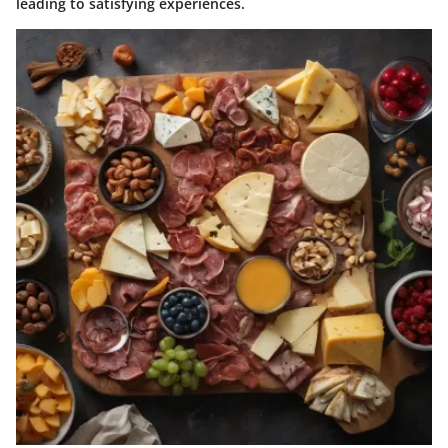
leading to satisfying experiences.