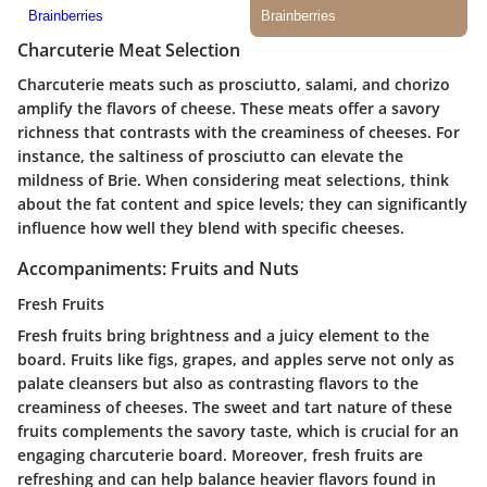
Charcuterie Meat Selection
Charcuterie meats such as prosciutto, salami, and chorizo
amplify the flavors of cheese. These meats offer a savory
richness that contrasts with the creaminess of cheeses. For
instance, the saltiness of prosciutto can elevate the
mildness of Brie. When considering meat selections, think
about the fat content and spice levels; they can significantly
influence how well they blend with specific cheeses.
Accompaniments: Fruits and Nuts
Fresh Fruits
Fresh fruits bring brightness and a juicy element to the
board. Fruits like figs, grapes, and apples serve not only as
palate cleansers but also as contrasting flavors to the
creaminess of cheeses. The sweet and tart nature of these
fruits complements the savory taste, which is crucial for an
engaging charcuterie board. Moreover, fresh fruits are
refreshing and can help balance heavier flavors found in