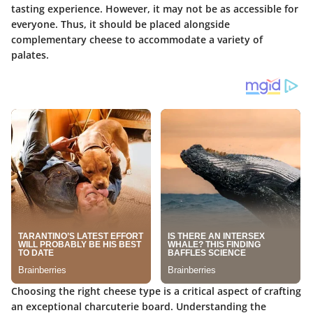
tasting experience. However, it may not be as accessible for
everyone. Thus, it should be placed alongside
complementary cheese to accommodate a variety of
palates.
Choosing the right cheese type is a critical aspect of crafting
an exceptional charcuterie board. Understanding the