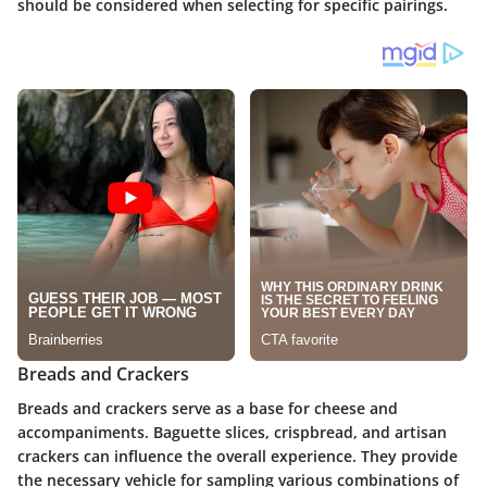
should be considered when selecting for specific pairings.
Breads and Crackers
Breads and crackers serve as a base for cheese and
accompaniments. Baguette slices, crispbread, and artisan
crackers can influence the overall experience. They provide
the necessary vehicle for sampling various combinations of