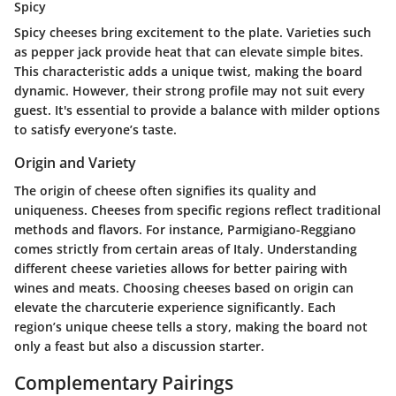
Spicy
Spicy cheeses bring excitement to the plate. Varieties such
as pepper jack provide heat that can elevate simple bites.
This characteristic adds a unique twist, making the board
dynamic. However, their strong profile may not suit every
guest. It's essential to provide a balance with milder options
to satisfy everyone’s taste.
Origin and Variety
The origin of cheese often signifies its quality and
uniqueness. Cheeses from specific regions reflect traditional
methods and flavors. For instance, Parmigiano-Reggiano
comes strictly from certain areas of Italy. Understanding
different cheese varieties allows for better pairing with
wines and meats. Choosing cheeses based on origin can
elevate the charcuterie experience significantly. Each
region’s unique cheese tells a story, making the board not
only a feast but also a discussion starter.
Complementary Pairings