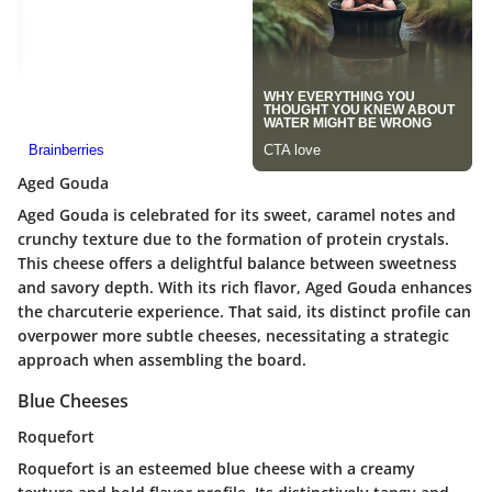
Aged Gouda
Aged Gouda is celebrated for its sweet, caramel notes and
crunchy texture due to the formation of protein crystals.
This cheese offers a delightful balance between sweetness
and savory depth. With its rich flavor, Aged Gouda enhances
the charcuterie experience. That said, its distinct profile can
overpower more subtle cheeses, necessitating a strategic
approach when assembling the board.
Blue Cheeses
Roquefort
Roquefort is an esteemed blue cheese with a creamy