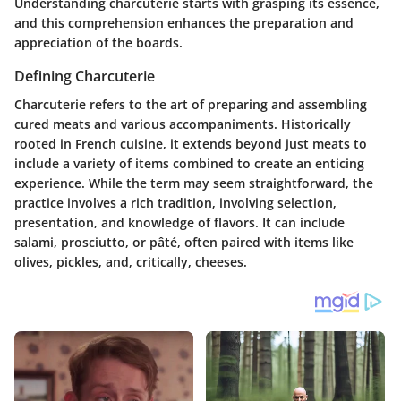
Understanding charcuterie starts with grasping its essence,
and this comprehension enhances the preparation and
appreciation of the boards.
Defining Charcuterie
Charcuterie refers to the art of preparing and assembling
cured meats and various accompaniments. Historically
rooted in French cuisine, it extends beyond just meats to
include a variety of items combined to create an enticing
experience. While the term may seem straightforward, the
practice involves a rich tradition, involving selection,
presentation, and knowledge of flavors. It can include
salami, prosciutto, or pâté, often paired with items like
olives, pickles, and, critically, cheeses.