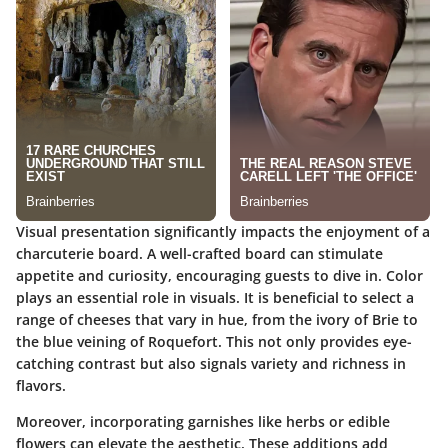
Visual presentation significantly impacts the enjoyment of a
charcuterie board. A well-crafted board can stimulate
appetite and curiosity, encouraging guests to dive in. Color
plays an essential role in visuals. It is beneficial to select a
range of cheeses that vary in hue, from the ivory of Brie to
the blue veining of Roquefort. This not only provides eye-
catching contrast but also signals variety and richness in
flavors.
Moreover, incorporating garnishes like herbs or edible
flowers can elevate the aesthetic. These additions add