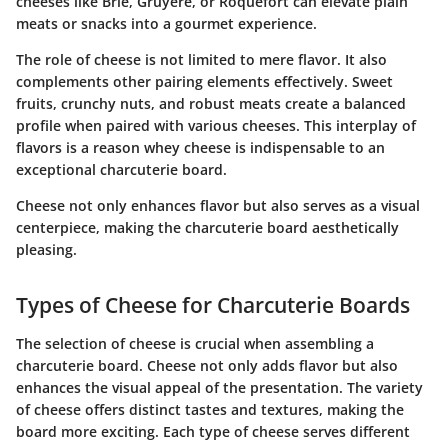
cheeses like Brie, Gruyère, or Roquefort can elevate plain
meats or snacks into a gourmet experience.
The role of cheese is not limited to mere flavor. It also
complements other pairing elements effectively. Sweet
fruits, crunchy nuts, and robust meats create a balanced
profile when paired with various cheeses. This interplay of
flavors is a reason whey cheese is indispensable to an
exceptional charcuterie board.
Cheese not only enhances flavor but also serves as a visual
centerpiece, making the charcuterie board aesthetically
pleasing.
Types of Cheese for Charcuterie Boards
The selection of cheese is crucial when assembling a
charcuterie board. Cheese not only adds flavor but also
enhances the visual appeal of the presentation. The variety
of cheese offers distinct tastes and textures, making the
board more exciting. Each type of cheese serves different