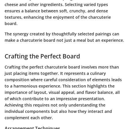
cheese and other ingredients. Selecting varied types
ensures a balance between soft, crunchy, and dense
textures, enhancing the enjoyment of the charcuterie
board.
The synergy created by thoughtfully selected pairings can
make a charcuterie board not just a meal but an experience.
Crafting the Perfect Board
Crafting the perfect charcuterie board involves more than
just placing items together. It represents a culinary
composition where careful consideration of elements leads
to a harmonious experience. This section highlights the
importance of layout, visual appeal, and flavor balance, all
of which contribute to an impressive presentation.
Achieving this requires not only understanding the
individual components but also how they interact and
complement each other.
Arrangement Techniques