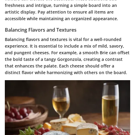
freshness and intrigue, turning a simple board into an
artistic display. Pay attention to ensure all items are
accessible while maintaining an organized appearance.
Balancing Flavors and Textures
Balancing flavors and textures is vital for a well-rounded
experience. It is essential to include a mix of mild, savory,
and pungent cheeses. For example, a smooth Brie can offset
the bold taste of a tangy Gorgonzola, creating a contrast
that enhances the palate. Each cheese should offer a
distinct flavor while harmonizing with others on the board.