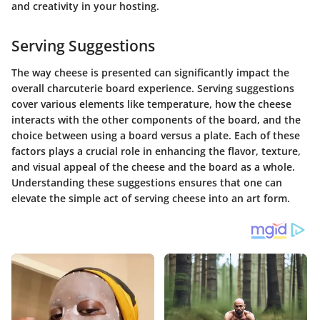
and creativity in your hosting.
Serving Suggestions
The way cheese is presented can significantly impact the
overall charcuterie board experience. Serving suggestions
cover various elements like temperature, how the cheese
interacts with the other components of the board, and the
choice between using a board versus a plate. Each of these
factors plays a crucial role in enhancing the flavor, texture,
and visual appeal of the cheese and the board as a whole.
Understanding these suggestions ensures that one can
elevate the simple act of serving cheese into an art form.