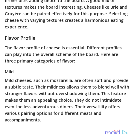
firmer bite, adding depth to the board. A good mix of
textures makes the board interesting. Cheeses like Brie and
Gruyère can be paired effectively for this purpose. Selecting
cheese with varying textures creates a harmonious eating
experience.
Flavor Profile
The flavor profile of cheese is essential. Different profiles
can play into the overall scheme of the board. Here are
three primary categories of flavor:
Mild
Mild cheeses, such as mozzarella, are often soft and provide
a subtle taste. Their mildness allows them to blend well with
stronger flavors without overshadowing them. This feature
makes them an appealing choice. They do not intimidate
even the less adventurous diners. Their versatility offers
various pairing options for different meats and
accompaniments.