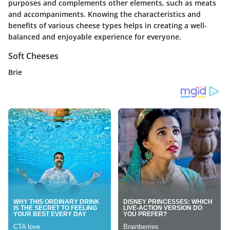
purposes and complements other elements, such as meats
and accompaniments. Knowing the characteristics and
benefits of various cheese types helps in creating a well-
balanced and enjoyable experience for everyone.
Soft Cheeses
Brie