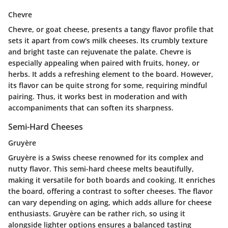
Chevre
Chevre, or goat cheese, presents a tangy flavor profile that
sets it apart from cow's milk cheeses. Its crumbly texture
and bright taste can rejuvenate the palate. Chevre is
especially appealing when paired with fruits, honey, or
herbs. It adds a refreshing element to the board. However,
its flavor can be quite strong for some, requiring mindful
pairing. Thus, it works best in moderation and with
accompaniments that can soften its sharpness.
Semi-Hard Cheeses
Gruyère
Gruyère is a Swiss cheese renowned for its complex and
nutty flavor. This semi-hard cheese melts beautifully,
making it versatile for both boards and cooking. It enriches
the board, offering a contrast to softer cheeses. The flavor
can vary depending on aging, which adds allure for cheese
enthusiasts. Gruyère can be rather rich, so using it
alongside lighter options ensures a balanced tasting