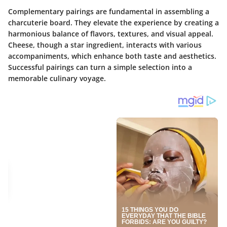
Complementary pairings are fundamental in assembling a
charcuterie board. They elevate the experience by creating a
harmonious balance of flavors, textures, and visual appeal.
Cheese, though a star ingredient, interacts with various
accompaniments, which enhance both taste and aesthetics.
Successful pairings can turn a simple selection into a
memorable culinary voyage.