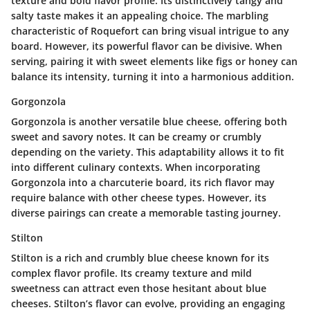
texture and bold flavor profile. Its distinctively tangy and
salty taste makes it an appealing choice. The marbling
characteristic of Roquefort can bring visual intrigue to any
board. However, its powerful flavor can be divisive. When
serving, pairing it with sweet elements like figs or honey can
balance its intensity, turning it into a harmonious addition.
Gorgonzola
Gorgonzola is another versatile blue cheese, offering both
sweet and savory notes. It can be creamy or crumbly
depending on the variety. This adaptability allows it to fit
into different culinary contexts. When incorporating
Gorgonzola into a charcuterie board, its rich flavor may
require balance with other cheese types. However, its
diverse pairings can create a memorable tasting journey.
Stilton
Stilton is a rich and crumbly blue cheese known for its
complex flavor profile. Its creamy texture and mild
sweetness can attract even those hesitant about blue
cheeses. Stilton’s flavor can evolve, providing an engaging