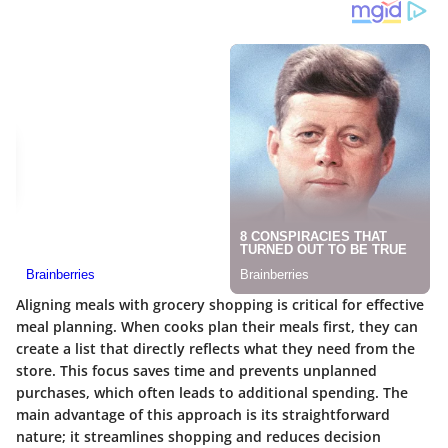
Aligning meals with grocery shopping is critical for effective
meal planning. When cooks plan their meals first, they can
create a list that directly reflects what they need from the
store. This focus saves time and prevents unplanned
purchases, which often leads to additional spending. The
main advantage of this approach is its straightforward
nature; it streamlines shopping and reduces decision