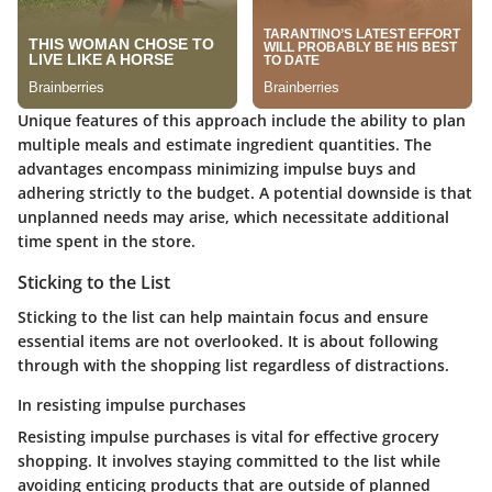
Unique features of this approach include the ability to plan
multiple meals and estimate ingredient quantities. The
advantages encompass minimizing impulse buys and
adhering strictly to the budget. A potential downside is that
unplanned needs may arise, which necessitate additional
time spent in the store.
Sticking to the List
Sticking to the list can help maintain focus and ensure
essential items are not overlooked. It is about following
through with the shopping list regardless of distractions.
In resisting impulse purchases
Resisting impulse purchases is vital for effective grocery
shopping. It involves staying committed to the list while
avoiding enticing products that are outside of planned