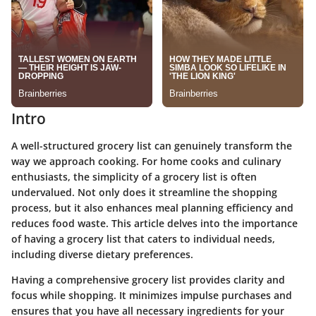
Intro
A well-structured grocery list can genuinely transform the
way we approach cooking. For home cooks and culinary
enthusiasts, the simplicity of a grocery list is often
undervalued. Not only does it streamline the shopping
process, but it also enhances meal planning efficiency and
reduces food waste. This article delves into the importance
of having a grocery list that caters to individual needs,
including diverse dietary preferences.
Having a comprehensive grocery list provides clarity and
focus while shopping. It minimizes impulse purchases and
ensures that you have all necessary ingredients for your