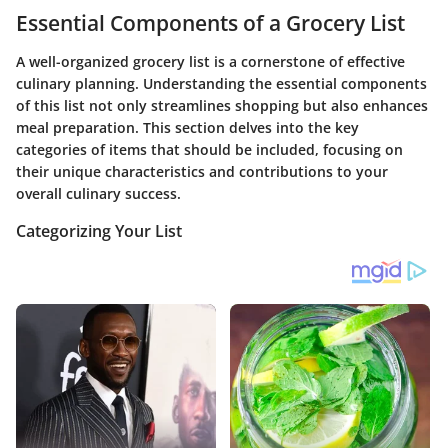
Essential Components of a Grocery List
A well-organized grocery list is a cornerstone of effective
culinary planning. Understanding the essential components
of this list not only streamlines shopping but also enhances
meal preparation. This section delves into the key
categories of items that should be included, focusing on
their unique characteristics and contributions to your
overall culinary success.
Categorizing Your List