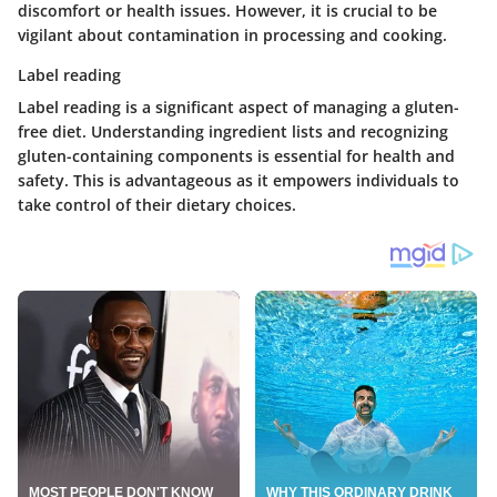
discomfort or health issues. However, it is crucial to be
vigilant about contamination in processing and cooking.
Label reading
Label reading is a significant aspect of managing a gluten-
free diet. Understanding ingredient lists and recognizing
gluten-containing components is essential for health and
safety. This is advantageous as it empowers individuals to
take control of their dietary choices.