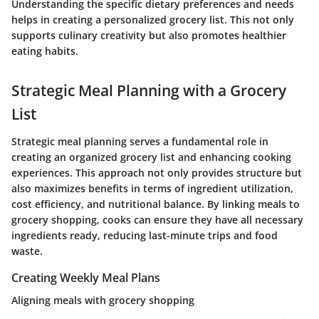
Understanding the specific dietary preferences and needs
helps in creating a personalized grocery list. This not only
supports culinary creativity but also promotes healthier
eating habits.
Strategic Meal Planning with a Grocery
List
Strategic meal planning serves a fundamental role in
creating an organized grocery list and enhancing cooking
experiences. This approach not only provides structure but
also maximizes benefits in terms of ingredient utilization,
cost efficiency, and nutritional balance. By linking meals to
grocery shopping, cooks can ensure they have all necessary
ingredients ready, reducing last-minute trips and food
waste.
Creating Weekly Meal Plans
Aligning meals with grocery shopping