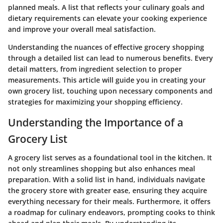
planned meals. A list that reflects your culinary goals and
dietary requirements can elevate your cooking experience
and improve your overall meal satisfaction.
Understanding the nuances of effective grocery shopping
through a detailed list can lead to numerous benefits. Every
detail matters, from ingredient selection to proper
measurements. This article will guide you in creating your
own grocery list, touching upon necessary components and
strategies for maximizing your shopping efficiency.
Understanding the Importance of a
Grocery List
A grocery list serves as a foundational tool in the kitchen. It
not only streamlines shopping but also enhances meal
preparation. With a solid list in hand, individuals navigate
the grocery store with greater ease, ensuring they acquire
everything necessary for their meals. Furthermore, it offers
a roadmap for culinary endeavors, prompting cooks to think