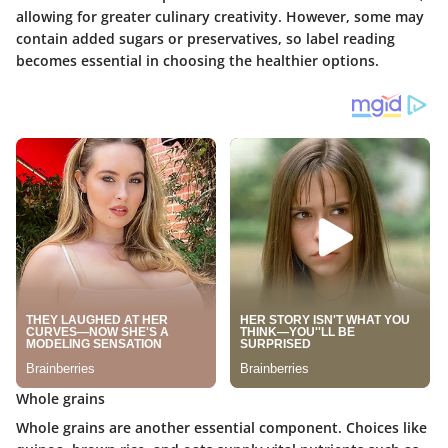
allowing for greater culinary creativity. However, some may
contain added sugars or preservatives, so label reading
becomes essential in choosing the healthier options.
Whole grains
Whole grains are another essential component. Choices like