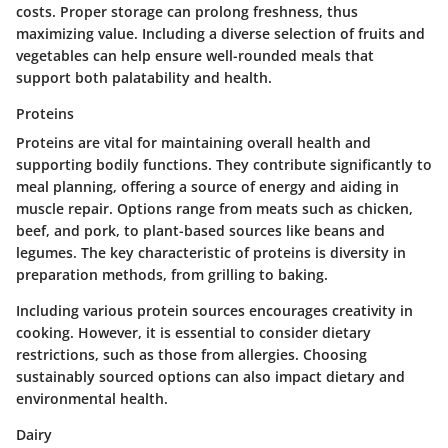
costs. Proper storage can prolong freshness, thus
maximizing value. Including a diverse selection of fruits and
vegetables can help ensure well-rounded meals that
support both palatability and health.
Proteins
Proteins are vital for maintaining overall health and
supporting bodily functions. They contribute significantly to
meal planning, offering a source of energy and aiding in
muscle repair. Options range from meats such as chicken,
beef, and pork, to plant-based sources like beans and
legumes. The key characteristic of proteins is diversity in
preparation methods, from grilling to baking.
Including various protein sources encourages creativity in
cooking. However, it is essential to consider dietary
restrictions, such as those from allergies. Choosing
sustainably sourced options can also impact dietary and
environmental health.
Dairy