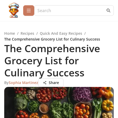
Home
/
Recipes
/
Quick And Easy Recipes
/
The Comprehensive Grocery List for Culinary Success
The Comprehensive
Grocery List for
Culinary Success
By
Sophia Martinez
Share