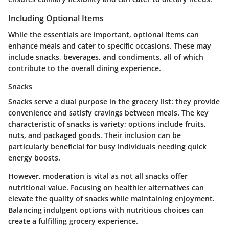
Including Optional Items
While the essentials are important, optional items can
enhance meals and cater to specific occasions. These may
include snacks, beverages, and condiments, all of which
contribute to the overall dining experience.
Snacks
Snacks serve a dual purpose in the grocery list: they provide
convenience and satisfy cravings between meals. The key
characteristic of snacks is variety; options include fruits,
nuts, and packaged goods. Their inclusion can be
particularly beneficial for busy individuals needing quick
energy boosts.
However, moderation is vital as not all snacks offer
nutritional value. Focusing on healthier alternatives can
elevate the quality of snacks while maintaining enjoyment.
Balancing indulgent options with nutritious choices can
create a fulfilling grocery experience.