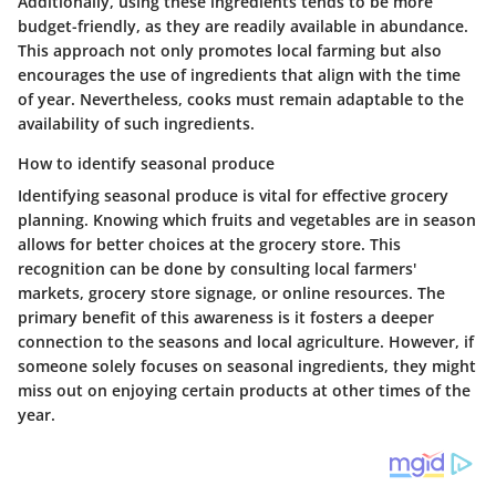
Additionally, using these ingredients tends to be more
budget-friendly, as they are readily available in abundance.
This approach not only promotes local farming but also
encourages the use of ingredients that align with the time
of year. Nevertheless, cooks must remain adaptable to the
availability of such ingredients.
How to identify seasonal produce
Identifying seasonal produce is vital for effective grocery
planning. Knowing which fruits and vegetables are in season
allows for better choices at the grocery store. This
recognition can be done by consulting local farmers'
markets, grocery store signage, or online resources. The
primary benefit of this awareness is it fosters a deeper
connection to the seasons and local agriculture. However, if
someone solely focuses on seasonal ingredients, they might
miss out on enjoying certain products at other times of the
year.