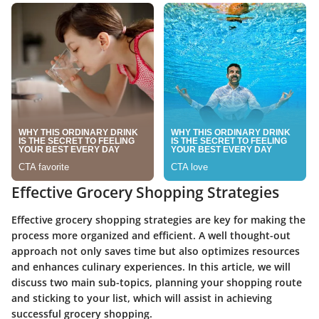
Effective Grocery Shopping Strategies
Effective grocery shopping strategies are key for making the
process more organized and efficient. A well thought-out
approach not only saves time but also optimizes resources
and enhances culinary experiences. In this article, we will
discuss two main sub-topics, planning your shopping route
and sticking to your list, which will assist in achieving
successful grocery shopping.