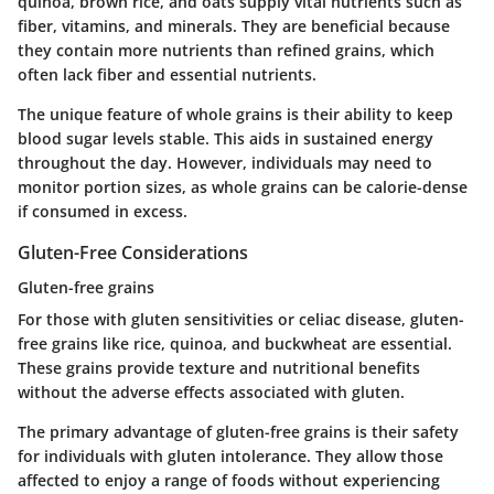
quinoa, brown rice, and oats supply vital nutrients such as
fiber, vitamins, and minerals. They are beneficial because
they contain more nutrients than refined grains, which
often lack fiber and essential nutrients.
The unique feature of whole grains is their ability to keep
blood sugar levels stable. This aids in sustained energy
throughout the day. However, individuals may need to
monitor portion sizes, as whole grains can be calorie-dense
if consumed in excess.
Gluten-Free Considerations
Gluten-free grains
For those with gluten sensitivities or celiac disease, gluten-
free grains like rice, quinoa, and buckwheat are essential.
These grains provide texture and nutritional benefits
without the adverse effects associated with gluten.
The primary advantage of gluten-free grains is their safety
for individuals with gluten intolerance. They allow those
affected to enjoy a range of foods without experiencing