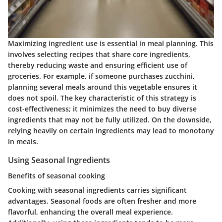
Maximizing ingredient use is essential in meal planning. This
involves selecting recipes that share core ingredients,
thereby reducing waste and ensuring efficient use of
groceries. For example, if someone purchases zucchini,
planning several meals around this vegetable ensures it
does not spoil. The key characteristic of this strategy is
cost-effectiveness; it minimizes the need to buy diverse
ingredients that may not be fully utilized. On the downside,
relying heavily on certain ingredients may lead to monotony
in meals.
Using Seasonal Ingredients
Benefits of seasonal cooking
Cooking with seasonal ingredients carries significant
advantages. Seasonal foods are often fresher and more
flavorful, enhancing the overall meal experience.