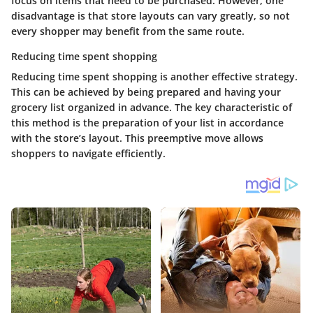
focus on items that need to be purchased. However, one
disadvantage is that store layouts can vary greatly, so not
every shopper may benefit from the same route.
Reducing time spent shopping
Reducing time spent shopping is another effective strategy.
This can be achieved by being prepared and having your
grocery list organized in advance. The key characteristic of
this method is the preparation of your list in accordance
with the store’s layout. This preemptive move allows
shoppers to navigate efficiently.