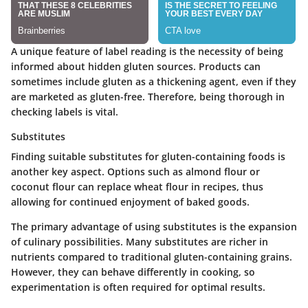
A unique feature of label reading is the necessity of being
informed about hidden gluten sources. Products can
sometimes include gluten as a thickening agent, even if they
are marketed as gluten-free. Therefore, being thorough in
checking labels is vital.
Substitutes
Finding suitable substitutes for gluten-containing foods is
another key aspect. Options such as almond flour or
coconut flour can replace wheat flour in recipes, thus
allowing for continued enjoyment of baked goods.
The primary advantage of using substitutes is the expansion
of culinary possibilities. Many substitutes are richer in
nutrients compared to traditional gluten-containing grains.
However, they can behave differently in cooking, so
experimentation is often required for optimal results.