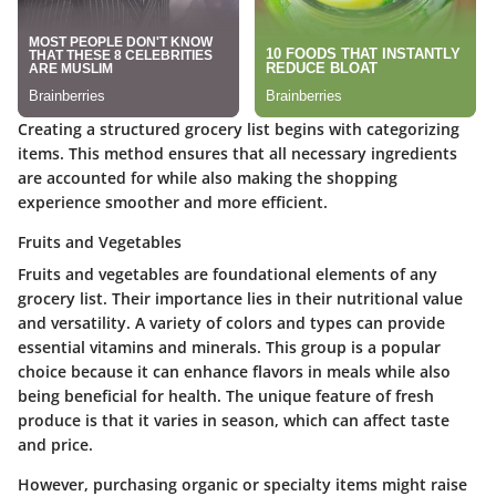
Creating a structured grocery list begins with categorizing
items. This method ensures that all necessary ingredients
are accounted for while also making the shopping
experience smoother and more efficient.
Fruits and Vegetables
Fruits and vegetables are foundational elements of any
grocery list. Their importance lies in their nutritional value
and versatility. A variety of colors and types can provide
essential vitamins and minerals. This group is a popular
choice because it can enhance flavors in meals while also
being beneficial for health. The unique feature of fresh
produce is that it varies in season, which can affect taste
and price.
However, purchasing organic or specialty items might raise