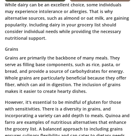
While dairy can be an excellent choice, some individuals
may experience intolerance or allergies. That is why
alternative sources, such as almond or oat milk, are gaining
popularity. Including dairy in your grocery list should
consider individual needs while providing the necessary
nutritional support.
Grains
Grains are primarily the backbone of many meals. They
serve as filling base components, such as rice, pasta, or
bread, and provide a source of carbohydrates for energy.
Whole grains are particularly beneficial because they offer
fiber, which can aid in digestion. The inclusion of grains
makes it easier to create hearty dishes.
However, it's essential to be mindful of gluten for those
with sensitivities. There is a diversity in grains, and
incorporating a variety can add depth to meals. Quinoa and
farro are examples of nutritious alternatives that enhance
the grocery list. A balanced approach to including grains
ensures culinary flexibility and can cater to dietary needs.