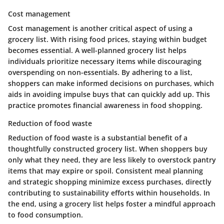
Cost management
Cost management is another critical aspect of using a
grocery list. With rising food prices, staying within budget
becomes essential. A well-planned grocery list helps
individuals prioritize necessary items while discouraging
overspending on non-essentials. By adhering to a list,
shoppers can make informed decisions on purchases, which
aids in avoiding impulse buys that can quickly add up. This
practice promotes financial awareness in food shopping.
Reduction of food waste
Reduction of food waste is a substantial benefit of a
thoughtfully constructed grocery list. When shoppers buy
only what they need, they are less likely to overstock pantry
items that may expire or spoil. Consistent meal planning
and strategic shopping minimize excess purchases, directly
contributing to sustainability efforts within households. In
the end, using a grocery list helps foster a mindful approach
to food consumption.