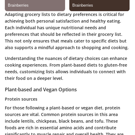
Adapting grocery lists to dietary preferences is critical for
achieving both personal satisfaction and healthy eating.
Each individual has unique nutritional needs and
preferences that should be reflected in their grocery list.
This not only ensures that meals cater to specific diets but
also supports a mindful approach to shopping and cooking.
Understanding the nuances of dietary choices can enhance
cooking experiences. From plant-based diets to gluten-free
needs, customizing lists allows individuals to connect with
their food on a deeper level.
Plant-based and Vegan Options
Protein sources
For those following a plant-based or vegan diet, protein
sources are vital. Common protein sources in this area
include lentils, chickpeas, black beans, and tofu. These
foods are rich in essential amino acids and contribute
significantly to muscle repair and overall health. They are