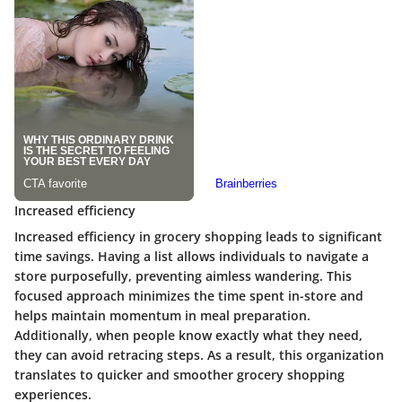
Increased efficiency
Increased efficiency in grocery shopping leads to significant
time savings. Having a list allows individuals to navigate a
store purposefully, preventing aimless wandering. This
focused approach minimizes the time spent in-store and
helps maintain momentum in meal preparation.
Additionally, when people know exactly what they need,
they can avoid retracing steps. As a result, this organization
translates to quicker and smoother grocery shopping
experiences.