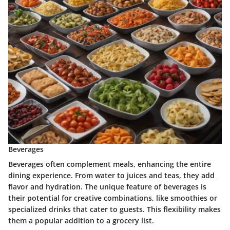
Beverages
Beverages often complement meals, enhancing the entire
dining experience. From water to juices and teas, they add
flavor and hydration. The unique feature of beverages is
their potential for creative combinations, like smoothies or
specialized drinks that cater to guests. This flexibility makes
them a popular addition to a grocery list.