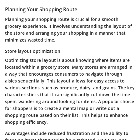
Planning Your Shopping Route
Planning your shopping route is crucial for a smooth
grocery experience. It involves understanding the layout of
the store and arranging your shopping in a manner that
minimizes wasted time.
Store layout optimization
Optimizing store layout is about knowing where items are
located within a grocery store. Many stores are arranged in
a way that encourages consumers to navigate through
aisles sequentially. This layout allows for easy access to
various sections, such as produce, dairy, and grains. The key
characteristic is that it can significantly cut down the time
spent wandering around looking for items. A popular choice
for shoppers is to create a mental map or write out a
shopping route based on their list. This helps to enhance
shopping efficiency.
Advantages include reduced frustration and the ability to