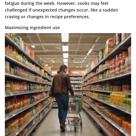
fatigue during the week. However, cooks may feel
challenged if unexpected changes occur, like a sudden
craving or changes in recipe preferences.
Maximizing ingredient use