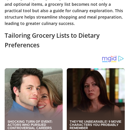
and optional items, a grocery list becomes not only a
practical tool but also a guide for culinary exploration. This
structure helps streamline shopping and meal preparation,
leading to greater culinary success.
Tailoring Grocery Lists to Dietary
Preferences