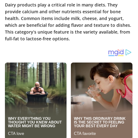
Dairy products play a critical role in many diets. They
provide calcium and other nutrients essential for bone
health. Common items include milk, cheese, and yogurt,
which are beneficial for adding flavor and texture to dishes.
This category’s unique feature is the variety available, from
full-fat to lactose-free options.