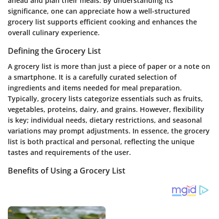
ahead and plan their meals. By understanding its
significance, one can appreciate how a well-structured
grocery list supports efficient cooking and enhances the
overall culinary experience.
Defining the Grocery List
A grocery list is more than just a piece of paper or a note on
a smartphone. It is a carefully curated selection of
ingredients and items needed for meal preparation.
Typically, grocery lists categorize essentials such as fruits,
vegetables, proteins, dairy, and grains. However, flexibility
is key; individual needs, dietary restrictions, and seasonal
variations may prompt adjustments. In essence, the grocery
list is both practical and personal, reflecting the unique
tastes and requirements of the user.
Benefits of Using a Grocery List