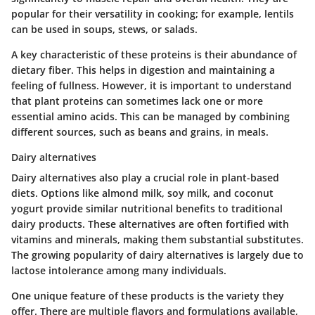
popular for their versatility in cooking; for example, lentils
can be used in soups, stews, or salads.
A key characteristic of these proteins is their abundance of
dietary fiber. This helps in digestion and maintaining a
feeling of fullness. However, it is important to understand
that plant proteins can sometimes lack one or more
essential amino acids. This can be managed by combining
different sources, such as beans and grains, in meals.
Dairy alternatives
Dairy alternatives also play a crucial role in plant-based
diets. Options like almond milk, soy milk, and coconut
yogurt provide similar nutritional benefits to traditional
dairy products. These alternatives are often fortified with
vitamins and minerals, making them substantial substitutes.
The growing popularity of dairy alternatives is largely due to
lactose intolerance among many individuals.
One unique feature of these products is the variety they
offer. There are multiple flavors and formulations available,