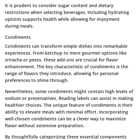
It is prudent to consider sugar content and dietary
restrictions when selecting beverages. Including hydrating
options supports health while allowing for enjoyment
during meals.
Condiments
Condiments can transform simple dishes into remarkable
experiences. From ketchup to more gourmet options like
sriracha or pesto, these add-ons are crucial for flavor
enhancement. The key characteristic of condiments is the
range of flavors they introduce, allowing for personal
preferences to shine through.
Nevertheless, some condiments might contain high levels of
sodium or preservatives. Reading labels can assist in making
healthier choices. The unique feature of condiments is their
ability to elevate meals with minimal effort. Incorporating
well-chosen condiments can be a clever way to maximize
flavor without extensive preparation.
By thoughtfully categorizing these essential components