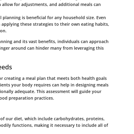
 allow for adjustments, and additional meals can
 planning is beneficial for any household size. Even
m applying these strategies to their own eating habits,
ion.
nning and its vast benefits, individuals can approach
linger around can hinder many from leveraging this
eeds
for creating a meal plan that meets both health goals
ients your body requires can help in designing meals
tionally adequate. This assessment will guide your
food preparation practices.
 our diet, which include carbohydrates, proteins,
bodily functions, making it necessary to include all of