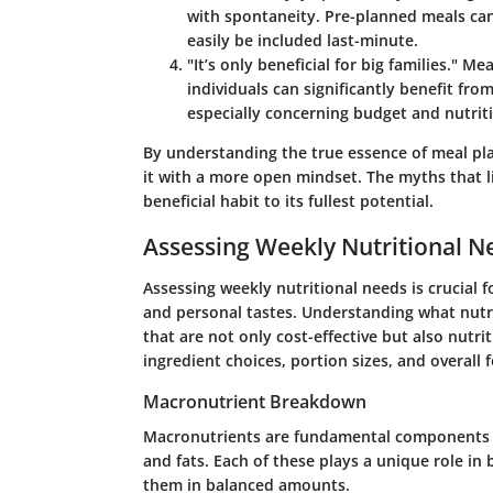
with spontaneity. Pre-planned meals can
easily be included last-minute.
"It’s only beneficial for big families."
Meal
individuals can significantly benefit fro
especially concerning budget and nutrit
By understanding the true essence of meal pla
it with a more open mindset. The myths that 
beneficial habit to its fullest potential.
Assessing Weekly Nutritional N
Assessing weekly nutritional needs is crucial 
and personal tastes. Understanding what nutr
that are not only cost-effective but also nutri
ingredient choices, portion sizes, and overall 
Macronutrient Breakdown
Macronutrients are fundamental components of
and fats. Each of these plays a unique role in 
them in balanced amounts.