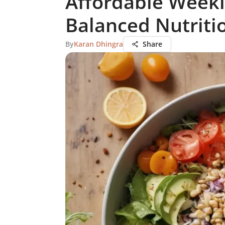
Affordable Weekl
Balanced Nutriti
By
Karan Dhingra
Share