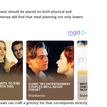
asis should be placed on both physical and
 money will find that meal planning not only lowers
duals can craft a grocery list that corresponds directly