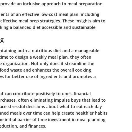
provide an inclusive approach to meal preparation.
ents of an effective low-cost meal plan, including
ffective meal prep strategies. These insights aim to
ing a balanced diet accessible and sustainable.
ng
ntaining both a nutritious diet and a manageable
time to design a weekly meal plan, they often
 organization. Not only does it streamline the
 food waste and enhances the overall cooking
ws for better use of ingredients and promotes a
t can contribute positively to one’s financial
rchases, often eliminating impulse buys that lead to
ace stressful decisions about what to eat each day
ned meals over time can help create healthier habits
e initial barrier of time investment in meal planning
reduction, and finances.