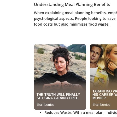
Understanding Meal Planning Benefits
When explaining meal planning benefits, emph
psychological aspects. People looking to save
food costs but also minimizes food waste.
Reduces Waste
: With a meal plan, indivi