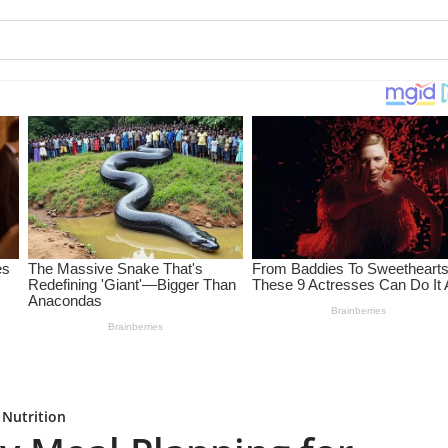
 Nutrition