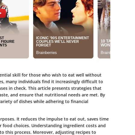
ntial skill for those who wish to eat well without
es, many individuals find it increasingly difficult to
es in check. This article presents strategies that
ste, and ensure that nutritional needs are met. By
riety of dishes while adhering to financial
rposes. It reduces the impulse to eat out, saves time
r food choices. Understanding ingredient costs and
o this process. Moreover, adjusting recipes to