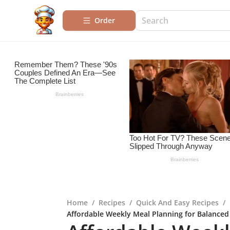
Order
Home
/
Recipes
/
Quick And Easy Recipes
/
Affordable Weekly Meal Planning for Balanced