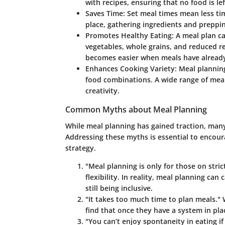
with recipes, ensuring that no food is le
Saves Time
: Set meal times mean less ti
place, gathering ingredients and preppi
Promotes Healthy Eating
: A meal plan c
vegetables, whole grains, and reduced re
becomes easier when meals have alread
Enhances Cooking Variety
: Meal plannin
food combinations. A wide range of mea
creativity.
Common Myths about Meal Planning
While meal planning has gained traction, many
Addressing these myths is essential to encoura
strategy.
"Meal planning is only for those on strict
flexibility. In reality, meal planning ca
still being inclusive.
"It takes too much time to plan meals."
W
find that once they have a system in pla
"You can’t enjoy spontaneity in eating if