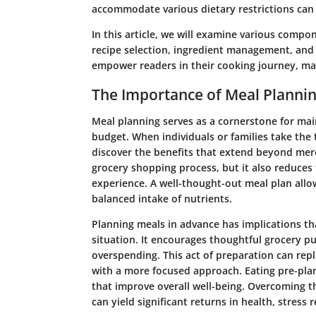
accommodate various dietary restrictions can 
In this article, we will examine various compon
recipe selection, ingredient management, and e
empower readers in their cooking journey, mak
The Importance of Meal Planni
Meal planning serves as a cornerstone for mai
budget. When individuals or families take the 
discover the benefits that extend beyond mere
grocery shopping process, but it also reduces
experience. A well-thought-out meal plan allo
balanced intake of nutrients.
Planning meals in advance has implications tha
situation. It encourages thoughtful grocery pu
overspending. This act of preparation can repl
with a more focused approach. Eating pre-plan
that improve overall well-being. Overcoming th
can yield significant returns in health, stress 