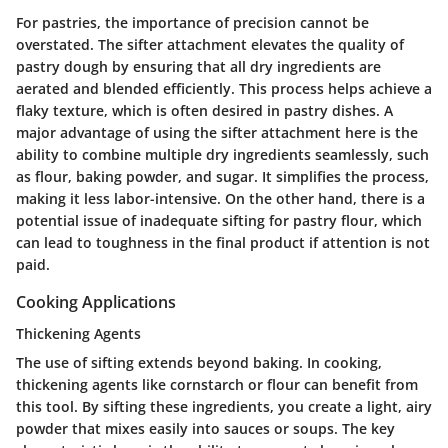
For pastries, the importance of precision cannot be
overstated. The sifter attachment elevates the quality of
pastry dough by ensuring that all dry ingredients are
aerated and blended efficiently. This process helps achieve a
flaky texture, which is often desired in pastry dishes. A
major advantage of using the sifter attachment here is the
ability to combine multiple dry ingredients seamlessly, such
as flour, baking powder, and sugar. It simplifies the process,
making it less labor-intensive. On the other hand, there is a
potential issue of inadequate sifting for pastry flour, which
can lead to toughness in the final product if attention is not
paid.
Cooking Applications
Thickening Agents
The use of sifting extends beyond baking. In cooking,
thickening agents like cornstarch or flour can benefit from
this tool. By sifting these ingredients, you create a light, airy
powder that mixes easily into sauces or soups. The key