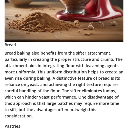
Bread
Bread baking also benefits from the sifter attachment,
particularly in creating the proper structure and crumb. The
attachment aids in integrating flour with leavening agents
more uniformly. This uniform distribution helps to create an
even rise during baking. A distinctive feature of bread is its
reliance on yeast, and achieving the right texture requires
careful handling of the flour. The sifter eliminates lumps,
which can hinder yeast performance. One disadvantage of
this approach is that large batches may require more time
to sift, but the advantages often outweigh this
consideration.
Pastries