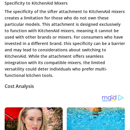
Specificity to KitchenAid Mixers
The specificity of the sifter attachment to KitchenAid mixers
creates a limitation for those who do not own these
particular models. This attachment is designed exclusively
to function with KitchenAid mixers, meaning it cannot be
used with other brands or mixers. For consumers who have
invested in a different brand, this specificity can be a barrier
and may lead to considerations about switching to
KitchenAid. While the attachment offers seamless
integration with its compatible mixers, the limited
versatility could deter individuals who prefer multi-
functional kitchen tools.
Cost Analysis