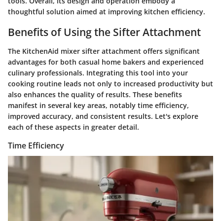
tools. Overall, its design and operation embody a
thoughtful solution aimed at improving kitchen efficiency.
Benefits of Using the Sifter Attachment
The KitchenAid mixer sifter attachment offers significant
advantages for both casual home bakers and experienced
culinary professionals. Integrating this tool into your
cooking routine leads not only to increased productivity but
also enhances the quality of results. These benefits
manifest in several key areas, notably time efficiency,
improved accuracy, and consistent results. Let's explore
each of these aspects in greater detail.
Time Efficiency