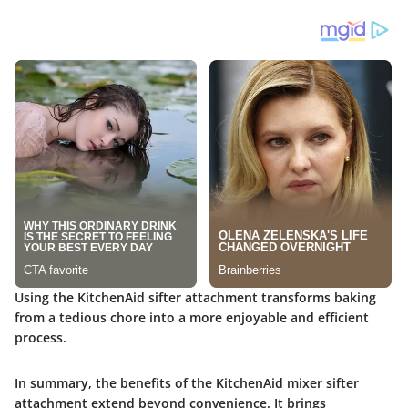
Using the KitchenAid sifter attachment transforms baking
from a tedious chore into a more enjoyable and efficient
process.
In summary, the benefits of the KitchenAid mixer sifter
attachment extend beyond convenience. It brings