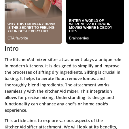
Intro
The KitchenAid mixer sifter attachment plays a unique role
in modern kitchens. It is designed to simplify and improve
the processes of sifting dry ingredients. Sifting is crucial in
baking. It helps to aerate flour, remove lumps, and
thoroughly blend ingredients. The attachment works
seamlessly with the KitchenAid mixer. This integration
allows for precise mixing. Understanding its design and
functionality can enhance any chef's or home cook's
experience.
This article aims to explore various aspects of the
KitchenAid sifter attachment. We will look at its benefits,