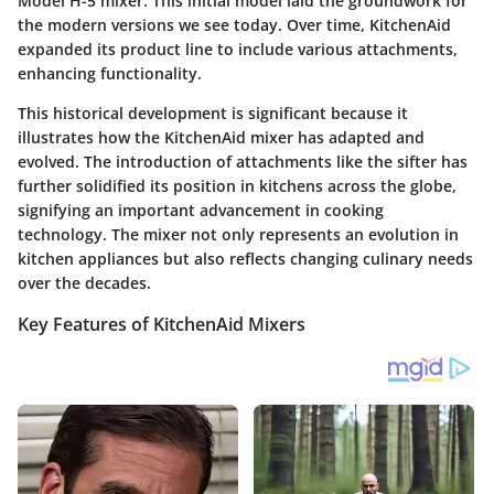
Model H-5 mixer. This initial model laid the groundwork for
the modern versions we see today. Over time, KitchenAid
expanded its product line to include various attachments,
enhancing functionality.
This historical development is significant because it
illustrates how the KitchenAid mixer has adapted and
evolved. The introduction of attachments like the sifter has
further solidified its position in kitchens across the globe,
signifying an important advancement in cooking
technology. The mixer not only represents an evolution in
kitchen appliances but also reflects changing culinary needs
over the decades.
Key Features of KitchenAid Mixers