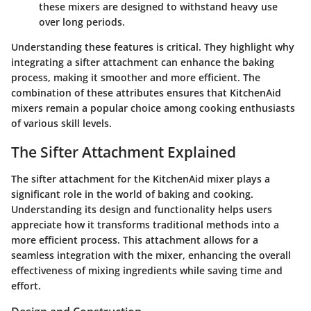
these mixers are designed to withstand heavy use
over long periods.
Understanding these features is critical. They highlight why
integrating a sifter attachment can enhance the baking
process, making it smoother and more efficient. The
combination of these attributes ensures that KitchenAid
mixers remain a popular choice among cooking enthusiasts
of various skill levels.
The Sifter Attachment Explained
The sifter attachment for the KitchenAid mixer plays a
significant role in the world of baking and cooking.
Understanding its design and functionality helps users
appreciate how it transforms traditional methods into a
more efficient process. This attachment allows for a
seamless integration with the mixer, enhancing the overall
effectiveness of mixing ingredients while saving time and
effort.