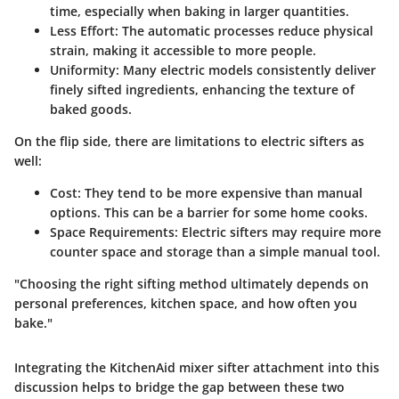
time, especially when baking in larger quantities.
Less Effort
: The automatic processes reduce physical
strain, making it accessible to more people.
Uniformity
: Many electric models consistently deliver
finely sifted ingredients, enhancing the texture of
baked goods.
On the flip side, there are limitations to electric sifters as
well:
Cost
: They tend to be more expensive than manual
options. This can be a barrier for some home cooks.
Space Requirements
: Electric sifters may require more
counter space and storage than a simple manual tool.
"Choosing the right sifting method ultimately depends on
personal preferences, kitchen space, and how often you
bake."
Integrating the KitchenAid mixer sifter attachment into this
discussion helps to bridge the gap between these two