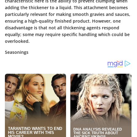
characteristic here is the ability to prevent clumping when
adding the thickener to a liquid. This attachment becomes
particularly relevant for making smooth gravies and sauces,
ensuring a high-quality finished product. However, one
disadvantage is that not all thickening agents respond
equally; some may require specific handling which could be
overlooked.
Seasonings