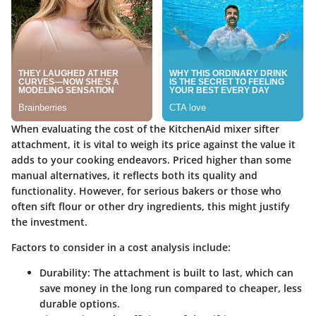
When evaluating the cost of the KitchenAid mixer sifter
attachment, it is vital to weigh its price against the value it
adds to your cooking endeavors. Priced higher than some
manual alternatives, it reflects both its quality and
functionality. However, for serious bakers or those who
often sift flour or other dry ingredients, this might justify
the investment.
Factors to consider in a cost analysis include:
Durability
: The attachment is built to last, which can
save money in the long run compared to cheaper, less
durable options.