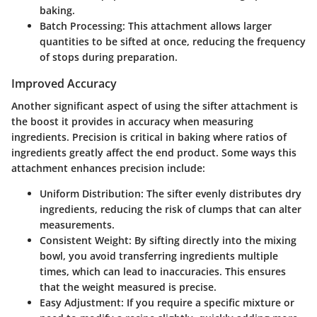
baking.
Batch Processing
: This attachment allows larger
quantities to be sifted at once, reducing the frequency
of stops during preparation.
Improved Accuracy
Another significant aspect of using the sifter attachment is
the boost it provides in accuracy when measuring
ingredients. Precision is critical in baking where ratios of
ingredients greatly affect the end product. Some ways this
attachment enhances precision include:
Uniform Distribution
: The sifter evenly distributes dry
ingredients, reducing the risk of clumps that can alter
measurements.
Consistent Weight
: By sifting directly into the mixing
bowl, you avoid transferring ingredients multiple
times, which can lead to inaccuracies. This ensures
that the weight measured is precise.
Easy Adjustment
: If you require a specific mixture or