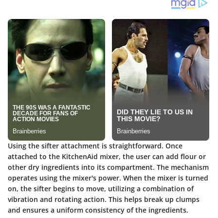
Using the sifter attachment is straightforward. Once
attached to the KitchenAid mixer, the user can add flour or
other dry ingredients into its compartment. The mechanism
operates using the mixer's power. When the mixer is turned
on, the sifter begins to move, utilizing a combination of
vibration and rotating action. This helps break up clumps
and ensures a uniform consistency of the ingredients.