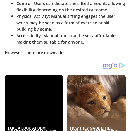
Control
: Users can dictate the sifted amount, allowing
flexibility depending on the desired outcome.
Physical Activity
: Manual sifting engages the user,
which may be seen as a form of exercise or skill
building by some.
Accessibility
: Manual tools can be very affordable,
making them suitable for anyone.
However, there are downsides.