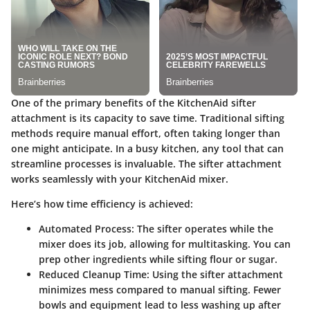
One of the primary benefits of the KitchenAid sifter
attachment is its capacity to save time. Traditional sifting
methods require manual effort, often taking longer than
one might anticipate. In a busy kitchen, any tool that can
streamline processes is invaluable. The sifter attachment
works seamlessly with your KitchenAid mixer.
Here’s how time efficiency is achieved:
Automated Process
: The sifter operates while the
mixer does its job, allowing for multitasking. You can
prep other ingredients while sifting flour or sugar.
Reduced Cleanup Time
: Using the sifter attachment
minimizes mess compared to manual sifting. Fewer
bowls and equipment lead to less washing up after