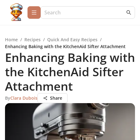
Home
/
Recipes
/
Quick And Easy Recipes
/
Enhancing Baking with the KitchenAid Sifter Attachment
Enhancing Baking with
the KitchenAid Sifter
Attachment
By
Clara Dubois
Share