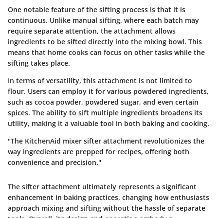
One notable feature of the sifting process is that it is
continuous. Unlike manual sifting, where each batch may
require separate attention, the attachment allows
ingredients to be sifted directly into the mixing bowl. This
means that home cooks can focus on other tasks while the
sifting takes place.
In terms of versatility, this attachment is not limited to
flour. Users can employ it for various powdered ingredients,
such as cocoa powder, powdered sugar, and even certain
spices. The ability to sift multiple ingredients broadens its
utility, making it a valuable tool in both baking and cooking.
"The KitchenAid mixer sifter attachment revolutionizes the
way ingredients are prepped for recipes, offering both
convenience and precision."
The sifter attachment ultimately represents a significant
enhancement in baking practices, changing how enthusiasts
approach mixing and sifting without the hassle of separate