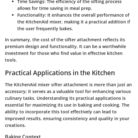
Time Savings
: The efficiency of the sifting process
allows for time saving in meal prep.
Functionality
: It enhances the overall performance of
the KitchenAid mixer, making it a practical addition if
the user frequently bakes.
In summary, the cost of the sifter attachment reflects its
premium design and functionality. It can be a worthwhile
investment for those who find value in effective kitchen
tools.
Practical Applications in the Kitchen
The KitchenAid mixer sifter attachment is more than just an
accessory; it serves as a valuable tool for enhancing various
culinary tasks. Understanding its practical applications is
essential for maximizing its use in baking and cooking. The
ability to incorporate this tool effectively can lead to
improved results, ensuring consistency and quality in your
creations.
Baking Context