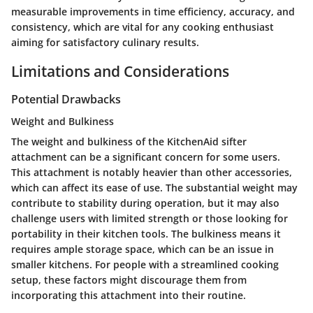
measurable improvements in time efficiency, accuracy, and
consistency, which are vital for any cooking enthusiast
aiming for satisfactory culinary results.
Limitations and Considerations
Potential Drawbacks
Weight and Bulkiness
The weight and bulkiness of the KitchenAid sifter
attachment can be a significant concern for some users.
This attachment is notably heavier than other accessories,
which can affect its ease of use. The substantial weight may
contribute to stability during operation, but it may also
challenge users with limited strength or those looking for
portability in their kitchen tools. The bulkiness means it
requires ample storage space, which can be an issue in
smaller kitchens. For people with a streamlined cooking
setup, these factors might discourage them from
incorporating this attachment into their routine.