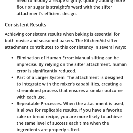
need to modify a recipe slightly, quickly adding more
flour or sugar is straightforward with the sifter
attachment’s efficient design.
Consistent Results
Achieving consistent results when baking is essential for
both novice and seasoned bakers. The KitchenAid sifter
attachment contributes to this consistency in several ways:
Elimination of Human Error
: Manual sifting can be
imprecise. By relying on the sifter attachment, human
error is significantly reduced.
Part of a Larger System
: The attachment is designed
to integrate with the mixer’s capabilities, creating a
streamlined process that ensures a similar outcome
with each use.
Repeatable Processes
: When the attachment is used,
it allows for replicable results. If you have a favorite
cake or bread recipe, you are more likely to achieve
the same level of success each time when the
ingredients are properly sifted.