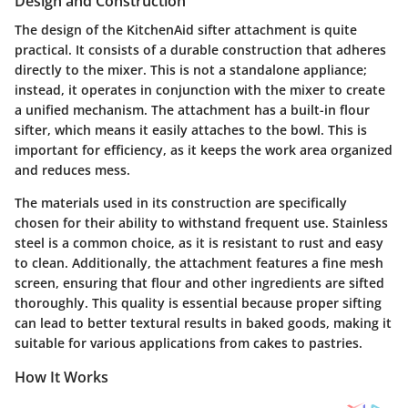
Design and Construction
The design of the KitchenAid sifter attachment is quite
practical. It consists of a durable construction that adheres
directly to the mixer. This is not a standalone appliance;
instead, it operates in conjunction with the mixer to create
a unified mechanism. The attachment has a built-in flour
sifter, which means it easily attaches to the bowl. This is
important for efficiency, as it keeps the work area organized
and reduces mess.
The materials used in its construction are specifically
chosen for their ability to withstand frequent use. Stainless
steel is a common choice, as it is resistant to rust and easy
to clean. Additionally, the attachment features a fine mesh
screen, ensuring that flour and other ingredients are sifted
thoroughly. This quality is essential because proper sifting
can lead to better textural results in baked goods, making it
suitable for various applications from cakes to pastries.
How It Works