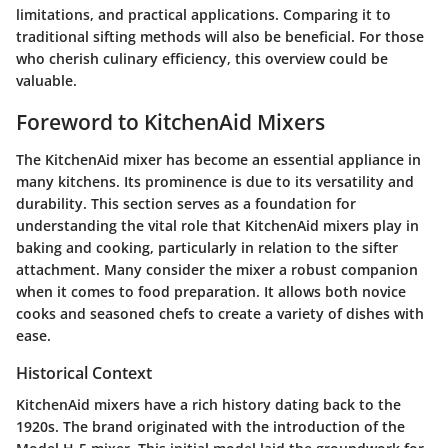
limitations, and practical applications. Comparing it to
traditional sifting methods will also be beneficial. For those
who cherish culinary efficiency, this overview could be
valuable.
Foreword to KitchenAid Mixers
The KitchenAid mixer has become an essential appliance in
many kitchens. Its prominence is due to its versatility and
durability. This section serves as a foundation for
understanding the vital role that KitchenAid mixers play in
baking and cooking, particularly in relation to the sifter
attachment. Many consider the mixer a robust companion
when it comes to food preparation. It allows both novice
cooks and seasoned chefs to create a variety of dishes with
ease.
Historical Context
KitchenAid mixers have a rich history dating back to the
1920s. The brand originated with the introduction of the