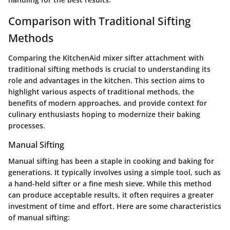
Comparison with Traditional Sifting
Methods
Comparing the KitchenAid mixer sifter attachment with
traditional sifting methods is crucial to understanding its
role and advantages in the kitchen. This section aims to
highlight various aspects of traditional methods, the
benefits of modern approaches, and provide context for
culinary enthusiasts hoping to modernize their baking
processes.
Manual Sifting
Manual sifting has been a staple in cooking and baking for
generations. It typically involves using a simple tool, such as
a hand-held sifter or a fine mesh sieve. While this method
can produce acceptable results, it often requires a greater
investment of time and effort. Here are some characteristics
of manual sifting: