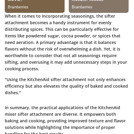
When it comes to incorporating seasonings, the sifter
attachment becomes a handy instrument for evenly
distributing spices. This can be particularly effective for
items like powdered sugar, cocoa powder, or spices that
need aeration. A primary advantage is that it balances
flavors without the risk of overwhelming a dish. Yet, it is
worthwhile to consider that not all seasonings require
sifting, and overusing it may add unnecessary steps in your
cooking process.
"Using the KitchenAid sifter attachment not only enhances
efficiency but also elevates the quality of baked and cooked
dishes."
In summary, the practical applications of the KitchenAid
mixer sifter attachment are diverse. It empowers both
baking and cooking, providing improved texture and flavor
solutions while highlighting the importance of proper
handling for the best results.