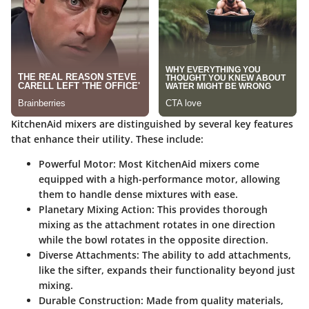
KitchenAid mixers are distinguished by several key features
that enhance their utility. These include:
Powerful Motor
: Most KitchenAid mixers come
equipped with a high-performance motor, allowing
them to handle dense mixtures with ease.
Planetary Mixing Action
: This provides thorough
mixing as the attachment rotates in one direction
while the bowl rotates in the opposite direction.
Diverse Attachments
: The ability to add attachments,
like the sifter, expands their functionality beyond just
mixing.
Durable Construction
: Made from quality materials,