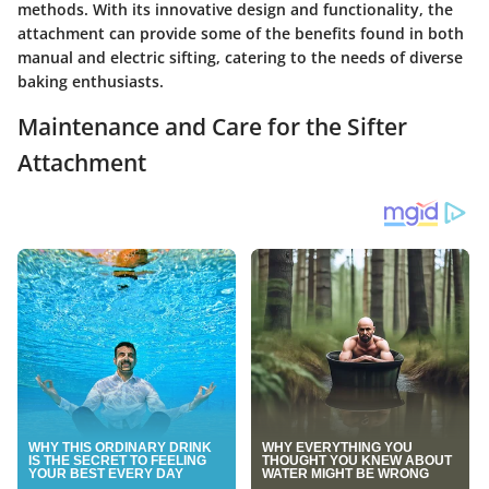
methods. With its innovative design and functionality, the
attachment can provide some of the benefits found in both
manual and electric sifting, catering to the needs of diverse
baking enthusiasts.
Maintenance and Care for the Sifter
Attachment