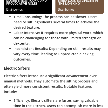
Time Consuming
: The process can be slower. Users
need to sift ingredients several times to achieve the
desired texture.
Labor Intensive
: It requires more physical work, which
can be challenging for those with limited strength or
dexterity.
Inconsistent Results
: Depending on skill, results may
vary every time, leading to unpredictable baking
outcomes.
Electric Sifters
Electric sifters introduce a significant advancement over
manual methods. They automate the sifting process and
often yield more consistent results. Notable features
include:
Efficiency
: Electric sifters are faster, saving valuable
time in the kitchen. Users can accomplish more in less