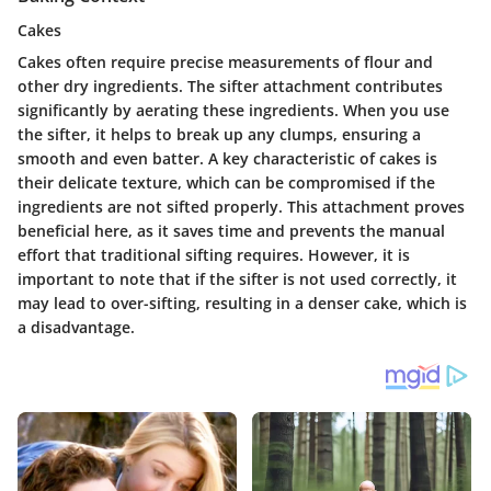
Cakes
Cakes often require precise measurements of flour and
other dry ingredients. The sifter attachment contributes
significantly by aerating these ingredients. When you use
the sifter, it helps to break up any clumps, ensuring a
smooth and even batter. A key characteristic of cakes is
their delicate texture, which can be compromised if the
ingredients are not sifted properly. This attachment proves
beneficial here, as it saves time and prevents the manual
effort that traditional sifting requires. However, it is
important to note that if the sifter is not used correctly, it
may lead to over-sifting, resulting in a denser cake, which is
a disadvantage.