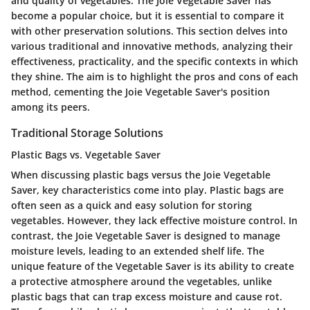
and quality of vegetables. The Joie Vegetable Saver has
become a popular choice, but it is essential to compare it
with other preservation solutions. This section delves into
various traditional and innovative methods, analyzing their
effectiveness, practicality, and the specific contexts in which
they shine. The aim is to highlight the pros and cons of each
method, cementing the Joie Vegetable Saver's position
among its peers.
Traditional Storage Solutions
Plastic Bags vs. Vegetable Saver
When discussing plastic bags versus the Joie Vegetable
Saver, key characteristics come into play. Plastic bags are
often seen as a quick and easy solution for storing
vegetables. However, they lack effective moisture control. In
contrast, the Joie Vegetable Saver is designed to manage
moisture levels, leading to an extended shelf life. The
unique feature of the Vegetable Saver is its ability to create
a protective atmosphere around the vegetables, unlike
plastic bags that can trap excess moisture and cause rot.