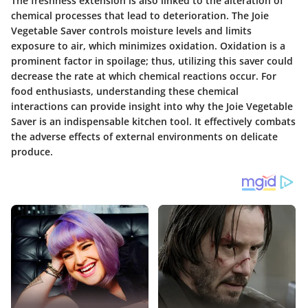
The freshness extension is also linked to the alteration of
chemical processes that lead to deterioration. The Joie
Vegetable Saver controls moisture levels and limits
exposure to air, which minimizes oxidation. Oxidation is a
prominent factor in spoilage; thus, utilizing this saver could
decrease the rate at which chemical reactions occur. For
food enthusiasts, understanding these chemical
interactions can provide insight into why the Joie Vegetable
Saver is an indispensable kitchen tool. It effectively combats
the adverse effects of external environments on delicate
produce.