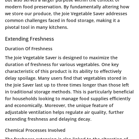
modern food preservation. By fundamentally altering how
we store our produce, the Joie Vegetable Saver addresses
common challenges faced in food storage, making it a
pivotal tool in many kitchens.
Extending Freshness
Duration Of Freshness
The Joie Vegetable Saver is designed to maximize the
duration of freshness for various vegetables. One key
characteristic of this product is its ability to effectively
delay spoilage. Many users find that vegetables stored in
the Joie Saver last up to three times longer than those left
in traditional storage methods. This is particularly beneficial
for households looking to manage food supplies efficiently
and economically. Moreover, the unique feature of
adjustable ventilation helps regulate air quality, further
extending freshness and delaying decay.
Chemical Processes Involved