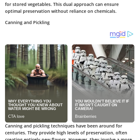
for stored vegetables. This dual approach can ensure
optimal preservation without reliance on chemicals.
Canning and Pickling
Canning and pickling techniques have been around for
centuries. They provide high levels of preservation, often
creating entirely new flavors. However, they involve a more