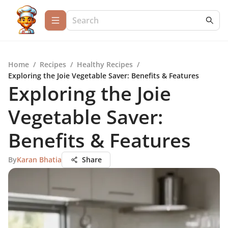
Home
/
Recipes
/
Healthy Recipes
/
Exploring the Joie Vegetable Saver: Benefits & Features
Exploring the Joie
Vegetable Saver:
Benefits & Features
By
Karan Bhatia
Share