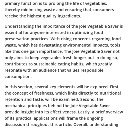
primary function is to prolong the life of vegetables,
thereby minimizing waste and ensuring that consumers
receive the highest quality ingredients.
Understanding the importance of the Joie Vegetable Saver is
essential for anyone interested in optimizing food
preservation practices. With rising concerns regarding food
waste, which has devastating environmental impacts, tools
like this one gain importance. The Joie Vegetable Saver not
only aims to keep vegetables fresh longer but in doing so,
contributes to sustainable eating habits, which greatly
resonate with an audience that values responsible
consumption.
In this section, several key elements will be explored. First,
the concept of freshness, which links directly to nutritional
retention and taste, will be examined. Second, the
mechanical principles behind the Joie Vegetable Saver
provide insight into its effectiveness. Lastly, a brief overview
of its practical applications will frame the ongoing
discussion throughout this article. Overall, understanding