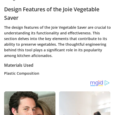
Design Features of the Joie Vegetable
Saver
The design features of the Joie Vegetable Saver are crucial to
understanding its functionality and effectiveness. This
section delves into the key elements that contribute to its
ability to preserve vegetables. The thoughtful engineering
behind this tool plays a significant role in its popularity
among kitchen aficionados.
Materials Used
Plastic Composition