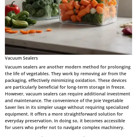
Vacuum Sealers
Vacuum sealers are another modern method for prolonging
the life of vegetables. They work by removing air from the
packaging, effectively minimizing oxidation. These devices
are particularly beneficial for long-term storage in freeze.
However, vacuum sealers can require additional investment
and maintenance. The convenience of the Joie Vegetable
Saver lies in its simpler usage without requiring specialized
equipment. It offers a more straightforward solution for
everyday preservation. In doing so, it becomes accessible
for users who prefer not to navigate complex machinery.