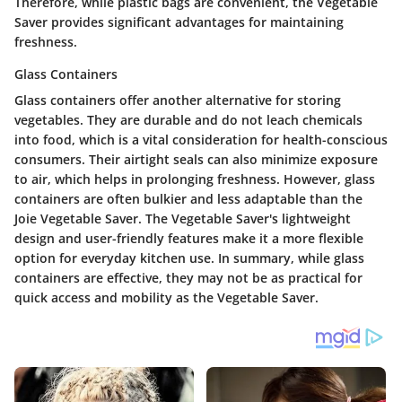
Therefore, while plastic bags are convenient, the Vegetable
Saver provides significant advantages for maintaining
freshness.
Glass Containers
Glass containers offer another alternative for storing
vegetables. They are durable and do not leach chemicals
into food, which is a vital consideration for health-conscious
consumers. Their airtight seals can also minimize exposure
to air, which helps in prolonging freshness. However, glass
containers are often bulkier and less adaptable than the
Joie Vegetable Saver. The Vegetable Saver's lightweight
design and user-friendly features make it a more flexible
option for everyday kitchen use. In summary, while glass
containers are effective, they may not be as practical for
quick access and mobility as the Vegetable Saver.