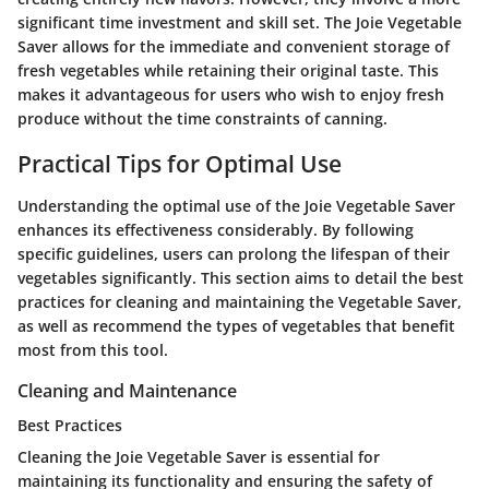
significant time investment and skill set. The Joie Vegetable
Saver allows for the immediate and convenient storage of
fresh vegetables while retaining their original taste. This
makes it advantageous for users who wish to enjoy fresh
produce without the time constraints of canning.
Practical Tips for Optimal Use
Understanding the optimal use of the Joie Vegetable Saver
enhances its effectiveness considerably. By following
specific guidelines, users can prolong the lifespan of their
vegetables significantly. This section aims to detail the best
practices for cleaning and maintaining the Vegetable Saver,
as well as recommend the types of vegetables that benefit
most from this tool.
Cleaning and Maintenance
Best Practices
Cleaning the Joie Vegetable Saver is essential for
maintaining its functionality and ensuring the safety of