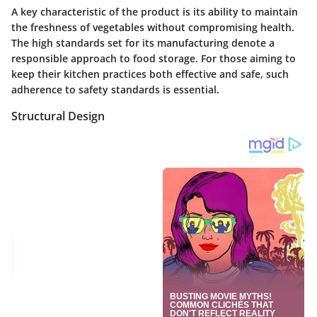
A key characteristic of the product is its ability to maintain
the freshness of vegetables without compromising health.
The high standards set for its manufacturing denote a
responsible approach to food storage. For those aiming to
keep their kitchen practices both effective and safe, such
adherence to safety standards is essential.
Structural Design