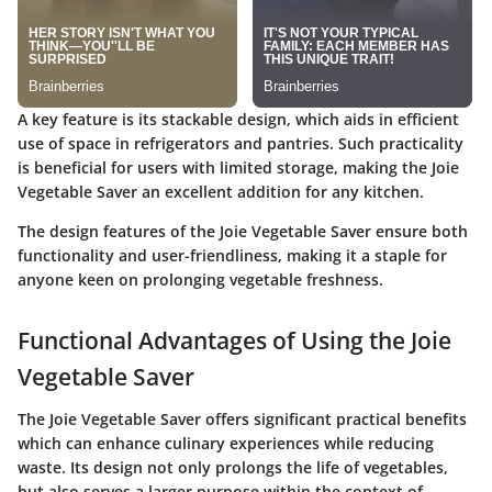
A key feature is its stackable design, which aids in efficient
use of space in refrigerators and pantries. Such practicality
is beneficial for users with limited storage, making the Joie
Vegetable Saver an excellent addition for any kitchen.
The design features of the Joie Vegetable Saver ensure both
functionality and user-friendliness, making it a staple for
anyone keen on prolonging vegetable freshness.
Functional Advantages of Using the Joie
Vegetable Saver
The Joie Vegetable Saver offers significant practical benefits
which can enhance culinary experiences while reducing
waste. Its design not only prolongs the life of vegetables,
but also serves a larger purpose within the context of