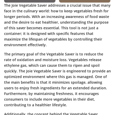
The Joie Vegetable Saver addresses a crucial issue that many
face in the culinary world: how to keep vegetables fresh for
longer periods. With an increasing awareness of food waste
and the desire to eat healthier, understanding the purpose
of this saver becomes essential. This tool is not just a
container; it is designed with specific features that
maximize the lifespan of vegetables by controlling their
environment effectively.
The primary goal of the Vegetable Saver is to reduce the
rate of oxidation and moisture loss. Vegetables release
ethylene gas, which can cause them to ripen and spoil
quickly. The Joie Vegetable Saver is engineered to provide an
optimized environment where this gas is managed. One of
the main benefits is that it minimizes spoilage, allowing
users to enjoy fresh ingredients for an extended duration.
Furthermore, by maintaining freshness, it encourages
consumers to include more vegetables in their diet,
contributing to a healthier lifestyle.
Additionally, the concept behind the Vegetable Saver