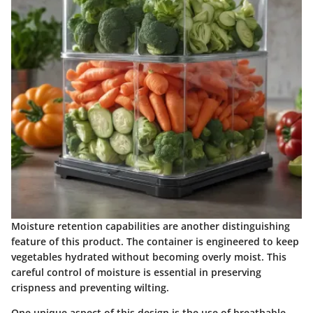
Moisture retention capabilities are another distinguishing
feature of this product. The container is engineered to keep
vegetables hydrated without becoming overly moist. This
careful control of moisture is essential in preserving
crispness and preventing wilting.
One unique aspect of this design is the use of breathable