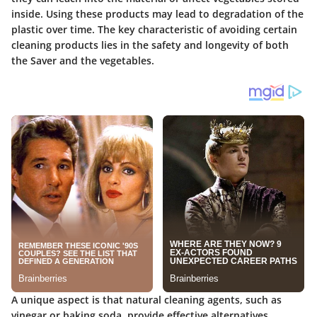
inside. Using these products may lead to degradation of the
plastic over time. The key characteristic of avoiding certain
cleaning products lies in the safety and longevity of both
the Saver and the vegetables.
A unique aspect is that natural cleaning agents, such as
vinegar or baking soda, provide effective alternatives