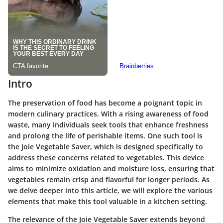
Intro
The preservation of food has become a poignant topic in
modern culinary practices. With a rising awareness of food
waste, many individuals seek tools that enhance freshness
and prolong the life of perishable items. One such tool is
the Joie Vegetable Saver, which is designed specifically to
address these concerns related to vegetables. This device
aims to minimize oxidation and moisture loss, ensuring that
vegetables remain crisp and flavorful for longer periods. As
we delve deeper into this article, we will explore the various
elements that make this tool valuable in a kitchen setting.
The relevance of the Joie Vegetable Saver extends beyond