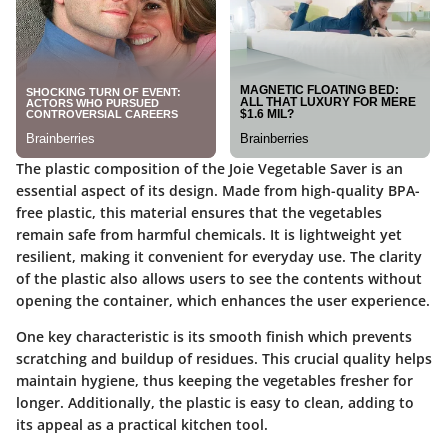
The plastic composition of the Joie Vegetable Saver is an
essential aspect of its design. Made from high-quality BPA-
free plastic, this material ensures that the vegetables
remain safe from harmful chemicals. It is lightweight yet
resilient, making it convenient for everyday use. The clarity
of the plastic also allows users to see the contents without
opening the container, which enhances the user experience.
One key characteristic is its smooth finish which prevents
scratching and buildup of residues. This crucial quality helps
maintain hygiene, thus keeping the vegetables fresher for
longer. Additionally, the plastic is easy to clean, adding to
its appeal as a practical kitchen tool.