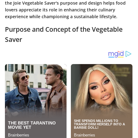
the Joie Vegetable Saver's purpose and design helps food
lovers appreciate its role in enhancing their culinary
experience while championing a sustainable lifestyle.
Purpose and Concept of the Vegetable
Saver