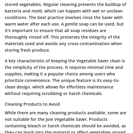
stored vegetables. Regular cleaning prevents the buildup of
bacteria and mold, which can happen with wet or unclean
conditions. The best practice involves rinse the Saver with
warm water after each use. A gentle soap can be used, but
it's important to ensure that all soap residues are
thoroughly rinsed off. This preserves the integrity of the
materials used and avoids any cross-contamination when
storing fresh produce.
A key characteristic of keeping the Vegetable Saver clean is
the simplicity of the process. It requires minimal time and
supplies, making it a popular choice among users who
prioritize convenience. The unique feature is its easy-to-
clean design, which allows for effortless maintenance
without requiring scrubbing or harsh chemicals.
Cleaning Products to Avoid
While there are many cleaning products available, some are
not suitable for the Joie Vegetable Saver. Products
containing bleach or harsh chemicals should be avoided, as
they can leach into the material or affect vegetables stored