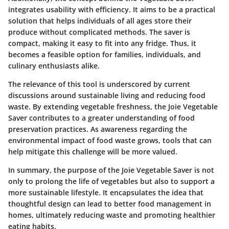
integrates usability with efficiency. It aims to be a practical
solution that helps individuals of all ages store their
produce without complicated methods. The saver is
compact, making it easy to fit into any fridge. Thus, it
becomes a feasible option for families, individuals, and
culinary enthusiasts alike.
The relevance of this tool is underscored by current
discussions around sustainable living and reducing food
waste. By extending vegetable freshness, the Joie Vegetable
Saver contributes to a greater understanding of food
preservation practices. As awareness regarding the
environmental impact of food waste grows, tools that can
help mitigate this challenge will be more valued.
In summary, the purpose of the Joie Vegetable Saver is not
only to prolong the life of vegetables but also to support a
more sustainable lifestyle. It encapsulates the idea that
thoughtful design can lead to better food management in
homes, ultimately reducing waste and promoting healthier
eating habits.