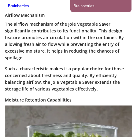
Airflow Mechanism
The airflow mechanism of the Joie Vegetable Saver
significantly contributes to its functionality. This design
feature promotes air circulation within the container. By
allowing fresh air to flow while preventing the entry of
excessive moisture, it helps in reducing the chances of
spoilage.
Such a characteristic makes it a popular choice for those
concerned about freshness and quality. By efficiently
balancing airflow, the Joie Vegetable Saver extends the
storage life of various vegetables effectively.
Moisture Retention Capabilities