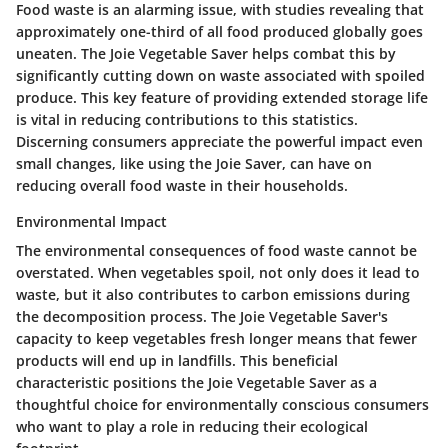
Food waste is an alarming issue, with studies revealing that
approximately one-third of all food produced globally goes
uneaten. The Joie Vegetable Saver helps combat this by
significantly cutting down on waste associated with spoiled
produce. This key feature of providing extended storage life
is vital in reducing contributions to this statistics.
Discerning consumers appreciate the powerful impact even
small changes, like using the Joie Saver, can have on
reducing overall food waste in their households.
Environmental Impact
The environmental consequences of food waste cannot be
overstated. When vegetables spoil, not only does it lead to
waste, but it also contributes to carbon emissions during
the decomposition process. The Joie Vegetable Saver's
capacity to keep vegetables fresh longer means that fewer
products will end up in landfills. This beneficial
characteristic positions the Joie Vegetable Saver as a
thoughtful choice for environmentally conscious consumers
who want to play a role in reducing their ecological