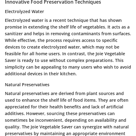
Innovative Food Preservation Techniques
Electrolyzed Water
Electrolyzed water is a recent technique that has shown
promise in extending the shelf life of vegetables. It acts as a
sanitizer and helps in removing contaminants from surfaces.
While effective, the process requires access to specific
devices to create electrolyzed water, which may not be
feasible for all home users. In contrast, the Joie Vegetable
Saver is ready to use without complex preparations. This
simplicity can be appealing to many users who wish to avoid
additional devices in their kitchen.
Natural Preservatives
Natural preservatives are derived from plant sources and
used to enhance the shelf life of food items. They are often
appreciated for their health benefits and lack of artificial
additives. However, sourcing these preservatives can
sometimes be inconvenient, depending on availability and
quality. The Joie Vegetable Saver can synergize with natural
preservatives by maintaining an appropriate environment