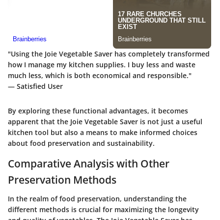
"Using the Joie Vegetable Saver has completely transformed
how I manage my kitchen supplies. I buy less and waste
much less, which is both economical and responsible."
— Satisfied User
By exploring these functional advantages, it becomes
apparent that the Joie Vegetable Saver is not just a useful
kitchen tool but also a means to make informed choices
about food preservation and sustainability.
Comparative Analysis with Other
Preservation Methods
In the realm of food preservation, understanding the
different methods is crucial for maximizing the longevity