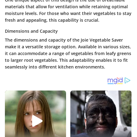
materials that allow for ventilation while retaining optimal
moisture levels. For those who want their vegetables to stay
fresh and appealing, this capability is crucial.
Dimensions and Capacity
The dimensions and capacity of the Joie Vegetable Saver
make it a versatile storage option. Available in various sizes,
it can accommodate a range of vegetables from leafy greens
to larger root vegetables. This adaptability enables it to fit
seamlessly into different kitchen environments.