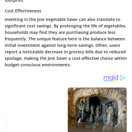
footprint.
Cost Effectiveness
Investing in the Joie Vegetable Saver can also translate to
significant cost savings. By prolonging the life of vegetables,
households may find they are purchasing produce less
frequently. The unique feature here is the balance between
initial investment against long-term savings. Often, users
report a noticeable decrease in grocery bills due to reduced
spoilage, making the Joie Saver a cost-effective choice within
budget-conscious environments.