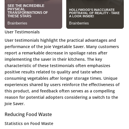
User Testimonials
User testimonials highlight the practical advantages and
performance of the Joie Vegetable Saver. Many customers
report a remarkable decrease in spoilage rates after
implementing the saver in their kitchens. The key
characteristic of these testimonials often emphasizes
positive results related to quality and taste when
consuming vegetables after longer storage times. Unique
experiences shared by users reinforce the effectiveness of
this product, and feedback often serves as a compelling
reason for potential adopters considering a switch to the
Joie Saver.
Reducing Food Waste
Statistics on Food Waste