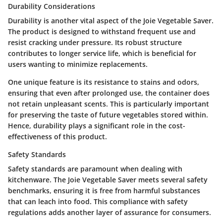
Durability Considerations
Durability is another vital aspect of the Joie Vegetable Saver.
The product is designed to withstand frequent use and
resist cracking under pressure. Its robust structure
contributes to longer service life, which is beneficial for
users wanting to minimize replacements.
One unique feature is its resistance to stains and odors,
ensuring that even after prolonged use, the container does
not retain unpleasant scents. This is particularly important
for preserving the taste of future vegetables stored within.
Hence, durability plays a significant role in the cost-
effectiveness of this product.
Safety Standards
Safety standards are paramount when dealing with
kitchenware. The Joie Vegetable Saver meets several safety
benchmarks, ensuring it is free from harmful substances
that can leach into food. This compliance with safety
regulations adds another layer of assurance for consumers.