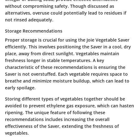
without compromising safety. Though discussed as
alternatives, overuse could potentially lead to residues if
not rinsed adequately.
Storage Recommendations
Proper storage is crucial for using the Joie Vegetable Saver
efficiently. This involves positioning the Saver in a cool, dry
place, away from direct sunlight. Vegetables maintain
freshness longer in stable temperatures. A key
characteristic of these recommendations is ensuring the
Saver is not overstuffed. Each vegetable requires space to
breathe and minimize moisture buildup, which can lead to
early spoilage.
Storing different types of vegetables together should be
avoided to prevent ethylene gas exposure, which can hasten
ripening. The unique feature of following these
recommendations includes increasing the overall
effectiveness of the Saver, extending the freshness of
vegetables.