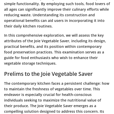
simple functionality. By employing such tools, food lovers of
all ages can significantly improve their culinary efforts while
reducing waste. Understanding its construction and
operational benefits can aid users in incorporating it into
their daily kitchen routines.
In this comprehensive exploration, we will assess the key
attributes of the Joie Vegetable Saver, including its design,
practical benefits, and its position within contemporary
food preservation practices. This examination serves as a
guide for food enthusiasts who wish to enhance their
vegetable storage techniques.
Prelims to the Joie Vegetable Saver
The contemporary kitchen faces a persistent challenge: how
to maintain the freshness of vegetables over time. This
endeavor is especially crucial for health-conscious
individuals seeking to maximize the nutritional value of
their produce. The Joie Vegetable Saver emerges as a
compelling solution designed to address this concern. Its