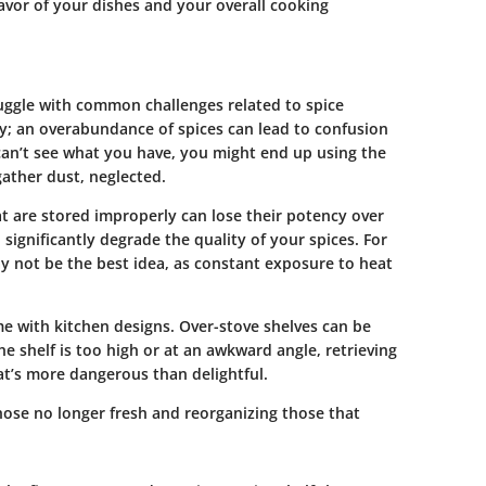
lavor of your dishes and your overall cooking
uggle with common challenges related to spice
ity; an overabundance of spices can lead to confusion
 can’t see what you have, you might end up using the
gather dust, neglected.
hat are stored improperly can lose their potency over
 significantly degrade the quality of your spices. For
ay not be the best idea, as constant exposure to heat
me with kitchen designs. Over-stove shelves can be
the shelf is too high or at an awkward angle, retrieving
at’s more dangerous than delightful.
hose no longer fresh and reorganizing those that