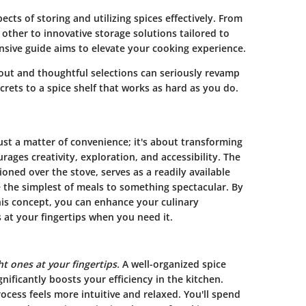
cts of storing and utilizing spices effectively. From
ther to innovative storage solutions tailored to
nsive guide aims to elevate your cooking experience.
yout and thoughtful selections can seriously revamp
ecrets to a spice shelf that works as hard as you do.
just a matter of convenience; it's about transforming
ges creativity, exploration, and accessibility. The
ioned over the stove, serves as a readily available
te the simplest of meals to something spectacular. By
is concept, you can enhance your culinary
 at your fingertips when you need it.
ht ones at your fingertips.
A well-organized spice
gnificantly boosts your efficiency in the kitchen.
ocess feels more intuitive and relaxed. You'll spend