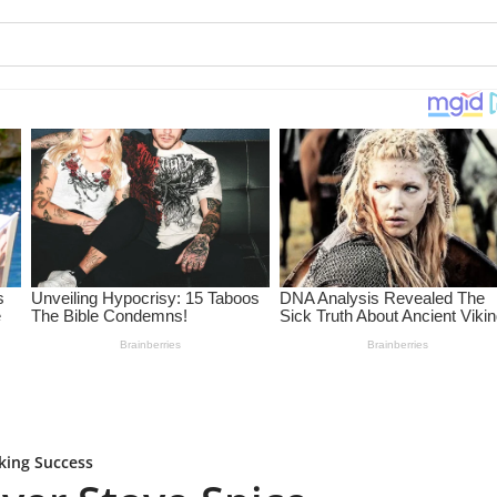
king Success