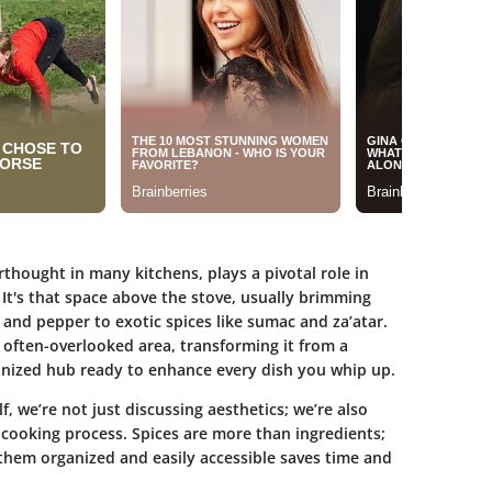
rthought in many kitchens, plays a pivotal role in
 It's that space above the stove, usually brimming
t and pepper to exotic spices like sumac and za’atar.
s often-overlooked area, transforming it from a
ganized hub ready to enhance every dish you whip up.
lf
, we’re not just discussing aesthetics; we’re also
 cooking process. Spices are more than ingredients;
 them organized and easily accessible saves time and