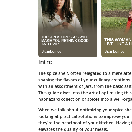
Intro
The spice shelf, often relegated to a mere afte
shaping the flavors of your culinary creations.
with an assortment of jars, from the basic sal
This guide dives into the art of optimizing thi
haphazard collection of spices into a well-or
When we talk about
optimizing your spice she
looking at practical solutions to improve your
they’re the heartbeat of your kitchen. Having
elevates the quality of your meals.