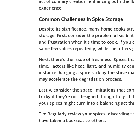
act of culinary creation, enhancing both the f
experience.
Common Challenges in Spice Storage
Despite its significance, many home cooks str
storage. First, consider the problem of visibil
and frustration when it’s time to cook. If you
same few spices repeatedly, while the others 
Next, there’s the issue of freshness. Spices t
time. Factors like heat, light, and humidity can
instance, hanging a spice rack by the stove m
may accelerate the degradation process.
Lastly, consider the space limitations that co
tricky if they’re not designed thoughtfully; if 
your spices might turn into a balancing act th
Tip:
Regularly review your spices, discarding t
have taken a backseat to others.