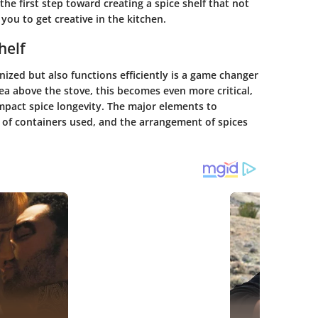
he first step toward creating a spice shelf that not
 you to get creative in the kitchen.
helf
nized but also functions efficiently is a game changer
ea above the stove, this becomes even more critical,
impact spice longevity. The major elements to
e of containers used, and the arrangement of spices