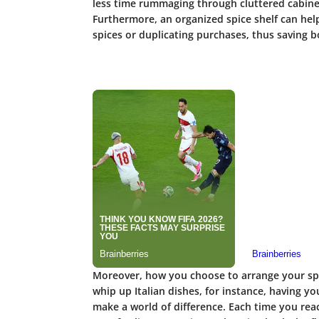
less time rummaging through cluttered cabine
Furthermore, an organized spice shelf can help
spices or duplicating purchases, thus saving 
Moreover, how you choose to arrange your spic
whip up Italian dishes, for instance, having yo
make a world of difference. Each time you reac