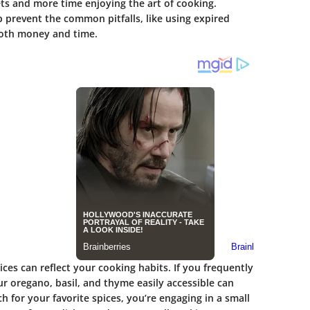
ts and more time enjoying the art of cooking.
 prevent the common pitfalls, like using expired
both money and time.
es can reflect your cooking habits. If you frequently
ur oregano, basil, and thyme easily accessible can
h for your favorite spices, you’re engaging in a small