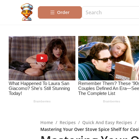
Order
Home
/
Recipes
/
Quick And Easy Recipes
/
Mastering Your Over Stove Spice Shelf for Coo