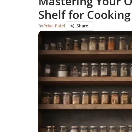
Mastering Your O
Shelf for Cooking
By
Priya Patel
Share