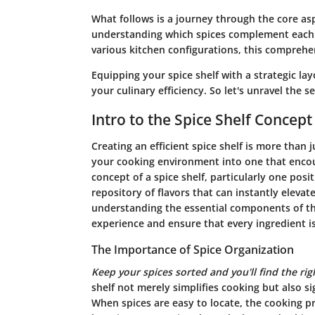
What follows is a journey through the core aspe
understanding which spices complement each o
various kitchen configurations, this comprehe
Equipping your spice shelf with a strategic la
your culinary efficiency. So let's unravel the s
Intro to the Spice Shelf Concept
Creating an efficient spice shelf is more than 
your cooking environment into one that encoura
concept of a spice shelf, particularly one posit
repository of flavors that can instantly eleva
understanding the essential components of th
experience and ensure that every ingredient is
The Importance of Spice Organization
Keep your spices sorted and you'll find the rig
shelf not merely simplifies cooking but also si
When spices are easy to locate, the cooking pr