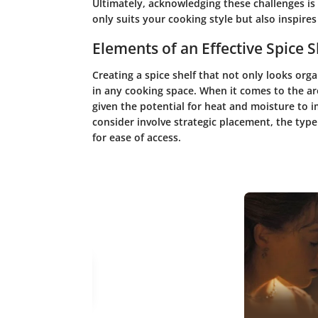
Ultimately, acknowledging these challenges is t
only suits your cooking style but also inspires
Elements of an Effective Spice S
Creating a spice shelf that not only looks orga
in any cooking space. When it comes to the ar
given the potential for heat and moisture to 
consider involve strategic placement, the typ
for ease of access.