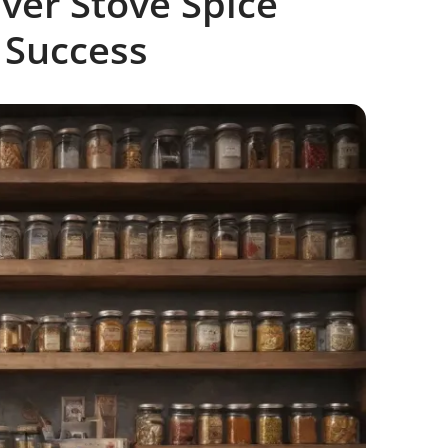
ver Stove Spice
 Success