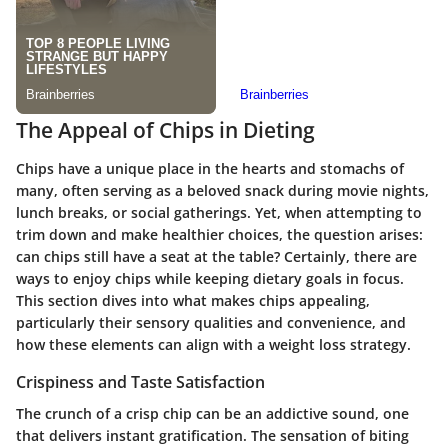
The Appeal of Chips in Dieting
Chips have a unique place in the hearts and stomachs of
many, often serving as a beloved snack during movie nights,
lunch breaks, or social gatherings. Yet, when attempting to
trim down and make healthier choices, the question arises:
can chips still have a seat at the table? Certainly, there are
ways to enjoy chips while keeping dietary goals in focus.
This section dives into what makes chips appealing,
particularly their sensory qualities and convenience, and
how these elements can align with a weight loss strategy.
Crispiness and Taste Satisfaction
The crunch of a crisp chip can be an addictive sound, one
that delivers instant gratification. The sensation of biting