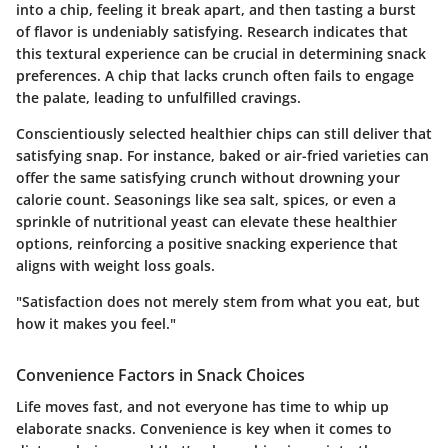
into a chip, feeling it break apart, and then tasting a burst
of flavor is undeniably satisfying. Research indicates that
this textural experience can be crucial in determining snack
preferences. A chip that lacks crunch often fails to engage
the palate, leading to unfulfilled cravings.
Conscientiously selected healthier chips can still deliver that
satisfying snap. For instance, baked or air-fried varieties can
offer the same satisfying crunch without drowning your
calorie count. Seasonings like sea salt, spices, or even a
sprinkle of nutritional yeast can elevate these healthier
options, reinforcing a positive snacking experience that
aligns with weight loss goals.
"Satisfaction does not merely stem from what you eat, but
how it makes you feel."
Convenience Factors in Snack Choices
Life moves fast, and not everyone has time to whip up
elaborate snacks. Convenience is key when it comes to