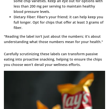
some chip varieties. Keep an eye out for options with
less than 200 mg per serving to maintain healthy
blood pressure levels.
Dietary Fiber
: Fiber's your friend; it can help keep you
full longer. Opt for chips that offer at least 3 grams of
fiber.
"Reading the label isn't just about the numbers; it’s about
understanding what those numbers mean for your health."
Carefully scrutinizing these labels can transform passive
eating into proactive snacking, helping to ensure the chips
you choose won’t derail your wellness efforts.