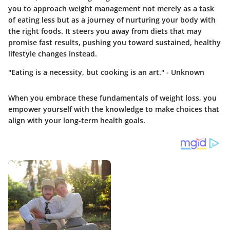
you to approach weight management not merely as a task
of eating less but as a journey of nurturing your body with
the right foods. It steers you away from diets that may
promise fast results, pushing you toward sustained, healthy
lifestyle changes instead.
"Eating is a necessity, but cooking is an art." - Unknown
When you embrace these fundamentals of weight loss, you
empower yourself with the knowledge to make choices that
align with your long-term health goals.