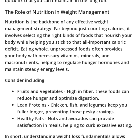
quick fix that you can’t maintain in the long run.
The Role of Nutrition in Weight Management
Nutrition is the backbone of any effective weight
management strategy. Far beyond just counting calories, it
involves selecting the right kinds of foods that nourish your
body while helping you stick to that all-important caloric
deficit. Eating whole, unprocessed foods often provides
your body with necessary vitamins, minerals, and
macronutrients, helping to regulate hunger hormones and
maintain steady energy levels.
Consider including:
Fruits and Vegetables
- High in fiber, these foods can
reduce hunger and optimize digestion.
Lean Proteins
- Chicken, fish, and legumes keep you
fuller longer, preventing those pesky cravings.
Healthy Fats
- Nuts and avocados can provide
satisfaction in meals, helping to curb excessive eating.
In short, understanding weight loss fundamentals allows