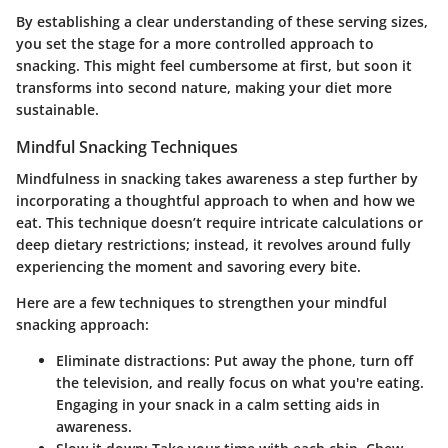
By establishing a clear understanding of these serving sizes,
you set the stage for a more controlled approach to
snacking. This might feel cumbersome at first, but soon it
transforms into second nature, making your diet more
sustainable.
Mindful Snacking Techniques
Mindfulness in snacking takes awareness a step further by
incorporating a thoughtful approach to when and how we
eat. This technique doesn’t require intricate calculations or
deep dietary restrictions; instead, it revolves around fully
experiencing the moment and savoring every bite.
Here are a few techniques to strengthen your mindful
snacking approach:
Eliminate distractions:
Put away the phone, turn off
the television, and really focus on what you're eating.
Engaging in your snack in a calm setting aids in
awareness.