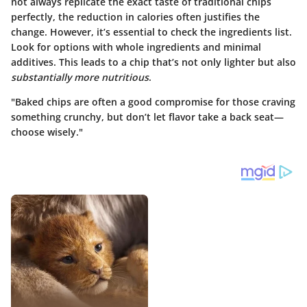
not always replicate the exact taste of traditional chips
perfectly, the reduction in calories often justifies the
change. However, it’s essential to check the ingredients list.
Look for options with whole ingredients and minimal
additives. This leads to a chip that’s not only lighter but also
substantially more nutritious
.
"Baked chips are often a good compromise for those craving
something crunchy, but don’t let flavor take a back seat—
choose wisely."