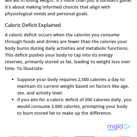
will aid in losing weight. It’s more than just a numbers game;
it’s about making informed choices that align with
physiological needs and personal goals.
Caloric Deficit Explained
A caloric deficit occurs when the calories you consume
through foods and drinks are fewer than the calories your
body burns during daily activities and metabolic functions.
This deficit pushes your body to tap into its energy
reserves, primarily stored as fat, leading to weight loss over
time. To illustrate:
Suppose your body requires 2,500 calories a day to
maintain its current weight based on factors like age,
sex, and activity level.
If you aim for a caloric deficit of 500 calories daily, you
would consume 2,000 calories, prompting your body
to burn stored fat to make up the difference.