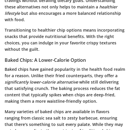
cravings without derailing dietary goals. Understanding
these alternatives not only helps to maintain a
healthier
lifestyle
but also encourages a more balanced relationship
with food.
Transitioning to healthier chip options means incorporating
snacks that provide nutritional benefits. With the right
choices, you can indulge in your favorite crispy textures
without the guilt.
Baked Chips: A Lower-Calorie Option
Baked chips have gained popularity in the health food realm
for a reason. Unlike their fried counterparts, they offer a
significantly lower-calorie alternative
while still delivering
that satisfying crunch. The baking process reduces the fat
content that typically spikes when chips are deep-fried,
making them a more waistline-friendly option.
Many varieties of baked chips are available in flavors
ranging from classic sea salt to zesty barbecue, ensuring
that there's something to suit every palate. While they may