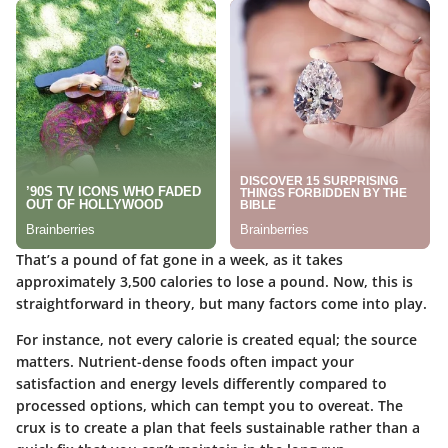
That’s a pound of fat gone in a week, as it takes
approximately 3,500 calories to lose a pound. Now, this is
straightforward in theory, but many factors come into play.
For instance, not every calorie is created equal; the source
matters. Nutrient-dense foods often impact your
satisfaction and energy levels differently compared to
processed options, which can tempt you to overeat. The
crux is to create a plan that feels sustainable rather than a