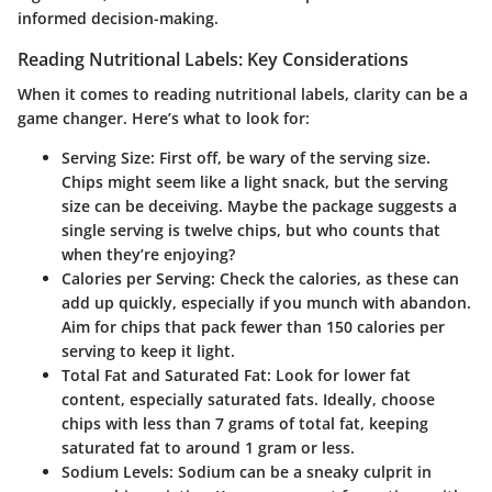
informed decision-making.
Reading Nutritional Labels: Key Considerations
When it comes to reading nutritional labels, clarity can be a
game changer. Here’s what to look for:
Serving Size
: First off,
be wary of the serving size
.
Chips might seem like a light snack, but the serving
size can be deceiving. Maybe the package suggests a
single serving is twelve chips, but who counts that
when they’re enjoying?
Calories per Serving
: Check the calories, as these can
add up quickly, especially if you munch with abandon.
Aim for chips that pack fewer than 150 calories per
serving to keep it light.
Total Fat and Saturated Fat
:
Look for lower fat
content
, especially saturated fats. Ideally, choose
chips with less than 7 grams of total fat, keeping
saturated fat to around 1 gram or less.
Sodium Levels
: Sodium can be a sneaky culprit in