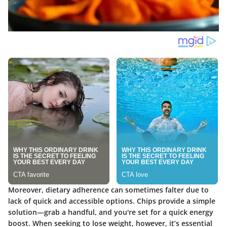
Moreover, dietary adherence can sometimes falter due to
lack of quick and accessible options. Chips provide a simple
solution—grab a handful, and you're set for a quick energy
boost. When seeking to lose weight, however, it’s essential