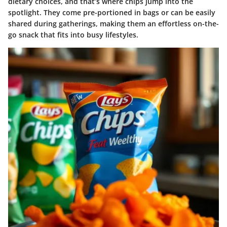
dietary choices, and that’s where chips jump into the
spotlight. They come pre-portioned in bags or can be easily
shared during gatherings, making them an effortless on-the-
go snack that fits into busy lifestyles.