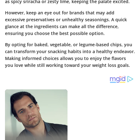
as spicy sriracha or zesty lime, keeping the palate excited.
However, keep an eye out for brands that may add
excessive preservatives or unhealthy seasonings. A quick
glance at the ingredients can make all the difference,
ensuring you choose the best possible option.
By opting for baked, vegetable, or legume-based chips, you
can transform your snacking habits into a healthy endeavor.
Making informed choices allows you to enjoy the flavors
you love while still working toward your weight loss goals.