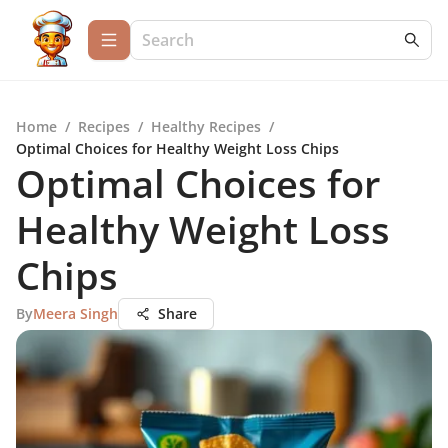
Home
/
Recipes
/
Healthy Recipes
/
Optimal Choices for Healthy Weight Loss Chips
Optimal Choices for
Healthy Weight Loss
Chips
By
Meera Singh
Share