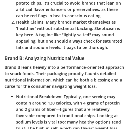
potato chips. It’s crucial to avoid brands that lean on
artificial flavor enhancers or preservatives, as these
can be red flags in health-conscious eating.
Health Claims
: Many brands market themselves as
'healthier' without substantial backing. Skepticism is
key here. A tagline like "lightly salted" may sound
appealing, but one should always check for saturated
fats and sodium levels. It pays to be thorough.
Brand B: Analyzing Nutritional Value
Brand B leans heavily into a performance-oriented approach
to snack foods. Their packaging proudly flaunts detailed
nutritional information, which can be both a blessing and a
curse for the consumer navigating weight loss.
Nutritional Breakdown
: Typically, one serving may
contain around 130 calories, with 4 grams of protein
and 2 grams of fiber—figures that are relatively
favorable compared to traditional chips. Looking at
sodium levels is vital too; many healthy options tend
to still be high in salt, which can thwart weight loss