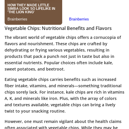
Vegetable Chips: Nutritional Benefits and Flavors
The vibrant world of vegetable chips offers a cornucopia of
flavors and nourishment. These chips are crafted by
dehydrating or frying various vegetables, resulting in
products that pack a punch not just in taste but also in
essential nutrients. Popular choices often include kale,
sweet potatoes, and beetroot.
Eating vegetable chips carries benefits such as increased
fiber intake, vitamins, and minerals—something traditional
chips sorely lack. For instance, kale chips are rich in vitamins
A, K, and minerals like iron. Plus, with the array of colors
and textures available, vegetable chips can bring a lively
twist to your snacking routine.
However, one must remain vigilant about the health claims
often associated with vegetable chips. While they may be