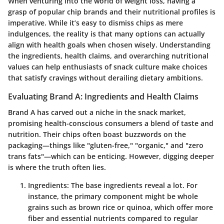
When venturing into the world of weight loss, having a
grasp of popular chip brands and their nutritional profiles is
imperative. While it’s easy to dismiss chips as mere
indulgences, the reality is that many options can actually
align with health goals when chosen wisely. Understanding
the ingredients, health claims, and overarching nutritional
values can help enthusiasts of snack culture make choices
that satisfy cravings without derailing dietary ambitions.
Evaluating Brand A: Ingredients and Health Claims
Brand A has carved out a niche in the snack market,
promising health-conscious consumers a blend of taste and
nutrition. Their chips often boast buzzwords on the
packaging—things like "gluten-free," "organic," and "zero
trans fats"—which can be enticing. However, digging deeper
is where the truth often lies.
Ingredients
: The base ingredients reveal a lot. For
instance, the primary component might be whole
grains such as brown rice or quinoa, which offer more
fiber and essential nutrients compared to regular