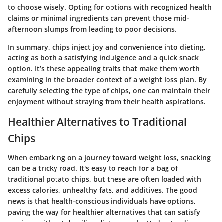
to choose wisely. Opting for options with recognized health
claims or minimal ingredients can prevent those mid-
afternoon slumps from leading to poor decisions.
In summary, chips inject joy and convenience into dieting,
acting as both a satisfying indulgence and a quick snack
option. It’s these appealing traits that make them worth
examining in the broader context of a weight loss plan. By
carefully selecting the type of chips, one can maintain their
enjoyment without straying from their health aspirations.
Healthier Alternatives to Traditional
Chips
When embarking on a journey toward weight loss, snacking
can be a tricky road. It's easy to reach for a bag of
traditional potato chips, but these are often loaded with
excess calories, unhealthy fats, and additives. The good
news is that health-conscious individuals have options,
paving the way for healthier alternatives that can satisfy