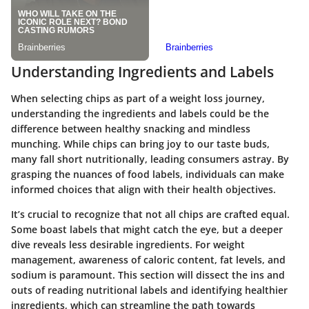
Understanding Ingredients and Labels
When selecting chips as part of a weight loss journey,
understanding the ingredients and labels could be the
difference between healthy snacking and mindless
munching. While chips can bring joy to our taste buds,
many fall short nutritionally, leading consumers astray. By
grasping the nuances of food labels, individuals can make
informed choices that align with their health objectives.
It’s crucial to recognize that not all chips are crafted equal.
Some boast labels that might catch the eye, but a deeper
dive reveals less desirable ingredients. For weight
management,
awareness of caloric content, fat levels, and
sodium
is paramount. This section will dissect the ins and
outs of reading nutritional labels and identifying healthier
ingredients, which can streamline the path towards