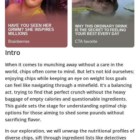
Intro
When it comes to munching away without a care in the
world, chips often come to mind. But let’s not kid ourselves;
enjoying chips while keeping an eye on weight loss goals
can feel like navigating through a minefield. It’s a balancing
act, trying to find that perfect crunch without the heavy
baggage of empty calories and questionable ingredients.
This guide sets the stage for understanding optimal chip
options for those aiming to shed some pounds without
sacrificing flavor.
In our exploration, we will unwrap the nutritional profiles of
diverse chips, sift through ingredient lists like detectives