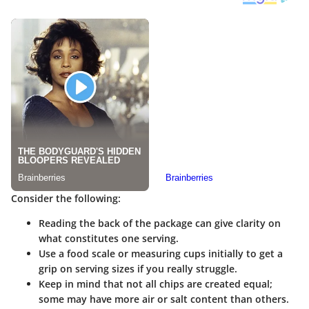
Consider the following:
Reading the back of the package can give clarity on
what constitutes one serving.
Use a food scale or measuring cups initially to get a
grip on serving sizes if you really struggle.
Keep in mind that not all chips are created equal;
some may have more air or salt content than others.