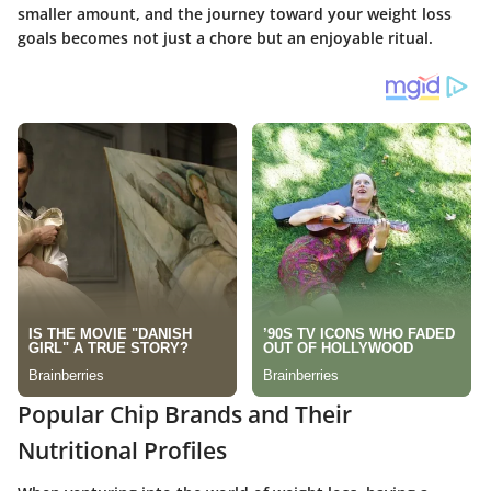
smaller amount, and the journey toward your weight loss
goals becomes not just a chore but an enjoyable ritual.
Popular Chip Brands and Their
Nutritional Profiles