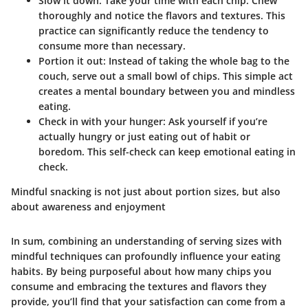
Slow it down:
Take your time with each chip. Chew
thoroughly and notice the flavors and textures. This
practice can significantly reduce the tendency to
consume more than necessary.
Portion it out:
Instead of taking the whole bag to the
couch, serve out a small bowl of chips. This simple act
creates a mental boundary between you and mindless
eating.
Check in with your hunger:
Ask yourself if you’re
actually hungry or just eating out of habit or
boredom. This self-check can keep emotional eating in
check.
Mindful snacking is not just about portion sizes, but also
about awareness and enjoyment
In sum, combining an understanding of serving sizes with
mindful techniques can profoundly influence your eating
habits. By being purposeful about how many chips you
consume and embracing the textures and flavors they
provide, you’ll find that your satisfaction can come from a