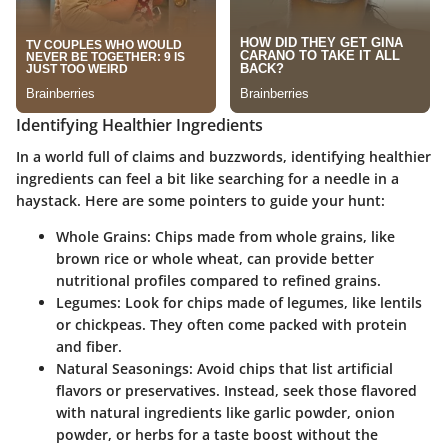
Identifying Healthier Ingredients
In a world full of claims and buzzwords, identifying healthier
ingredients can feel a bit like searching for a needle in a
haystack. Here are some pointers to guide your hunt:
Whole Grains
: Chips made from whole grains, like
brown rice or whole wheat, can provide better
nutritional profiles compared to refined grains.
Legumes
: Look for chips made of legumes, like lentils
or chickpeas. They often come packed with protein
and fiber.
Natural Seasonings
: Avoid chips that list artificial
flavors or preservatives. Instead, seek those flavored
with natural ingredients like garlic powder, onion
powder, or herbs for a taste boost without the