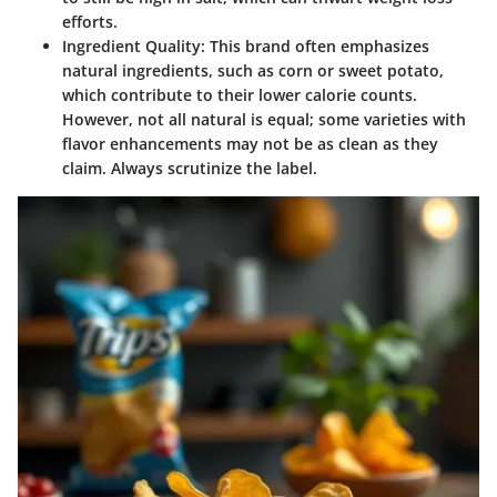
efforts.
Ingredient Quality
: This brand often emphasizes
natural ingredients, such as corn or sweet potato,
which contribute to their lower calorie counts.
However, not all natural is equal; some varieties with
flavor enhancements may not be as clean as they
claim. Always scrutinize the label.