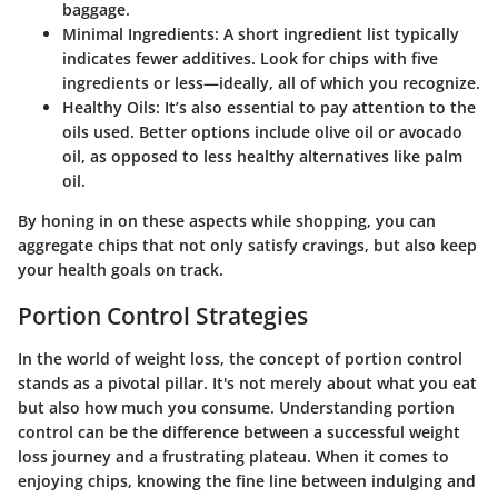
baggage.
Minimal Ingredients
: A short ingredient list typically
indicates fewer additives. Look for chips with five
ingredients or less—ideally, all of which you recognize.
Healthy Oils
: It’s also essential to pay attention to the
oils used. Better options include olive oil or avocado
oil, as opposed to less healthy alternatives like palm
oil.
By honing in on these aspects while shopping, you can
aggregate chips that not only satisfy cravings, but also keep
your health goals on track.
Portion Control Strategies
In the world of weight loss, the concept of portion control
stands as a pivotal pillar. It's not merely about what you eat
but also how much you consume. Understanding portion
control can be the difference between a successful weight
loss journey and a frustrating plateau. When it comes to
enjoying chips, knowing the fine line between indulging and