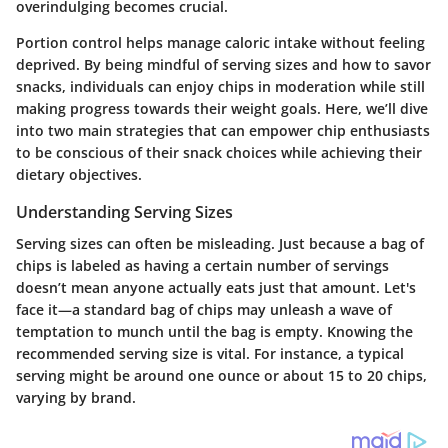
overindulging becomes crucial.
Portion control helps manage caloric intake without feeling
deprived. By being mindful of serving sizes and how to savor
snacks, individuals can enjoy chips in moderation while still
making progress towards their weight goals. Here, we’ll dive
into two main strategies that can empower chip enthusiasts
to be conscious of their snack choices while achieving their
dietary objectives.
Understanding Serving Sizes
Serving sizes can often be misleading. Just because a bag of
chips is labeled as having a certain number of servings
doesn’t mean anyone actually eats just that amount. Let's
face it—a standard bag of chips may unleash a wave of
temptation to munch until the bag is empty. Knowing the
recommended serving size is vital. For instance, a typical
serving might be around one ounce or about 15 to 20 chips,
varying by brand.