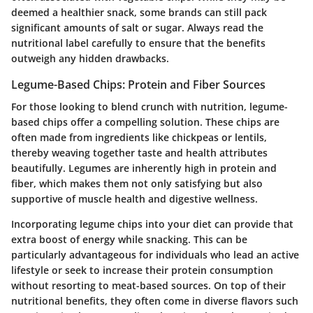
deemed a healthier snack, some brands can still pack
significant amounts of salt or sugar. Always read the
nutritional label carefully to ensure that the benefits
outweigh any hidden drawbacks.
Legume-Based Chips: Protein and Fiber Sources
For those looking to blend crunch with nutrition, legume-
based chips offer a compelling solution. These chips are
often made from ingredients like chickpeas or lentils,
thereby weaving together taste and health attributes
beautifully. Legumes are inherently high in protein and
fiber, which makes them not only satisfying but also
supportive of muscle health and digestive wellness.
Incorporating legume chips into your diet can provide that
extra boost of energy while snacking. This can be
particularly advantageous for individuals who lead an active
lifestyle or seek to increase their protein consumption
without resorting to meat-based sources. On top of their
nutritional benefits, they often come in diverse flavors such