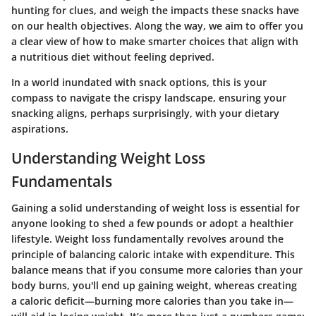
hunting for clues, and weigh the impacts these snacks have
on our health objectives. Along the way, we aim to offer you
a clear view of how to make smarter choices that align with
a nutritious diet without feeling deprived.
In a world inundated with snack options, this is your
compass to navigate the crispy landscape, ensuring your
snacking aligns, perhaps surprisingly, with your dietary
aspirations.
Understanding Weight Loss
Fundamentals
Gaining a solid understanding of weight loss is essential for
anyone looking to shed a few pounds or adopt a healthier
lifestyle. Weight loss fundamentally revolves around the
principle of balancing caloric intake with expenditure. This
balance means that if you consume more calories than your
body burns, you'll end up gaining weight, whereas creating
a caloric deficit—burning more calories than you take in—