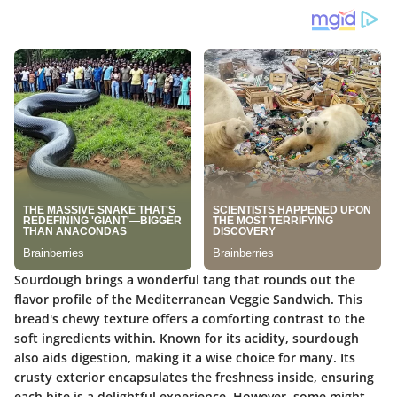
Sourdough brings a wonderful tang that rounds out the
flavor profile of the Mediterranean Veggie Sandwich. This
bread's chewy texture offers a comforting contrast to the
soft ingredients within. Known for its acidity, sourdough
also aids digestion, making it a wise choice for many. Its
crusty exterior encapsulates the freshness inside, ensuring
each bite is a delightful experience. However, some might