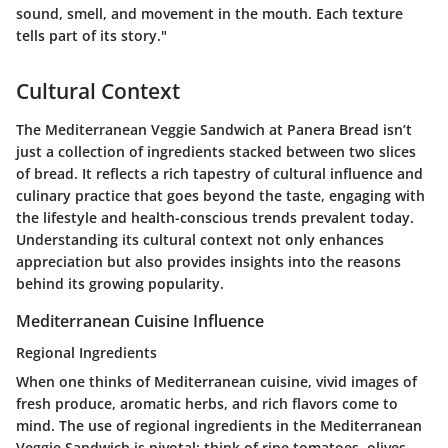
sound, smell, and movement in the mouth. Each texture
tells part of its story."
Cultural Context
The Mediterranean Veggie Sandwich at Panera Bread isn’t
just a collection of ingredients stacked between two slices
of bread. It reflects a rich tapestry of cultural influence and
culinary practice that goes beyond the taste, engaging with
the lifestyle and health-conscious trends prevalent today.
Understanding its cultural context not only enhances
appreciation but also provides insights into the reasons
behind its growing popularity.
Mediterranean Cuisine Influence
Regional Ingredients
When one thinks of Mediterranean cuisine, vivid images of
fresh produce, aromatic herbs, and rich flavors come to
mind. The use of regional ingredients in the Mediterranean
Veggie Sandwich is pivotal; think of ripe tomatoes, olives,