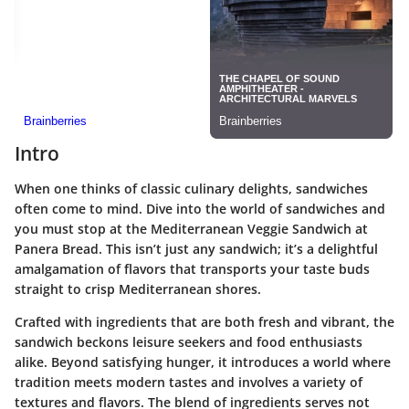
Intro
When one thinks of classic culinary delights, sandwiches
often come to mind. Dive into the world of sandwiches and
you must stop at the Mediterranean Veggie Sandwich at
Panera Bread. This isn’t just any sandwich; it’s a delightful
amalgamation of flavors that transports your taste buds
straight to crisp Mediterranean shores.
Crafted with ingredients that are both fresh and vibrant, the
sandwich beckons leisure seekers and food enthusiasts
alike. Beyond satisfying hunger, it introduces a world where
tradition meets modern tastes and involves a variety of
textures and flavors. The blend of ingredients serves not