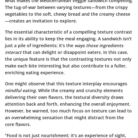
what makes the Mediterranean Veggie Sandwich compelling.
The tug-of-war between varying textures—from the crispy
vegetables to the soft, chewy bread and the creamy cheese
—creates an invitation to explore.
The essential characteristic of a compelling texture contrast
lies in its ability to keep the meal engaging. A sandwich isn't
just a pile of ingredients; it’s the
ways those ingredients
interact
that can delight or disappoint eaters. In this case,
the unique feature is that the contrasting textures not only
make each bite interesting but also contribute to a fuller,
enriching eating experience.
One might observe that this texture interplay encourages
mindful eating
. While the creamy and crunchy elements
delivering their own flavors, the textural diversity draws
attention back and forth, enhancing the overall enjoyment.
However, be warned, too much focus on texture can lead to
an overwhelming sensation that might distract from the
core flavors.
"Food is not just nourishment; it’s an experience of sight,