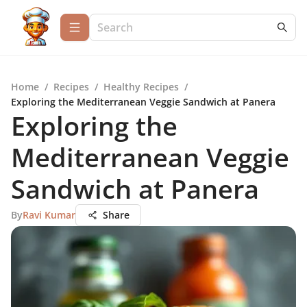
Home
/
Recipes
/
Healthy Recipes
/
Exploring the Mediterranean Veggie Sandwich at Panera
Exploring the
Mediterranean Veggie
Sandwich at Panera
By
Ravi Kumar
Share