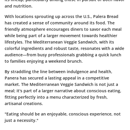
and nutrition.
With locations sprouting up across the U.S., Palera Bread
has created a sense of community around its food. The
friendly atmosphere encourages diners to savor each meal
while being part of a larger movement towards healthier
lifestyles. The Mediterranean Veggie Sandwich, with its
colorful ingredients and robust taste, resonates with a wide
audience—from busy professionals grabbing a quick lunch
to families enjoying a weekend brunch.
By straddling the line between indulgence and health,
Panera has secured a lasting appeal in a competitive
market. The Mediterranean Veggie Sandwich is not just a
meal; it's part of a larger narrative about conscious eating,
fitting perfectly into a menu characterized by fresh,
artisanal creations.
"Eating should be an enjoyable, conscious experience, not
just a necessity."