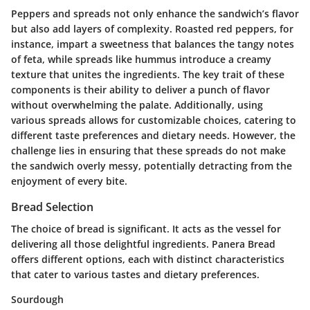
Peppers and spreads not only enhance the sandwich’s flavor
but also add layers of complexity. Roasted red peppers, for
instance, impart a sweetness that balances the tangy notes
of feta, while spreads like hummus introduce a creamy
texture that unites the ingredients. The key trait of these
components is their ability to deliver a punch of flavor
without overwhelming the palate. Additionally, using
various spreads allows for customizable choices, catering to
different taste preferences and dietary needs. However, the
challenge lies in ensuring that these spreads do not make
the sandwich overly messy, potentially detracting from the
enjoyment of every bite.
Bread Selection
The choice of bread is significant. It acts as the vessel for
delivering all those delightful ingredients.
Panera Bread
offers different options, each with distinct characteristics
that cater to various tastes and dietary preferences.
Sourdough