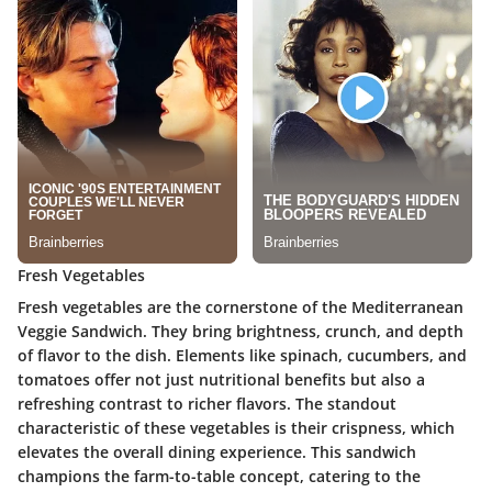
Fresh Vegetables
Fresh vegetables are the cornerstone of the Mediterranean
Veggie Sandwich. They bring brightness, crunch, and depth
of flavor to the dish. Elements like spinach, cucumbers, and
tomatoes offer not just nutritional benefits but also a
refreshing contrast to richer flavors. The standout
characteristic of these vegetables is their crispness, which
elevates the overall dining experience. This sandwich
champions the farm-to-table concept, catering to the