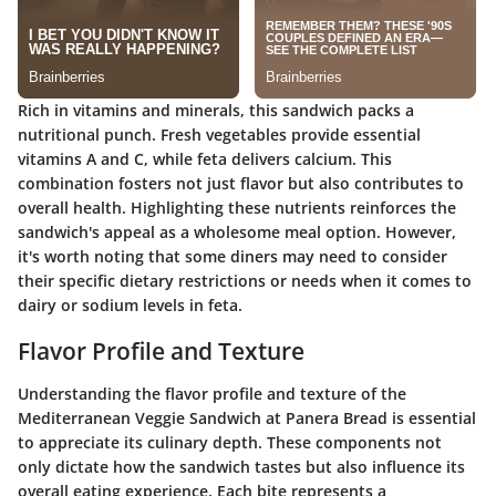
Rich in vitamins and minerals, this sandwich packs a
nutritional punch. Fresh vegetables provide essential
vitamins A and C, while feta delivers calcium. This
combination fosters not just flavor but also contributes to
overall health. Highlighting these nutrients reinforces the
sandwich's appeal as a wholesome meal option. However,
it's worth noting that some diners may need to consider
their specific dietary restrictions or needs when it comes to
dairy or sodium levels in feta.
Flavor Profile and Texture
Understanding the flavor profile and texture of the
Mediterranean Veggie Sandwich at Panera Bread is essential
to appreciate its culinary depth. These components not
only dictate how the sandwich tastes but also influence its
overall eating experience. Each bite represents a