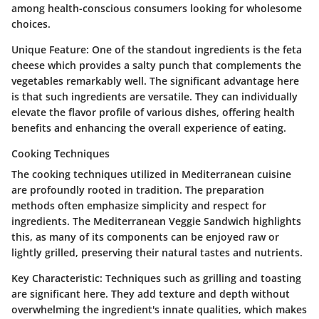
among health-conscious consumers looking for wholesome
choices.
Unique Feature:
One of the standout ingredients is the feta
cheese which provides a salty punch that complements the
vegetables remarkably well. The significant advantage here
is that such ingredients are versatile. They can individually
elevate the flavor profile of various dishes, offering health
benefits and enhancing the overall experience of eating.
Cooking Techniques
The cooking techniques utilized in Mediterranean cuisine
are profoundly rooted in tradition. The preparation
methods often emphasize simplicity and respect for
ingredients. The Mediterranean Veggie Sandwich highlights
this, as many of its components can be enjoyed raw or
lightly grilled, preserving their natural tastes and nutrients.
Key Characteristic:
Techniques such as grilling and toasting
are significant here. They add texture and depth without
overwhelming the ingredient's innate qualities, which makes