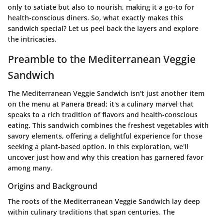
only to satiate but also to nourish, making it a go-to for
health-conscious diners. So, what exactly makes this
sandwich special? Let us peel back the layers and explore
the intricacies.
Preamble to the Mediterranean Veggie
Sandwich
The Mediterranean Veggie Sandwich isn't just another item
on the menu at Panera Bread; it's a culinary marvel that
speaks to a rich tradition of flavors and health-conscious
eating. This sandwich combines the freshest vegetables with
savory elements, offering a delightful experience for those
seeking a plant-based option. In this exploration, we'll
uncover just how and why this creation has garnered favor
among many.
Origins and Background
The roots of the Mediterranean Veggie Sandwich lay deep
within culinary traditions that span centuries. The