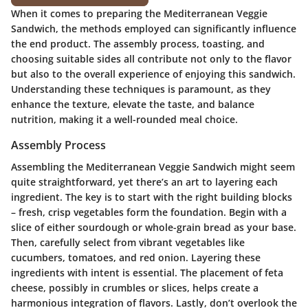
When it comes to preparing the Mediterranean Veggie
Sandwich, the methods employed can significantly influence
the end product. The assembly process, toasting, and
choosing suitable sides all contribute not only to the flavor
but also to the overall experience of enjoying this sandwich.
Understanding these techniques is paramount, as they
enhance the texture, elevate the taste, and balance
nutrition, making it a well-rounded meal choice.
Assembly Process
Assembling the Mediterranean Veggie Sandwich might seem
quite straightforward, yet there’s an art to layering each
ingredient. The key is to start with the right building blocks
– fresh, crisp vegetables form the foundation. Begin with a
slice of either sourdough or whole-grain bread as your base.
Then, carefully select from vibrant vegetables like
cucumbers, tomatoes, and red onion. Layering these
ingredients with intent is essential. The placement of feta
cheese, possibly in crumbles or slices, helps create a
harmonious integration of flavors. Lastly, don’t overlook the