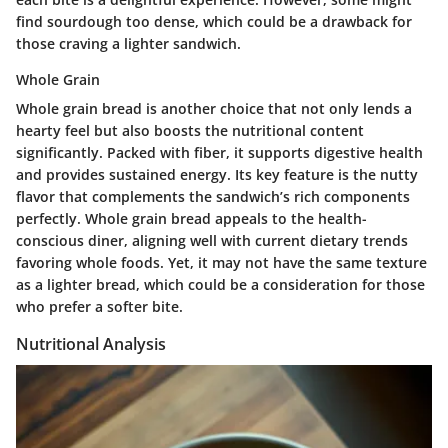
find sourdough too dense, which could be a drawback for
those craving a lighter sandwich.
Whole Grain
Whole grain bread is another choice that not only lends a
hearty feel but also boosts the nutritional content
significantly. Packed with fiber, it supports digestive health
and provides sustained energy. Its key feature is the nutty
flavor that complements the sandwich’s rich components
perfectly. Whole grain bread appeals to the health-
conscious diner, aligning well with current dietary trends
favoring whole foods. Yet, it may not have the same texture
as a lighter bread, which could be a consideration for those
who prefer a softer bite.
Nutritional Analysis