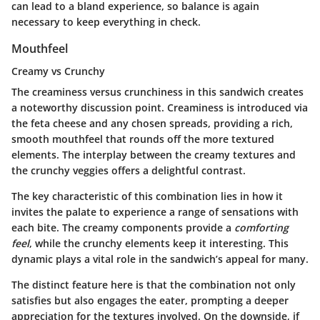
can lead to a bland experience, so balance is again
necessary to keep everything in check.
Mouthfeel
Creamy vs Crunchy
The
creaminess versus crunchiness
in this sandwich creates
a noteworthy discussion point. Creaminess is introduced via
the feta cheese and any chosen spreads, providing a rich,
smooth mouthfeel that rounds off the more textured
elements. The interplay between the creamy textures and
the crunchy veggies offers a delightful contrast.
The key characteristic of this combination lies in how it
invites the palate to experience a range of sensations with
each bite. The creamy components provide a
comforting
feel
, while the crunchy elements keep it interesting. This
dynamic plays a vital role in the sandwich’s appeal for many.
The distinct feature here is that the combination not only
satisfies but also engages the eater, prompting a deeper
appreciation for the textures involved. On the downside, if