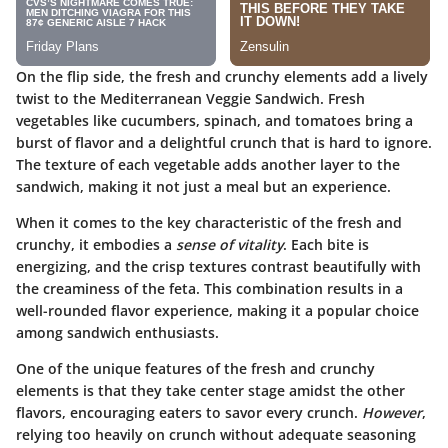
On the flip side, the
fresh and crunchy
elements add a lively
twist to the Mediterranean Veggie Sandwich. Fresh
vegetables like cucumbers, spinach, and tomatoes bring a
burst of flavor and a delightful crunch that is hard to ignore.
The texture of each vegetable adds another layer to the
sandwich, making it not just a meal but an experience.
When it comes to the key characteristic of the fresh and
crunchy, it embodies a
sense of vitality
. Each bite is
energizing, and the crisp textures contrast beautifully with
the creaminess of the feta. This combination results in a
well-rounded flavor experience, making it a popular choice
among sandwich enthusiasts.
One of the unique features of the fresh and crunchy
elements is that they take center stage amidst the other
flavors, encouraging eaters to savor every crunch.
However
,
relying too heavily on crunch without adequate seasoning