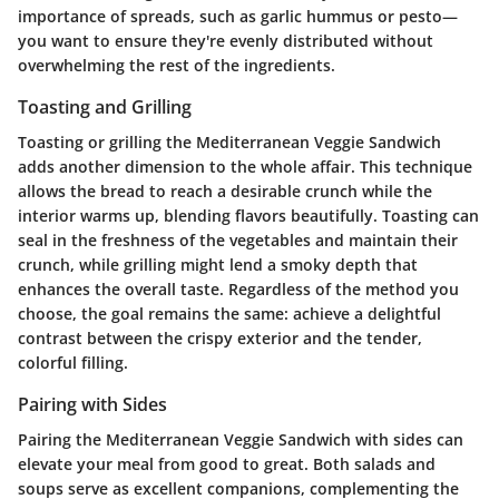
importance of spreads, such as garlic hummus or pesto—
you want to ensure they're evenly distributed without
overwhelming the rest of the ingredients.
Toasting and Grilling
Toasting or grilling the Mediterranean Veggie Sandwich
adds another dimension to the whole affair. This technique
allows the bread to reach a desirable crunch while the
interior warms up, blending flavors beautifully. Toasting can
seal in the freshness of the vegetables and maintain their
crunch, while grilling might lend a smoky depth that
enhances the overall taste. Regardless of the method you
choose, the goal remains the same: achieve a delightful
contrast between the crispy exterior and the tender,
colorful filling.
Pairing with Sides
Pairing the Mediterranean Veggie Sandwich with sides can
elevate your meal from good to great. Both salads and
soups serve as excellent companions, complementing the