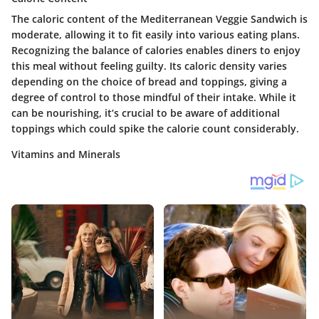
The caloric content of the Mediterranean Veggie Sandwich is
moderate, allowing it to fit easily into various eating plans.
Recognizing the balance of calories enables diners to enjoy
this meal without feeling guilty. Its caloric density varies
depending on the choice of bread and toppings, giving a
degree of control to those mindful of their intake. While it
can be nourishing, it’s crucial to be aware of additional
toppings which could spike the calorie count considerably.
Vitamins and Minerals