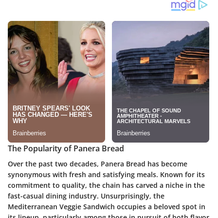
The Popularity of Panera Bread
Over the past two decades, Panera Bread has become
synonymous with fresh and satisfying meals. Known for its
commitment to quality, the chain has carved a niche in the
fast-casual dining industry. Unsurprisingly, the
Mediterranean Veggie Sandwich occupies a beloved spot in
its lineup, particularly among those in pursuit of both flavor