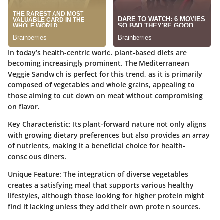
In today’s health-centric world, plant-based diets are
becoming increasingly prominent. The Mediterranean
Veggie Sandwich is perfect for this trend, as it is primarily
composed of vegetables and whole grains, appealing to
those aiming to cut down on meat without compromising
on flavor.
Key Characteristic:
Its plant-forward nature not only aligns
with growing dietary preferences but also provides an array
of nutrients, making it a beneficial choice for health-
conscious diners.
Unique Feature:
The integration of diverse vegetables
creates a satisfying meal that supports various healthy
lifestyles, although those looking for higher protein might
find it lacking unless they add their own protein sources.