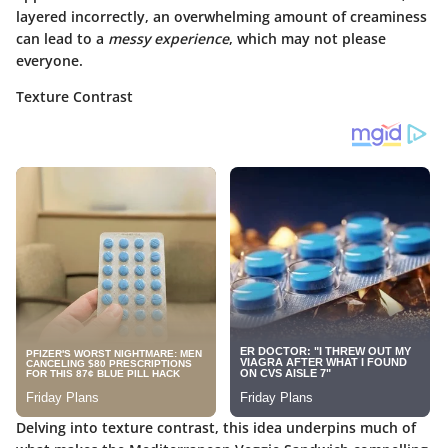
layered incorrectly, an overwhelming amount of creaminess
can lead to a
messy experience
, which may not please
everyone.
Texture Contrast
Delving into
texture contrast
, this idea underpins much of