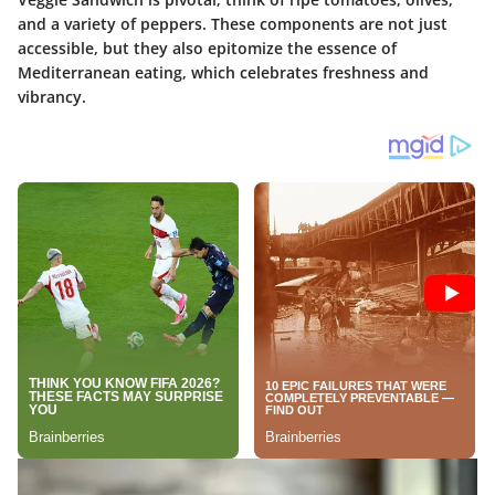
and a variety of peppers. These components are not just
accessible, but they also epitomize the essence of
Mediterranean eating, which celebrates freshness and
vibrancy.