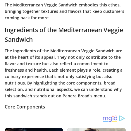
The Mediterranean Veggie Sandwich embodies this ethos,
bringing together textures and flavors that keep customers
coming back for more.
Ingredients of the Mediterranean Veggie
Sandwich
The ingredients of the Mediterranean Veggie Sandwich are
at the heart of its appeal. They not only contribute to the
flavor and texture but also reflect a commitment to
freshness and health. Each element plays a role, creating a
culinary experience that's not only satisfying but also
nutritious. By highlighting the core components, bread
selection, and nutritional aspects, we can understand why
this sandwich stands out on
Panera Bread’s
menu.
Core Components