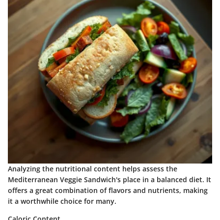
Analyzing the nutritional content helps assess the
Mediterranean Veggie Sandwich's place in a balanced diet. It
offers a great combination of flavors and nutrients, making
it a worthwhile choice for many.
Caloric Content