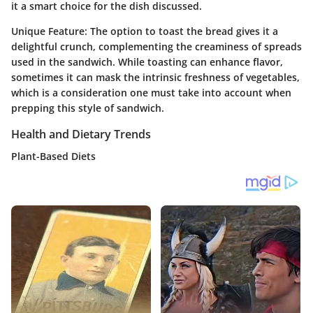
it a smart choice for the dish discussed.
Unique Feature:
The option to toast the bread gives it a
delightful crunch, complementing the creaminess of spreads
used in the sandwich. While toasting can enhance flavor,
sometimes it can mask the intrinsic freshness of vegetables,
which is a consideration one must take into account when
prepping this style of sandwich.
Health and Dietary Trends
Plant-Based Diets