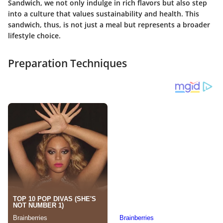
Sandwich, we not only indulge in rich flavors but also step
into a culture that values sustainability and health. This
sandwich, thus, is not just a meal but represents a broader
lifestyle choice.
Preparation Techniques