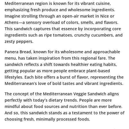
Mediterranean region is known for its vibrant cuisine,
emphasizing fresh produce and wholesome ingredients.
Imagine strolling through an open-air market in Nice or
Athens—a sensory overload of colors, smells, and flavors.
This sandwich captures that essence by incorporating core
ingredients such as ripe tomatoes, crunchy cucumbers, and
zesty peppers.
Panera Bread, known for its wholesome and approachable
menu, has taken inspiration from this regional fare. The
sandwich reflects a shift towards healthier eating habits,
getting popular as more people embrace plant-based
lifestyles. Each bite offers a burst of flavor, representing the
Mediterranean’s love of bold tastes and vibrant ingredients.
The concept of the Mediterranean Veggie Sandwich aligns
perfectly with today’s dietary trends. People are more
mindful about food sources and nutrition than ever before.
And so, this sandwich stands as a testament to the power of
choosing fresh, minimally processed foods.