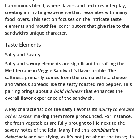
harmonious blend, where flavors and textures interplay,
creating an inviting experience that resonates with many
food lovers. This section focuses on the intricate taste
elements and mouthfeel contributors that give rise to the
sandwich's unique character.
Taste Elements
Salty and Savory
Salty and savory
elements are significant in crafting the
Mediterranean Veggie Sandwich's flavor profile. The
saltiness primarily comes from the crumbled feta cheese
and various spreads like the zesty roasted red pepper. This
pairing brings about a
bold richness
that enhances the
overall flavor experience of the sandwich.
A key characteristic of the salty flavor is its
ability to elevate
other tastes
, making them more pronounced. For instance,
the fresh vegetables are fully brought to life next to the
savory notes of the feta. Many find this
combination
delectable
and satisfying, as it’s not just about the taste; it’s