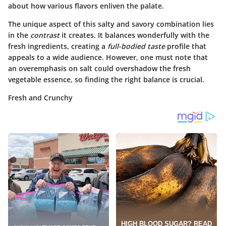
about how various flavors enliven the palate.
The unique aspect of this salty and savory combination lies
in the
contrast
it creates. It balances wonderfully with the
fresh ingredients, creating a
full-bodied taste
profile that
appeals to a wide audience. However, one must note that
an overemphasis on salt could overshadow the fresh
vegetable essence, so finding the right balance is crucial.
Fresh and Crunchy