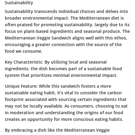
Sustainability
Sustainability transcends individual choices and delves into
broader environmental impact. The Mediterranean diet is
often praised for promoting sustainability, largely due to its
focus on plant-based ingredients and seasonal produce. The
Mediterranean Veggie Sandwich aligns well with this ethos,
encouraging a greater connection with the source of the
food we consume.
Key Characteristic:
By utilizing local and seasonal
ingredients, the dish becomes part of a sustainable food
system that prioritizes minimal environmental impact.
Unique Feature:
While this sandwich fosters a more
sustainable eating habit, it’s vital to consider the carbon
footprint associated with sourcing certain ingredients that
may not be locally available. As consumers, choosing to eat
in moderation and understanding the origins of our food
creates an opportunity for more conscious eating habits.
By embracing a dish like the Mediterranean Veggie