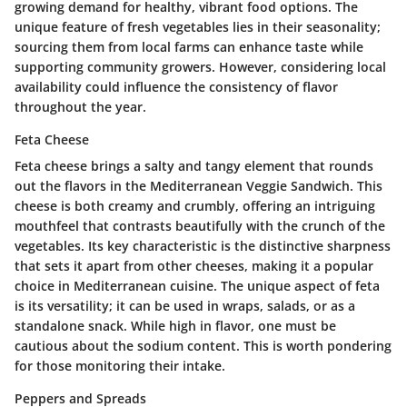
growing demand for healthy, vibrant food options. The
unique feature of fresh vegetables lies in their seasonality;
sourcing them from local farms can enhance taste while
supporting community growers. However, considering local
availability could influence the consistency of flavor
throughout the year.
Feta Cheese
Feta cheese brings a salty and tangy element that rounds
out the flavors in the Mediterranean Veggie Sandwich. This
cheese is both creamy and crumbly, offering an intriguing
mouthfeel that contrasts beautifully with the crunch of the
vegetables. Its key characteristic is the distinctive sharpness
that sets it apart from other cheeses, making it a popular
choice in Mediterranean cuisine. The unique aspect of feta
is its versatility; it can be used in wraps, salads, or as a
standalone snack. While high in flavor, one must be
cautious about the sodium content. This is worth pondering
for those monitoring their intake.
Peppers and Spreads