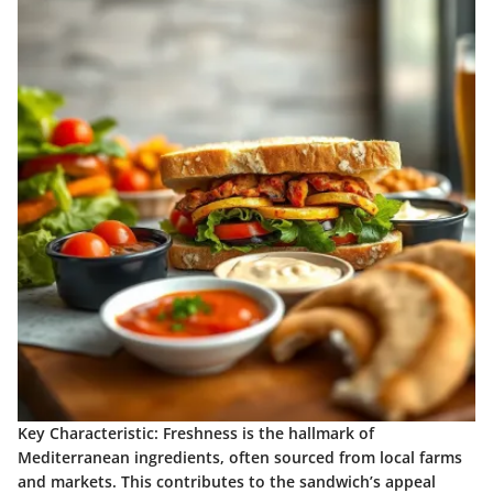
Key Characteristic:
Freshness is the hallmark of
Mediterranean ingredients, often sourced from local farms
and markets. This contributes to the sandwich’s appeal