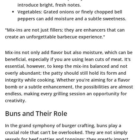
introduce bright, fresh notes.
Vegetables
: Grated onions or finely chopped bell
peppers can add moisture and a subtle sweetness.
"Mix-ins are not just fillers; they are enhancers that can
create an unforgettable barbecue experience."
Mix-ins not only add flavor but also moisture, which can be
beneficial, especially if you are using lean cuts of meat. It's
essential, however, to keep the mix-ins balanced and not
overly abundant; the patty should still hold its form and
integrity while cooking. Whether you’re aiming for a flavor
bomb or a subtle enhancement, the possibilities are almost
endless, making every grilling session an opportunity for
creativity.
Buns and Their Role
In the grand symphony of burger crafting, buns play a
crucial role that can’t be overlooked. They are not simply
vessels for beef patties and toppings; they greatly impact