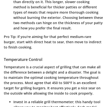
than directly on it. This longer, slower cooking
method is beneficial for thicker patties or different
types of meats that require more thorough cooking
without burning the exterior. Choosing between these
two methods can hinge on the thickness of your patty
and how you prefer the final result.
Pro Tip:
If you're aiming for that perfect medium-rare
burger, start with direct heat to sear, then move to indirect
to finish cooking.
Temperature Control
Temperature is a crucial aspect of grilling that can make all
the difference between a delight and a disaster. The goal is
to maintain the optimal cooking temperature throughout
the process. Most agree that 450 to 500°F is an excellent
target for grilling burgers. It ensures you get a nice sear on
the outside while allowing the inside to cook properly.
Invest in a reliable grill thermometer; this handy tool