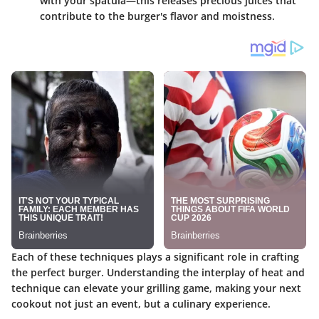
with your spatula—this releases precious juices that
contribute to the burger's flavor and moistness.
Each of these techniques plays a significant role in crafting
the perfect burger. Understanding the interplay of heat and
technique can elevate your grilling game, making your next
cookout not just an event, but a culinary experience.