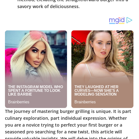
savory work of deliciousness.
The journey of mastering burger grilling is unique. It is part
culinary exploration, part individual expression. Whether
you are a novice trying to perfect your first burger or a
seasoned pro searching for a new twist, this article will
provide valuable insights. We will delve into the origins of