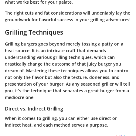
what works best for your palate.
The right cuts and fat considerations will undeniably lay the
groundwork for flavorful success in your grilling adventures!
Grilling Techniques
Grilling burgers goes beyond merely tossing a patty on a
heat source. It is an intricate craft that demands
understanding various grilling techniques, which can
drastically change the outcome of that juicy burger you
dream of. Mastering these techniques allows you to control
not only the flavor but also the texture, doneness, and
presentation of your burger. As any seasoned griller will tell
you, it’s the technique that separates a great burger from a
mediocre one.
Direct vs. Indirect Grilling
When it comes to grilling, you can either use direct or
indirect heat, and each method serves a purpose.