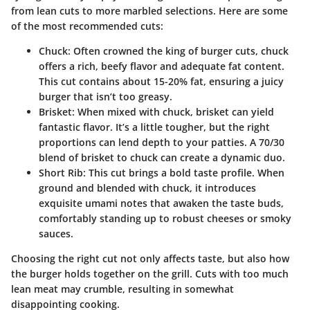
from lean cuts to more marbled selections. Here are some
of the most recommended cuts:
Chuck
: Often crowned the king of burger cuts, chuck
offers a rich, beefy flavor and adequate fat content.
This cut contains about 15-20% fat, ensuring a juicy
burger that isn’t too greasy.
Brisket
: When mixed with chuck, brisket can yield
fantastic flavor. It’s a little tougher, but the right
proportions can lend depth to your patties. A 70/30
blend of brisket to chuck can create a dynamic duo.
Short Rib
: This cut brings a bold taste profile. When
ground and blended with chuck, it introduces
exquisite umami notes that awaken the taste buds,
comfortably standing up to robust cheeses or smoky
sauces.
Choosing the right cut not only affects taste, but also how
the burger holds together on the grill. Cuts with too much
lean meat may crumble, resulting in somewhat
disappointing cooking.