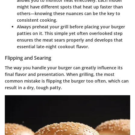
allows you to monitor heat effectively. Each model
might have different spots that heat up faster than
others—knowing these nuances can be the key to
consistent cooking.
Always preheat your grill before placing your burger
patties on it. This simple yet often overlooked step
ensures the meat sears properly and develops that
essential late-night cookout flavor.
Flipping and Searing
The way you handle your burger can greatly influence its
final flavor and presentation. When grilling, the most
common mistake is flipping the burger too often, which can
result in a dry, tough patty.