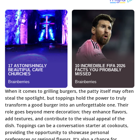
When it comes to grilling burgers, the patty itself may often
steal the spotlight, but toppings hold the power to truly
transform a good burger into an unforgettable one. Their
role goes beyond mere decoration; they enhance flavors,
add textures, and contribute to the visual appeal of the
dish. Toppings can be a conversation starter at cookouts,
providing the opportunity to showcase personal
preferences or regional flavors. It's also a chance for