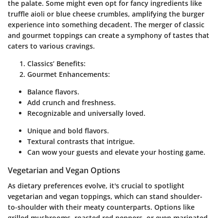
the palate. Some might even opt for fancy ingredients like
truffle aioli or blue cheese crumbles, amplifying the burger
experience into something decadent. The merger of classic
and gourmet toppings can create a symphony of tastes that
caters to various cravings.
Classics’ Benefits:
Gourmet Enhancements:
Balance flavors.
Add crunch and freshness.
Recognizable and universally loved.
Unique and bold flavors.
Textural contrasts that intrigue.
Can wow your guests and elevate your hosting game.
Vegetarian and Vegan Options
As dietary preferences evolve, it's crucial to spotlight
vegetarian and vegan toppings, which can stand shoulder-
to-shoulder with their meaty counterparts. Options like
grilled mushrooms, roasted red peppers, or even marinated