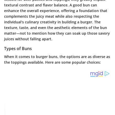
textural contrast and flavor balance. A good bun can
enhance the overall experience, offering a foundation that
complements the juicy meat while also respecting the
individual’s culinary creativity in building a burger. The
texture, taste, and even the aesthetic elements of the bun
matter—not to mention how they can soak up those savory
juices without falling apart.
Types of Buns
When it comes to burger buns, the options are as diverse as
the toppings available. Here are some popular choices: