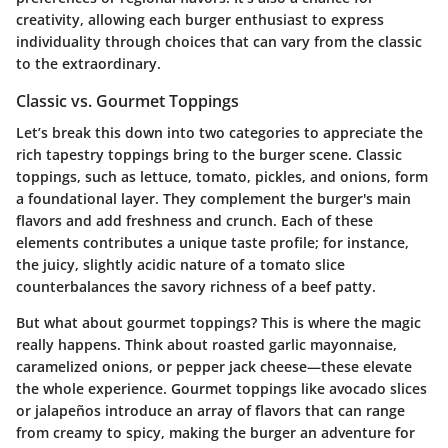
creativity, allowing each burger enthusiast to express
individuality through choices that can vary from the classic
to the extraordinary.
Classic vs. Gourmet Toppings
Let’s break this down into two categories to appreciate the
rich tapestry toppings bring to the burger scene. Classic
toppings, such as lettuce, tomato, pickles, and onions, form
a foundational layer. They complement the burger's main
flavors and add freshness and crunch. Each of these
elements contributes a unique taste profile; for instance,
the juicy, slightly acidic nature of a tomato slice
counterbalances the savory richness of a beef patty.
But what about gourmet toppings? This is where the magic
really happens. Think about roasted garlic mayonnaise,
caramelized onions, or pepper jack cheese—these elevate
the whole experience. Gourmet toppings like avocado slices
or jalapeños introduce an array of flavors that can range
from creamy to spicy, making the burger an adventure for