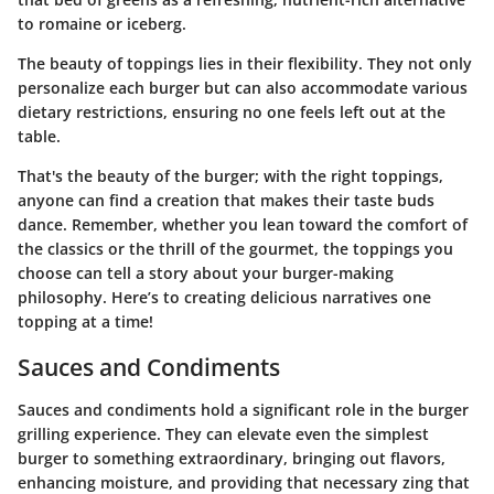
to romaine or iceberg.
The beauty of toppings lies in their flexibility. They not only
personalize each burger but can also accommodate various
dietary restrictions, ensuring no one feels left out at the
table.
That's the beauty of the burger; with the right toppings,
anyone can find a creation that makes their taste buds
dance. Remember, whether you lean toward the comfort of
the classics or the thrill of the gourmet, the toppings you
choose can tell a story about your burger-making
philosophy. Here’s to creating delicious narratives one
topping at a time!
Sauces and Condiments
Sauces and condiments hold a significant role in the burger
grilling experience. They can elevate even the simplest
burger to something extraordinary, bringing out flavors,
enhancing moisture, and providing that necessary zing that