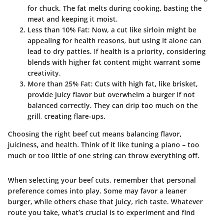
for chuck. The fat melts during cooking, basting the
meat and keeping it moist.
Less than 10% Fat
: Now, a cut like sirloin might be
appealing for health reasons, but using it alone can
lead to dry patties. If health is a priority, considering
blends with higher fat content might warrant some
creativity.
More than 25% Fat
: Cuts with high fat, like brisket,
provide juicy flavor but overwhelm a burger if not
balanced correctly. They can drip too much on the
grill, creating flare-ups.
Choosing the right beef cut means balancing flavor,
juiciness, and health. Think of it like tuning a piano – too
much or too little of one string can throw everything off.
When selecting your beef cuts, remember that personal
preference comes into play. Some may favor a leaner
burger, while others chase that juicy, rich taste. Whatever
route you take, what’s crucial is to experiment and find