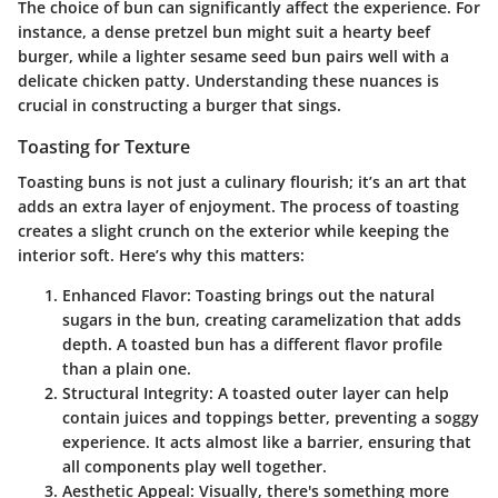
The choice of bun can significantly affect the experience. For
instance, a dense pretzel bun might suit a hearty beef
burger, while a lighter sesame seed bun pairs well with a
delicate chicken patty. Understanding these nuances is
crucial in constructing a burger that sings.
Toasting for Texture
Toasting buns is not just a culinary flourish; it’s an art that
adds an extra layer of enjoyment. The process of toasting
creates a slight crunch on the exterior while keeping the
interior soft. Here’s why this matters:
Enhanced Flavor
: Toasting brings out the natural
sugars in the bun, creating caramelization that adds
depth. A toasted bun has a different flavor profile
than a plain one.
Structural Integrity
: A toasted outer layer can help
contain juices and toppings better, preventing a soggy
experience. It acts almost like a barrier, ensuring that
all components play well together.
Aesthetic Appeal
: Visually, there's something more