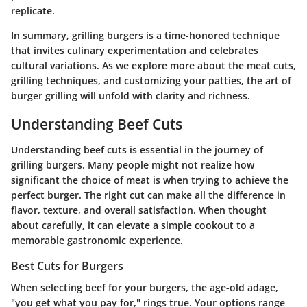
replicate.
In summary, grilling burgers is a time-honored technique
that invites culinary experimentation and celebrates
cultural variations. As we explore more about the meat cuts,
grilling techniques, and customizing your patties, the art of
burger grilling will unfold with clarity and richness.
Understanding Beef Cuts
Understanding beef cuts is essential in the journey of
grilling burgers. Many people might not realize how
significant the choice of meat is when trying to achieve the
perfect burger. The right cut can make all the difference in
flavor, texture, and overall satisfaction. When thought
about carefully, it can elevate a simple cookout to a
memorable gastronomic experience.
Best Cuts for Burgers
When selecting beef for your burgers, the age-old adage,
"you get what you pay for," rings true. Your options range