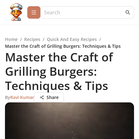
Home
/
Recipes
/
Quick And Easy Recipes
/
Master the Craft of Grilling Burgers: Techniques & Tips
Master the Craft of
Grilling Burgers:
Techniques & Tips
By
Ravi Kumar
Share