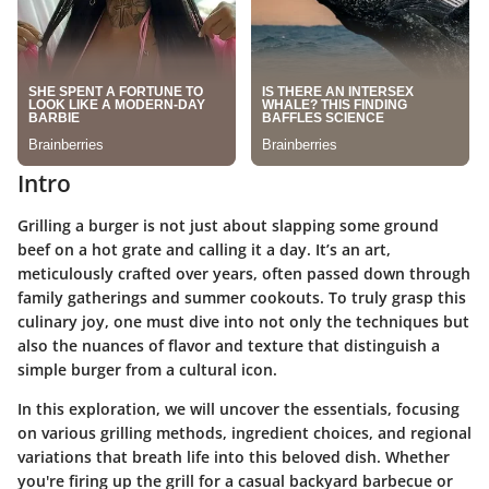
Intro
Grilling a burger is not just about slapping some ground
beef on a hot grate and calling it a day. It’s an art,
meticulously crafted over years, often passed down through
family gatherings and summer cookouts. To truly grasp this
culinary joy, one must dive into not only the techniques but
also the nuances of flavor and texture that distinguish a
simple burger from a cultural icon.
In this exploration, we will uncover the essentials, focusing
on various grilling methods, ingredient choices, and regional
variations that breath life into this beloved dish. Whether
you're firing up the grill for a casual backyard barbecue or