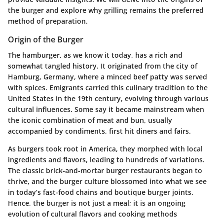
the burger and explore why grilling remains the preferred
method of preparation.
Origin of the Burger
The hamburger, as we know it today, has a rich and
somewhat tangled history. It originated from the city of
Hamburg, Germany, where a minced beef patty was served
with spices. Emigrants carried this culinary tradition to the
United States in the 19th century, evolving through various
cultural influences. Some say it became mainstream when
the iconic combination of meat and bun, usually
accompanied by condiments, first hit diners and fairs.
As burgers took root in America, they morphed with local
ingredients and flavors, leading to hundreds of variations.
The classic brick-and-mortar burger restaurants began to
thrive, and the burger culture blossomed into what we see
in today’s fast-food chains and boutique burger joints.
Hence, the burger is not just a meal; it is an ongoing
evolution of cultural flavors and cooking methods