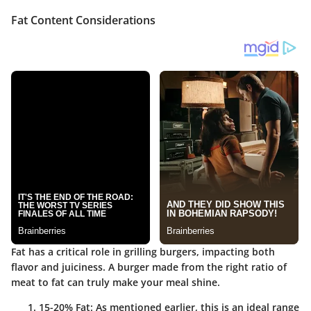
Fat Content Considerations
Fat has a critical role in grilling burgers, impacting both
flavor and juiciness. A burger made from the right ratio of
meat to fat can truly make your meal shine.
15-20% Fat
: As mentioned earlier, this is an ideal range