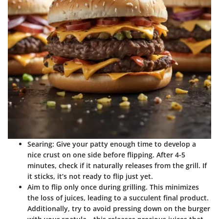
Searing
: Give your patty enough time to develop a
nice crust on one side before flipping. After 4-5
minutes, check if it naturally releases from the grill. If
it sticks, it’s not ready to flip just yet.
Aim to flip only once during grilling. This minimizes
the loss of juices, leading to a succulent final product.
Additionally, try to avoid pressing down on the burger