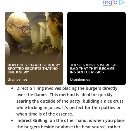
Direct Grilling
involves placing the burgers directly
over the flames. This method is ideal for quickly
searing the outside of the patty, building a nice crust
while locking in juices. It’s perfect for thin patties or
when time is of the essence.
Indirect Grilling
, on the other hand, is when you place
the burgers beside or above the heat source, rather