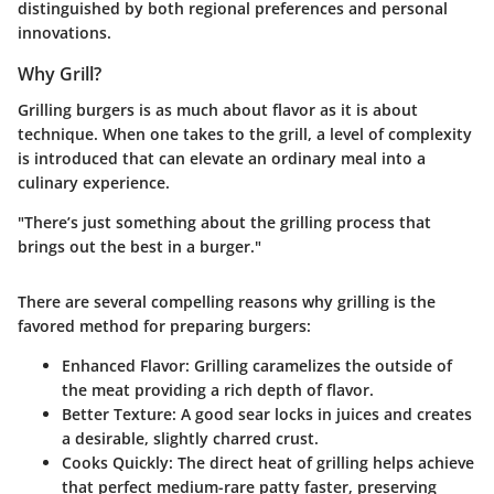
distinguished by both regional preferences and personal
innovations.
Why Grill?
Grilling burgers is as much about flavor as it is about
technique. When one takes to the grill, a level of complexity
is introduced that can elevate an ordinary meal into a
culinary experience.
"There’s just something about the grilling process that
brings out the best in a burger."
There are several compelling reasons why grilling is the
favored method for preparing burgers:
Enhanced Flavor
: Grilling caramelizes the outside of
the meat providing a rich depth of flavor.
Better Texture
: A good sear locks in juices and creates
a desirable, slightly charred crust.
Cooks Quickly
: The direct heat of grilling helps achieve
that perfect medium-rare patty faster, preserving