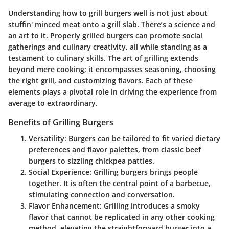
Understanding how to grill burgers well is not just about
stuffin' minced meat onto a grill slab. There’s a science and
an art to it. Properly grilled burgers can promote social
gatherings and culinary creativity, all while standing as a
testament to culinary skills. The art of grilling extends
beyond mere cooking; it encompasses seasoning, choosing
the right grill, and customizing flavors. Each of these
elements plays a pivotal role in driving the experience from
average to extraordinary.
Benefits of Grilling Burgers
Versatility
: Burgers can be tailored to fit varied dietary
preferences and flavor palettes, from classic beef
burgers to sizzling chickpea patties.
Social Experience
: Grilling burgers brings people
together. It is often the central point of a barbecue,
stimulating connection and conversation.
Flavor Enhancement
: Grilling introduces a smoky
flavor that cannot be replicated in any other cooking
method, elevating the straightforward burger into a