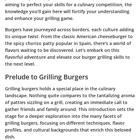
aiming to perfect your skills for a culinary competition, the
knowledge you'll gain here will fortify your understanding
and enhance your grilling game.
Burgers have journeyed across borders, each culture adding
its unique twist. From the classic American cheeseburger to
the spicy chorizo patty popular in Spain, there's a world of
flavors waiting to be discovered. Let’s embark on this
flavorful adventure and elevate our burger grilling skills to
the next level.
Prelude to Grilling Burgers
Grilling burgers holds a special place in the culinary
landscape. Nothing quite compares to the tantalizing aroma
of patties sizzling on a grill, creating an immediate call to
gather friends and family around. This introduction sets the
stage for a deeper exploration into the many facets of
grilling burgers, focusing on different techniques, flavor
profiles, and cultural backgrounds that enrich this beloved
dish.