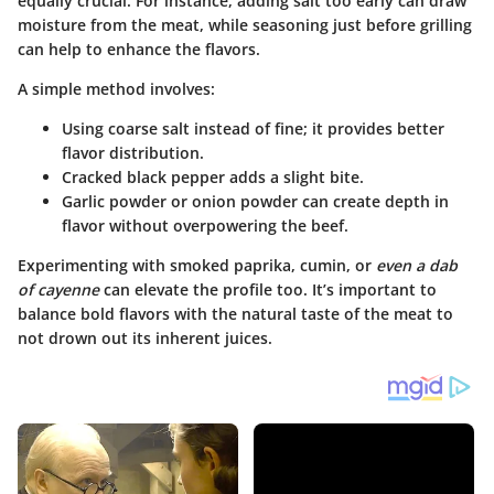
equally crucial. For instance, adding salt too early can draw
moisture from the meat, while seasoning just before grilling
can help to enhance the flavors.
A simple method involves:
Using coarse salt
instead of fine; it provides better
flavor distribution.
Cracked black pepper
adds a slight bite.
Garlic powder or onion powder
can create depth in
flavor without overpowering the beef.
Experimenting with
smoked paprika
,
cumin
, or
even a dab
of cayenne
can elevate the profile too. It’s important to
balance bold flavors with the natural taste of the meat to
not drown out its inherent juices.