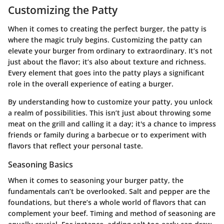
Customizing the Patty
When it comes to creating the perfect burger, the patty is
where the magic truly begins. Customizing the patty can
elevate your burger from ordinary to extraordinary. It’s not
just about the flavor; it’s also about texture and richness.
Every element that goes into the patty plays a significant
role in the overall experience of eating a burger.
By understanding how to customize your patty, you unlock
a realm of possibilities. This isn’t just about throwing some
meat on the grill and calling it a day; it's a chance to impress
friends or family during a barbecue or to experiment with
flavors that reflect your personal taste.
Seasoning Basics
When it comes to seasoning your burger patty, the
fundamentals can’t be overlooked. Salt and pepper are the
foundations, but there’s a whole world of flavors that can
complement your beef. Timing and method of seasoning are