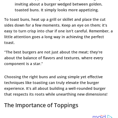
inviting about a burger wedged between golden,
toasted buns. It simply looks more appetizing.
To toast buns, heat up a grill or skillet and place the cut
sides down for a few moments. Keep an eye on them; it’s
easy to turn crisp into char if one isn’t careful. Remember, a
little attention goes a long way in achieving the perfect
toast.
“The best burgers are not just about the meat; they’re
about the balance of flavors and textures, where every
component is a star.”
Choosing the right buns and using simple yet effective
techniques like toasting can truly elevate the burger
experience. It’s all about building a well-rounded burger
that respects its roots while unearthing new dimensions!
The Importance of Toppings