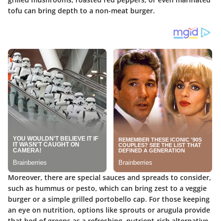
tofu can bring depth to a non-meat burger.
Moreover, there are special sauces and spreads to consider,
such as hummus or pesto, which can bring zest to a veggie
burger or a simple grilled portobello cap. For those keeping
an eye on nutrition, options like sprouts or arugula provide
that bed of greens as a refreshing, nutrient-rich alternative