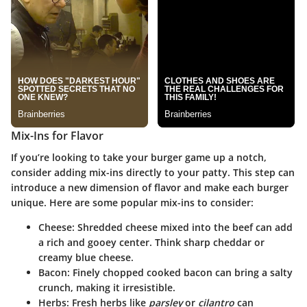
Mix-Ins for Flavor
If you’re looking to take your burger game up a notch,
consider adding mix-ins directly to your patty. This step can
introduce a new dimension of flavor and make each burger
unique. Here are some popular mix-ins to consider:
Cheese
: Shredded cheese mixed into the beef can add
a rich and gooey center. Think sharp cheddar or
creamy blue cheese.
Bacon
: Finely chopped cooked bacon can bring a salty
crunch, making it irresistible.
Herbs
: Fresh herbs like
parsley
or
cilantro
can