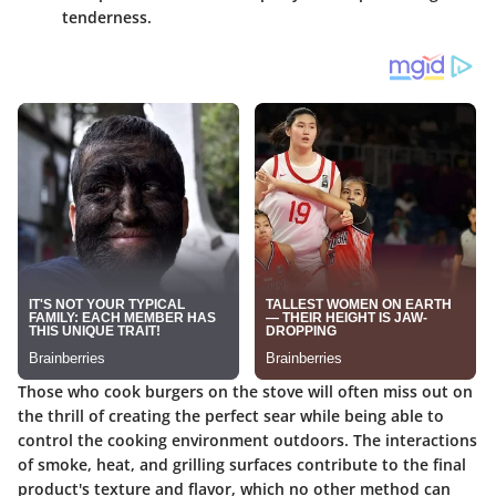
tenderness.
Those who cook burgers on the stove will often miss out on
the thrill of creating the perfect sear while being able to
control the cooking environment outdoors. The interactions
of smoke, heat, and grilling surfaces contribute to the final
product's texture and flavor, which no other method can