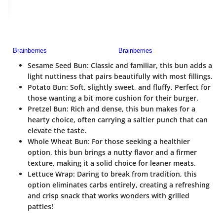
Sesame Seed Bun
: Classic and familiar, this bun adds a
light nuttiness that pairs beautifully with most fillings.
Potato Bun
: Soft, slightly sweet, and fluffy. Perfect for
those wanting a bit more cushion for their burger.
Pretzel Bun
: Rich and dense, this bun makes for a
hearty choice, often carrying a saltier punch that can
elevate the taste.
Whole Wheat Bun
: For those seeking a healthier
option, this bun brings a nutty flavor and a firmer
texture, making it a solid choice for leaner meats.
Lettuce Wrap
: Daring to break from tradition, this
option eliminates carbs entirely, creating a refreshing
and crisp snack that works wonders with grilled
patties!