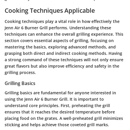
Cooking Techniques Applicable
Cooking techniques play a vital role in how effectively the
Jenn Air 6 Burner Grill performs. Understanding these
techniques can enhance the overall grilling experience. This
section covers essential aspects of grilling, focusing on
mastering the basics, exploring advanced methods, and
grasping both direct and indirect cooking methods. Having
a strong command of these techniques will not only ensure
great flavors but also improve efficiency and safety in the
grilling process.
Grilling Basics
Grilling basics are fundamental for anyone interested in
using the Jenn Air 6 Burner Grill. It is important to
understand core principles. First, preheating the grill
ensures that it reaches the desired temperature before
placing food on the grates. A well-preheated grill minimizes
sticking and helps achieve those coveted grill marks.