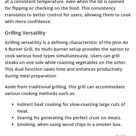
at a consistent temperature, even when the lid is opened
for flipping or checking on the food. This consistency
translates to better control for users, allowing them to cook
with more confidence.
Grilling Versatility
Grilling versatility is a defining characteristic of the Jenn Air
6 Burner Grill. Its multi-burner setup provides the option to
cook various food types simultaneously. Users can grill
steaks on one side while roasting vegetables on the other.
This dual function saves time and enhances productivity
during meal preparation.
Aside from traditional grilling, this grill can accommodate
various cooking methods such as:
Indirect heat cooking
for slow-roasting large cuts of
meat.
Searing
for generating the perfect crust on meats.
Smoking
, when using wood chips in a smoker box.