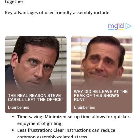
together.
Key advantages of user-friendly assembly include:
Time-saving
: Minimized setup time allows for quicker
enjoyment of grilling.
Less frustration
: Clear instructions can reduce
common assembly-related stress.