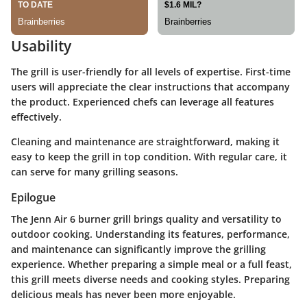
Usability
The grill is user-friendly for all levels of expertise. First-time
users will appreciate the clear instructions that accompany
the product. Experienced chefs can leverage all features
effectively.
Cleaning and maintenance are straightforward, making it
easy to keep the grill in top condition. With regular care, it
can serve for many grilling seasons.
Epilogue
The Jenn Air 6 burner grill brings quality and versatility to
outdoor cooking. Understanding its features, performance,
and maintenance can significantly improve the grilling
experience. Whether preparing a simple meal or a full feast,
this grill meets diverse needs and cooking styles. Preparing
delicious meals has never been more enjoyable.