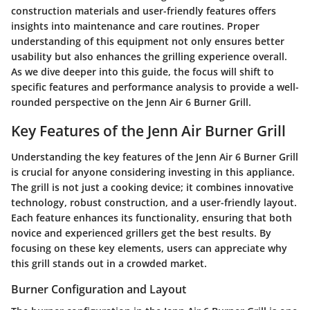
construction materials and user-friendly features offers
insights into maintenance and care routines. Proper
understanding of this equipment not only ensures better
usability but also enhances the grilling experience overall.
As we dive deeper into this guide, the focus will shift to
specific features and performance analysis to provide a well-
rounded perspective on the Jenn Air 6 Burner Grill.
Key Features of the Jenn Air Burner Grill
Understanding the key features of the Jenn Air 6 Burner Grill
is crucial for anyone considering investing in this appliance.
The grill is not just a cooking device; it combines innovative
technology, robust construction, and a user-friendly layout.
Each feature enhances its functionality, ensuring that both
novice and experienced grillers get the best results. By
focusing on these key elements, users can appreciate why
this grill stands out in a crowded market.
Burner Configuration and Layout