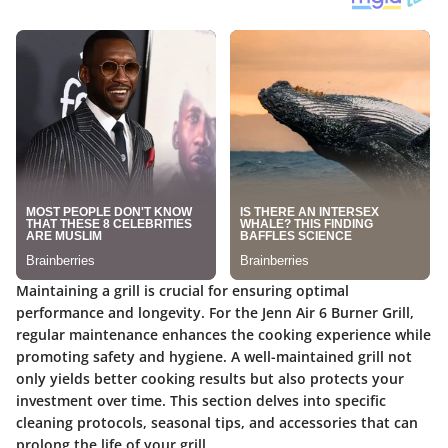
Maintaining a grill is crucial for ensuring optimal
performance and longevity. For the Jenn Air 6 Burner Grill,
regular maintenance enhances the cooking experience while
promoting safety and hygiene. A well-maintained grill not
only yields better cooking results but also protects your
investment over time. This section delves into specific
cleaning protocols, seasonal tips, and accessories that can
prolong the life of your grill.