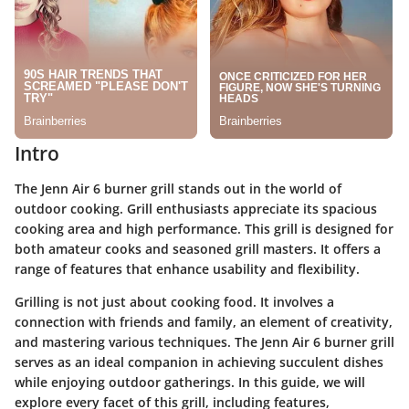
Intro
The Jenn Air 6 burner grill stands out in the world of
outdoor cooking. Grill enthusiasts appreciate its spacious
cooking area and high performance. This grill is designed for
both amateur cooks and seasoned grill masters. It offers a
range of features that enhance usability and flexibility.
Grilling is not just about cooking food. It involves a
connection with friends and family, an element of creativity,
and mastering various techniques. The Jenn Air 6 burner grill
serves as an ideal companion in achieving succulent dishes
while enjoying outdoor gatherings. In this guide, we will
explore every facet of this grill, including features,