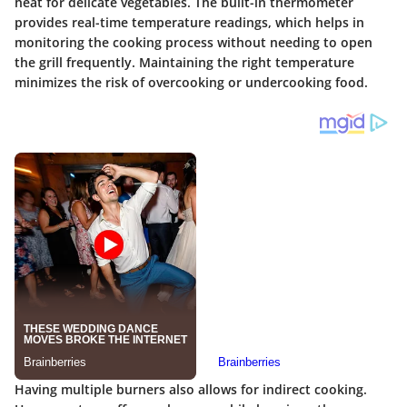
heat for delicate vegetables.
The built-in thermometer
provides real-time temperature readings
, which helps in
monitoring the cooking process without needing to open
the grill frequently. Maintaining the right temperature
minimizes the risk of overcooking or undercooking food.
Having multiple burners also allows for indirect cooking.