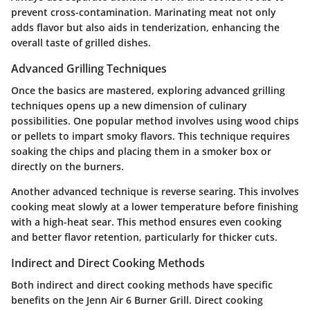
prevent cross-contamination. Marinating meat not only
adds flavor but also aids in tenderization, enhancing the
overall taste of grilled dishes.
Advanced Grilling Techniques
Once the basics are mastered, exploring advanced grilling
techniques opens up a new dimension of culinary
possibilities. One popular method involves using wood chips
or pellets to impart smoky flavors. This technique requires
soaking the chips and placing them in a smoker box or
directly on the burners.
Another advanced technique is reverse searing. This involves
cooking meat slowly at a lower temperature before finishing
with a high-heat sear. This method ensures even cooking
and better flavor retention, particularly for thicker cuts.
Indirect and Direct Cooking Methods
Both indirect and direct cooking methods have specific
benefits on the Jenn Air 6 Burner Grill. Direct cooking