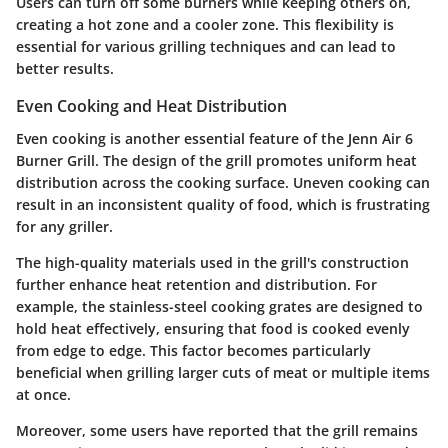
Users can turn off some burners while keeping others on,
creating a hot zone and a cooler zone. This flexibility is
essential for various grilling techniques and can lead to
better results.
Even Cooking and Heat Distribution
Even cooking is another essential feature of the Jenn Air 6
Burner Grill. The design of the grill promotes uniform heat
distribution across the cooking surface. Uneven cooking can
result in an inconsistent quality of food, which is frustrating
for any griller.
The
high-quality materials used in the grill's construction
further enhance heat retention and distribution. For
example, the stainless-steel cooking grates are designed to
hold heat effectively, ensuring that food is cooked evenly
from edge to edge. This factor becomes particularly
beneficial when grilling larger cuts of meat or multiple items
at once.
Moreover, some users have reported that the grill remains