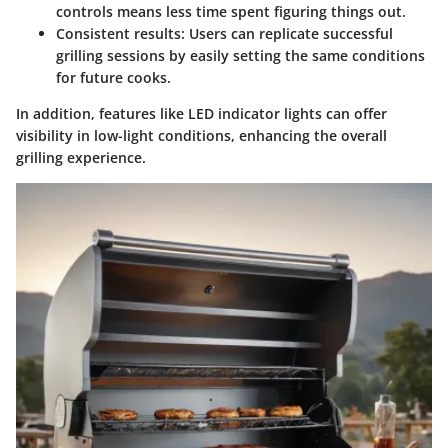
controls means less time spent figuring things out.
Consistent results
: Users can replicate successful
grilling sessions by easily setting the same conditions
for future cooks.
In addition, features like LED indicator lights can offer
visibility in low-light conditions, enhancing the overall
grilling experience.