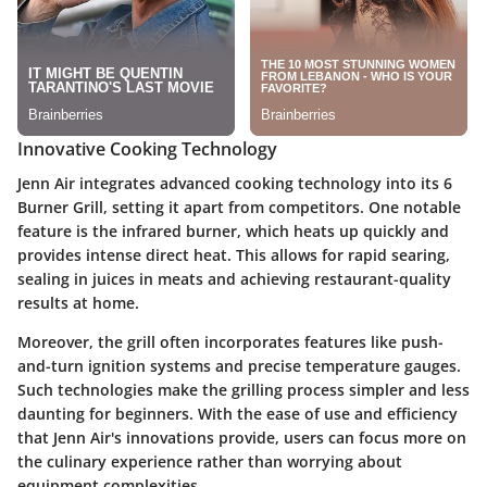
Innovative Cooking Technology
Jenn Air integrates advanced cooking technology into its 6
Burner Grill, setting it apart from competitors. One notable
feature is the
infrared burner
, which heats up quickly and
provides intense direct heat. This allows for rapid searing,
sealing in juices in meats and achieving restaurant-quality
results at home.
Moreover, the grill often incorporates features like
push-
and-turn ignition systems
and precise temperature gauges.
Such technologies make the grilling process simpler and less
daunting for beginners. With the ease of use and efficiency
that Jenn Air's innovations provide, users can focus more on
the culinary experience rather than worrying about
equipment complexities.