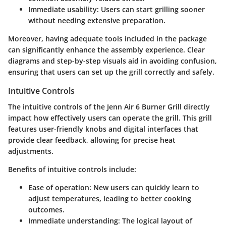
Immediate usability
: Users can start grilling sooner
without needing extensive preparation.
Moreover, having adequate tools included in the package
can significantly enhance the assembly experience. Clear
diagrams and step-by-step visuals aid in avoiding confusion,
ensuring that users can set up the grill correctly and safely.
Intuitive Controls
The intuitive controls of the Jenn Air 6 Burner Grill directly
impact how effectively users can operate the grill. This grill
features user-friendly knobs and digital interfaces that
provide clear feedback, allowing for precise heat
adjustments.
Benefits of intuitive controls include:
Ease of operation
: New users can quickly learn to
adjust temperatures, leading to better cooking
outcomes.
Immediate understanding
: The logical layout of