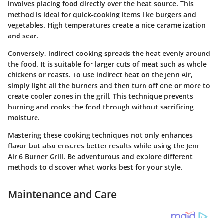
involves placing food directly over the heat source. This
method is ideal for quick-cooking items like burgers and
vegetables. High temperatures create a nice caramelization
and sear.
Conversely, indirect cooking spreads the heat evenly around
the food. It is suitable for larger cuts of meat such as whole
chickens or roasts. To use indirect heat on the Jenn Air,
simply light all the burners and then turn off one or more to
create cooler zones in the grill. This technique prevents
burning and cooks the food through without sacrificing
moisture.
Mastering these cooking techniques not only enhances
flavor but also ensures better results while using the Jenn
Air 6 Burner Grill. Be adventurous and explore different
methods to discover what works best for your style.
Maintenance and Care