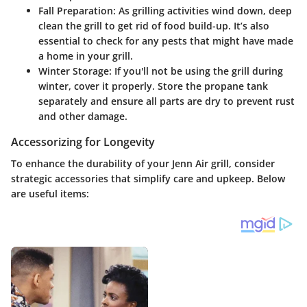
Fall Preparation
: As grilling activities wind down, deep
clean the grill to get rid of food build-up. It’s also
essential to check for any pests that might have made
a home in your grill.
Winter Storage
: If you'll not be using the grill during
winter, cover it properly. Store the propane tank
separately and ensure all parts are dry to prevent rust
and other damage.
Accessorizing for Longevity
To enhance the durability of your Jenn Air grill, consider
strategic accessories that simplify care and upkeep. Below
are useful items: