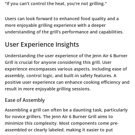
"If you can’t control the heat, you’re not grilling."
Users can look forward to enhanced food quality and a
more enjoyable grilling experience with a deeper
understanding of the grill’s performance and capabilities.
User Experience Insights
Understanding the user experience of the Jenn Air 6 Burner
Grill is crucial for anyone considering this grill. User
experience encompasses various aspects, including ease of
assembly, control logic, and built-in safety features. A
positive user experience can enhance cooking efficiency and
result in more enjoyable grilling sessions.
Ease of Assembly
Assembling a grill can often be a daunting task, particularly
for novice grillers. The Jenn Air 6 Burner Grill aims to
minimize this complexity. Most components come pre-
assembled or clearly labeled, making it easier to put