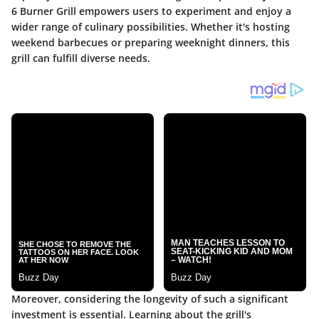
6 Burner Grill empowers users to experiment and enjoy a
wider range of culinary possibilities. Whether it's hosting
weekend barbecues or preparing weeknight dinners, this
grill can fulfill diverse needs.
Moreover, considering the longevity of such a significant
investment is essential. Learning about the grill's