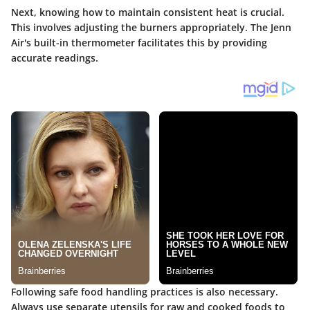
Next, knowing how to maintain consistent heat is crucial.
This involves adjusting the burners appropriately. The Jenn
Air's built-in thermometer facilitates this by providing
accurate readings.
Following safe food handling practices is also necessary.
Always use separate utensils for raw and cooked foods to