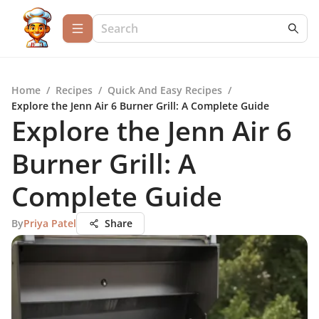
Home
/
Recipes
/
Quick And Easy Recipes
/
Explore the Jenn Air 6 Burner Grill: A Complete Guide
Explore the Jenn Air 6
Burner Grill: A
Complete Guide
By
Priya Patel
Share