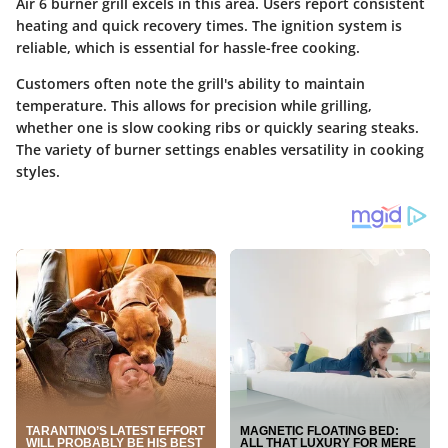
Air 6 burner grill excels in this area. Users report consistent
heating and quick recovery times. The ignition system is
reliable, which is essential for hassle-free cooking.
Customers often note the grill's ability to maintain
temperature. This allows for precision while grilling,
whether one is slow cooking ribs or quickly searing steaks.
The variety of burner settings enables versatility in cooking
styles.