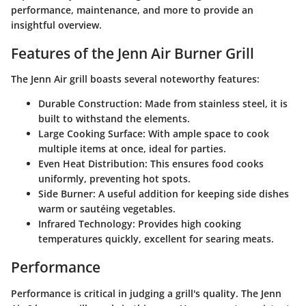
performance, maintenance, and more to provide an
insightful overview.
Features of the Jenn Air Burner Grill
The Jenn Air grill boasts several noteworthy features:
Durable Construction
: Made from stainless steel, it is
built to withstand the elements.
Large Cooking Surface
: With ample space to cook
multiple items at once, ideal for parties.
Even Heat Distribution
: This ensures food cooks
uniformly, preventing hot spots.
Side Burner
: A useful addition for keeping side dishes
warm or sautéing vegetables.
Infrared Technology
: Provides high cooking
temperatures quickly, excellent for searing meats.
Performance
Performance is critical in judging a grill's quality. The Jenn