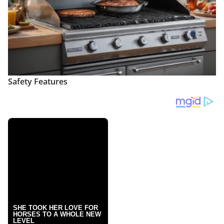
Safety Features