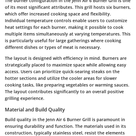
The
burner configuration
in the Jenn Air 6 Burner Grill is one
of its most significant attributes. This grill hosts six burners,
which offer increased cooking space and flexibility.
Individual temperature controls enable users to customize
heat settings for each burner, making it possible to cook
multiple items simultaneously at varying temperatures. This
is particularly useful for large gatherings where cooking
different dishes or types of meat is necessary.
The layout is designed with efficiency in mind. Burners are
strategically placed to maximize space while allowing easy
access. Users can prioritize quick-searing steaks on the
hotter sections and utilize the cooler areas for slower
cooking tasks, like preparing vegetables or warming sauces.
The layout contributes significantly to an overall positive
grilling experience.
Material and Build Quality
Build quality in the Jenn Air 6 Burner Grill is paramount in
ensuring durability and function. The materials used in its
construction, typically stainless steel, resist the elements