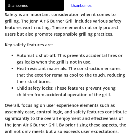
Safety is an important consideration when it comes to
grilling. The Jenn Air 6 Burner Grill includes various safety
features worth noting. These elements not only protect
users but also promote responsible grilling practices.
Key safety features are:
Automatic shut-off
: This prevents accidental fires or
gas leaks when the grill is not in use.
Heat-resistant materials
: The construction ensures
that the exterior remains cool to the touch, reducing
the risk of burns.
Child safety locks
: These features prevent young
children from accidental operation of the grill.
Overall, focusing on user experience elements such as
assembly ease, control logic, and safety features contribute
significantly to the overall enjoyment and effectiveness of
the Jenn Air 6 Burner Grill. By prioritizing these aspects, the
grill not only meets but also exceeds user expectations.