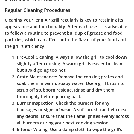
Regular Cleaning Procedures
Cleaning your Jenn Air grill regularly is key to retaining its
appearance and functionality. After each use, it is advisable
to follow a routine to prevent buildup of grease and food
particles, which can affect both the flavor of your food and
the grill's efficiency.
Pre-Cool Cleaning
: Always allow the grill to cool down
slightly after cooking. A warm grill is easier to clean
but avoid going too hot.
Grate Maintenance
: Remove the cooking grates and
soak them in warm, soapy water. Use a grill brush to
scrub off stubborn residue. Rinse and dry them
thoroughly before placing back.
Burner Inspection
: Check the burners for any
blockages or signs of wear. A soft brush can help clear
any debris. Ensure that the flame ignites evenly across
all burners during your next cooking session.
Interior Wiping
: Use a damp cloth to wipe the grill's