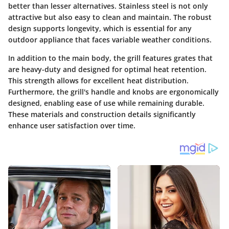
better than lesser alternatives. Stainless steel is not only
attractive but also easy to clean and maintain. The robust
design supports longevity, which is essential for any
outdoor appliance that faces variable weather conditions.
In addition to the main body, the grill features grates that
are heavy-duty and designed for optimal heat retention.
This strength allows for excellent heat distribution.
Furthermore, the grill's handle and knobs are ergonomically
designed, enabling ease of use while remaining durable.
These materials and construction details significantly
enhance user satisfaction over time.