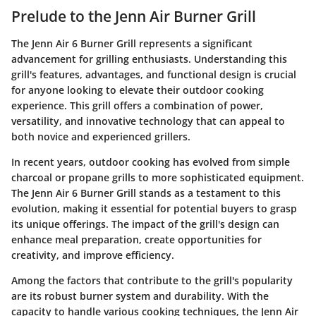
Prelude to the Jenn Air Burner Grill
The Jenn Air 6 Burner Grill represents a significant
advancement for grilling enthusiasts. Understanding this
grill's features, advantages, and functional design is crucial
for anyone looking to elevate their outdoor cooking
experience. This grill offers a combination of power,
versatility, and innovative technology that can appeal to
both novice and experienced grillers.
In recent years, outdoor cooking has evolved from simple
charcoal or propane grills to more sophisticated equipment.
The Jenn Air 6 Burner Grill stands as a testament to this
evolution, making it essential for potential buyers to grasp
its unique offerings. The impact of the grill's design can
enhance meal preparation, create opportunities for
creativity, and improve efficiency.
Among the factors that contribute to the grill's popularity
are its robust burner system and durability. With the
capacity to handle various cooking techniques, the Jenn Air