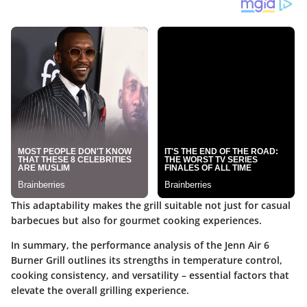
This adaptability makes the grill suitable not just for casual
barbecues but also for gourmet cooking experiences.
In summary, the performance analysis of the Jenn Air 6
Burner Grill outlines its strengths in temperature control,
cooking consistency, and versatility – essential factors that
elevate the overall grilling experience.