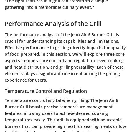
"The right features in a grill can transform a simple
gathering into a memorable culinary event."
Performance Analysis of the Grill
The performance analysis of the Jenn Air 6 Burner Grill is
crucial for understanding its capabilities and limitations.
Effective performance in grilling directly impacts the quality
of food prepared. In this section, we will explore three core
aspects: temperature control and regulation, even cooking
and heat distribution, and grilling versatility. Each of these
elements plays a significant role in enhancing the grilling
experience for users.
Temperature Control and Regulation
Temperature control is vital when grilling. The Jenn Air 6
Burner Grill boasts precise temperature management
features, allowing users to achieve desired cooking
temperatures easily. This grill is equipped with adjustable
burners that can provide high heat for searing meats or low