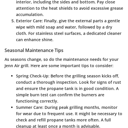
interior, including the sides and bottom. Pay close
attention to the heat shields to avoid excessive grease
accumulation.
Exterior Care
: Finally, give the external parts a gentle
wipe with mild soap and water, followed by a dry
cloth. For stainless steel surfaces, a dedicated cleaner
can enhance shine.
Seasonal Maintenance Tips
As seasons change, so do the maintenance needs for your
Jenn Air grill. Here are some important tips to consider:
Spring Check-Up
: Before the grilling season kicks off,
conduct a thorough inspection. Look for signs of rust
and ensure the propane tank is in good condition. A
simple burn test can confirm the burners are
functioning correctly.
Summer Care
: During peak grilling months, monitor
for wear due to frequent use. It might be necessary to
check and refill propane tanks more often. A full
cleanup at least once a month is advisable.