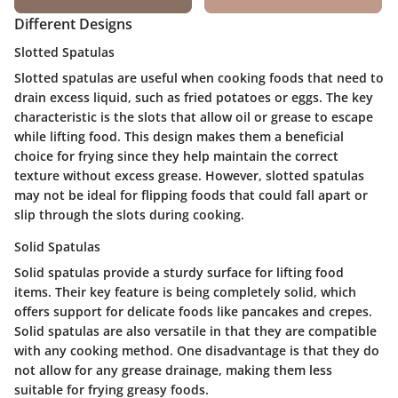
Different Designs
Slotted Spatulas
Slotted spatulas are useful when cooking foods that need to
drain excess liquid, such as fried potatoes or eggs. The key
characteristic is the slots that allow oil or grease to escape
while lifting food. This design makes them a beneficial
choice for frying since they help maintain the correct
texture without excess grease. However, slotted spatulas
may not be ideal for flipping foods that could fall apart or
slip through the slots during cooking.
Solid Spatulas
Solid spatulas provide a sturdy surface for lifting food
items. Their key feature is being completely solid, which
offers support for delicate foods like pancakes and crepes.
Solid spatulas are also versatile in that they are compatible
with any cooking method. One disadvantage is that they do
not allow for any grease drainage, making them less
suitable for frying greasy foods.