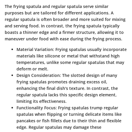
The frying spatula and regular spatula serve similar
purposes but are tailored for different applications. A
regular spatula is often broader and more suited for mixing
and serving food. In contrast, the frying spatula typically
boasts a thinner edge and a firmer structure, allowing it to
maneuver under food with ease during the frying process.
Material Variation
: Frying spatulas usually incorporate
materials like silicone or metal that withstand high
temperatures, unlike some regular spatulas that may
deform or melt.
Design Consideration
: The slotted design of many
frying spatulas promotes draining excess oil,
enhancing the final dish's texture. In contrast, the
regular spatula lacks this specific design element,
limiting its effectiveness.
Functionality Focus
: Frying spatulas trump regular
spatulas when flipping or turning delicate items like
pancakes or fish fillets due to their thin and flexible
edge. Regular spatulas may damage these