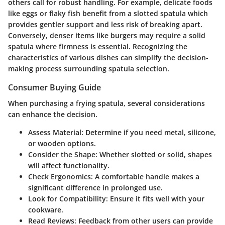
others call for robust handling. For example, delicate foods
like eggs or flaky fish benefit from a slotted spatula which
provides gentler support and less risk of breaking apart.
Conversely, denser items like burgers may require a solid
spatula where firmness is essential. Recognizing the
characteristics of various dishes can simplify the decision-
making process surrounding spatula selection.
Consumer Buying Guide
When purchasing a frying spatula, several considerations
can enhance the decision.
Assess Material
: Determine if you need metal, silicone,
or wooden options.
Consider the Shape
: Whether slotted or solid, shapes
will affect functionality.
Check Ergonomics
: A comfortable handle makes a
significant difference in prolonged use.
Look for Compatibility
: Ensure it fits well with your
cookware.
Read Reviews
: Feedback from other users can provide