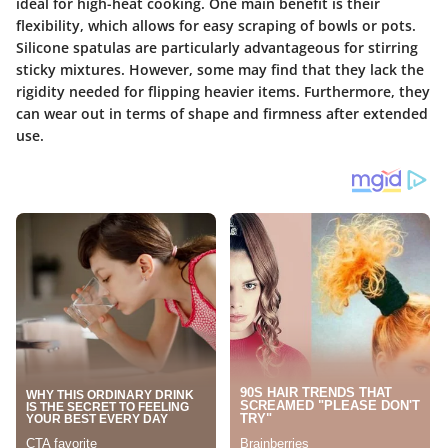
ideal for high-heat cooking. One main benefit is their
flexibility, which allows for easy scraping of bowls or pots.
Silicone spatulas are particularly advantageous for stirring
sticky mixtures. However, some may find that they lack the
rigidity needed for flipping heavier items. Furthermore, they
can wear out in terms of shape and firmness after extended
use.