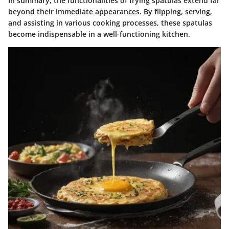
In summary, the functionalities of frying spatulas extend far
beyond their immediate appearances. By flipping, serving,
and assisting in various cooking processes, these spatulas
become indispensable in a well-functioning kitchen.