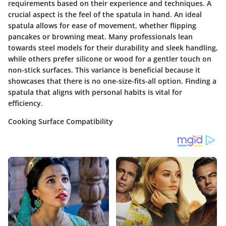
requirements based on their experience and techniques. A
crucial aspect is the feel of the spatula in hand. An ideal
spatula allows for ease of movement, whether flipping
pancakes or browning meat. Many professionals lean
towards steel models for their durability and sleek handling,
while others prefer silicone or wood for a gentler touch on
non-stick surfaces. This variance is beneficial because it
showcases that there is no one-size-fits-all option. Finding a
spatula that aligns with personal habits is vital for
efficiency.
Cooking Surface Compatibility