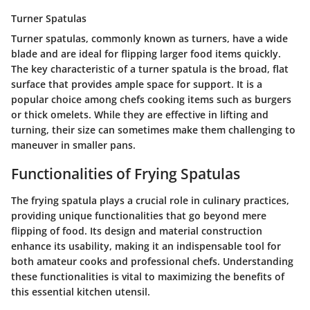
Turner Spatulas
Turner spatulas, commonly known as turners, have a wide
blade and are ideal for flipping larger food items quickly.
The key characteristic of a turner spatula is the broad, flat
surface that provides ample space for support. It is a
popular choice among chefs cooking items such as burgers
or thick omelets. While they are effective in lifting and
turning, their size can sometimes make them challenging to
maneuver in smaller pans.
Functionalities of Frying Spatulas
The frying spatula plays a crucial role in culinary practices,
providing unique functionalities that go beyond mere
flipping of food. Its design and material construction
enhance its usability, making it an indispensable tool for
both amateur cooks and professional chefs. Understanding
these functionalities is vital to maximizing the benefits of
this essential kitchen utensil.