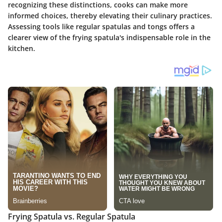
recognizing these distinctions, cooks can make more
informed choices, thereby elevating their culinary practices.
Assessing tools like regular spatulas and tongs offers a
clearer view of the frying spatula's indispensable role in the
kitchen.
Frying Spatula vs. Regular Spatula