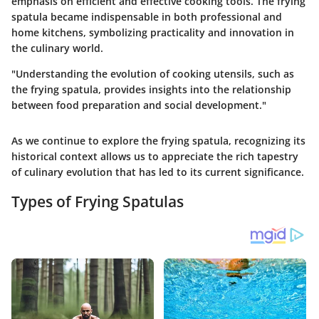
emphasis on efficient and effective cooking tools. The frying
spatula became indispensable in both professional and
home kitchens, symbolizing practicality and innovation in
the culinary world.
"Understanding the evolution of cooking utensils, such as
the frying spatula, provides insights into the relationship
between food preparation and social development."
As we continue to explore the frying spatula, recognizing its
historical context allows us to appreciate the rich tapestry
of culinary evolution that has led to its current significance.
Types of Frying Spatulas