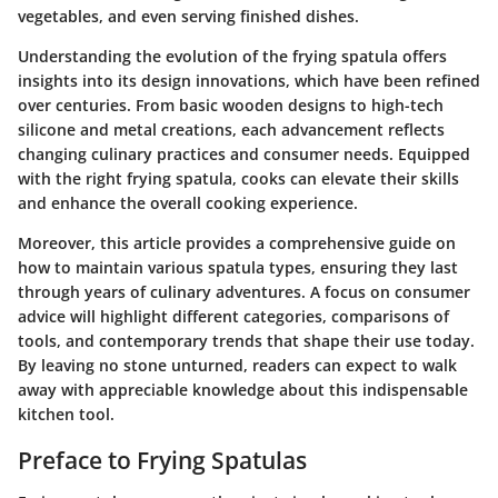
vegetables, and even serving finished dishes.
Understanding the evolution of the frying spatula offers
insights into its design innovations, which have been refined
over centuries. From basic wooden designs to high-tech
silicone and metal creations, each advancement reflects
changing culinary practices and consumer needs. Equipped
with the right frying spatula, cooks can elevate their skills
and enhance the overall cooking experience.
Moreover, this article provides a comprehensive guide on
how to maintain various spatula types, ensuring they last
through years of culinary adventures. A focus on consumer
advice will highlight different categories, comparisons of
tools, and contemporary trends that shape their use today.
By leaving no stone unturned, readers can expect to walk
away with appreciable knowledge about this indispensable
kitchen tool.
Preface to Frying Spatulas