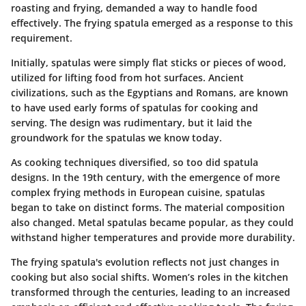
roasting and frying, demanded a way to handle food
effectively. The frying spatula emerged as a response to this
requirement.
Initially, spatulas were simply flat sticks or pieces of wood,
utilized for lifting food from hot surfaces. Ancient
civilizations, such as the Egyptians and Romans, are known
to have used early forms of spatulas for cooking and
serving. The design was rudimentary, but it laid the
groundwork for the spatulas we know today.
As cooking techniques diversified, so too did spatula
designs. In the 19th century, with the emergence of more
complex frying methods in European cuisine, spatulas
began to take on distinct forms. The material composition
also changed. Metal spatulas became popular, as they could
withstand higher temperatures and provide more durability.
The frying spatula's evolution reflects not just changes in
cooking but also social shifts. Women’s roles in the kitchen
transformed through the centuries, leading to an increased