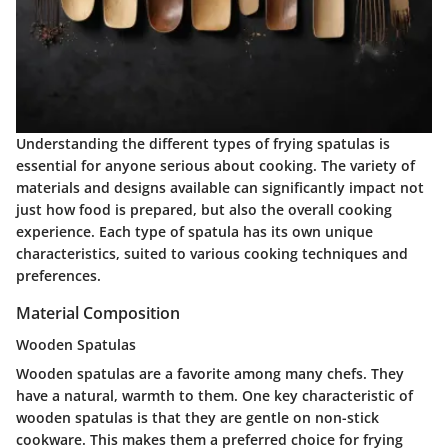
Understanding the different types of frying spatulas is
essential for anyone serious about cooking. The variety of
materials and designs available can significantly impact not
just how food is prepared, but also the overall cooking
experience. Each type of spatula has its own unique
characteristics, suited to various cooking techniques and
preferences.
Material Composition
Wooden Spatulas
Wooden spatulas are a favorite among many chefs. They
have a natural, warmth to them. One key characteristic of
wooden spatulas is that they are gentle on non-stick
cookware. This makes them a preferred choice for frying