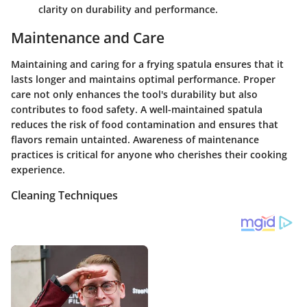
clarity on durability and performance.
Maintenance and Care
Maintaining and caring for a frying spatula ensures that it
lasts longer and maintains optimal performance. Proper
care not only enhances the tool's durability but also
contributes to food safety. A well-maintained spatula
reduces the risk of food contamination and ensures that
flavors remain untainted. Awareness of maintenance
practices is critical for anyone who cherishes their cooking
experience.
Cleaning Techniques