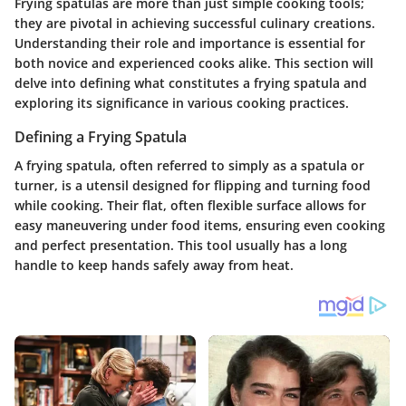
Frying spatulas are more than just simple cooking tools;
they are pivotal in achieving successful culinary creations.
Understanding their role and importance is essential for
both novice and experienced cooks alike. This section will
delve into defining what constitutes a frying spatula and
exploring its significance in various cooking practices.
Defining a Frying Spatula
A frying spatula, often referred to simply as a spatula or
turner, is a utensil designed for flipping and turning food
while cooking. Their flat, often flexible surface allows for
easy maneuvering under food items, ensuring even cooking
and perfect presentation. This tool usually has a long
handle to keep hands safely away from heat.