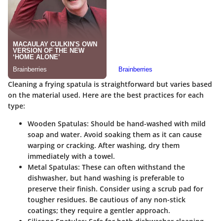
Cleaning a frying spatula is straightforward but varies based
on the material used. Here are the best practices for each
type:
Wooden Spatulas
: Should be hand-washed with mild
soap and water. Avoid soaking them as it can cause
warping or cracking. After washing, dry them
immediately with a towel.
Metal Spatulas
: These can often withstand the
dishwasher, but hand washing is preferable to
preserve their finish. Consider using a scrub pad for
tougher residues. Be cautious of any non-stick
coatings; they require a gentler approach.