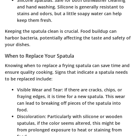
Silicone Spatulas
: Safe for both dishwasher cleaning
and hand washing. Silicone is generally resistant to
stains and odors, but a little soapy water can help
keep them fresh.
Keeping the spatula clean is crucial. Food buildup can
harbor bacteria, potentially affecting the taste and safety of
your dishes.
When to Replace Your Spatula
Knowing when to replace a frying spatula can save time and
ensure quality cooking. Signs that indicate a spatula needs
to be replaced include:
Visible Wear and Tear
: If there are cracks, chips, or
fraying edges, it is time for a new spatula. This wear
can lead to breaking off pieces of the spatula into
food.
Discoloration
: Particularly with silicone or wooden
spatulas, if the color seems altered, this might be
from prolonged exposure to heat or staining from