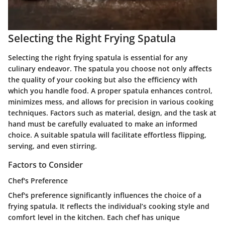
Selecting the Right Frying Spatula
Selecting the right frying spatula is essential for any
culinary endeavor. The spatula you choose not only affects
the quality of your cooking but also the efficiency with
which you handle food. A proper spatula enhances control,
minimizes mess, and allows for precision in various cooking
techniques. Factors such as material, design, and the task at
hand must be carefully evaluated to make an informed
choice. A suitable spatula will facilitate effortless flipping,
serving, and even stirring.
Factors to Consider
Chef's Preference
Chef's preference significantly influences the choice of a
frying spatula. It reflects the individual’s cooking style and
comfort level in the kitchen. Each chef has unique