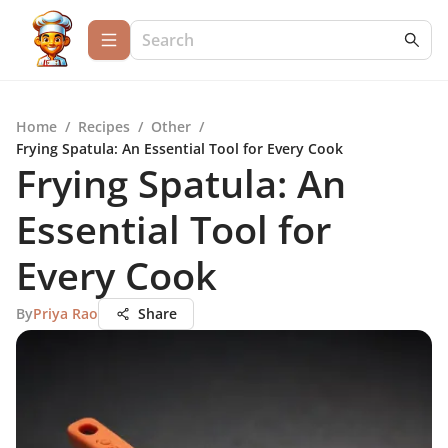
Home
/
Recipes
/
Other
/
Frying Spatula: An Essential Tool for Every Cook
Frying Spatula: An
Essential Tool for
Every Cook
By
Priya Rao
Share