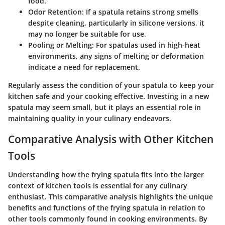
food.
Odor Retention
: If a spatula retains strong smells
despite cleaning, particularly in silicone versions, it
may no longer be suitable for use.
Pooling or Melting
: For spatulas used in high-heat
environments, any signs of melting or deformation
indicate a need for replacement.
Regularly assess the condition of your spatula to keep your
kitchen safe and your cooking effective. Investing in a new
spatula may seem small, but it plays an essential role in
maintaining quality in your culinary endeavors.
Comparative Analysis with Other Kitchen
Tools
Understanding how the frying spatula fits into the larger
context of kitchen tools is essential for any culinary
enthusiast. This comparative analysis highlights the unique
benefits and functions of the frying spatula in relation to
other tools commonly found in cooking environments. By