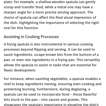
plate. For example, a shallow wooden spatula can gently
scoop and transfer food, while a metal one may have a
sharper angle for a more precise serving approach. The
choice of spatula can affect the final visual impression of
the dish, highlighting the importance of selecting the right
tool for this function.
Assisting in Cooking Processes
A frying spatula is also instrumental in various cooking
processes beyond flipping and serving. It can be used to
sauté ingredients, scrape brown bits from the bottom of a
pan, or even mix ingredients in a frying pan. This versatility
allows the spatula to assist in tasks that are essential for
flavor development.
For instance, when sautéing vegetables, a spatula enables a
chef to keep ingredients moving, ensuring even cooking and
preventing burning. Furthermore, during deglazing, a
spatula can be used to incorporate fond – those flavorful
bits stuck to the pan – into sauces and gravies. This
showcases the spatula's importance in elevating the dish's