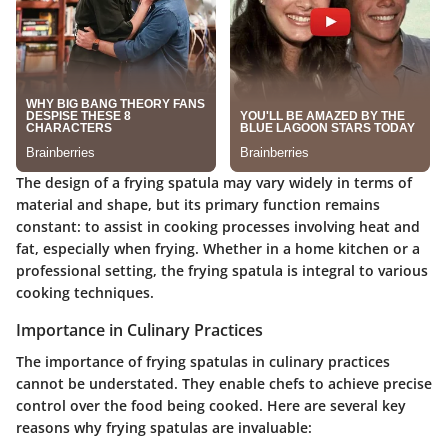
The design of a frying spatula may vary widely in terms of
material and shape, but its primary function remains
constant: to assist in cooking processes involving heat and
fat, especially when frying. Whether in a home kitchen or a
professional setting, the frying spatula is integral to various
cooking techniques.
Importance in Culinary Practices
The importance of frying spatulas in culinary practices
cannot be understated. They enable chefs to achieve precise
control over the food being cooked. Here are several key
reasons why frying spatulas are invaluable: