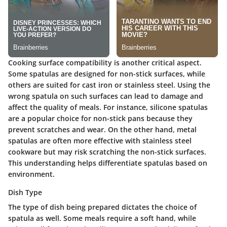
Cooking surface compatibility is another critical aspect.
Some spatulas are designed for non-stick surfaces, while
others are suited for cast iron or stainless steel. Using the
wrong spatula on such surfaces can lead to damage and
affect the quality of meals. For instance, silicone spatulas
are a popular choice for non-stick pans because they
prevent scratches and wear. On the other hand, metal
spatulas are often more effective with stainless steel
cookware but may risk scratching the non-stick surfaces.
This understanding helps differentiate spatulas based on
environment.
Dish Type
The type of dish being prepared dictates the choice of
spatula as well. Some meals require a soft hand, while