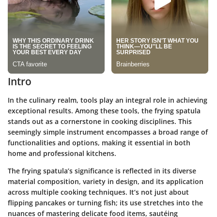
Intro
In the culinary realm, tools play an integral role in achieving
exceptional results. Among these tools, the frying spatula
stands out as a cornerstone in cooking disciplines. This
seemingly simple instrument encompasses a broad range of
functionalities and options, making it essential in both
home and professional kitchens.
The frying spatula’s significance is reflected in its diverse
material composition, variety in design, and its application
across multiple cooking techniques. It’s not just about
flipping pancakes or turning fish; its use stretches into the
nuances of mastering delicate food items, sautéing