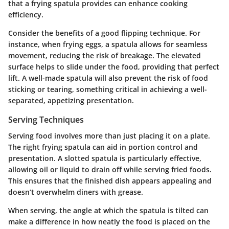
that a frying spatula provides can enhance cooking
efficiency.
Consider the benefits of a good flipping technique. For
instance, when frying eggs, a spatula allows for seamless
movement, reducing the risk of breakage. The elevated
surface helps to slide under the food, providing that perfect
lift. A well-made spatula will also prevent the risk of food
sticking or tearing, something critical in achieving a well-
separated, appetizing presentation.
Serving Techniques
Serving food involves more than just placing it on a plate.
The right frying spatula can aid in portion control and
presentation. A slotted spatula is particularly effective,
allowing oil or liquid to drain off while serving fried foods.
This ensures that the finished dish appears appealing and
doesn’t overwhelm diners with grease.
When serving, the angle at which the spatula is tilted can
make a difference in how neatly the food is placed on the