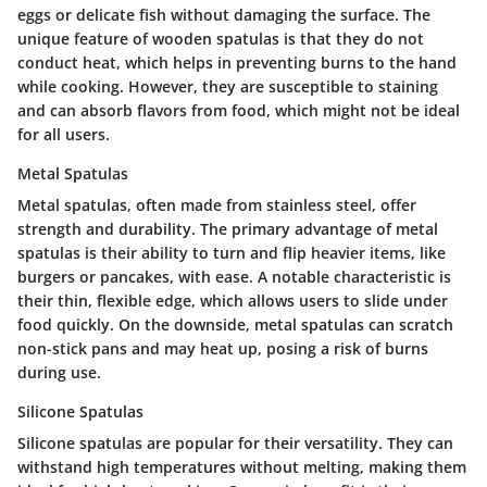
eggs or delicate fish without damaging the surface. The
unique feature of wooden spatulas is that they do not
conduct heat, which helps in preventing burns to the hand
while cooking. However, they are susceptible to staining
and can absorb flavors from food, which might not be ideal
for all users.
Metal Spatulas
Metal spatulas, often made from stainless steel, offer
strength and durability. The primary advantage of metal
spatulas is their ability to turn and flip heavier items, like
burgers or pancakes, with ease. A notable characteristic is
their thin, flexible edge, which allows users to slide under
food quickly. On the downside, metal spatulas can scratch
non-stick pans and may heat up, posing a risk of burns
during use.
Silicone Spatulas
Silicone spatulas are popular for their versatility. They can
withstand high temperatures without melting, making them