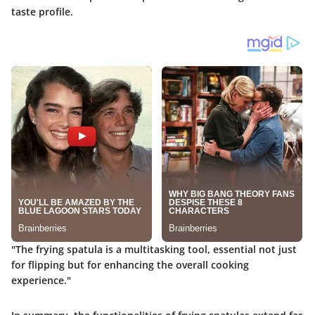
taste profile.
"The frying spatula is a multitasking tool, essential not just
for flipping but for enhancing the overall cooking
experience."