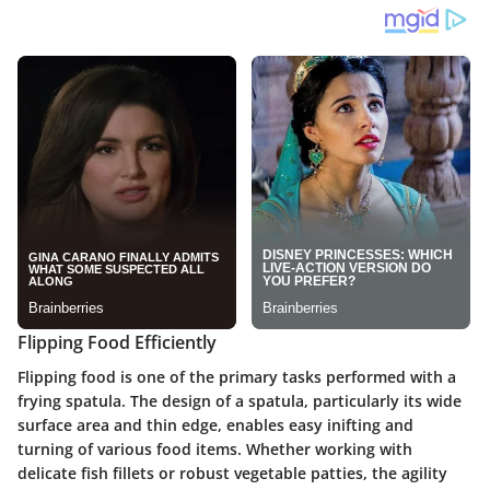
Flipping Food Efficiently
Flipping food is one of the primary tasks performed with a
frying spatula. The design of a spatula, particularly its wide
surface area and thin edge, enables easy inifting and
turning of various food items. Whether working with
delicate fish fillets or robust vegetable patties, the agility