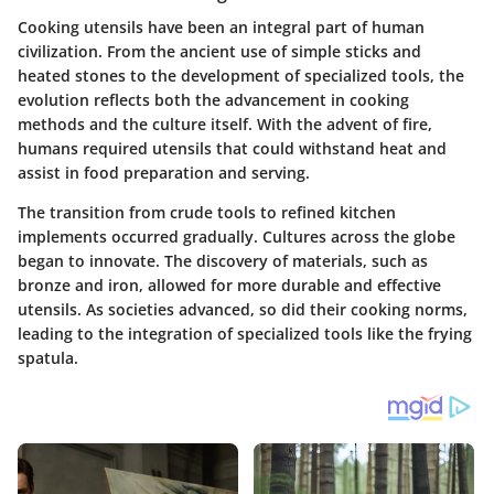
Cooking utensils have been an integral part of human
civilization. From the ancient use of simple sticks and
heated stones to the development of specialized tools, the
evolution reflects both the advancement in cooking
methods and the culture itself. With the advent of fire,
humans required utensils that could withstand heat and
assist in food preparation and serving.
The transition from crude tools to refined kitchen
implements occurred gradually. Cultures across the globe
began to innovate. The discovery of materials, such as
bronze and iron, allowed for more durable and effective
utensils. As societies advanced, so did their cooking norms,
leading to the integration of specialized tools like the frying
spatula.