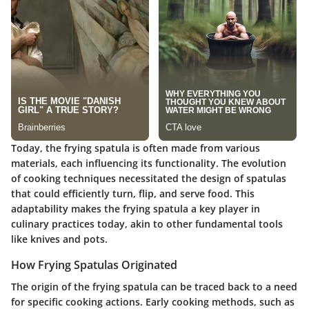
Today, the frying spatula is often made from various
materials, each influencing its functionality. The evolution
of cooking techniques necessitated the design of spatulas
that could efficiently turn, flip, and serve food. This
adaptability makes the frying spatula a key player in
culinary practices today, akin to other fundamental tools
like knives and pots.
How Frying Spatulas Originated
The origin of the frying spatula can be traced back to a need
for specific cooking actions. Early cooking methods, such as