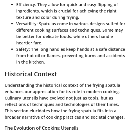
Efficiency
: They allow for quick and easy flipping of
ingredients, which is crucial for achieving the right
texture and color during frying.
Versatility
: Spatulas come in various designs suited for
different cooking surfaces and techniques. Some may
be better for delicate foods, while others handle
heartier fare.
Safety
: The long handles keep hands at a safe distance
from hot oil or flames, preventing burns and accidents
in the kitchen.
Historical Context
Understanding the historical context of the frying spatula
enhances our appreciation for its role in modern cooking.
Culinary utensils have evolved not just as tools, but as
reflections of techniques and technologies of their times.
This section elucidates how the frying spatula fits into a
broader narrative of cooking practices and societal changes.
The Evolution of Cooking Utensils