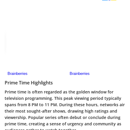
Prime Time Highlights
Prime time is often regarded as the golden window for
television programming. This peak viewing period typically
spans from 8 PM to 11 PM. During these hours, networks air
their most sought-after shows, drawing high ratings and
viewership. Popular series often debut or conclude during
prime time, creating a sense of urgency and community as