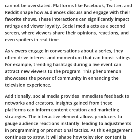
cannot be overstated. Platforms like Facebook, Twitter, and
Reddit shape how audiences discuss and engage with their
favorite shows. These interactions can significantly impact
ratings and viewer loyalty. Social media acts as a second
screen, where viewers share their opinions, reactions, and
even spoilers in real-time.
As viewers engage in conversations about a series, they
often drive interest and momentum that can boost ratings.
For example, trending hashtags during a live event can
attract new viewers to the program. This phenomenon
showcases the power of community in enhancing the
television experience.
Additionally, social media provides immediate feedback to
networks and creators. Insights gained from these
platforms can inform content creation and marketing
strategies. The interactive element allows producers to
gauge audience reactions instantly, leading to adjustments
in programming or promotional tactics. As this engagement
continues to grow, it will shape how television content is