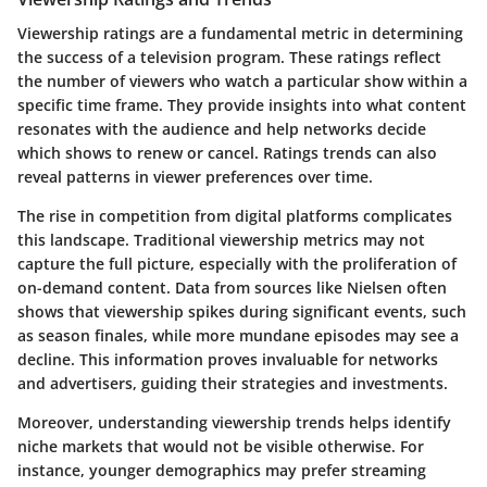
Viewership ratings are a fundamental metric in determining
the success of a television program. These ratings reflect
the number of viewers who watch a particular show within a
specific time frame. They provide insights into what content
resonates with the audience and help networks decide
which shows to renew or cancel. Ratings trends can also
reveal patterns in viewer preferences over time.
The rise in competition from digital platforms complicates
this landscape. Traditional viewership metrics may not
capture the full picture, especially with the proliferation of
on-demand content. Data from sources like Nielsen often
shows that viewership spikes during significant events, such
as season finales, while more mundane episodes may see a
decline. This information proves invaluable for networks
and advertisers, guiding their strategies and investments.
Moreover, understanding viewership trends helps identify
niche markets that would not be visible otherwise. For
instance, younger demographics may prefer streaming