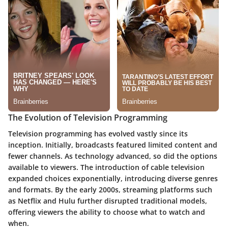
The Evolution of Television Programming
Television programming has evolved vastly since its
inception. Initially, broadcasts featured limited content and
fewer channels. As technology advanced, so did the options
available to viewers. The introduction of cable television
expanded choices exponentially, introducing diverse genres
and formats. By the early 2000s, streaming platforms such
as Netflix and Hulu further disrupted traditional models,
offering viewers the ability to choose what to watch and
when.