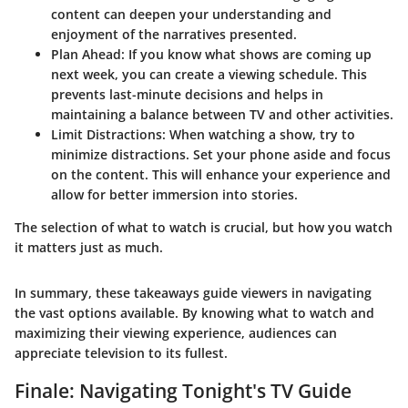
content can deepen your understanding and
enjoyment of the narratives presented.
Plan Ahead
: If you know what shows are coming up
next week, you can create a viewing schedule. This
prevents last-minute decisions and helps in
maintaining a balance between TV and other activities.
Limit Distractions
: When watching a show, try to
minimize distractions. Set your phone aside and focus
on the content. This will enhance your experience and
allow for better immersion into stories.
The selection of what to watch is crucial, but how you watch
it matters just as much.
In summary, these takeaways guide viewers in navigating
the vast options available. By knowing what to watch and
maximizing their viewing experience, audiences can
appreciate television to its fullest.
Finale: Navigating Tonight's TV Guide