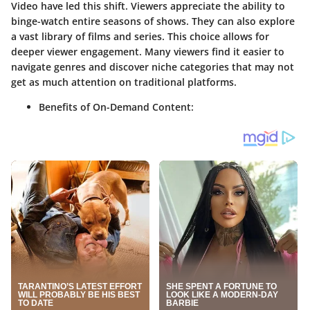
Video have led this shift. Viewers appreciate the ability to
binge-watch entire seasons of shows. They can also explore
a vast library of films and series. This choice allows for
deeper viewer engagement. Many viewers find it easier to
navigate genres and discover niche categories that may not
get as much attention on traditional platforms.
Benefits of On-Demand Content: