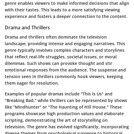
genre enables viewers to make informed decisions that align
with their tastes. This leads to a more satisfying viewing
experience and fosters a deeper connection to the content.
Drama and Thrillers
Drama and thrillers often dominate the television
landscape, providing intense and engaging narratives. This
genre typically involves complex characters and storylines
that reflect real-life struggles, societal issues, or moral
dilemmas. Such shows can provoke thought and stir
emotional responses from the audience. The suspense and
tension seen in thrillers commonly hook viewers, keeping
them eager for resolution.
Examples of popular dramas include "This Is Us" and
"Breaking Bad," while thrillers can be represented by shows
like "Mindhunter" or "The Haunting of Hill House." These
programs showcase high production values and elaborate
scripting, demonstrating the art of storytelling on
television. The genre has evolved significantly, incorporating
diverse themes from psychological suspense to historical