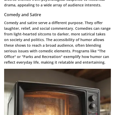
drama, appealing to a wide array of audience interests.
Comedy and Satire
Comedy and satire serve a different purpose. They offer
laughter, relief, and social commentary. Comedies can range
from light-hearted sitcoms to darker, more satirical takes
on society and politics. The accessibility of humor allows
these shows to reach a broad audience, often blending
serious issues with comedic elements. Programs like "The
Office" or "Parks and Recreation" exemplify how humor can
reflect everyday life, making it relatable and entertaining.