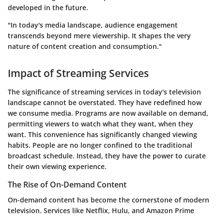
developed in the future.
"In today's media landscape, audience engagement
transcends beyond mere viewership. It shapes the very
nature of content creation and consumption."
Impact of Streaming Services
The significance of streaming services in today's television
landscape cannot be overstated. They have redefined how
we consume media. Programs are now available on demand,
permitting viewers to watch what they want, when they
want. This convenience has significantly changed viewing
habits. People are no longer confined to the traditional
broadcast schedule. Instead, they have the power to curate
their own viewing experience.
The Rise of On-Demand Content
On-demand content has become the cornerstone of modern
television. Services like Netflix, Hulu, and Amazon Prime