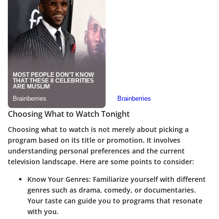
Choosing What to Watch Tonight
Choosing what to watch is not merely about picking a
program based on its title or promotion. It involves
understanding
personal preferences
and the
current
television landscape
. Here are some points to consider:
Know Your Genres
: Familiarize yourself with different
genres such as drama, comedy, or documentaries.
Your taste can guide you to programs that resonate
with you.