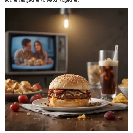
audiences gather to watch together.