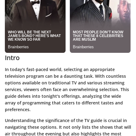
Intro
In today's fast-paced world, selecting an appropriate
television program can be a daunting task. With countless
options available on traditional TV and various streaming
services, viewers often face an overwhelming selection. This
guide delves into tonight's offerings, analyzing the wide
array of programming that caters to different tastes and
preferences.
Understanding the significance of the TV guide is crucial in
navigating these options. It not only lists the shows that will
air throughout the evening but also highlights the most