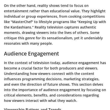
On the other hand, reality shows tend to focus on
entertainment rather than educational value. They highlight
individual or group experiences, from cooking competitions
like "MasterChef" to lifestyle programs like "Keeping Up with
the Kardashians." Reality television captures authentic
moments, drawing viewers into the lives of others. Some
critique this genre for its sensationalism, yet it undeniably
resonates with many people.
Audience Engagement
In the context of television today, audience engagement has
become a crucial factor for both producers and viewers.
Understanding how viewers connect with the content
influences programming decisions, marketing strategies,
and even the direction of future shows. This section delves
into the importance of audience engagement by focusing on
critical elements, benefits, and considerations regarding
how viewers interact with what they watch.
Viewership Ratings and Trends