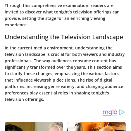
Through this comprehensive examination, readers are
invited to discover what tonight’s television offerings can
provide, setting the stage for an enriching viewing
experience.
Understanding the Television Landscape
In the current media environment, understanding the
television landscape is crucial for both viewers and industry
professionals. The way audiences consume content has
significantly transformed over the years. This section aims
to clarify these changes, emphasizing the various factors
that influence viewership decisions. The rise of digital
platforms, increasing genre variety, and changing audience
preferences play essential roles in shaping tonight's
television offerings.