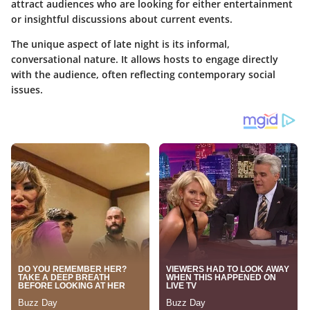
attract audiences who are looking for either entertainment
or insightful discussions about current events.
The unique aspect of late night is its informal,
conversational nature. It allows hosts to engage directly
with the audience, often reflecting contemporary social
issues.