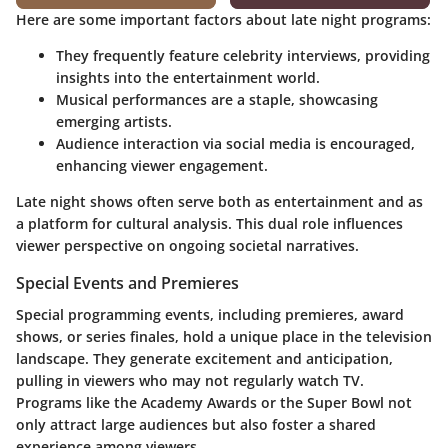
Here are some important factors about late night programs:
They frequently feature celebrity interviews, providing
insights into the entertainment world.
Musical performances are a staple, showcasing
emerging artists.
Audience interaction via social media is encouraged,
enhancing viewer engagement.
Late night shows often serve both as entertainment and as
a platform for cultural analysis. This dual role influences
viewer perspective on ongoing societal narratives.
Special Events and Premieres
Special programming events, including premieres, award
shows, or series finales, hold a unique place in the television
landscape. They generate excitement and anticipation,
pulling in viewers who may not regularly watch TV.
Programs like the Academy Awards or the Super Bowl not
only attract large audiences but also foster a shared
experience among viewers.