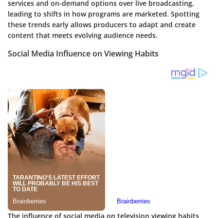
services and on-demand options over live broadcasting,
leading to shifts in how programs are marketed. Spotting
these trends early allows producers to adapt and create
content that meets evolving audience needs.
Social Media Influence on Viewing Habits
The influence of social media on television viewing habits