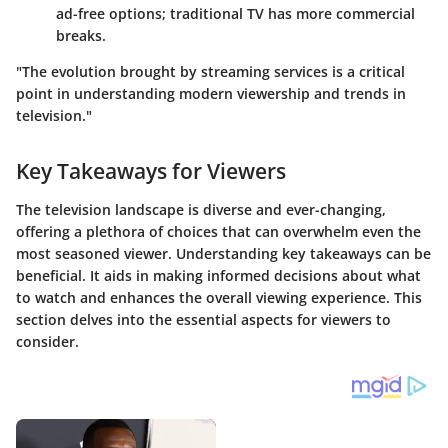
ad-free options; traditional TV has more commercial
breaks.
"The evolution brought by streaming services is a critical
point in understanding modern viewership and trends in
television."
Key Takeaways for Viewers
The television landscape is diverse and ever-changing,
offering a plethora of choices that can overwhelm even the
most seasoned viewer. Understanding key takeaways can be
beneficial. It aids in making informed decisions about what
to watch and enhances the overall viewing experience. This
section delves into the essential aspects for viewers to
consider.