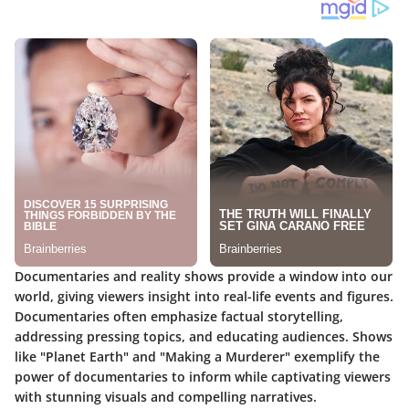
Documentaries and reality shows provide a window into our
world, giving viewers insight into real-life events and figures.
Documentaries often emphasize factual storytelling,
addressing pressing topics, and educating audiences. Shows
like "Planet Earth" and "Making a Murderer" exemplify the
power of documentaries to inform while captivating viewers
with stunning visuals and compelling narratives.