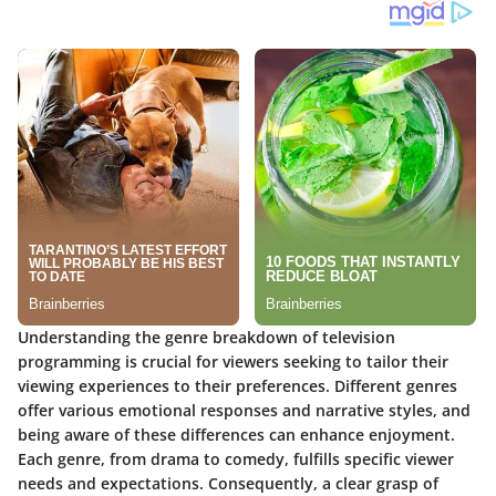
Understanding the genre breakdown of television
programming is crucial for viewers seeking to tailor their
viewing experiences to their preferences. Different genres
offer various emotional responses and narrative styles, and
being aware of these differences can enhance enjoyment.
Each genre, from drama to comedy, fulfills specific viewer
needs and expectations. Consequently, a clear grasp of