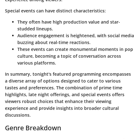
Special events can have distinct characteristics:
They often have high production value and star-
studded lineups.
Audience engagement is heightened, with social media
buzzing about real-time reactions.
These events can create monumental moments in pop
culture, becoming a topic of conversation across
various platforms.
In summary, tonight's featured programming encompasses
a diverse array of options designed to cater to various
tastes and preferences. The combination of prime time
highlights, late night offerings, and special events offers
viewers robust choices that enhance their viewing
experience and provide insights into broader cultural
discussions.
Genre Breakdown