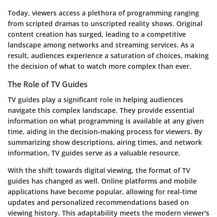
Today, viewers access a plethora of programming ranging
from scripted dramas to unscripted reality shows. Original
content creation has surged, leading to a competitive
landscape among networks and streaming services. As a
result, audiences experience a saturation of choices, making
the decision of what to watch more complex than ever.
The Role of TV Guides
TV guides play a significant role in helping audiences
navigate this complex landscape. They provide essential
information on what programming is available at any given
time, aiding in the decision-making process for viewers. By
summarizing show descriptions, airing times, and network
information, TV guides serve as a valuable resource.
With the shift towards digital viewing, the format of TV
guides has changed as well. Online platforms and mobile
applications have become popular, allowing for real-time
updates and personalized recommendations based on
viewing history. This adaptability meets the modern viewer's