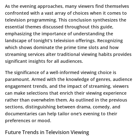
As the evening approaches, many viewers find themselves
confronted with a vast array of choices when it comes to
television programming. This conclusion synthesizes the
essential themes discussed throughout this guide,
emphasizing the importance of understanding the
landscape of tonight's television offerings. Recognizing
which shows dominate the prime time slots and how
streaming services alter traditional viewing habits provides
significant insights for all audiences.
The significance of a well-informed viewing choice
is
paramount. Armed with the knowledge of genres, audience
engagement trends, and the impact of streaming, viewers
can make selections that enrich their viewing experience
rather than overwhelm them. As outlined in the previous
sections, distinguishing between drama, comedy, and
documentaries can help tailor one's evening to their
preferences or mood.
Future Trends in Television Viewing