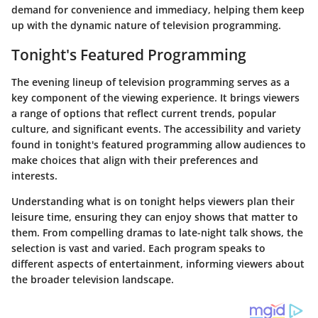
demand for convenience and immediacy, helping them keep
up with the dynamic nature of television programming.
Tonight's Featured Programming
The evening lineup of television programming serves as a
key component of the viewing experience. It brings viewers
a range of options that reflect current trends, popular
culture, and significant events. The accessibility and variety
found in tonight's featured programming allow audiences to
make choices that align with their preferences and
interests.
Understanding what is on tonight helps viewers plan their
leisure time, ensuring they can enjoy shows that matter to
them. From compelling dramas to late-night talk shows, the
selection is vast and varied. Each program speaks to
different aspects of entertainment, informing viewers about
the broader television landscape.