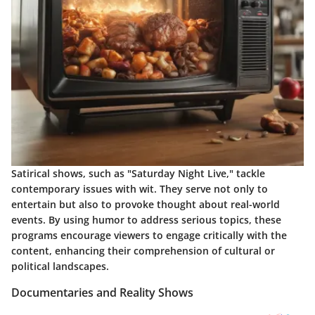
Satirical shows, such as "Saturday Night Live," tackle
contemporary issues with wit. They serve not only to
entertain but also to provoke thought about real-world
events. By using humor to address serious topics, these
programs encourage viewers to engage critically with the
content, enhancing their comprehension of cultural or
political landscapes.
Documentaries and Reality Shows