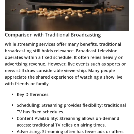
Comparison with Traditional Broadcasting
While streaming services offer many benefits, traditional
broadcasting still holds relevance. Broadcast television
operates within a fixed schedule. It often relies heavily on
advertising revenue. However, live events such as sports or
news still draw considerable viewership. Many people
appreciate the shared experience of watching a show live
with friends or family.
Key Differences:
Scheduling:
Streaming provides flexibility; traditional
TV has fixed schedules.
Content Availability:
Streaming allows on-demand
access; traditional TV relies on airing times.
Advertising:
Streaming often has fewer ads or offers