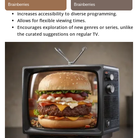
Increases accessibility to diverse programming.
Allows for flexible viewing times.
Encourages exploration of new genres or series, unlike
the curated suggestions on regular TV.