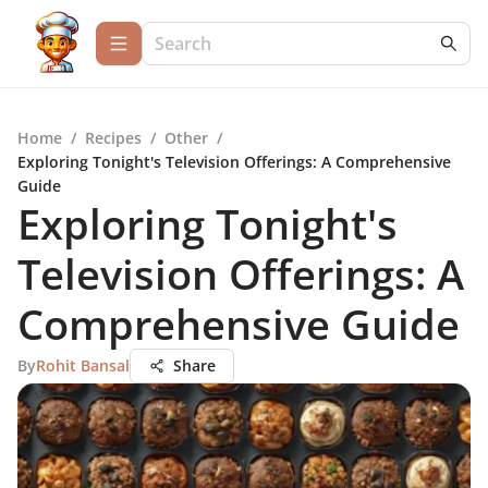
Home
/
Recipes
/
Other
/
Exploring Tonight's Television Offerings: A Comprehensive
Guide
Exploring Tonight's
Television Offerings: A
Comprehensive Guide
By
Rohit Bansal
Share