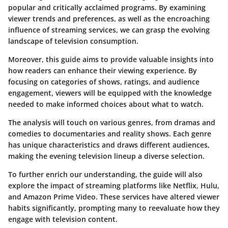
popular and critically acclaimed programs. By examining
viewer trends and preferences, as well as the encroaching
influence of streaming services, we can grasp the evolving
landscape of television consumption.
Moreover,
this guide aims to provide valuable insights into
how readers can enhance their viewing experience. By
focusing on categories of shows, ratings, and audience
engagement, viewers will be equipped with the knowledge
needed to make informed choices about what to watch.
The analysis will touch on various genres, from dramas and
comedies to documentaries and reality shows. Each genre
has unique characteristics and draws different audiences,
making the evening television lineup a diverse selection.
To further enrich our understanding, the guide will also
explore the impact of streaming platforms like Netflix, Hulu,
and Amazon Prime Video. These services have altered viewer
habits significantly, prompting many to reevaluate how they
engage with television content.