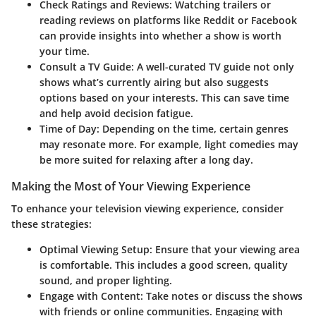
Check Ratings and Reviews
: Watching trailers or
reading reviews on platforms like Reddit or Facebook
can provide insights into whether a show is worth
your time.
Consult a TV Guide
: A well-curated TV guide not only
shows what’s currently airing but also suggests
options based on your interests. This can save time
and help avoid decision fatigue.
Time of Day
: Depending on the time, certain genres
may resonate more. For example, light comedies may
be more suited for relaxing after a long day.
Making the Most of Your Viewing Experience
To enhance your television viewing experience, consider
these strategies:
Optimal Viewing Setup
: Ensure that your viewing area
is comfortable. This includes a good screen, quality
sound, and proper lighting.
Engage with Content
: Take notes or discuss the shows
with friends or online communities. Engaging with