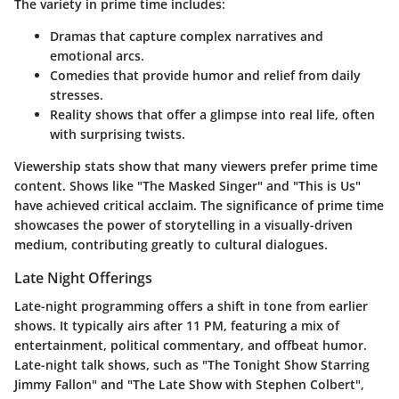
The variety in prime time includes:
Dramas
that capture complex narratives and
emotional arcs.
Comedies
that provide humor and relief from daily
stresses.
Reality shows
that offer a glimpse into real life, often
with surprising twists.
Viewership stats show that many viewers prefer prime time
content. Shows like "The Masked Singer" and "This is Us"
have achieved critical acclaim. The significance of prime time
showcases the power of storytelling in a visually-driven
medium, contributing greatly to cultural dialogues.
Late Night Offerings
Late-night programming offers a shift in tone from earlier
shows. It typically airs after 11 PM, featuring a mix of
entertainment, political commentary, and offbeat humor.
Late-night talk shows, such as "The Tonight Show Starring
Jimmy Fallon" and "The Late Show with Stephen Colbert",