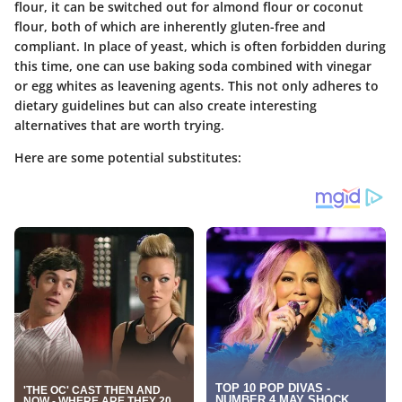
flour, it can be switched out for almond flour or coconut
flour, both of which are inherently gluten-free and
compliant. In place of yeast, which is often forbidden during
this time, one can use baking soda combined with vinegar
or egg whites as leavening agents. This not only adheres to
dietary guidelines but can also create interesting
alternatives that are worth trying.
Here are some potential substitutes: