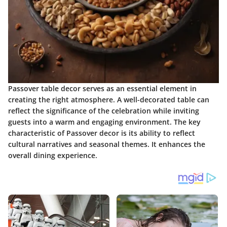
Passover table decor serves as an essential element in
creating the right atmosphere. A well-decorated table can
reflect the significance of the celebration while inviting
guests into a warm and engaging environment. The key
characteristic of Passover decor is its ability to reflect
cultural narratives and seasonal themes. It enhances the
overall dining experience.