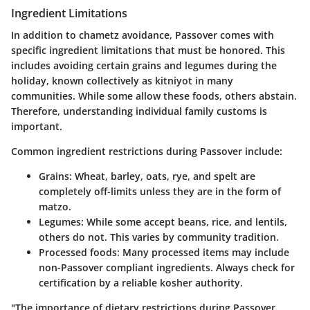
Ingredient Limitations
In addition to chametz avoidance, Passover comes with
specific ingredient limitations that must be honored. This
includes avoiding certain grains and legumes during the
holiday, known collectively as kitniyot in many
communities. While some allow these foods, others abstain.
Therefore, understanding individual family customs is
important.
Common ingredient restrictions during Passover include:
Grains
: Wheat, barley, oats, rye, and spelt are
completely off-limits unless they are in the form of
matzo.
Legumes
: While some accept beans, rice, and lentils,
others do not. This varies by community tradition.
Processed foods
: Many processed items may include
non-Passover compliant ingredients. Always check for
certification by a reliable kosher authority.
"The importance of dietary restrictions during Passover