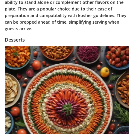
ability to stand alone or complement other flavors on the
plate. They are a
popular
choice due to their ease of
preparation and compatibility with kosher guidelines. They
can be prepped ahead of time, simplifying serving when
guests arrive.
Desserts