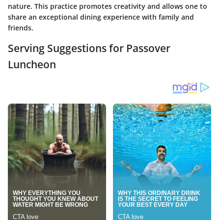
nature. This practice promotes creativity and allows one to
share an exceptional dining experience with family and
friends.
Serving Suggestions for Passover
Luncheon