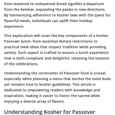
from leavened to unleavened bread signifies a departure
from the familiar, expanding the palate in new directions.
By harmonizing adherence to kosher laws with the quest for
flavorful meals, individuals can uplift their holiday
experience.
This exploration will cover the key components of a kosher
Passover lunch, from essential dietary restrictions to
practical meal ideas that respect tradition while providing
variety. Each aspect is crafted to ensure a lunch experience
that is both compliant and delightful, retaining the essence
of the celebrations.
Understanding the constraints of Passover food is crucial,
especially when planning a menu that excites the taste buds
yet remains true to kosher guidelines. This article is
dedicated to empowering readers with knowledge and
inspiration, making it easier to honor the sacred while
enjoying a diverse array of flavors.
Understanding Kosher for Passover