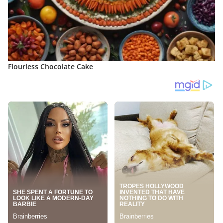
Flourless Chocolate Cake