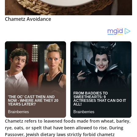
Chametz Avoidance
Chametz refers to leavened foods made from wheat, barley,
rye, oats, or spelt that have been allowed to rise. During
Passover, Jewish dietary laws strictly forbid chametz