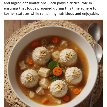
and ingredient limitations. Each plays a critical role in
ensuring that foods prepared during this time adhere to
kosher statutes while remaining nutritious and enjoyable.