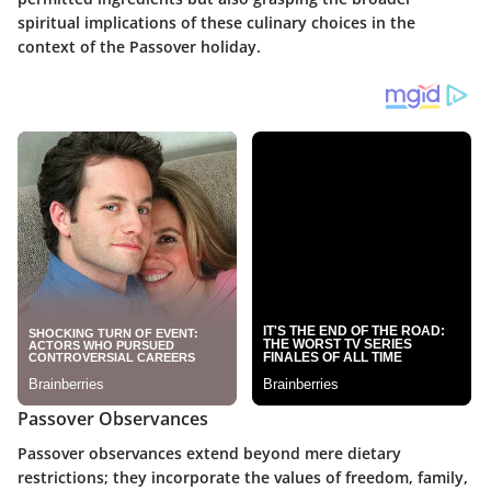
spiritual implications of these culinary choices in the
context of the Passover holiday.
Passover Observances
Passover observances extend beyond mere dietary
restrictions; they incorporate the values of freedom, family,