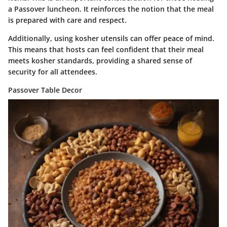
a Passover luncheon. It reinforces the notion that the meal
is prepared with care and respect.
Additionally, using kosher utensils can offer peace of mind.
This means that hosts can feel confident that their meal
meets kosher standards, providing a shared sense of
security for all attendees.
Passover Table Decor