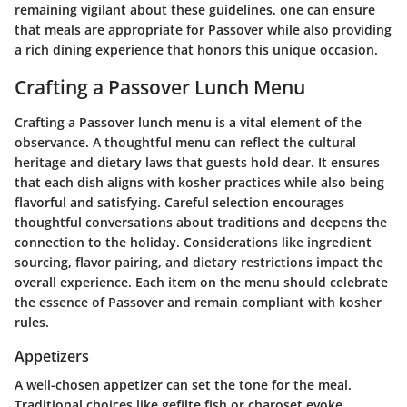
remaining vigilant about these guidelines, one can ensure
that meals are appropriate for Passover while also providing
a rich dining experience that honors this unique occasion.
Crafting a Passover Lunch Menu
Crafting a Passover lunch menu is a vital element of the
observance. A thoughtful menu can reflect the cultural
heritage and dietary laws that guests hold dear. It ensures
that each dish aligns with kosher practices while also being
flavorful and satisfying. Careful selection encourages
thoughtful conversations about traditions and deepens the
connection to the holiday. Considerations like ingredient
sourcing, flavor pairing, and dietary restrictions impact the
overall experience. Each item on the menu should celebrate
the essence of Passover and remain compliant with kosher
rules.
Appetizers
A well-chosen appetizer can set the tone for the meal.
Traditional choices like gefilte fish or charoset evoke