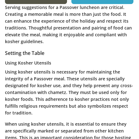
Serving suggestions for a Passover luncheon are critical.
Creating a memorable meal is more than just the food. It
can enhance the experience of the holiday and respect its
traditions. Thoughtful presentation and pairing of food can
elevate the meal, making it enjoyable and compliant with
kosher guidelines.
Setting the Table
Using Kosher Utensils
Using kosher utensils is necessary for maintaining the
integrity of a Passover meal. These utensils are specially
designated for kosher use, and they help prevent any cross-
contamination with chametz. They must be used only for
kosher foods. This adherence to kosher practices not only
fulfills religious requirements but also symbolizes respect
for tradition.
When using kosher utensils, it is essential to ensure they
are specifically marked or separated from other kitchen
items. This is an important consideration for those hosting