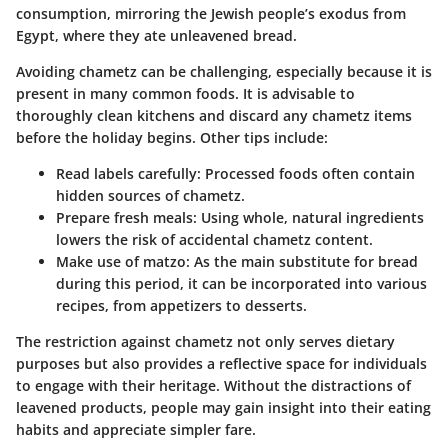
consumption, mirroring the Jewish people’s exodus from
Egypt, where they ate unleavened bread.
Avoiding chametz can be challenging, especially because it is
present in many common foods. It is advisable to
thoroughly clean kitchens and discard any chametz items
before the holiday begins. Other tips include:
Read labels carefully
: Processed foods often contain
hidden sources of chametz.
Prepare fresh meals
: Using whole, natural ingredients
lowers the risk of accidental chametz content.
Make use of matzo
: As the main substitute for bread
during this period, it can be incorporated into various
recipes, from appetizers to desserts.
The restriction against chametz not only serves dietary
purposes but also provides a reflective space for individuals
to engage with their heritage. Without the distractions of
leavened products, people may gain insight into their eating
habits and appreciate simpler fare.