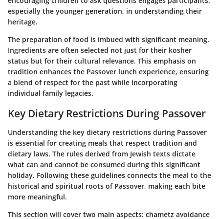
encouraging children to ask questions engages participants,
especially the younger generation, in understanding their
heritage.
The preparation of food is imbued with significant meaning.
Ingredients are often selected not just for their kosher
status but for their cultural relevance. This emphasis on
tradition enhances the Passover lunch experience, ensuring
a blend of respect for the past while incorporating
individual family legacies.
Key Dietary Restrictions During Passover
Understanding the key dietary restrictions during Passover
is essential for creating meals that respect tradition and
dietary laws. The rules derived from Jewish texts dictate
what can and cannot be consumed during this significant
holiday. Following these guidelines connects the meal to the
historical and spiritual roots of Passover, making each bite
more meaningful.
This section will cover two main aspects: chametz avoidance