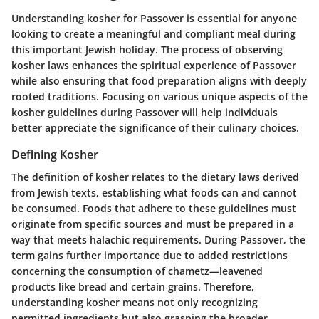
Understanding kosher for Passover is essential for anyone
looking to create a meaningful and compliant meal during
this important Jewish holiday. The process of observing
kosher laws enhances the spiritual experience of Passover
while also ensuring that food preparation aligns with deeply
rooted traditions. Focusing on various unique aspects of the
kosher guidelines during Passover will help individuals
better appreciate the significance of their culinary choices.
Defining Kosher
The definition of kosher relates to the dietary laws derived
from Jewish texts, establishing what foods can and cannot
be consumed. Foods that adhere to these guidelines must
originate from specific sources and must be prepared in a
way that meets halachic requirements. During Passover, the
term gains further importance due to added restrictions
concerning the consumption of chametz—leavened
products like bread and certain grains. Therefore,
understanding kosher means not only recognizing
permitted ingredients but also grasping the broader