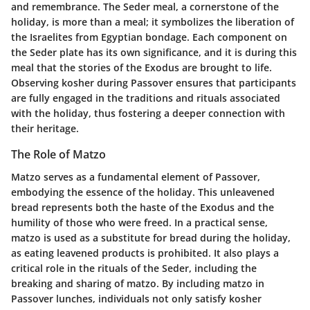
and remembrance. The Seder meal, a cornerstone of the
holiday, is more than a meal; it symbolizes the liberation of
the Israelites from Egyptian bondage. Each component on
the Seder plate has its own significance, and it is during this
meal that the stories of the Exodus are brought to life.
Observing kosher during Passover ensures that participants
are fully engaged in the traditions and rituals associated
with the holiday, thus fostering a deeper connection with
their heritage.
The Role of Matzo
Matzo serves as a fundamental element of Passover,
embodying the essence of the holiday. This unleavened
bread represents both the haste of the Exodus and the
humility of those who were freed. In a practical sense,
matzo is used as a substitute for bread during the holiday,
as eating leavened products is prohibited. It also plays a
critical role in the rituals of the Seder, including the
breaking and sharing of matzo. By including matzo in
Passover lunches, individuals not only satisfy kosher