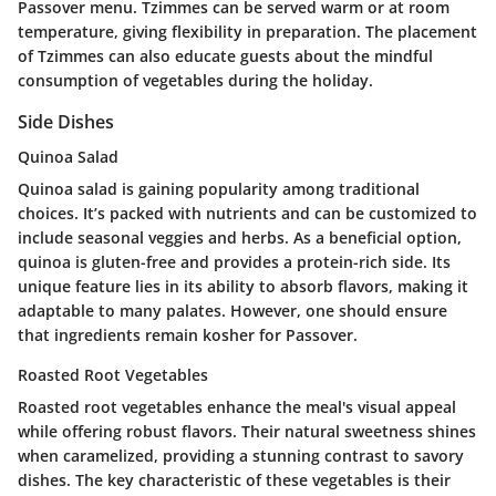
Passover menu. Tzimmes can be served warm or at room
temperature, giving flexibility in preparation. The placement
of Tzimmes can also educate guests about the mindful
consumption of vegetables during the holiday.
Side Dishes
Quinoa Salad
Quinoa salad is gaining popularity among traditional
choices. It’s packed with nutrients and can be customized to
include seasonal veggies and herbs. As a
beneficial
option,
quinoa is gluten-free and provides a protein-rich side. Its
unique feature lies in its ability to absorb flavors, making it
adaptable to many palates. However, one should ensure
that ingredients remain kosher for Passover.
Roasted Root Vegetables
Roasted root vegetables enhance the meal's visual appeal
while offering robust flavors. Their natural sweetness shines
when caramelized, providing a stunning contrast to savory
dishes. The
key characteristic
of these vegetables is their