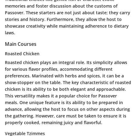
memories and foster discussion about the customs of
Passover. These starters are not just about taste; they carry
stories and history. Furthermore, they allow the host to
showcase creativity while maintaining adherence to dietary
laws.
Main Courses
Roasted Chicken
Roasted chicken plays an integral role. Its simplicity allows
for various flavor profiles, accommodating different
preferences. Marinated with herbs and spices, it can be a
show-stopper on the table. The
key characteristic
of roasted
chicken is its ability to be both elegant and approachable.
This versatility makes it a
popular
choice for Passover
meals. One unique feature is its ability to be prepared in
advance, allowing the host to focus on other aspects during
the gathering. However, care must be taken to ensure it is
properly cooked, remaining juicy and flavorful.
Vegetable Tzimmes