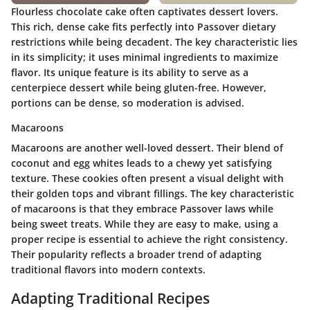
Flourless chocolate cake often captivates dessert lovers.
This rich, dense cake fits perfectly into Passover dietary
restrictions while being decadent. The
key characteristic
lies
in its simplicity; it uses minimal ingredients to maximize
flavor. Its unique feature is its ability to serve as a
centerpiece dessert while being gluten-free. However,
portions can be dense, so moderation is advised.
Macaroons
Macaroons are another well-loved dessert. Their blend of
coconut and egg whites leads to a chewy yet satisfying
texture. These cookies often present a visual delight with
their golden tops and vibrant fillings. The
key characteristic
of macaroons is that they embrace Passover laws while
being sweet treats. While they are easy to make, using a
proper recipe is essential to achieve the right consistency.
Their popularity reflects a broader trend of adapting
traditional flavors into modern contexts.
Adapting Traditional Recipes