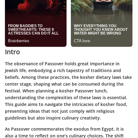
Intro
The observance of Passover holds great importance in
Jewish life, embodying a rich tapestry of traditions and
beliefs. Among these practices, the kosher dietary laws take
center stage, shaping what can be consumed during the
festival. When planning a kosher Passover lunch,
understanding the complexities of these laws is essential.
This guide aims to navigate the intricacies of kosher food,
presenting ideas that not just comply with religious
guidelines but also inspire culinary creativity.
As Passover commemorates the exodus from Egypt, it is
also a time to reflect on one’s culinary choices. The shift