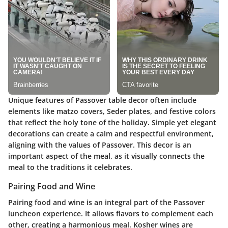
Unique features of Passover table decor often include
elements like matzo covers, Seder plates, and festive colors
that reflect the holy tone of the holiday. Simple yet elegant
decorations can create a calm and respectful environment,
aligning with the values of Passover. This decor is an
important aspect of the meal, as it visually connects the
meal to the traditions it celebrates.
Pairing Food and Wine
Pairing food and wine is an integral part of the Passover
luncheon experience. It allows flavors to complement each
other, creating a harmonious meal. Kosher wines are