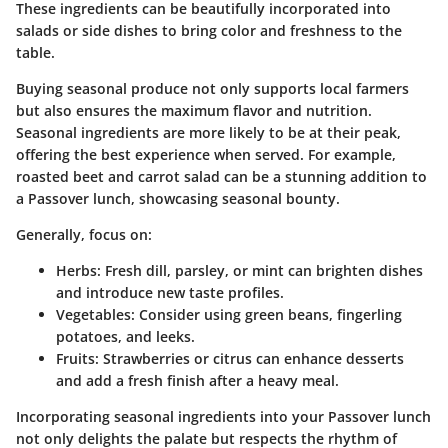
These ingredients can be beautifully incorporated into
salads or side dishes to bring color and freshness to the
table.
Buying seasonal produce not only supports local farmers
but also ensures the maximum flavor and nutrition.
Seasonal ingredients are more likely to be at their peak,
offering the best experience when served. For example,
roasted beet and carrot salad can be a stunning addition to
a Passover lunch, showcasing seasonal bounty.
Generally, focus on:
Herbs
: Fresh dill, parsley, or mint can brighten dishes
and introduce new taste profiles.
Vegetables
: Consider using green beans, fingerling
potatoes, and leeks.
Fruits
: Strawberries or citrus can enhance desserts
and add a fresh finish after a heavy meal.
Incorporating seasonal ingredients into your Passover lunch
not only delights the palate but respects the rhythm of