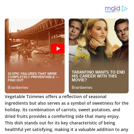
Vegetable Tzimmes offers a reflection of seasonal
ingredients but also serves as a symbol of sweetness for the
holiday. Its combination of carrots, sweet potatoes, and
dried fruits provides a comforting side that many enjoy.
This dish stands out for its
key characteristic
of being
healthful yet satisfying, making it a valuable addition to any