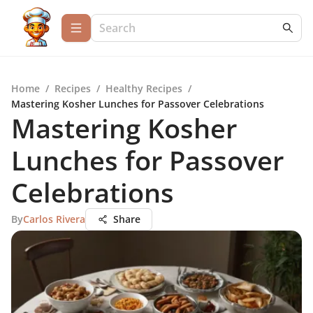
Home
/
Recipes
/
Healthy Recipes
/
Mastering Kosher Lunches for Passover Celebrations
Mastering Kosher
Lunches for Passover
Celebrations
By
Carlos Rivera
Share