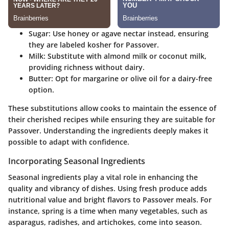
Sugar
: Use honey or agave nectar instead, ensuring
they are labeled kosher for Passover.
Milk
: Substitute with almond milk or coconut milk,
providing richness without dairy.
Butter
: Opt for margarine or olive oil for a dairy-free
option.
These substitutions allow cooks to maintain the essence of
their cherished recipes while ensuring they are suitable for
Passover. Understanding the ingredients deeply makes it
possible to adapt with confidence.
Incorporating Seasonal Ingredients
Seasonal ingredients play a vital role in enhancing the
quality and vibrancy of dishes. Using fresh produce adds
nutritional value and bright flavors to Passover meals. For
instance, spring is a time when many vegetables, such as
asparagus, radishes, and artichokes, come into season.