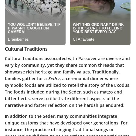
Cultural Traditions
Cultural traditions associated with Passover are diverse and
vary by community, yet they share common threads that
showcase rich heritage and family values. Traditionally,
families gather for a
Seder
, a ceremonial dinner where
symbolic foods are utilized to retell the story of the Exodus.
The foods included during the Seder, such as matzo and
bitter herbs, serve to illustrate different aspects of the
narrative and foster reflection on the hardships endured.
In addition to the Seder, many communities integrate
unique customs that have developed over generations. For
instance, the practice of singing traditional songs or