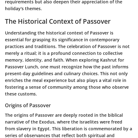
requirements but also deepen their appreciation of the
holiday's themes.
The Historical Context of Passover
Understanding the historical context of Passover is
essential for grasping its significance in contemporary
practices and traditions. The celebration of Passover is not
merely a ritual; it is a profound connection to collective
memory, identity, and faith. When exploring Kashrut for
Passover Lunch, one must recognize how the past informs
present-day guidelines and culinary choices. This not only
enriches the meal experience but also plays a vital role in
fostering a sense of community among those who observe
these customs.
Origins of Passover
The origins of Passover are deeply rooted in the biblical
narrative of the Exodus, where the Israelites were freed
from slavery in Egypt. This liberation is commemorated by a
series of observances that reflect both spiritual and