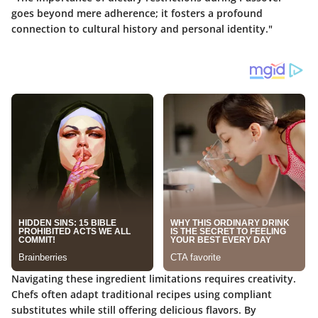
goes beyond mere adherence; it fosters a profound
connection to cultural history and personal identity."
Navigating these ingredient limitations requires creativity.
Chefs often adapt traditional recipes using compliant
substitutes while still offering delicious flavors. By