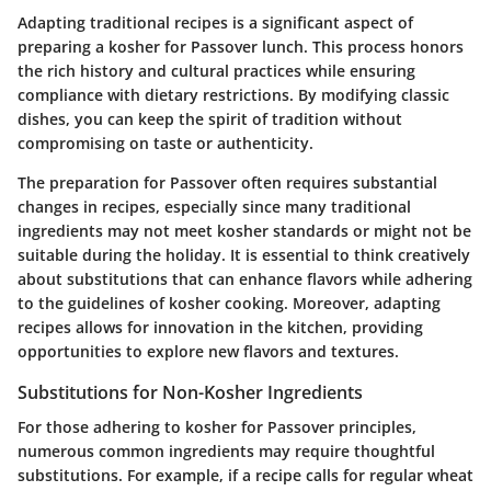
Adapting traditional recipes is a significant aspect of
preparing a kosher for Passover lunch. This process honors
the rich history and cultural practices while ensuring
compliance with dietary restrictions. By modifying classic
dishes, you can keep the spirit of tradition without
compromising on taste or authenticity.
The preparation for Passover often requires substantial
changes in recipes, especially since many traditional
ingredients may not meet kosher standards or might not be
suitable during the holiday. It is essential to think creatively
about substitutions that can enhance flavors while adhering
to the guidelines of kosher cooking. Moreover, adapting
recipes allows for innovation in the kitchen, providing
opportunities to explore new flavors and textures.
Substitutions for Non-Kosher Ingredients
For those adhering to kosher for Passover principles,
numerous common ingredients may require thoughtful
substitutions. For example, if a recipe calls for regular wheat