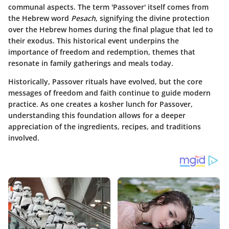
communal aspects. The term 'Passover' itself comes from
the Hebrew word
Pesach
, signifying the divine protection
over the Hebrew homes during the final plague that led to
their exodus. This historical event underpins the
importance of freedom and redemption, themes that
resonate in family gatherings and meals today.
Historically, Passover rituals have evolved, but the core
messages of freedom and faith continue to guide modern
practice. As one creates a kosher lunch for Passover,
understanding this foundation allows for a deeper
appreciation of the ingredients, recipes, and traditions
involved.