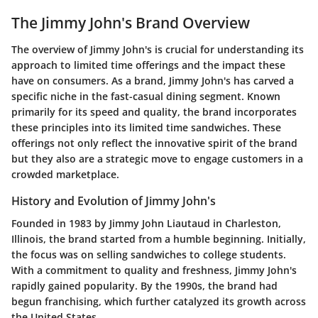
The Jimmy John's Brand Overview
The overview of Jimmy John's is crucial for understanding its
approach to limited time offerings and the impact these
have on consumers. As a brand, Jimmy John's has carved a
specific niche in the fast-casual dining segment. Known
primarily for its speed and quality, the brand incorporates
these principles into its limited time sandwiches. These
offerings not only reflect the innovative spirit of the brand
but they also are a strategic move to engage customers in a
crowded marketplace.
History and Evolution of Jimmy John's
Founded in 1983 by Jimmy John Liautaud in Charleston,
Illinois, the brand started from a humble beginning. Initially,
the focus was on selling sandwiches to college students.
With a commitment to quality and freshness, Jimmy John's
rapidly gained popularity. By the 1990s, the brand had
begun franchising, which further catalyzed its growth across
the United States.