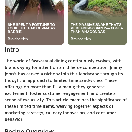
Intro
The world of fast-casual dining continuously evolves, with
brands vying for attention amid fierce competition. Jimmy
John's has carved a niche within this landscape through its
thoughtful approach to limited time sandwiches. These
offerings do more than fill a menu; they generate
excitement, foster customer engagement, and create a
sense of exclusivity. This article examines the significance of
these limited time items, weaving together aspects of
marketing strategy, culinary innovation, and consumer
behavior.
Recipe Overview