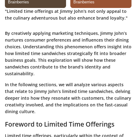
"Limited time offerings at Jimmy John's not only appeal to
the culinary adventurous but also enhance brand loyalty."
By creatively applying marketing techniques, Jimmy John’s
nurtures consumer preferences and influences their dining
choices. Understanding this phenomenon offers insight into
how limited time sandwiches strategically fit into broader
business goals. This exploration will show how these
sandwiches contribute to the brand's identity and
sustainability.
In the following sections, we will analyze various aspects
that relate to Jimmy John’s limited time sandwiches, delving
deeper into how they resonate with customers, the culinary
creativity involved, and the implications on the fast-casual
dining culture.
Foreword to Limited Time Offerings
Limited time offerings, particularly within the context of