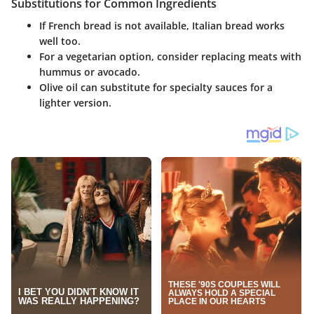
Substitutions for Common Ingredients
If French bread is not available, Italian bread works
well too.
For a vegetarian option, consider replacing meats with
hummus or avocado.
Olive oil can substitute for specialty sauces for a
lighter version.