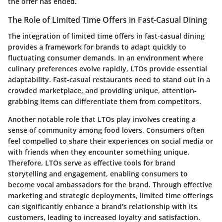
the offer has ended.
The Role of Limited Time Offers in Fast-Casual Dining
The integration of limited time offers in fast-casual dining
provides a framework for brands to adapt quickly to
fluctuating consumer demands. In an environment where
culinary preferences evolve rapidly, LTOs provide essential
adaptability. Fast-casual restaurants need to stand out in a
crowded marketplace, and providing unique, attention-
grabbing items can differentiate them from competitors.
Another notable role that LTOs play involves creating a
sense of community among food lovers. Consumers often
feel compelled to share their experiences on social media or
with friends when they encounter something unique.
Therefore, LTOs serve as effective tools for brand
storytelling and engagement, enabling consumers to
become vocal ambassadors for the brand. Through effective
marketing and strategic deployments, limited time offerings
can significantly enhance a brand's relationship with its
customers, leading to increased loyalty and satisfaction.