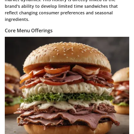
brand's ability to develop limited time sandwiches that
reflect changing consumer preferences and seasonal
ingredients.
Core Menu Offerings