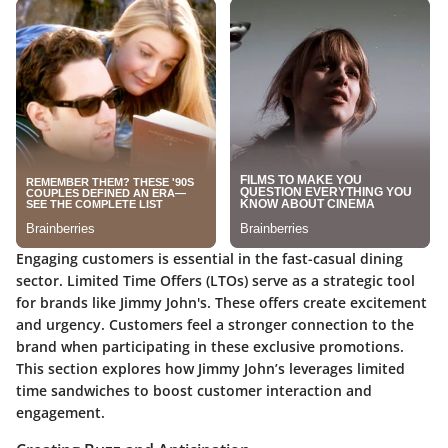
Engaging customers is essential in the fast-casual dining
sector. Limited Time Offers (LTOs) serve as a strategic tool
for brands like Jimmy John's. These offers create excitement
and urgency. Customers feel a stronger connection to the
brand when participating in these exclusive promotions.
This section explores how Jimmy John’s leverages limited
time sandwiches to boost customer interaction and
engagement.