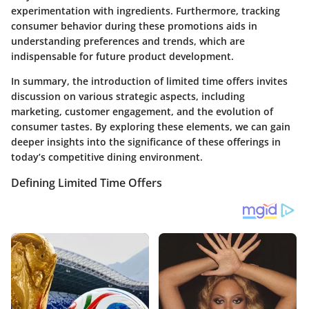
experimentation with ingredients. Furthermore, tracking
consumer behavior during these promotions aids in
understanding preferences and trends, which are
indispensable for future product development.
In summary, the introduction of limited time offers invites
discussion on various strategic aspects, including
marketing, customer engagement, and the evolution of
consumer tastes. By exploring these elements, we can gain
deeper insights into the significance of these offerings in
today’s competitive dining environment.
Defining Limited Time Offers