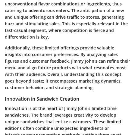
unconventional flavor combinations or ingredients, thus
catering to adventurous eaters. The anticipation of a new
and unique offering can drive traffic to stores, generating
buzz and stimulating sales. This is especially relevant in the
fast-casual segment, where competition is fierce and
differentiation is key.
Additionally, these limited offerings provide valuable
insights into consumer preferences. By analyzing sales
figures and customer feedback, Jimmy John's can refine their
menu and align future products with what resonates most
with their audience. Overall, understanding this concept
goes beyond taste; it encompasses marketing dynamics,
customer behavior, and strategic planning.
Innovation in Sandwich Creation
Innovation is at the heart of Jimmy John's limited time
sandwiches. The brand leverages creativity to develop
unique sandwiches that entice customers. These limited
editions often combine unexpected ingredients or
introduce new preparation methods, setting them apart