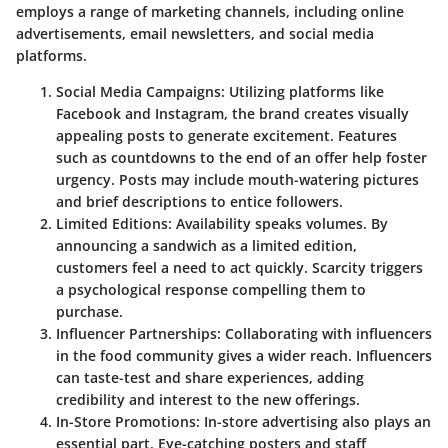
employs a range of marketing channels, including online
advertisements, email newsletters, and social media
platforms.
Social Media Campaigns
: Utilizing platforms like
Facebook and Instagram, the brand creates visually
appealing posts to generate excitement. Features
such as countdowns to the end of an offer help foster
urgency. Posts may include mouth-watering pictures
and brief descriptions to entice followers.
Limited Editions
: Availability speaks volumes. By
announcing a sandwich as a limited edition,
customers feel a need to act quickly. Scarcity triggers
a psychological response compelling them to
purchase.
Influencer Partnerships
: Collaborating with influencers
in the food community gives a wider reach. Influencers
can taste-test and share experiences, adding
credibility and interest to the new offerings.
In-Store Promotions
: In-store advertising also plays an
essential part. Eye-catching posters and staff