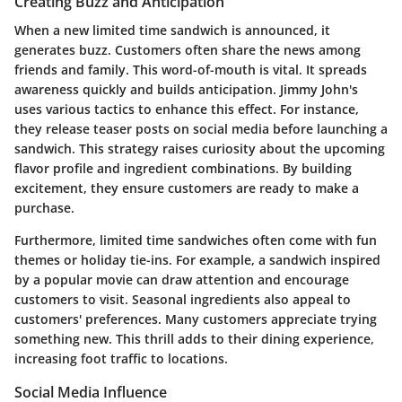
Creating Buzz and Anticipation
When a new limited time sandwich is announced, it
generates buzz. Customers often share the news among
friends and family. This word-of-mouth is vital. It spreads
awareness quickly and builds anticipation. Jimmy John's
uses various tactics to enhance this effect. For instance,
they release teaser posts on social media before launching a
sandwich. This strategy raises curiosity about the upcoming
flavor profile and ingredient combinations. By building
excitement, they ensure customers are ready to make a
purchase.
Furthermore, limited time sandwiches often come with fun
themes or holiday tie-ins. For example, a sandwich inspired
by a popular movie can draw attention and encourage
customers to visit. Seasonal ingredients also appeal to
customers' preferences. Many customers appreciate trying
something new. This thrill adds to their dining experience,
increasing foot traffic to locations.
Social Media Influence