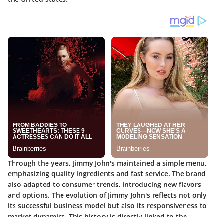
Through the years, Jimmy John's maintained a simple menu,
emphasizing quality ingredients and fast service. The brand
also adapted to consumer trends, introducing new flavors
and options. The evolution of Jimmy John's reflects not only
its successful business model but also its responsiveness to
market dynamics. This history is directly linked to the