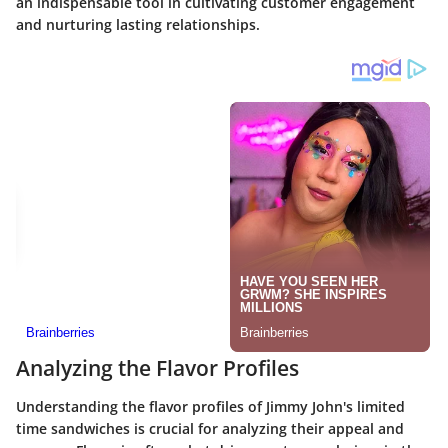
an indispensable tool in cultivating customer engagement
and nurturing lasting relationships.
Analyzing the Flavor Profiles
Understanding the flavor profiles of Jimmy John's limited
time sandwiches is crucial for analyzing their appeal and