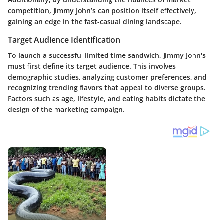
competition, Jimmy John’s can position itself effectively,
gaining an edge in the fast-casual dining landscape.
Target Audience Identification
To launch a successful limited time sandwich, Jimmy John's
must first define its target audience. This involves
demographic studies, analyzing customer preferences, and
recognizing trending flavors that appeal to diverse groups.
Factors such as age, lifestyle, and eating habits dictate the
design of the marketing campaign.