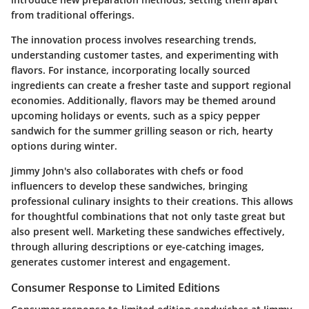
from traditional offerings.
The innovation process involves researching trends,
understanding customer tastes, and experimenting with
flavors. For instance, incorporating locally sourced
ingredients can create a fresher taste and support regional
economies. Additionally, flavors may be themed around
upcoming holidays or events, such as a spicy pepper
sandwich for the summer grilling season or rich, hearty
options during winter.
Jimmy John's also collaborates with chefs or food
influencers to develop these sandwiches, bringing
professional culinary insights to their creations. This allows
for thoughtful combinations that not only taste great but
also present well. Marketing these sandwiches effectively,
through alluring descriptions or eye-catching images,
generates customer interest and engagement.
Consumer Response to Limited Editions