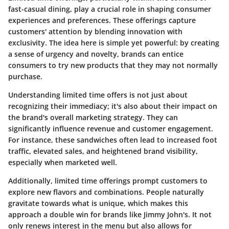
fast-casual dining, play a crucial role in shaping consumer
experiences and preferences. These offerings capture
customers' attention by blending innovation with
exclusivity. The idea here is simple yet powerful: by creating
a sense of urgency and novelty, brands can entice
consumers to try new products that they may not normally
purchase.
Understanding limited time offers is not just about
recognizing their immediacy; it's also about their impact on
the brand's overall marketing strategy. They can
significantly influence revenue and customer engagement.
For instance, these sandwiches often lead to increased foot
traffic, elevated sales, and heightened brand visibility,
especially when marketed well.
Additionally, limited time offerings prompt customers to
explore new flavors and combinations. People naturally
gravitate towards what is unique, which makes this
approach a double win for brands like Jimmy John's. It not
only renews interest in the menu but also allows for