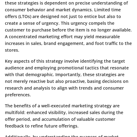
these strategies is dependent on precise understanding of
consumer behavior and market dynamics. Limited time
offers (LTOs) are designed not just to entice but also to
create a sense of urgency. This urgency compels the
customer to purchase before the item is no longer available.
A concentrated marketing effort may yield measurable
increases in sales, brand engagement, and foot traffic to the
stores.
Key aspects of this strategy involve identifying the target
audience and employing promotional tactics that resonate
with that demographic. Importantly, these strategies are
not merely reactive but also proactive, basing decisions on
research and analysis to align with trends and consumer
preferences.
The benefits of a well-executed marketing strategy are
multifold: enhanced visibility, increased sales during the
offer period, and accumulation of valuable customer
feedback to refine future offerings.
Additionally, by understanding the nuances of market