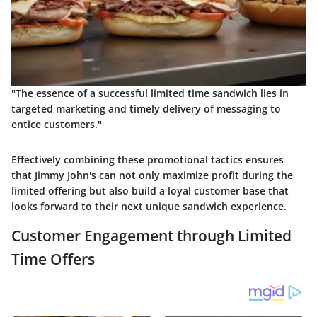
"The essence of a successful limited time sandwich lies in
targeted marketing and timely delivery of messaging to
entice customers."
Effectively combining these promotional tactics ensures
that Jimmy John's can not only maximize profit during the
limited offering but also build a loyal customer base that
looks forward to their next unique sandwich experience.
Customer Engagement through Limited
Time Offers