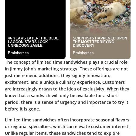
The concept of limited time sandwiches plays a crucial role
in Jimmy John's marketing strategy. These offerings are not
just mere menu additions; they signify innovation,
excitement, and a unique culinary experience. Customers
are increasingly drawn to the idea of exclusivity. When they
know that a sandwich will only be available for a short
period, there is a sense of urgency and importance to try it
before it is gone.
Limited time sandwiches often incorporate seasonal flavors
or regional specialties, which can elevate customer interest.
Unlike regular items, these sandwiches tend to explore