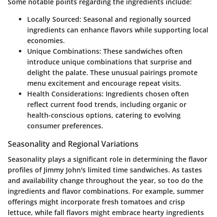
Some notable points regarding the ingredients include:
Locally Sourced
: Seasonal and regionally sourced
ingredients can enhance flavors while supporting local
economies.
Unique Combinations
: These sandwiches often
introduce unique combinations that surprise and
delight the palate. These unusual pairings promote
menu excitement and encourage repeat visits.
Health Considerations
: Ingredients chosen often
reflect current food trends, including organic or
health-conscious options, catering to evolving
consumer preferences.
Seasonality and Regional Variations
Seasonality plays a significant role in determining the flavor
profiles of Jimmy John's limited time sandwiches. As tastes
and availability change throughout the year, so too do the
ingredients and flavor combinations. For example, summer
offerings might incorporate fresh tomatoes and crisp
lettuce, while fall flavors might embrace hearty ingredients