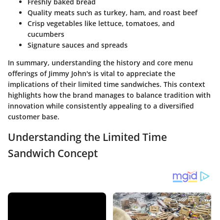
Freshly baked bread
Quality meats such as turkey, ham, and roast beef
Crisp vegetables like lettuce, tomatoes, and
cucumbers
Signature sauces and spreads
In summary, understanding the history and core menu
offerings of Jimmy John's is vital to appreciate the
implications of their limited time sandwiches. This context
highlights how the brand manages to balance tradition with
innovation while consistently appealing to a diversified
customer base.
Understanding the Limited Time
Sandwich Concept