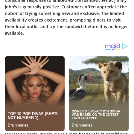
Consumer response to limited edition sandwiches at Jimmy
John's is generally positive. Customers often appreciate the
notion of trying something new and exclusive. The limited
availability creates excitement, prompting diners to visit
their local outlet and try the sandwich before it is no longer
available.