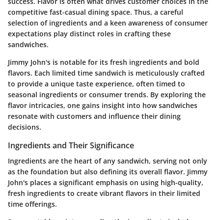
success. Flavor is often what drives customer choices in the
competitive fast-casual dining space. Thus, a careful
selection of ingredients and a keen awareness of consumer
expectations play distinct roles in crafting these
sandwiches.
Jimmy John's is notable for its fresh ingredients and bold
flavors. Each limited time sandwich is meticulously crafted
to provide a unique taste experience, often timed to
seasonal ingredients or consumer trends. By exploring the
flavor intricacies, one gains insight into how sandwiches
resonate with customers and influence their dining
decisions.
Ingredients and Their Significance
Ingredients are the heart of any sandwich, serving not only
as the foundation but also defining its overall flavor. Jimmy
John's places a significant emphasis on using high-quality,
fresh ingredients to create vibrant flavors in their limited
time offerings.