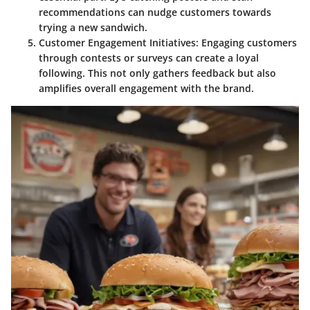
recommendations can nudge customers towards
trying a new sandwich.
Customer Engagement Initiatives
: Engaging customers
through contests or surveys can create a loyal
following. This not only gathers feedback but also
amplifies overall engagement with the brand.