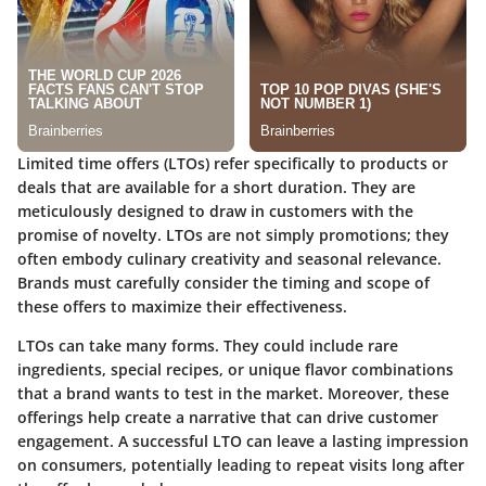
Limited time offers (LTOs) refer specifically to products or
deals that are available for a short duration. They are
meticulously designed to draw in customers with the
promise of novelty. LTOs are not simply promotions; they
often embody culinary creativity and seasonal relevance.
Brands must carefully consider the timing and scope of
these offers to maximize their effectiveness.
LTOs can take many forms. They could include rare
ingredients, special recipes, or unique flavor combinations
that a brand wants to test in the market. Moreover, these
offerings help create a narrative that can drive customer
engagement. A successful LTO can leave a lasting impression
on consumers, potentially leading to repeat visits long after