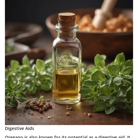
Digestive Aids
Oregano is also known for its potential as a digestive aid. It