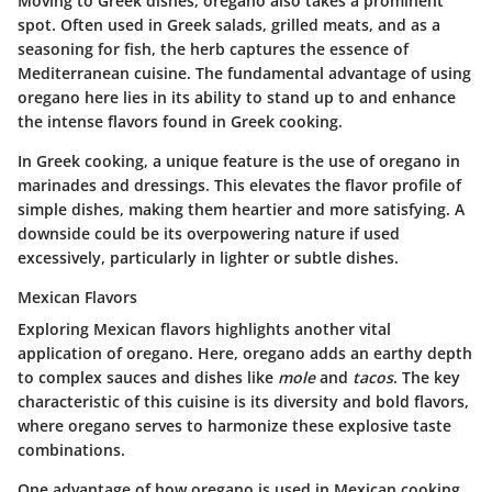
Moving to Greek dishes, oregano also takes a prominent
spot. Often used in Greek salads, grilled meats, and as a
seasoning for fish, the herb captures the essence of
Mediterranean cuisine. The fundamental advantage of using
oregano here lies in its ability to stand up to and enhance
the intense flavors found in Greek cooking.
In Greek cooking, a unique feature is the use of oregano in
marinades and dressings. This elevates the flavor profile of
simple dishes, making them heartier and more satisfying. A
downside could be its overpowering nature if used
excessively, particularly in lighter or subtle dishes.
Mexican Flavors
Exploring Mexican flavors highlights another vital
application of oregano. Here, oregano adds an earthy depth
to complex sauces and dishes like
mole
and
tacos
. The key
characteristic of this cuisine is its diversity and bold flavors,
where oregano serves to harmonize these explosive taste
combinations.
One advantage of how oregano is used in Mexican cooking