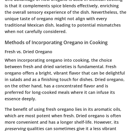
is that it complements spice blends effectively, enriching
the overall sensory experience of the dish. Nevertheless, the
unique taste of oregano might not align with every
traditional Mexican dish, leading to potential mismatches
when not carefully considered.
Methods of Incorporating Oregano in Cooking
Fresh vs. Dried Oregano
When incorporating oregano into cooking, the choice
between fresh and dried varieties is fundamental. Fresh
oregano offers a bright, vibrant flavor that can be delightful
in salads and as a finishing touch for dishes. Dried oregano,
on the other hand, has a concentrated flavor and is
preferred for long-cooked meals where it can infuse its
essence deeply.
The benefit of using fresh oregano lies in its aromatic oils,
which are most potent when fresh. Dried oregano is often
more convenient and has a longer shelf-life. However, its
preserving
qualities can sometimes give it a less vibrant