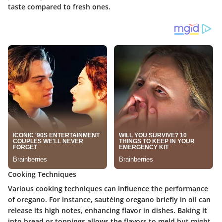
taste compared to fresh ones.
Cooking Techniques
Various cooking techniques can influence the performance
of oregano. For instance, sautéing oregano briefly in oil can
release its high notes, enhancing flavor in dishes. Baking it
into bread or toppings allows the flavors to meld but might