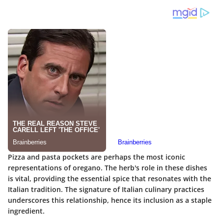
Pizza and pasta pockets are perhaps the most iconic
representations of oregano. The herb's role in these dishes
is vital, providing the essential spice that resonates with the
Italian tradition. The signature of Italian culinary practices
underscores this relationship, hence its inclusion as a staple
ingredient.