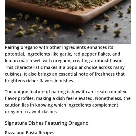
Pairing oregano with other ingredients enhances its
potential. Ingredients like garlic, red pepper flakes, and
lemon match well with oregano, creating a robust flavor.
This characteristic makes it a popular choice across many
cuisines. It also brings an essential note of freshness that
brightens richer flavors in dishes.
The unique feature of pairing is how it can create complex
flavor profiles, making a dish feel elevated. Nonetheless, the
caution lies in knowing which ingredients complement
oregano to avoid clashes.
Signature Dishes Featuring Oregano
Pizza and Pasta Recipes