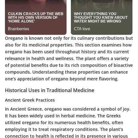
Oregano is known not only for its culinary contributions but
also for its medicinal properties. This section examines how
oregano has been used throughout history and its current
relevance in health and wellness. The plant offers a variety
of potential benefits due to its rich composition of bioactive
compounds. Understanding these properties can enhance
one’s appreciation of oregano beyond mere flavoring.
Historical Uses in Traditional Medicine
Ancient Greek Practices
In Ancient Greece, oregano was considered a symbol of joy.
It has been widely used in herbal medicine. The Greeks
utilized oregano for its numerous health benefits, often
employing it to treat respiratory conditions. The plant's
connection to health is reflected in its presence in various