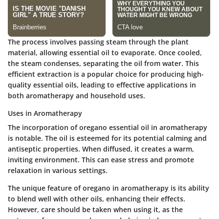
The process involves passing steam through the plant
material, allowing essential oil to evaporate. Once cooled,
the steam condenses, separating the oil from water. This
efficient extraction is a popular choice for producing high-
quality essential oils, leading to effective applications in
both aromatherapy and household uses.
Uses in Aromatherapy
The incorporation of oregano essential oil in aromatherapy
is notable. The oil is esteemed for its potential calming and
antiseptic properties. When diffused, it creates a warm,
inviting environment. This can ease stress and promote
relaxation in various settings.
The unique feature of oregano in aromatherapy is its ability
to blend well with other oils, enhancing their effects.
However, care should be taken when using it, as the