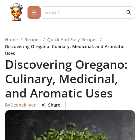
Home
/
Recipes
/
Quick And Easy Recipes
/
Discovering Oregano: Culinary, Medicinal, and Aromatic
Uses
Discovering Oregano:
Culinary, Medicinal,
and Aromatic Uses
By
Deepak Iyer
Share