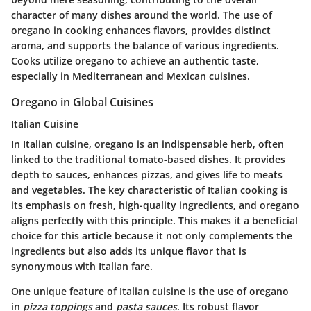
character of many dishes around the world. The use of
oregano in cooking enhances flavors, provides distinct
aroma, and supports the balance of various ingredients.
Cooks utilize oregano to achieve an authentic taste,
especially in Mediterranean and Mexican cuisines.
Oregano in Global Cuisines
Italian Cuisine
In Italian cuisine, oregano is an indispensable herb, often
linked to the traditional tomato-based dishes. It provides
depth to sauces, enhances pizzas, and gives life to meats
and vegetables. The key characteristic of Italian cooking is
its emphasis on fresh, high-quality ingredients, and oregano
aligns perfectly with this principle. This makes it a beneficial
choice for this article because it not only complements the
ingredients but also adds its unique flavor that is
synonymous with Italian fare.
One unique feature of Italian cuisine is the use of oregano
in
pizza toppings
and
pasta sauces
. Its robust flavor