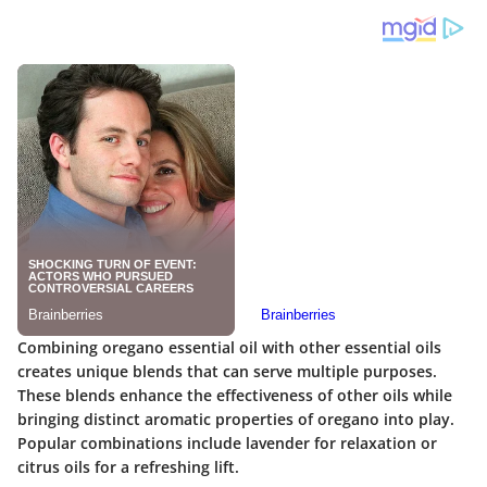
Combining oregano essential oil with other essential oils
creates unique blends that can serve multiple purposes.
These blends enhance the effectiveness of other oils while
bringing distinct aromatic properties of oregano into play.
Popular combinations include lavender for relaxation or
citrus oils for a refreshing lift.