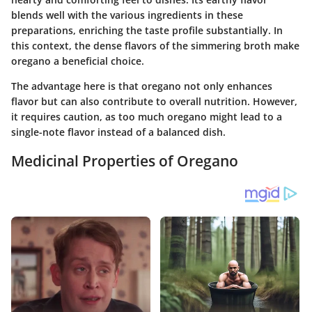
blends well with the various ingredients in these
preparations, enriching the taste profile substantially. In
this context, the dense flavors of the simmering broth make
oregano a beneficial choice.
The advantage here is that oregano not only enhances
flavor but can also contribute to overall nutrition. However,
it requires caution, as too much oregano might lead to a
single-note flavor instead of a balanced dish.
Medicinal Properties of Oregano