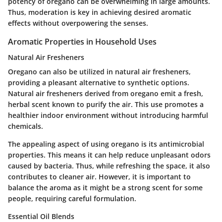
potency of oregano can be overwhelming in large amounts.
Thus, moderation is key in achieving desired aromatic
effects without overpowering the senses.
Aromatic Properties in Household Uses
Natural Air Fresheners
Oregano can also be utilized in natural air fresheners,
providing a pleasant alternative to synthetic options.
Natural air fresheners derived from oregano emit a fresh,
herbal scent known to purify the air. This use promotes a
healthier indoor environment without introducing harmful
chemicals.
The appealing aspect of using oregano is its antimicrobial
properties. This means it can help reduce unpleasant odors
caused by bacteria. Thus, while refreshing the space, it also
contributes to cleaner air. However, it is important to
balance the aroma as it might be a strong scent for some
people, requiring careful formulation.
Essential Oil Blends