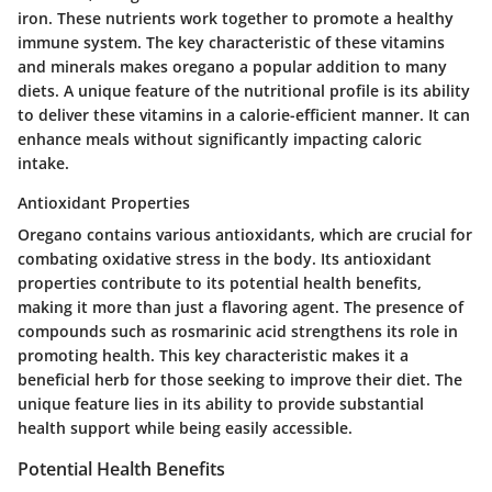
iron. These nutrients work together to promote a healthy
immune system. The key characteristic of these vitamins
and minerals makes oregano a popular addition to many
diets. A unique feature of the nutritional profile is its ability
to deliver these vitamins in a calorie-efficient manner. It can
enhance meals without significantly impacting caloric
intake.
Antioxidant Properties
Oregano contains various antioxidants, which are crucial for
combating oxidative stress in the body. Its antioxidant
properties contribute to its potential health benefits,
making it more than just a flavoring agent. The presence of
compounds such as rosmarinic acid strengthens its role in
promoting health. This key characteristic makes it a
beneficial herb for those seeking to improve their diet. The
unique feature lies in its ability to provide substantial
health support while being easily accessible.
Potential Health Benefits