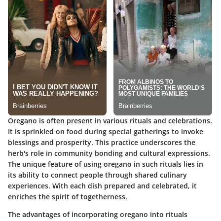
Oregano is often present in various rituals and celebrations.
It is sprinkled on food during special gatherings to invoke
blessings and prosperity. This practice underscores the
herb's role in community bonding and cultural expressions.
The
unique feature
of using oregano in such rituals lies in
its ability to connect people through shared culinary
experiences. With each dish prepared and celebrated, it
enriches the spirit of togetherness.
The advantages of incorporating oregano into rituals