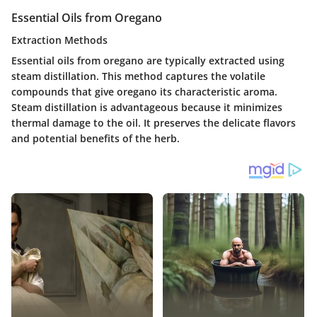
Essential Oils from Oregano
Extraction Methods
Essential oils from oregano are typically extracted using
steam distillation. This method captures the volatile
compounds that give oregano its characteristic aroma.
Steam distillation is advantageous because it minimizes
thermal damage to the oil. It preserves the delicate flavors
and potential benefits of the herb.