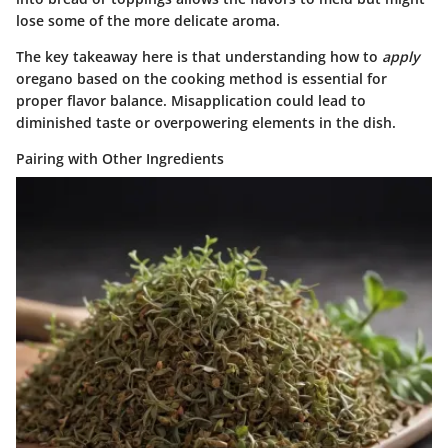
lose some of the more delicate aroma.
The key takeaway here is that understanding how to
apply
oregano based on the cooking method is essential for
proper flavor balance. Misapplication could lead to
diminished taste or overpowering elements in the dish.
Pairing with Other Ingredients