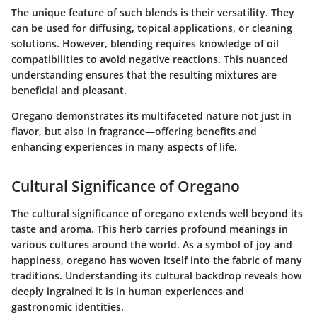
The unique feature of such blends is their versatility. They
can be used for diffusing, topical applications, or cleaning
solutions. However, blending requires knowledge of oil
compatibilities to avoid negative reactions. This nuanced
understanding ensures that the resulting mixtures are
beneficial and pleasant.
Oregano demonstrates its multifaceted nature not just in
flavor, but also in fragrance—offering benefits and
enhancing experiences in many aspects of life.
Cultural Significance of Oregano
The cultural significance of oregano extends well beyond its
taste and aroma. This herb carries profound meanings in
various cultures around the world. As a symbol of joy and
happiness, oregano has woven itself into the fabric of many
traditions. Understanding its cultural backdrop reveals how
deeply ingrained it is in human experiences and
gastronomic identities.