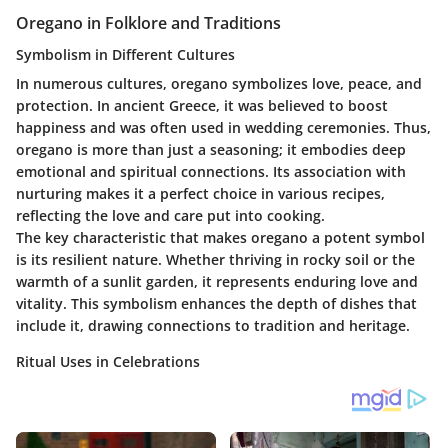
Oregano in Folklore and Traditions
Symbolism in Different Cultures
In numerous cultures, oregano symbolizes love, peace, and
protection. In ancient Greece, it was believed to boost
happiness and was often used in wedding ceremonies. Thus,
oregano is more than just a seasoning; it embodies deep
emotional and spiritual connections. Its association with
nurturing makes it a perfect choice in various recipes,
reflecting the love and care put into cooking.
The key characteristic that makes oregano a potent symbol
is its resilient nature. Whether thriving in rocky soil or the
warmth of a sunlit garden, it represents enduring love and
vitality. This symbolism enhances the depth of dishes that
include it, drawing connections to tradition and heritage.
Ritual Uses in Celebrations