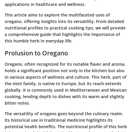
applications in healthcare and wellness.
This article aims to explore the multifaceted uses of
oregano, offering insights into its versatility. From detailed
nutritional profiles to practical cooking tips, we will provide
a comprehensive guide that highlights the importance of
this humble herb in everyday life.
Prolusion to Oregano
Oregano, often recognized for its notable flavor and aroma,
holds a significant position not only in the kitchen but also
in various aspects of wellness and culture. This herb, part of
the mint family, is native to Europe, but its reach extends
globally. It is commonly used in Mediterranean and Mexican
cooking, lending depth to dishes with its warm and slightly
bitter notes.
The versatility of oregano goes beyond the culinary realm.
Its historical use in traditional medicine highlights its
potential health benefits. The nutritional profile of this herb