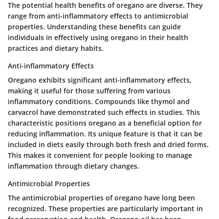
The potential health benefits of oregano are diverse. They
range from anti-inflammatory effects to antimicrobial
properties. Understanding these benefits can guide
individuals in effectively using oregano in their health
practices and dietary habits.
Anti-inflammatory Effects
Oregano exhibits significant anti-inflammatory effects,
making it useful for those suffering from various
inflammatory conditions. Compounds like thymol and
carvacrol have demonstrated such effects in studies. This
characteristic positions oregano as a beneficial option for
reducing inflammation. Its unique feature is that it can be
included in diets easily through both fresh and dried forms.
This makes it convenient for people looking to manage
inflammation through dietary changes.
Antimicrobial Properties
The antimicrobial properties of oregano have long been
recognized. These properties are particularly important in