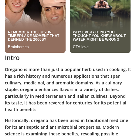
Intro
Oregano is more than just a popular herb used in cooking. It
has a rich history and numerous applications that span
culinary, medicinal, and aromatic domains. As a culinary
staple, oregano enhances flavors in a variety of dishes,
particularly in Mediterranean and Italian cuisines. Beyond
its taste, it has been revered for centuries for its potential
health benefits.
Historically, oregano has been used in traditional medicine
for its antiseptic and antimicrobial properties. Modern
science is examining these benefits, revealing possible