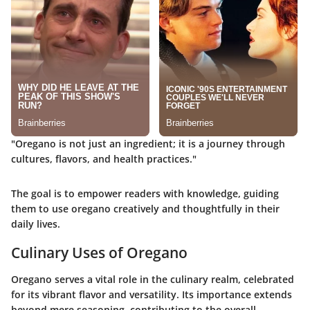
"Oregano is not just an ingredient; it is a journey through
cultures, flavors, and health practices."
The goal is to empower readers with knowledge, guiding
them to use oregano creatively and thoughtfully in their
daily lives.
Culinary Uses of Oregano
Oregano serves a vital role in the culinary realm, celebrated
for its vibrant flavor and versatility. Its importance extends
beyond mere seasoning, contributing to the overall