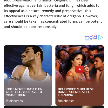
food preservation and health. Oregano oil has been
effective against certain bacteria and fungi, which adds to
its appeal as a natural remedy and preservative. This
effectiveness is a key characteristic of oregano. However,
care should be taken, as concentrated forms can be potent
and should be used responsibly.