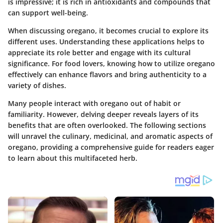
is impressive; it is rich in antioxidants and compounds that
can support well-being.
When discussing oregano, it becomes crucial to explore its
different uses. Understanding these applications helps to
appreciate its role better and engage with its cultural
significance. For food lovers, knowing how to utilize oregano
effectively can enhance flavors and bring authenticity to a
variety of dishes.
Many people interact with oregano out of habit or
familiarity. However, delving deeper reveals layers of its
benefits that are often overlooked. The following sections
will unravel the culinary, medicinal, and aromatic aspects of
oregano, providing a comprehensive guide for readers eager
to learn about this multifaceted herb.