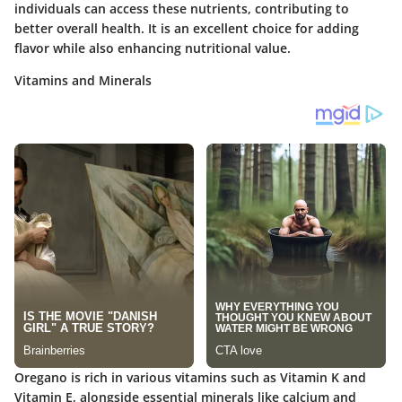
individuals can access these nutrients, contributing to
better overall health. It is an excellent choice for adding
flavor while also enhancing nutritional value.
Vitamins and Minerals
Oregano is rich in various vitamins such as Vitamin K and
Vitamin E, alongside essential minerals like calcium and