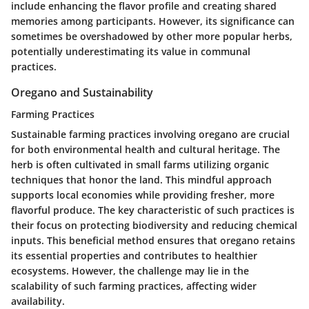
include enhancing the flavor profile and creating shared
memories among participants. However, its significance can
sometimes be overshadowed by other more popular herbs,
potentially underestimating its value in communal
practices.
Oregano and Sustainability
Farming Practices
Sustainable farming practices involving oregano are crucial
for both environmental health and cultural heritage. The
herb is often cultivated in small farms utilizing organic
techniques that honor the land. This mindful approach
supports local economies while providing fresher, more
flavorful produce. The
key characteristic
of such practices is
their focus on protecting biodiversity and reducing chemical
inputs. This beneficial method ensures that oregano retains
its essential properties and contributes to healthier
ecosystems. However, the challenge may lie in the
scalability of such farming practices, affecting wider
availability.