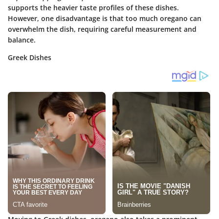
supports the heavier taste profiles of these dishes.
However, one disadvantage is that too much oregano can
overwhelm the dish, requiring careful measurement and
balance.
Greek Dishes