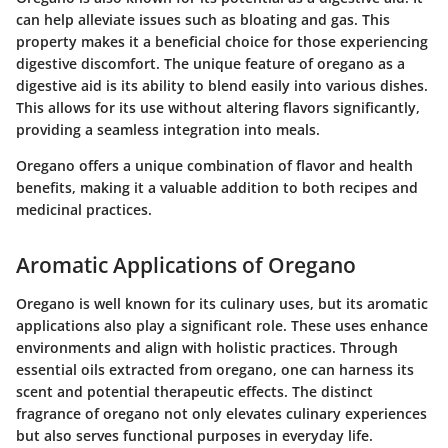
can help alleviate issues such as bloating and gas. This
property makes it a beneficial choice for those experiencing
digestive discomfort. The unique feature of oregano as a
digestive aid is its ability to blend easily into various dishes.
This allows for its use without altering flavors significantly,
providing a seamless integration into meals.
Oregano offers a unique combination of flavor and health
benefits, making it a valuable addition to both recipes and
medicinal practices.
Aromatic Applications of Oregano
Oregano is well known for its culinary uses, but its aromatic
applications also play a significant role. These uses enhance
environments and align with holistic practices. Through
essential oils extracted from oregano, one can harness its
scent and potential therapeutic effects. The distinct
fragrance of oregano not only elevates culinary experiences
but also serves functional purposes in everyday life.