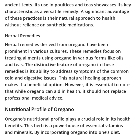
ancient texts. Its use in poultices and teas showcases its key
characteristic as a versatile remedy. A significant advantage
of these practices is their natural approach to health
without reliance on synthetic medications.
Herbal Remedies
Herbal remedies derived from oregano have been
prominent in various cultures. These remedies focus on
treating ailments using oregano in various forms like oils
and teas. The distinctive feature of oregano in these
remedies is its ability to address symptoms of the common
cold and digestive issues. This natural healing approach
makes it a beneficial option. However, it is essential to note
that while oregano can aid in health, it should not replace
professional medical advice.
Nutritional Profile of Oregano
Oregano's nutritional profile plays a crucial role in its health
benefits. This herb is a powerhouse of essential vitamins
and minerals. By incorporating oregano into one’s diet,