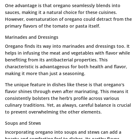
One advantage is that oregano seamlessly blends into
sauces, making it a natural choice for these cuisines.
However, oversaturation of oregano could detract from the
primary flavors of the tomato or pasta itself.
Marinades and Dressings
Oregano finds its way into marinades and dressings too. It
helps in infusing the meat and vegetables with flavor while
benefiting from its antibacterial properties. This
characteristic is advantageous for both health and flavor,
making it more than just a seasoning.
The unique feature in dishes like these is that oregano's
flavor shines through even after marinating. This means it
consistently bolsters the herb's profile across various
culinary traditions. Yet, as always, careful balance is crucial
to prevent overwhelming the other elements.
Soups and Stews
Incorporating oregano into soups and stews can add a
hearty and comforting feel to dishes. Its earthy flavor