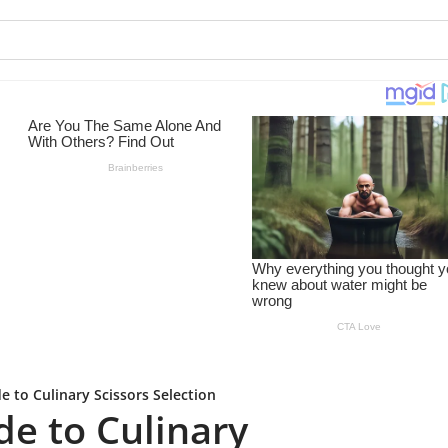
e to Culinary Scissors Selection
de to Culinary