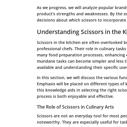
As we progress, we will analyze popular brands
product's strengths and weaknesses. By the 
decisions about which scissors to incorporate 
Understanding Scissors in the K
Scissors in the kitchen are often overlooked b
professional chefs. Their role in culinary task
many food preparation processes, enhancing eff
mundane tasks can become simpler and less t
available and understanding their specific use
In this section, we will discuss the various fun
Emphasis will be placed on different types of k
this knowledge aids in selecting the right scis
process is both enjoyable and effective.
The Role of Scissors in Culinary Arts
Scissors are not an everyday tool for most peo
noteworthy. They are especially useful for task