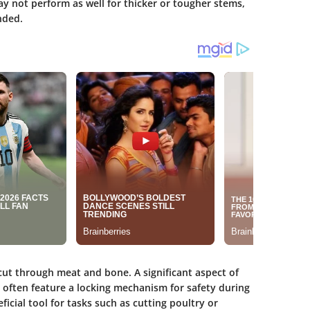
y not perform as well for thicker or tougher stems,
ended.
ut through meat and bone. A significant aspect of
y often feature a locking mechanism for safety during
icial tool for tasks such as cutting poultry or