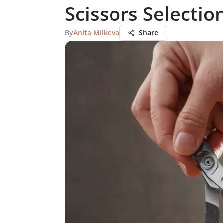
Scissors Selectio
By
Anita Milkova
Share