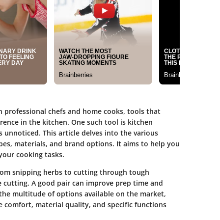
oth professional chefs and home cooks, tools that
rence in the kitchen. One such tool is kitchen
s unnoticed. This article delves into the various
ypes, materials, and brand options. It aims to help you
your cooking tasks.
rom snipping herbs to cutting through tough
e cutting. A good pair can improve prep time and
the multitude of options available on the market,
ke comfort, material quality, and specific functions