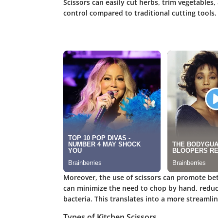
Scissors can easily cut herbs, trim vegetables
control compared to traditional cutting tools.
Moreover, the use of scissors can promote bett
can minimize the need to chop by hand, reduc
bacteria. This translates into a more streamli
Types of Kitchen Scissors