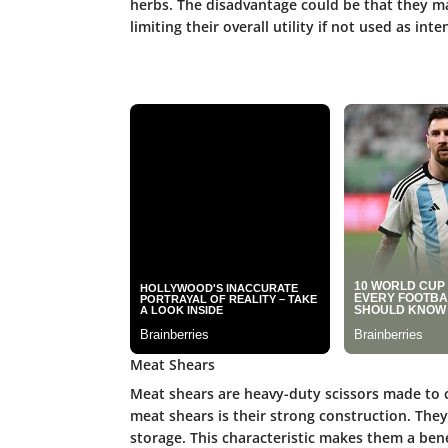
herbs. The disadvantage could be that they ma
limiting their overall utility if not used as int
Meat Shears
Meat shears are heavy-duty scissors made to c
meat shears is their strong construction. The
storage. This characteristic makes them a benef