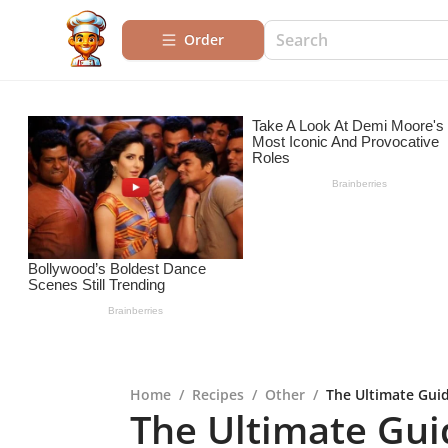
Order
Home
/
Recipes
/
Other
/
The Ultimate Guid
The Ultimate Gui