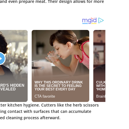
, and even prepare meat. Their design allows for more
er kitchen hygiene. Cutters like the herb scissors
ing contact with surfaces that can accumulate
ned cleaning process afterward.