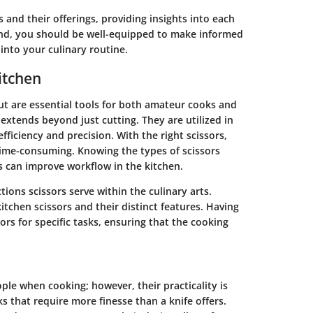
 and their offerings, providing insights into each
end, you should be well-equipped to make informed
into your culinary routine.
itchen
ut are essential tools for both amateur cooks and
s extends beyond just cutting. They are utilized in
iciency and precision. With the right scissors,
ime-consuming. Knowing the types of scissors
s can improve workflow in the kitchen.
ctions scissors serve within the culinary arts.
itchen scissors and their distinct features. Having
sors for specific tasks, ensuring that the cooking
ple when cooking; however, their practicality is
s that require more finesse than a knife offers.