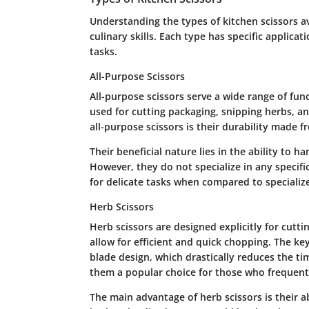
Understanding the types of kitchen scissors av
culinary skills. Each type has specific applic
tasks.
All-Purpose Scissors
All-purpose scissors serve a wide range of func
used for cutting packaging, snipping herbs, an
all-purpose scissors is their durability made f
Their beneficial nature lies in the ability to 
However, they do not specialize in any specif
for delicate tasks when compared to specialize
Herb Scissors
Herb scissors are designed explicitly for cutti
allow for efficient and quick chopping. The key
blade design, which drastically reduces the ti
them a popular choice for those who frequentl
The main advantage of herb scissors is their ab