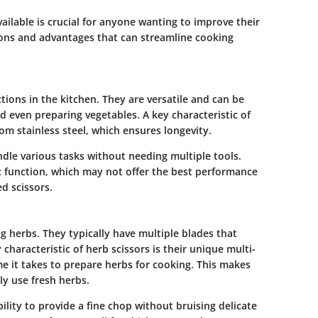
ailable is crucial for anyone wanting to improve their
ations and advantages that can streamline cooking
tions in the kitchen. They are versatile and can be
d even preparing vegetables. A key characteristic of
rom stainless steel, which ensures longevity.
handle various tasks without needing multiple tools.
ic function, which may not offer the best performance
d scissors.
ng herbs. They typically have multiple blades that
 characteristic of herb scissors is their unique multi-
me it takes to prepare herbs for cooking. This makes
y use fresh herbs.
ility to provide a fine chop without bruising delicate