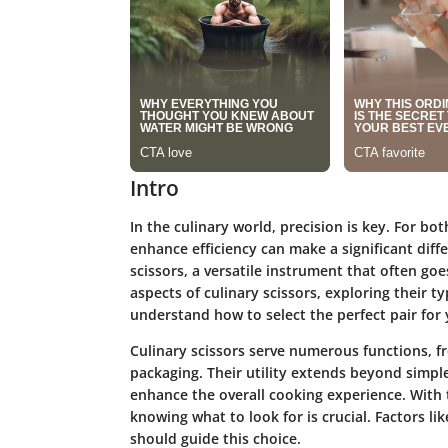
Intro
In the culinary world, precision is key. For b
enhance efficiency can make a significant diffe
scissors, a versatile instrument that often goe
aspects of culinary scissors, exploring their t
understand how to select the perfect pair for 
Culinary scissors serve numerous functions, f
packaging. Their utility extends beyond simpl
enhance the overall cooking experience. With 
knowing what to look for is crucial. Factors li
should guide this choice.