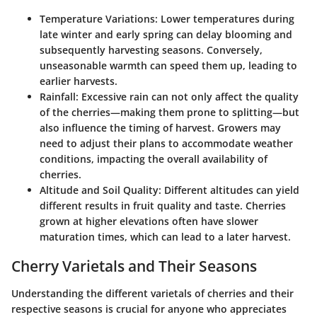
Temperature Variations
: Lower temperatures during
late winter and early spring can delay blooming and
subsequently harvesting seasons. Conversely,
unseasonable warmth can speed them up, leading to
earlier harvests.
Rainfall
: Excessive rain can not only affect the quality
of the cherries—making them prone to splitting—but
also influence the timing of harvest. Growers may
need to adjust their plans to accommodate weather
conditions, impacting the overall availability of
cherries.
Altitude and Soil Quality
: Different altitudes can yield
different results in fruit quality and taste. Cherries
grown at higher elevations often have slower
maturation times, which can lead to a later harvest.
Cherry Varietals and Their Seasons
Understanding the different varietals of cherries and their
respective seasons is crucial for anyone who appreciates