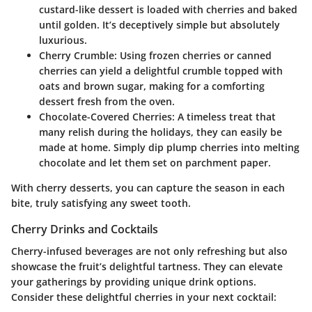
custard-like dessert is loaded with cherries and baked
until golden. It’s deceptively simple but absolutely
luxurious.
Cherry Crumble
: Using frozen cherries or canned
cherries can yield a delightful crumble topped with
oats and brown sugar, making for a comforting
dessert fresh from the oven.
Chocolate-Covered Cherries
: A timeless treat that
many relish during the holidays, they can easily be
made at home. Simply dip plump cherries into melting
chocolate and let them set on parchment paper.
With cherry desserts, you can capture the season in each
bite, truly satisfying any sweet tooth.
Cherry Drinks and Cocktails
Cherry-infused beverages are not only refreshing but also
showcase the fruit’s delightful tartness. They can elevate
your gatherings by providing unique drink options.
Consider these delightful cherries in your next cocktail: