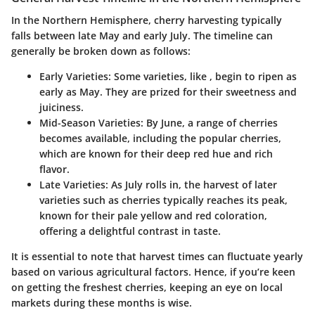
In the Northern Hemisphere, cherry harvesting typically
falls between late May and early July. The timeline can
generally be broken down as follows:
Early Varieties
: Some varieties, like
, begin to ripen as
early as May. They are prized for their sweetness and
juiciness.
Mid-Season Varieties
: By June, a range of cherries
becomes available, including the popular
cherries,
which are known for their deep red hue and rich
flavor.
Late Varieties
: As July rolls in, the harvest of later
varieties such as
cherries typically reaches its peak,
known for their pale yellow and red coloration,
offering a delightful contrast in taste.
It is essential to note that harvest times can fluctuate yearly
based on various agricultural factors. Hence, if you’re keen
on getting the freshest cherries, keeping an eye on local
markets during these months is wise.