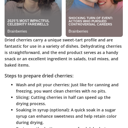
Dried cherries carry a unique sweet-tart profile and are
fantastic for use in a variety of dishes. Dehydrating cherries
is straightforward, and the end product serves as a handy
snack or an excellent ingredient in salads, trail mixes, and
baked items.
Steps to prepare dried cherries:
Wash and pit your cherries
: Just like for canning and
freezing, you want clean cherries with no pits.
Slicing
: Cutting cherries in half can speed up the
drying process.
Soaking in syrup (optional)
: A quick soak in a sugar
syrup can enhance sweetness and help retain color
during drying.