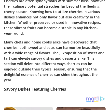
Cherries are often synonymous with summer bliss; however,
their culinary potential stretches far beyond the fleeting
cherry season. Knowing how to utilize cherries in various
dishes enhances not only flavor but also creativity in the
kitchen. Whether preserved or used in innovative recipes,
these vibrant fruits can become a staple in any kitchen-
year-round.
Many chefs and home cooks alike have discovered that
cherries, both sweet and sour, can harmonize beautifully
with a wide range of flavors. The juxtaposition of sweet and
tart can elevate savory dishes and desserts alike. This
section will delve into different ways cherries can be
enjoyed outside their typical season, ensuring that the
delightful essence of cherries can shine throughout the
year.
Savory Dishes Featuring Cherries