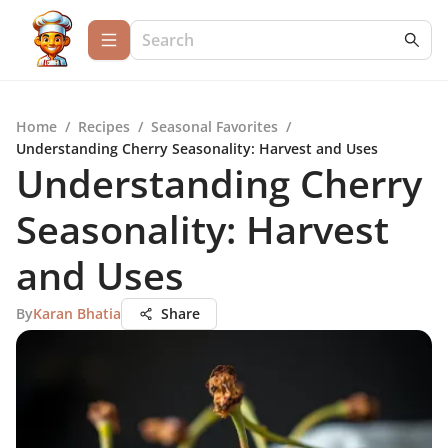
Home
/
Recipes
/
Seasonal Favorites
/
Understanding Cherry Seasonality: Harvest and Uses
Understanding Cherry
Seasonality: Harvest
and Uses
By
Karan Bhatia
Share