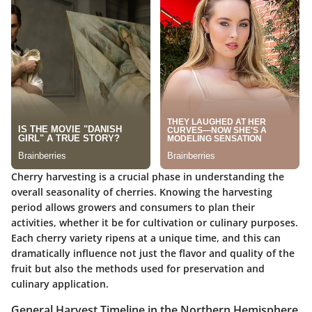
Cherry harvesting is a crucial phase in understanding the
overall seasonality of cherries. Knowing the harvesting
period allows growers and consumers to plan their
activities, whether it be for cultivation or culinary purposes.
Each cherry variety ripens at a unique time, and this can
dramatically influence not just the flavor and quality of the
fruit but also the methods used for preservation and
culinary application.
General Harvest Timeline in the Northern Hemisphere