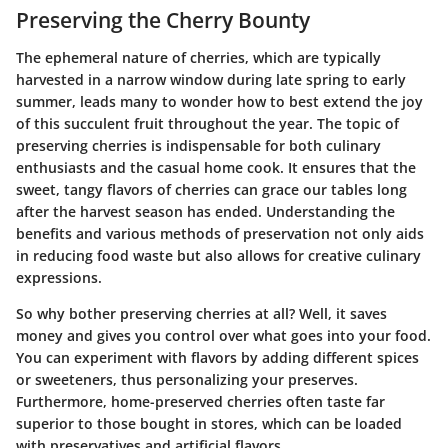
Preserving the Cherry Bounty
The ephemeral nature of cherries, which are typically
harvested in a narrow window during late spring to early
summer, leads many to wonder how to best extend the joy
of this succulent fruit throughout the year. The topic of
preserving cherries is indispensable for both culinary
enthusiasts and the casual home cook. It ensures that the
sweet, tangy flavors of cherries can grace our tables long
after the harvest season has ended. Understanding the
benefits
and various methods of preservation not only aids
in reducing food waste but also allows for creative culinary
expressions.
So why bother preserving cherries at all? Well, it saves
money and gives you control over what goes into your food.
You can experiment with flavors by adding different spices
or sweeteners, thus personalizing your preserves.
Furthermore, home-preserved cherries often taste far
superior to those bought in stores, which can be loaded
with preservatives and artificial flavors.