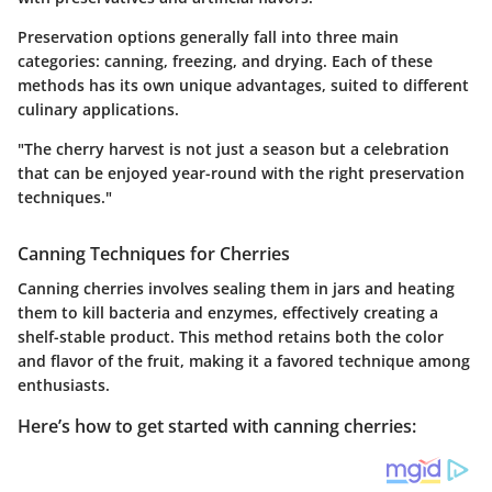
Preservation options generally fall into three main
categories: canning, freezing, and drying. Each of these
methods has its own unique advantages, suited to different
culinary applications.
"The cherry harvest is not just a season but a celebration
that can be enjoyed year-round with the right preservation
techniques."
Canning Techniques for Cherries
Canning cherries involves sealing them in jars and heating
them to kill bacteria and enzymes, effectively creating a
shelf-stable product. This method retains both the color
and flavor of the fruit, making it a favored technique among
enthusiasts.
Here’s how to get started with canning cherries: