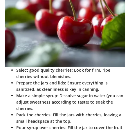
Select good quality cherries
: Look for firm, ripe
cherries without blemishes.
Prepare the jars and lids
: Ensure everything is
sanitized, as cleanliness is key in canning.
Make a simple syrup
: Dissolve sugar in water (you can
adjust sweetness according to taste) to soak the
cherries.
Pack the cherries
: Fill the jars with cherries, leaving a
small headspace at the top.
Pour syrup over cherries
: Fill the jar to cover the fruit