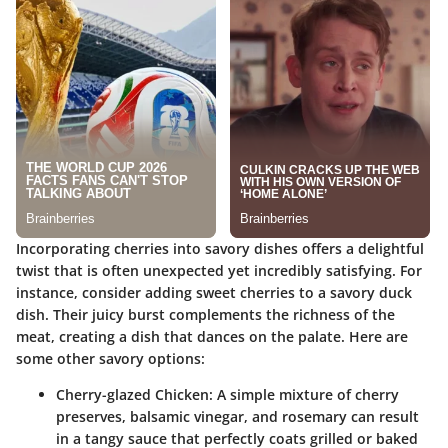
Incorporating cherries into savory dishes offers a delightful
twist that is often unexpected yet incredibly satisfying. For
instance, consider adding sweet cherries to a savory duck
dish. Their juicy burst complements the richness of the
meat, creating a dish that dances on the palate. Here are
some other savory options:
Cherry-glazed Chicken
: A simple mixture of cherry
preserves, balsamic vinegar, and rosemary can result
in a tangy sauce that perfectly coats grilled or baked