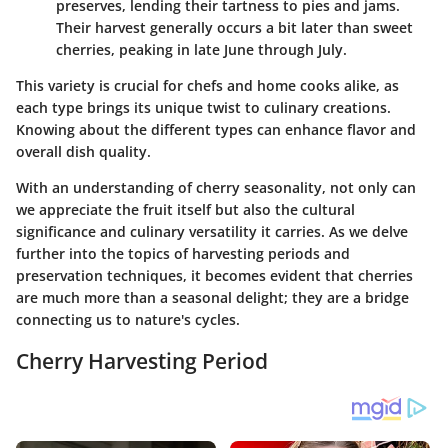
preserves, lending their tartness to pies and jams.
Their harvest generally occurs a bit later than sweet
cherries, peaking in late June through July.
This variety is crucial for chefs and home cooks alike, as
each type brings its unique twist to culinary creations.
Knowing about the different types can enhance flavor and
overall dish quality.
With an understanding of cherry seasonality, not only can
we appreciate the fruit itself but also the cultural
significance and culinary versatility it carries. As we delve
further into the topics of harvesting periods and
preservation techniques, it becomes evident that cherries
are much more than a seasonal delight; they are a bridge
connecting us to nature's cycles.
Cherry Harvesting Period