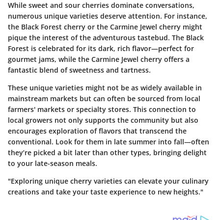
While sweet and sour cherries dominate conversations,
numerous unique varieties deserve attention. For instance,
the Black Forest cherry or the Carmine Jewel cherry might
pique the interest of the adventurous tastebud. The Black
Forest is celebrated for its dark, rich flavor—perfect for
gourmet jams, while the Carmine Jewel cherry offers a
fantastic blend of sweetness and tartness.
These unique varieties might not be as widely available in
mainstream markets but can often be sourced from local
farmers' markets or specialty stores. This connection to
local growers not only supports the community but also
encourages exploration of flavors that transcend the
conventional. Look for them in late summer into fall—often
they’re picked a bit later than other types, bringing delight
to your late-season meals.
"Exploring unique cherry varieties can elevate your culinary
creations and take your taste experience to new heights."