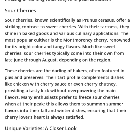
Sour Cherries
Sour cherries, known scientifically as Prunus cerasus, offer a
striking contrast to sweet cherries. With their tartness, they
shine in baked goods and various culinary applications. The
most popular cultivar is the Montmorency cherry, renowned
for its bright color and tangy flavors. Much like sweet
cherries, sour cherries typically come into their own from
late June through August, depending on the region.
These cherries are the darling of bakers, often featured in
pies and preserves. Their tart profile complements dishes
like chicken with cherry sauce or even cherry chutney,
providing a tasty kick without overpowering the main
flavors. Many enthusiasts prefer to freeze sour cherries
when at their peak; this allows them to summon summer
flavors into their fall and winter dishes, ensuring that their
cherry lover's heart is always satisfied.
Unique Varieties: A Closer Look