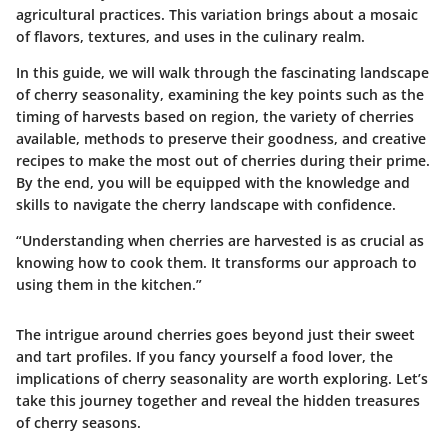
agricultural practices. This variation brings about a mosaic
of flavors, textures, and uses in the culinary realm.
In this guide, we will walk through the fascinating landscape
of cherry seasonality, examining the key points such as the
timing of harvests based on region, the variety of cherries
available, methods to preserve their goodness, and creative
recipes to make the most out of cherries during their prime.
By the end, you will be equipped with the knowledge and
skills to navigate the cherry landscape with confidence.
“Understanding when cherries are harvested is as crucial as
knowing how to cook them. It transforms our approach to
using them in the kitchen.”
The intrigue around cherries goes beyond just their sweet
and tart profiles. If you fancy yourself a food lover, the
implications of cherry seasonality are worth exploring. Let’s
take this journey together and reveal the hidden treasures
of cherry seasons.