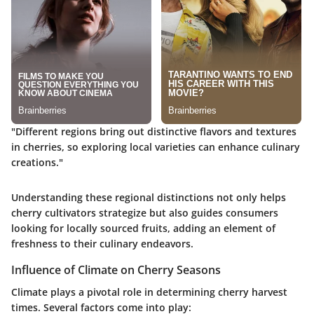
"Different regions bring out distinctive flavors and textures
in cherries, so exploring local varieties can enhance culinary
creations."
Understanding these regional distinctions not only helps
cherry cultivators strategize but also guides consumers
looking for locally sourced fruits, adding an element of
freshness to their culinary endeavors.
Influence of Climate on Cherry Seasons
Climate plays a pivotal role in determining cherry harvest
times. Several factors come into play: