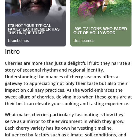
Intro
Cherries are more than just a delightful fruit; they narrate a
story of seasonal rhythm and regional identity.
Understanding the nuances of cherry seasons offers a
gateway to appreciating not only their taste but also their
impact on culinary practices. As the world embraces the
sweet allure of cherries, delving into when these gems are at
their best can elevate your cooking and tasting experience.
What makes cherries particularly fascinating is how they
serve as a mirror to the environment in which they grow.
Each cherry variety has its own harvesting timeline,
influenced by factors such as climate, soil conditions, and