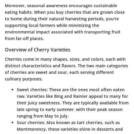
Moreover, seasonal awareness encourages sustainable
eating habits. When you buy cherries that are grown close
to home during their natural harvesting periods, you're
supporting local farmers while minimizing the
environmental impact associated with transporting fruit
from far-off places.
Overview of Cherry Varieties
Cherries come in many shapes, sizes, and colors, each with
distinct characteristics and flavors. The two main categories
of cherries are sweet and sour, each serving different
culinary purposes.
Sweet cherries:
These are the ones most often eaten
raw. Varieties like Bing and Rainier appeal to many for
their juicy sweetness. They are typically available from
late spring to early summer, with their peak season
ranging from May to July.
Sour cherries:
Also known as tart cherries, such as
Montmorency, these varieties shine in desserts and