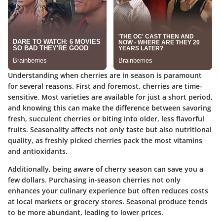
Understanding when cherries are in season is paramount
for several reasons. First and foremost, cherries are time-
sensitive. Most varieties are available for just a short period,
and knowing this can make the difference between savoring
fresh, succulent cherries or biting into older, less flavorful
fruits. Seasonality affects not only taste but also nutritional
quality, as freshly picked cherries pack the most vitamins
and antioxidants.
Additionally, being aware of cherry season can save you a
few dollars. Purchasing in-season cherries not only
enhances your culinary experience but often reduces costs
at local markets or grocery stores. Seasonal produce tends
to be more abundant, leading to lower prices.