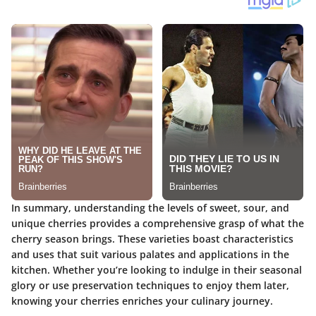
In summary, understanding the levels of sweet, sour, and
unique cherries provides a comprehensive grasp of what the
cherry season brings. These varieties boast characteristics
and uses that suit various palates and applications in the
kitchen. Whether you’re looking to indulge in their seasonal
glory or use preservation techniques to enjoy them later,
knowing your cherries enriches your culinary journey.