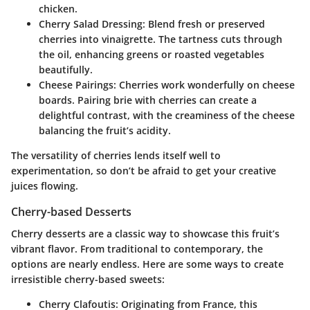
chicken.
Cherry Salad Dressing
: Blend fresh or preserved
cherries into vinaigrette. The tartness cuts through
the oil, enhancing greens or roasted vegetables
beautifully.
Cheese Pairings
: Cherries work wonderfully on cheese
boards. Pairing brie with cherries can create a
delightful contrast, with the creaminess of the cheese
balancing the fruit’s acidity.
The versatility of cherries lends itself well to
experimentation, so don’t be afraid to get your creative
juices flowing.
Cherry-based Desserts
Cherry desserts are a classic way to showcase this fruit’s
vibrant flavor. From traditional to contemporary, the
options are nearly endless. Here are some ways to create
irresistible cherry-based sweets:
Cherry Clafoutis
: Originating from France, this