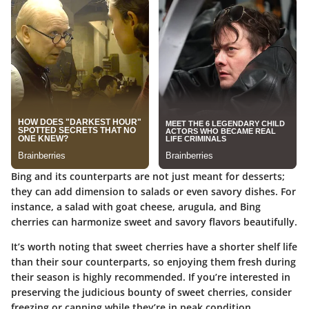
Bing and its counterparts are not just meant for desserts;
they can add dimension to salads or even savory dishes. For
instance, a salad with goat cheese, arugula, and Bing
cherries can harmonize sweet and savory flavors beautifully.
It’s worth noting that sweet cherries have a shorter shelf life
than their sour counterparts, so enjoying them fresh during
their season is highly recommended. If you’re interested in
preserving the judicious bounty of sweet cherries, consider
freezing or canning while they’re in peak condition.