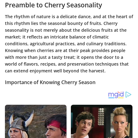
Preamble to Cherry Seasonality
The rhythm of nature is a delicate dance, and at the heart of
this rhythm lies the seasonal bounty of fruits. Cherry
seasonality is not merely about the delicious fruits at the
market; it reflects an intricate balance of climatic
conditions, agricultural practices, and culinary traditions.
Knowing when cherries are at their peak provides people
with more than just a tasty treat; it opens the door to a
world of flavors, recipes, and preservation techniques that
can extend enjoyment well beyond the harvest.
Importance of Knowing Cherry Season