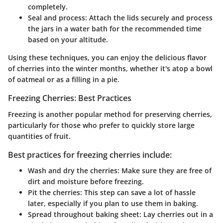
completely.
Seal and process
: Attach the lids securely and process
the jars in a water bath for the recommended time
based on your altitude.
Using these techniques, you can enjoy the delicious flavor
of cherries into the winter months, whether it's atop a bowl
of oatmeal or as a filling in a pie.
Freezing Cherries: Best Practices
Freezing is another popular method for preserving cherries,
particularly for those who prefer to quickly store large
quantities of fruit.
Best practices for freezing cherries include:
Wash and dry the cherries
: Make sure they are free of
dirt and moisture before freezing.
Pit the cherries
: This step can save a lot of hassle
later, especially if you plan to use them in baking.
Spread throughout baking sheet
: Lay cherries out in a