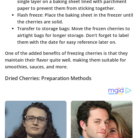
single layer on a baking sheet lined with parchment
paper to prevent them from sticking together.
Flash freeze
: Place the baking sheet in the freezer until
the cherries are solid.
Transfer to storage bags
: Move the frozen cherries to
airtight bags for longer storage. Don’t forget to label
them with the date for easy reference later on.
One of the added benefits of freezing cherries is that they
maintain their flavor quite well, making them suitable for
smoothies, sauces, and more.
Dried Cherries: Preparation Methods