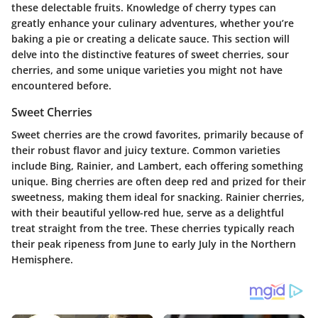
these delectable fruits. Knowledge of cherry types can
greatly enhance your culinary adventures, whether you’re
baking a pie or creating a delicate sauce. This section will
delve into the distinctive features of sweet cherries, sour
cherries, and some unique varieties you might not have
encountered before.
Sweet Cherries
Sweet cherries are the crowd favorites, primarily because of
their robust flavor and juicy texture. Common varieties
include Bing, Rainier, and Lambert, each offering something
unique. Bing cherries are often deep red and prized for their
sweetness, making them ideal for snacking. Rainier cherries,
with their beautiful yellow-red hue, serve as a delightful
treat straight from the tree. These cherries typically reach
their peak ripeness from June to early July in the Northern
Hemisphere.