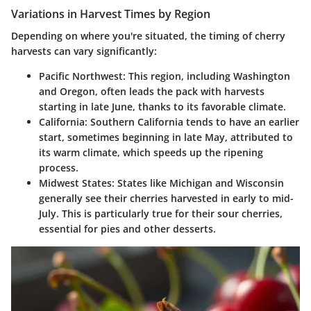
Variations in Harvest Times by Region
Depending on where you're situated, the timing of cherry
harvests can vary significantly:
Pacific Northwest
: This region, including Washington
and Oregon, often leads the pack with harvests
starting in late June, thanks to its favorable climate.
California
: Southern California tends to have an earlier
start, sometimes beginning in late May, attributed to
its warm climate, which speeds up the ripening
process.
Midwest States
: States like Michigan and Wisconsin
generally see their cherries harvested in early to mid-
July. This is particularly true for their sour cherries,
essential for pies and other desserts.