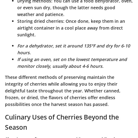
Drying methods
: You can use a food dehydrator, oven,
or even sun dry, though the latter needs good
weather and patience.
Storing dried cherries
: Once done, keep them in an
airtight container in a cool place away from direct
sunlight.
For a dehydrator, set it around 135°F and dry for 6-10
hours.
If using an oven, set on the lowest temperature and
monitor closely, usually about 4-6 hours.
These different methods of preserving maintain the
integrity of cherries while allowing you to enjoy their
delightful taste throughout the year. Whether canned,
frozen, or dried, the flavors of cherries offer endless
possibilities once the harvest season has passed.
Culinary Uses of Cherries Beyond the
Season