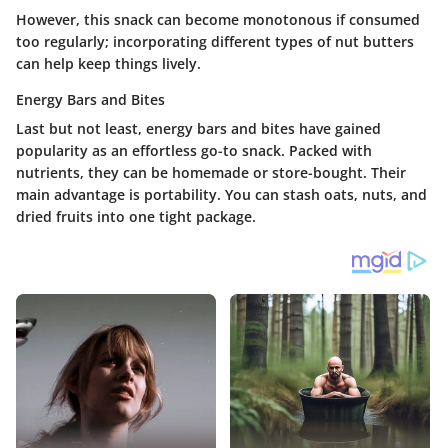
However, this snack can become monotonous if consumed
too regularly; incorporating different types of nut butters
can help keep things lively.
Energy Bars and Bites
Last but not least,
energy bars and bites
have gained
popularity as an effortless go-to snack. Packed with
nutrients, they can be homemade or store-bought. Their
main advantage is portability. You can stash oats, nuts, and
dried fruits into one tight package.