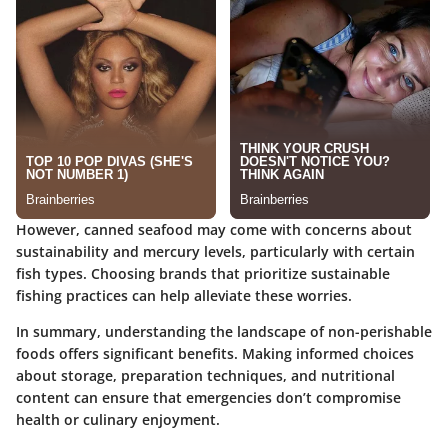
However, canned seafood may come with concerns about
sustainability and mercury levels, particularly with certain
fish types. Choosing brands that prioritize sustainable
fishing practices can help alleviate these worries.
In summary, understanding the landscape of non-perishable
foods offers significant benefits. Making informed choices
about storage, preparation techniques, and nutritional
content can ensure that emergencies don’t compromise
health or culinary enjoyment.