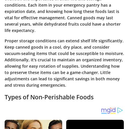
conditions. Each item in your emergency pantry has a
expiration date, and knowing how long these foods last is
vital for effective management. Canned goods may last
several years, while dehydrated fruits could have a shorter
life expectancy.
Proper storage conditions can extend shelf life significantly.
Keep canned goods in a cool, dry place, and consider
vacuum-sealing items that could be susceptible to moisture.
Additionally, it's crucial to maintain an organized inventory,
allowing for easy rotation of supplies. Understanding how
to preserve these items can be a game-changer. Little
adjustments can lead to significant savings in both money
and stress during emergencies.
Types of Non-Perishable Foods