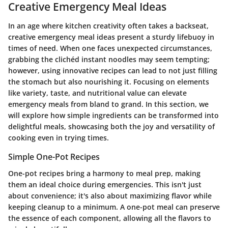
Creative Emergency Meal Ideas
In an age where kitchen creativity often takes a backseat,
creative emergency meal ideas
present a sturdy lifebuoy in
times of need. When one faces unexpected circumstances,
grabbing the clichéd instant noodles may seem tempting;
however, using innovative recipes can lead to not just filling
the stomach but also nourishing it. Focusing on elements
like variety, taste, and nutritional value can elevate
emergency meals from bland to grand. In this section, we
will explore how simple ingredients can be transformed into
delightful meals, showcasing both the joy and versatility of
cooking even in trying times.
Simple One-Pot Recipes
One-pot recipes bring a harmony to meal prep, making
them an ideal choice during emergencies. This isn't just
about convenience; it's also about maximizing flavor while
keeping cleanup to a minimum. A one-pot meal can preserve
the essence of each component, allowing all the flavors to