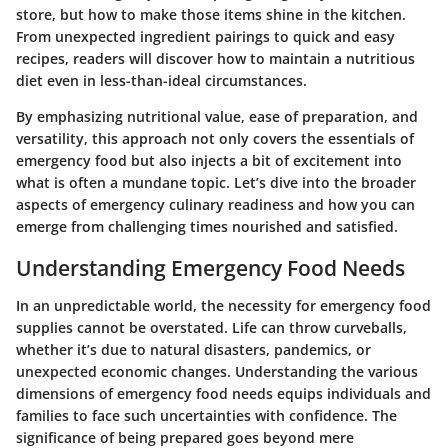
store, but how to make those items shine in the kitchen.
From unexpected ingredient pairings to quick and easy
recipes, readers will discover how to maintain a nutritious
diet even in less-than-ideal circumstances.
By emphasizing nutritional value, ease of preparation, and
versatility, this approach not only covers the essentials of
emergency food but also injects a bit of excitement into
what is often a mundane topic. Let’s dive into the broader
aspects of emergency culinary readiness and how you can
emerge from challenging times nourished and satisfied.
Understanding Emergency Food Needs
In an unpredictable world, the necessity for emergency food
supplies cannot be overstated. Life can throw curveballs,
whether it’s due to natural disasters, pandemics, or
unexpected economic changes. Understanding the various
dimensions of
emergency food needs
equips individuals and
families to face such uncertainties with confidence. The
significance of being prepared goes beyond mere