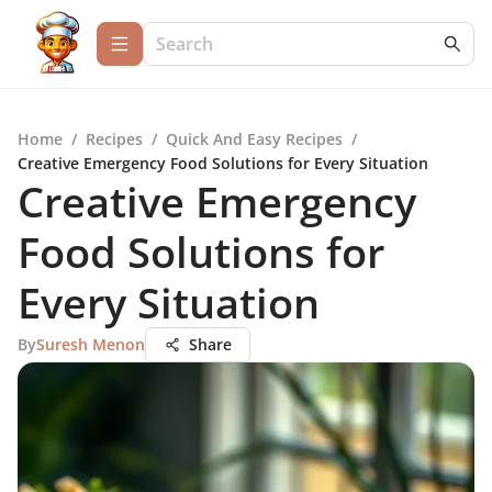
Home
/
Recipes
/
Quick And Easy Recipes
/
Creative Emergency Food Solutions for Every Situation
Creative Emergency
Food Solutions for
Every Situation
By
Suresh Menon
Share