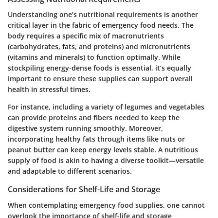
Understanding one’s nutritional requirements is another
critical layer in the fabric of emergency food needs. The
body requires a specific mix of macronutrients
(carbohydrates, fats, and proteins) and micronutrients
(vitamins and minerals) to function optimally. While
stockpiling energy-dense foods is essential, it’s equally
important to ensure these supplies can support overall
health in stressful times.
For instance, including a variety of legumes and vegetables
can provide proteins and fibers needed to keep the
digestive system running smoothly. Moreover,
incorporating healthy fats through items like nuts or
peanut butter can keep energy levels stable. A nutritious
supply of food is akin to having a diverse toolkit—versatile
and adaptable to different scenarios.
Considerations for Shelf-Life and Storage
When contemplating emergency food supplies, one cannot
overlook the importance of shelf-life and storage