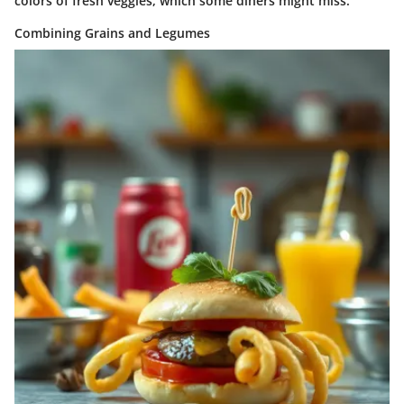
colors of fresh veggies, which some diners might miss.
Combining Grains and Legumes