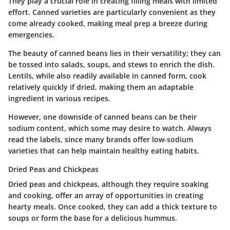
They play a crucial role in creating filling meals with limited
effort. Canned varieties are particularly convenient as they
come already cooked, making meal prep a breeze during
emergencies.
The beauty of canned beans lies in their versatility; they can
be tossed into salads, soups, and stews to enrich the dish.
Lentils, while also readily available in canned form, cook
relatively quickly if dried, making them an adaptable
ingredient in various recipes.
However, one downside of canned beans can be their
sodium content, which some may desire to watch. Always
read the labels, since many brands offer low-sodium
varieties that can help maintain healthy eating habits.
Dried Peas and Chickpeas
Dried peas and chickpeas, although they require soaking
and cooking, offer an array of opportunities in creating
hearty meals. Once cooked, they can add a thick texture to
soups or form the base for a delicious hummus.