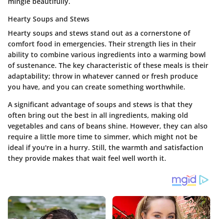
mingle beautifully.
Hearty Soups and Stews
Hearty soups and stews
stand out as a cornerstone of
comfort food in emergencies. Their strength lies in their
ability to combine various ingredients into a warming bowl
of sustenance. The key characteristic of these meals is their
adaptability; throw in whatever canned or fresh produce
you have, and you can create something worthwhile.
A significant advantage of soups and stews is that they
often bring out the best in all ingredients, making old
vegetables and cans of beans shine. However, they can also
require a little more time to simmer, which might not be
ideal if you're in a hurry. Still, the warmth and satisfaction
they provide makes that wait feel well worth it.