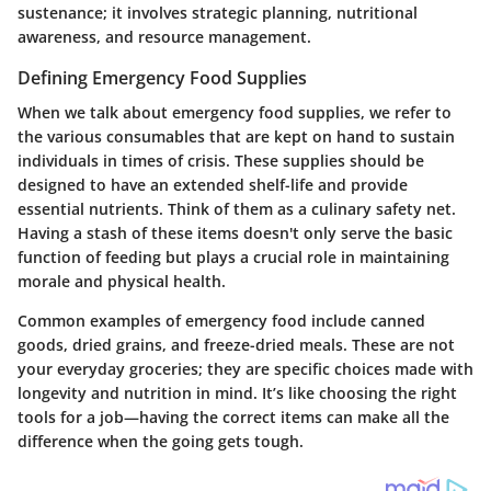
sustenance; it involves strategic planning, nutritional
awareness, and resource management.
Defining Emergency Food Supplies
When we talk about emergency food supplies, we refer to
the various consumables that are kept on hand to sustain
individuals in times of crisis. These supplies should be
designed to have an extended shelf-life and provide
essential nutrients. Think of them as a culinary safety net.
Having a stash of these items doesn't only serve the basic
function of feeding but plays a crucial role in maintaining
morale and physical health.
Common examples of emergency food include canned
goods, dried grains, and freeze-dried meals. These are not
your everyday groceries; they are specific choices made with
longevity and nutrition in mind. It’s like choosing the right
tools for a job—having the correct items can make all the
difference when the going gets tough.