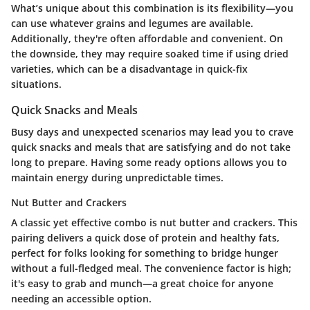
What’s unique about this combination is its flexibility—you
can use whatever grains and legumes are available.
Additionally, they're often affordable and convenient. On
the downside, they may require soaked time if using dried
varieties, which can be a disadvantage in quick-fix
situations.
Quick Snacks and Meals
Busy days and unexpected scenarios may lead you to crave
quick snacks and meals
that are satisfying and do not take
long to prepare. Having some ready options allows you to
maintain energy during unpredictable times.
Nut Butter and Crackers
A classic yet effective combo is
nut butter and crackers
. This
pairing delivers a quick dose of protein and healthy fats,
perfect for folks looking for something to bridge hunger
without a full-fledged meal. The convenience factor is high;
it's easy to grab and munch—a great choice for anyone
needing an accessible option.