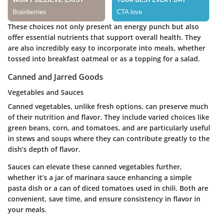
These choices not only present an energy punch but also
offer essential nutrients that support overall health. They
are also incredibly easy to incorporate into meals, whether
tossed into breakfast oatmeal or as a topping for a salad.
Canned and Jarred Goods
Vegetables and Sauces
Canned vegetables, unlike fresh options, can preserve much
of their nutrition and flavor. They include varied choices like
green beans, corn, and tomatoes, and are particularly useful
in stews and soups where they can contribute greatly to the
dish’s depth of flavor.
Sauces can elevate these canned vegetables further,
whether it’s a jar of marinara sauce enhancing a simple
pasta dish or a can of diced tomatoes used in chili. Both are
convenient, save time, and ensure consistency in flavor in
your meals.