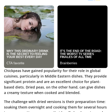
Chickpeas have gained popularity for their role in global
cuisines, particularly in Middle Eastern dishes. They provide
significant protein and are an excellent choice for plant-
based diets. Dried peas, on the other hand, can give dishes
a creamy texture when cooked and blended.
The challenge with dried versions is their preparation time:
soaking them overnight and cooking them for several hours