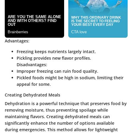
Advantages:
Freezing keeps nutrients largely intact.
Pickling provides new flavor profiles.
Disadvantages:
Improper freezing can ruin food quality.
Pickled foods might be high in sodium, limiting their
appeal for some.
Creating Dehydrated Meals
Dehydration is a powerful technique that preserves food by
removing moisture, thus preventing spoilage while
maintaining flavors. Creating dehydrated meals can
significantly enhance the number of options available
during emergencies. This method allows for lightweight