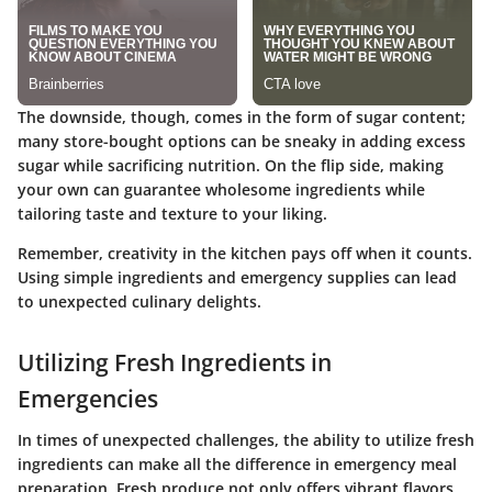
The downside, though, comes in the form of sugar content;
many store-bought options can be sneaky in adding excess
sugar while sacrificing nutrition. On the flip side, making
your own can guarantee wholesome ingredients while
tailoring taste and texture to your liking.
Remember, creativity in the kitchen pays off when it counts.
Using simple ingredients and emergency supplies can lead
to unexpected culinary delights.
Utilizing Fresh Ingredients in
Emergencies
In times of unexpected challenges, the ability to utilize fresh
ingredients can make all the difference in emergency meal
preparation. Fresh produce not only offers vibrant flavors