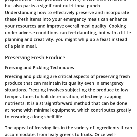
but also packs a significant nutritional punch.
Understanding how to effectively preserve and incorporate
these fresh items into your emergency meals can enhance
your resources and improve overall meal quality. Cooking
under adverse conditions can feel daunting, but with a little
planning and creativity, you might whip up a feast instead
of a plain meal.
Preserving Fresh Produce
Freezing and Pickling Techniques
Freezing and pickling are critical aspects of preserving fresh
produce that can maintain its quality even in emergency
situations. Freezing involves subjecting the produce to low
temperatures to halt deterioration, effectively trapping
nutrients. It is a straightforward method that can be done
at home with minimal equipment, which contributes greatly
to ensuring a long shelf life.
The appeal of freezing lies in the variety of ingredients it can
accommodate, from leafy greens to fruits. Once well-