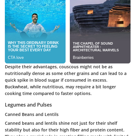
Despite their advantages, couscous might not be as
nutritionally dense as some other grains and can lead to a
quick spike in blood sugar if consumed in excess.
Buckwheat, while nutritious, may require a bit longer
cooking time compared to faster options.
Legumes and Pulses
Canned Beans and Lentils
Canned beans and lentils shine not just for their shelf
stability but also for their high fiber and protein content.