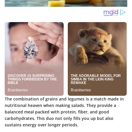
The combination of
grains and legumes
is a match made in
nutritional heaven when making salads. They provide a
balanced meal packed with protein, fiber, and good
carbohydrates. This duo not only fills you up but also
sustains energy over longer periods.