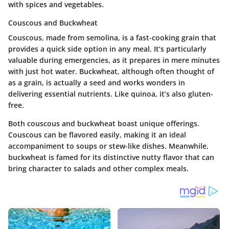
with spices and vegetables.
Couscous and Buckwheat
Couscous, made from semolina, is a fast-cooking grain that
provides a quick side option in any meal. It’s particularly
valuable during emergencies, as it prepares in mere minutes
with just hot water. Buckwheat, although often thought of
as a grain, is actually a seed and works wonders in
delivering essential nutrients. Like quinoa, it’s also gluten-
free.
Both couscous and buckwheat boast unique offerings.
Couscous can be flavored easily, making it an ideal
accompaniment to soups or stew-like dishes. Meanwhile,
buckwheat is famed for its distinctive nutty flavor that can
bring character to salads and other complex meals.