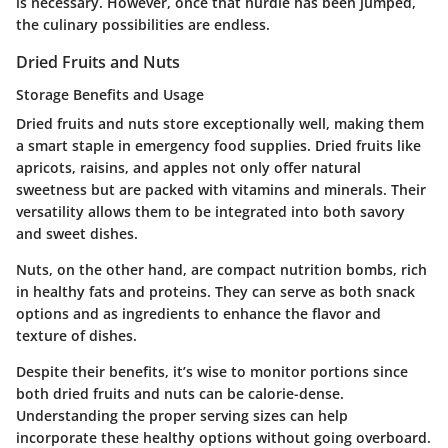
is necessary. However, once that hurdle has been jumped,
the culinary possibilities are endless.
Dried Fruits and Nuts
Storage Benefits and Usage
Dried fruits and nuts store exceptionally well, making them
a smart staple in emergency food supplies. Dried fruits like
apricots, raisins, and apples not only offer natural
sweetness but are packed with vitamins and minerals. Their
versatility allows them to be integrated into both savory
and sweet dishes.
Nuts, on the other hand, are compact nutrition bombs, rich
in healthy fats and proteins. They can serve as both snack
options and as ingredients to enhance the flavor and
texture of dishes.
Despite their benefits, it’s wise to monitor portions since
both dried fruits and nuts can be calorie-dense.
Understanding the proper serving sizes can help
incorporate these healthy options without going overboard.