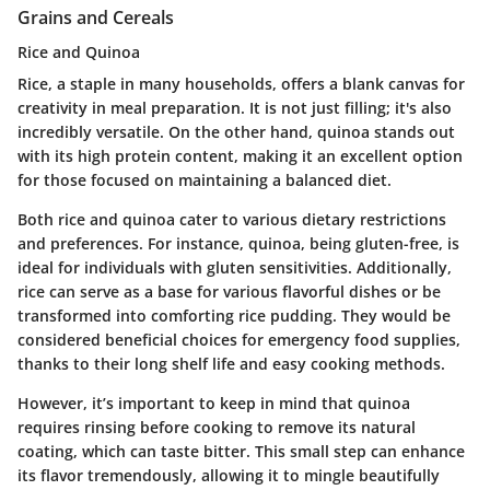
Grains and Cereals
Rice and Quinoa
Rice, a staple in many households, offers a blank canvas for
creativity in meal preparation. It is not just filling; it's also
incredibly versatile. On the other hand, quinoa stands out
with its high protein content, making it an excellent option
for those focused on maintaining a balanced diet.
Both rice and quinoa cater to various dietary restrictions
and preferences. For instance, quinoa, being gluten-free, is
ideal for individuals with gluten sensitivities. Additionally,
rice can serve as a base for various flavorful dishes or be
transformed into comforting rice pudding. They would be
considered beneficial choices for emergency food supplies,
thanks to their long shelf life and easy cooking methods.
However, it’s important to keep in mind that quinoa
requires rinsing before cooking to remove its natural
coating, which can taste bitter. This small step can enhance
its flavor tremendously, allowing it to mingle beautifully