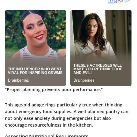
"Proper planning prevents poor performance."
This age-old adage rings particularly true when thinking
about emergency food supplies. A well-planned pantry can
not only ease anxiety during emergencies but also
encourage resourcefulness in the kitchen.
Assessing Nutritional Requirements