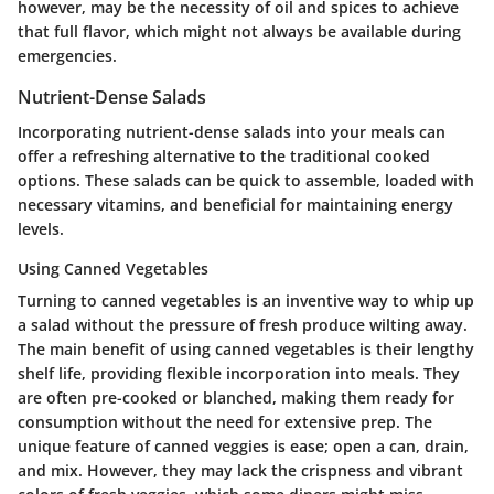
however, may be the necessity of oil and spices to achieve
that full flavor, which might not always be available during
emergencies.
Nutrient-Dense Salads
Incorporating nutrient-dense salads into your meals can
offer a refreshing alternative to the traditional cooked
options. These salads can be quick to assemble, loaded with
necessary vitamins, and beneficial for maintaining energy
levels.
Using Canned Vegetables
Turning to
canned vegetables
is an inventive way to whip up
a salad without the pressure of fresh produce wilting away.
The main benefit of using canned vegetables is their lengthy
shelf life, providing flexible incorporation into meals. They
are often pre-cooked or blanched, making them ready for
consumption without the need for extensive prep. The
unique feature of canned veggies is ease; open a can, drain,
and mix. However, they may lack the crispness and vibrant