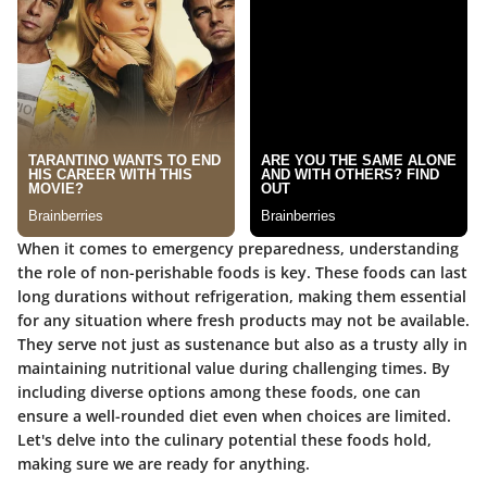
When it comes to emergency preparedness, understanding
the role of non-perishable foods is key. These foods can last
long durations without refrigeration, making them essential
for any situation where fresh products may not be available.
They serve not just as sustenance but also as a trusty ally in
maintaining nutritional value during challenging times. By
including diverse options among these foods, one can
ensure a well-rounded diet even when choices are limited.
Let's delve into the culinary potential these foods hold,
making sure we are ready for anything.