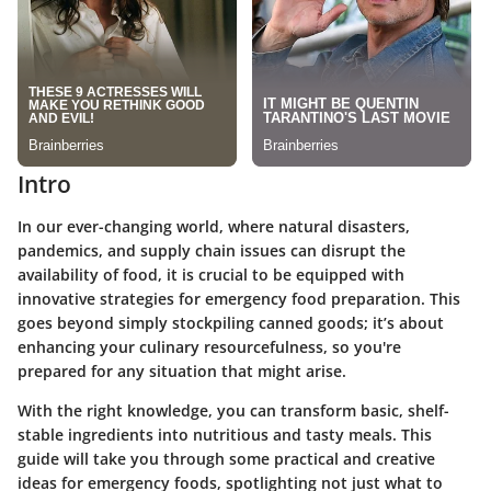
Intro
In our ever-changing world, where natural disasters,
pandemics, and supply chain issues can disrupt the
availability of food, it is crucial to be equipped with
innovative strategies for emergency food preparation. This
goes beyond simply stockpiling canned goods; it’s about
enhancing your culinary resourcefulness, so you're
prepared for any situation that might arise.
With the right knowledge, you can transform basic, shelf-
stable ingredients into nutritious and tasty meals. This
guide will take you through some practical and creative
ideas for emergency foods, spotlighting not just what to