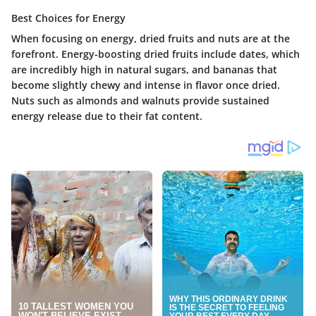
Best Choices for Energy
When focusing on energy, dried fruits and nuts are at the
forefront. Energy-boosting dried fruits include dates, which
are incredibly high in natural sugars, and bananas that
become slightly chewy and intense in flavor once dried.
Nuts such as almonds and walnuts provide sustained
energy release due to their fat content.