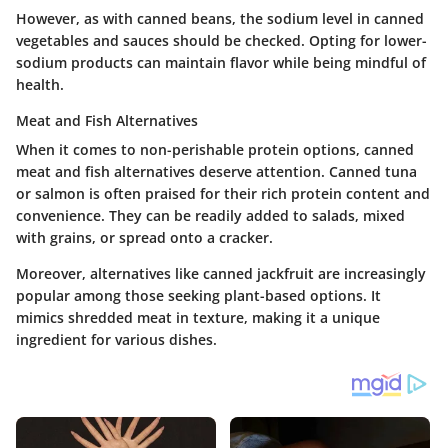
However, as with canned beans, the sodium level in canned
vegetables and sauces should be checked. Opting for lower-
sodium products can maintain flavor while being mindful of
health.
Meat and Fish Alternatives
When it comes to non-perishable protein options, canned
meat and fish alternatives deserve attention. Canned tuna
or salmon is often praised for their rich protein content and
convenience. They can be readily added to salads, mixed
with grains, or spread onto a cracker.
Moreover, alternatives like canned jackfruit are increasingly
popular among those seeking plant-based options. It
mimics shredded meat in texture, making it a unique
ingredient for various dishes.