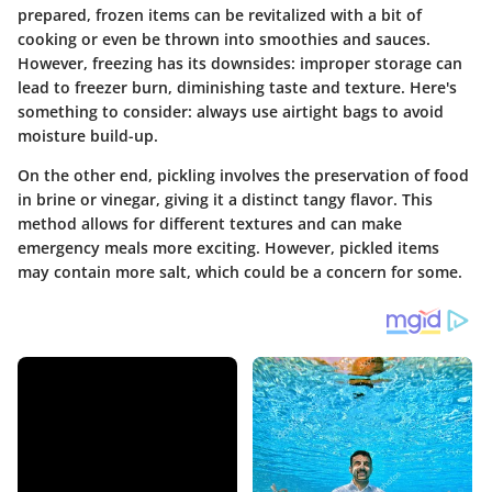
prepared, frozen items can be revitalized with a bit of
cooking or even be thrown into smoothies and sauces.
However, freezing has its downsides: improper storage can
lead to freezer burn, diminishing taste and texture. Here's
something to consider: always use airtight bags to avoid
moisture build-up.
On the other end, pickling involves the preservation of food
in brine or vinegar, giving it a distinct tangy flavor. This
method allows for different textures and can make
emergency meals more exciting. However, pickled items
may contain more salt, which could be a concern for some.