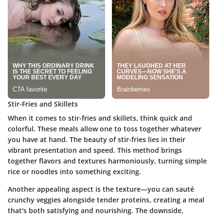
Stir-Fries and Skillets
When it comes to
stir-fries and skillets
, think quick and
colorful. These meals allow one to toss together whatever
you have at hand. The beauty of stir-fries lies in their
vibrant presentation and speed. This method brings
together flavors and textures harmoniously, turning simple
rice or noodles into something exciting.
Another appealing aspect is the texture—you can sauté
crunchy veggies alongside tender proteins, creating a meal
that's both satisfying and nourishing. The downside,