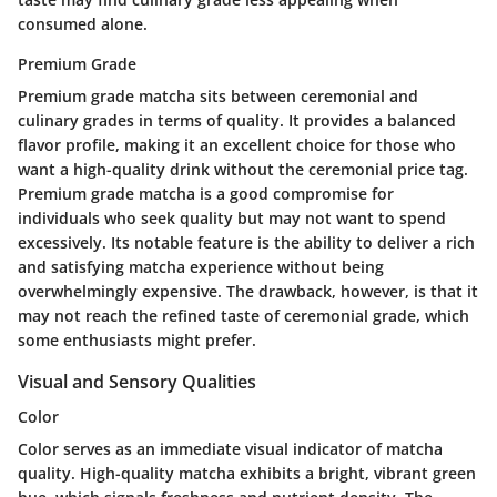
consumed alone.
Premium Grade
Premium grade matcha sits between ceremonial and
culinary grades in terms of quality. It provides a balanced
flavor profile, making it an excellent choice for those who
want a high-quality drink without the ceremonial price tag.
Premium grade matcha is a good compromise for
individuals who seek quality but may not want to spend
excessively. Its notable feature is the ability to deliver a rich
and satisfying matcha experience without being
overwhelmingly expensive. The drawback, however, is that it
may not reach the refined taste of ceremonial grade, which
some enthusiasts might prefer.
Visual and Sensory Qualities
Color
Color serves as an immediate visual indicator of matcha
quality. High-quality matcha exhibits a bright, vibrant green