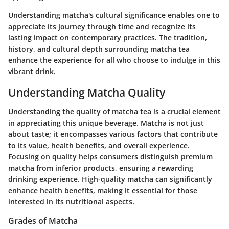
Understanding matcha's cultural significance enables one to
appreciate its journey through time and recognize its
lasting impact on contemporary practices. The tradition,
history, and cultural depth surrounding matcha tea
enhance the experience for all who choose to indulge in this
vibrant drink.
Understanding Matcha Quality
Understanding the quality of matcha tea is a crucial element
in appreciating this unique beverage. Matcha is not just
about taste; it encompasses various factors that contribute
to its value, health benefits, and overall experience.
Focusing on quality helps consumers distinguish premium
matcha from inferior products, ensuring a rewarding
drinking experience. High-quality matcha can significantly
enhance health benefits, making it essential for those
interested in its nutritional aspects.
Grades of Matcha