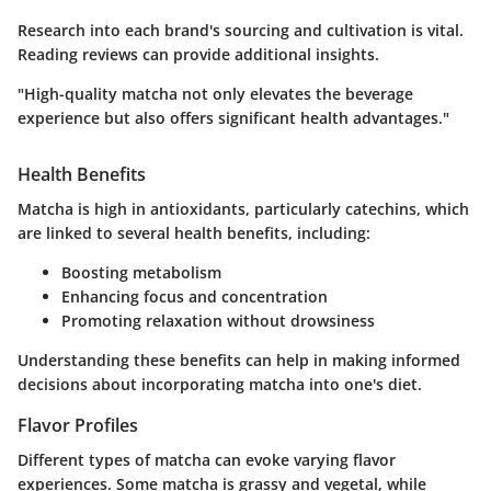
Research into each brand's sourcing and cultivation is vital.
Reading reviews can provide additional insights.
"High-quality matcha not only elevates the beverage
experience but also offers significant health advantages."
Health Benefits
Matcha is high in antioxidants, particularly catechins, which
are linked to several health benefits, including:
Boosting metabolism
Enhancing focus and concentration
Promoting relaxation without drowsiness
Understanding these benefits can help in making informed
decisions about incorporating matcha into one's diet.
Flavor Profiles
Different types of matcha can evoke varying flavor
experiences. Some matcha is grassy and vegetal, while