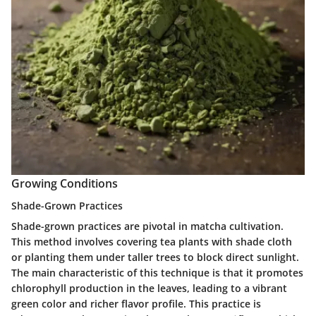
Growing Conditions
Shade-Grown Practices
Shade-grown practices are pivotal in matcha cultivation.
This method involves covering tea plants with shade cloth
or planting them under taller trees to block direct sunlight.
The main characteristic of this technique is that it promotes
chlorophyll production in the leaves, leading to a vibrant
green color and richer flavor profile. This practice is