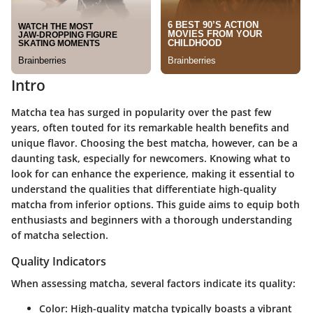
Intro
Matcha tea has surged in popularity over the past few
years, often touted for its remarkable health benefits and
unique flavor. Choosing the best matcha, however, can be a
daunting task, especially for newcomers. Knowing what to
look for can enhance the experience, making it essential to
understand the qualities that differentiate high-quality
matcha from inferior options. This guide aims to equip both
enthusiasts and beginners with a thorough understanding
of matcha selection.
Quality Indicators
When assessing matcha, several factors indicate its quality:
Color
: High-quality matcha typically boasts a vibrant