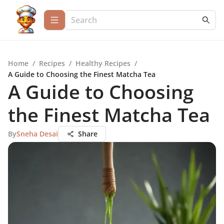
Home
/
Recipes
/
Healthy Recipes
/
A Guide to Choosing the Finest Matcha Tea
A Guide to Choosing
the Finest Matcha Tea
By
Sneha Desai
Share