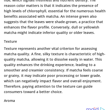
hue, which signals freshness and nutrient density. The
reason color matters is that it indicates the presence of
high levels of chlorophyll, essential for the numerous health
benefits associated with matcha. An intense green also
suggests that the leaves were shade-grown, a practice that
enhances the flavor profile. Conversely, dull or yellowish
matcha might indicate inferior quality or older leaves.
Texture
Texture represents another vital criterion for assessing
matcha quality. A fine, silky texture is characteristic of high-
quality matcha, allowing it to dissolve easily in water. This
quality enhances the drinking experience, leading to a
smoother and creamier consistency. If matcha feels coarse
or grainy, it may indicate poor processing or lower grade,
which can negatively impact flavor and overall enjoyment.
Therefore, paying attention to the texture can guide
consumers toward a better choice.
Aroma