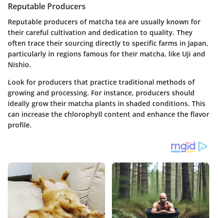
Reputable Producers
Reputable producers of matcha tea are usually known for
their careful cultivation and dedication to quality. They
often trace their sourcing directly to specific farms in Japan,
particularly in regions famous for their matcha, like Uji and
Nishio.
Look for producers that practice traditional methods of
growing and processing. For instance, producers should
ideally grow their matcha plants in shaded conditions. This
can increase the chlorophyll content and enhance the flavor
profile.