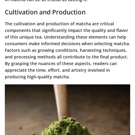
Cultivation and Production
The cultivation and production of matcha are critical
components that significantly impact the quality and flavor
of this unique tea. Understanding these elements can help
consumers make informed decisions when selecting matcha.
Factors such as growing conditions, harvesting techniques,
and processing methods all contribute to the final product.
By grasping the nuances of these aspects, readers can
appreciate the time, effort, and artistry involved in
producing high-quality matcha.