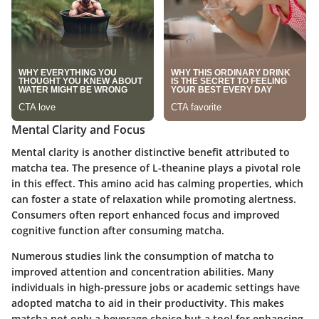
Mental Clarity and Focus
Mental clarity is another distinctive benefit attributed to
matcha tea. The presence of L-theanine plays a pivotal role
in this effect. This amino acid has calming properties, which
can foster a state of relaxation while promoting alertness.
Consumers often report enhanced focus and improved
cognitive function after consuming matcha.
Numerous studies link the consumption of matcha to
improved attention and concentration abilities. Many
individuals in high-pressure jobs or academic settings have
adopted matcha to aid in their productivity. This makes
matcha not only a beverage choice but a tool for enhancing