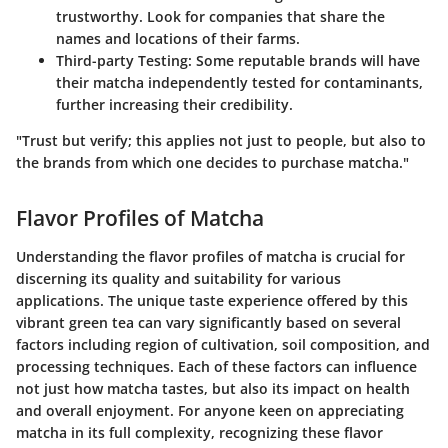
trustworthy. Look for companies that share the
names and locations of their farms.
Third-party Testing
: Some reputable brands will have
their matcha independently tested for contaminants,
further increasing their credibility.
"Trust but verify; this applies not just to people, but also to
the brands from which one decides to purchase matcha."
Flavor Profiles of Matcha
Understanding the flavor profiles of matcha is crucial for
discerning its quality and suitability for various
applications. The unique taste experience offered by this
vibrant green tea can vary significantly based on several
factors including region of cultivation, soil composition, and
processing techniques. Each of these factors can influence
not just how matcha tastes, but also its impact on health
and overall enjoyment. For anyone keen on appreciating
matcha in its full complexity, recognizing these flavor