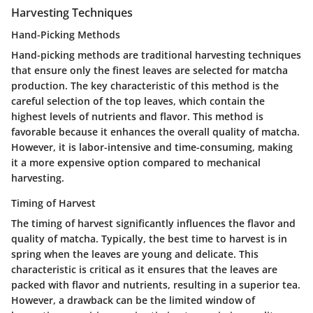
Harvesting Techniques
Hand-Picking Methods
Hand-picking methods are traditional harvesting techniques
that ensure only the finest leaves are selected for matcha
production. The key characteristic of this method is the
careful selection of the top leaves, which contain the
highest levels of nutrients and flavor. This method is
favorable because it enhances the overall quality of matcha.
However, it is labor-intensive and time-consuming, making
it a more expensive option compared to mechanical
harvesting.
Timing of Harvest
The timing of harvest significantly influences the flavor and
quality of matcha. Typically, the best time to harvest is in
spring when the leaves are young and delicate. This
characteristic is critical as it ensures that the leaves are
packed with flavor and nutrients, resulting in a superior tea.
However, a drawback can be the limited window of