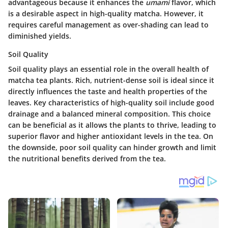
advantageous because it enhances the
umami
flavor, which
is a desirable aspect in high-quality matcha. However, it
requires careful management as over-shading can lead to
diminished yields.
Soil Quality
Soil quality plays an essential role in the overall health of
matcha tea plants. Rich, nutrient-dense soil is ideal since it
directly influences the taste and health properties of the
leaves. Key characteristics of high-quality soil include good
drainage and a balanced mineral composition. This choice
can be beneficial as it allows the plants to thrive, leading to
superior flavor and higher antioxidant levels in the tea. On
the downside, poor soil quality can hinder growth and limit
the nutritional benefits derived from the tea.