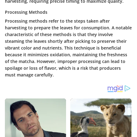
harvesting, requiring precise timing to maximize quality.
Processing Methods
Processing methods refer to the steps taken after
harvesting to prepare the leaves for consumption. A notable
characteristic of these methods is that they involve
steaming the leaves shortly after picking to preserve their
vibrant color and nutrients. This technique is beneficial
because it minimizes oxidation, maintaining the freshness
of the matcha. However, improper processing can lead to
spoilage or loss of flavor, which is a risk that producers
must manage carefully.