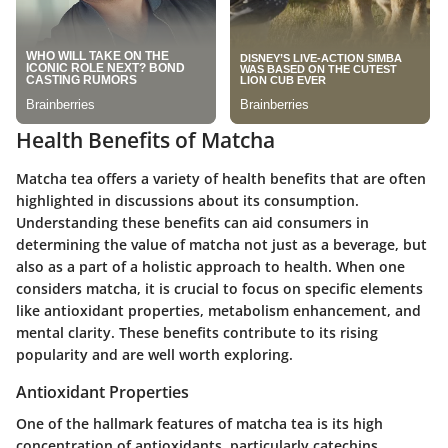
Health Benefits of Matcha
Matcha tea offers a variety of health benefits that are often
highlighted in discussions about its consumption.
Understanding these benefits can aid consumers in
determining the value of matcha not just as a beverage, but
also as a part of a holistic approach to health. When one
considers matcha, it is crucial to focus on specific elements
like antioxidant properties, metabolism enhancement, and
mental clarity. These benefits contribute to its rising
popularity and are well worth exploring.
Antioxidant Properties
One of the hallmark features of matcha tea is its high
concentration of antioxidants, particularly catechins.