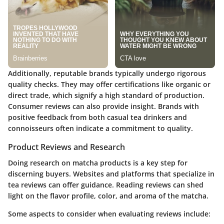
Additionally, reputable brands typically undergo rigorous
quality checks. They may offer certifications like organic or
direct trade, which signify a high standard of production.
Consumer reviews can also provide insight. Brands with
positive feedback from both casual tea drinkers and
connoisseurs often indicate a commitment to quality.
Product Reviews and Research
Doing research on matcha products is a key step for
discerning buyers. Websites and platforms that specialize in
tea reviews can offer guidance. Reading reviews can shed
light on the flavor profile, color, and aroma of the matcha.
Some aspects to consider when evaluating reviews include: