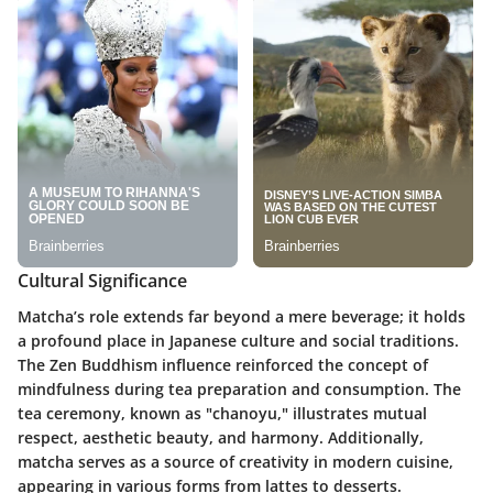
Cultural Significance
Matcha’s role extends far beyond a mere beverage; it holds
a profound place in Japanese culture and social traditions.
The Zen Buddhism influence reinforced the concept of
mindfulness during tea preparation and consumption. The
tea ceremony, known as "chanoyu," illustrates mutual
respect, aesthetic beauty, and harmony. Additionally,
matcha serves as a source of creativity in modern cuisine,
appearing in various forms from lattes to desserts.