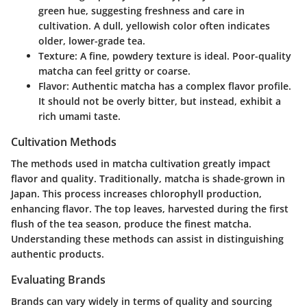
green hue, suggesting freshness and care in
cultivation. A dull, yellowish color often indicates
older, lower-grade tea.
Texture
: A fine, powdery texture is ideal. Poor-quality
matcha can feel gritty or coarse.
Flavor
: Authentic matcha has a complex flavor profile.
It should not be overly bitter, but instead, exhibit a
rich umami taste.
Cultivation Methods
The methods used in matcha cultivation greatly impact
flavor and quality. Traditionally, matcha is shade-grown in
Japan. This process increases chlorophyll production,
enhancing flavor. The top leaves, harvested during the first
flush of the tea season, produce the finest matcha.
Understanding these methods can assist in distinguishing
authentic products.
Evaluating Brands
Brands can vary widely in terms of quality and sourcing