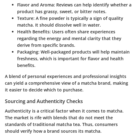
Flavor and Aroma
: Reviews can help identify whether a
product has grassy, sweet, or bitter notes.
Texture
: A fine powder is typically a sign of quality
matcha. It should dissolve well in water.
Health Benefits
: Users often share experiences
regarding the energy and mental clarity that they
derive from specific brands.
Packaging
: Well-packaged products will help maintain
freshness, which is important for flavor and health
benefits.
A blend of personal experiences and professional insights
can yield a comprehensive view of a matcha brand, making
it easier to decide which to purchase.
Sourcing and Authenticity Checks
Authenticity is a critical factor when it comes to matcha.
The market is rife with blends that do not meet the
standards of traditional matcha tea. Thus, consumers
should verify how a brand sources its matcha.