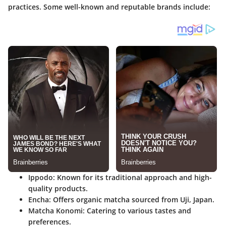
practices. Some well-known and reputable brands include:
Ippodo
: Known for its traditional approach and high-
quality products.
Encha
: Offers organic matcha sourced from Uji, Japan.
Matcha Konomi
: Catering to various tastes and
preferences.