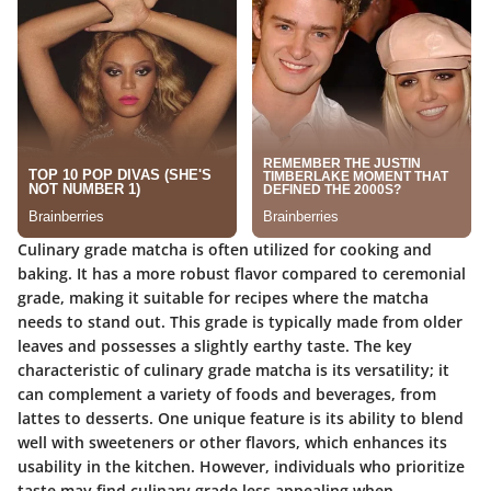
Culinary grade matcha is often utilized for cooking and
baking. It has a more robust flavor compared to ceremonial
grade, making it suitable for recipes where the matcha
needs to stand out. This grade is typically made from older
leaves and possesses a slightly earthy taste. The key
characteristic of culinary grade matcha is its versatility; it
can complement a variety of foods and beverages, from
lattes to desserts. One unique feature is its ability to blend
well with sweeteners or other flavors, which enhances its
usability in the kitchen. However, individuals who prioritize
taste may find culinary grade less appealing when