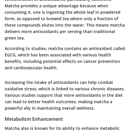
Matcha provides a unique advantage because when
consuming it, one is ingesting the whole leaf in powdered
form, as opposed to brewed tea where only a fraction of
these compounds elutes into the water. This means matcha
delivers more antioxidants per serving than traditional
green tea.
According to studies, matcha contains an antioxidant called
EGCG, which has been associated with various health
benefits, including potential effects on cancer prevention
and cardiovascular health.
Increasing the intake of antioxidants can help combat
oxidative stress, which is linked to various chronic diseases.
Various studies support that more antioxidants in the diet
can lead to better health outcomes, making matcha a
powerful ally in maintaining overall wellness.
Metabolism Enhancement
Matcha also is known for its ability to enhance metabolic