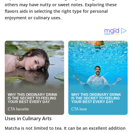
others may have nutty or sweet notes. Exploring these
flavors aids in selecting the right type for personal
enjoyment or culinary uses.
Uses in Culinary Arts
Matcha is not limited to tea. It can be an excellent addition