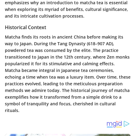
emphasizes why an introduction to matcha tea is essential
when exploring its myriad of benefits, cultural significance,
and its intricate cultivation processes.
Historical Context
Matcha finds its roots in ancient China before making its
way to Japan. During the Tang Dynasty (618–907 AD),
powdered tea was consumed by the elite. The practice
transitioned to Japan in the 12th century, where Zen monks
popularized it for its stimulative and calming effects.
Matcha became integral in Japanese tea ceremonies,
echoing a time when tea was a luxury item. Over time, these
practices evolved, leading to the meticulous preparation
methods we admire today. The historical journey of matcha
exemplifies how it transformed from a simple drink to a
symbol of tranquility and focus, cherished in cultural
rituals.