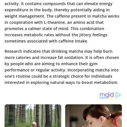
activity. It contains compounds that can elevate energy
expenditure in the body, thereby potentially aiding in
weight management. The caffeine present in matcha works
in cooperation with L-theanine, an amino acid that
promotes a calmer state of mind. This combination
increases metabolic rates without the jittery feelings
sometimes associated with caffeine intake.
Research indicates that drinking matcha may help burn
more calories and increase fat oxidation. It is often chosen
by people who are aiming to enhance their gym
performance or regular activity. Incorporating matcha into
one’s routine could be a strategic choice for individuals
interested in exploring natural ways to boost metabolism.