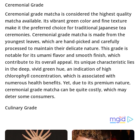
Ceremonial Grade
Ceremonial grade matcha is considered the highest quality
matcha available. Its vibrant green color and fine texture
make it the preferred choice for traditional Japanese tea
ceremonies. Ceremonial grade matcha is made from the
youngest leaves, which are hand-picked and carefully
processed to maintain their delicate nature. This grade is
notable for its umami flavor and smooth finish, which
contribute to its overall appeal. Its unique characteristic lies
in the deep, vivid green hue, an indication of high
chlorophyll concentration, which is associated with
numerous health benefits. Yet, due to its premium nature,
ceremonial grade matcha can be quite costly, which may
deter some consumers.
Culinary Grade