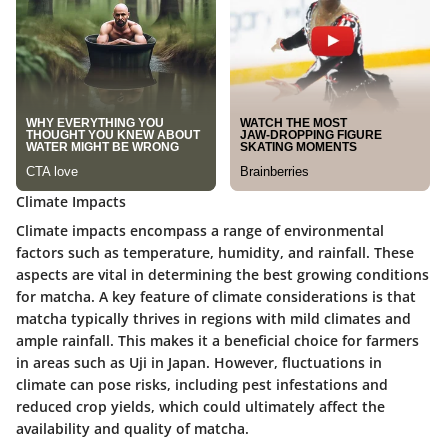
Climate Impacts
Climate impacts encompass a range of environmental
factors such as temperature, humidity, and rainfall. These
aspects are vital in determining the best growing conditions
for matcha. A key feature of climate considerations is that
matcha typically thrives in regions with mild climates and
ample rainfall. This makes it a beneficial choice for farmers
in areas such as Uji in Japan. However, fluctuations in
climate can pose risks, including pest infestations and
reduced crop yields, which could ultimately affect the
availability and quality of matcha.