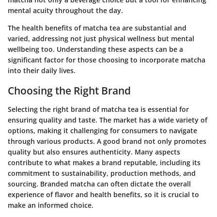
mental acuity throughout the day.
The health benefits of matcha tea are substantial and
varied, addressing not just physical wellness but mental
wellbeing too. Understanding these aspects can be a
significant factor for those choosing to incorporate matcha
into their daily lives.
Choosing the Right Brand
Selecting the right brand of matcha tea is essential for
ensuring quality and taste. The market has a wide variety of
options, making it challenging for consumers to navigate
through various products. A good brand not only promotes
quality but also ensures authenticity. Many aspects
contribute to what makes a brand reputable, including its
commitment to sustainability, production methods, and
sourcing. Branded matcha can often dictate the overall
experience of flavor and health benefits, so it is crucial to
make an informed choice.