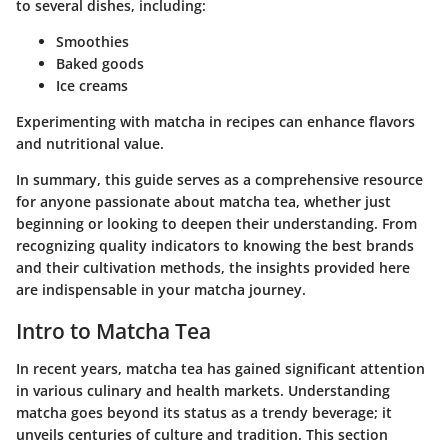
to several dishes, including:
Smoothies
Baked goods
Ice creams
Experimenting with matcha in recipes can enhance flavors
and nutritional value.
In summary, this guide serves as a comprehensive resource
for anyone passionate about matcha tea, whether just
beginning or looking to deepen their understanding. From
recognizing quality indicators to knowing the best brands
and their cultivation methods, the insights provided here
are indispensable in your matcha journey.
Intro to Matcha Tea
In recent years, matcha tea has gained significant attention
in various culinary and health markets. Understanding
matcha goes beyond its status as a trendy beverage; it
unveils centuries of culture and tradition. This section