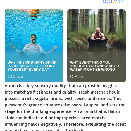
Aroma is a key sensory quality that can provide insights
into matcha's freshness and quality. Fresh matcha should
possess a rich, vegetal aroma with sweet undertones. This
pleasant fragrance enhances the overall appeal and sets the
stage for the drinking experience. An aroma that is flat or
stale can indicate old or improperly stored matcha,
influencing flavor negatively. Therefore, evaluating the scent
of matcha can be as crucial as tasting it.