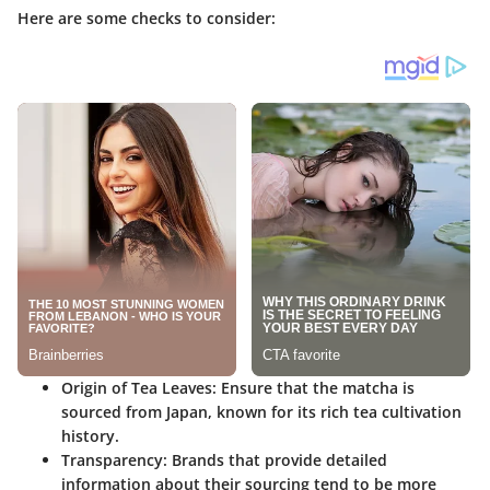
Here are some checks to consider:
Origin of Tea Leaves
: Ensure that the matcha is
sourced from Japan, known for its rich tea cultivation
history.
Transparency
: Brands that provide detailed
information about their sourcing tend to be more