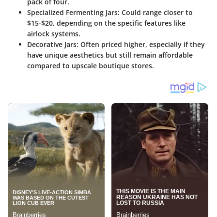
pack of four.
Specialized Fermenting Jars
: Could range closer to
$15-$20, depending on the specific features like
airlock systems.
Decorative Jars
: Often priced higher, especially if they
have unique aesthetics but still remain affordable
compared to upscale boutique stores.