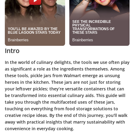
Intro
In the world of culinary delights, the tools we use often play
as significant a role as the ingredients themselves. Among
these tools, pickle jars from Walmart emerge as unsung
heroes in the kitchen. These jars are not just for storing
your leftover pickles; they’re versatile containers that can
be transformed into essential culinary aids. This guide will
take you through the multifaceted uses of these jars,
touching on everything from food storage solutions to
creative recipe ideas. By the end of this journey, you'll walk
away with practical insights that marry sustainability with
convenience in everyday cooking.