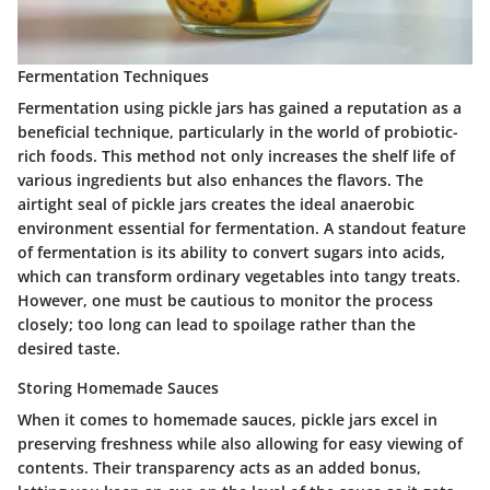
Fermentation Techniques
Fermentation using pickle jars has gained a reputation as a
beneficial technique, particularly in the world of probiotic-
rich foods. This method not only increases the shelf life of
various ingredients but also enhances the flavors. The
airtight seal of pickle jars creates the ideal anaerobic
environment essential for fermentation. A standout feature
of fermentation is its ability to convert sugars into acids,
which can transform ordinary vegetables into tangy treats.
However, one must be cautious to monitor the process
closely; too long can lead to spoilage rather than the
desired taste.
Storing Homemade Sauces
When it comes to homemade sauces, pickle jars excel in
preserving freshness while also allowing for easy viewing of
contents. Their transparency acts as an added bonus,