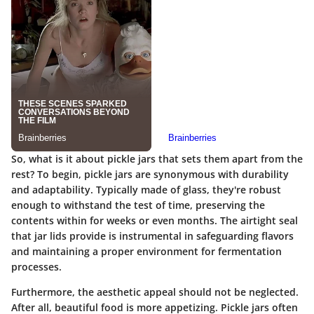
So, what is it about pickle jars that sets them apart from the
rest? To begin,
pickle jars are synonymous with durability
and adaptability
. Typically made of glass, they're robust
enough to withstand the test of time, preserving the
contents within for weeks or even months. The airtight seal
that jar lids provide is instrumental in safeguarding flavors
and maintaining a proper environment for fermentation
processes.
Furthermore, the aesthetic appeal should not be neglected.
After all, beautiful food is more appetizing. Pickle jars often