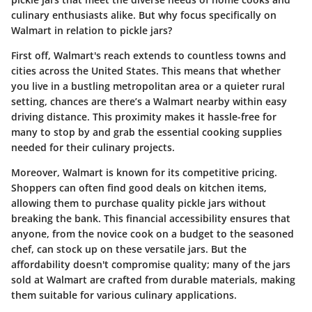
culinary enthusiasts alike. But why focus specifically on
Walmart in relation to pickle jars?
First off, Walmart's reach extends to countless towns and
cities across the United States. This means that whether
you live in a bustling metropolitan area or a quieter rural
setting, chances are there’s a Walmart nearby within easy
driving distance. This proximity makes it hassle-free for
many to stop by and grab the essential cooking supplies
needed for their culinary projects.
Moreover, Walmart is known for its competitive pricing.
Shoppers can often find good deals on kitchen items,
allowing them to purchase quality pickle jars without
breaking the bank. This financial accessibility ensures that
anyone, from the novice cook on a budget to the seasoned
chef, can stock up on these versatile jars. But the
affordability doesn't compromise quality; many of the jars
sold at Walmart are crafted from durable materials, making
them suitable for various culinary applications.