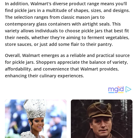
In addition, Walmart's diverse product range means you'll
find pickle jars in a multitude of shapes, sizes, and designs.
The selection ranges from classic mason jars to
contemporary glass containers with airtight seals. This
variety allows individuals to choose pickle jars that best fit
their needs, whether they’re aiming to ferment vegetables,
store sauces, or just add some flair to their pantry.
Overall, Walmart emerges as a reliable and practical source
for pickle jars. Shoppers appreciate the balance of variety,
affordability, and convenience that Walmart provides,
enhancing their culinary experiences.