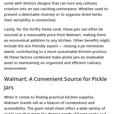
come with distinct designs that can turn any culinary
creation into an eye-catching centerpiece. Whether used to
present a delectable chutney or to organize dried herbs,
their versatility is unmatched.
Lastly, for the thrifty home cook, these jars can often be
sourced at a reasonable price from Walmart, making them
an economical addition to any kitchen. Other benefits might
include the eco-friendly aspect — reusing a jar minimizes
waste, contributing to a more sustainable kitchen practice.
All these factors combined make pickle jars an invaluable
asset in maintaining an organized and efficient culinary
environment.
Walmart: A Convenient Source for Pickle
Jars
When it comes to finding practical kitchen supplies,
Walmart stands tall as a beacon of convenience and
accessibility. The giant retail chain offers a wide variety of
pickle jars that meet the diverse needs of home cooks and