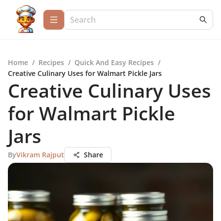
Home
/
Recipes
/
Quick And Easy Recipes
/
Creative Culinary Uses for Walmart Pickle Jars
Creative Culinary Uses
for Walmart Pickle
Jars
By
Vikram Rajput
Share