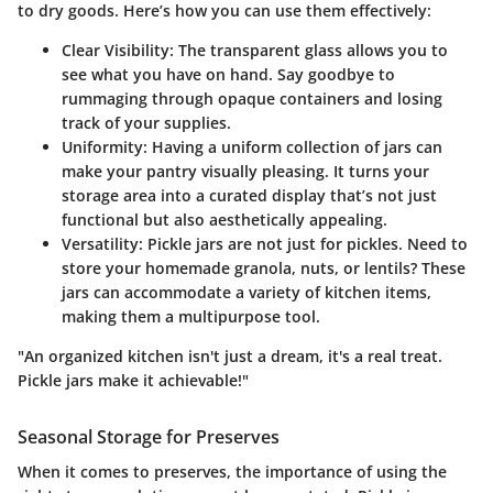
to dry goods. Here’s how you can use them effectively:
Clear Visibility
: The transparent glass allows you to
see what you have on hand. Say goodbye to
rummaging through opaque containers and losing
track of your supplies.
Uniformity
: Having a uniform collection of jars can
make your pantry visually pleasing. It turns your
storage area into a curated display that’s not just
functional but also aesthetically appealing.
Versatility
: Pickle jars are not just for pickles. Need to
store your homemade granola, nuts, or lentils? These
jars can accommodate a variety of kitchen items,
making them a multipurpose tool.
"An organized kitchen isn't just a dream, it's a real treat.
Pickle jars make it achievable!"
Seasonal Storage for Preserves
When it comes to preserves, the importance of using the