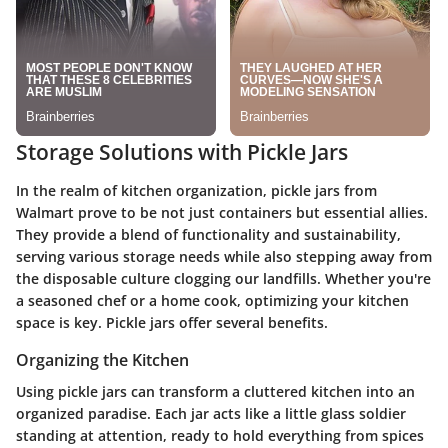
Storage Solutions with Pickle Jars
In the realm of kitchen organization, pickle jars from
Walmart prove to be not just containers but essential allies.
They provide a blend of functionality and sustainability,
serving various storage needs while also stepping away from
the disposable culture clogging our landfills. Whether you're
a seasoned chef or a home cook, optimizing your kitchen
space is key. Pickle jars offer several benefits.
Organizing the Kitchen
Using pickle jars can transform a cluttered kitchen into an
organized paradise. Each jar acts like a little glass soldier
standing at attention, ready to hold everything from spices