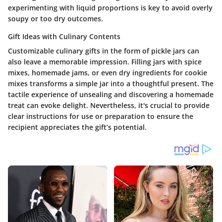
experimenting with liquid proportions is key to avoid overly
soupy or too dry outcomes.
Gift Ideas with Culinary Contents
Customizable culinary gifts in the form of pickle jars can
also leave a memorable impression. Filling jars with spice
mixes, homemade jams, or even dry ingredients for cookie
mixes transforms a simple jar into a thoughtful present. The
tactile experience of unsealing and discovering a homemade
treat can evoke delight. Nevertheless, it's crucial to provide
clear instructions for use or preparation to ensure the
recipient appreciates the gift’s potential.