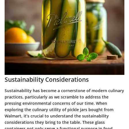
Sustainability Considerations
Sustainability has become a cornerstone of modern culinary
practices, particularly as we scramble to address the
pressing environmental concerns of our time. When
exploring the culinary utility of pickle jars bought from
Walmart, it’s crucial to understand the sustainability
considerations they bring to the table. These glass
containers not only serve a functional purpose in food