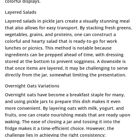
colorful displays.
Layered Salads
Layered salads in pickle jars create a visually stunning meal
that also allows for easy transport. By stacking fresh greens,
vegetables, grains, and proteins, one can construct a
colorful and hearty salad that is ready-to-go for work
lunches or picnics. This method is notable because
ingredients can be prepped ahead of time, with dressing
stored at the bottom to prevent sogginess. A downside is
that once items are layered, it may be challenging to serve
directly from the jar, somewhat limiting the presentation.
Overnight Oats Variations
Overnight oats have become a breakfast staple for many,
and using pickle jars to prepare this dish makes it even
more convenient. By layering oats with milk, yogurt, and
fruits, one can create nourishing meals that are ready upon
waking. The ease of closing a jar and tossing it into the
fridge makes it a time-efficient choice. However, the
challenge lies in achieving the right consistency;