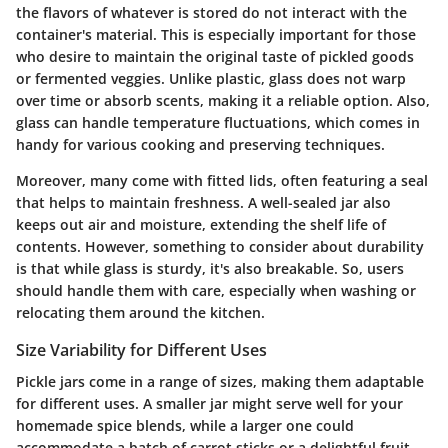
the flavors of whatever is stored do not interact with the
container's material. This is especially important for those
who desire to maintain the original taste of pickled goods
or fermented veggies. Unlike plastic, glass does not warp
over time or absorb scents, making it a reliable option. Also,
glass can handle temperature fluctuations, which comes in
handy for various cooking and preserving techniques.
Moreover, many come with fitted lids, often featuring a seal
that helps to maintain freshness. A well-sealed jar also
keeps out air and moisture, extending the shelf life of
contents. However, something to consider about durability
is that while glass is sturdy, it's also breakable. So, users
should handle them with care, especially when washing or
relocating them around the kitchen.
Size Variability for Different Uses
Pickle jars come in a range of sizes, making them adaptable
for different uses. A smaller jar might serve well for your
homemade spice blends, while a larger one could
accommodate a batch of carrot sticks or a delightful fruit