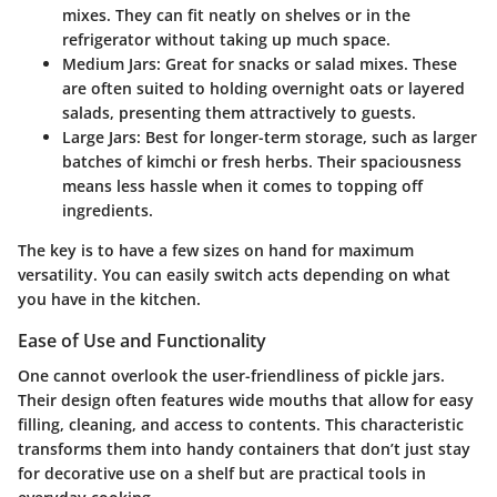
mixes. They can fit neatly on shelves or in the
refrigerator without taking up much space.
Medium Jars
: Great for snacks or salad mixes. These
are often suited to holding overnight oats or layered
salads, presenting them attractively to guests.
Large Jars
: Best for longer-term storage, such as larger
batches of kimchi or fresh herbs. Their spaciousness
means less hassle when it comes to topping off
ingredients.
The key is to have a few sizes on hand for maximum
versatility. You can easily switch acts depending on what
you have in the kitchen.
Ease of Use and Functionality
One cannot overlook the user-friendliness of pickle jars.
Their design often features wide mouths that allow for easy
filling, cleaning, and access to contents. This characteristic
transforms them into handy containers that don’t just stay
for decorative use on a shelf but are practical tools in