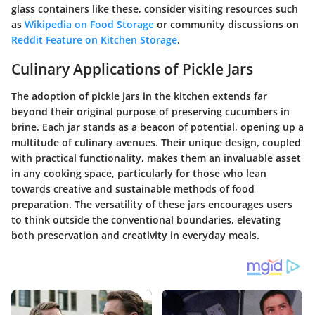
glass containers like these, consider visiting resources such
as
Wikipedia on Food Storage
or community discussions on
Reddit Feature on Kitchen Storage
.
Culinary Applications of Pickle Jars
The adoption of pickle jars in the kitchen extends far
beyond their original purpose of preserving cucumbers in
brine. Each jar stands as a beacon of potential, opening up a
multitude of culinary avenues. Their unique design, coupled
with practical functionality, makes them an invaluable asset
in any cooking space, particularly for those who lean
towards creative and sustainable methods of food
preparation. The versatility of these jars encourages users
to think outside the conventional boundaries, elevating
both preservation and creativity in everyday meals.