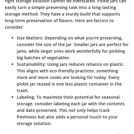
right storage solution cannot be overstated. Pickle jars can
easily turn a simple preserving task into a long-lasting
storage method. They have a sturdy build that supports
long-term preservation of flavors. Here are factors to
consider:
Size Matters
: Depending on what you're preserving,
consider the size of the jar. Smaller jars are perfect for
jams, while larger ones work wonderfully for pickling
big batches of vegetables.
Sustainability
: Using jars reduces reliance on plastic.
This aligns with eco-friendly practices, something
more and more cooks are looking for today. Every
pickle jar reused is one less plastic container in the
trash.
Labeling
: To maximize their potential for seasonal
storage, consider labeling each jar with the contents
and date preserved. This not only helps track
freshness but also adds a personal touch to your
storage solution.