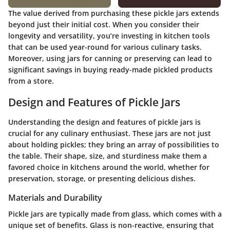
The value derived from purchasing these pickle jars extends
beyond just their initial cost. When you consider their
longevity and versatility, you’re investing in kitchen tools
that can be used year-round for various culinary tasks.
Moreover, using jars for canning or preserving can lead to
significant savings in buying ready-made pickled products
from a store.
Design and Features of Pickle Jars
Understanding the design and features of pickle jars is
crucial for any culinary enthusiast. These jars are not just
about holding pickles; they bring an array of possibilities to
the table. Their shape, size, and sturdiness make them a
favored choice in kitchens around the world, whether for
preservation, storage, or presenting delicious dishes.
Materials and Durability
Pickle jars are typically made from glass, which comes with a
unique set of benefits. Glass is non-reactive, ensuring that