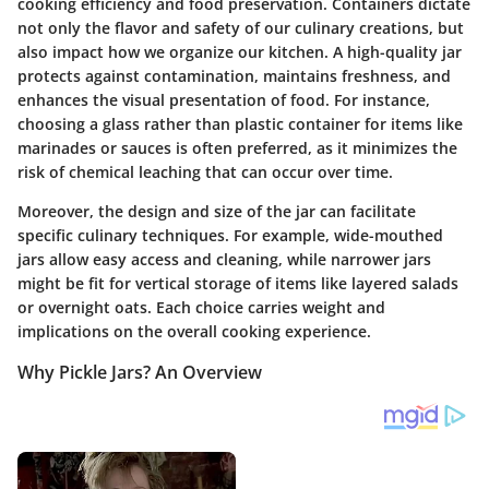
cooking efficiency and food preservation.
Containers dictate
not only the flavor and safety of our culinary creations, but
also impact how we organize our kitchen.
A high-quality jar
protects against contamination, maintains freshness, and
enhances the visual presentation of food. For instance,
choosing a glass rather than plastic container for items like
marinades or sauces is often preferred, as it minimizes the
risk of chemical leaching that can occur over time.
Moreover, the design and size of the jar can facilitate
specific culinary techniques. For example, wide-mouthed
jars allow easy access and cleaning, while narrower jars
might be fit for vertical storage of items like layered salads
or overnight oats. Each choice carries weight and
implications on the overall cooking experience.
Why Pickle Jars? An Overview