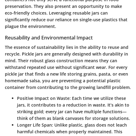
preservation. They also present an opportunity to make
eco-friendly choices. Leveraging reusable jars can
significantly reduce our reliance on single-use plastics that
plague the environment.
Reusability and Environmental Impact
The essence of sustainability lies in the ability to reuse and
recycle. Pickle jars are generally designed with durability in
mind. Their robust glass construction means they can
withstand repeated use without significant wear. For every
pickle jar that finds a new life storing grains, pasta, or even
homemade salsa, you are preventing a potential plastic
container from contributing to the growing landfill problem.
Positive Impact on Waste
: Each time we utilize these
jars, it contributes to a reduction in waste. It’s akin to
striking gold; every jar can have multiple functions—
think of them as blank canvases for storage solutions.
Longer Life Span
: Unlike plastic, glass does not leach
harmful chemicals when properly maintained. This