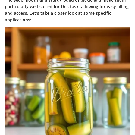
particularly well-suited for this task, allowing for easy filling
and access. Let’s take a closer look at some specific
applications: