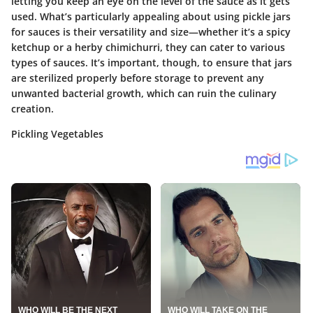
letting you keep an eye on the level of the sauce as it gets
used. What’s particularly appealing about using pickle jars
for sauces is their versatility and size—whether it’s a spicy
ketchup or a herby chimichurri, they can cater to various
types of sauces. It’s important, though, to ensure that jars
are sterilized properly before storage to prevent any
unwanted bacterial growth, which can ruin the culinary
creation.
Pickling Vegetables