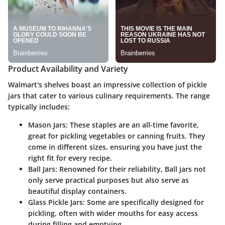
Product Availability and Variety
Walmart's shelves boast an impressive collection of pickle
jars that cater to various culinary requirements. The range
typically includes:
Mason Jars
: These staples are an all-time favorite,
great for pickling vegetables or canning fruits. They
come in different sizes, ensuring you have just the
right fit for every recipe.
Ball Jars
: Renowned for their reliability, Ball jars not
only serve practical purposes but also serve as
beautiful display containers.
Glass Pickle Jars
: Some are specifically designed for
pickling, often with wider mouths for easy access
during filling and emptying.