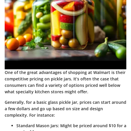
One of the great advantages of shopping at Walmart is their
competitive pricing on pickle jars. It’s often the case that
consumers can find a variety of options priced well below
what specialty kitchen stores might offer.
Generally, for a basic glass pickle jar, prices can start around
a few dollars and go up based on size and design
complexity. For instance:
Standard Mason Jars
: Might be priced around $10 for a