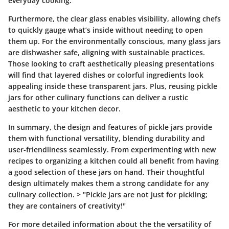
everyday cooking.
Furthermore, the clear glass enables visibility, allowing chefs
to quickly gauge what’s inside without needing to open
them up. For the environmentally conscious, many glass jars
are dishwasher safe, aligning with sustainable practices.
Those looking to craft aesthetically pleasing presentations
will find that layered dishes or colorful ingredients look
appealing inside these transparent jars. Plus, reusing pickle
jars for other culinary functions can deliver a rustic
aesthetic to your kitchen decor.
In summary, the design and features of pickle jars provide
them with functional versatility, blending durability and
user-friendliness seamlessly. From experimenting with new
recipes to organizing a kitchen could all benefit from having
a good selection of these jars on hand. Their thoughtful
design ultimately makes them a strong candidate for any
culinary collection. > "Pickle jars are not just for pickling;
they are containers of creativity!"
For more detailed information about the the versatility of