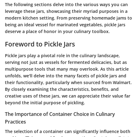
The following sections delve into the various ways you can
leverage these jars, showcasing their myriad purposes in a
modern kitchen setting. From preserving homemade jams to
being an ideal vessel for marinated vegetables, pickle jars
deserve a place of honor in your culinary toolbox.
Foreword to Pickle Jars
Pickle jars play a pivotal role in the culinary landscape,
serving not just as vessels for fermented delicacies, but as
multipurpose tools that many may overlook. As this article
unfolds, we'll delve into the many facets of pickle jars and
their functionality, particularly when sourced from Walmart.
By closely examining the characteristics, benefits, and
creative uses of these jars, we can appreciate their value far
beyond the initial purpose of pickling.
The Importance of Container Choice in Culinary
Practices
The selection of a container can significantly influence both