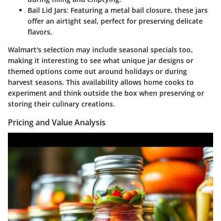
Bail Lid Jars
: Featuring a metal bail closure, these jars
offer an airtight seal, perfect for preserving delicate
flavors.
Walmart's selection may include seasonal specials too,
making it interesting to see what unique jar designs or
themed options come out around holidays or during
harvest seasons. This availability allows home cooks to
experiment and think outside the box when preserving or
storing their culinary creations.
Pricing and Value Analysis