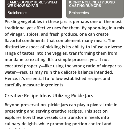
Pickling vegetables in these jars is perhaps one of the most
traditional yet effective uses for them. By spoon-ing in a mix
of vinegar, spices, and fresh produce, one can create
flavorful condiments that complement many meals. The
distinctive aspect of pickling is its ability to infuse a diverse
range of tastes into the veggies, transforming them from
mundane to exciting. It’s a simple process, yet, if not
executed properly—like using the wrong ratio of vinegar to
water—results may ruin the delicate balance intended.
Hence, it’s essential to follow established recipes and
carefully measure ingredients.
Creative Recipe Ideas Utilizing Pickle Jars
Beyond preservation, pickle jars can play a pivotal role in
presenting and serving creative recipes. This section
explores how these vessels can transform meals into
culinary delights while promoting portion control and