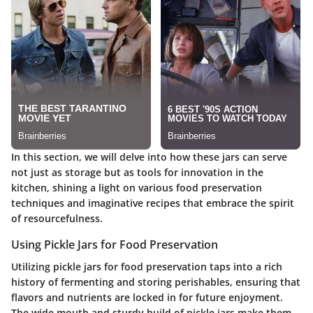
In this section, we will delve into how these jars can serve
not just as storage but as tools for innovation in the
kitchen, shining a light on various food preservation
techniques and imaginative recipes that embrace the spirit
of resourcefulness.
Using Pickle Jars for Food Preservation
Utilizing pickle jars for food preservation taps into a rich
history of fermenting and storing perishables, ensuring that
flavors and nutrients are locked in for future enjoyment.
The wide mouth and sturdy build of pickle jars make them