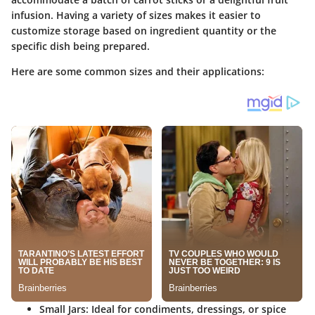
infusion. Having a variety of sizes makes it easier to
customize storage based on ingredient quantity or the
specific dish being prepared.
Here are some common sizes and their applications:
Small Jars
: Ideal for condiments, dressings, or spice