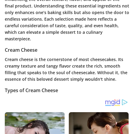
final product. Understanding these essential ingredients not
only enhances one’s baking skills but also opens the door to
endless variations. Each selection made here reflects a
careful consideration of taste, quality, and even health,
which can elevate a simple dessert to a culinary
masterpiece.
Cream Cheese
Cream cheese is the cornerstone of most cheesecakes. Its
creamy texture and tangy flavor create the rich, smooth
filling that speaks to the soul of cheesecake. Without it, the
essence of this beloved dessert simply wouldn't shine.
Types of Cream Cheese