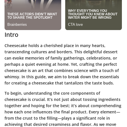
Intro
Cheesecake holds a cherished place in many hearts,
transcending cultures and borders. This delightful dessert
can evoke memories of family gatherings, celebrations, or
perhaps a quiet evening at home. Yet, crafting the perfect
cheesecake is an art that combines science with a touch of
whimsy. In this guide, we aim to break down the essentials
for creating a cheesecake that tantalizes the taste buds.
To begin, understanding the core components of
cheesecake is crucial. It’s not just about tossing ingredients
together and hoping for the best; it’s about comprehending
how each one influences the final product. Every element—
from the crust to the filling—plays a significant role in
achieving that desired creaminess and flavor. As we move