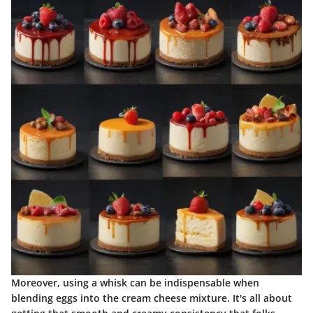
Moreover, using a whisk can be indispensable when
blending eggs into the cream cheese mixture. It's all about