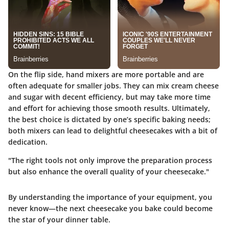
On the flip side, hand mixers are more portable and are
often adequate for smaller jobs. They can mix cream cheese
and sugar with decent efficiency, but may take more time
and effort for achieving those smooth results. Ultimately,
the best choice is dictated by one’s specific baking needs;
both mixers can lead to delightful cheesecakes with a bit of
dedication.
"The right tools not only improve the preparation process
but also enhance the overall quality of your cheesecake."
By understanding the importance of your equipment, you
never know—the next cheesecake you bake could become
the star of your dinner table.