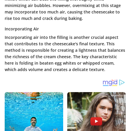
minimizing air bubbles. However, overmixing at this stage
may incorporate too much air, causing the cheesecake to
rise too much and crack during baking.
Incorporating Air
Incorporating air into the filling is another crucial aspect
that contributes to the cheesecake's final texture. This
method is responsible for creating a lightness that balances
the richness of the cream cheese. The key characteristic
here is folding in beaten egg whites or whipped cream,
which adds volume and creates a delicate texture.