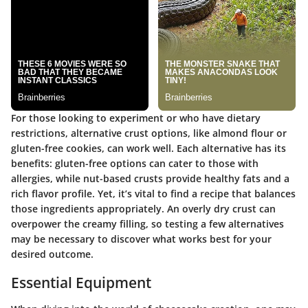
For those looking to experiment or who have dietary
restrictions, alternative crust options, like almond flour or
gluten-free cookies, can work well. Each alternative has its
benefits: gluten-free options can cater to those with
allergies, while nut-based crusts provide healthy fats and a
rich flavor profile. Yet, it’s vital to find a recipe that balances
those ingredients appropriately. An overly dry crust can
overpower the creamy filling, so testing a few alternatives
may be necessary to discover what works best for your
desired outcome.
Essential Equipment