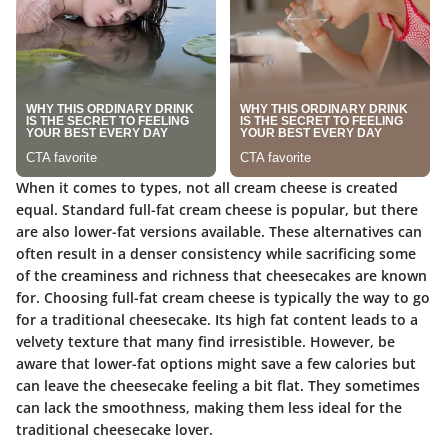
When it comes to types, not all cream cheese is created
equal. Standard full-fat cream cheese is popular, but there
are also lower-fat versions available. These alternatives can
often result in a denser consistency while sacrificing some
of the creaminess and richness that cheesecakes are known
for.
Choosing full-fat cream cheese
is typically the way to go
for a traditional cheesecake. Its high fat content leads to a
velvety texture that many find irresistible. However, be
aware that lower-fat options might save a few calories but
can leave the cheesecake feeling a bit flat. They sometimes
can lack the smoothness, making them less ideal for the
traditional cheesecake lover.