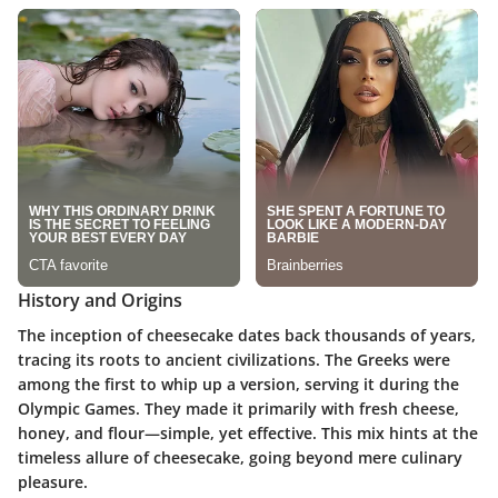
History and Origins
The inception of cheesecake dates back thousands of years,
tracing its roots to ancient civilizations. The Greeks were
among the first to whip up a version, serving it during the
Olympic Games. They made it primarily with fresh cheese,
honey, and flour—simple, yet effective. This mix hints at the
timeless allure of cheesecake, going beyond mere culinary
pleasure.