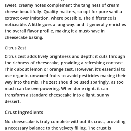
sweet, creamy notes complement the tanginess of cream
cheese beautifully. Quality matters, so opt for pure vanilla
extract over imitation, where possible. The difference is
noticeable. A little goes a long way, and it generally enriches
the overall flavor profile, making it a must-have in
cheesecake baking.
Citrus Zest
Citrus zest adds lively brightness and depth; it cuts through
the richness of cheesecake, providing a refreshing contrast.
Think about
lemon or orange zest
. However, it’s essential to
use organic, unwaxed fruits to avoid pesticides making their
way into the mix. The zest should be used sparingly, as too
much can be overpowering. When done right, it can
transform a standard cheesecake into a light, sunny
dessert.
Crust Ingredients
No cheesecake is truly complete without its crust, providing
a necessary balance to the velvety filling. The crust is