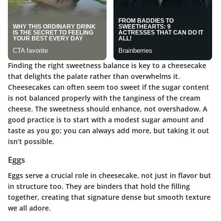
Finding the right sweetness balance is key to a cheesecake
that delights the palate rather than overwhelms it.
Cheesecakes can often seem too sweet if the sugar content
is not balanced properly with the tanginess of the cream
cheese. The sweetness should enhance, not overshadow. A
good practice is to start with a modest sugar amount and
taste as you go; you can always add more, but taking it out
isn’t possible.
Eggs
Eggs serve a crucial role in cheesecake, not just in flavor but
in structure too. They are binders that hold the filling
together, creating that signature dense but smooth texture
we all adore.