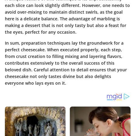
each slice can look slightly different. However, one needs to
avoid over-mixing to maintain distinct swirls, as the goal
here is a delicate balance. The advantage of marbling is
making a dessert that is not only tasty but also a feast for
the eyes, perfect for any occasion.
In sum, preparation techniques lay the groundwork for a
perfect cheesecake. When executed properly, each step,
from crust creation to filling mixing and layering flavors,
contributes extensively to the overall success of this
beloved dish. Careful attention to detail ensures that your
cheesecake not only tastes divine but also delights
everyone who lays eyes on it.