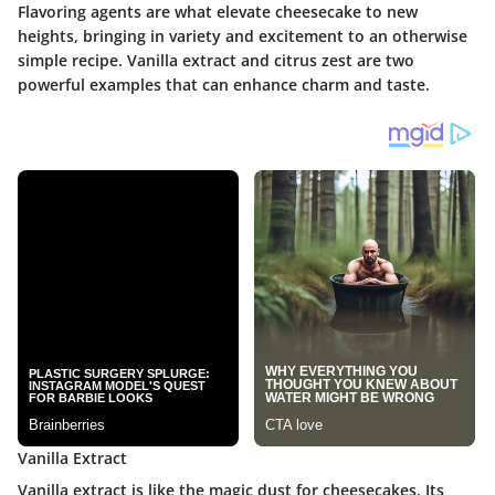
Flavoring agents are what elevate cheesecake to new
heights, bringing in variety and excitement to an otherwise
simple recipe. Vanilla extract and citrus zest are two
powerful examples that can enhance charm and taste.
Vanilla Extract
Vanilla extract is like the magic dust for cheesecakes. Its