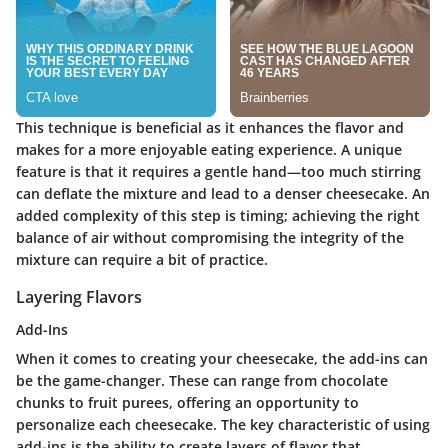
This technique is beneficial as it enhances the flavor and
makes for a more enjoyable eating experience. A unique
feature is that it requires a gentle hand—too much stirring
can deflate the mixture and lead to a denser cheesecake. An
added complexity of this step is timing; achieving the right
balance of air without compromising the integrity of the
mixture can require a bit of practice.
Layering Flavors
Add-Ins
When it comes to creating your cheesecake, the add-ins can
be the game-changer. These can range from chocolate
chunks to fruit purees, offering an opportunity to
personalize each cheesecake. The key characteristic of using
add-ins is the ability to create layers of flavor that