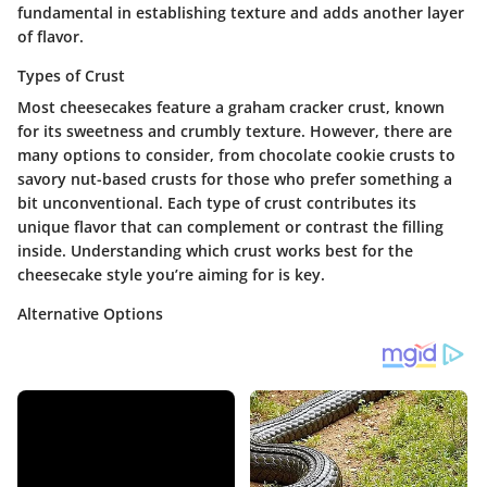
fundamental in establishing texture and adds another layer
of flavor.
Types of Crust
Most cheesecakes feature a graham cracker crust, known
for its sweetness and crumbly texture. However, there are
many options to consider, from chocolate cookie crusts to
savory nut-based crusts for those who prefer something a
bit unconventional. Each type of crust contributes its
unique flavor that can complement or contrast the filling
inside. Understanding which crust works best for the
cheesecake style you’re aiming for is key.
Alternative Options