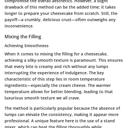
compromise the overall aesthetics. However, a slight
drawback of this method can be the added time; it takes
longer to prepare your cheesecake from scratch. Still, the
payoff—a crumbly, delicious crust—often outweighs any
inconvenience.
Mixing the Filling
Achieving Smoothness
When it comes to mixing the filling for a cheesecake,
achieving a silky-smooth texture is paramount. This ensures
that every bite is creamy and rich without any lumps
interrupting the experience of indulgence. The key
characteristic of this step lies in room temperature
ingredients—especially the cream cheese. The warmer
temperature allows for better blending, leading to that
luxurious smooth texture we all crave.
The method is particularly popular because the absence of
lumps can elevate the consistency, making it appear more
professional. A unique feature here is the use of a stand
mixer, which can beat the filling thoroughly while