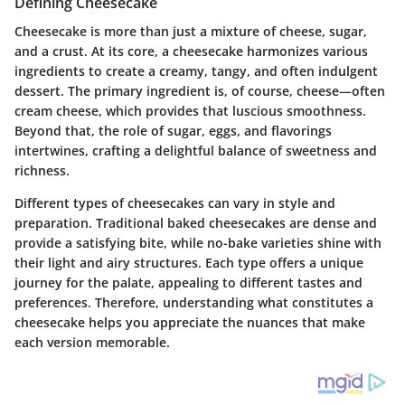
Defining Cheesecake
Cheesecake is more than just a mixture of cheese, sugar,
and a crust. At its core, a cheesecake harmonizes various
ingredients to create a creamy, tangy, and often indulgent
dessert. The primary ingredient is, of course, cheese—often
cream cheese, which provides that luscious smoothness.
Beyond that, the role of sugar, eggs, and flavorings
intertwines, crafting a delightful balance of sweetness and
richness.
Different types of cheesecakes can vary in style and
preparation. Traditional baked cheesecakes are dense and
provide a satisfying bite, while no-bake varieties shine with
their light and airy structures. Each type offers a unique
journey for the palate, appealing to different tastes and
preferences. Therefore, understanding what constitutes a
cheesecake helps you appreciate the nuances that make
each version memorable.