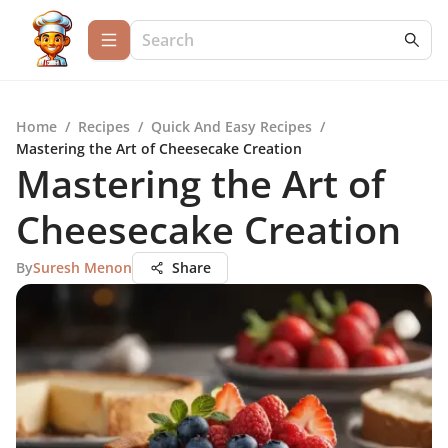
Home
/
Recipes
/
Quick And Easy Recipes
/
Mastering the Art of Cheesecake Creation
Mastering the Art of
Cheesecake Creation
By
Suresh Menon
Share