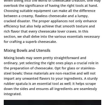
When diving into the world of cheesecake creation, one may
overlook the significance of having the right tools at hand.
Choosing suitable equipment can make all the difference
between a creamy, flawless cheesecake and a lumpy,
cracked disaster. The proper appliances not only enhance
efficiency but also help achieve that smooth texture and
rich flavor that every cheesecake lover craves. In this
section, we shall delve into the various essentials necessary
for crafting a superb cheesecake.
Mixing Bowls and Utensils
Mixing bowls may seem pretty straightforward and
ordinary, yet selecting the right ones plays a crucial role in
the preparation of cheesecake. Opt for glass or stainless-
steel bowls; these materials are non-reactive and will not
impart any unwanted flavors to your ingredients. A sturdy
rubber spatula is an essential tool as well; it helps scrape
down the sides and ensures all ingredients are seamlessly
integrated.