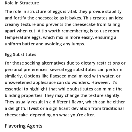
Role in Structure
The role in structure of eggs is vital; they provide stability
and fortify the cheesecake as it bakes. This creates an ideal
creamy texture and prevents the cheesecake from falling
apart when cut. A tip worth remembering is to use room
temperature eggs, which mix in more easily, ensuring a
uniform batter and avoiding any lumps.
Egg Substitutes
For those seeking alternatives due to dietary restrictions or
personal preferences, several egg substitutes can perform
similarly. Options like flaxseed meal mixed with water, or
unsweetened applesauce can do wonders. However, it’s
essential to highlight that while substitutes can mimic the
binding properties, they may change the texture slightly.
They usually result in a different flavor, which can be either
a delightful twist or a significant deviation from traditional
cheesecake, depending on what you’re after.
Flavoring Agents