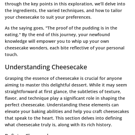
through the key points in this exploration, we’ll delve into
the ingredients, the varied techniques, and how to tailor
your cheesecake to suit your preferences.
As the saying goes, "The proof of the pudding is in the
eating." By the end of this journey, your newfound
knowledge will empower you to whip up your own
cheesecake wonders, each bite reflective of your personal
touch.
Understanding Cheesecake
Grasping the essence of cheesecake is crucial for anyone
aiming to master this delightful dessert. While it may seem
straightforward at first glance, the subtleties of texture,
flavor, and technique play a significant role in shaping the
perfect cheesecake. Understanding these elements can
elevate your baking abilities and help you craft cheesecakes
that speak to the heart. This section delves into defining
what cheesecake truly is, along with its rich history.