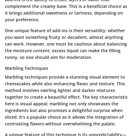
complement the creamy base. This is a beneficial choice as
it brings additional sweetness or tartness, depending on
your preference.
One unique feature of add-ins is their versatility; whether
you want something fruity or decadent, almost anything
can work. However, one must be cautious about balancing
the moisture content; excess liquid can make the filling
runny, so one should aim for moderation.
Marbling Techniques
Marbling techniques provide a stunning visual element to
cheesecakes while also enhancing flavor and texture. This
method involves swirling lighter and darker mixtures
together to create a beautiful effect. The key characteristic
here is visual appeal; marbling not only showcases the
ingredients but also promises a delightful surprise when
sliced. It’s a popular choice as it allows the integration of
contrasting flavors without overwhelming the palate.
A unique feature of this technique is its unpredictability—