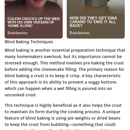
Blind Baking Techniques
Blind baking is another essential preparation technique that
many homemakers overlook, but its importance cannot be
stressed enough. This method involves pre-baking the crust
before adding the cheesecake filling. The primary reason for
blind baking a crust is to keep it crisp. A key characteristic
of this approach is its ability to prevent a soggy bottom,
which can happen when a wet filling is poured into an
uncooked crust.
This technique is highly beneficial as it also helps the crust
to maintain its form during the cooking process. A unique
feature of blind baking is using pie weights or dried beans
to keep the crust from bubbling—something that could