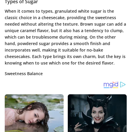
Types of Sugar
When it comes to types, granulated white sugar is the
classic choice in a cheesecake, providing the sweetness
needed without altering the texture. Brown sugar can add a
unique caramel flavor, but it also has a tendency to clump,
which can be troublesome during mixing. On the other
hand, powdered sugar provides a smooth finish and
incorporates well, making it suitable for no-bake
cheesecakes. Each type brings its own charm, but the key is
knowing when to use which one for the desired flavor.
Sweetness Balance