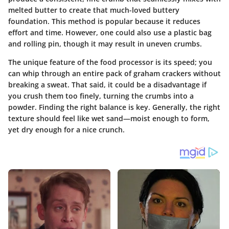
melted butter to create that much-loved buttery
foundation. This method is popular because it reduces
effort and time. However, one could also use a plastic bag
and rolling pin, though it may result in uneven crumbs.
The unique feature of the food processor is its speed; you
can whip through an entire pack of graham crackers without
breaking a sweat. That said, it could be a disadvantage if
you crush them too finely, turning the crumbs into a
powder. Finding the right balance is key. Generally, the right
texture should feel like wet sand—moist enough to form,
yet dry enough for a nice crunch.