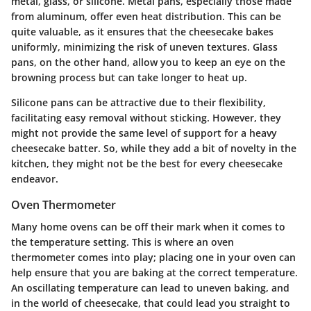
metal, glass, or silicone. Metal pans, especially those made
from aluminum, offer even heat distribution. This can be
quite valuable, as it ensures that the cheesecake bakes
uniformly, minimizing the risk of uneven textures. Glass
pans, on the other hand, allow you to keep an eye on the
browning process but can take longer to heat up.
Silicone pans can be attractive due to their flexibility,
facilitating easy removal without sticking. However, they
might not provide the same level of support for a heavy
cheesecake batter. So, while they add a bit of novelty in the
kitchen, they might not be the best for every cheesecake
endeavor.
Oven Thermometer
Many home ovens can be off their mark when it comes to
the temperature setting. This is where an oven
thermometer comes into play; placing one in your oven can
help ensure that you are baking at the correct temperature.
An oscillating temperature can lead to uneven baking, and
in the world of cheesecake, that could lead you straight to