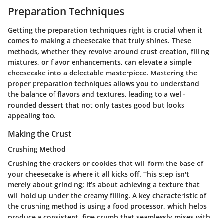
Preparation Techniques
Getting the preparation techniques right is crucial when it
comes to making a cheesecake that truly shines. These
methods, whether they revolve around crust creation, filling
mixtures, or flavor enhancements, can elevate a simple
cheesecake into a delectable masterpiece. Mastering the
proper preparation techniques allows you to understand
the balance of flavors and textures, leading to a well-
rounded dessert that not only tastes good but looks
appealing too.
Making the Crust
Crushing Method
Crushing the crackers or cookies that will form the base of
your cheesecake is where it all kicks off. This step isn't
merely about grinding; it’s about achieving a texture that
will hold up under the creamy filling. A key characteristic of
the crushing method is using a food processor, which helps
produce a consistent, fine crumb that seamlessly mixes with