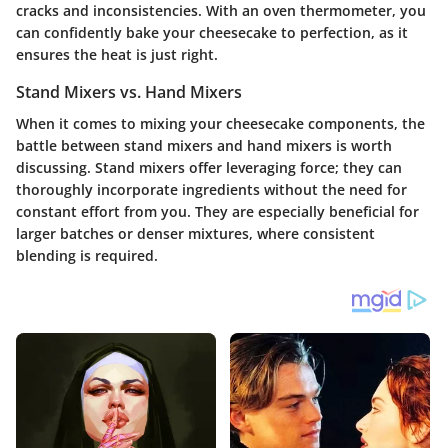
cracks and inconsistencies. With an oven thermometer, you
can confidently bake your cheesecake to perfection, as it
ensures the heat is just right.
Stand Mixers vs. Hand Mixers
When it comes to mixing your cheesecake components, the
battle between stand mixers and hand mixers is worth
discussing. Stand mixers offer leveraging force; they can
thoroughly incorporate ingredients without the need for
constant effort from you. They are especially beneficial for
larger batches or denser mixtures, where consistent
blending is required.