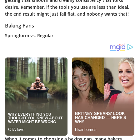
getting that smooth and creamy consistency that folks
desire. Remember, if the tools you use are less than ideal,
the end result might just fall flat, and nobody wants that!
Baking Pans
Springform vs. Regular
When it comes to choosing a baking pan, many bakers