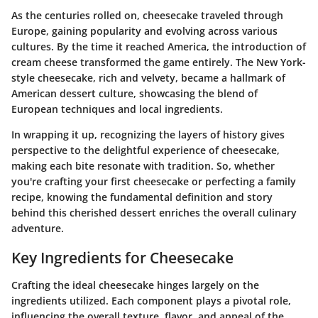
As the centuries rolled on, cheesecake traveled through
Europe, gaining popularity and evolving across various
cultures. By the time it reached America, the introduction of
cream cheese transformed the game entirely. The New York-
style cheesecake, rich and velvety, became a hallmark of
American dessert culture, showcasing the blend of
European techniques and local ingredients.
In wrapping it up, recognizing the layers of history gives
perspective to the delightful experience of cheesecake,
making each bite resonate with tradition. So, whether
you're crafting your first cheesecake or perfecting a family
recipe, knowing the fundamental definition and story
behind this cherished dessert enriches the overall culinary
adventure.
Key Ingredients for Cheesecake
Crafting the ideal cheesecake hinges largely on the
ingredients utilized. Each component plays a pivotal role,
influencing the overall texture, flavor, and appeal of the