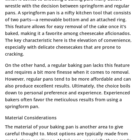
wrestle with the decision between springform and regular
pans. A springform pan is a nifty kitchen tool that consists
of two parts—a removable bottom and an attached ring.
This feature allows for easy removal of the cake once it's
baked, making it a favorite among cheesecake aficionados.
The key characteristic here is the elevation of convenience,
especially with delicate cheesecakes that are prone to
cracking.
On the other hand, a regular baking pan lacks this feature
and requires a bit more finesse when it comes to removal.
However, regular pans tend to be more affordable and can
also produce excellent results. Ultimately, the choice boils
down to personal preference and experience. Experienced
bakers often favor the meticulous results from using a
springform pan.
Material Considerations
The material of your baking pan is another area to give
careful thought to. Most options are typically made from