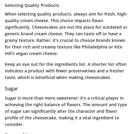
Selecting Quality Products
When selecting quality products, always aim for fresh, high-
quality cream cheese. This choice impacts flavor
significantly. Cheesecakes are not the place for outdated or
generic brand cream cheese. They can taste off or have a
grainy texture. Rather, it’s crucial to choose brands known
for their rich and creamy texture like Philadelphia or Kite
Hill’s vegan cream cheese.
Keep an eye out for the ingredients list. A shorter list often
indicates a product with fewer preservatives and a fresher
taste, which is beneficial when making cheesecakes.
Sugar
Sugar is more than mere sweetener; it’s a critical player in
achieving the right balance of flavors. The amount and type
of sugar can significantly alter the character and flavor
profile of the cheesecake, making it a vital ingredient to
consider.