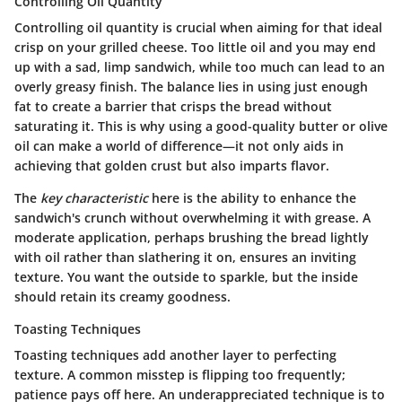
Controlling Oil Quantity
Controlling oil quantity is crucial when aiming for that ideal
crisp on your grilled cheese. Too little oil and you may end
up with a sad, limp sandwich, while too much can lead to an
overly greasy finish. The balance lies in using just enough
fat to create a barrier that crisps the bread without
saturating it. This is why using a good-quality butter or olive
oil can make a world of difference—it not only aids in
achieving that golden crust but also imparts flavor.
The
key characteristic
here is the ability to enhance the
sandwich's crunch without overwhelming it with grease. A
moderate application, perhaps brushing the bread lightly
with oil rather than slathering it on, ensures an inviting
texture. You want the outside to sparkle, but the inside
should retain its creamy goodness.
Toasting Techniques
Toasting techniques add another layer to perfecting
texture. A common misstep is flipping too frequently;
patience pays off here. An underappreciated technique is to