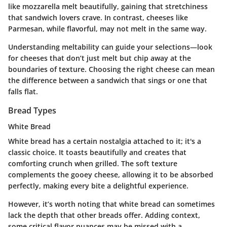
like
mozzarella
melt beautifully, gaining that stretchiness
that sandwich lovers crave. In contrast, cheeses like
Parmesan
, while flavorful, may not melt in the same way.
Understanding meltability can guide your selections—look
for cheeses that don’t just melt but chip away at the
boundaries of texture. Choosing the right cheese can mean
the difference between a sandwich that sings or one that
falls flat.
Bread Types
White Bread
White bread
has a certain nostalgia attached to it; it's a
classic choice. It toasts beautifully and creates that
comforting crunch when grilled. The soft texture
complements the gooey cheese, allowing it to be absorbed
perfectly, making every bite a delightful experience.
However, it’s worth noting that white bread can sometimes
lack the depth that other breads offer. Adding context,
some critical flavor nuances may be missed with a