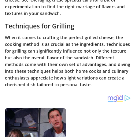
experimentation to find the right marriage of flavors and
textures in your sandwich.
Techniques for Grilling
When it comes to crafting the perfect grilled cheese, the
cooking method is as crucial as the ingredients. Techniques
for grilling can significantly influence not only the texture
but also the overall flavor of the sandwich. Different
methods come with their own set of advantages, and diving
into these techniques helps both home cooks and culinary
enthusiasts appreciate how slight variations can create a
cherished dish tailored to personal taste.