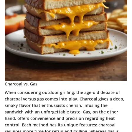
Charcoal vs. Gas
When considering outdoor grilling, the age-old debate of
charcoal versus gas comes into play. Charcoal gives a deep,
smoky flavor that enthusiasts cherish, infusing the
sandwich with an unforgettable taste. Gas, on the other
hand, offers convenience and precision regarding heat
control. Each method has its unique features: charcoal
requires more time for setup and grilling, whereas gas is