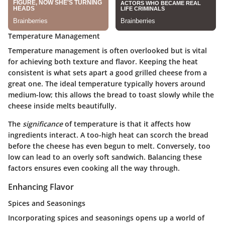
Temperature Management
Temperature management is often overlooked but is vital
for achieving both texture and flavor. Keeping the heat
consistent is what sets apart a good grilled cheese from a
great one. The ideal temperature typically hovers around
medium-low; this allows the bread to toast slowly while the
cheese inside melts beautifully.
The
significance
of temperature is that it affects how
ingredients interact. A too-high heat can scorch the bread
before the cheese has even begun to melt. Conversely, too
low can lead to an overly soft sandwich. Balancing these
factors ensures even cooking all the way through.
Enhancing Flavor
Spices and Seasonings
Incorporating spices and seasonings opens up a world of