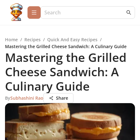
Home
/
Recipes
/
Quick And Easy Recipes
/
Mastering the Grilled Cheese Sandwich: A Culinary Guide
Mastering the Grilled
Cheese Sandwich: A
Culinary Guide
By
Subhashini Rao
Share