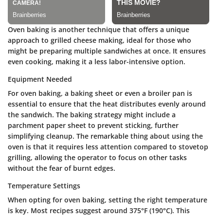
Oven baking is another technique that offers a unique
approach to grilled cheese making, ideal for those who
might be preparing multiple sandwiches at once. It ensures
even cooking, making it a less labor-intensive option.
Equipment Needed
For oven baking, a baking sheet or even a broiler pan is
essential to ensure that the heat distributes evenly around
the sandwich. The baking strategy might include a
parchment paper sheet to prevent sticking, further
simplifying cleanup. The remarkable thing about using the
oven is that it requires less attention compared to stovetop
grilling, allowing the operator to focus on other tasks
without the fear of burnt edges.
Temperature Settings
When opting for oven baking, setting the right temperature
is key. Most recipes suggest around 375°F (190°C). This