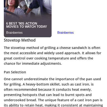
Stovetop Method
The stovetop method of grilling a cheese sandwich is often
the most accessible and widely used approach. It allows for
great control over cooking temperature and offers the
chance for immediate adjustments.
Pan Selection
One cannot underestimate the importance of the pan used
for grilling. A heavy-bottom skillet, such as cast iron, is
often recommended because it conducts heat evenly,
preventing hotspots that can lead to burnt spots and
undercooked bread. The unique feature of a cast iron pan is
its ability to retain heat, making it consistent at maintaining