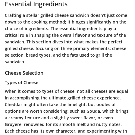
Essential Ingredients
Crafting a stellar grilled cheese sandwich doesn’t just come
down to the cooking method; it hinges significantly on the
choice of ingredients. The essential ingredients play a
critical role in shaping the overall flavor and texture of the
sandwich. This section dives into what makes the perfect
grilled cheese, focusing on three primary elements: cheese
selection, bread types, and the fats used to grill the
sandwich.
Cheese Selection
Types of Cheese
When it comes to types of cheese, not all cheeses are equal
in accomplishing the ultimate grilled cheese experience.
Cheddar
might often take the limelight, but oodles of
options are worth considering, such as
Gouda
, which brings
a creamy texture and a slightly sweet flavor, or even
Gruyère
, renowned for its smooth melt and nutty notes.
Each cheese has its own character, and experimenting with