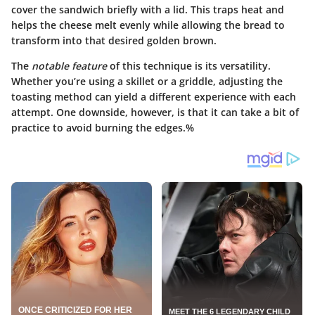
cover the sandwich briefly with a lid. This traps heat and
helps the cheese melt evenly while allowing the bread to
transform into that desired golden brown.
The
notable feature
of this technique is its versatility.
Whether you’re using a skillet or a griddle, adjusting the
toasting method can yield a different experience with each
attempt. One downside, however, is that it can take a bit of
practice to avoid burning the edges.%