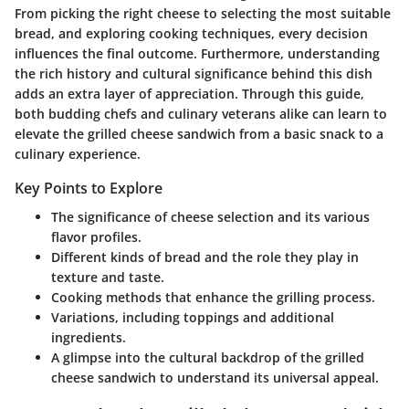
From picking the right cheese to selecting the most suitable
bread, and exploring cooking techniques, every decision
influences the final outcome. Furthermore, understanding
the rich history and cultural significance behind this dish
adds an extra layer of appreciation. Through this guide,
both budding chefs and culinary veterans alike can learn to
elevate the grilled cheese sandwich from a basic snack to a
culinary experience.
Key Points to Explore
The significance of cheese selection and its various
flavor profiles.
Different kinds of bread and the role they play in
texture and taste.
Cooking methods that enhance the grilling process.
Variations, including toppings and additional
ingredients.
A glimpse into the cultural backdrop of the grilled
cheese sandwich to understand its universal appeal.