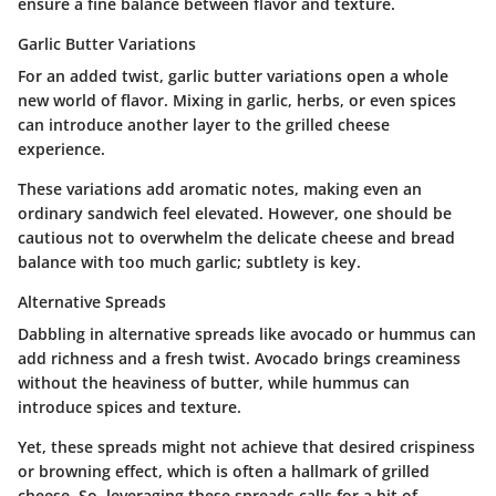
ensure a fine balance between flavor and texture.
Garlic Butter Variations
For an added twist,
garlic butter variations
open a whole
new world of flavor. Mixing in garlic, herbs, or even spices
can introduce another layer to the grilled cheese
experience.
These variations add aromatic notes, making even an
ordinary sandwich feel elevated. However, one should be
cautious not to overwhelm the delicate cheese and bread
balance with too much garlic; subtlety is key.
Alternative Spreads
Dabbling in
alternative spreads
like avocado or hummus can
add richness and a fresh twist. Avocado brings creaminess
without the heaviness of butter, while hummus can
introduce spices and texture.
Yet, these spreads might not achieve that desired crispiness
or browning effect, which is often a hallmark of grilled
cheese. So, leveraging these spreads calls for a bit of