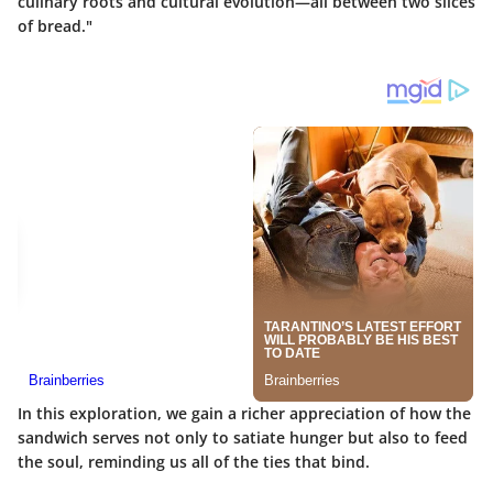
culinary roots and cultural evolution—all between two slices
of bread."
In this exploration, we gain a richer appreciation of how the
sandwich serves not only to satiate hunger but also to feed
the soul, reminding us all of the ties that bind.