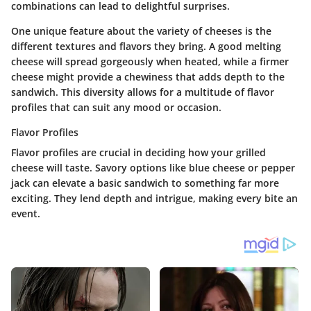
combinations can lead to delightful surprises.
One unique feature about the variety of cheeses is the
different textures and flavors they bring. A good melting
cheese will spread gorgeously when heated, while a firmer
cheese might provide a chewiness that adds depth to the
sandwich. This diversity allows for a multitude of flavor
profiles that can suit any mood or occasion.
Flavor Profiles
Flavor profiles are crucial in deciding how your grilled
cheese will taste. Savory options like
blue cheese
or
pepper
jack
can elevate a basic sandwich to something far more
exciting. They lend depth and intrigue, making every bite an
event.