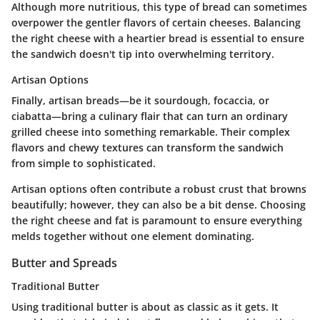
Although more nutritious, this type of bread can sometimes
overpower the gentler flavors of certain cheeses. Balancing
the right cheese with a heartier bread is essential to ensure
the sandwich doesn't tip into overwhelming territory.
Artisan Options
Finally,
artisan breads
—be it sourdough, focaccia, or
ciabatta—bring a culinary flair that can turn an ordinary
grilled cheese into something remarkable. Their complex
flavors and chewy textures can transform the sandwich
from simple to sophisticated.
Artisan options often contribute a robust crust that browns
beautifully; however, they can also be a bit dense. Choosing
the right cheese and fat is paramount to ensure everything
melds together without one element dominating.
Butter and Spreads
Traditional Butter
Using
traditional butter
is about as classic as it gets. It