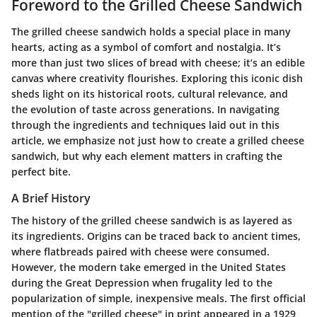
Foreword to the Grilled Cheese Sandwich
The grilled cheese sandwich holds a special place in many
hearts, acting as a symbol of comfort and nostalgia. It’s
more than just two slices of bread with cheese; it’s an edible
canvas where creativity flourishes. Exploring this iconic dish
sheds light on its historical roots, cultural relevance, and
the evolution of taste across generations. In navigating
through the ingredients and techniques laid out in this
article, we emphasize not just how to create a grilled cheese
sandwich, but why each element matters in crafting the
perfect bite.
A Brief History
The history of the grilled cheese sandwich is as layered as
its ingredients. Origins can be traced back to ancient times,
where flatbreads paired with cheese were consumed.
However, the modern take emerged in the United States
during the Great Depression when frugality led to the
popularization of simple, inexpensive meals. The first official
mention of the "grilled cheese" in print appeared in a 1929