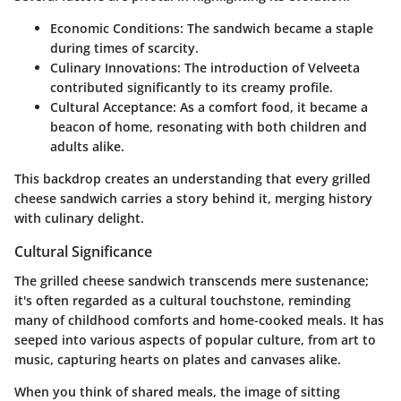
Economic Conditions:
The sandwich became a staple
during times of scarcity.
Culinary Innovations:
The introduction of Velveeta
contributed significantly to its creamy profile.
Cultural Acceptance:
As a comfort food, it became a
beacon of home, resonating with both children and
adults alike.
This backdrop creates an understanding that every grilled
cheese sandwich carries a story behind it, merging history
with culinary delight.
Cultural Significance
The grilled cheese sandwich transcends mere sustenance;
it's often regarded as a cultural touchstone, reminding
many of childhood comforts and home-cooked meals. It has
seeped into various aspects of popular culture, from art to
music, capturing hearts on plates and canvases alike.
When you think of shared meals, the image of sitting