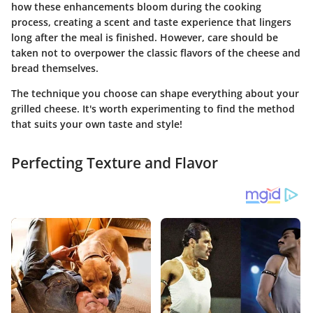
how these enhancements bloom during the cooking
process, creating a scent and taste experience that lingers
long after the meal is finished. However, care should be
taken not to overpower the classic flavors of the cheese and
bread themselves.
The technique you choose can shape everything about your
grilled cheese. It's worth experimenting to find the method
that suits your own taste and style!
Perfecting Texture and Flavor