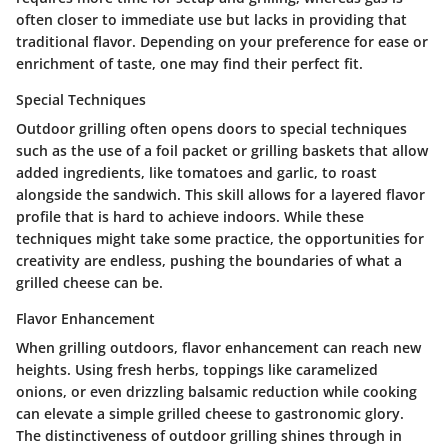
often closer to immediate use but lacks in providing that
traditional flavor. Depending on your preference for ease or
enrichment of taste, one may find their perfect fit.
Special Techniques
Outdoor grilling often opens doors to special techniques
such as the use of a foil packet or grilling baskets that allow
added ingredients, like tomatoes and garlic, to roast
alongside the sandwich. This skill allows for a layered flavor
profile that is hard to achieve indoors. While these
techniques might take some practice, the opportunities for
creativity are endless, pushing the boundaries of what a
grilled cheese can be.
Flavor Enhancement
When grilling outdoors, flavor enhancement can reach new
heights. Using fresh herbs, toppings like caramelized
onions, or even drizzling balsamic reduction while cooking
can elevate a simple grilled cheese to gastronomic glory.
The distinctiveness of outdoor grilling shines through in