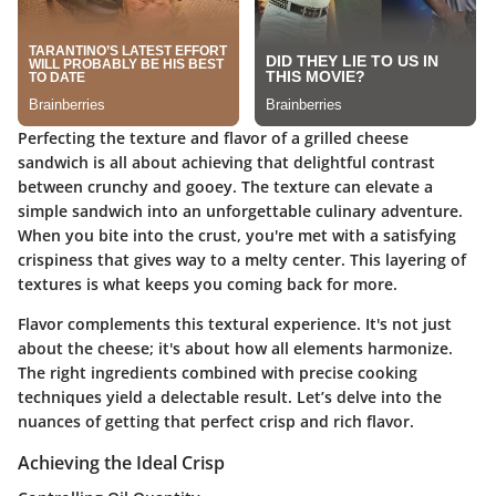
Perfecting the texture and flavor of a grilled cheese
sandwich is all about achieving that delightful contrast
between crunchy and gooey. The texture can elevate a
simple sandwich into an unforgettable culinary adventure.
When you bite into the crust, you're met with a satisfying
crispiness that gives way to a melty center. This layering of
textures is what keeps you coming back for more.
Flavor complements this textural experience. It's not just
about the cheese; it's about how all elements harmonize.
The right ingredients combined with precise cooking
techniques yield a delectable result. Let’s delve into the
nuances of getting that perfect crisp and rich flavor.
Achieving the Ideal Crisp