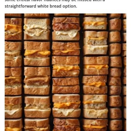
straightforward white bread option.