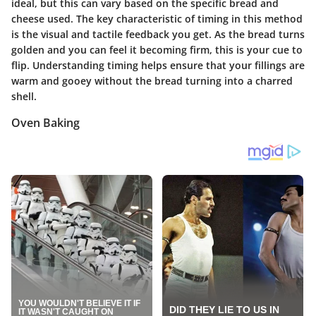
ideal, but this can vary based on the specific bread and
cheese used. The key characteristic of timing in this method
is the visual and tactile feedback you get. As the bread turns
golden and you can feel it becoming firm, this is your cue to
flip. Understanding timing helps ensure that your fillings are
warm and gooey without the bread turning into a charred
shell.
Oven Baking