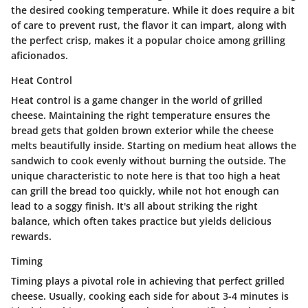
the desired cooking temperature. While it does require a bit
of care to prevent rust, the flavor it can impart, along with
the perfect crisp, makes it a popular choice among grilling
aficionados.
Heat Control
Heat control is a game changer in the world of grilled
cheese. Maintaining the right temperature ensures the
bread gets that golden brown exterior while the cheese
melts beautifully inside. Starting on medium heat allows the
sandwich to cook evenly without burning the outside. The
unique characteristic to note here is that too high a heat
can grill the bread too quickly, while not hot enough can
lead to a soggy finish. It's all about striking the right
balance, which often takes practice but yields delicious
rewards.
Timing
Timing plays a pivotal role in achieving that perfect grilled
cheese. Usually, cooking each side for about 3-4 minutes is