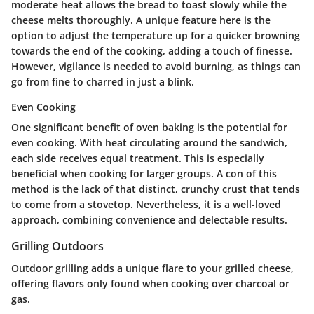
moderate heat allows the bread to toast slowly while the
cheese melts thoroughly. A unique feature here is the
option to adjust the temperature up for a quicker browning
towards the end of the cooking, adding a touch of finesse.
However, vigilance is needed to avoid burning, as things can
go from fine to charred in just a blink.
Even Cooking
One significant benefit of oven baking is the potential for
even cooking. With heat circulating around the sandwich,
each side receives equal treatment. This is especially
beneficial when cooking for larger groups. A con of this
method is the lack of that distinct, crunchy crust that tends
to come from a stovetop. Nevertheless, it is a well-loved
approach, combining convenience and delectable results.
Grilling Outdoors
Outdoor grilling adds a unique flare to your grilled cheese,
offering flavors only found when cooking over charcoal or
gas.