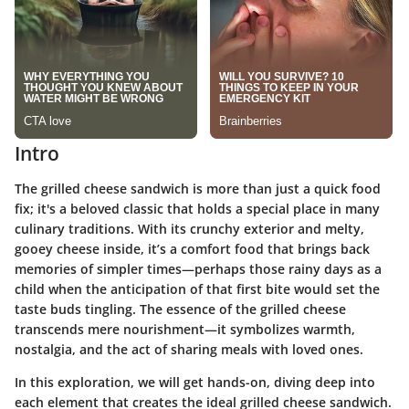
Intro
The grilled cheese sandwich is more than just a quick food
fix; it's a beloved classic that holds a special place in many
culinary traditions. With its crunchy exterior and melty,
gooey cheese inside, it’s a comfort food that brings back
memories of simpler times—perhaps those rainy days as a
child when the anticipation of that first bite would set the
taste buds tingling. The essence of the grilled cheese
transcends mere nourishment—it symbolizes warmth,
nostalgia, and the act of sharing meals with loved ones.
In this exploration, we will get hands-on, diving deep into
each element that creates the ideal grilled cheese sandwich.