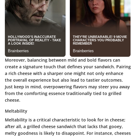
Moreover, balancing between mild and bold flavors can
create a signature touch that defines your sandwich. Pairing
a rich cheese with a sharper one might not only enhance
the overall experience but also lead to tastier outcomes.
Just keep in mind, overpowering flavors may steer you away
from the comforting essence traditionally tied to grilled
cheese.
Meltability
Meltability is a critical characteristic to look for in cheese;
after all, a grilled cheese sandwich that lacks that gooey,
melty goodness is likely to disappoint. For instance, cheeses