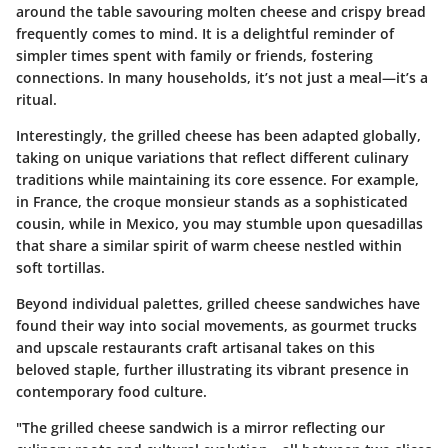
around the table savouring molten cheese and crispy bread
frequently comes to mind. It is a delightful reminder of
simpler times spent with family or friends, fostering
connections. In many households, it’s not just a meal—it’s a
ritual.
Interestingly, the grilled cheese has been adapted globally,
taking on unique variations that reflect different culinary
traditions while maintaining its core essence. For example,
in France, the croque monsieur stands as a sophisticated
cousin, while in Mexico, you may stumble upon quesadillas
that share a similar spirit of warm cheese nestled within
soft tortillas.
Beyond individual palettes, grilled cheese sandwiches have
found their way into social movements, as gourmet trucks
and upscale restaurants craft artisanal takes on this
beloved staple, further illustrating its vibrant presence in
contemporary food culture.
"The grilled cheese sandwich is a mirror reflecting our