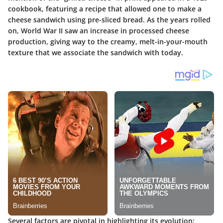
cookbook, featuring a recipe that allowed one to make a
cheese sandwich using pre-sliced bread. As the years rolled
on, World War II saw an increase in processed cheese
production, giving way to the creamy, melt-in-your-mouth
texture that we associate the sandwich with today.
Several factors are pivotal in highlighting its evolution: