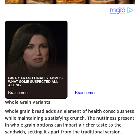
Whole Grain Variants
Whole grain bread
adds an element of health consciousness
while maintaining a satisfying crunch. The nuttiness present
in whole grain options can impart a richer taste to the
sandwich, setting it apart from the traditional version.