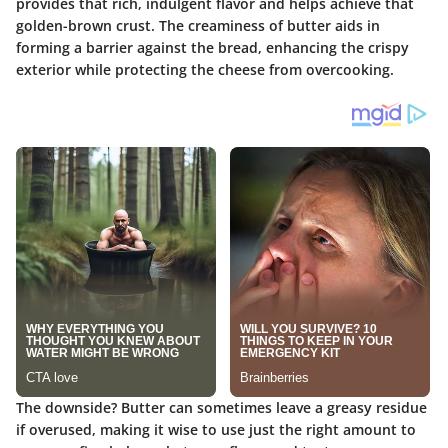
provides that rich, indulgent flavor and helps achieve that
golden-brown crust. The creaminess of butter aids in
forming a barrier against the bread, enhancing the crispy
exterior while protecting the cheese from overcooking.
The downside? Butter can sometimes leave a greasy residue
if overused, making it wise to use just the right amount to