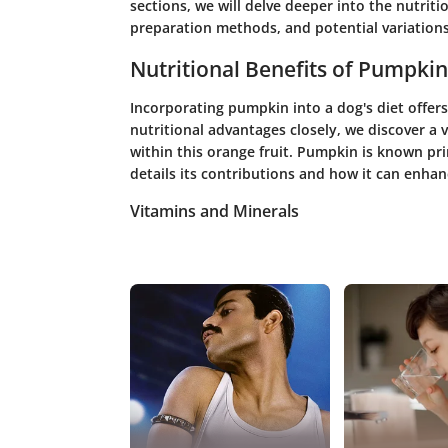
sections, we will delve deeper into the nutriti
preparation methods, and potential variations
Nutritional Benefits of Pumpkin
Incorporating pumpkin into a dog's diet offer
nutritional advantages closely, we discover a 
within this orange fruit. Pumpkin is known prima
details its contributions and how it can enhanc
Vitamins and Minerals