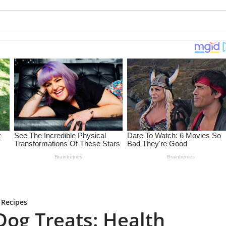
 Recipes
og Treats: Health