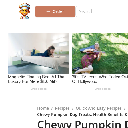
Order
Home
/
Recipes
/
Quick And Easy Recipes
/
Chewy Pumpkin Dog Treats: Health Benefits &
Chewy Pumpkin D