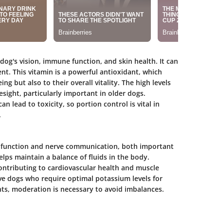
a dog's vision, immune function, and skin health. It can
t. This vitamin is a powerful antioxidant, which
ng but also to their overall vitality. The high levels
sight, particularly important in older dogs.
n lead to toxicity, so portion control is vital in
.
le function and nerve communication, both important
helps maintain a balance of fluids in the body.
ontributing to cardiovascular health and muscle
ctive dogs who require optimal potassium levels for
ts, moderation is necessary to avoid imbalances.