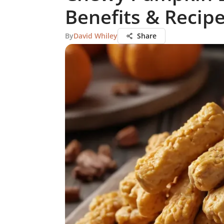
Benefits & Recip
By
David Whiley
Share