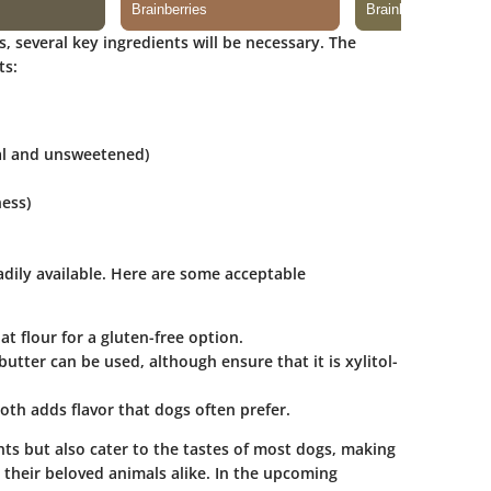
 several key ingredients will be necessary. The
ts:
al and unsweetened)
ess)
dily available. Here are some acceptable
oat flour for a gluten-free option.
butter
can be used, although ensure that it is xylitol-
oth adds flavor that dogs often prefer.
nts but also cater to the tastes of most dogs, making
their beloved animals alike. In the upcoming