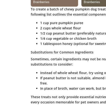
To create a batch of chewy pumpkin dog treats,
following list outlines the essential componen
1 cup
pure pumpkin puree
2 cups
whole wheat flour
1/2 cup
peanut butter (preferably natur
1/4 cup
vegetable or chicken broth
1 tablespoon
honey (optional for sweetn
Substitutions for Common Ingredients
Sometimes, certain ingredients may not be rea
substitutions to consider:
Instead of
whole wheat flour
, try using 
If peanut butter is not suitable,
almond 
free.
In place of broth, water can work, but br
These treats not only provide essential nutrie
every occasion memorable for pet owners and 