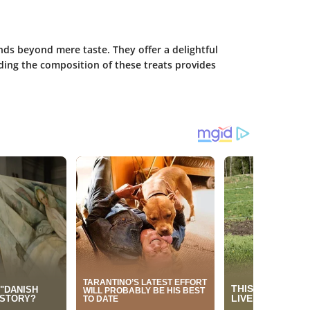
ds beyond mere taste. They offer a delightful
ding the composition of these treats provides