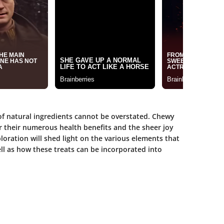
e of natural ingredients cannot be overstated. Chewy
r their numerous health benefits and the sheer joy
oration will shed light on the various elements that
l as how these treats can be incorporated into