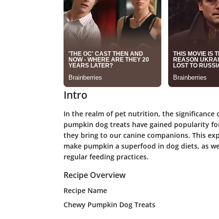
Intro
In the realm of pet nutrition, the significanc
pumpkin dog treats have gained popularity fo
they bring to our canine companions. This expl
make pumpkin a superfood in dog diets, as wel
regular feeding practices.
Recipe Overview
Recipe Name
Chewy Pumpkin Dog Treats