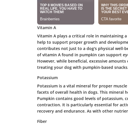
Vitamin A
Vitamin A plays a critical role in maintaining 
help to support proper growth and developmen
contributes not just to a dog's physical well-bei
of vitamin A found in pumpkin can support eye
However, while beneficial, excessive amounts ca
treating your dog with pumpkin-based snacks
Potassium
Potassium is a vital mineral for proper musc
facets of overall health in dogs. This mineral 
Pumpkin contains good levels of potassium, c
contraction. It is particularly essential for a
recovery and endurance. As with other nutrien
Fiber