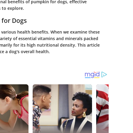
onal benefits of pumpkin for dogs, effective
 to explore.
 for Dogs
s various health benefits. When we examine these
variety of essential vitamins and minerals packed
rily for its high nutritional density. This article
e a dog's overall health.