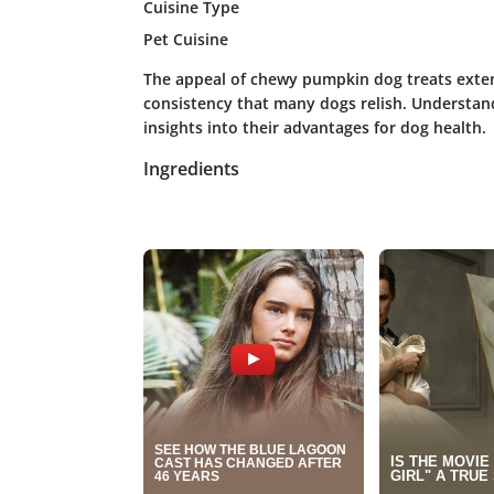
Cuisine Type
Pet Cuisine
The appeal of chewy pumpkin dog treats exten
consistency that many dogs relish. Understan
insights into their advantages for dog health.
Ingredients