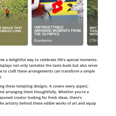
e a delightful way to celebrate life's special moments.
splays not only tantalize the taste buds but also serve
w to craft these arrangements can transform a simple
e.
ting these tempting designs. It covers every aspect,
 and arranging them thoughtfully. Whether you’re a
asoned creator looking for fresh ideas, there’s
he artistry behind these edible works of art and equip