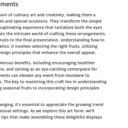
gements
sion of culinary art and creativity, making them a
als and special occasions. They transform the simple
 captivating experience that tantalizes both the eyes
 into the intricate world of crafting these arrangements,
ruits to the final presentation. Understanding how to
ics; it involves selecting the right fruits, utilizing
esign principles that enhance the overall appeal.
merous benefits, including encouraging healthier
ns, and serving as an eye-catching centerpiece for
ments can elevate any event from mundane to
s. The key to mastering this craft lies in understanding
 seasonal fruits to incorporating design principles
rranging, it’s essential to appreciate the growing trend
ional settings. As we explore this art form, we’ll
 tips that make assembling these delightful displays