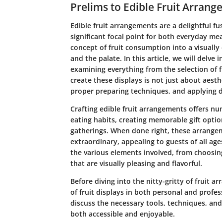
Prelims to Edible Fruit Arran
Edible fruit arrangements are a delightful fu
significant focal point for both everyday me
concept of fruit consumption into a visually
and the palate. In this article, we will delve
examining everything from the selection of f
create these displays is not just about aesthet
proper preparing techniques, and applying d
Crafting edible fruit arrangements offers nu
eating habits, creating memorable gift optio
gatherings. When done right, these arrange
extraordinary, appealing to guests of all age
the various elements involved, from choosing
that are visually pleasing and flavorful.
Before diving into the nitty-gritty of fruit a
of fruit displays in both personal and profess
discuss the necessary tools, techniques, and
both accessible and enjoyable.