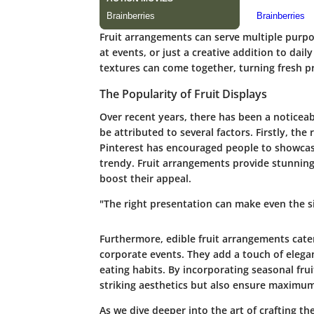
Fruit arrangements can serve multiple purpos
at events, or just a creative addition to dai
textures can come together, turning fresh pr
The Popularity of Fruit Displays
Over recent years, there has been a noticeabl
be attributed to several factors. Firstly, the
Pinterest has encouraged people to showcas
trendy. Fruit arrangements provide stunning v
boost their appeal.
"The right presentation can make even the 
Furthermore, edible fruit arrangements cater
corporate events. They add a touch of eleg
eating habits. By incorporating seasonal frui
striking aesthetics but also ensure maximum 
As we dive deeper into the art of crafting the