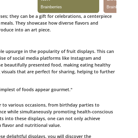
es; they can be a gift for celebrations, a centerpiece
ly meals. They showcase how diverse flavors and
oduce into an art piece.
e upsurge in the popularity of fruit displays. This can
 rise of social media platforms like Instagram and
e beautifully presented food, making eating healthy
isuals that are perfect for sharing, helping to further
simplest of foods appear gourmet."
 to various occasions, from birthday parties to
ance while simultaneously promoting health-conscious
ts into these displays, one can not only achieve
flavor and nutritional value.
se delightful displays, you will discover the