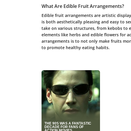
What Are Edible Fruit Arrangements?
Edible fruit arrangements are artistic displa
is both aesthetically pleasing and easy to s
take on various structures, from kebobs to e
elements like herbs and edible flowers for 
arrangements is to not only make fruits mor
to promote healthy eating habits.