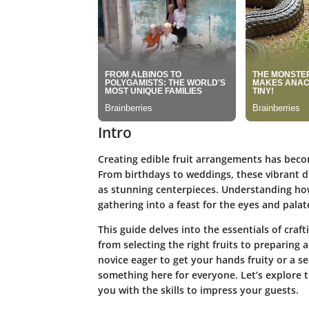
Intro
Creating edible fruit arrangements has becom
From birthdays to weddings, these vibrant di
as stunning centerpieces. Understanding ho
gathering into a feast for the eyes and palat
This guide delves into the essentials of craf
from selecting the right fruits to preparing
novice eager to get your hands fruity or a se
something here for everyone. Let’s explore t
you with the skills to impress your guests.