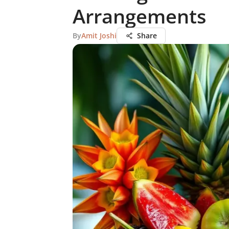
Arrangements
By
Amit Joshi
Share