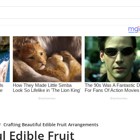
/
Crafting Beautiful Edible Fruit Arrangements
l Edible Fruit