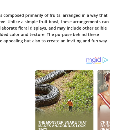
ys composed primarily of fruits, arranged in a way that
erve. Unlike a simple fruit bowl, these arrangements can
laborate floral displays, and may include other edible
added color and texture. The purpose behind these
e appealing but also to create an inviting and fun way