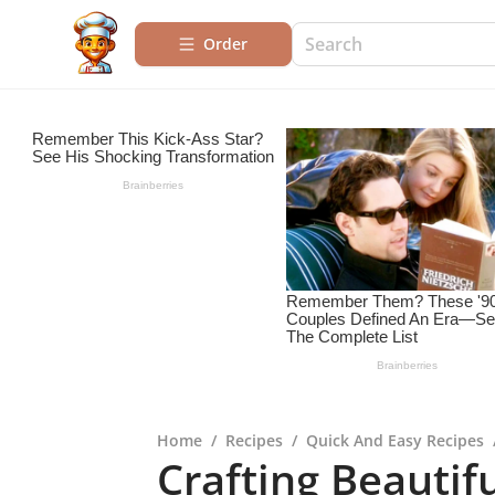
Order
Home
/
Recipes
/
Quick And Easy Recipes
Crafting Beautifu