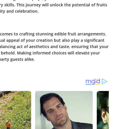
skills. This journey will unlock the potential of fruits
ity and celebration.
it comes to crafting stunning edible fruit arrangements.
ual appeal of your creation but also play a significant
 balancing act of aesthetics and taste, ensuring that your
to behold. Making informed choices will elevate your
arty guests alike.