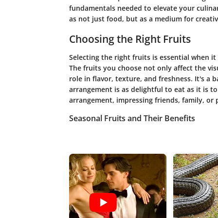
fundamentals needed to elevate your culinary 
as not just food, but as a medium for creativ
Choosing the Right Fruits
Selecting the right fruits is essential when 
The fruits you choose not only affect the vis
role in flavor, texture, and freshness. It's a
arrangement is as delightful to eat as it is 
arrangement, impressing friends, family, or p
Seasonal Fruits and Their Benefits