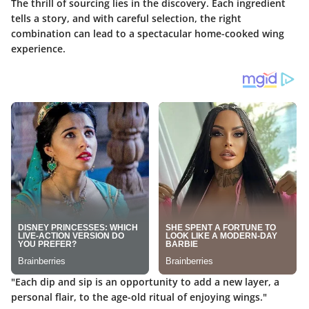
The thrill of sourcing lies in the discovery. Each ingredient
tells a story, and with careful selection, the right
combination can lead to a spectacular home-cooked wing
experience.
"Each dip and sip is an opportunity to add a new layer, a
personal flair, to the age-old ritual of enjoying wings."