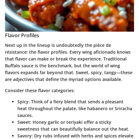
Flavor Profiles
Next up in the lineup is undoubtedly the pièce de
résistance: the flavor profiles. Every wing aficionado knows
that flavor can make or break the experience. Traditional
Buffalo sauce is the benchmark, but the world of wing
flavors expands far beyond that. Sweet, spicy, tangy—these
are adjectives that define the myriad options available.
Consider these flavor categories:
Spicy
: Think of a fiery blend that sends a pleasant
heat throughout the palate, like habanero or Sriracha
sauces.
Sweet
: Honey garlic or teriyaki offer a sticky
sweetness that can beautifully balance out the heat.
Savory
: Dry rubs infused with herbs and spices elevate