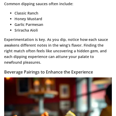
Common dipping sauces often include:
Classic Ranch
Honey Mustard
Garlic Parmesan
Sriracha Aioli
Experimentation is key. As you dip, notice how each sauce
awakens different notes in the wing’s flavor. Finding the
right match often feels like uncovering a hidden gem, and
each dipping experience can attune your palate to
newfound pleasures.
Beverage Pairings to Enhance the Experience