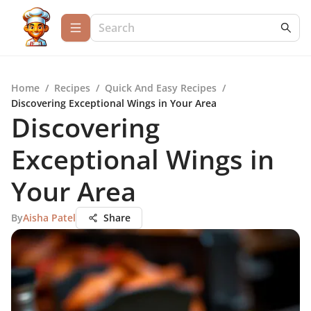
Home
/
Recipes
/
Quick And Easy Recipes
/
Discovering Exceptional Wings in Your Area
Discovering
Exceptional Wings in
Your Area
By
Aisha Patel
Share