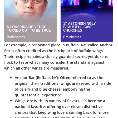
For example, a renowned place in Buffalo, NY, called Anchor
Bar is often credited as the birthplace of Buffalo wings.
Their recipe remains a closely guarded secret, yet dozens
flock to taste what many consider the standard against
which all other wings are measured.
Anchor Bar (Buffalo, NY)
: Often referred to as the
original, their traditional wings are served with a side
of celery and blue cheese, embodying the
quintessential experience.
Wingstop
: With its variety of flavors, it’s become a
national favorite, offering over eleven distinctive
choices that keep wing lovers coming back for more.