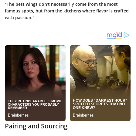
"The best wings don’t necessarily come from the most
famous spots, but from the kitchens where flavor is crafted
with passion."
Pairing and Sourcing