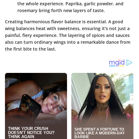
the whole experience. Paprika, garlic powder, and
rosemary bring forth new layers of taste.
Creating harmonious flavor balance is essential. A good
wing balances heat with sweetness, ensuring it's not just a
painful, fiery experience. The layering of spices and sauces
also can turn ordinary wings into a remarkable dance from
the first bite to the last.