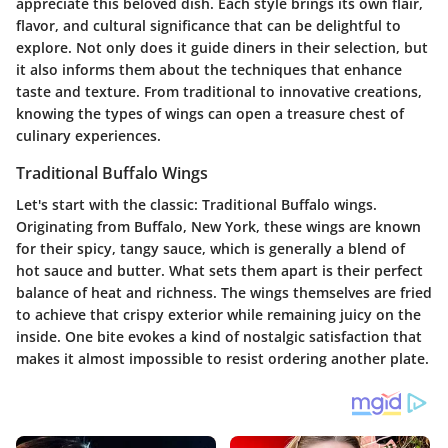
appreciate this beloved dish. Each style brings its own flair,
flavor, and cultural significance that can be delightful to
explore. Not only does it guide diners in their selection, but
it also informs them about the techniques that enhance
taste and texture. From traditional to innovative creations,
knowing the types of wings can open a treasure chest of
culinary experiences.
Traditional Buffalo Wings
Let's start with the classic: Traditional Buffalo wings.
Originating from Buffalo, New York, these wings are known
for their spicy, tangy sauce, which is generally a blend of
hot sauce and butter. What sets them apart is their perfect
balance of heat and richness. The wings themselves are fried
to achieve that crispy exterior while remaining juicy on the
inside. One bite evokes a kind of nostalgic satisfaction that
makes it almost impossible to resist ordering another plate.