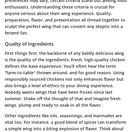
preferences may vary, certain criteria stand out among food
enthusiasts. Understanding these criteria is crucial for
anyone serious about their wing experience. Quality,
preparation, flavor, and presentation all thread together to
sculpt the perfect wing that can convert any skeptic into a
fervent fan.
Quality of Ingredients
First things first: the backbone of any baldly delicious wing
is the quality of the ingredients. Fresh, high-quality chicken
defines the base experience. You'll often hear the term
"farm-to-table" thrown around, and for good reason. Using
responsibly sourced chickens not only enhances flavor but
also brings a level of ethics to your dining experience.
Nobody wants wings that have been frozen since last
summer. Shake off the thought of that and imagine fresh
wings, plump and ready to soak in all the flavor.
Other ingredients like oils, seasonings, and marinades are
vital too. For instance, a good blend of spices can transform
a simple wing into a biting explosion of flavor. Think about