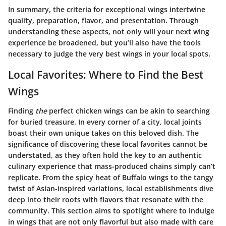
In summary, the criteria for exceptional wings intertwine
quality, preparation, flavor, and presentation. Through
understanding these aspects, not only will your next wing
experience be broadened, but you’ll also have the tools
necessary to judge the very best wings in your local spots.
Local Favorites: Where to Find the Best
Wings
Finding
the
perfect chicken wings can be akin to searching
for buried treasure. In every corner of a city, local joints
boast their own unique takes on this beloved dish. The
significance of discovering these local favorites cannot be
understated, as they often hold the key to an authentic
culinary experience that mass-produced chains simply can’t
replicate. From the spicy heat of Buffalo wings to the tangy
twist of Asian-inspired variations, local establishments dive
deep into their roots with flavors that resonate with the
community. This section aims to spotlight where to indulge
in wings that are not only flavorful but also made with care