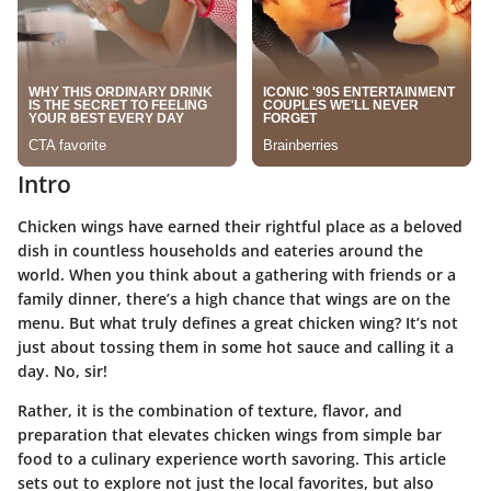
Intro
Chicken wings have earned their rightful place as a beloved
dish in countless households and eateries around the
world. When you think about a gathering with friends or a
family dinner, there’s a high chance that wings are on the
menu. But
what truly defines a great chicken wing
? It’s not
just about tossing them in some hot sauce and calling it a
day. No, sir!
Rather, it is the combination of
texture, flavor
, and
preparation that elevates chicken wings from simple bar
food to a culinary experience worth savoring. This article
sets out to explore not just the
local favorites
, but also