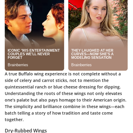
A true Buffalo wing experience is not complete without a
side of celery and carrot sticks, not to mention the
quintessential ranch or blue cheese dressing for dipping.
Understanding the roots of these wings not only elevates
one’s palate but also pays homage to their American origin.
The simplicity and brilliance combine in these wings—each
batch telling a story of how tradition and taste come
together.
Dry-Rubbed Wings