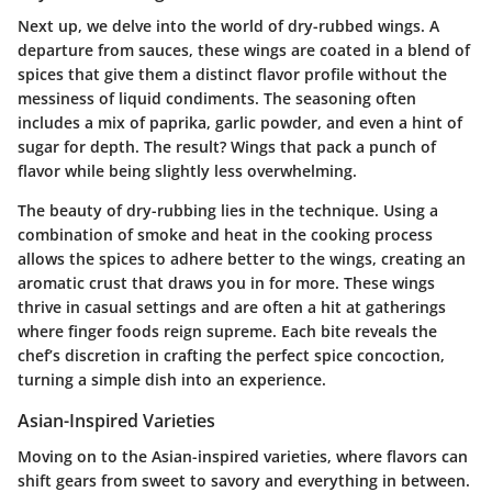
Next up, we delve into the world of dry-rubbed wings. A
departure from sauces, these wings are coated in a blend of
spices that give them a distinct flavor profile without the
messiness of liquid condiments. The seasoning often
includes a mix of paprika, garlic powder, and even a hint of
sugar for depth. The result? Wings that pack a punch of
flavor while being slightly less overwhelming.
The beauty of dry-rubbing lies in the technique. Using a
combination of smoke and heat in the cooking process
allows the spices to adhere better to the wings, creating an
aromatic crust that draws you in for more. These wings
thrive in casual settings and are often a hit at gatherings
where finger foods reign supreme. Each bite reveals the
chef’s discretion in crafting the perfect spice concoction,
turning a simple dish into an experience.
Asian-Inspired Varieties
Moving on to the Asian-inspired varieties, where flavors can
shift gears from sweet to savory and everything in between.