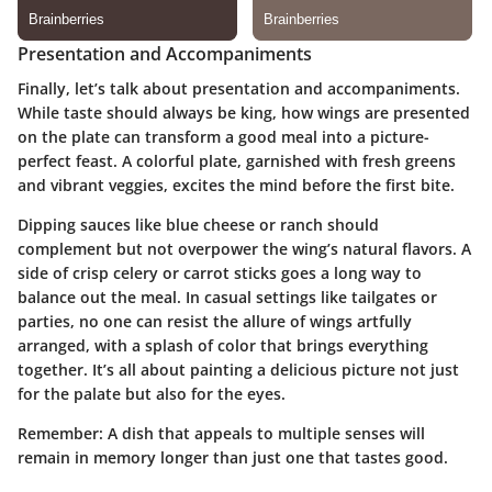
Presentation and Accompaniments
Finally, let’s talk about presentation and accompaniments.
While taste should always be king, how wings are presented
on the plate can transform a good meal into a picture-
perfect feast. A colorful plate, garnished with fresh greens
and vibrant veggies, excites the mind before the first bite.
Dipping sauces like blue cheese or ranch should
complement but not overpower the wing’s natural flavors. A
side of crisp celery or carrot sticks goes a long way to
balance out the meal. In casual settings like tailgates or
parties, no one can resist the allure of wings artfully
arranged, with a splash of color that brings everything
together. It’s all about painting a delicious picture not just
for the palate but also for the eyes.
Remember: A dish that appeals to multiple senses will
remain in memory longer than just one that tastes good.