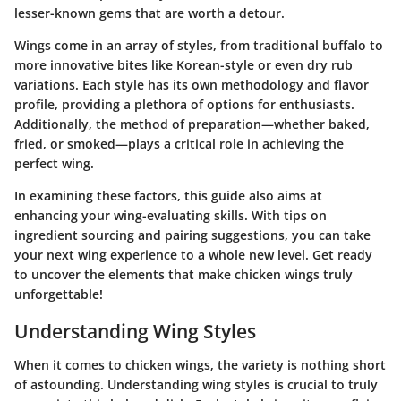
lesser-known gems that are worth a detour.
Wings come in an array of styles, from traditional buffalo to
more innovative bites like Korean-style or even dry rub
variations. Each style has its own methodology and flavor
profile, providing a plethora of options for enthusiasts.
Additionally, the method of preparation—whether baked,
fried, or smoked—plays a critical role in achieving the
perfect wing.
In examining these factors, this guide also aims at
enhancing your wing-evaluating skills. With tips on
ingredient sourcing and pairing suggestions, you can take
your next wing experience to a whole new level. Get ready
to uncover the elements that make chicken wings truly
unforgettable!
Understanding Wing Styles
When it comes to chicken wings, the variety is nothing short
of astounding. Understanding wing styles is crucial to truly