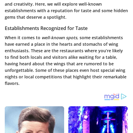
and creativity. Here, we will explore well-known
establishments with a reputation for taste and some hidden
gems that deserve a spotlight.
Establishments Recognized for Taste
When it comes to
well-known spots
, some establishments
have earned a place in the hearts and stomachs of wing
enthusiasts. These are the restaurants where you’re likely
to find both locals and visitors alike waiting for a table,
having heard about the wings that are rumored to be
unforgettable. Some of these places even host special wing
nights or local competitions that highlight their remarkable
flavors.