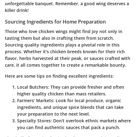
unforgettable banquet. Remember, a good wing deserves a
killer drink!
Sourcing Ingredients for Home Preparation
Those who love chicken wings might find joy not only in
tasting them but also in crafting them from scratch.
Sourcing quality ingredients plays a pivotal role in this
process. Whether it's chicken breeds known for their rich
flavor, herbs harvested at their peak, or sauces crafted with
care, it all comes together to create a remarkable bounty.
Here are some tips on finding excellent ingredients:
Local Butchers
: They can provide fresher and often
higher quality chicken than mass retailers.
Farmers’ Markets
: Look for local produce, organic
ingredients, and unique spice blends that can take
your preparation to the next level.
Specialty Stores
: Don't overlook ethnic markets where
you can find authentic sauces that pack a punch.