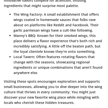
innovative flavors compete for attention, infusing
ingredients that might surprise most palette.
The Wing Factory
: A small establishment that offers
wings coated in homemade sauces that folks rave
about on platforms like Reddit and Facebook. Their
garlic parmesan wings have a cult-like following.
Manny’s BBQ
: Known for their smoked wings, this
place delivers a flavor experience that's both rich and
incredibly satisfying. A little off the beaten path, but
the loyal clientele knows they’re onto something.
Local Tavern
: Often features rotating flavors that
change with the seasons, showcasing regional
ingredients or unique combinations that aren’t found
anywhere else.
Visiting these spots encourages exploration and supports
small businesses, allowing you to dive deeper into the wing
culture that thrives in every community. You might just
discover your new favorite wing place while mingling with
locals who cherish these hidden treasures.