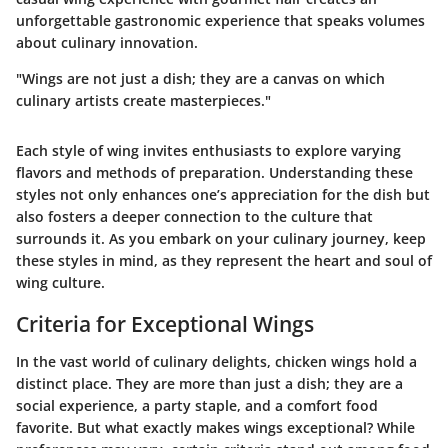
unforgettable gastronomic experience that speaks volumes
about culinary innovation.
"Wings are not just a dish; they are a canvas on which
culinary artists create masterpieces."
Each style of wing invites enthusiasts to explore varying
flavors and methods of preparation. Understanding these
styles not only enhances one’s appreciation for the dish but
also fosters a deeper connection to the culture that
surrounds it. As you embark on your culinary journey, keep
these styles in mind, as they represent the heart and soul of
wing culture.
Criteria for Exceptional Wings
In the vast world of culinary delights, chicken wings hold a
distinct place. They are more than just a dish; they are a
social experience, a party staple, and a comfort food
favorite. But what exactly makes wings exceptional? While