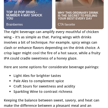
The right beverage can amplify every mouthful of chicken
wing – it's as simple as that. Paring wings with drinks
involves a bit of technique. For example, spicy wings can
clash or enhance flavors depending on the drink choice. A
crisp lager might cool the fire of a hot sauce, while a fruity
IPA could cradle sweetness of a honey glaze.
Here are some options for considerate beverage pairings:
Light Ales
for brighter tastes
Pale Ales
to complement spice
Craft Sours
for sweetness and acidity
Sparkling Wine
to contrast richness
Keeping the balance between sweet, savory, and heat can
make the difference between a pleasant meal and an