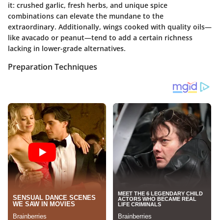
it: crushed garlic, fresh herbs, and unique spice
combinations can elevate the mundane to the
extraordinary. Additionally, wings cooked with quality oils—
like avacado or peanut—tend to add a certain richness
lacking in lower-grade alternatives.
Preparation Techniques