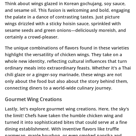
Think about wings glazed in Korean gochujang, soy sauce,
and sesame oil. This fusion is welcoming and bold, engaging
the palate in a dance of contrasting tastes. Just picture
wings drizzled with a sticky hoisin sauce, sprinkled with
sesame seeds and green onions—deliciously moreish, and
certainly a crowd-pleaser.
The unique combinations of flavors found in these varieties
highlight the versatility of chicken wings. They take on a
whole new identity, reflecting cultural influences that turn
ordinary meals into extraordinary feasts. Whether it's a Thai
chili glaze or a ginger-soy marinade, these wings are not
only about the food but also about the story behind them,
connecting diners to a world-wide culinary journey.
Gourmet Wing Creations
Lastly, let's explore gourmet wing creations. Here, the sky's
the limit! Chefs have taken the humble chicken wing and
turned it into sophisticated bites that could serve at a fine
dining establishment. With inventive flavors like truffle
parmesan, maple bourbon, or even smoked paprika and