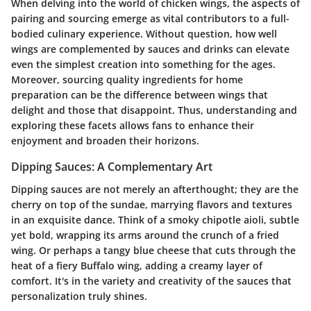
When delving into the world of chicken wings, the aspects of
pairing and sourcing emerge as vital contributors to a full-
bodied culinary experience. Without question, how well
wings are complemented by sauces and drinks can elevate
even the simplest creation into something for the ages.
Moreover, sourcing quality ingredients for home
preparation can be the difference between wings that
delight and those that disappoint. Thus, understanding and
exploring these facets allows fans to enhance their
enjoyment and broaden their horizons.
Dipping Sauces: A Complementary Art
Dipping sauces are not merely an afterthought; they are the
cherry on top of the sundae, marrying flavors and textures
in an exquisite dance. Think of a smoky chipotle aioli, subtle
yet bold, wrapping its arms around the crunch of a fried
wing. Or perhaps a tangy blue cheese that cuts through the
heat of a fiery Buffalo wing, adding a creamy layer of
comfort. It's in the variety and creativity of the sauces that
personalization truly shines.