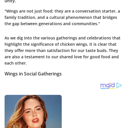
unity.
"Wings are not just food; they are a conversation starter, a
family tradition, and a cultural phenomenon that bridges
the gap between generations and communities."
As we dig into the various gatherings and celebrations that
highlight the significance of chicken wings, it is clear that
they offer more than satisfaction for our taste buds. They
are also a testament to our shared love for good food and
each other.
Wings in Social Gatherings