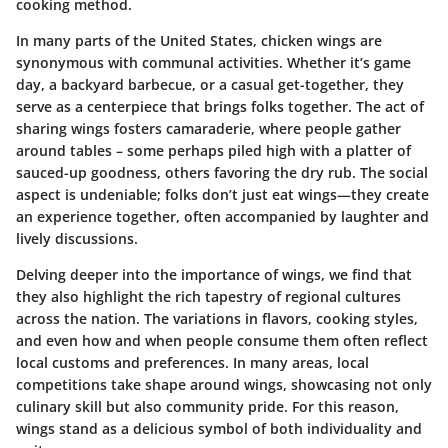
cooking method.
In many parts of the United States, chicken wings are
synonymous with communal activities. Whether it’s game
day, a backyard barbecue, or a casual get-together, they
serve as a centerpiece that brings folks together. The act of
sharing wings fosters camaraderie, where people gather
around tables – some perhaps piled high with a platter of
sauced-up goodness, others favoring the dry rub. The social
aspect is undeniable; folks don’t just eat wings—they create
an experience together, often accompanied by laughter and
lively discussions.
Delving deeper into the importance of wings, we find that
they also highlight the rich tapestry of regional cultures
across the nation. The variations in flavors, cooking styles,
and even how and when people consume them often reflect
local customs and preferences. In many areas, local
competitions take shape around wings, showcasing not only
culinary skill but also community pride. For this reason,
wings stand as a delicious symbol of both individuality and