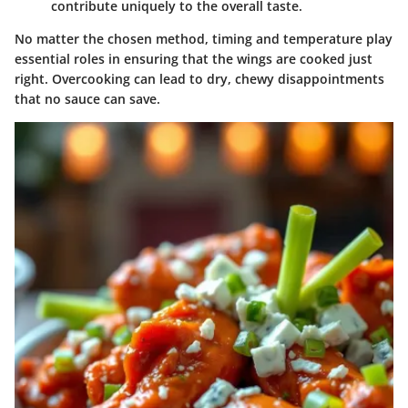
contribute uniquely to the overall taste.
No matter the chosen method, timing and temperature play
essential roles in ensuring that the wings are cooked just
right. Overcooking can lead to dry, chewy disappointments
that no sauce can save.