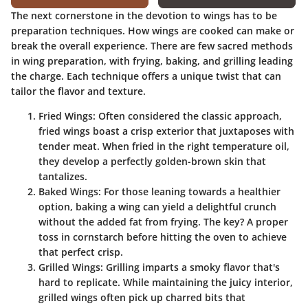
The next cornerstone in the devotion to wings has to be
preparation techniques. How wings are cooked can make or
break the overall experience. There are few sacred methods
in wing preparation, with frying, baking, and grilling leading
the charge. Each technique offers a unique twist that can
tailor the flavor and texture.
Fried Wings
: Often considered the classic approach,
fried wings boast a crisp exterior that juxtaposes with
tender meat. When fried in the right temperature oil,
they develop a perfectly golden-brown skin that
tantalizes.
Baked Wings
: For those leaning towards a healthier
option, baking a wing can yield a delightful crunch
without the added fat from frying. The key? A proper
toss in cornstarch before hitting the oven to achieve
that perfect crisp.
Grilled Wings
: Grilling imparts a smoky flavor that's
hard to replicate. While maintaining the juicy interior,
grilled wings often pick up charred bits that