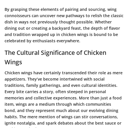
By grasping these elements of pairing and sourcing, wing
connoisseurs can uncover new pathways to relish the classic
dish in ways not previously thought possible. Whether
dining out or creating a backyard feast, the depth of flavor
and tradition wrapped up in chicken wings is bound to be
celebrated by enthusiasts everywhere.
The Cultural Significance of Chicken
Wings
Chicken wings have certainly transcended their role as mere
appetizers. They’ve become intertwined with social
traditions, family gatherings, and even cultural identities.
Every bite carries a story, often steeped in personal
memories and collective experiences. More than just a food
item, wings are a medium through which communities
bond, and they represent much about our evolving dining
habits. The mere mention of wings can stir conversations,
ignite nostalgia, and spark debates about the best sauce or