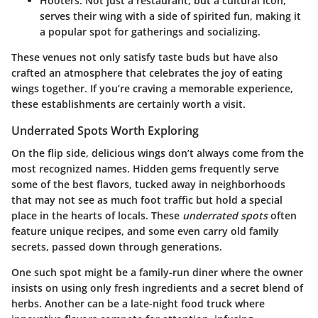
Hooters
: Not just a restaurant, but a cultural icon,
serves their wing with a side of spirited fun, making it
a popular spot for gatherings and socializing.
These venues not only satisfy taste buds but have also
crafted an atmosphere that celebrates the joy of eating
wings together. If you’re craving a memorable experience,
these establishments are certainly worth a visit.
Underrated Spots Worth Exploring
On the flip side, delicious wings don’t always come from the
most recognized names. Hidden gems frequently serve
some of the best flavors, tucked away in neighborhoods
that may not see as much foot traffic but hold a special
place in the hearts of locals. These
underrated spots
often
feature unique recipes, and some even carry old family
secrets, passed down through generations.
One such spot might be a family-run diner where the owner
insists on using only fresh ingredients and a secret blend of
herbs. Another can be a late-night food truck where