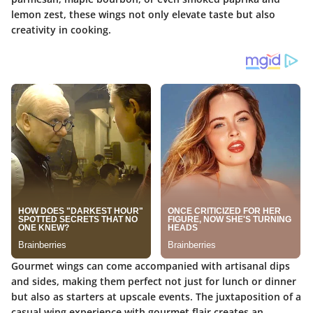
lemon zest, these wings not only elevate taste but also
creativity in cooking.
Gourmet wings can come accompanied with artisanal dips
and sides, making them perfect not just for lunch or dinner
but also as starters at upscale events. The juxtaposition of a
casual wing experience with gourmet flair creates an