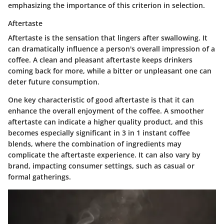
emphasizing the importance of this criterion in selection.
Aftertaste
Aftertaste is the sensation that lingers after swallowing. It
can dramatically influence a person's overall impression of a
coffee. A clean and pleasant aftertaste keeps drinkers
coming back for more, while a bitter or unpleasant one can
deter future consumption.
One key characteristic of good aftertaste is that it can
enhance the overall enjoyment of the coffee. A smoother
aftertaste can indicate a higher quality product, and this
becomes especially significant in 3 in 1 instant coffee
blends, where the combination of ingredients may
complicate the aftertaste experience. It can also vary by
brand, impacting consumer settings, such as casual or
formal gatherings.