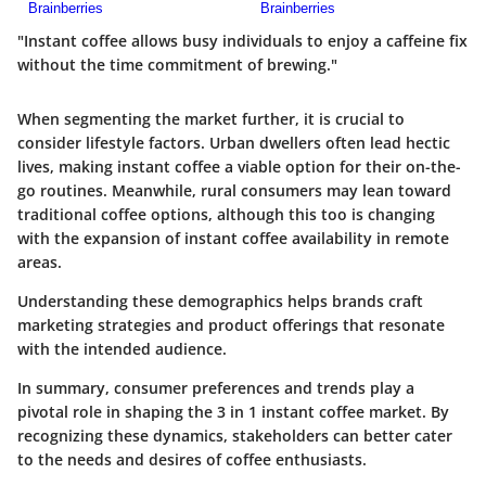
"Instant coffee allows busy individuals to enjoy a caffeine fix
without the time commitment of brewing."
When segmenting the market further, it is crucial to
consider lifestyle factors. Urban dwellers often lead hectic
lives, making instant coffee a viable option for their on-the-
go routines. Meanwhile, rural consumers may lean toward
traditional coffee options, although this too is changing
with the expansion of instant coffee availability in remote
areas.
Understanding these demographics helps brands craft
marketing strategies and product offerings that resonate
with the intended audience.
In summary, consumer preferences and trends play a
pivotal role in shaping the 3 in 1 instant coffee market. By
recognizing these dynamics, stakeholders can better cater
to the needs and desires of coffee enthusiasts.