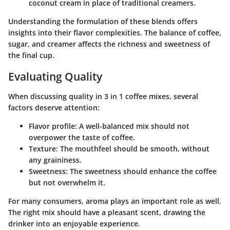
coconut cream in place of traditional creamers.
Understanding the formulation of these blends offers
insights into their flavor complexities. The balance of coffee,
sugar, and creamer affects the richness and sweetness of
the final cup.
Evaluating Quality
When discussing quality in 3 in 1 coffee mixes, several
factors deserve attention:
Flavor profile
: A well-balanced mix should not
overpower the taste of coffee.
Texture
: The mouthfeel should be smooth, without
any graininess.
Sweetness
: The sweetness should enhance the coffee
but not overwhelm it.
For many consumers, aroma plays an important role as well.
The right mix should have a pleasant scent, drawing the
drinker into an enjoyable experience.