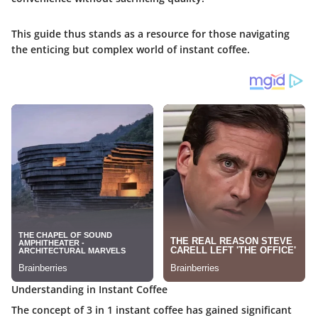
This guide thus stands as a resource for those navigating
the enticing but complex world of instant coffee.
Understanding in Instant Coffee
The concept of 3 in 1 instant coffee has gained significant