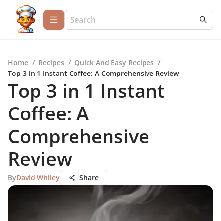
Home
/
Recipes
/
Quick And Easy Recipes
/
Top 3 in 1 Instant Coffee: A Comprehensive Review
Top 3 in 1 Instant
Coffee: A
Comprehensive
Review
By
David Whiley
Share