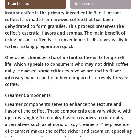
Instant coffee is the primary ingredient in 3 in 1 instant
coffee. It is made from brewed coffee that has been
dehydrated to form granules. This process preserves the
coffee's essential flavors and aromas. The main benefit of
using instant coffee is its convenience. It dissolves easily in
water, making preparation quick.
One other characteristic of instant coffee is its long shelf
life, which appeals to consumers who may not drink coffee
daily. However, some critiques revolve around its flavor
intensity, which can be milder compared to freshly brewed
coffee.
Creamer Components
Creamer components serve to enhance the texture and
flavor of the coffee. These components can vary widely, with
options ranging from dairy-based creamers to non-dairy
alternatives such as almond or soy creamers. The presence
of creamers makes the coffee richer and creamier, appealing