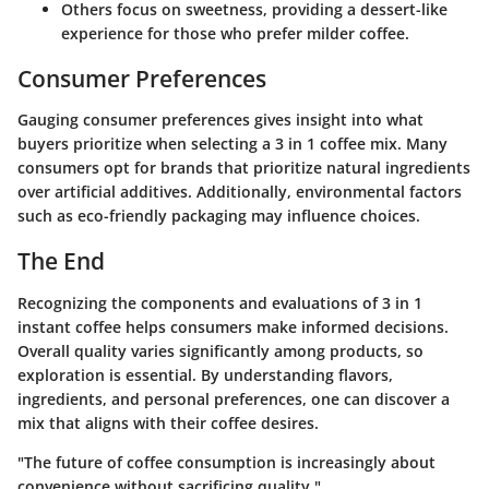
Others focus on sweetness, providing a dessert-like
experience for those who prefer milder coffee.
Consumer Preferences
Gauging consumer preferences gives insight into what
buyers prioritize when selecting a 3 in 1 coffee mix. Many
consumers opt for brands that prioritize natural ingredients
over artificial additives. Additionally, environmental factors
such as eco-friendly packaging may influence choices.
The End
Recognizing the components and evaluations of 3 in 1
instant coffee helps consumers make informed decisions.
Overall quality varies significantly among products, so
exploration is essential. By understanding flavors,
ingredients, and personal preferences, one can discover a
mix that aligns with their coffee desires.
"The future of coffee consumption is increasingly about
convenience without sacrificing quality."