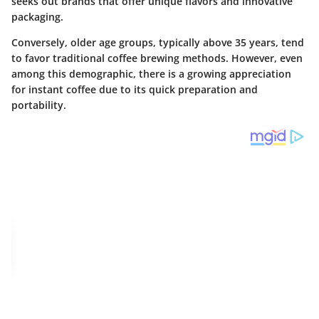
seeks out brands that offer unique flavors and innovative
packaging.
Conversely, older age groups, typically above 35 years, tend
to favor traditional coffee brewing methods. However, even
among this demographic, there is a growing appreciation
for instant coffee due to its quick preparation and
portability.