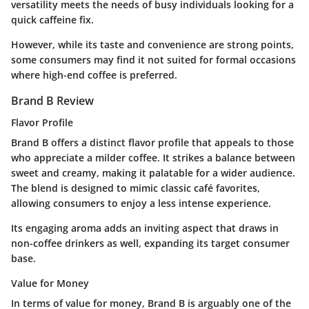
versatility meets the needs of busy individuals looking for a
quick caffeine fix.
However, while its taste and convenience are strong points,
some consumers may find it not suited for formal occasions
where high-end coffee is preferred.
Brand B Review
Flavor Profile
Brand B offers a distinct flavor profile that appeals to those
who appreciate a
milder
coffee. It strikes a balance between
sweet and creamy, making it palatable for a wider audience.
The blend is designed to mimic classic café favorites,
allowing consumers to enjoy a less intense experience.
Its engaging aroma adds an inviting aspect that draws in
non-coffee drinkers as well, expanding its target consumer
base.
Value for Money
In terms of value for money, Brand B is arguably one of the