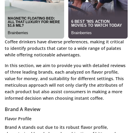
Coffee drinkers have diverse preferences, making it critical
to identify products that cater to a wide range of palates
while offering noticeable advantages.
In this section, we aim to provide you with detailed reviews
of three leading brands, each analyzed on flavor profile,
value for money, and suitability for different settings. This
meticulous approach will not only clarify the attributes of
each product but also assist consumers in making a more
informed decision when choosing instant coffee.
Brand A Review
Flavor Profile
Brand A stands out due to its robust flavor profile,