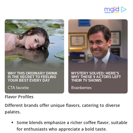
Flavor Profiles
Different brands offer unique flavors, catering to diverse
palates.
Some blends emphasize a richer coffee flavor, suitable
for enthusiasts who appreciate a bold taste.