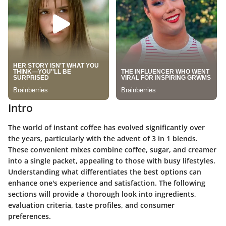
Intro
The world of instant coffee has evolved significantly over
the years, particularly with the advent of 3 in 1 blends.
These convenient mixes combine coffee, sugar, and creamer
into a single packet, appealing to those with busy lifestyles.
Understanding what differentiates the best options can
enhance one's experience and satisfaction. The following
sections will provide a thorough look into ingredients,
evaluation criteria, taste profiles, and consumer
preferences.