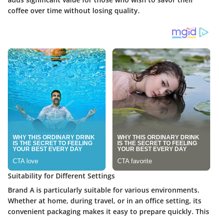
coffee over time without losing quality.
Suitability for Different Settings
Brand A is particularly suitable for various environments.
Whether at home, during travel, or in an office setting, its
convenient packaging makes it easy to prepare quickly. This