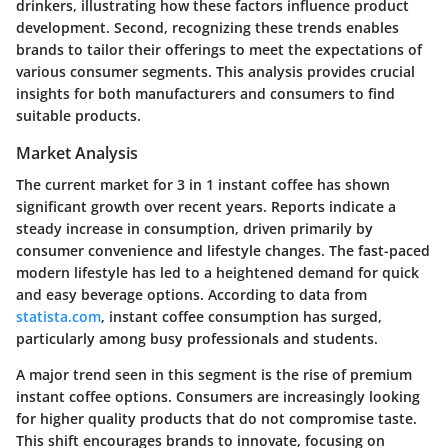
drinkers, illustrating how these factors influence product
development. Second, recognizing these trends enables
brands to tailor their offerings to meet the expectations of
various consumer segments. This analysis provides crucial
insights for both manufacturers and consumers to find
suitable products.
Market Analysis
The current market for 3 in 1 instant coffee has shown
significant growth over recent years. Reports indicate a
steady increase in consumption, driven primarily by
consumer convenience and lifestyle changes. The fast-paced
modern lifestyle has led to a heightened demand for quick
and easy beverage options. According to data from
statista.com
, instant coffee consumption has surged,
particularly among busy professionals and students.
A major trend seen in this segment is the rise of premium
instant coffee options. Consumers are increasingly looking
for higher quality products that do not compromise taste.
This shift encourages brands to innovate, focusing on