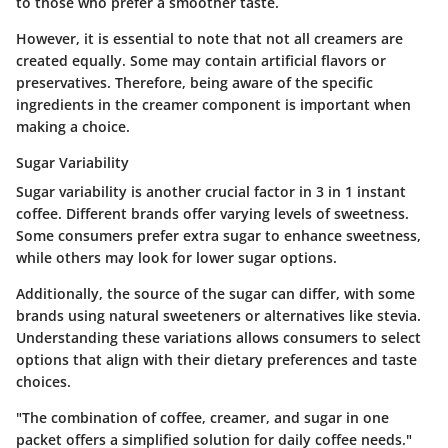
to those who prefer a smoother taste.
However, it is essential to note that not all creamers are
created equally. Some may contain artificial flavors or
preservatives. Therefore, being aware of the specific
ingredients in the creamer component is important when
making a choice.
Sugar Variability
Sugar variability is another crucial factor in 3 in 1 instant
coffee. Different brands offer varying levels of sweetness.
Some consumers prefer extra sugar to enhance sweetness,
while others may look for lower sugar options.
Additionally, the source of the sugar can differ, with some
brands using natural sweeteners or alternatives like stevia.
Understanding these variations allows consumers to select
options that align with their dietary preferences and taste
choices.
"The combination of coffee, creamer, and sugar in one
packet offers a simplified solution for daily coffee needs."