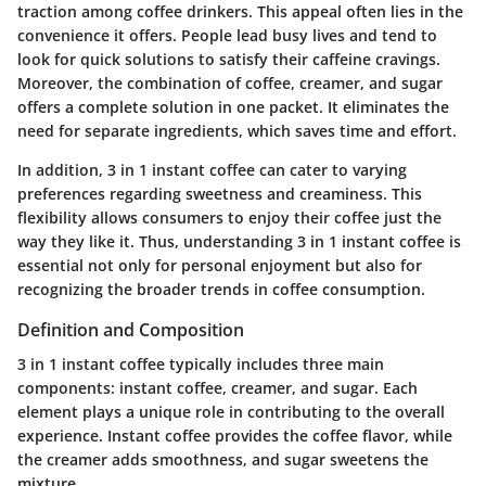
traction among coffee drinkers. This appeal often lies in the
convenience it offers. People lead busy lives and tend to
look for quick solutions to satisfy their caffeine cravings.
Moreover, the combination of coffee, creamer, and sugar
offers a complete solution in one packet. It eliminates the
need for separate ingredients, which saves time and effort.
In addition, 3 in 1 instant coffee can cater to varying
preferences regarding sweetness and creaminess. This
flexibility allows consumers to enjoy their coffee just the
way they like it. Thus, understanding 3 in 1 instant coffee is
essential not only for personal enjoyment but also for
recognizing the broader trends in coffee consumption.
Definition and Composition
3 in 1 instant coffee typically includes three main
components: instant coffee, creamer, and sugar. Each
element plays a unique role in contributing to the overall
experience. Instant coffee provides the coffee flavor, while
the creamer adds smoothness, and sugar sweetens the
mixture.