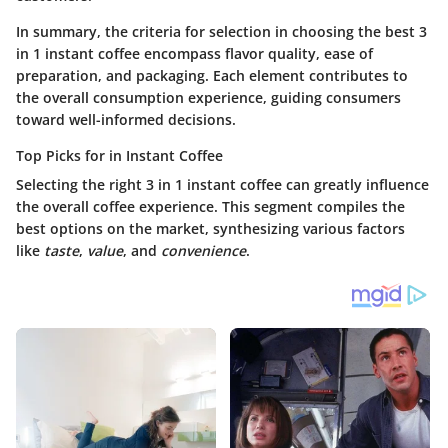
In summary, the criteria for selection in choosing the best 3
in 1 instant coffee encompass flavor quality, ease of
preparation, and packaging. Each element contributes to
the overall consumption experience, guiding consumers
toward well-informed decisions.
Top Picks for in Instant Coffee
Selecting the right 3 in 1 instant coffee can greatly influence
the overall coffee experience. This segment compiles the
best options on the market, synthesizing various factors
like
taste
,
value
, and
convenience
.