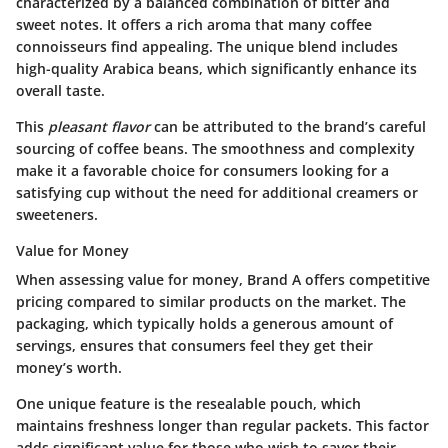
characterized by a balanced combination of bitter and
sweet notes. It offers a rich aroma that many coffee
connoisseurs find appealing. The unique blend includes
high-quality Arabica beans, which significantly enhance its
overall taste.
This
pleasant flavor
can be attributed to the brand’s careful
sourcing of coffee beans. The smoothness and complexity
make it a favorable choice for consumers looking for a
satisfying cup without the need for additional creamers or
sweeteners.
Value for Money
When assessing value for money, Brand A offers competitive
pricing compared to similar products on the market. The
packaging, which typically holds a generous amount of
servings, ensures that consumers feel they get their
money’s worth.
One unique feature is the resealable pouch, which
maintains freshness longer than regular packets. This factor
adds significant value for those who wish to savor their