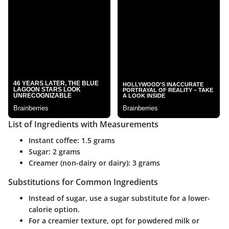
List of Ingredients with Measurements
Instant coffee: 1.5 grams
Sugar: 2 grams
Creamer (non-dairy or dairy): 3 grams
Substitutions for Common Ingredients
Instead of sugar, use a sugar substitute for a lower-
calorie option.
For a creamier texture, opt for powdered milk or