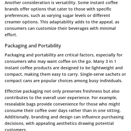
Another consideration is versatility. Some instant coffee
brands offer options that cater to those with specific
preferences, such as varying sugar levels or different
creamer options. This adaptability adds to the appeal, as
consumers can customize their beverages with minimal
effort.
Packaging and Portability
Packaging and portability are critical factors, especially for
consumers who may want coffee on the go. Many 3 in 1
instant coffee products are designed to be lightweight and
compact, making them easy to carry. Single-serve sachets or
compact cans are popular choices among busy individuals.
Effective packaging not only preserves freshness but also
contributes to the overall user experience. For example,
resealable bags provide convenience for those who might
consume their coffee over days rather than in one sitting.
Additionally, branding and design can influence purchasing
decisions, with appealing aesthetics drawing potential
customers.