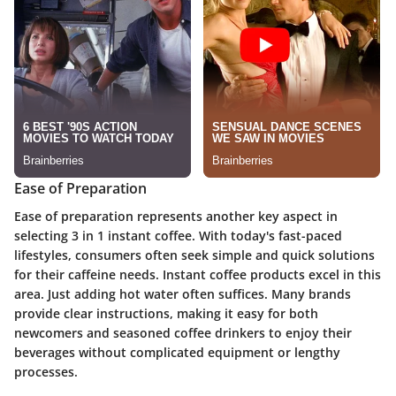
Ease of Preparation
Ease of preparation represents another key aspect in
selecting 3 in 1 instant coffee. With today's fast-paced
lifestyles, consumers often seek simple and quick solutions
for their caffeine needs. Instant coffee products excel in this
area. Just adding hot water often suffices. Many brands
provide clear instructions, making it easy for both
newcomers and seasoned coffee drinkers to enjoy their
beverages without complicated equipment or lengthy
processes.