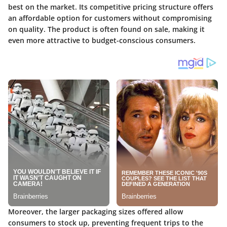
best on the market. Its competitive pricing structure offers
an affordable option for customers without compromising
on quality. The product is often found on sale, making it
even more attractive to budget-conscious consumers.
Moreover, the larger packaging sizes offered allow
consumers to stock up, preventing frequent trips to the