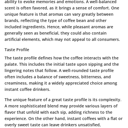
ability to evoke memories and emotions. A well-balanced
scent is often favored, as it brings a sense of comfort. One
unique feature is that aromas can vary greatly between
brands, reflecting the type of coffee bean and other
included ingredients. Hence, while pleasant aromas are
generally seen as beneficial, they could also contain
artificial elements, which may not appeal to all consumers.
Taste Profile
The taste profile defines how the coffee interacts with the
palate. This includes the initial taste upon sipping and the
lingering notes that follow. A well-rounded taste profile
often includes a balance of sweetness, bitterness, and
creaminess, making it a widely appreciated choice among
instant coffee drinkers.
The unique feature of a great taste profile is its complexity.
A more sophisticated blend may provide various layers of
flavor that unfold with each sip, adding richness to the
experience. On the other hand, instant coffees with a flat or
overly sweet taste can leave drinkers unsatisfied,