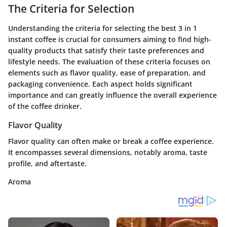
The Criteria for Selection
Understanding the criteria for selecting the best 3 in 1
instant coffee is crucial for consumers aiming to find high-
quality products that satisfy their taste preferences and
lifestyle needs. The evaluation of these criteria focuses on
elements such as flavor quality, ease of preparation, and
packaging convenience. Each aspect holds significant
importance and can greatly influence the overall experience
of the coffee drinker.
Flavor Quality
Flavor quality can often make or break a coffee experience.
It encompasses several dimensions, notably aroma, taste
profile, and aftertaste.
Aroma