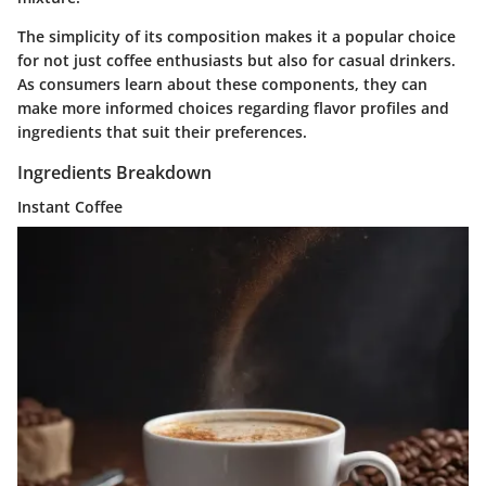
The simplicity of its composition makes it a popular choice
for not just coffee enthusiasts but also for casual drinkers.
As consumers learn about these components, they can
make more informed choices regarding flavor profiles and
ingredients that suit their preferences.
Ingredients Breakdown
Instant Coffee