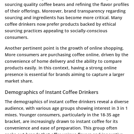
sourcing quality coffee beans and refining the flavor profiles
of their offerings. Moreover, brand transparency regarding
sourcing and ingredients has become more critical. Many
coffee drinkers now prefer products backed by ethical
sourcing practices appealing to socially-conscious
consumers.
Another pertinent point is the growth of online shopping.
More consumers are purchasing coffee online, driven by the
convenience of home delivery and the ability to compare
products easily. In this context, having a strong online
presence is essential for brands aiming to capture a larger
market share.
Demographics of Instant Coffee Drinkers
The demographics of instant coffee drinkers reveal a diverse
audience, with various age groups showing interest in 3 in 1
mixes. Younger consumers, particularly in the 18-35 age
bracket, are increasingly drawn to instant coffee for its
convenience and ease of preparation. This group often