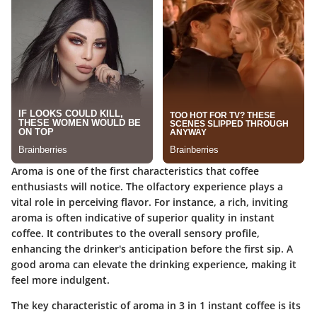
Aroma is one of the first characteristics that coffee
enthusiasts will notice. The olfactory experience plays a
vital role in perceiving flavor. For instance, a rich, inviting
aroma is often indicative of superior quality in instant
coffee. It contributes to the overall sensory profile,
enhancing the drinker's anticipation before the first sip. A
good aroma can elevate the drinking experience, making it
feel more indulgent.
The key characteristic of aroma in 3 in 1 instant coffee is its