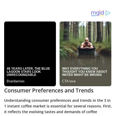
Consumer Preferences and Trends
Understanding consumer preferences and trends in the 3 in
1 instant coffee market is essential for several reasons. First,
it reflects the evolving tastes and demands of coffee