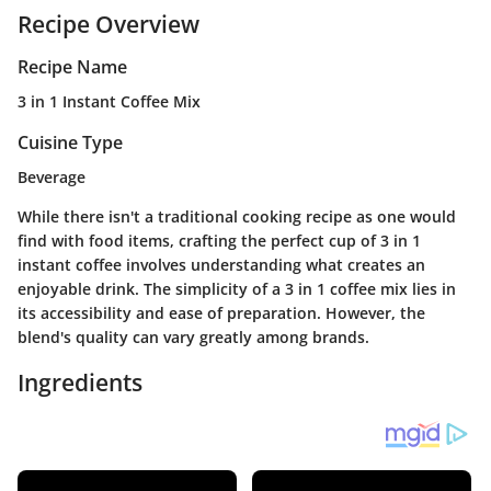
Recipe Overview
Recipe Name
3 in 1 Instant Coffee Mix
Cuisine Type
Beverage
While there isn't a traditional cooking recipe as one would
find with food items, crafting the perfect cup of 3 in 1
instant coffee involves understanding what creates an
enjoyable drink. The simplicity of a 3 in 1 coffee mix lies in
its accessibility and ease of preparation. However, the
blend's quality can vary greatly among brands.
Ingredients