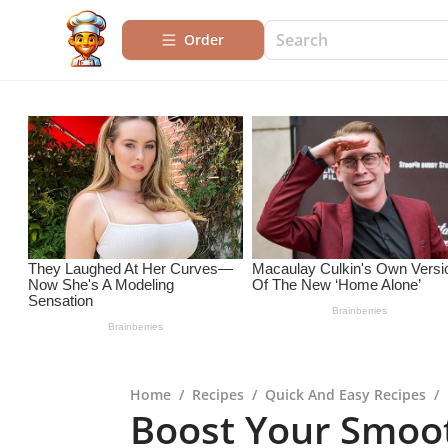
Order
Home
/
Recipes
/
Quick And Easy Recipes
/
Boost Your Smoot