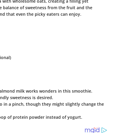
a with wholesome oats, creating a filling yet
he balance of sweetness from the fruit and the
nd that even the picky eaters can enjoy.
ional)
n, almond milk works wonders in this smoothie.
ndly sweetness is desired.
 do in a pinch, though they might slightly change the
oop of protein powder instead of yogurt.