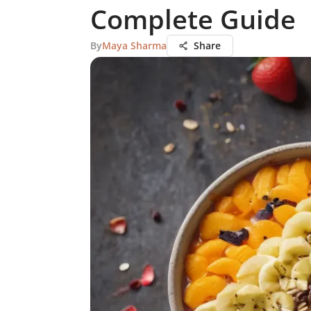
Complete Guide
By
Maya Sharma
Share