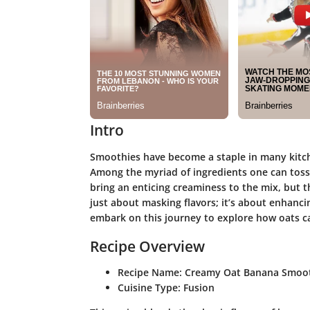
Intro
Smoothies have become a staple in many kitche
Among the myriad of ingredients one can toss 
bring an enticing creaminess to the mix, but th
just about masking flavors; it’s about enhancing
embark on this journey to explore how oats c
Recipe Overview
Recipe Name:
Creamy Oat Banana Smoo
Cuisine Type:
Fusion