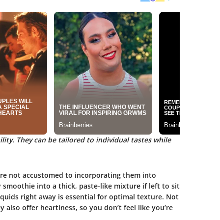
lity. They can be tailored to individual tastes while
 are not accustomed to incorporating them into
smoothie into a thick, paste-like mixture if left to sit
quids right away is essential for optimal texture. Not
also offer heartiness, so you don’t feel like you’re
.