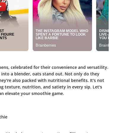
ns, celebrated for their convenience and versatility.
into a blender, oats stand out. Not only do they
ey're also packed with nutritional benefits. It's not
 texture, nutrition, and satiety in every sip. Let's
an elevate your smoothie game.
thie