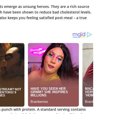
ts emerge as unsung heroes. They are a rich source
ch have been shown to reduce bad cholesterol levels.
also keeps you feeling satisfied post-meal – a true
 a punch with protein. A standard serving contains