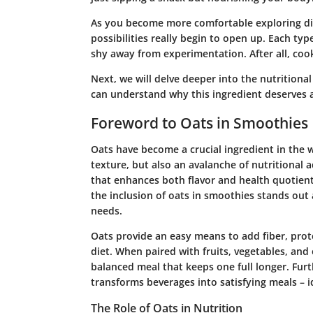
As you become more comfortable exploring diffe
possibilities really begin to open up. Each typ
shy away from experimentation. After all, coo
Next, we will delve deeper into the nutritiona
can understand why this ingredient deserves a
Foreword to Oats in Smoothies
Oats have become a crucial ingredient in the w
texture, but also an avalanche of nutritional
that enhances both flavor and health quotient
the inclusion of oats in smoothies stands out 
needs.
Oats provide an easy means to add fiber, prot
diet. When paired with fruits, vegetables, and
balanced meal that keeps one full longer. Fur
transforms beverages into satisfying meals – i
The Role of Oats in Nutrition