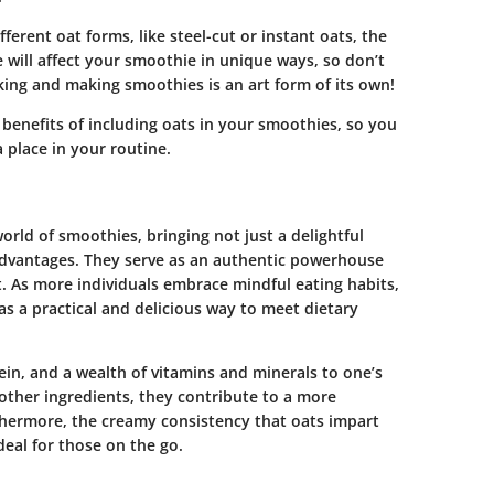
rent oat forms, like steel-cut or instant oats, the
e will affect your smoothie in unique ways, so don’t
king and making smoothies is an art form of its own!
l benefits of including oats in your smoothies, so you
 place in your routine.
orld of smoothies, bringing not just a delightful
 advantages. They serve as an authentic powerhouse
. As more individuals embrace mindful eating habits,
as a practical and delicious way to meet dietary
ein, and a wealth of vitamins and minerals to one’s
 other ingredients, they contribute to a more
thermore, the creamy consistency that oats impart
deal for those on the go.