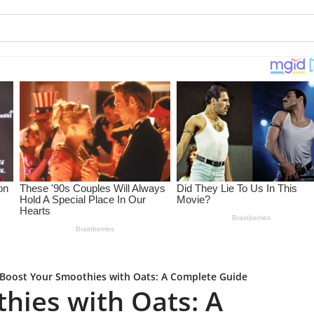
Boost Your Smoothies with Oats: A Complete Guide
hies with Oats: A