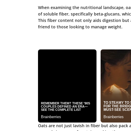
When examining the nutritional landscape, oa
of soluble fiber, specifically
beta-glucans
, whi
This fiber content not only aids digestion but 
friend to those looking to manage weight.
Oats are not just lavish in fiber but also pack