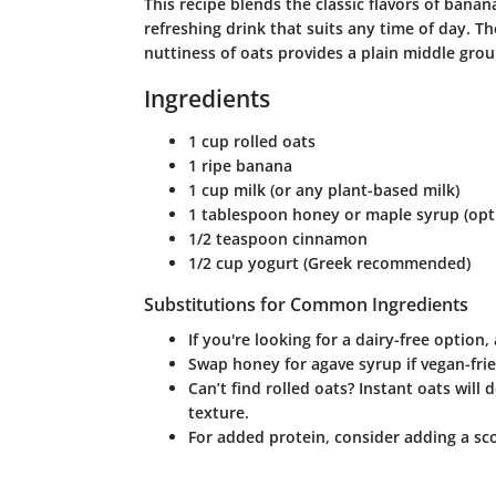
This recipe blends the classic flavors of banan
refreshing drink that suits any time of day. T
nuttiness of oats provides a plain middle grou
Ingredients
1 cup rolled oats
1 ripe banana
1 cup milk (or any plant-based milk)
1 tablespoon honey or maple syrup (opt
1/2 teaspoon cinnamon
1/2 cup yogurt (Greek recommended)
Substitutions for Common Ingredients
If you're looking for a dairy-free optio
Swap honey for agave syrup if vegan-frie
Can’t find rolled oats? Instant oats will
texture.
For added protein, consider adding a sc