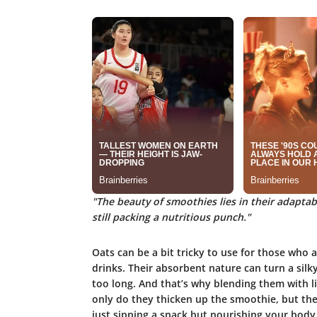
"The beauty of smoothies lies in their adaptabi
still packing a nutritious punch."
Oats can be a bit tricky to use for those who
drinks. Their absorbent nature can turn a silky 
too long. And that’s why blending them with li
only do they thicken up the smoothie, but they 
just sipping a snack but nourishing your body