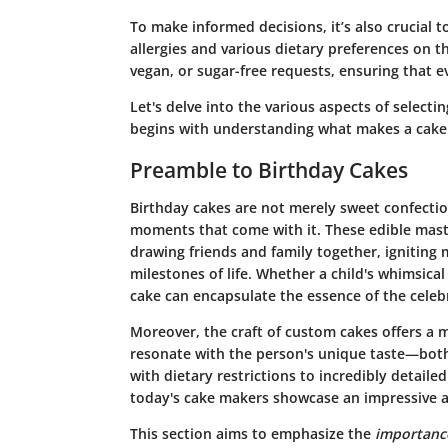
To make informed decisions, it’s also crucial 
allergies and various dietary preferences on 
vegan, or sugar-free requests, ensuring that e
Let's delve into the various aspects of selectin
begins with understanding what makes a cake 
Preamble to Birthday Cakes
Birthday cakes are not merely sweet confection
moments that come with it. These edible maste
drawing friends and family together, igniting 
milestones of life. Whether a child's whimsical
cake can encapsulate the essence of the celebr
Moreover, the craft of custom cakes offers a my
resonate with the person's unique taste—both 
with dietary restrictions to incredibly detail
today's cake makers showcase an impressive ar
This section aims to emphasize the
importanc