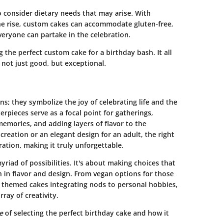
to consider dietary needs that may arise. With
the rise, custom cakes can accommodate gluten-free,
veryone can partake in the celebration.
g the perfect custom cake for a birthday bash. It all
not just good, but exceptional.
s; they symbolize the joy of celebrating life and the
rpieces serve as a focal point for gatherings,
memories, and adding layers of flavor to the
 creation or an elegant design for an adult, the right
ation, making it truly unforgettable.
riad of possibilities. It's about making choices that
in flavor and design. From vegan options for those
ed themed cakes integrating nods to personal hobbies,
ray of creativity.
e
of selecting the perfect birthday cake and how it