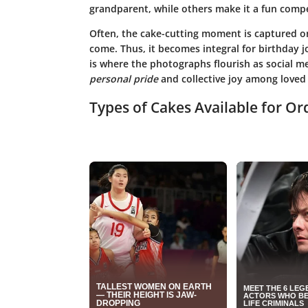
grandparent, while others make it a fun compe
Often, the cake-cutting moment is captured on
come. Thus, it becomes integral for birthday 
is where the photographs flourish as social 
personal pride
and collective joy among loved
Types of Cakes Available for Or