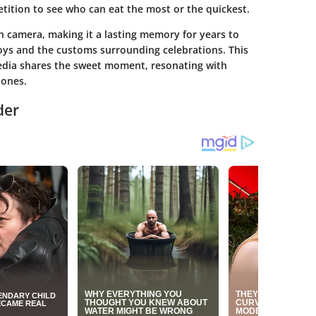
tition to see who can eat the most or the quickest.
 camera, making it a lasting memory for years to
joys and the customs surrounding celebrations. This
media shares the sweet moment, resonating with
 ones.
der