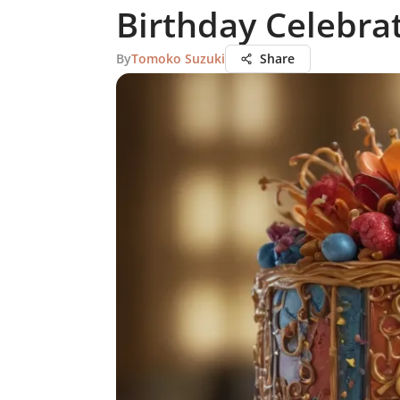
Birthday Celebra
By
Tomoko Suzuki
Share