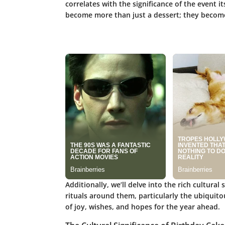
correlates with the significance of the event 
become more than just a dessert; they become 
Additionally, we’ll delve into the rich cultural 
rituals around them, particularly the ubiquito
of joy, wishes, and hopes for the year ahead.