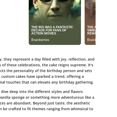
 they represent a day filled with joy, reflection, and
of these celebrations, the cake reigns supreme. It's
ects the personality of the birthday person and sets
d, custom cakes have sparked a trend, offering a
onal touches that can elevate any birthday gathering.
dive deep into the different styles and flavors
 vanilla sponge or something more adventurous like a
ices are abundant. Beyond just taste, the aesthetic
n be crafted to fit themes ranging from whimsical to