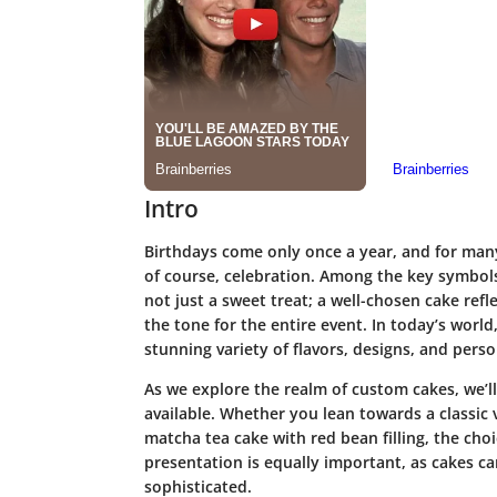
Intro
Birthdays come only once a year, and for many,
of course, celebration. Among the key symbols 
not just a sweet treat; a well-chosen cake refl
the tone for the entire event. In today’s worl
stunning variety of flavors, designs, and pers
As we explore the realm of custom cakes, we’ll 
available. Whether you lean towards a classic
matcha tea cake with red bean filling, the cho
presentation is equally important, as cakes ca
sophisticated.