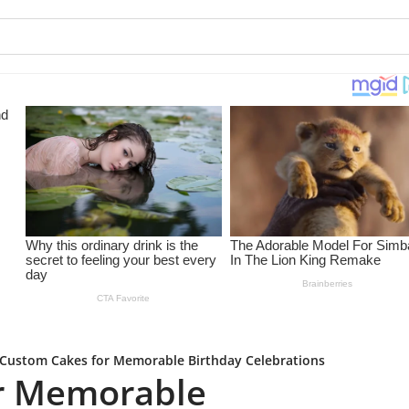
Custom Cakes for Memorable Birthday Celebrations
r Memorable