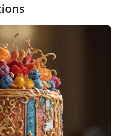
tions