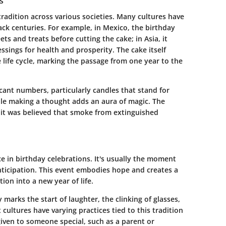
s
tradition across various societies. Many cultures have
ck centuries. For example, in Mexico, the birthday
s and treats before cutting the cake; in Asia, it
essings for health and prosperity. The cake itself
life cycle, marking the passage from one year to the
cant numbers, particularly candles that stand for
ile making a thought adds an aura of magic. The
 it was believed that smoke from extinguished
ce in birthday celebrations. It's usually the moment
nticipation. This event embodies hope and creates a
on into a new year of life.
y marks the start of laughter, the clinking of glasses,
t cultures have varying practices tied to this tradition
given to someone special, such as a parent or