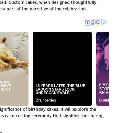
itself. Custom cakes, when designed thoughtfully,
a part of the narrative of the celebration.
significance of birthday cakes. It will explore the
us cake-cutting ceremony that signifies the sharing