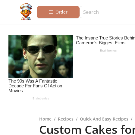
Order
Home
/
Recipes
/
Quick And Easy Recipes
/
Custom Cakes fo