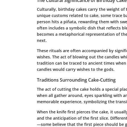
The Cultural Significance of Birthday Cake
Culturally, birthday cakes carry the weight of 
unique customs related to cake, some trace ba
person hits a piñata, rewarding them with sweet
often includes a symbolic dish that reflects bl
becomes a metaphorical representation of the 
next.
These rituals are often accompanied by signifi
wishes. The act of blowing out the candles wh
tradition can be traced to ancient times when
candles would carry wishes to the gods.
Traditions Surrounding Cake-Cutting
The act of cutting the cake holds a special pla
when all gather around, eyes sparkling with a
memorable experience, symbolizing the transiti
When the knife first pierces the cake, it usuall
and the anticipation of the first slice. Differen
—some believe that the first piece should be 