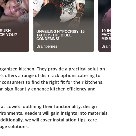
ganized kitchen. They provide a practical solution
s offers a range of dish rack options catering to
 consumers to find the right fit for their kitchens.
n significantly enhance kitchen efficiency and
 at Lowe's, outlining their functionality, design
vironments. Readers will gain insights into materials,
ditionally, we will cover installation tips, care
age solutions.