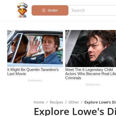
Order
Home
/
Recipes
/
Other
/
Explore Lowe's Di
Explore Lowe's D