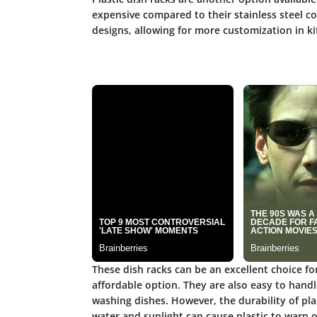
expensive compared to their stainless steel co
designs, allowing for more customization in ki
These dish racks can be an excellent choice fo
affordable option. They are also easy to hand
washing dishes. However, the durability of pla
water and sunlight can cause plastic to warp 