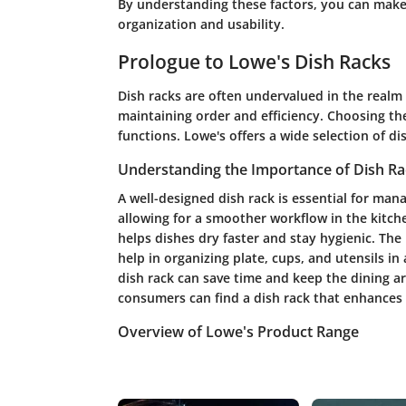
By understanding these factors, you can make 
organization and usability.
Prologue to Lowe's Dish Racks
Dish racks are often undervalued in the realm o
maintaining order and efficiency. Choosing the
functions. Lowe's offers a wide selection of di
Understanding the Importance of Dish Ra
A well-designed dish rack is essential for mana
allowing for a smoother workflow in the kitche
helps dishes dry faster and stay hygienic. Th
help in organizing plate, cups, and utensils in
dish rack can save time and keep the dining ar
consumers can find a dish rack that enhances 
Overview of Lowe's Product Range