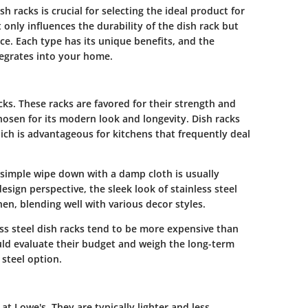
 racks is crucial for selecting the ideal product for
 only influences the durability of the dish rack but
ace. Each type has its unique benefits, and the
ntegrates into your home.
acks. These racks are favored for their strength and
chosen for its modern look and longevity. Dish racks
ich is advantageous for kitchens that frequently deal
 A simple wipe down with a damp cloth is usually
esign perspective, the sleek look of stainless steel
en, blending well with various decor styles.
ess steel dish racks tend to be more expensive than
ld evaluate their budget and weigh the long-term
 steel option.
at Lowe's. They are typically lighter and less