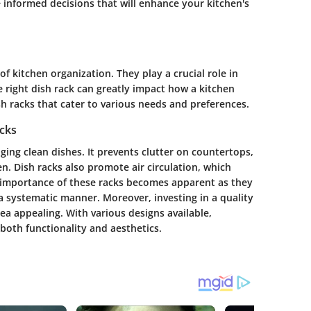
informed decisions that will enhance your kitchen's
f kitchen organization. They play a crucial role in
 right dish rack can greatly impact how a kitchen
sh racks that cater to various needs and preferences.
cks
ging clean dishes. It prevents clutter on countertops,
n. Dish racks also promote air circulation, which
e importance of these racks becomes apparent as they
 a systematic manner. Moreover, investing in a quality
ea appealing. With various designs available,
both functionality and aesthetics.