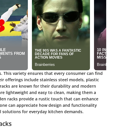
s. This variety ensures that every consumer can find
r offerings include stainless steel models, plastic
 racks are known for their durability and modern
are lightweight and easy to clean, making them a
n racks provide a rustic touch that can enhance
, one can appreciate how design and functionality
al solutions for everyday kitchen demands.
acks