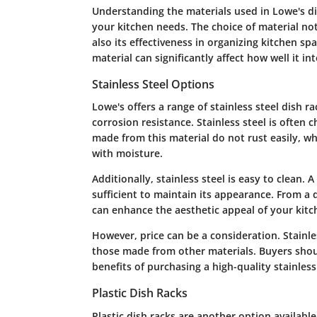
Understanding the materials used in Lowe's dish
your kitchen needs. The choice of material not
also its effectiveness in organizing kitchen sp
material can significantly affect how well it i
Stainless Steel Options
Lowe's offers a range of stainless steel dish r
corrosion resistance. Stainless steel is often 
made from this material do not rust easily, wh
with moisture.
Additionally, stainless steel is easy to clean.
sufficient to maintain its appearance. From a d
can enhance the aesthetic appeal of your kitch
However, price can be a consideration. Stainl
those made from other materials. Buyers shou
benefits of purchasing a high-quality stainless
Plastic Dish Racks
Plastic dish racks are another option available 