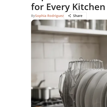
for Every Kitchen
By
Sophia Rodriguez
Share