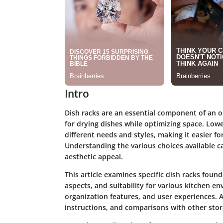
Intro
Dish racks are an essential component of an or
for drying dishes while optimizing space. Lowe'
different needs and styles, making it easier for
Understanding the various choices available ca
aesthetic appeal.
This article examines specific dish racks found
aspects, and suitability for various kitchen en
organization features, and user experiences. Ad
instructions, and comparisons with other stor