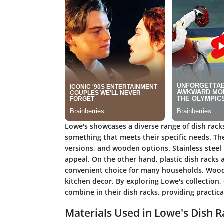
Lowe's showcases a diverse range of dish rack
something that meets their specific needs. Thei
versions, and wooden options. Stainless steel
appeal. On the other hand, plastic dish racks 
convenient choice for many households. Woode
kitchen decor. By exploring Lowe's collection
combine in their dish racks, providing practic
Materials Used in Lowe's Dish R