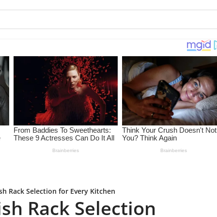
sh Rack Selection for Every Kitchen
ish Rack Selection