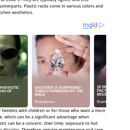
unterparts. Plastic racks come in various colors and
tchen aesthetics.
r families with children or for those who want a more
le, which can be a significant advantage when
stic can be a concern. Over time, exposure to hot
or discolor. Therefore, regular maintenance and care