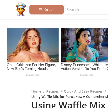
Order
Home
/
Recipes
/
Quick And Easy Recipes
/
Using Waffle Mix for Pancakes: A Comprehensi
Using Waffle Mix 