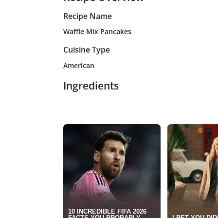
Recipe Name
Waffle Mix Pancakes
Cuisine Type
American
Ingredients