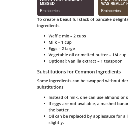
To create a beautiful stack of pancake delights 
ingredients.
Waffle mix
– 2 cups
Milk
– 1 cup
Eggs
– 2 large
Vegetable oil or melted butter
– 1/4 cup
Optional
: Vanilla extract – 1 teaspoon
Substitutions for Common Ingredients
Some ingredients can be swapped without dera
substitutions:
Instead of milk, one can use almond or so
If eggs are not available, a mashed ban
the batter.
Oil can be replaced by applesauce for a l
slightly.