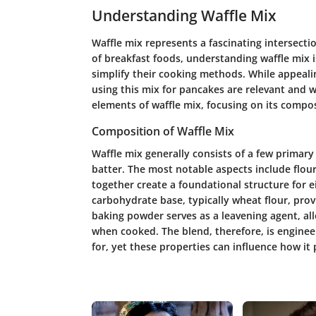
Understanding Waffle Mix
Waffle mix represents a fascinating intersecti
of breakfast foods, understanding waffle mix i
simplify their cooking methods. While appealin
using this mix for pancakes are relevant and w
elements of waffle mix, focusing on its compo
Composition of Waffle Mix
Waffle mix generally consists of a few primary
batter. The most notable aspects include flou
together create a foundational structure for e
carbohydrate base, typically wheat flour, prov
baking powder serves as a leavening agent, all
when cooked. The blend, therefore, is engineer
for, yet these properties can influence how i