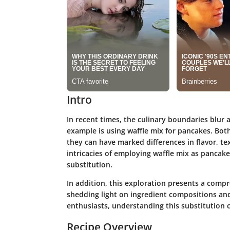
Intro
In recent times, the culinary boundaries blur a
example is using waffle mix for pancakes. Both
they can have marked differences in flavor, te
intricacies of employing waffle mix as pancake
substitution.
In addition, this exploration presents a comp
shedding light on ingredient compositions an
enthusiasts, understanding this substitution c
Recipe Overview