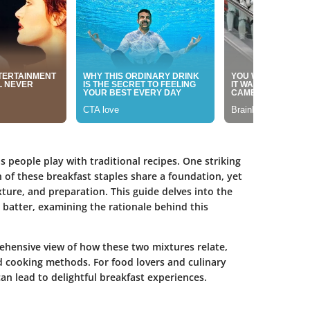
s people play with traditional recipes. One striking
 of these breakfast staples share a foundation, yet
xture, and preparation. This guide delves into the
 batter, examining the rationale behind this
rehensive view of how these two mixtures relate,
d cooking methods. For food lovers and culinary
an lead to delightful breakfast experiences.