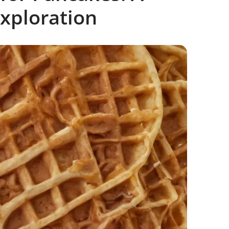
xploration