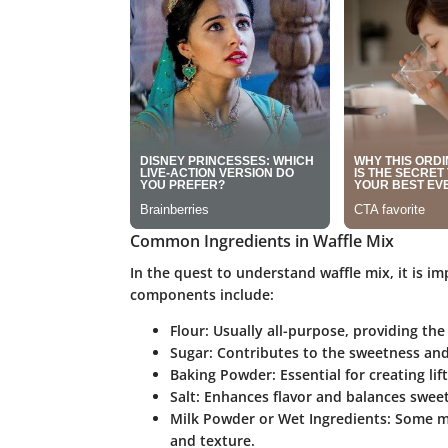
Common Ingredients in Waffle Mix
In the quest to understand waffle mix, it is i
components include:
Flour
: Usually all-purpose, providing the
Sugar
: Contributes to the sweetness an
Baking Powder
: Essential for creating lif
Salt
: Enhances flavor and balances swee
Milk Powder or Wet Ingredients
: Some m
and texture.