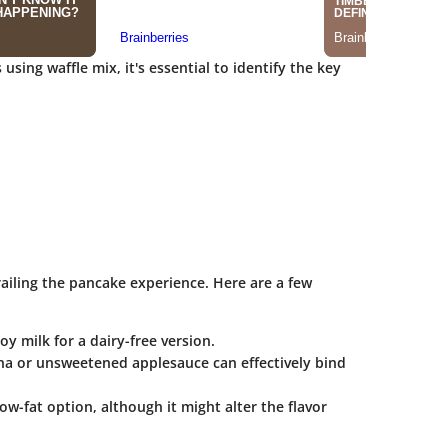
using waffle mix, it's essential to identify the key
iling the pancake experience. Here are a few
y milk for a dairy-free version.
ana or unsweetened applesauce can effectively bind
ow-fat option, although it might alter the flavor