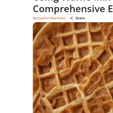
Comprehensive E
By
Sophia Martinez
Share