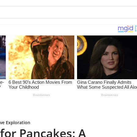
ve Exploration
for Pancakes: A