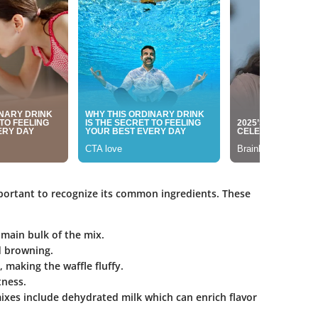
mportant to recognize its common ingredients. These
 main bulk of the mix.
d browning.
t, making the waffle fluffy.
tness.
ixes include dehydrated milk which can enrich flavor