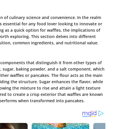
on of culinary science and convenience. In the realm
s essential for any food lover looking to innovate or
g as a quick option for waffles, the implications of
orth exploring. This section delves into different
sition, common ingredients, and nutritional value.
 components that distinguish it from other types of
r, sugar, baking powder, and a salt component, which
ither waffles or pancakes. The flour acts as the main
iding the structure. Sugar enhances the flavor, while
owing the mixture to rise and attain a light texture
ed to create a crisp exterior that waffles are known
t performs when transformed into pancakes.