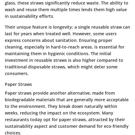
glass, these straws significantly reduce waste. The ability to
wash and reuse them multiple times lends them high value
in sustainability efforts.
Their unique feature is longevity; a single reusable straw can
last for years when treated well. However, some users
express concerns about sanitation. Ensuring proper
cleaning, especially in hard-to-reach areas, is essential for
maintaining them in hygienic conditions. The initial
investment in reusable straws is also higher compared to
traditional disposable straws, which might deter some
consumers.
Paper Straws
Paper straws provide another alternative, made from
biodegradable materials that are generally more acceptable
to the environment. They break down naturally within
weeks, reducing the impact on the ecosystem. Many
restaurants today opt for paper straws, attracted by their
sustainability aspect and customer demand for eco-friendly
choices.