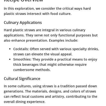
In this exploration, we consider the critical ways hard
plastic straws intersect with food culture.
Culinary Applications
Hard plastic straws are integral in various culinary
applications. They serve not only functional purposes but
also enhance presentation. Examples include:
Cocktails
: Often served with various specialty drinks,
straws can elevate the visual appeal.
Smoothies
: They provide a practical means to enjoy
thick beverages that might otherwise require
cumbersome methods.
Cultural Significance
In some cultures, using straws is a tradition passed down
generations. The materials, designs, and colors of straws
can reflect local customs and artistry, contributing to the
overall dining experience.