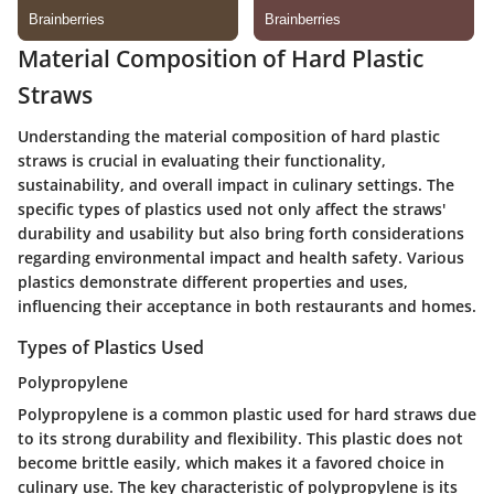
Material Composition of Hard Plastic
Straws
Understanding the material composition of hard plastic
straws is crucial in evaluating their functionality,
sustainability, and overall impact in culinary settings. The
specific types of plastics used not only affect the straws'
durability and usability but also bring forth considerations
regarding environmental impact and health safety. Various
plastics demonstrate different properties and uses,
influencing their acceptance in both restaurants and homes.
Types of Plastics Used
Polypropylene
Polypropylene is a common plastic used for hard straws due
to its
strong durability
and
flexibility
. This plastic does not
become brittle easily, which makes it a favored choice in
culinary use. The key characteristic of polypropylene is its