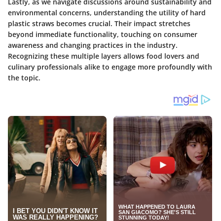
Lastly, as we navigate discussions around sustainability and
environmental concerns, understanding the utility of hard
plastic straws becomes crucial. Their impact stretches
beyond immediate functionality, touching on consumer
awareness and changing practices in the industry.
Recognizing these multiple layers allows food lovers and
culinary professionals alike to engage more profoundly with
the topic.