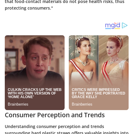
that food-contact materials do not pose health risks, thus
protecting consumers."
Consumer Perception and Trends
Understanding consumer perception and trends
surrounding hard plastic straws offers valuable insights into