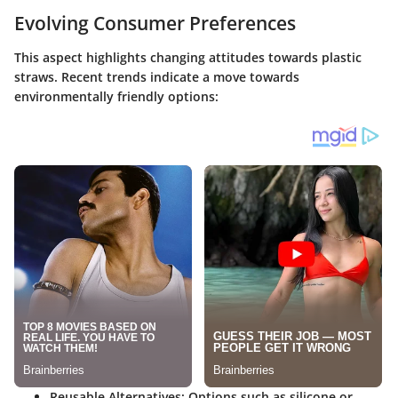
Evolving Consumer Preferences
This aspect highlights changing attitudes towards plastic
straws. Recent trends indicate a move towards
environmentally friendly options:
Reusable Alternatives
: Options such as silicone or