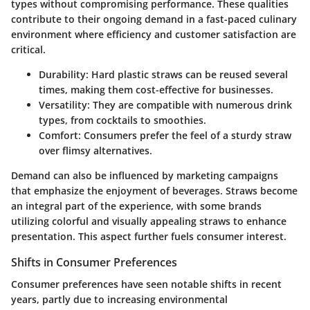
types without compromising performance. These qualities
contribute to their ongoing demand in a fast-paced culinary
environment where efficiency and customer satisfaction are
critical.
Durability
: Hard plastic straws can be reused several
times, making them cost-effective for businesses.
Versatility
: They are compatible with numerous drink
types, from cocktails to smoothies.
Comfort
: Consumers prefer the feel of a sturdy straw
over flimsy alternatives.
Demand can also be influenced by marketing campaigns
that emphasize the enjoyment of beverages. Straws become
an integral part of the experience, with some brands
utilizing colorful and visually appealing straws to enhance
presentation. This aspect further fuels consumer interest.
Shifts in Consumer Preferences
Consumer preferences have seen notable shifts in recent
years, partly due to increasing environmental