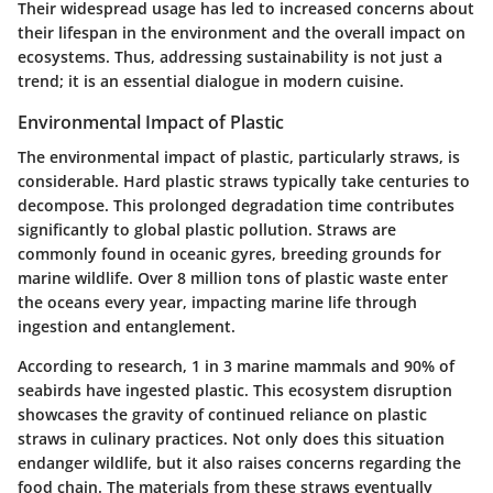
Their widespread usage has led to increased concerns about
their lifespan in the environment and the overall impact on
ecosystems. Thus, addressing sustainability is not just a
trend; it is an essential dialogue in modern cuisine.
Environmental Impact of Plastic
The environmental impact of plastic, particularly straws, is
considerable. Hard plastic straws typically take centuries to
decompose. This prolonged degradation time contributes
significantly to global plastic pollution. Straws are
commonly found in oceanic gyres, breeding grounds for
marine wildlife. Over 8 million tons of plastic waste enter
the oceans every year, impacting marine life through
ingestion and entanglement.
According to research, 1 in 3 marine mammals and 90% of
seabirds have ingested plastic. This ecosystem disruption
showcases the gravity of continued reliance on plastic
straws in culinary practices. Not only does this situation
endanger wildlife, but it also raises concerns regarding the
food chain. The materials from these straws eventually