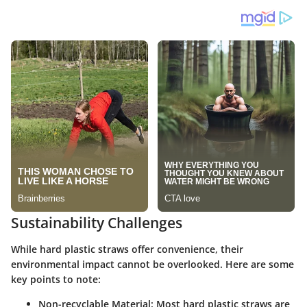
Sustainability Challenges
While hard plastic straws offer convenience, their
environmental impact cannot be overlooked. Here are some
key points to note:
Non-recyclable Material
: Most hard plastic straws are