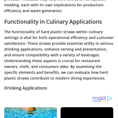
molding, each with its own implications for production
efficiency and waste generation.
Functionality in Culinary Applications
The functionality of hard plastic straws within culinary
settings is vital for both operational efficiency and customer
satisfaction. These straws provide essential utility in various
drinking applications, enhance serving and presentation,
and ensure compatibility with a variety of beverages.
Understanding these aspects is crucial for restaurant
owners, chefs, and consumers alike. By examining the
specific elements and benefits, we can evaluate how hard
plastic straws contribute to modern dining experiences.
Drinking Applications