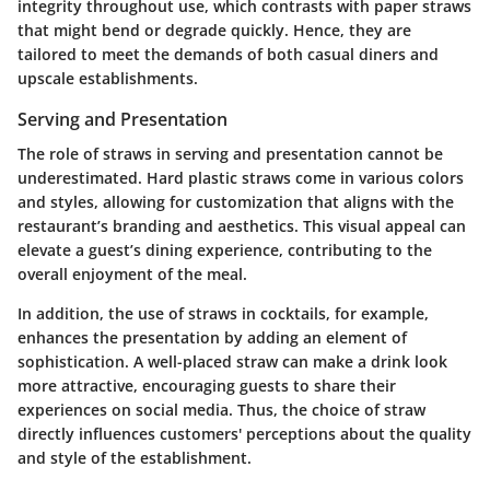
integrity throughout use, which contrasts with paper straws
that might bend or degrade quickly. Hence, they are
tailored to meet the demands of both casual diners and
upscale establishments.
Serving and Presentation
The role of straws in serving and presentation cannot be
underestimated. Hard plastic straws come in various colors
and styles, allowing for customization that aligns with the
restaurant’s branding and aesthetics. This visual appeal can
elevate a guest’s dining experience, contributing to the
overall enjoyment of the meal.
In addition, the use of straws in cocktails, for example,
enhances the presentation by adding an element of
sophistication. A well-placed straw can make a drink look
more attractive, encouraging guests to share their
experiences on social media. Thus, the choice of straw
directly influences customers' perceptions about the quality
and style of the establishment.