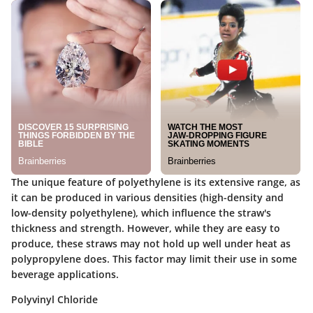
The unique feature of polyethylene is its extensive range, as
it can be produced in various densities (high-density and
low-density polyethylene), which influence the straw's
thickness and strength. However, while they are easy to
produce, these straws may not hold up well under heat as
polypropylene does. This factor may limit their use in some
beverage applications.
Polyvinyl Chloride