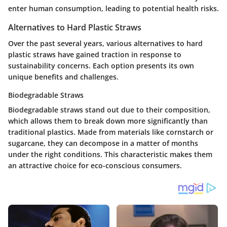
enter human consumption, leading to potential health risks.
Alternatives to Hard Plastic Straws
Over the past several years, various alternatives to hard
plastic straws have gained traction in response to
sustainability concerns. Each option presents its own
unique benefits and challenges.
Biodegradable Straws
Biodegradable straws stand out due to their composition,
which allows them to break down more significantly than
traditional plastics. Made from materials like cornstarch or
sugarcane, they can decompose in a matter of months
under the right conditions. This characteristic makes them
an attractive choice for eco-conscious consumers.