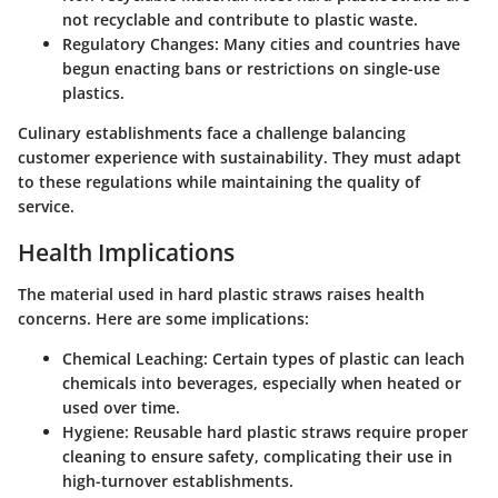
not recyclable and contribute to plastic waste.
Regulatory Changes
: Many cities and countries have
begun enacting bans or restrictions on single-use
plastics.
Culinary establishments face a challenge balancing
customer experience with sustainability. They must adapt
to these regulations while maintaining the quality of
service.
Health Implications
The material used in hard plastic straws raises health
concerns. Here are some implications:
Chemical Leaching
: Certain types of plastic can leach
chemicals into beverages, especially when heated or
used over time.
Hygiene
: Reusable hard plastic straws require proper
cleaning to ensure safety, complicating their use in
high-turnover establishments.