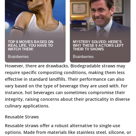
However, there are drawbacks. Biodegradable straws may
require specific composting conditions, making them less
effective in standard landfills. Their performance can also
vary based on the type of beverage they are used with. For
instance, hot beverages can sometimes compromise their
integrity, raising concerns about their practicality in diverse
culinary applications.
Reusable Straws
Reusable straws offer a robust alternative to single-use
options. Made from materials like stainless steel, silicone, or