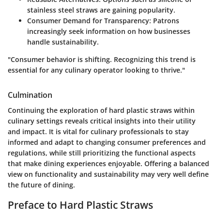
stainless steel straws are gaining popularity.
Consumer Demand for Transparency
: Patrons
increasingly seek information on how businesses
handle sustainability.
"Consumer behavior is shifting. Recognizing this trend is
essential for any culinary operator looking to thrive."
Culmination
Continuing the exploration of hard plastic straws within
culinary settings reveals critical insights into their utility
and impact. It is vital for culinary professionals to stay
informed and adapt to changing consumer preferences and
regulations, while still prioritizing the functional aspects
that make dining experiences enjoyable. Offering a balanced
view on functionality and sustainability may very well define
the future of dining.
Preface to Hard Plastic Straws