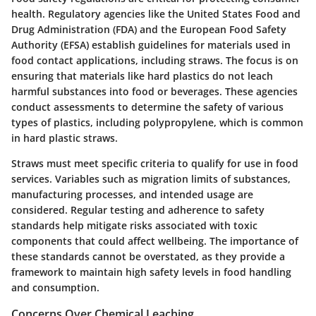
health. Regulatory agencies like the United States Food and
Drug Administration (FDA) and the European Food Safety
Authority (EFSA) establish guidelines for materials used in
food contact applications, including straws. The focus is on
ensuring that materials like hard plastics do not leach
harmful substances into food or beverages. These agencies
conduct assessments to determine the safety of various
types of plastics, including polypropylene, which is common
in hard plastic straws.
Straws must meet specific criteria to qualify for use in food
services. Variables such as migration limits of substances,
manufacturing processes, and intended usage are
considered. Regular testing and adherence to safety
standards help mitigate risks associated with toxic
components that could affect wellbeing. The importance of
these standards cannot be overstated, as they provide a
framework to maintain high safety levels in food handling
and consumption.
Concerns Over Chemical Leaching