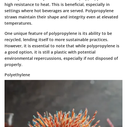
high resistance to heat. This is beneficial, especially in
settings where hot beverages are served. Polypropylene
straws maintain their shape and integrity even at elevated
temperatures.
One unique feature of polypropylene is its ability to be
recycled
, lending itself to more sustainable practices.
However, it is essential to note that while polypropylene is
a good option, it is still a plastic with potential
environmental repercussions, especially if not disposed of
properly.
Polyethylene