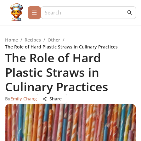
Home
/
Recipes
/
Other
/
The Role of Hard Plastic Straws in Culinary Practices
The Role of Hard
Plastic Straws in
Culinary Practices
By
Emily Chang
Share