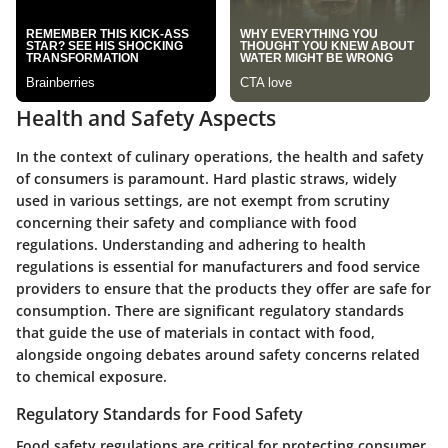
Health and Safety Aspects
In the context of culinary operations, the health and safety
of consumers is paramount. Hard plastic straws, widely
used in various settings, are not exempt from scrutiny
concerning their safety and compliance with food
regulations. Understanding and adhering to health
regulations is essential for manufacturers and food service
providers to ensure that the products they offer are safe for
consumption. There are significant regulatory standards
that guide the use of materials in contact with food,
alongside ongoing debates around safety concerns related
to chemical exposure.
Regulatory Standards for Food Safety
Food safety regulations are critical for protecting consumer