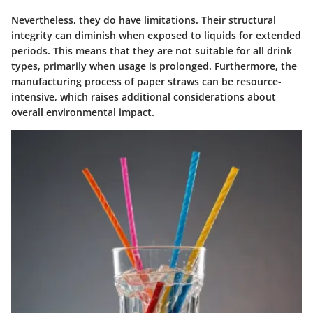
Nevertheless, they do have limitations. Their structural
integrity can diminish when exposed to liquids for extended
periods. This means that they are not suitable for all drink
types, primarily when usage is prolonged. Furthermore, the
manufacturing process of paper straws can be resource-
intensive, which raises additional considerations about
overall environmental impact.