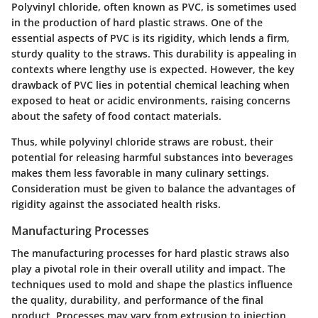
Polyvinyl chloride, often known as PVC, is sometimes used
in the production of hard plastic straws. One of the
essential aspects of PVC is its
rigidity
, which lends a firm,
sturdy quality to the straws. This durability is appealing in
contexts where lengthy use is expected. However, the key
drawback of PVC lies in potential
chemical leaching
when
exposed to heat or acidic environments, raising concerns
about the safety of food contact materials.
Thus, while polyvinyl chloride straws are robust, their
potential for releasing harmful substances into beverages
makes them less favorable in many culinary settings.
Consideration must be given to balance the advantages of
rigidity against the associated health risks.
Manufacturing Processes
The manufacturing processes for hard plastic straws also
play a pivotal role in their overall utility and impact. The
techniques used to mold and shape the plastics influence
the quality, durability, and performance of the final
product. Processes may vary from extrusion to injection