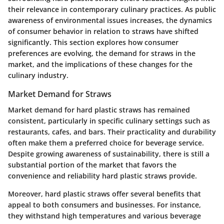
their relevance in contemporary culinary practices. As public
awareness of environmental issues increases, the dynamics
of consumer behavior in relation to straws have shifted
significantly. This section explores how consumer
preferences are evolving, the demand for straws in the
market, and the implications of these changes for the
culinary industry.
Market Demand for Straws
Market demand for hard plastic straws has remained
consistent, particularly in specific culinary settings such as
restaurants, cafes, and bars. Their practicality and durability
often make them a preferred choice for beverage service.
Despite growing awareness of sustainability, there is still a
substantial portion of the market that favors the
convenience and reliability hard plastic straws provide.
Moreover, hard plastic straws offer several benefits that
appeal to both consumers and businesses. For instance,
they withstand high temperatures and various beverage