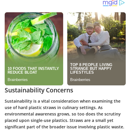
Sustainability Concerns
Sustainability is a vital consideration when examining the
use of hard plastic straws in culinary settings. As
environmental awareness grows, so too does the scrutiny
placed upon single-use plastics. Straws are a small yet
significant part of the broader issue involving plastic waste.