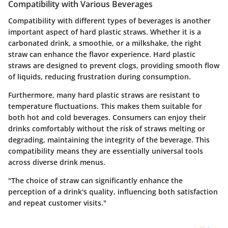
Compatibility with Various Beverages
Compatibility with different types of beverages is another
important aspect of hard plastic straws. Whether it is a
carbonated drink, a smoothie, or a milkshake, the right
straw can enhance the flavor experience. Hard plastic
straws are designed to prevent clogs, providing smooth flow
of liquids, reducing frustration during consumption.
Furthermore, many hard plastic straws are resistant to
temperature fluctuations. This makes them suitable for
both hot and cold beverages. Consumers can enjoy their
drinks comfortably without the risk of straws melting or
degrading, maintaining the integrity of the beverage. This
compatibility means they are essentially universal tools
across diverse drink menus.
"The choice of straw can significantly enhance the
perception of a drink's quality, influencing both satisfaction
and repeat customer visits."