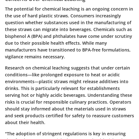
The potential for chemical leaching is an ongoing concern in
the use of hard plastic straws. Consumers increasingly
question whether substances used in the manufacturing of
these straws can migrate into beverages. Chemicals such as
bisphenol A (BPA) and phthalates have come under scrutiny
due to their possible health effects. While many
manufacturers have transitioned to BPA-free formulations,
vigilance remains necessary.
Research on chemical leaching suggests that under certain
conditions—like prolonged exposure to heat or acidic
environments—plastic straws might release additives into
drinks. This is particularly relevant for establishments
serving hot or highly acidic beverages. Understanding these
risks is crucial for responsible culinary practices. Operators
should stay informed about the materials used in straws
and seek products certified for safety to reassure customers
about their health.
"The adoption of stringent regulations is key in ensuring