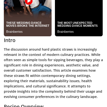
Intro
The discussion around hard plastic straws is increasingly
relevant in the context of modern culinary practices. While
often seen as simple tools for sipping beverages, they play a
significant role in dining experiences, aesthetic value, and
overall customer satisfaction. This article examines how
these straws fit within contemporary dining settings,
exploring their materials, sustainability issues, health
implications, and cultural significance. It attempts to
provide insights into the complexity behind their usage and
evolving consumer preferences in the culinary landscape.
Recipe Overview