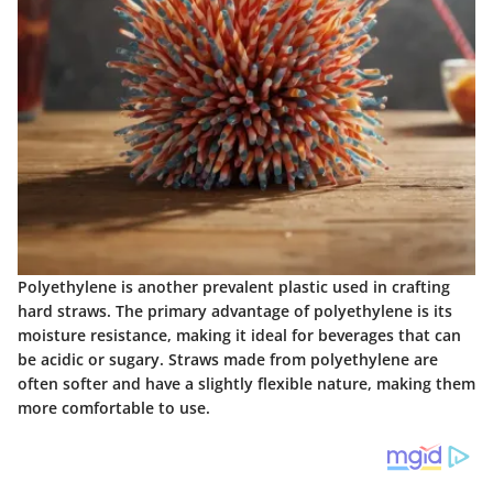
Polyethylene is another prevalent plastic used in crafting
hard straws. The primary advantage of polyethylene is its
moisture resistance
, making it ideal for beverages that can
be acidic or sugary. Straws made from polyethylene are
often softer and have a slightly flexible nature, making them
more comfortable to use.