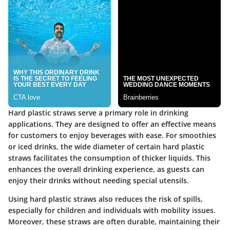
Hard plastic straws serve a primary role in drinking
applications. They are designed to offer an effective means
for customers to enjoy beverages with ease. For smoothies
or iced drinks, the wide diameter of certain hard plastic
straws facilitates the consumption of thicker liquids. This
enhances the overall drinking experience, as guests can
enjoy their drinks without needing special utensils.
Using hard plastic straws also reduces the risk of spills,
especially for children and individuals with mobility issues.
Moreover, these straws are often durable, maintaining their