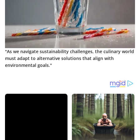
"As we navigate sustainability challenges, the culinary world
must adapt to alternative solutions that align with
environmental goals."