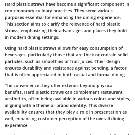
Hard plastic straws have become a significant component in
contemporary culinary practices. They serve various
purposes essential for enhancing the dining experience.
This section aims to clarify the relevance of hard plastic
straws, emphasizing their advantages and places they hold
in modern dining settings.
Using hard plastic straws allows for easy consumption of
beverages, particularly those that are thick or contain solid
particles, such as smoothies or fruit juices. Their design
ensures durability and resistance against bending, a factor
that is often appreciated in both casual and formal dining.
The convenience they offer extends beyond physical
benefits. Hard plastic straws can complement restaurant
aesthetics, often being available in various colors and styles,
aligning with a theme or brand identity. This diverse
availability ensures that they play a role in presentation as
well, enhancing customer perception of the overall dining
experience.