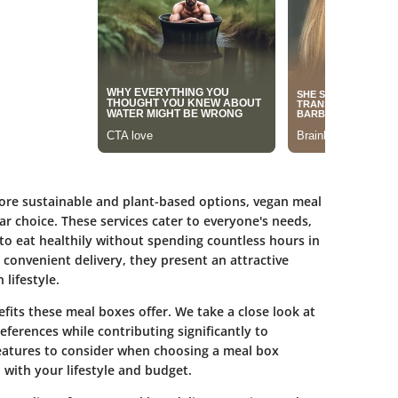
more sustainable and plant-based options, vegan meal
r choice. These services cater to everyone's needs,
to eat healthily without spending countless hours in
 convenient delivery, they present an attractive
 lifestyle.
nefits these meal boxes offer. We take a close look at
ferences while contributing significantly to
 features to consider when choosing a meal box
 with your lifestyle and budget.