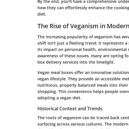
By the end, you’ll have a comprehensive under
how they can effortlessly enhance the cookin
diet.
The Rise of Veganism in Modern
The increasing popularity of veganism has wove
shift isn't just a fleeting trend; it represent
its impact on personal health, environmental s
awareness of these issues, many are opting fo
box delivery services into the limelight.
Vegan meal boxes offer an innovative solution 
vegan lifestyle. They provide an accessible me
nutritious, properly balanced meals into their
shopping. This convenience helps people over
adopting a vegan diet.
Historical Context and Trends
The roots of veganism can be traced back cent
surfacing across various cultures. The mode