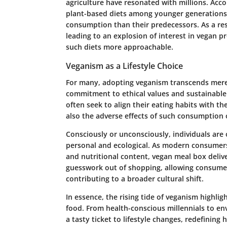
agriculture have resonated with millions. Acco
plant-based diets among younger generations,
consumption than their predecessors. As a resu
leading to an explosion of interest in vegan p
such diets more approachable.
Veganism as a Lifestyle Choice
For many, adopting veganism transcends mere di
commitment to ethical values and sustainable 
often seek to align their eating habits with th
also the adverse effects of such consumption 
Consciously or unconsciously, individuals are 
personal and ecological. As modern consumers 
and nutritional content, vegan meal box delive
guesswork out of shopping, allowing consume
contributing to a broader cultural shift.
In essence, the rising tide of veganism highli
food. From health-conscious millennials to en
a tasty ticket to lifestyle changes, redefinin