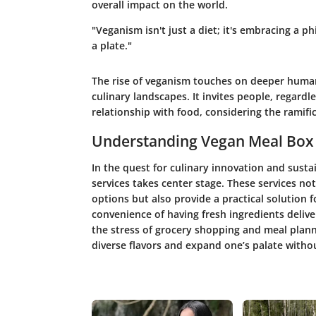
overall impact on the world.
"Veganism isn't just a diet; it's embracing a 
a plate."
The rise of veganism touches on deeper human
culinary landscapes. It invites people, regardle
relationship with food, considering the ramific
Understanding Vegan Meal Box 
In the quest for culinary innovation and susta
services takes center stage. These services no
options but also provide a practical solution f
convenience of having fresh ingredients deliv
the stress of grocery shopping and meal plann
diverse flavors and expand one’s palate withou