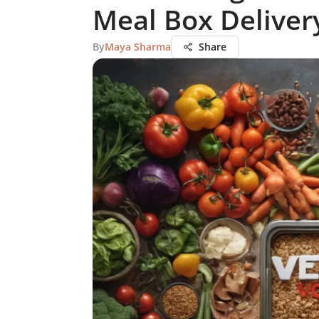
Meal Box Deliver
By
Maya Sharma
Share