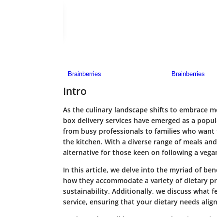
Intro
As the culinary landscape shifts to embrace 
box delivery services have emerged as a popula
from busy professionals to families who want 
the kitchen. With a diverse range of meals and
alternative for those keen on following a vegan
In this article, we delve into the myriad of be
how they accommodate a variety of dietary pre
sustainability. Additionally, we discuss what
service, ensuring that your dietary needs align