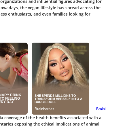
rganizations and influential figures advocating for
owadays, the vegan lifestyle has spread across the
ess enthusiasts, and even families looking for
a coverage of the health benefits associated with a
taries exposing the ethical implications of animal