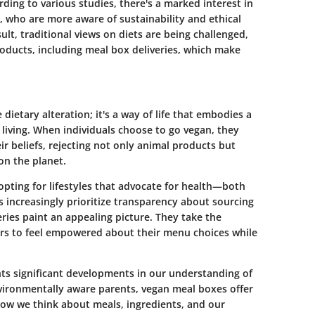
rding to various studies, there's a marked interest in
 who are more aware of sustainability and ethical
lt, traditional views on diets are being challenged,
roducts, including meal box deliveries, which make
etary alteration; it's a way of life that embodies a
living. When individuals choose to go vegan, they
eir beliefs, rejecting not only animal products but
on the planet.
opting for lifestyles that advocate for health—both
increasingly prioritize transparency about sourcing
ries paint an appealing picture. They take the
rs to feel empowered about their menu choices while
ghts significant developments in our understanding of
vironmentally aware parents, vegan meal boxes offer
g how we think about meals, ingredients, and our