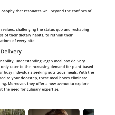
philosophy that resonates well beyond the confines of
 values, challenging the status quo and reshaping
ss of their dietary habits, to rethink their
ations of every bite.
Delivery
inability, understanding vegan meal box delivery
t only cater to the increasing demand for plant-based
or busy individuals seeking nutritious meals. With the
ered to your doorstep, these meal boxes eliminate
ing. Moreover, they offer a new avenue to explore
t the need for culinary expertise.