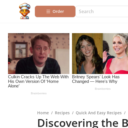
Order
Home
/
Recipes
/
Quick And Easy Recipes
/
Discovering the B