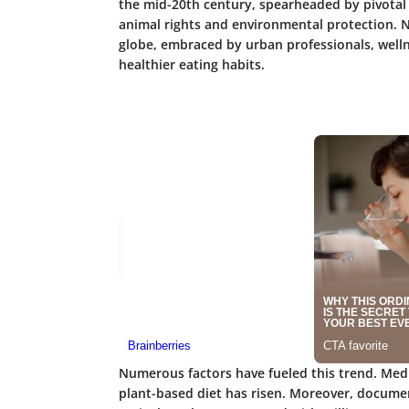
the mid-20th century, spearheaded by pivotal o
animal rights and environmental protection. N
globe, embraced by urban professionals, welln
healthier eating habits.
Numerous factors have fueled this trend. Medi
plant-based diet has risen. Moreover, documen