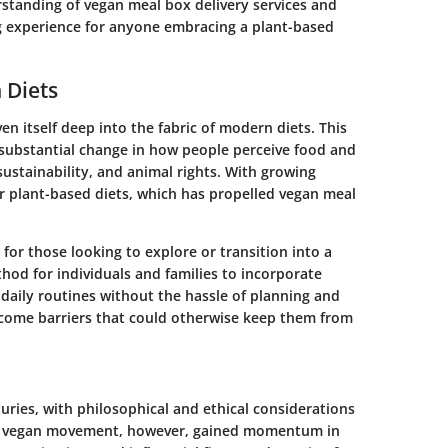
standing of vegan meal box delivery services and
g experience for anyone embracing a plant-based
 Diets
n itself deep into the fabric of modern diets. This
s a substantial change in how people perceive food and
ustainability, and animal rights. With growing
r plant-based diets, which has propelled vegan meal
for those looking to explore or transition into a
thod for individuals and families to incorporate
 daily routines without the hassle of planning and
come barriers that could otherwise keep them from
uries, with philosophical and ethical considerations
rn vegan movement, however, gained momentum in