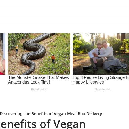
Discovering the Benefits of Vegan Meal Box Delivery
enefits of Vegan